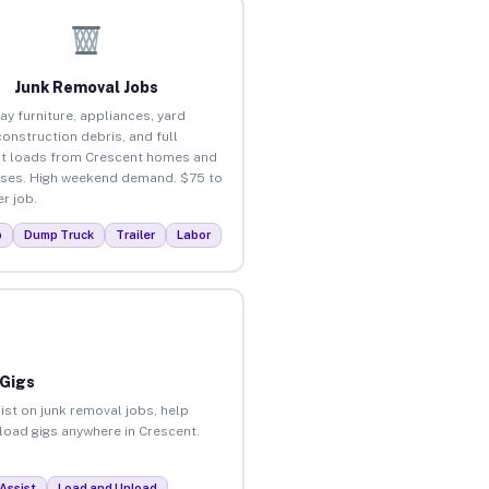
Junk Removal Jobs
ay furniture, appliances, yard
construction debris, and full
t loads from Crescent homes and
ses. High weekend demand. $75 to
r job.
p
Dump Truck
Trailer
Labor
 Gigs
ist on junk removal jobs, help
nload gigs anywhere in Crescent.
Assist
Load and Unload