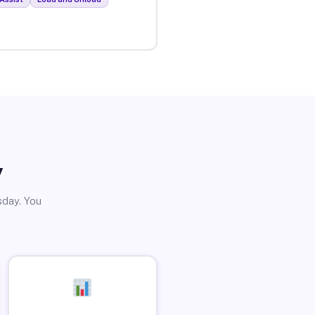
y
sday. You