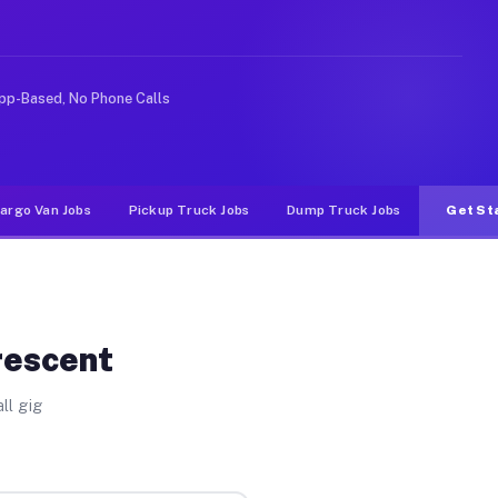
ke rideshare or food delivery apps, gigs on Muvr pay si
pp-Based, No Phone Calls
argo Van Jobs
Pickup Truck Jobs
Dump Truck Jobs
Get St
rescent
ll gig