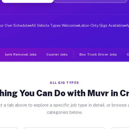
ver Jobs Crescent GA
, and deliver large items in cities like Crescent. Unli
our Own Schedule
All Vehicle Types Welcome
Labor-Only Gigs Available
A
Junk Removal Jobs
Courier Jobs
Box Truck Driver Jobs
C
ALL GIG TYPES
hing You Can Do with Muvr in C
t a tab above to explore a specific job type in detail, or browse a
categories below.