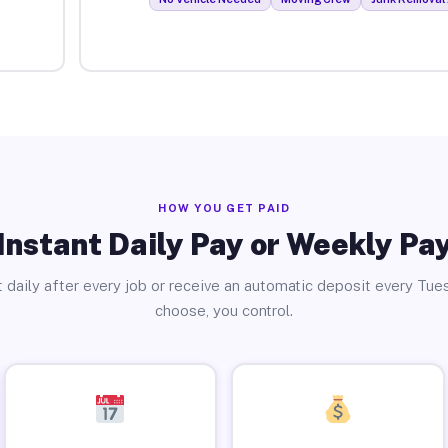
HOW YOU GET PAID
Instant Daily Pay or Weekly Pa
 daily after every job or receive an automatic deposit every Tue
choose, you control.