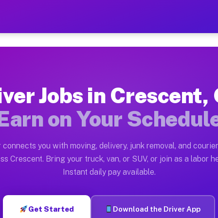
GA — Earn $28 to $42 Per 
ston tn. Whether you own a pickup truck, cargo van, bo
 Available on Muvr
iver Jobs in Crescent,
in Crescent. Moving gigs include apartment relocations
Earn on Your Schedul
k on the Muvr Platform
Driver App, create your profile, verify your vehicle, a
 connects you with moving, delivery, junk removal, and courier
s Crescent GA
ss Crescent. Bring your truck, van, or SUV, or join as a labor he
Instant daily pay available.
per hour on average. Box truck and dump truck operator
obs Crescent GA
Get Started
Download the Driver App
tform in Crescent. Sedans and SUVs can handle courier 