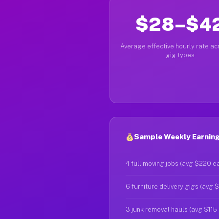
$28–$4
Average effective hourly rate acr
gig types
Sample Weekly Earning
4 full moving jobs (avg $220 e
6 furniture delivery gigs (avg 
3 junk removal hauls (avg $115