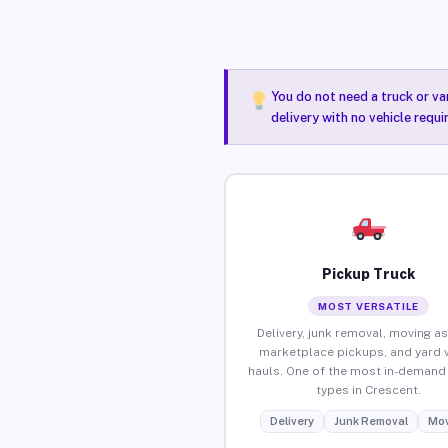
You do not need a truck or va
delivery with no vehicle requ
Pickup Truck
MOST VERSATILE
Delivery, junk removal, moving as
marketplace pickups, and yard 
hauls. One of the most in-demand 
types in Crescent.
Delivery
Junk Removal
Mov