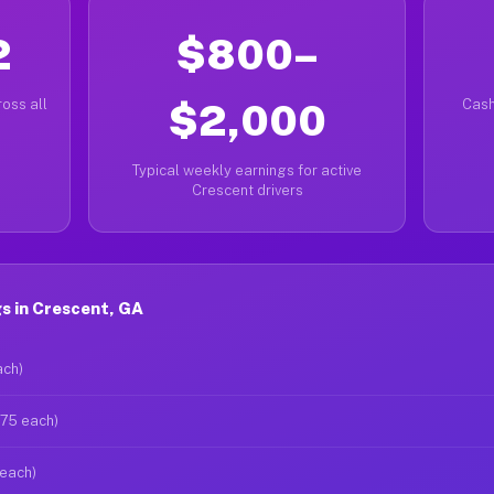
2
$800–
oss all
$2,000
Cash
Typical weekly earnings for active
Crescent drivers
s in Crescent, GA
ach)
$75 each)
 each)