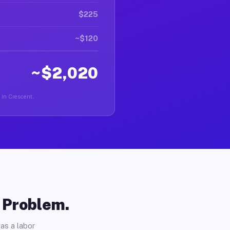
$225
~$120
~$2,020
r in Crescent.
o Problem.
as a labor