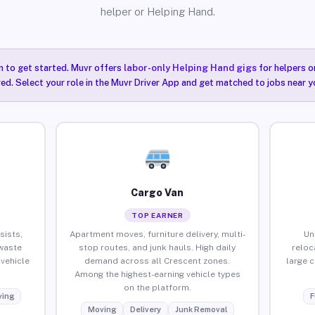
helper or Helping Hand.
n to get started. Muvr offers
labor-only Helping Hand gigs
for helpers o
ired. Select your role in the Muvr Driver App and get matched to jobs near y
Cargo Van
TOP EARNER
sists,
Apartment moves, furniture delivery, multi-
Un
waste
stop routes, and junk hauls. High daily
reloc
vehicle
demand across all Crescent zones.
large 
Among the highest-earning vehicle types
on the platform.
ing
F
Moving
Delivery
Junk Removal