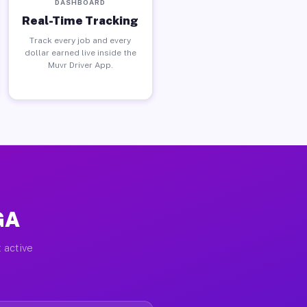
DASHBOARD
Real-Time Tracking
Track every job and every
dollar earned live inside the
Muvr Driver App.
GA
 active