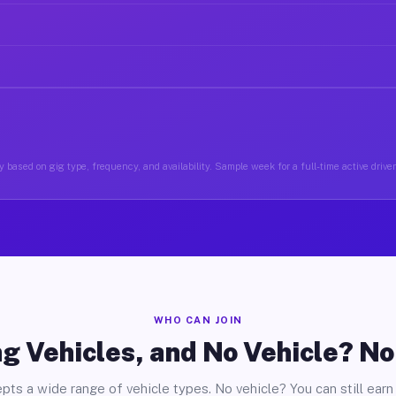
 based on gig type, frequency, and availability. Sample week for a full-time active drive
WHO CAN JOIN
g Vehicles, and No Vehicle? N
pts a wide range of vehicle types. No vehicle? You can still earn 