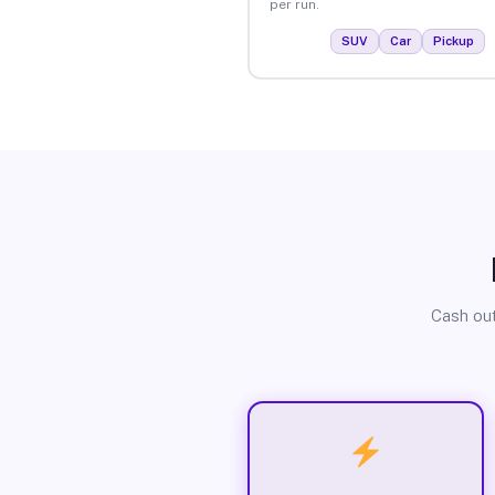
per run.
SUV
Car
Pickup
Cash out