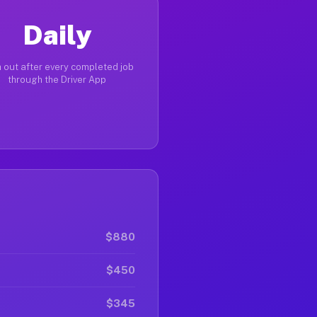
Daily
 out after every completed job
through the Driver App
$880
$450
$345