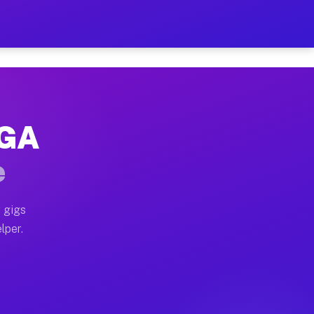
Hour on Your Schedule
x truck, or SUV, you can start earning today with flexi
 GA
, full home moves, office moves, and emergency same-da
e
nd begin accepting gigs within 48 hours of approval. A
 gigs
lper.
s often earn more due to higher-value moving and haul-
and light delivery runs throughout the metro area. Pic