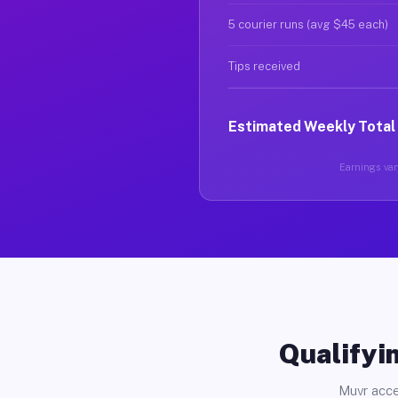
5 courier runs (avg $45 each)
Tips received
Estimated Weekly Total
Earnings vary
Qualifyin
Muvr acce