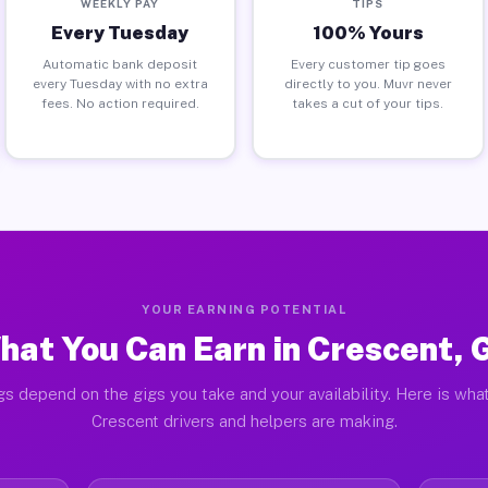
WEEKLY PAY
TIPS
Every Tuesday
100% Yours
Automatic bank deposit
Every customer tip goes
every Tuesday with no extra
directly to you. Muvr never
fees. No action required.
takes a cut of your tips.
YOUR EARNING POTENTIAL
hat You Can Earn in Crescent, 
gs depend on the gigs you take and your availability. Here is what
Crescent drivers and helpers are making.