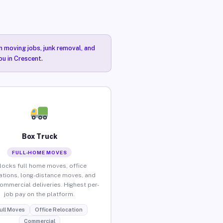
n moving jobs, junk removal, and
ou in Crescent.
Box Truck
FULL-HOME MOVES
locks full home moves, office
ations, long-distance moves, and
commercial deliveries. Highest per-
job pay on the platform.
ull Moves
Office Relocation
Commercial