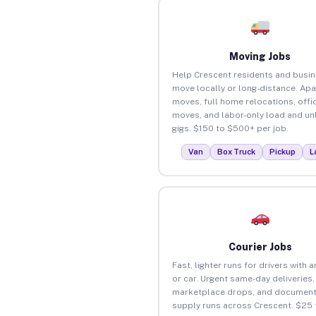
Moving Jobs
Help Crescent residents and busi
move locally or long-distance. Ap
moves, full home relocations, offi
moves, and labor-only load and un
gigs. $150 to $500+ per job.
Van
Box Truck
Pickup
L
Courier Jobs
Fast, lighter runs for drivers with 
or car. Urgent same-day deliveries,
marketplace drops, and document
supply runs across Crescent. $25