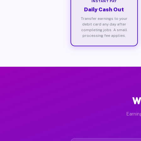
INSTANT PAY
Daily Cash Out
Transfer earnings to your
debit card any day after
completing jobs. A small
processing fee applies.
W
Earnin