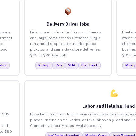
Delivery Driver Jobs
nesses
Pick up and deliver furniture, appliances,
Haul aw
artment
and large items across Crescent. Single
waste, 
ce
runs, multi-stop routes, marketplace
cleanou
load
pickups, and same-day store deliveries.
busines
$45 to $200 per job.
$350 pe
abor
Pickup
Van
SUV
Box Truck
Picku
Labor and Helping Hand
an SUV
No vehicle required. Join moving crews as extra muscle, ass
place furniture on deliveries, or take labor-only load and u
 and
Competitive hourly rates. Available daily.
 to $80
No Vehicle Needed
Moving Crew
Junk Removal 