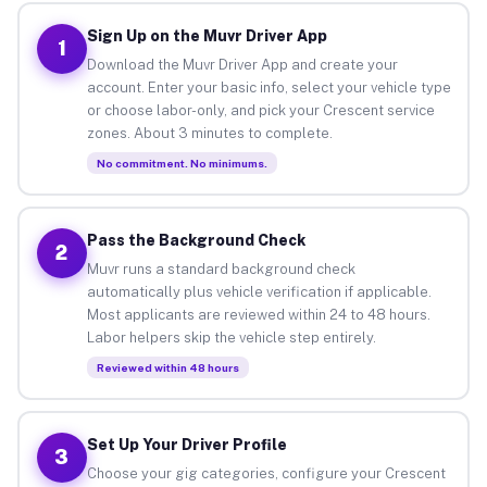
Sign Up on the Muvr Driver App
1
Download the Muvr Driver App and create your
account. Enter your basic info, select your vehicle type
or choose labor-only, and pick your Crescent service
zones. About 3 minutes to complete.
No commitment. No minimums.
Pass the Background Check
2
Muvr runs a standard background check
automatically plus vehicle verification if applicable.
Most applicants are reviewed within 24 to 48 hours.
Labor helpers skip the vehicle step entirely.
Reviewed within 48 hours
Set Up Your Driver Profile
3
Choose your gig categories, configure your Crescent