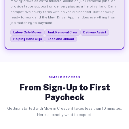
moving crews as extra muscle, assist on junk removal jobs, or
provide labor support on delivery gigs as a Helping Hand. Earn
competitive hourly rates with no vehicle needed. Just show up
ready to work and the Muvr Driver App handles everything from
job matching to payment.
Labor-Only Moves
Junk Removal Crew
Delivery Assist
Helping Hand Gigs
Load and Unload
SIMPLE PROCESS
From Sign-Up to First
Paycheck
Getting started with Muvr in Crescent takes less than 10 minutes.
Here is exactly what to expect.