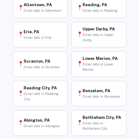
Allentown, PA
Reading, PA
Driver Jobs in Allentown
Driver Jobs in Reading
Upper Darby, PA
Erie, PA
Driver Jobs in Upper
Driver Jobs in Erie
Darby
Lower Merion, PA
Scranton, PA
Driver Jobs in Lower
Driver Jobs in Scranton
Merion
Reading City, PA
Bensalem, PA
Driver Jobs in Reading
Driver Jobs in Bensalem
City
Bethlehem City, PA
Abington, PA
Driver Jobs in
Driver Jobs in Abington
Bethlehem City