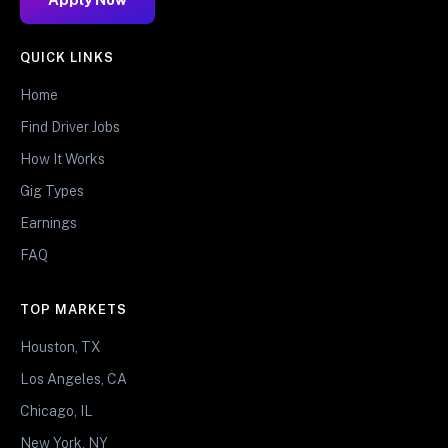
QUICK LINKS
Home
Find Driver Jobs
How It Works
Gig Types
Earnings
FAQ
TOP MARKETS
Houston, TX
Los Angeles, CA
Chicago, IL
New York, NY