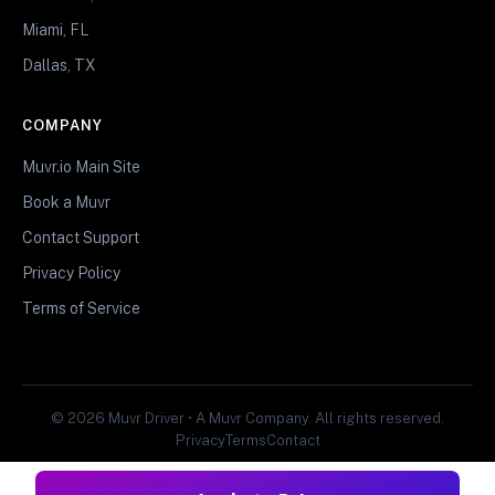
Miami, FL
Dallas, TX
COMPANY
Muvr.io Main Site
Book a Muvr
Contact Support
Privacy Policy
Terms of Service
© 2026 Muvr Driver • A Muvr Company. All rights reserved.
Privacy
Terms
Contact