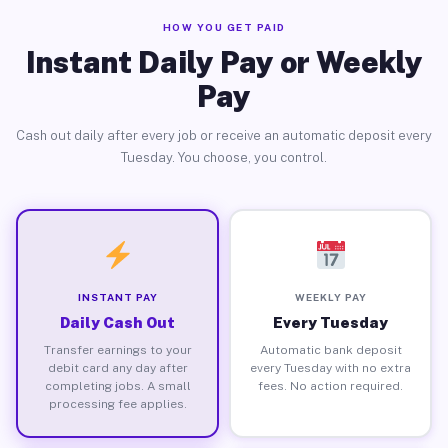
HOW YOU GET PAID
Instant Daily Pay or Weekly
Pay
Cash out daily after every job or receive an automatic deposit every
Tuesday. You choose, you control.
INSTANT PAY
WEEKLY PAY
Daily Cash Out
Every Tuesday
Transfer earnings to your
Automatic bank deposit
debit card any day after
every Tuesday with no extra
completing jobs. A small
fees. No action required.
processing fee applies.