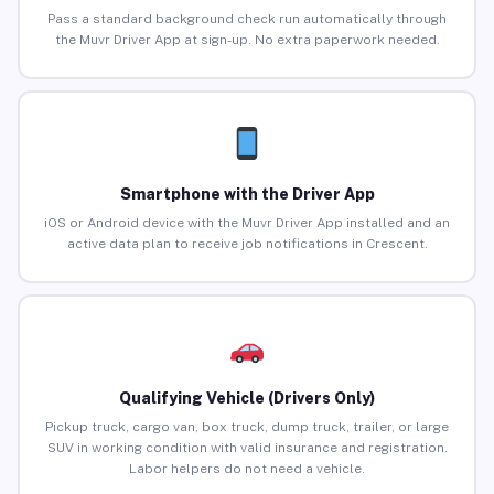
Pass a standard background check run automatically through
the Muvr Driver App at sign-up. No extra paperwork needed.
Smartphone with the Driver App
iOS or Android device with the Muvr Driver App installed and an
active data plan to receive job notifications in Crescent.
Qualifying Vehicle (Drivers Only)
Pickup truck, cargo van, box truck, dump truck, trailer, or large
SUV in working condition with valid insurance and registration.
Labor helpers do not need a vehicle.