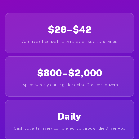
$28–$42
Average effective hourly rate across all gig types
$800–$2,000
Typical weekly earnings for active Crescent drivers
Daily
Cash out after every completed job through the Driver App