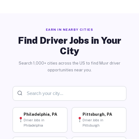
EARN IN NEARBY CITIES
Find Driver Jobs in Your
City
Search 1,000+ cities across the US to find Muvr driver
opportunities near you.
Philadelphia, PA
Pittsburgh, PA
Driver Jobs in
Driver Jobs in
Philadelphia
Pittsburgh