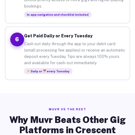
bookings.
In-app navigation and checklist included
Get Paid Daily or Every Tuesday
6
Cash out daily through the app to your debit card
(small processing fee applies) or receive an automatic
deposit every Tuesday. Tips are always 100% yours
and available for cash-out immediately.
Daily or
every Tuesday
MUVR VS THE REST
Why Muvr Beats Other Gig
Platforms in Crescent