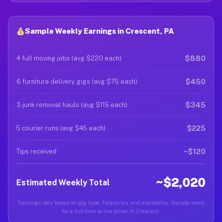
Sample Weekly Earnings in Crescent, PA
$880
4 full moving jobs (avg $220 each)
$450
6 furniture delivery gigs (avg $75 each)
$345
3 junk removal hauls (avg $115 each)
$225
5 courier runs (avg $45 each)
~$120
Tips received
~$2,020
Estimated Weekly Total
Earnings vary based on gig type, frequency, and availability. Sample week
for a full-time active driver in Crescent.