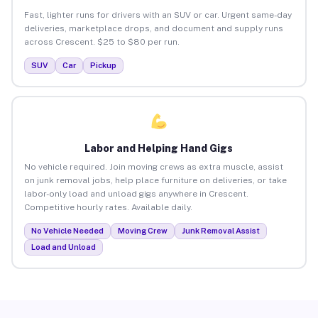
Fast, lighter runs for drivers with an SUV or car. Urgent same-day
deliveries, marketplace drops, and document and supply runs
across Crescent. $25 to $80 per run.
SUV
Car
Pickup
Labor and Helping Hand Gigs
No vehicle required. Join moving crews as extra muscle, assist
on junk removal jobs, help place furniture on deliveries, or take
labor-only load and unload gigs anywhere in Crescent.
Competitive hourly rates. Available daily.
No Vehicle Needed
Moving Crew
Junk Removal Assist
Load and Unload