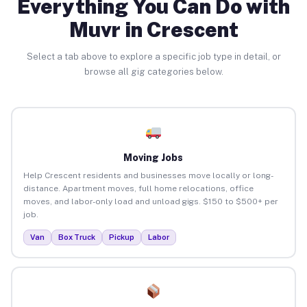
Everything You Can Do with
Muvr in Crescent
Select a tab above to explore a specific job type in detail, or
browse all gig categories below.
Moving Jobs
Help Crescent residents and businesses move locally or long-
distance. Apartment moves, full home relocations, office
moves, and labor-only load and unload gigs. $150 to $500+ per
job.
Van
Box Truck
Pickup
Labor