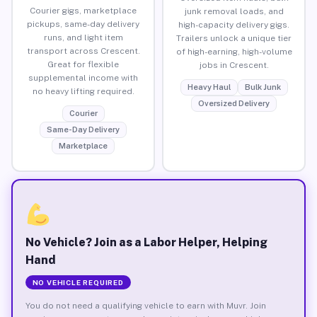
Courier gigs, marketplace
junk removal loads, and
pickups, same-day delivery
high-capacity delivery gigs.
runs, and light item
Trailers unlock a unique tier
transport across Crescent.
of high-earning, high-volume
Great for flexible
jobs in Crescent.
supplemental income with
Heavy Haul
Bulk Junk
no heavy lifting required.
Oversized Delivery
Courier
Same-Day Delivery
Marketplace
No Vehicle? Join as a Labor Helper, Helping
Hand
NO VEHICLE REQUIRED
You do not need a qualifying vehicle to earn with Muvr. Join