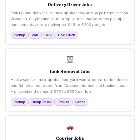
Delivery Driver Jobs
Pick up and deliver furniture, appliances, and large items across
Crescent. Single runs, multi-stop routes, marketplace pickups,
and same-day store deliveries. $45 to $200 per job.
Pickup
Van
SUV
Box Truck
Junk Removal Jobs
Haul away furniture, appliances, yard waste, construction debris,
and full cleanout loads from Crescent homes and businesses.
High weekend demand. $75 to $350 per job.
Pickup
Dump Truck
Trailer
Labor
Courier Jobs