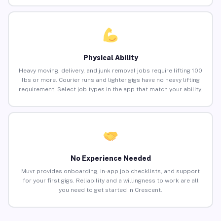
Physical Ability
Heavy moving, delivery, and junk removal jobs require lifting 100
lbs or more. Courier runs and lighter gigs have no heavy lifting
requirement. Select job types in the app that match your ability.
No Experience Needed
Muvr provides onboarding, in-app job checklists, and support
for your first gigs. Reliability and a willingness to work are all
you need to get started in Crescent.