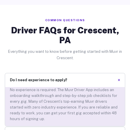
COMMON QUESTIONS
Driver FAQs for Crescent,
PA
Everything you want to know before getting started with Muvr in
Crescent.
+
Do I need experience to apply?
No experience is required. The Muvr Driver App includes an
onboarding walkthrough and step-by-step job checklists for
every gig. Many of Crescent’s top-earning Muvr drivers
started with zero industry experience. If you are reliable and
ready to work, you can get your first gig accepted within 48
hours of signing up.