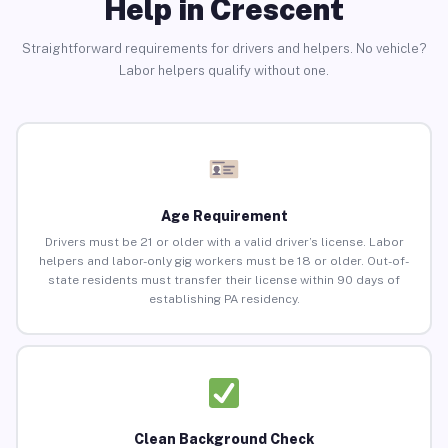
Help in Crescent
Straightforward requirements for drivers and helpers. No vehicle?
Labor helpers qualify without one.
Age Requirement
Drivers must be 21 or older with a valid driver’s license. Labor
helpers and labor-only gig workers must be 18 or older. Out-of-
state residents must transfer their license within 90 days of
establishing PA residency.
Clean Background Check