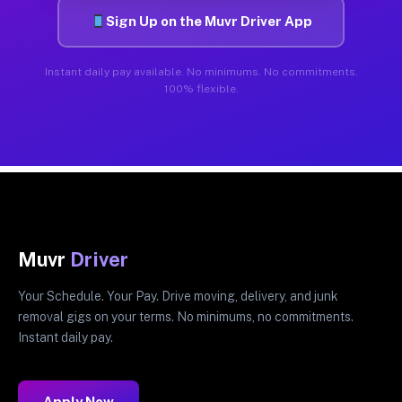
Sign Up on the Muvr Driver App
Instant daily pay available. No minimums. No commitments.
100% flexible.
Muvr
Driver
Your Schedule. Your Pay. Drive moving, delivery, and junk
removal gigs on your terms. No minimums, no commitments.
Instant daily pay.
Apply Now