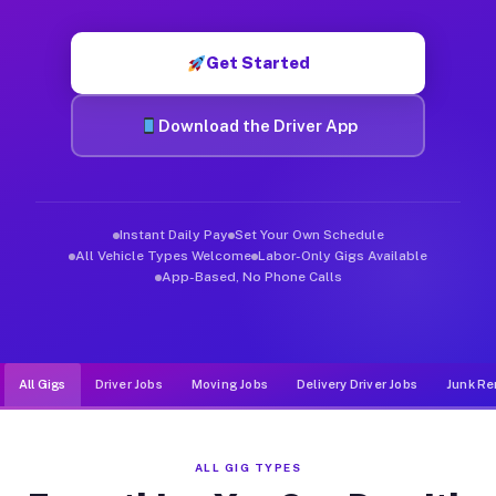
Muvr was built specifically for drivers who move, haul, and d
Get Started
Download the Driver App
Instant Daily Pay
Set Your Own Schedule
All Vehicle Types Welcome
Labor-Only Gigs Available
App-Based, No Phone Calls
All Gigs
Driver Jobs
Moving Jobs
Delivery Driver Jobs
Junk Re
ALL GIG TYPES