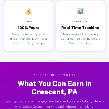
TIPS
DASHBOARD
100% Yours
Real-Time Tracking
Every customer tip goes
Track every job and every
directly to you. Muvr never
dollar earned live inside the
takes a cut of your tips.
Muvr Driver App.
YOUR EARNING POTENTIAL
What You Can Earn in
Crescent, PA
Earnings depend on the gigs you take and your availability. Here is
what active Crescent drivers and helpers are making.