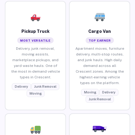
Pickup Truck
Cargo Van
MOST VERSATILE
TOP EARNER
Delivery, junk removal,
Apartment moves, furniture
moving assists,
delivery, multi-stop routes,
marketplace pickups, and
and junk hauls. High daily
yard waste hauls. One of
demand across all
the most in-demand vehicle
Crescent zones. Among the
types in Crescent.
highest-earning vehicle
types on the platform.
Delivery
Junk Removal
Moving
Delivery
Moving
Junk Removal