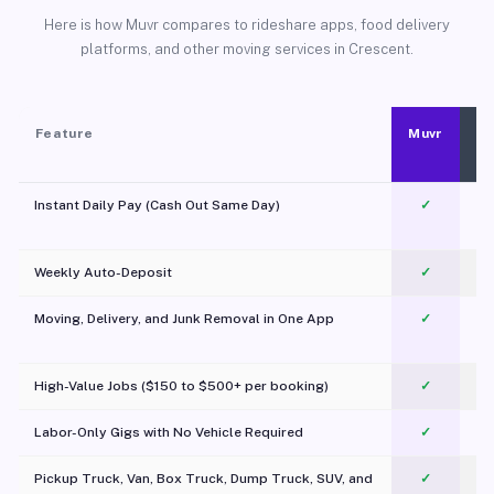
Here is how Muvr compares to rideshare apps, food delivery
platforms, and other moving services in Crescent.
Feature
Muvr
Instant Daily Pay (Cash Out Same Day)
✓
Weekly Auto-Deposit
✓
Moving, Delivery, and Junk Removal in One App
✓
c
High-Value Jobs ($150 to $500+ per booking)
✓
Labor-Only Gigs with No Vehicle Required
✓
Pickup Truck, Van, Box Truck, Dump Truck, SUV, and
✓