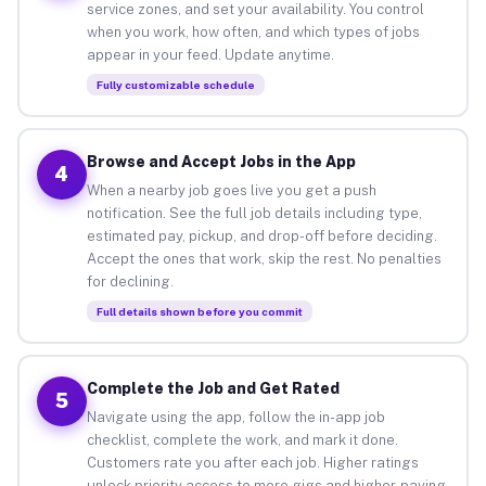
service zones, and set your availability. You control
when you work, how often, and which types of jobs
appear in your feed. Update anytime.
Fully customizable schedule
Browse and Accept Jobs in the App
4
When a nearby job goes live you get a push
notification. See the full job details including type,
estimated pay, pickup, and drop-off before deciding.
Accept the ones that work, skip the rest. No penalties
for declining.
Full details shown before you commit
Complete the Job and Get Rated
5
Navigate using the app, follow the in-app job
checklist, complete the work, and mark it done.
Customers rate you after each job. Higher ratings
unlock priority access to more gigs and higher-paying