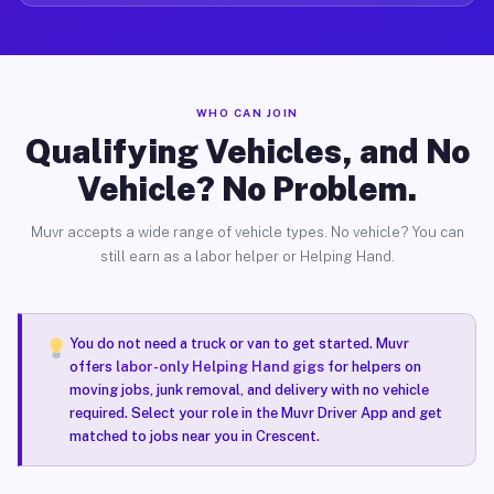
WHO CAN JOIN
Qualifying Vehicles, and No
Vehicle? No Problem.
Muvr accepts a wide range of vehicle types. No vehicle? You can
still earn as a labor helper or Helping Hand.
You do not need a truck or van to get started. Muvr
offers
labor-only Helping Hand gigs
for helpers on
moving jobs, junk removal, and delivery with no vehicle
required. Select your role in the Muvr Driver App and get
matched to jobs near you in Crescent.