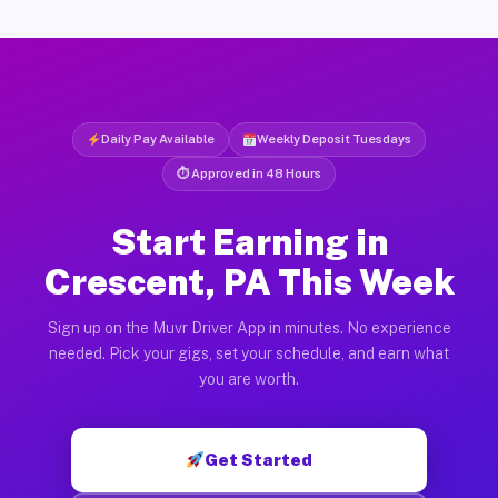
Daily Pay Available
Weekly Deposit Tuesdays
⏱ Approved in 48 Hours
Start Earning in
Crescent, PA This Week
Sign up on the Muvr Driver App in minutes. No experience
needed. Pick your gigs, set your schedule, and earn what
you are worth.
Get Started