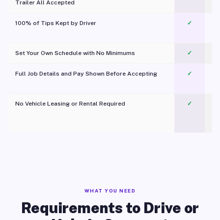
Trailer All Accepted
100% of Tips Kept by Driver
✓
Pl
Set Your Own Schedule with No Minimums
✓
Full Job Details and Pay Shown Before Accepting
✓
O
No Vehicle Leasing or Rental Required
✓
WHAT YOU NEED
Requirements to Drive or