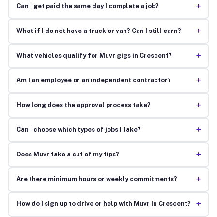
+
Can I get paid the same day I complete a job?
+
What if I do not have a truck or van? Can I still earn?
+
What vehicles qualify for Muvr gigs in Crescent?
+
Am I an employee or an independent contractor?
+
How long does the approval process take?
+
Can I choose which types of jobs I take?
+
Does Muvr take a cut of my tips?
+
Are there minimum hours or weekly commitments?
+
How do I sign up to drive or help with Muvr in Crescent?