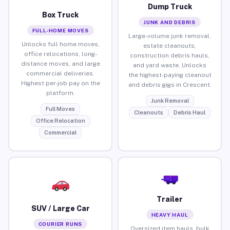
Dump Truck
Box Truck
JUNK AND DEBRIS
FULL-HOME MOVES
Large-volume junk removal,
Unlocks full home moves,
estate cleanouts,
office relocations, long-
construction debris hauls,
distance moves, and large
and yard waste. Unlocks
commercial deliveries.
the highest-paying cleanout
Highest per-job pay on the
and debris gigs in Crescent.
platform.
Junk Removal
Full Moves
Cleanouts
Debris Haul
Office Relocation
Commercial
Trailer
SUV / Large Car
HEAVY HAUL
COURIER RUNS
Oversized item hauls, bulk