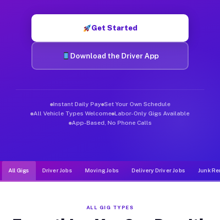
Muvr was built specifically for drivers who move, haul, and d
Get Started
Download the Driver App
Instant Daily Pay
Set Your Own Schedule
All Vehicle Types Welcome
Labor-Only Gigs Available
App-Based, No Phone Calls
All Gigs
Driver Jobs
Moving Jobs
Delivery Driver Jobs
Junk Re
ALL GIG TYPES