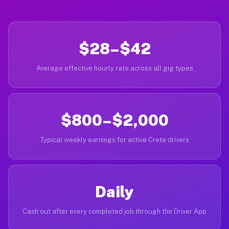
$28–$42
Average effective hourly rate across all gig types
$800–$2,000
Typical weekly earnings for active Crete drivers
Daily
Cash out after every completed job through the Driver App