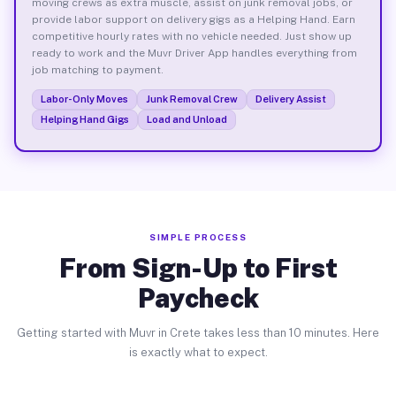
moving crews as extra muscle, assist on junk removal jobs, or
provide labor support on delivery gigs as a Helping Hand. Earn
competitive hourly rates with no vehicle needed. Just show up
ready to work and the Muvr Driver App handles everything from
job matching to payment.
Labor-Only Moves
Junk Removal Crew
Delivery Assist
Helping Hand Gigs
Load and Unload
SIMPLE PROCESS
From Sign-Up to First
Paycheck
Getting started with Muvr in Crete takes less than 10 minutes. Here
is exactly what to expect.