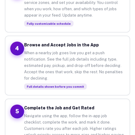
service zones, and set your availability. You control
when you work, how often, and which types of jobs
appear in your feed. Update anytime.
Fully customizable schedule
Browse and Accept Jobs in the App
4
When a nearby job goes live you get a push
notification. See the full job details including type,
estimated pay, pickup, and drop-off before deciding.
Accept the ones that work, skip the rest. No penalties
for declining.
Full details shown before you commit
Complete the Job and Get Rated
5
Navigate using the app, follow the in-app job
checklist, complete the work, and mark it done.
Customers rate you after each job. Higher ratings
unlock priority access to more gigs and higher-paying