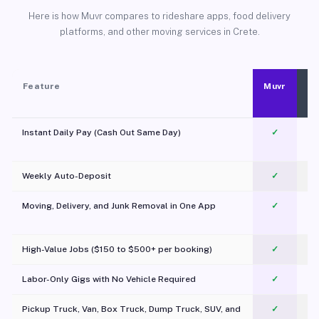
Here is how Muvr compares to rideshare apps, food delivery
platforms, and other moving services in Crete.
Feature
Muvr
Instant Daily Pay (Cash Out Same Day)
✓
Weekly Auto-Deposit
✓
Moving, Delivery, and Junk Removal in One App
✓
c
High-Value Jobs ($150 to $500+ per booking)
✓
Labor-Only Gigs with No Vehicle Required
✓
Pickup Truck, Van, Box Truck, Dump Truck, SUV, and
✓