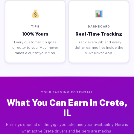
TIPS
DASHBOARD
100% Yours
Real-Time Tracking
Every customer tip goes
Track every job and every
directly to you. Muvr never
dollar earned live inside the
takes a cut of your tips.
Muvr Driver App.
YOUR EARNING POTENTIAL
What You Can Earn in Crete,
IL
Earnings depend on the gigs you take and your availability. Here is
what active Crete drivers and helpers are making.