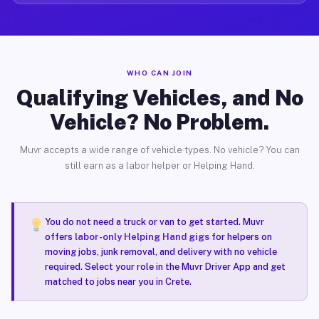
WHO CAN JOIN
Qualifying Vehicles, and No
Vehicle? No Problem.
Muvr accepts a wide range of vehicle types. No vehicle? You can
still earn as a labor helper or Helping Hand.
You do not need a truck or van to get started. Muvr
offers
labor-only Helping Hand gigs
for helpers on
moving jobs, junk removal, and delivery with no vehicle
required. Select your role in the Muvr Driver App and get
matched to jobs near you in Crete.