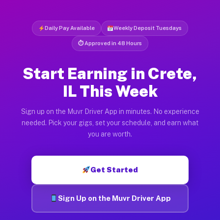
Daily Pay Available
Weekly Deposit Tuesdays
⏱ Approved in 48 Hours
Start Earning in Crete,
IL This Week
Sign up on the Muvr Driver App in minutes. No experience
needed. Pick your gigs, set your schedule, and earn what
you are worth.
Get Started
Sign Up on the Muvr Driver App