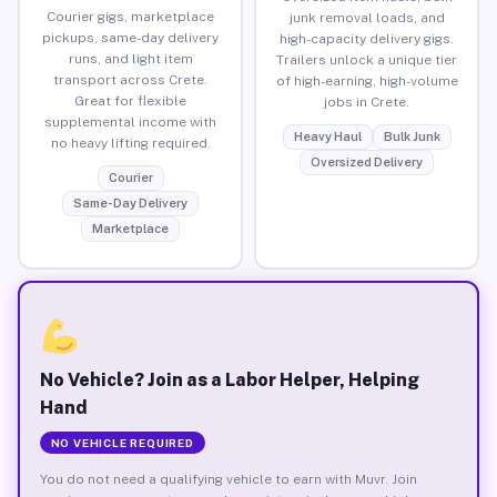
Courier gigs, marketplace
junk removal loads, and
pickups, same-day delivery
high-capacity delivery gigs.
runs, and light item
Trailers unlock a unique tier
transport across Crete.
of high-earning, high-volume
Great for flexible
jobs in Crete.
supplemental income with
Heavy Haul
Bulk Junk
no heavy lifting required.
Oversized Delivery
Courier
Same-Day Delivery
Marketplace
No Vehicle? Join as a Labor Helper, Helping
Hand
NO VEHICLE REQUIRED
You do not need a qualifying vehicle to earn with Muvr. Join