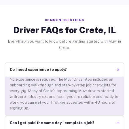
COMMON QUESTIONS
Driver FAQs for Crete, IL
Everything you want to know before getting started with Muvr in
Crete.
+
Do I need experience to apply?
No experience is required. The Muvr Driver App includes an
onboarding walkthrough and step-by-step job checklists for
every gig. Many of Crete’s top-earning Muvr drivers started
with zero industry experience. If you are reliable and ready to
work, you can get your first gig accepted within 48 hours of
signing up.
+
Can I get paid the same day I complete a job?