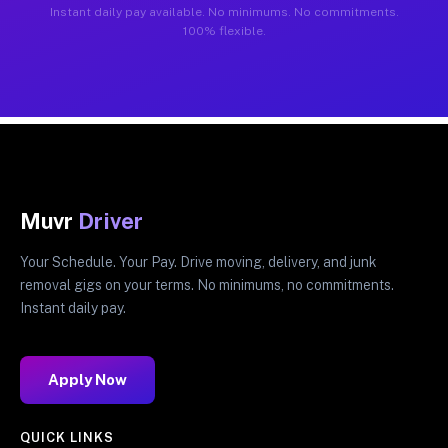
Instant daily pay available. No minimums. No commitments.
100% flexible.
Muvr
Driver
Your Schedule. Your Pay. Drive moving, delivery, and junk
removal gigs on your terms. No minimums, no commitments.
Instant daily pay.
Apply Now
QUICK LINKS