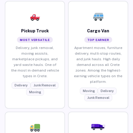
Pickup Truck
Cargo Van
MOST VERSATILE
TOP EARNER
Delivery, junk removal,
Apartment moves, furniture
moving assists,
delivery, multi-stop routes,
marketplace pickups, and
and junk hauls. High daily
yard waste hauls. One of
demand across all Crete
the most in-demand vehicle
zones. Among the highest-
types in Crete.
earning vehicle types on the
platform.
Delivery
Junk Removal
Moving
Delivery
Moving
Junk Removal