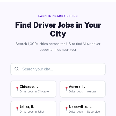
EARN IN NEARBY CITIES
Find Driver Jobs in Your
City
Search 1,000+ cities across the US to find Muvr driver
opportunities near you.
Chicago, IL
Aurora, IL
Driver Jobs in Chicago
Driver Jobs in Aurora
Joliet, IL
Naperville, IL
Driver Jobs in Joliet
Driver Jobs in Naperville