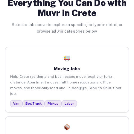
Everything You Can Do with
Muvr in Crete
Select a tab above to explore a specific job type in detail, or
browse all gig categories below.
Moving Jobs
Help Crete residents and businesses move locally or long-
distance. Apartment moves, full home relocations, office
moves, and labor-only load and unload gigs. $150 to $500+ per
job.
Van
Box Truck
Pickup
Labor