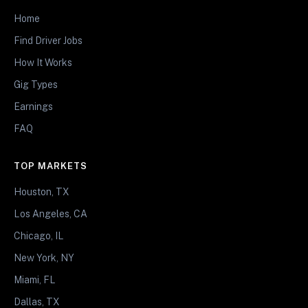
Home
Find Driver Jobs
How It Works
Gig Types
Earnings
FAQ
TOP MARKETS
Houston, TX
Los Angeles, CA
Chicago, IL
New York, NY
Miami, FL
Dallas, TX