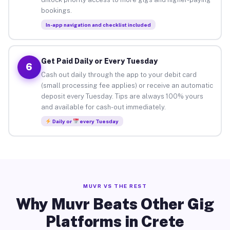
bookings.
In-app navigation and checklist included
Get Paid Daily or Every Tuesday
6
Cash out daily through the app to your debit card
(small processing fee applies) or receive an automatic
deposit every Tuesday. Tips are always 100% yours
and available for cash-out immediately.
Daily or
every Tuesday
MUVR VS THE REST
Why Muvr Beats Other Gig
Platforms in Crete