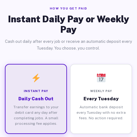
HOW YOU GET PAID
Instant Daily Pay or Weekly
Pay
Cash out daily after every job or receive an automatic deposit every
Tuesday. You choose, you control.
INSTANT PAY
WEEKLY PAY
Daily Cash Out
Every Tuesday
Transfer earnings to your
Automatic bank deposit
debit card any day after
every Tuesday with no extra
completing jobs. A small
fees. No action required.
processing fee applies.