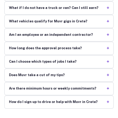
+
What if I do not have a truck or van? Can I still earn?
+
What vehicles qualify for Muvr gigs in Crete?
+
Am I an employee or an independent contractor?
+
How long does the approval process take?
+
Can I choose which types of jobs I take?
+
Does Muvr take a cut of my tips?
+
Are there minimum hours or weekly commitments?
+
How do I sign up to drive or help with Muvr in Crete?