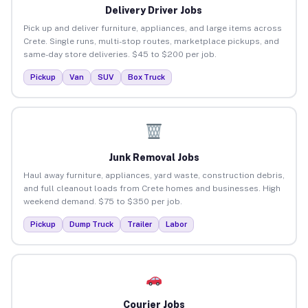
Delivery Driver Jobs
Pick up and deliver furniture, appliances, and large items across
Crete. Single runs, multi-stop routes, marketplace pickups, and
same-day store deliveries. $45 to $200 per job.
Pickup
Van
SUV
Box Truck
Junk Removal Jobs
Haul away furniture, appliances, yard waste, construction debris,
and full cleanout loads from Crete homes and businesses. High
weekend demand. $75 to $350 per job.
Pickup
Dump Truck
Trailer
Labor
Courier Jobs