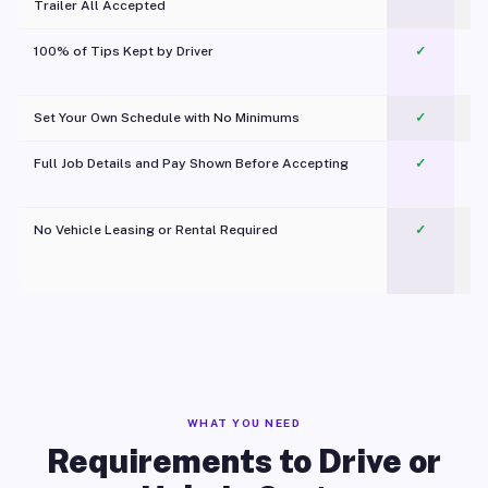
Trailer All Accepted
100% of Tips Kept by Driver
✓
Pl
Set Your Own Schedule with No Minimums
✓
Full Job Details and Pay Shown Before Accepting
✓
O
No Vehicle Leasing or Rental Required
✓
WHAT YOU NEED
Requirements to Drive or