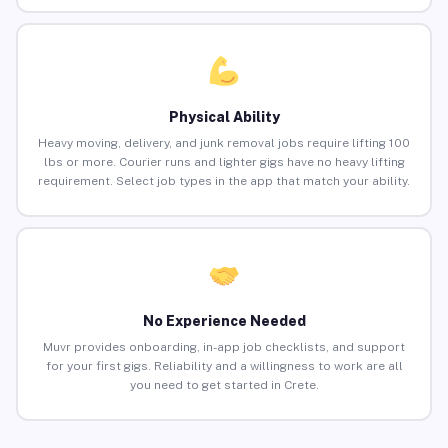
Physical Ability
Heavy moving, delivery, and junk removal jobs require lifting 100
lbs or more. Courier runs and lighter gigs have no heavy lifting
requirement. Select job types in the app that match your ability.
No Experience Needed
Muvr provides onboarding, in-app job checklists, and support
for your first gigs. Reliability and a willingness to work are all
you need to get started in Crete.