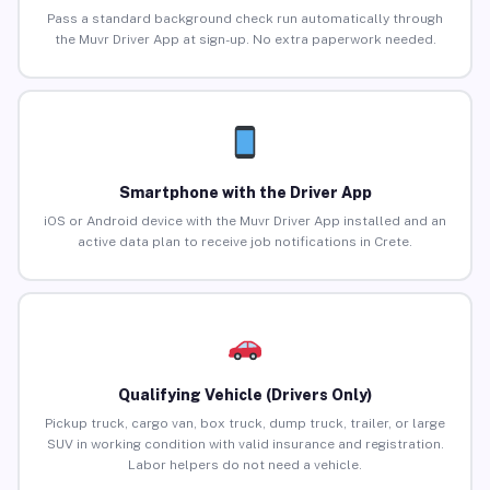
Pass a standard background check run automatically through
the Muvr Driver App at sign-up. No extra paperwork needed.
Smartphone with the Driver App
iOS or Android device with the Muvr Driver App installed and an
active data plan to receive job notifications in Crete.
Qualifying Vehicle (Drivers Only)
Pickup truck, cargo van, box truck, dump truck, trailer, or large
SUV in working condition with valid insurance and registration.
Labor helpers do not need a vehicle.