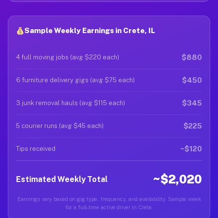
Sample Weekly Earnings in Crete, IL
$880
4 full moving jobs (avg $220 each)
$450
6 furniture delivery gigs (avg $75 each)
$345
3 junk removal hauls (avg $115 each)
$225
5 courier runs (avg $45 each)
~$120
Tips received
~$2,020
Estimated Weekly Total
Earnings vary based on gig type, frequency, and availability. Sample week
for a full-time active driver in Crete.