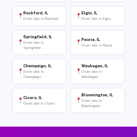
Rockford, IL
Elgin, IL
Driver Jobs in Rockford
Driver Jobs in Elgin
Springfield, IL
Peoria, IL
Driver Jobs in
Driver Jobs in Peoria
Springfield
Champaign, IL
Waukegan, IL
Driver Jobs in
Driver Jobs in
Champaign
Waukegan
Bloomington, IL
Cicero, IL
Driver Jobs in
Driver Jobs in Cicero
Bloomington