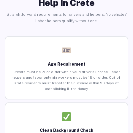
Help in Crete
Straightforward requirements for drivers and helpers. No vehicle?
Labor helpers qualify without one.
Age Requirement
Drivers must be 21 or older with a valid driver’s license. Labor
helpers and labor-only gig workers must be 18 or older. Out-of-
state residents must transfer their license within 90 days of
establishing IL residency.
Clean Background Check