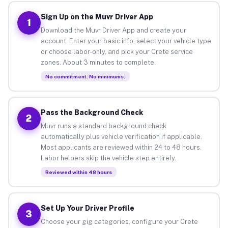
Sign Up on the Muvr Driver App
1
Download the Muvr Driver App and create your
account. Enter your basic info, select your vehicle type
or choose labor-only, and pick your Crete service
zones. About 3 minutes to complete.
No commitment. No minimums.
Pass the Background Check
2
Muvr runs a standard background check
automatically plus vehicle verification if applicable.
Most applicants are reviewed within 24 to 48 hours.
Labor helpers skip the vehicle step entirely.
Reviewed within 48 hours
Set Up Your Driver Profile
3
Choose your gig categories, configure your Crete