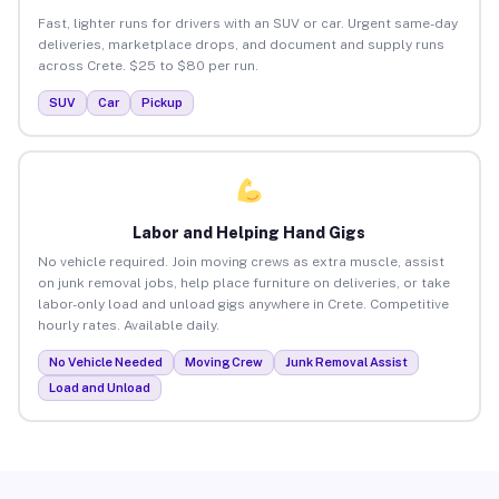
Fast, lighter runs for drivers with an SUV or car. Urgent same-day
deliveries, marketplace drops, and document and supply runs
across Crete. $25 to $80 per run.
SUV
Car
Pickup
Labor and Helping Hand Gigs
No vehicle required. Join moving crews as extra muscle, assist
on junk removal jobs, help place furniture on deliveries, or take
labor-only load and unload gigs anywhere in Crete. Competitive
hourly rates. Available daily.
No Vehicle Needed
Moving Crew
Junk Removal Assist
Load and Unload