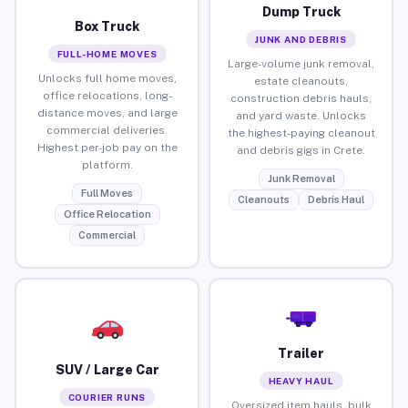
Dump Truck
Box Truck
JUNK AND DEBRIS
FULL-HOME MOVES
Large-volume junk removal,
Unlocks full home moves,
estate cleanouts,
office relocations, long-
construction debris hauls,
distance moves, and large
and yard waste. Unlocks
commercial deliveries.
the highest-paying cleanout
Highest per-job pay on the
and debris gigs in Crete.
platform.
Junk Removal
Full Moves
Cleanouts
Debris Haul
Office Relocation
Commercial
Trailer
SUV / Large Car
HEAVY HAUL
COURIER RUNS
Oversized item hauls, bulk