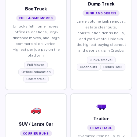
Dump Truck
Box Truck
JUNK AND DEBRIS
FULL-HOME MOVES
Large-volume junk removal,
Unlocks full home moves,
estate cleanouts,
office relocations, long-
construction debris hauls,
distance moves, and large
and yard waste. Unlocks
commercial deliveries.
the highest-paying cleanout
Highest per-job pay on the
and debris gigs in Crosby.
platform.
Junk Removal
Full Moves
Cleanouts
Debris Haul
Office Relocation
Commercial
Trailer
SUV / Large Car
HEAVY HAUL
COURIER RUNS
Oversized item hauls, bulk