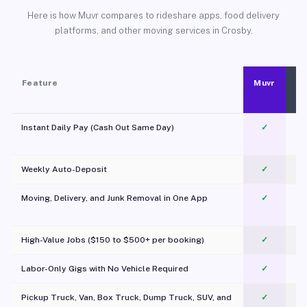
Here is how Muvr compares to rideshare apps, food delivery
platforms, and other moving services in Crosby.
Feature
Muvr
Instant Daily Pay (Cash Out Same Day)
✓
Weekly Auto-Deposit
✓
Moving, Delivery, and Junk Removal in One App
✓
c
High-Value Jobs ($150 to $500+ per booking)
✓
Labor-Only Gigs with No Vehicle Required
✓
Pickup Truck, Van, Box Truck, Dump Truck, SUV, and
✓