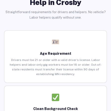
Help in Crosby
Straightforward requirements for drivers and helpers. No vehicle?
Labor helpers qualify without one.
Age Requirement
Drivers must be 21 or older with a valid driver’s license. Labor
helpers and labor-only gig workers must be 18 or older. Out-of-
state residents must transfer their license within 90 days of
establishing MN residency.
Clean Background Check