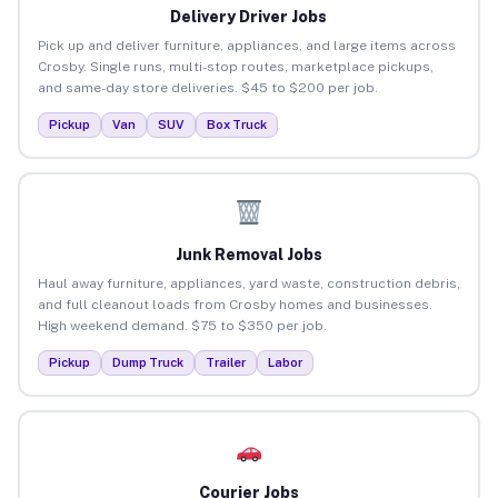
Delivery Driver Jobs
Pick up and deliver furniture, appliances, and large items across
Crosby. Single runs, multi-stop routes, marketplace pickups,
and same-day store deliveries. $45 to $200 per job.
Pickup
Van
SUV
Box Truck
Junk Removal Jobs
Haul away furniture, appliances, yard waste, construction debris,
and full cleanout loads from Crosby homes and businesses.
High weekend demand. $75 to $350 per job.
Pickup
Dump Truck
Trailer
Labor
Courier Jobs