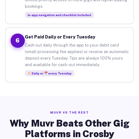
bookings.
In-app navigation and checklist included
Get Paid Daily or Every Tuesday
6
Cash out daily through the app to your debit card
(small processing fee applies) or receive an automatic
deposit every Tuesday. Tips are always 100% yours
and available for cash-out immediately.
Daily or
every Tuesday
MUVR VS THE REST
Why Muvr Beats Other Gig
Platforms in Crosby