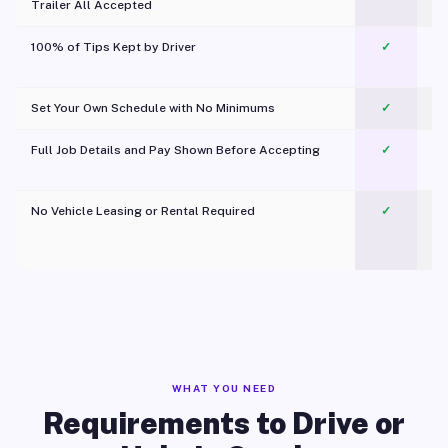
Trailer All Accepted
100% of Tips Kept by Driver
✓
Pl
Set Your Own Schedule with No Minimums
✓
Full Job Details and Pay Shown Before Accepting
✓
O
No Vehicle Leasing or Rental Required
✓
WHAT YOU NEED
Requirements to Drive or