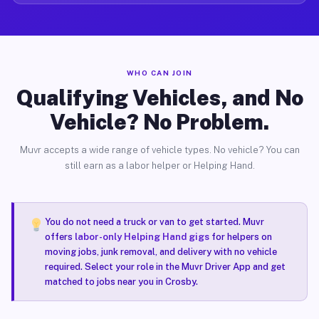
WHO CAN JOIN
Qualifying Vehicles, and No
Vehicle? No Problem.
Muvr accepts a wide range of vehicle types. No vehicle? You can
still earn as a labor helper or Helping Hand.
You do not need a truck or van to get started. Muvr
offers
labor-only Helping Hand gigs
for helpers on
moving jobs, junk removal, and delivery with no vehicle
required. Select your role in the Muvr Driver App and get
matched to jobs near you in Crosby.