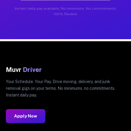
Instant daily pay available. No minimums. No commitments.
100% flexible.
Muvr
Driver
Your Schedule. Your Pay. Drive moving, delivery, and junk
removal gigs on your terms. No minimums, no commitments.
Instant daily pay.
Apply Now