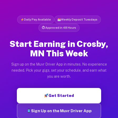
Daily Pay Available
Weekly Deposit Tuesdays
⏱ Approved in 48 Hours
Start Earning in Crosby,
MN This Week
Sign up on the Muvr Driver App in minutes. No experience
needed. Pick your gigs, set your schedule, and earn what
you are worth.
Get Started
Sign Up on the Muvr Driver App