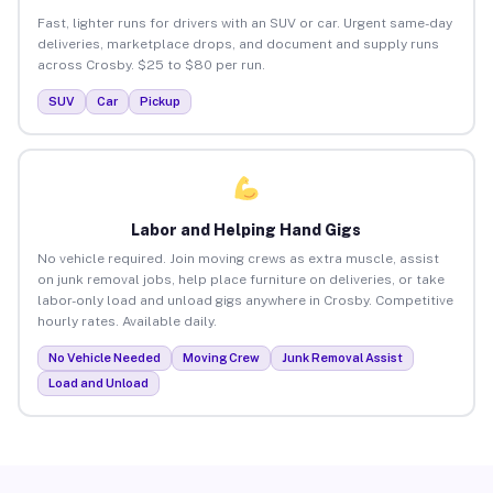
Fast, lighter runs for drivers with an SUV or car. Urgent same-day
deliveries, marketplace drops, and document and supply runs
across Crosby. $25 to $80 per run.
SUV
Car
Pickup
Labor and Helping Hand Gigs
No vehicle required. Join moving crews as extra muscle, assist
on junk removal jobs, help place furniture on deliveries, or take
labor-only load and unload gigs anywhere in Crosby. Competitive
hourly rates. Available daily.
No Vehicle Needed
Moving Crew
Junk Removal Assist
Load and Unload