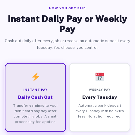
HOW YOU GET PAID
Instant Daily Pay or Weekly
Pay
Cash out daily after every job or receive an automatic deposit every
Tuesday. You choose, you control.
INSTANT PAY
WEEKLY PAY
Daily Cash Out
Every Tuesday
Transfer earnings to your
Automatic bank deposit
debit card any day after
every Tuesday with no extra
completing jobs. A small
fees. No action required.
processing fee applies.