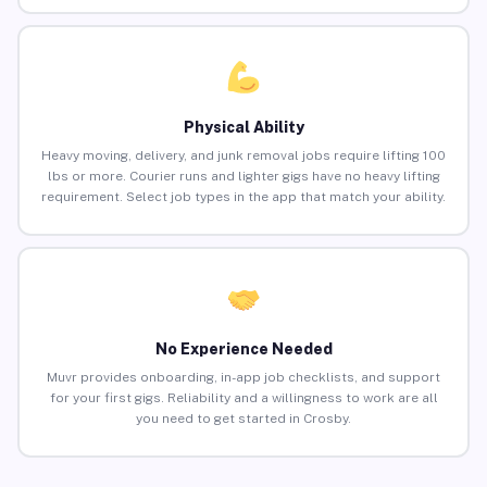
Physical Ability
Heavy moving, delivery, and junk removal jobs require lifting 100
lbs or more. Courier runs and lighter gigs have no heavy lifting
requirement. Select job types in the app that match your ability.
No Experience Needed
Muvr provides onboarding, in-app job checklists, and support
for your first gigs. Reliability and a willingness to work are all
you need to get started in Crosby.