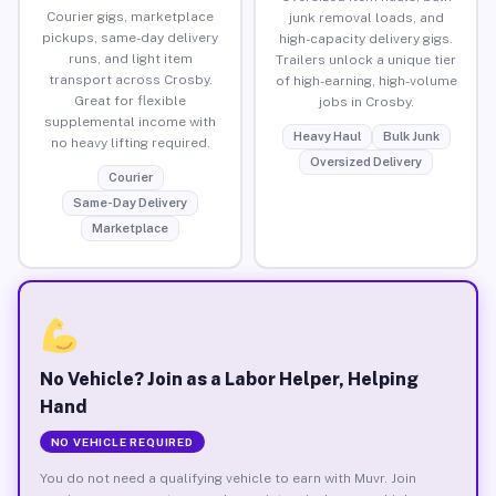
Courier gigs, marketplace
junk removal loads, and
pickups, same-day delivery
high-capacity delivery gigs.
runs, and light item
Trailers unlock a unique tier
transport across Crosby.
of high-earning, high-volume
Great for flexible
jobs in Crosby.
supplemental income with
Heavy Haul
Bulk Junk
no heavy lifting required.
Oversized Delivery
Courier
Same-Day Delivery
Marketplace
No Vehicle? Join as a Labor Helper, Helping
Hand
NO VEHICLE REQUIRED
You do not need a qualifying vehicle to earn with Muvr. Join