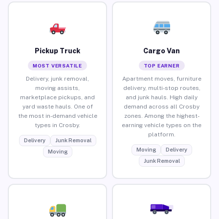
Pickup Truck
Cargo Van
MOST VERSATILE
TOP EARNER
Delivery, junk removal,
Apartment moves, furniture
moving assists,
delivery, multi-stop routes,
marketplace pickups, and
and junk hauls. High daily
yard waste hauls. One of
demand across all Crosby
the most in-demand vehicle
zones. Among the highest-
types in Crosby.
earning vehicle types on the
platform.
Delivery
Junk Removal
Moving
Delivery
Moving
Junk Removal