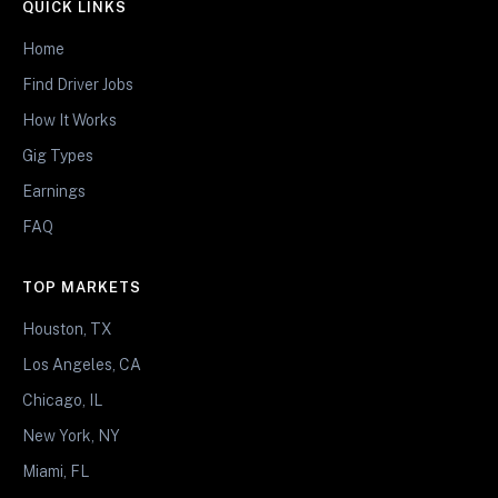
QUICK LINKS
Home
Find Driver Jobs
How It Works
Gig Types
Earnings
FAQ
TOP MARKETS
Houston, TX
Los Angeles, CA
Chicago, IL
New York, NY
Miami, FL