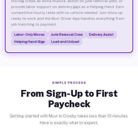
moving crews as extra muscle, assist on junk removal jobs, or
provide labor support on delivery gigs as a Helping Hand. Earn
competitive hourly rates with no vehicle needed. Just show up
ready to work and the Muvr Driver App handles everything from
job matching to payment.
Labor-Only Moves
Junk Removal Crew
Delivery Assist
Helping Hand Gigs
Load and Unload
SIMPLE PROCESS
From Sign-Up to First
Paycheck
Getting started with Muvr in Crosby takes less than 10 minutes.
Here is exactly what to expect.