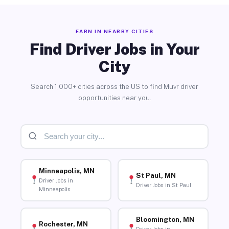
EARN IN NEARBY CITIES
Find Driver Jobs in Your
City
Search 1,000+ cities across the US to find Muvr driver
opportunities near you.
Minneapolis, MN
St Paul, MN
Driver Jobs in
Driver Jobs in St Paul
Minneapolis
Bloomington, MN
Rochester, MN