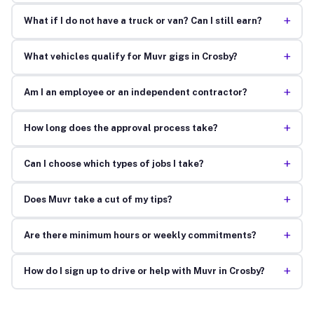
+
What if I do not have a truck or van? Can I still earn?
+
What vehicles qualify for Muvr gigs in Crosby?
+
Am I an employee or an independent contractor?
+
How long does the approval process take?
+
Can I choose which types of jobs I take?
+
Does Muvr take a cut of my tips?
+
Are there minimum hours or weekly commitments?
+
How do I sign up to drive or help with Muvr in Crosby?