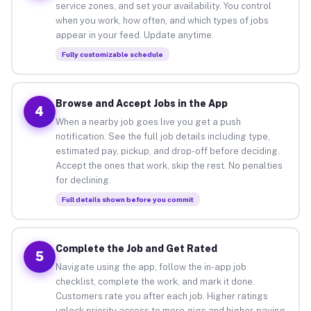
service zones, and set your availability. You control
when you work, how often, and which types of jobs
appear in your feed. Update anytime.
Fully customizable schedule
Browse and Accept Jobs in the App
4
When a nearby job goes live you get a push
notification. See the full job details including type,
estimated pay, pickup, and drop-off before deciding.
Accept the ones that work, skip the rest. No penalties
for declining.
Full details shown before you commit
Complete the Job and Get Rated
5
Navigate using the app, follow the in-app job
checklist, complete the work, and mark it done.
Customers rate you after each job. Higher ratings
unlock priority access to more gigs and higher-paying