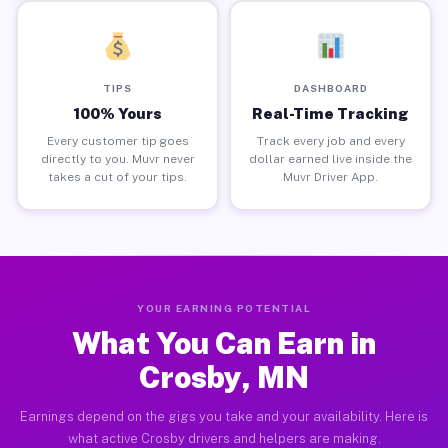
TIPS
DASHBOARD
100% Yours
Real-Time Tracking
Every customer tip goes
Track every job and every
directly to you. Muvr never
dollar earned live inside the
takes a cut of your tips.
Muvr Driver App.
YOUR EARNING POTENTIAL
What You Can Earn in
Crosby, MN
Earnings depend on the gigs you take and your availability. Here is
what active Crosby drivers and helpers are making.