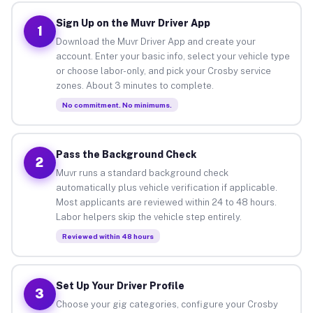
Sign Up on the Muvr Driver App
1
Download the Muvr Driver App and create your
account. Enter your basic info, select your vehicle type
or choose labor-only, and pick your Crosby service
zones. About 3 minutes to complete.
No commitment. No minimums.
Pass the Background Check
2
Muvr runs a standard background check
automatically plus vehicle verification if applicable.
Most applicants are reviewed within 24 to 48 hours.
Labor helpers skip the vehicle step entirely.
Reviewed within 48 hours
Set Up Your Driver Profile
3
Choose your gig categories, configure your Crosby