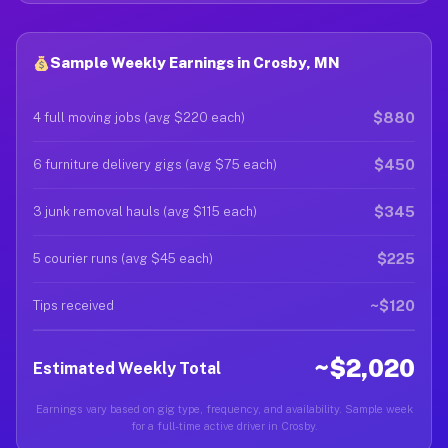
Sample Weekly Earnings in Crosby, MN
$880
4 full moving jobs (avg $220 each)
$450
6 furniture delivery gigs (avg $75 each)
$345
3 junk removal hauls (avg $115 each)
$225
5 courier runs (avg $45 each)
~$120
Tips received
~$2,020
Estimated Weekly Total
Earnings vary based on gig type, frequency, and availability. Sample week
for a full-time active driver in Crosby.