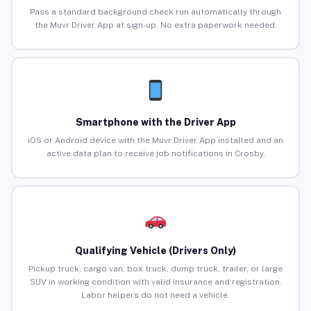
Pass a standard background check run automatically through
the Muvr Driver App at sign-up. No extra paperwork needed.
Smartphone with the Driver App
iOS or Android device with the Muvr Driver App installed and an
active data plan to receive job notifications in Crosby.
Qualifying Vehicle (Drivers Only)
Pickup truck, cargo van, box truck, dump truck, trailer, or large
SUV in working condition with valid insurance and registration.
Labor helpers do not need a vehicle.