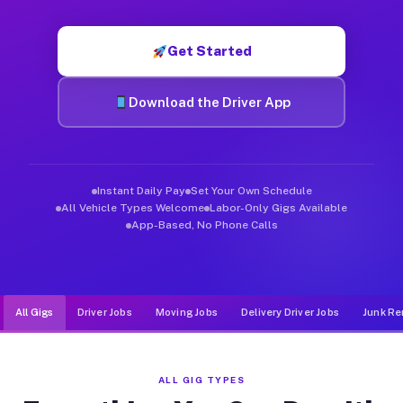
Muvr was built specifically for drivers who move, haul, and d
Get Started
Download the Driver App
Instant Daily Pay
Set Your Own Schedule
All Vehicle Types Welcome
Labor-Only Gigs Available
App-Based, No Phone Calls
All Gigs
Driver Jobs
Moving Jobs
Delivery Driver Jobs
Junk Re
ALL GIG TYPES