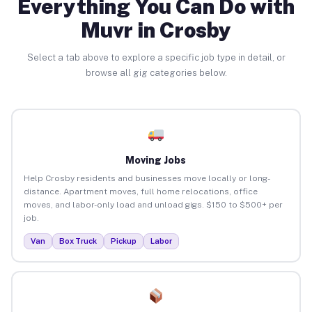
Everything You Can Do with
Muvr in Crosby
Select a tab above to explore a specific job type in detail, or
browse all gig categories below.
Moving Jobs
Help Crosby residents and businesses move locally or long-
distance. Apartment moves, full home relocations, office
moves, and labor-only load and unload gigs. $150 to $500+ per
job.
Van
Box Truck
Pickup
Labor