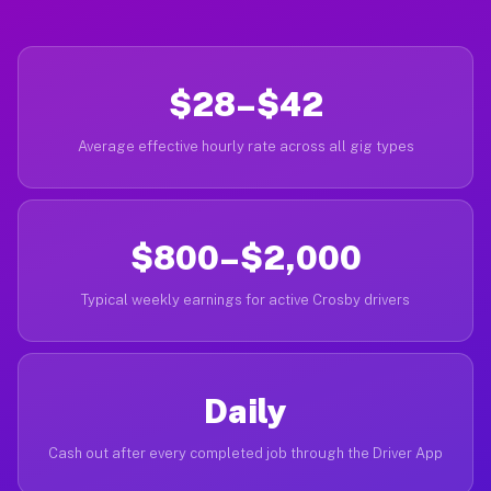
$28–$42
Average effective hourly rate across all gig types
$800–$2,000
Typical weekly earnings for active Crosby drivers
Daily
Cash out after every completed job through the Driver App