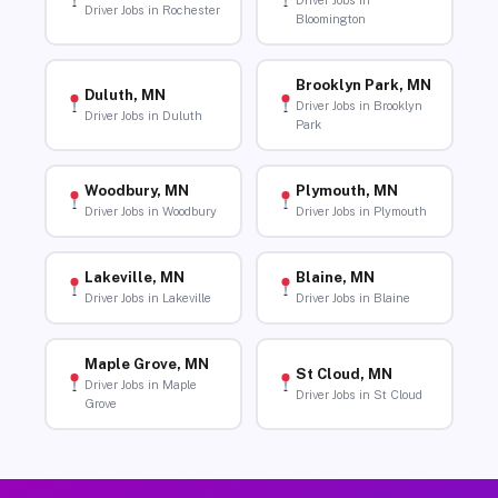
Driver Jobs in
Driver Jobs in Rochester
Bloomington
Brooklyn Park, MN
Duluth, MN
Driver Jobs in Brooklyn
Driver Jobs in Duluth
Park
Woodbury, MN
Plymouth, MN
Driver Jobs in Woodbury
Driver Jobs in Plymouth
Lakeville, MN
Blaine, MN
Driver Jobs in Lakeville
Driver Jobs in Blaine
Maple Grove, MN
St Cloud, MN
Driver Jobs in Maple
Driver Jobs in St Cloud
Grove