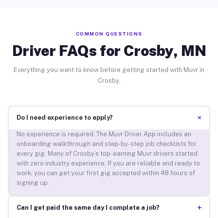
COMMON QUESTIONS
Driver FAQs for Crosby, MN
Everything you want to know before getting started with Muvr in
Crosby.
+
Do I need experience to apply?
No experience is required. The Muvr Driver App includes an
onboarding walkthrough and step-by-step job checklists for
every gig. Many of Crosby’s top-earning Muvr drivers started
with zero industry experience. If you are reliable and ready to
work, you can get your first gig accepted within 48 hours of
signing up.
+
Can I get paid the same day I complete a job?