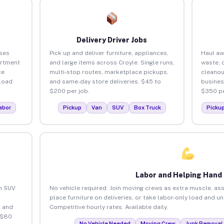
Delivery Driver Jobs
ses
Pick up and deliver furniture, appliances,
Haul aw
artment
and large items across Croyle. Single runs,
waste, 
ce
multi-stop routes, marketplace pickups,
cleanou
load
and same-day store deliveries. $45 to
busines
$200 per job.
$350 pe
abor
Pickup
Van
SUV
Box Truck
Picku
Labor and Helping Hand
an SUV
No vehicle required. Join moving crews as extra muscle, ass
place furniture on deliveries, or take labor-only load and u
 and
Competitive hourly rates. Available daily.
 $80
No Vehicle Needed
Moving Crew
Junk Removal 