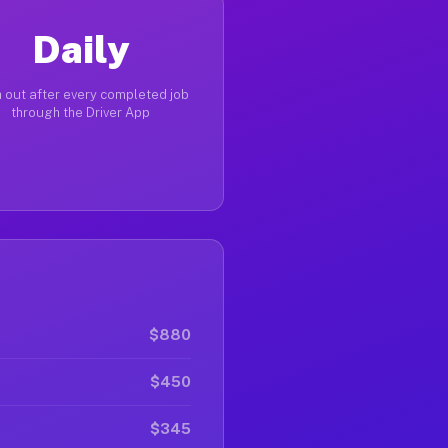
Daily
 out after every completed job
through the Driver App
$880
$450
$345