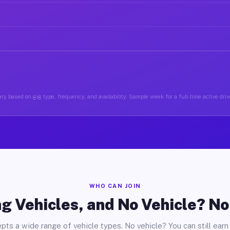
ry based on gig type, frequency, and availability. Sample week for a full-time active drive
WHO CAN JOIN
g Vehicles, and No Vehicle? N
pts a wide range of vehicle types. No vehicle? You can still earn 