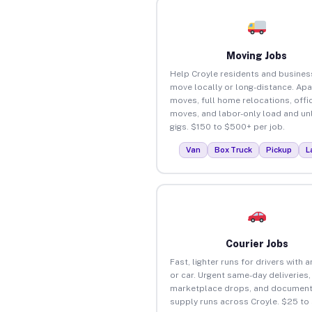
Moving Jobs
Help Croyle residents and busines
move locally or long-distance. Ap
moves, full home relocations, offi
moves, and labor-only load and un
gigs. $150 to $500+ per job.
Van
Box Truck
Pickup
L
Courier Jobs
Fast, lighter runs for drivers with 
or car. Urgent same-day deliveries,
marketplace drops, and document
supply runs across Croyle. $25 to