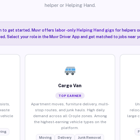
helper or Helping Hand.
n to get started. Muvr offers
labor-only Helping Hand gigs
for helpers o
red. Select your role in the Muvr Driver App and get matched to jobs near y
Cargo Van
TOP EARNER
sists,
Apartment moves, furniture delivery, multi-
Un
waste
stop routes, and junk hauls. High daily
reloc
vehicle
demand across all Croyle zones. Among
large 
the highest-earning vehicle types on the
platform.
ing
F
Moving
Delivery
Junk Removal