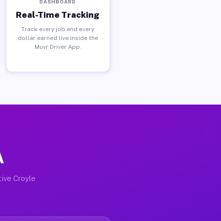
DASHBOARD
Real-Time Tracking
Track every job and every
dollar earned live inside the
Muvr Driver App.
A
tive Croyle