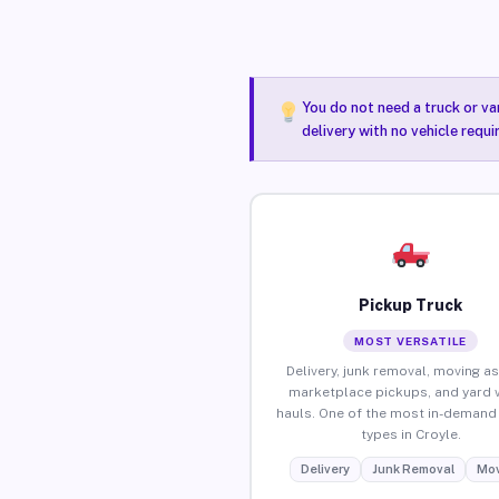
You do not need a truck or va
delivery with no vehicle requi
Pickup Truck
MOST VERSATILE
Delivery, junk removal, moving as
marketplace pickups, and yard 
hauls. One of the most in-demand 
types in Croyle.
Delivery
Junk Removal
Mov