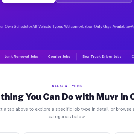
er Jobs Croyle PA
 and deliver large items in cities like Croyle. Unlike 
our Own Schedule
All Vehicle Types Welcome
Labor-Only Gigs Available
A
Junk Removal Jobs
Courier Jobs
Box Truck Driver Jobs
C
ALL GIG TYPES
thing You Can Do with Muvr in 
t a tab above to explore a specific job type in detail, or browse a
categories below.