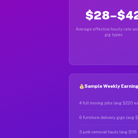
$28–$4
Average effective hourly rate acr
gig types
Sample Weekly Earnings
4 full moving jobs (avg $220 e
6 furniture delivery gigs (avg 
3 junk removal hauls (avg $115