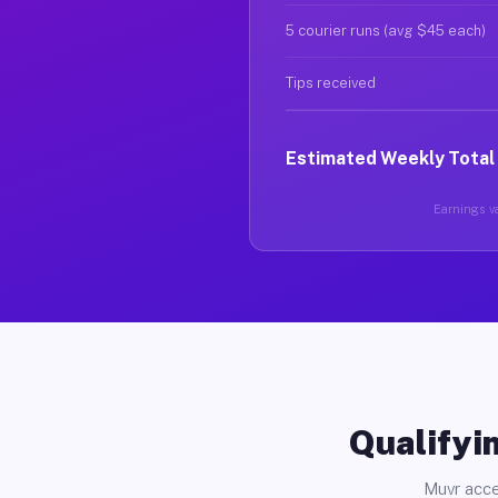
5 courier runs (avg $45 each)
Tips received
Estimated Weekly Total
Earnings va
Qualifyin
Muvr acce