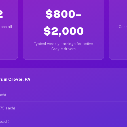
2
$800–
oss all
$2,000
Cash
Typical weekly earnings for active
Croyle drivers
 in Croyle, PA
ach)
$75 each)
 each)