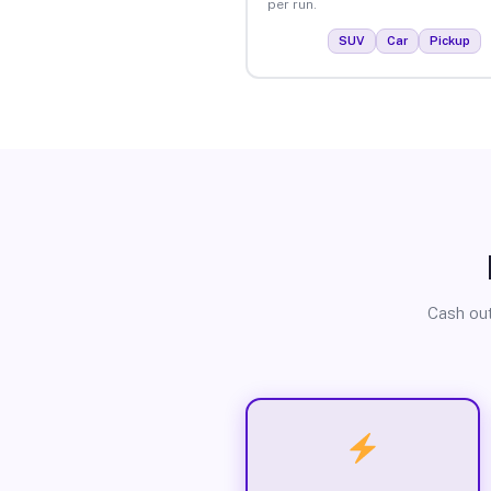
per run.
SUV
Car
Pickup
Cash out