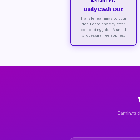
INSTANT PAY
Daily Cash Out
Transfer earnings to your
debit card any day after
completing jobs. A small
processing fee applies.
Earnings d