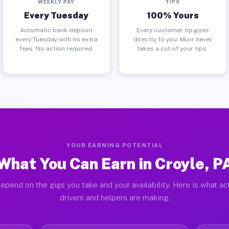
WEEKLY PAY
TIPS
Every Tuesday
100% Yours
Automatic bank deposit
Every customer tip goes
every Tuesday with no extra
directly to you. Muvr never
fees. No action required.
takes a cut of your tips.
YOUR EARNING POTENTIAL
What You Can Earn in Croyle, P
epend on the gigs you take and your availability. Here is what ac
drivers and helpers are making.