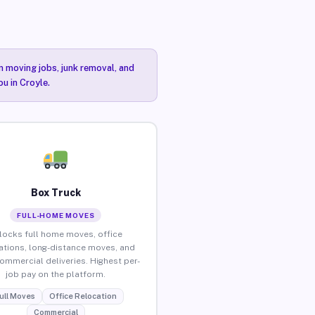
n moving jobs, junk removal, and
ou in Croyle.
Box Truck
FULL-HOME MOVES
locks full home moves, office
ations, long-distance moves, and
commercial deliveries. Highest per-
job pay on the platform.
ull Moves
Office Relocation
Commercial