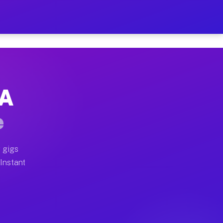
r on Your Schedule
x truck, or SUV, you can start earning today with flexi
PA
full home moves, office moves, and emergency same-day 
e
nd begin accepting gigs within 48 hours of approval. A
 gigs
 Instant
often earn more due to higher-value moving and haul-aw
d light delivery runs throughout the metro area. Picku