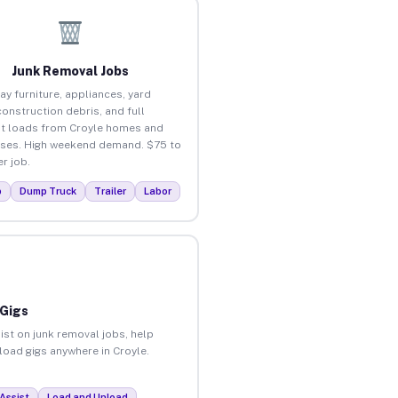
Junk Removal Jobs
ay furniture, appliances, yard
construction debris, and full
t loads from Croyle homes and
ses. High weekend demand. $75 to
r job.
p
Dump Truck
Trailer
Labor
 Gigs
ist on junk removal jobs, help
nload gigs anywhere in Croyle.
Assist
Load and Unload