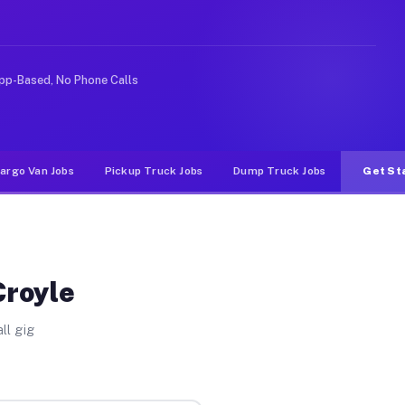
rideshare or food delivery apps, gigs on Muvr pay signi
pp-Based, No Phone Calls
argo Van Jobs
Pickup Truck Jobs
Dump Truck Jobs
Get St
Croyle
ll gig