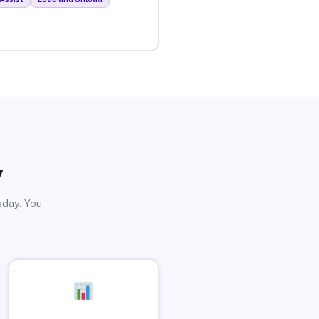
y
sday. You