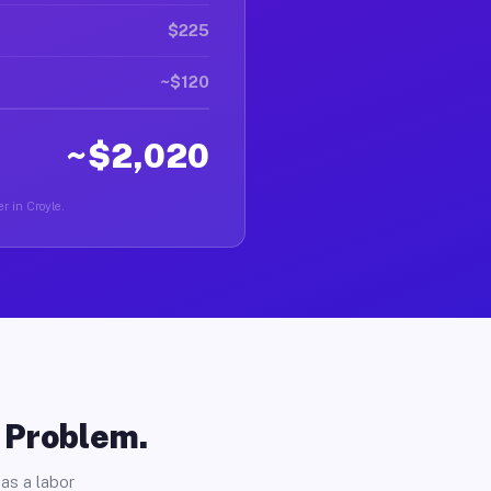
$225
~$120
~$2,020
r in Croyle.
o Problem.
as a labor