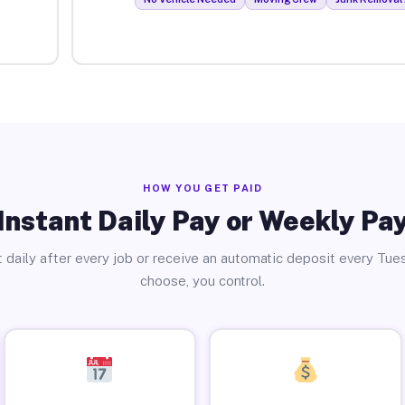
HOW YOU GET PAID
Instant Daily Pay or Weekly Pa
 daily after every job or receive an automatic deposit every Tue
choose, you control.