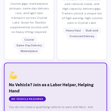
Courier gigs, marketplace
junk removal loads, and
pickups, same-day delivery
high-capacity delivery gigs.
runs, and light item
Trailers unlock a unique tier
transport across Crystal
of high-earning, high-volume
Lake. Great for flexible
jobs in Crystal Lake.
supplemental income with
Heavy Haul
Bulk Junk
no heavy lifting required.
Oversized Delivery
Courier
Same-Day Delivery
Marketplace
No Vehicle? Join as a Labor Helper, Helping
Hand
NO VEHICLE REQUIRED
You do not need a qualifying vehicle to earn with Muvr. Join