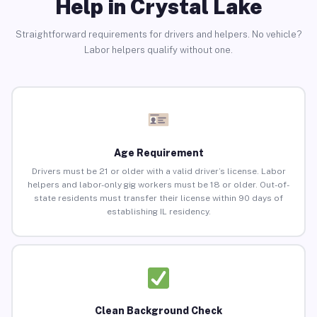
Help in Crystal Lake
Straightforward requirements for drivers and helpers. No vehicle?
Labor helpers qualify without one.
Age Requirement
Drivers must be 21 or older with a valid driver’s license. Labor
helpers and labor-only gig workers must be 18 or older. Out-of-
state residents must transfer their license within 90 days of
establishing IL residency.
Clean Background Check