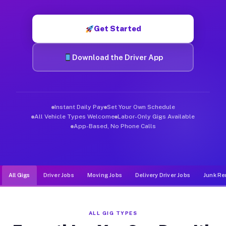
Muvr was built specifically for drivers who move, haul, and de
Get Started
Download the Driver App
Instant Daily Pay
Set Your Own Schedule
All Vehicle Types Welcome
Labor-Only Gigs Available
App-Based, No Phone Calls
All Gigs
Driver Jobs
Moving Jobs
Delivery Driver Jobs
Junk Re
ALL GIG TYPES