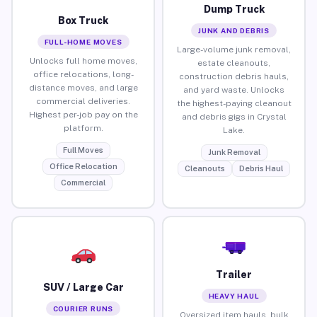
Dump Truck
Box Truck
JUNK AND DEBRIS
FULL-HOME MOVES
Large-volume junk removal,
Unlocks full home moves,
estate cleanouts,
office relocations, long-
construction debris hauls,
distance moves, and large
and yard waste. Unlocks
commercial deliveries.
the highest-paying cleanout
Highest per-job pay on the
and debris gigs in Crystal
platform.
Lake.
Full Moves
Junk Removal
Office Relocation
Cleanouts
Debris Haul
Commercial
Trailer
SUV / Large Car
HEAVY HAUL
COURIER RUNS
Oversized item hauls, bulk