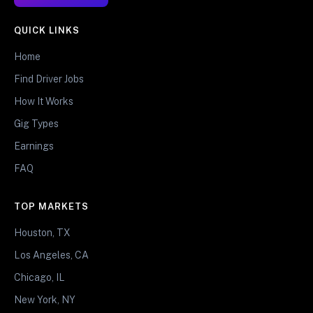
QUICK LINKS
Home
Find Driver Jobs
How It Works
Gig Types
Earnings
FAQ
TOP MARKETS
Houston, TX
Los Angeles, CA
Chicago, IL
New York, NY