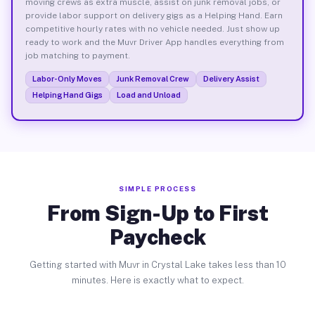
moving crews as extra muscle, assist on junk removal jobs, or
provide labor support on delivery gigs as a Helping Hand. Earn
competitive hourly rates with no vehicle needed. Just show up
ready to work and the Muvr Driver App handles everything from
job matching to payment.
Labor-Only Moves
Junk Removal Crew
Delivery Assist
Helping Hand Gigs
Load and Unload
SIMPLE PROCESS
From Sign-Up to First
Paycheck
Getting started with Muvr in Crystal Lake takes less than 10
minutes. Here is exactly what to expect.