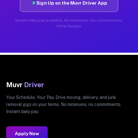
Sign Up on the Muvr Driver App
Instant daily pay available. No minimums. No commitments.
100% flexible.
Muvr
Driver
Your Schedule. Your Pay. Drive moving, delivery, and junk
removal gigs on your terms. No minimums, no commitments.
Instant daily pay.
Apply Now