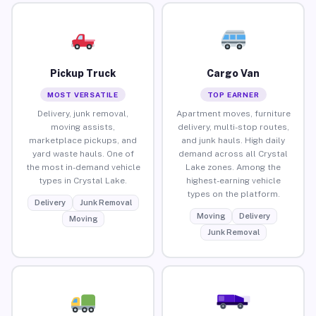
Pickup Truck
Cargo Van
MOST VERSATILE
TOP EARNER
Delivery, junk removal,
Apartment moves, furniture
moving assists,
delivery, multi-stop routes,
marketplace pickups, and
and junk hauls. High daily
yard waste hauls. One of
demand across all Crystal
the most in-demand vehicle
Lake zones. Among the
types in Crystal Lake.
highest-earning vehicle
types on the platform.
Delivery
Junk Removal
Moving
Delivery
Moving
Junk Removal