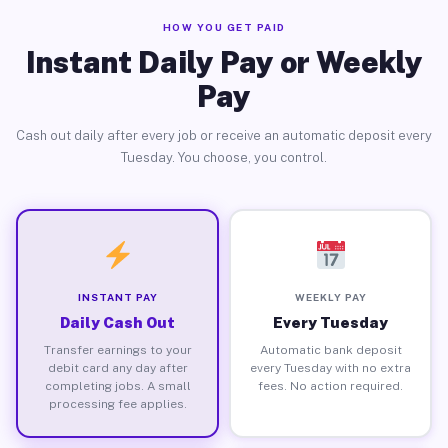
HOW YOU GET PAID
Instant Daily Pay or Weekly
Pay
Cash out daily after every job or receive an automatic deposit every
Tuesday. You choose, you control.
INSTANT PAY
WEEKLY PAY
Daily Cash Out
Every Tuesday
Transfer earnings to your
Automatic bank deposit
debit card any day after
every Tuesday with no extra
completing jobs. A small
fees. No action required.
processing fee applies.