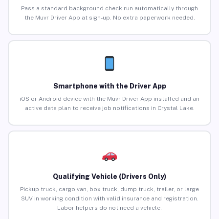
Pass a standard background check run automatically through
the Muvr Driver App at sign-up. No extra paperwork needed.
Smartphone with the Driver App
iOS or Android device with the Muvr Driver App installed and an
active data plan to receive job notifications in Crystal Lake.
Qualifying Vehicle (Drivers Only)
Pickup truck, cargo van, box truck, dump truck, trailer, or large
SUV in working condition with valid insurance and registration.
Labor helpers do not need a vehicle.