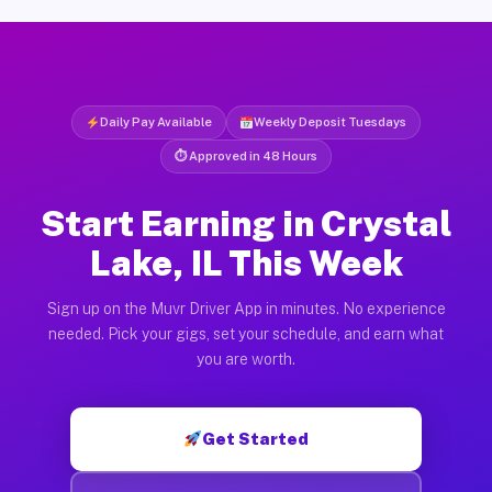
Daily Pay Available
Weekly Deposit Tuesdays
⏱ Approved in 48 Hours
Start Earning in Crystal
Lake, IL This Week
Sign up on the Muvr Driver App in minutes. No experience
needed. Pick your gigs, set your schedule, and earn what
you are worth.
Get Started