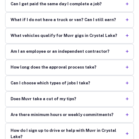
+
Can I get paid the same day I complete a job?
+
What if I do not have a truck or van? Can I still earn?
+
What vehicles qualify for Muvr gigs in Crystal Lake?
+
Am I an employee or an independent contractor?
+
How long does the approval process take?
+
Can I choose which types of jobs I take?
+
Does Muvr take a cut of my tips?
+
Are there minimum hours or weekly commitments?
How do I sign up to drive or help with Muvr in Crystal
+
Lake?