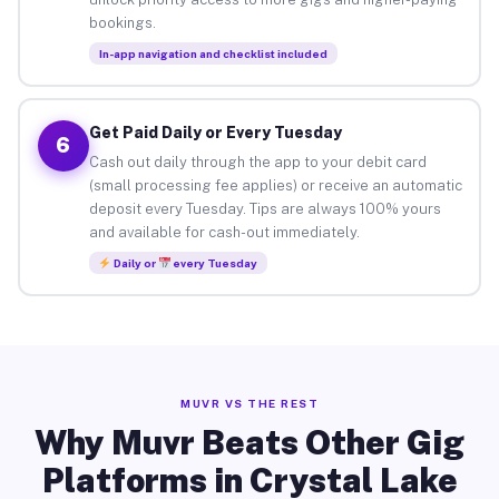
bookings.
In-app navigation and checklist included
Get Paid Daily or Every Tuesday
6
Cash out daily through the app to your debit card
(small processing fee applies) or receive an automatic
deposit every Tuesday. Tips are always 100% yours
and available for cash-out immediately.
Daily or
every Tuesday
MUVR VS THE REST
Why Muvr Beats Other Gig
Platforms in Crystal Lake