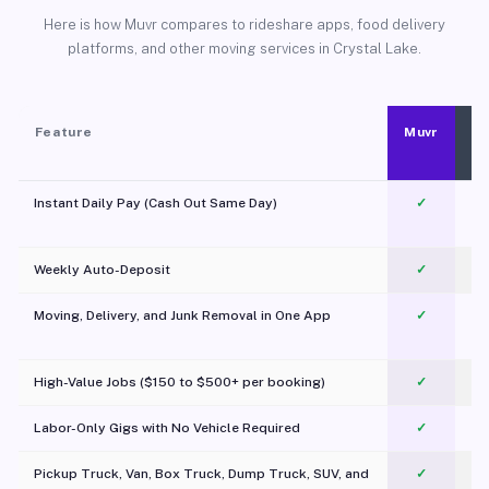
Here is how Muvr compares to rideshare apps, food delivery
platforms, and other moving services in Crystal Lake.
Feature
Muvr
Instant Daily Pay (Cash Out Same Day)
✓
Weekly Auto-Deposit
✓
Moving, Delivery, and Junk Removal in One App
✓
c
High-Value Jobs ($150 to $500+ per booking)
✓
Labor-Only Gigs with No Vehicle Required
✓
Pickup Truck, Van, Box Truck, Dump Truck, SUV, and
✓