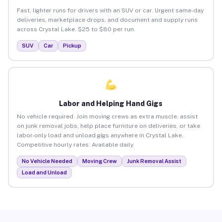
Fast, lighter runs for drivers with an SUV or car. Urgent same-day
deliveries, marketplace drops, and document and supply runs
across Crystal Lake. $25 to $80 per run.
SUV
Car
Pickup
Labor and Helping Hand Gigs
No vehicle required. Join moving crews as extra muscle, assist
on junk removal jobs, help place furniture on deliveries, or take
labor-only load and unload gigs anywhere in Crystal Lake.
Competitive hourly rates. Available daily.
No Vehicle Needed
Moving Crew
Junk Removal Assist
Load and Unload