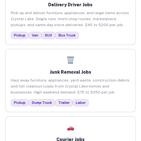
Delivery Driver Jobs
Pick up and deliver furniture, appliances, and large items across
Crystal Lake. Single runs, multi-stop routes, marketplace
pickups, and same-day store deliveries. $45 to $200 per job.
Pickup
Van
SUV
Box Truck
Junk Removal Jobs
Haul away furniture, appliances, yard waste, construction debris,
and full cleanout loads from Crystal Lake homes and
businesses. High weekend demand. $75 to $350 per job.
Pickup
Dump Truck
Trailer
Labor
Courier Jobs