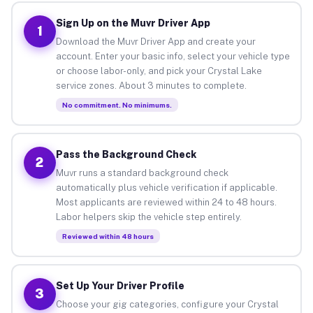
Sign Up on the Muvr Driver App
1
Download the Muvr Driver App and create your
account. Enter your basic info, select your vehicle type
or choose labor-only, and pick your Crystal Lake
service zones. About 3 minutes to complete.
No commitment. No minimums.
Pass the Background Check
2
Muvr runs a standard background check
automatically plus vehicle verification if applicable.
Most applicants are reviewed within 24 to 48 hours.
Labor helpers skip the vehicle step entirely.
Reviewed within 48 hours
Set Up Your Driver Profile
3
Choose your gig categories, configure your Crystal