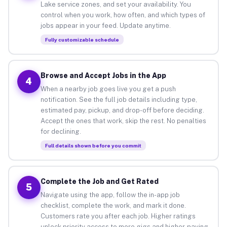
Lake service zones, and set your availability. You
control when you work, how often, and which types of
jobs appear in your feed. Update anytime.
Fully customizable schedule
Browse and Accept Jobs in the App
4
When a nearby job goes live you get a push
notification. See the full job details including type,
estimated pay, pickup, and drop-off before deciding.
Accept the ones that work, skip the rest. No penalties
for declining.
Full details shown before you commit
Complete the Job and Get Rated
5
Navigate using the app, follow the in-app job
checklist, complete the work, and mark it done.
Customers rate you after each job. Higher ratings
unlock priority access to more gigs and higher-paying