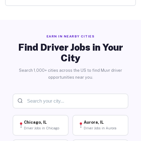
EARN IN NEARBY CITIES
Find Driver Jobs in Your
City
Search 1,000+ cities across the US to find Muvr driver
opportunities near you.
Chicago, IL
Aurora, IL
Driver Jobs in Chicago
Driver Jobs in Aurora