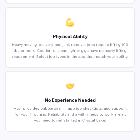
Physical Ability
Heavy moving, delivery, and junk removal jobs require lifting 100
lbs or more. Courier runs and lighter gigs have no heavy lifting
requirement. Select job types in the app that match your ability.
No Experience Needed
Muvr provides onboarding, in-app job checklists, and support
for your first gigs. Reliability and a willingness to work are all
you need to get started in Crystal Lake.