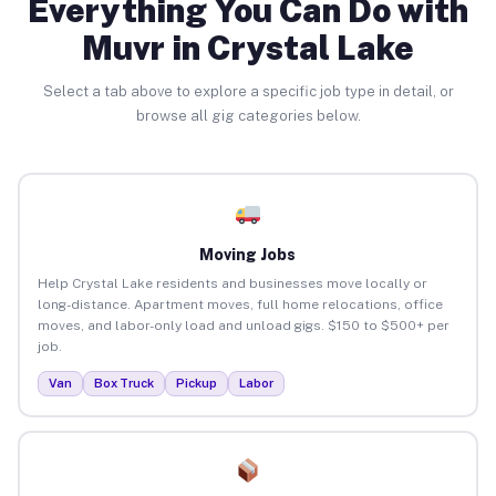
Everything You Can Do with
Muvr in Crystal Lake
Select a tab above to explore a specific job type in detail, or
browse all gig categories below.
Moving Jobs
Help Crystal Lake residents and businesses move locally or
long-distance. Apartment moves, full home relocations, office
moves, and labor-only load and unload gigs. $150 to $500+ per
job.
Van
Box Truck
Pickup
Labor