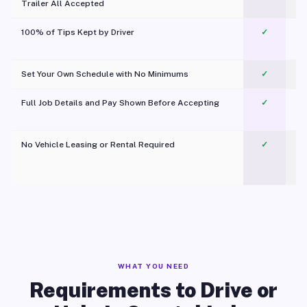
Trailer All Accepted
100% of Tips Kept by Driver
✓
Pl
Set Your Own Schedule with No Minimums
✓
Full Job Details and Pay Shown Before Accepting
✓
O
No Vehicle Leasing or Rental Required
✓
WHAT YOU NEED
Requirements to Drive or