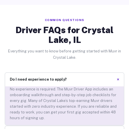
COMMON QUESTIONS
Driver FAQs for Crystal
Lake, IL
Everything you want to know before getting started with Muvr in
Crystal Lake.
+
Do I need experience to apply?
No experience is required. The Muvr Driver App includes an
onboarding walkthrough and step-by-step job checklists for
every gig. Many of Crystal Lake’s top-earning Muvr drivers
started with zero industry experience. If you are reliable and
ready to work, you can get your first gig accepted within 48
hours of signing up.