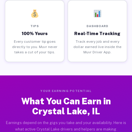
TIPS
DASHBOARD
100% Yours
Real-Time Tracking
Every customer tip goes
Track every job and every
directly to you. Muvr never
dollar earned live inside the
takes a cut of your tips.
Muvr Driver App.
YOUR EARNING POTENTIAL
What You Can Earn in
Crystal Lake, IL
Earnings depend on the gigs you take and your availability. Here is
what active Crystal Lake drivers and helpers are making.