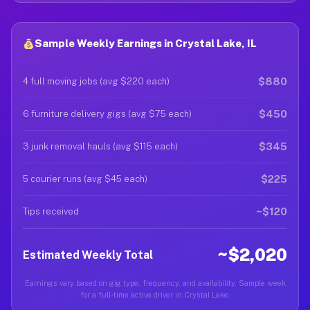
Sample Weekly Earnings in Crystal Lake, IL
$880
4 full moving jobs (avg $220 each)
$450
6 furniture delivery gigs (avg $75 each)
$345
3 junk removal hauls (avg $115 each)
$225
5 courier runs (avg $45 each)
~$120
Tips received
~$2,020
Estimated Weekly Total
Earnings vary based on gig type, frequency, and availability. Sample week
for a full-time active driver in Crystal Lake.