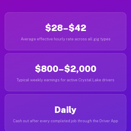
$28–$42
Average effective hourly rate across all gig types
$800–$2,000
Typical weekly earnings for active Crystal Lake drivers
Daily
Cash out after every completed job through the Driver App