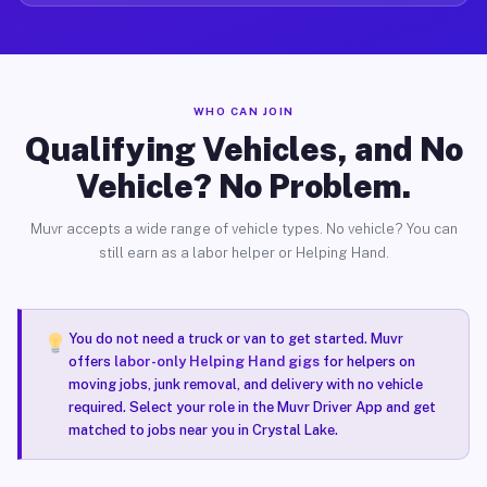
WHO CAN JOIN
Qualifying Vehicles, and No
Vehicle? No Problem.
Muvr accepts a wide range of vehicle types. No vehicle? You can
still earn as a labor helper or Helping Hand.
You do not need a truck or van to get started. Muvr
offers
labor-only Helping Hand gigs
for helpers on
moving jobs, junk removal, and delivery with no vehicle
required. Select your role in the Muvr Driver App and get
matched to jobs near you in Crystal Lake.