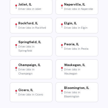
Joliet, IL
Naperville, IL
Driver Jobs in Joliet
Driver Jobs in Naperville
Rockford, IL
Elgin, IL
Driver Jobs in Rockford
Driver Jobs in Elgin
Springfield, IL
Peoria, IL
Driver Jobs in
Driver Jobs in Peoria
Springfield
Champaign, IL
Waukegan, IL
Driver Jobs in
Driver Jobs in
Champaign
Waukegan
Bloomington, IL
Cicero, IL
Driver Jobs in
Driver Jobs in Cicero
Bloomington