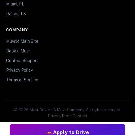
Miami, FL
Dallas, TX
COMPANY
Muvr.io Main Site
Book a Muvr
Contact Support
Privacy Policy
Terms of Service
© 2026 Muvr Driver • A Muvr Company. All rights reserved.
Privacy
Terms
Contact
Apply to Drive