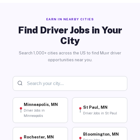
EARN IN NEARBY CITIES
Find Driver Jobs in Your
City
Search 1,000+ cities across the US to find Muvr driver
opportunities near you.
Minneapolis, MN
St Paul, MN
Driver Jobs in
Driver Jobs in St Paul
Minneapolis
Bloomington, MN
Rochester, MN