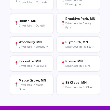
Driver Jobs in
Driver Jobs in Rochester
Bloomington
Brooklyn Park, MN
Duluth, MN
Driver Jobs in Brooklyn
Driver Jobs in Duluth
Park
Woodbury, MN
Plymouth, MN
Driver Jobs in Woodbury
Driver Jobs in Plymouth
Lakeville, MN
Blaine, MN
Driver Jobs in Lakeville
Driver Jobs in Blaine
Maple Grove, MN
St Cloud, MN
Driver Jobs in Maple
Driver Jobs in St Cloud
Grove