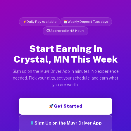
Daily Pay Available
Weekly Deposit Tuesdays
⏱ Approved in 48 Hours
Start Earning in
Crystal, MN This Week
Sign up on the Muvr Driver App in minutes. No experience
needed. Pick your gigs, set your schedule, and earn what
you are worth.
Get Started
Sign Up on the Muvr Driver App