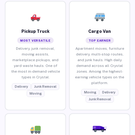
Pickup Truck
Cargo Van
MOST VERSATILE
TOP EARNER
Delivery, junk removal,
Apartment moves, furniture
moving assists,
delivery, multi-stop routes,
marketplace pickups, and
and junk hauls. High daily
yard waste hauls. One of
demand across all Crystal
the most in-demand vehicle
zones. Among the highest-
types in Crystal.
earning vehicle types on the
platform.
Delivery
Junk Removal
Moving
Delivery
Moving
Junk Removal