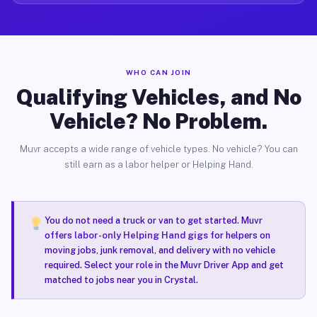
WHO CAN JOIN
Qualifying Vehicles, and No
Vehicle? No Problem.
Muvr accepts a wide range of vehicle types. No vehicle? You can
still earn as a labor helper or Helping Hand.
You do not need a truck or van to get started. Muvr
offers
labor-only Helping Hand gigs
for helpers on
moving jobs, junk removal, and delivery with no vehicle
required. Select your role in the Muvr Driver App and get
matched to jobs near you in Crystal.