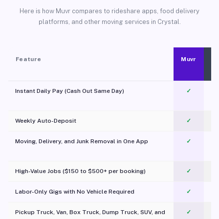
Here is how Muvr compares to rideshare apps, food delivery
platforms, and other moving services in Crystal.
Feature
Muvr
Instant Daily Pay (Cash Out Same Day)
✓
Weekly Auto-Deposit
✓
Moving, Delivery, and Junk Removal in One App
✓
c
High-Value Jobs ($150 to $500+ per booking)
✓
Labor-Only Gigs with No Vehicle Required
✓
Pickup Truck, Van, Box Truck, Dump Truck, SUV, and
✓