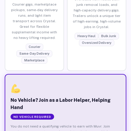
Courier gigs, marketplace
junk removal loads, and
pickups, same-day delivery
high-capacity delivery gigs.
runs, and light item
Trailers unlock a unique tier
transport across Crystal.
of high-earning, high-volume
Great for flexible
jobs in Crystal.
supplemental income with
Heavy Haul
Bulk Junk
no heavy lifting required.
Oversized Delivery
Courier
Same-Day Delivery
Marketplace
No Vehicle? Join as a Labor Helper, Helping
Hand
NO VEHICLE REQUIRED
You do not need a qualifying vehicle to earn with Muvr. Join