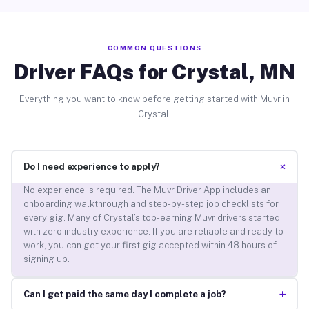
COMMON QUESTIONS
Driver FAQs for Crystal, MN
Everything you want to know before getting started with Muvr in
Crystal.
+
Do I need experience to apply?
No experience is required. The Muvr Driver App includes an
onboarding walkthrough and step-by-step job checklists for
every gig. Many of Crystal’s top-earning Muvr drivers started
with zero industry experience. If you are reliable and ready to
work, you can get your first gig accepted within 48 hours of
signing up.
+
Can I get paid the same day I complete a job?