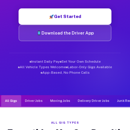
Muvr was built specifically for drivers who move, haul, and de
Get Started
Download the Driver App
Instant Daily Pay
Set Your Own Schedule
All Vehicle Types Welcome
Labor-Only Gigs Available
App-Based, No Phone Calls
All Gigs
Driver Jobs
Moving Jobs
Delivery Driver Jobs
Junk Re
ALL GIG TYPES