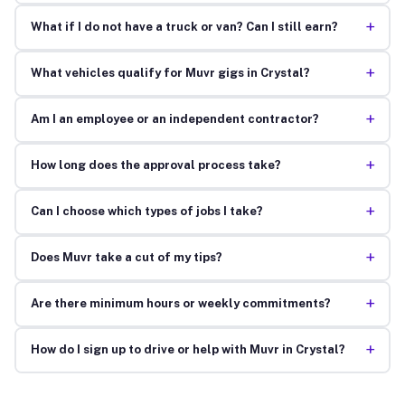
+
What if I do not have a truck or van? Can I still earn?
+
What vehicles qualify for Muvr gigs in Crystal?
+
Am I an employee or an independent contractor?
+
How long does the approval process take?
+
Can I choose which types of jobs I take?
+
Does Muvr take a cut of my tips?
+
Are there minimum hours or weekly commitments?
+
How do I sign up to drive or help with Muvr in Crystal?