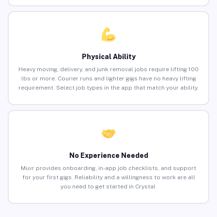
Physical Ability
Heavy moving, delivery, and junk removal jobs require lifting 100
lbs or more. Courier runs and lighter gigs have no heavy lifting
requirement. Select job types in the app that match your ability.
No Experience Needed
Muvr provides onboarding, in-app job checklists, and support
for your first gigs. Reliability and a willingness to work are all
you need to get started in Crystal.