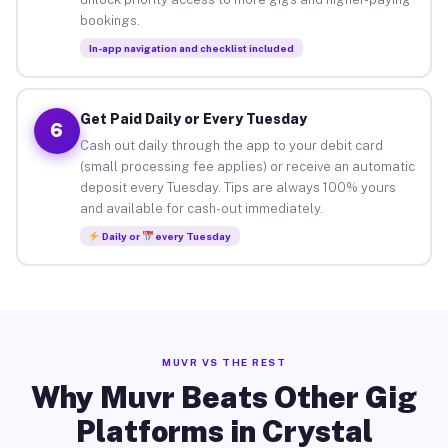
bookings.
In-app navigation and checklist included
Get Paid Daily or Every Tuesday
6
Cash out daily through the app to your debit card
(small processing fee applies) or receive an automatic
deposit every Tuesday. Tips are always 100% yours
and available for cash-out immediately.
Daily or
every Tuesday
MUVR VS THE REST
Why Muvr Beats Other Gig
Platforms in Crystal