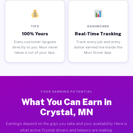
TIPS
DASHBOARD
100% Yours
Real-Time Tracking
Every customer tip goes
Track every job and every
directly to you. Muvr never
dollar earned live inside the
takes a cut of your tips.
Muvr Driver App.
YOUR EARNING POTENTIAL
What You Can Earn in
Crystal, MN
Earnings depend on the gigs you take and your availability. Here is
what active Crystal drivers and helpers are making.