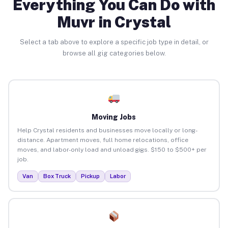
Everything You Can Do with
Muvr in Crystal
Select a tab above to explore a specific job type in detail, or
browse all gig categories below.
Moving Jobs
Help Crystal residents and businesses move locally or long-
distance. Apartment moves, full home relocations, office
moves, and labor-only load and unload gigs. $150 to $500+ per
job.
Van
Box Truck
Pickup
Labor