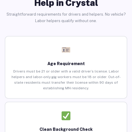
Help in Crystal
Straightforward requirements for drivers and helpers. No vehicle?
Labor helpers qualify without one.
Age Requirement
Drivers must be 21 or older with a valid driver’s license. Labor
helpers and labor-only gig workers must be 18 or older. Out-of-
state residents must transfer their license within 90 days of
establishing MN residency.
Clean Background Check