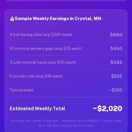
Sample Weekly Earnings in Crystal, MN
$880
4 full moving jobs (avg $220 each)
$450
6 furniture delivery gigs (avg $75 each)
$345
3 junk removal hauls (avg $115 each)
$225
5 courier runs (avg $45 each)
~$120
Tips received
~$2,020
Estimated Weekly Total
Earnings vary based on gig type, frequency, and availability. Sample week
for a full-time active driver in Crystal.