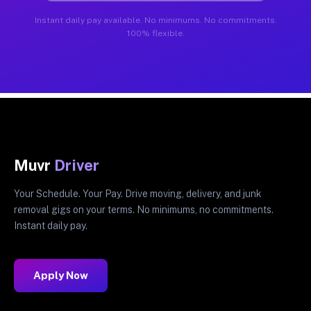
Instant daily pay available. No minimums. No commitments.
100% flexible.
Muvr
Driver
Your Schedule. Your Pay. Drive moving, delivery, and junk
removal gigs on your terms. No minimums, no commitments.
Instant daily pay.
Apply Now