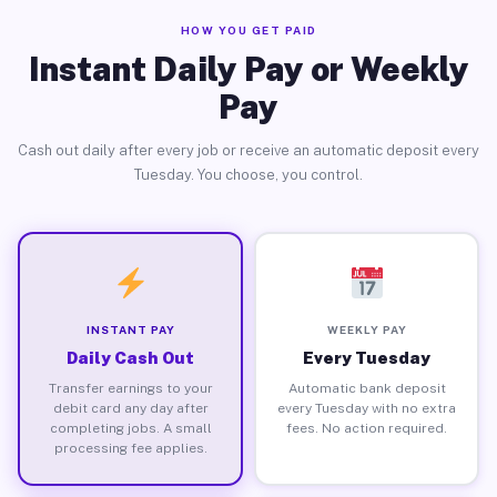
HOW YOU GET PAID
Instant Daily Pay or Weekly
Pay
Cash out daily after every job or receive an automatic deposit every
Tuesday. You choose, you control.
INSTANT PAY
WEEKLY PAY
Daily Cash Out
Every Tuesday
Transfer earnings to your
Automatic bank deposit
debit card any day after
every Tuesday with no extra
completing jobs. A small
fees. No action required.
processing fee applies.