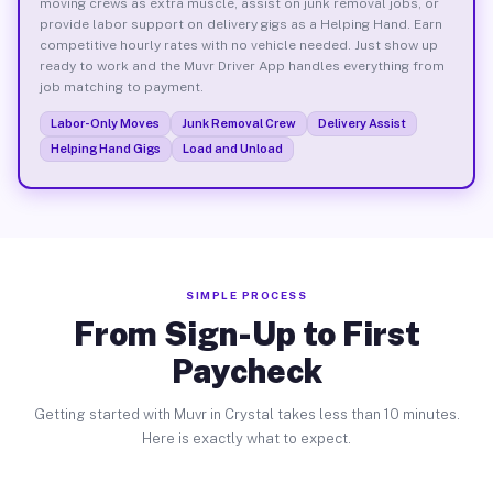
moving crews as extra muscle, assist on junk removal jobs, or
provide labor support on delivery gigs as a Helping Hand. Earn
competitive hourly rates with no vehicle needed. Just show up
ready to work and the Muvr Driver App handles everything from
job matching to payment.
Labor-Only Moves
Junk Removal Crew
Delivery Assist
Helping Hand Gigs
Load and Unload
SIMPLE PROCESS
From Sign-Up to First
Paycheck
Getting started with Muvr in Crystal takes less than 10 minutes.
Here is exactly what to expect.