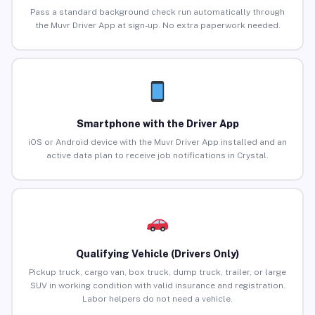
Pass a standard background check run automatically through
the Muvr Driver App at sign-up. No extra paperwork needed.
Smartphone with the Driver App
iOS or Android device with the Muvr Driver App installed and an
active data plan to receive job notifications in Crystal.
Qualifying Vehicle (Drivers Only)
Pickup truck, cargo van, box truck, dump truck, trailer, or large
SUV in working condition with valid insurance and registration.
Labor helpers do not need a vehicle.