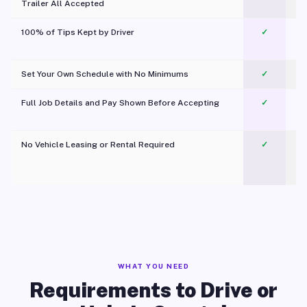
Trailer All Accepted
100% of Tips Kept by Driver
✓
Pl
Set Your Own Schedule with No Minimums
✓
Full Job Details and Pay Shown Before Accepting
✓
O
No Vehicle Leasing or Rental Required
✓
WHAT YOU NEED
Requirements to Drive or