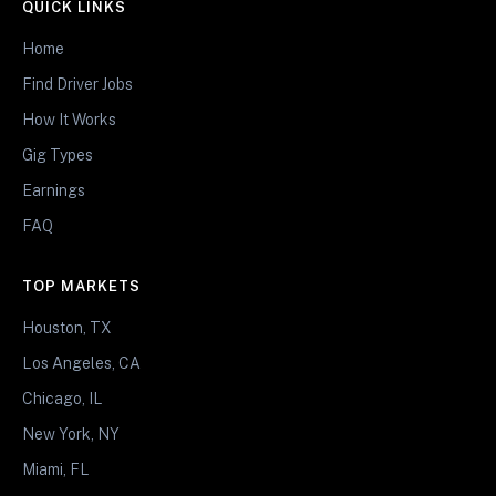
QUICK LINKS
Home
Find Driver Jobs
How It Works
Gig Types
Earnings
FAQ
TOP MARKETS
Houston, TX
Los Angeles, CA
Chicago, IL
New York, NY
Miami, FL