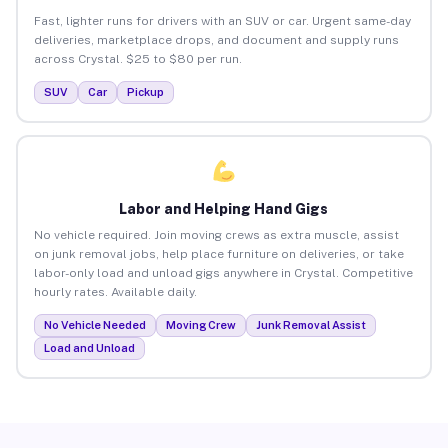
Fast, lighter runs for drivers with an SUV or car. Urgent same-day
deliveries, marketplace drops, and document and supply runs
across Crystal. $25 to $80 per run.
SUV
Car
Pickup
Labor and Helping Hand Gigs
No vehicle required. Join moving crews as extra muscle, assist
on junk removal jobs, help place furniture on deliveries, or take
labor-only load and unload gigs anywhere in Crystal. Competitive
hourly rates. Available daily.
No Vehicle Needed
Moving Crew
Junk Removal Assist
Load and Unload