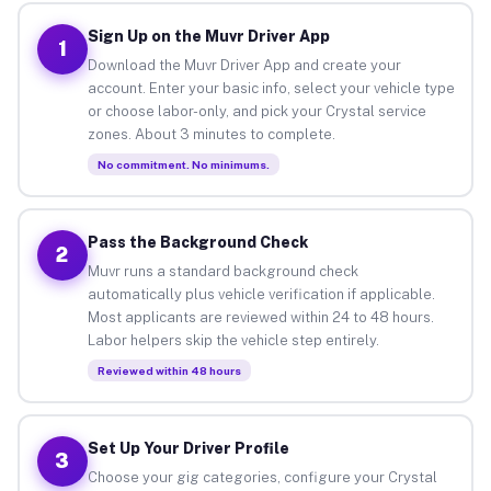
Sign Up on the Muvr Driver App
1
Download the Muvr Driver App and create your
account. Enter your basic info, select your vehicle type
or choose labor-only, and pick your Crystal service
zones. About 3 minutes to complete.
No commitment. No minimums.
Pass the Background Check
2
Muvr runs a standard background check
automatically plus vehicle verification if applicable.
Most applicants are reviewed within 24 to 48 hours.
Labor helpers skip the vehicle step entirely.
Reviewed within 48 hours
Set Up Your Driver Profile
3
Choose your gig categories, configure your Crystal