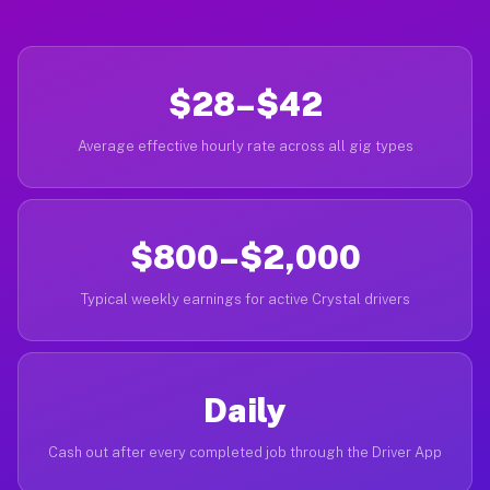
$28–$42
Average effective hourly rate across all gig types
$800–$2,000
Typical weekly earnings for active Crystal drivers
Daily
Cash out after every completed job through the Driver App