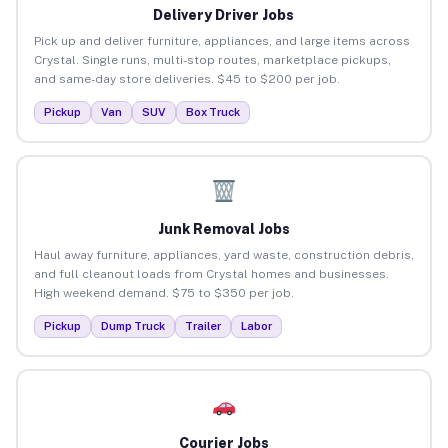
Delivery Driver Jobs
Pick up and deliver furniture, appliances, and large items across
Crystal. Single runs, multi-stop routes, marketplace pickups,
and same-day store deliveries. $45 to $200 per job.
Pickup
Van
SUV
Box Truck
Junk Removal Jobs
Haul away furniture, appliances, yard waste, construction debris,
and full cleanout loads from Crystal homes and businesses.
High weekend demand. $75 to $350 per job.
Pickup
Dump Truck
Trailer
Labor
Courier Jobs