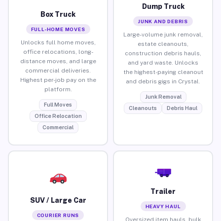
Dump Truck
Box Truck
JUNK AND DEBRIS
FULL-HOME MOVES
Large-volume junk removal,
Unlocks full home moves,
estate cleanouts,
office relocations, long-
construction debris hauls,
distance moves, and large
and yard waste. Unlocks
commercial deliveries.
the highest-paying cleanout
Highest per-job pay on the
and debris gigs in Crystal.
platform.
Junk Removal
Full Moves
Cleanouts
Debris Haul
Office Relocation
Commercial
Trailer
SUV / Large Car
HEAVY HAUL
COURIER RUNS
Oversized item hauls, bulk