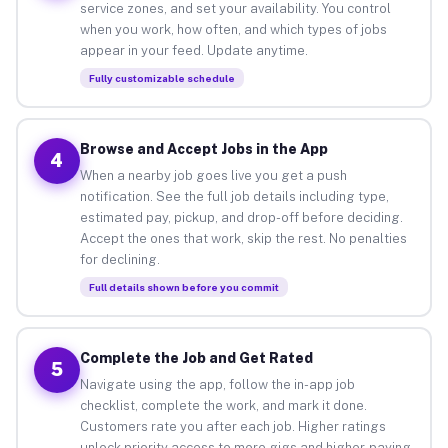
service zones, and set your availability. You control
when you work, how often, and which types of jobs
appear in your feed. Update anytime.
Fully customizable schedule
Browse and Accept Jobs in the App
4
When a nearby job goes live you get a push
notification. See the full job details including type,
estimated pay, pickup, and drop-off before deciding.
Accept the ones that work, skip the rest. No penalties
for declining.
Full details shown before you commit
Complete the Job and Get Rated
5
Navigate using the app, follow the in-app job
checklist, complete the work, and mark it done.
Customers rate you after each job. Higher ratings
unlock priority access to more gigs and higher-paying