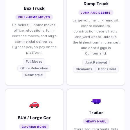
Dump Truck
Box Truck
JUNK AND DEBRIS
FULL-HOME MOVES
Large-volume junk removal,
Unlocks full home moves,
estate cleanouts,
office relocations, long-
construction debris hauls,
distance moves, and large
and yard waste. Unlocks
commercial deliveries.
the highest-paying cleanout
Highest per-job pay on the
and debris gigs in
platform.
Cumberland.
Full Moves
Junk Removal
Office Relocation
Cleanouts
Debris Haul
Commercial
Trailer
SUV / Large Car
HEAVY HAUL
COURIER RUNS
Oversized item hauls, bulk