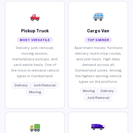
Pickup Truck
Cargo Van
MOST VERSATILE
TOP EARNER
Delivery, junk removal,
Apartment moves, furniture
moving assists,
delivery, multi-stop routes,
marketplace pickups, and
and junk hauls. High daily
yard waste hauls. One of
demand across all
the most in-demand vehicle
Cumberland zones. Among
types in Cumberland.
the highest-earning vehicle
types on the platform.
Delivery
Junk Removal
Moving
Delivery
Moving
Junk Removal