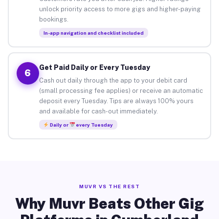
unlock priority access to more gigs and higher-paying
bookings.
In-app navigation and checklist included
Get Paid Daily or Every Tuesday
6
Cash out daily through the app to your debit card
(small processing fee applies) or receive an automatic
deposit every Tuesday. Tips are always 100% yours
and available for cash-out immediately.
Daily or
every Tuesday
MUVR VS THE REST
Why Muvr Beats Other Gig