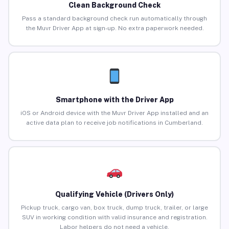
Clean Background Check
Pass a standard background check run automatically through
the Muvr Driver App at sign-up. No extra paperwork needed.
Smartphone with the Driver App
iOS or Android device with the Muvr Driver App installed and an
active data plan to receive job notifications in Cumberland.
Qualifying Vehicle (Drivers Only)
Pickup truck, cargo van, box truck, dump truck, trailer, or large
SUV in working condition with valid insurance and registration.
Labor helpers do not need a vehicle.