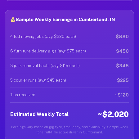
Sample Weekly Earnings in Cumberland, IN
$880
4 full moving jobs (avg $220 each)
$450
6 furniture delivery gigs (avg $75 each)
$345
3 junk removal hauls (avg $115 each)
$225
5 courier runs (avg $45 each)
~$120
Tips received
~$2,020
Estimated Weekly Total
Earnings vary based on gig type, frequency, and availability. Sample week
for a full-time active driver in Cumberland.