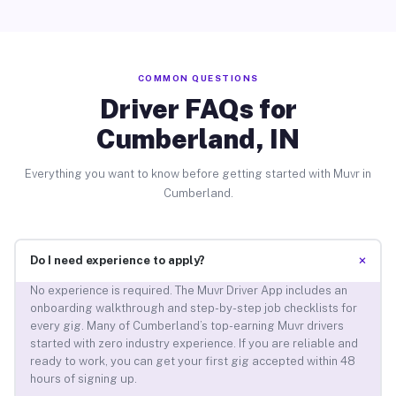
COMMON QUESTIONS
Driver FAQs for
Cumberland, IN
Everything you want to know before getting started with Muvr in
Cumberland.
+
Do I need experience to apply?
No experience is required. The Muvr Driver App includes an
onboarding walkthrough and step-by-step job checklists for
every gig. Many of Cumberland’s top-earning Muvr drivers
started with zero industry experience. If you are reliable and
ready to work, you can get your first gig accepted within 48
hours of signing up.