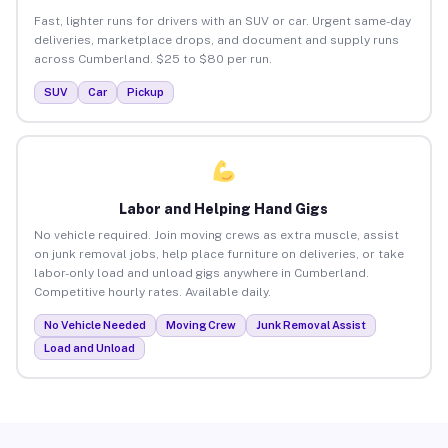
Fast, lighter runs for drivers with an SUV or car. Urgent same-day
deliveries, marketplace drops, and document and supply runs
across Cumberland. $25 to $80 per run.
SUV
Car
Pickup
Labor and Helping Hand Gigs
No vehicle required. Join moving crews as extra muscle, assist
on junk removal jobs, help place furniture on deliveries, or take
labor-only load and unload gigs anywhere in Cumberland.
Competitive hourly rates. Available daily.
No Vehicle Needed
Moving Crew
Junk Removal Assist
Load and Unload