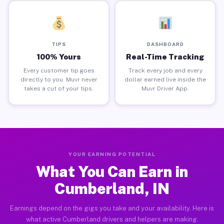
TIPS
DASHBOARD
100% Yours
Real-Time Tracking
Every customer tip goes
Track every job and every
directly to you. Muvr never
dollar earned live inside the
takes a cut of your tips.
Muvr Driver App.
YOUR EARNING POTENTIAL
What You Can Earn in
Cumberland, IN
Earnings depend on the gigs you take and your availability. Here is
what active Cumberland drivers and helpers are making.