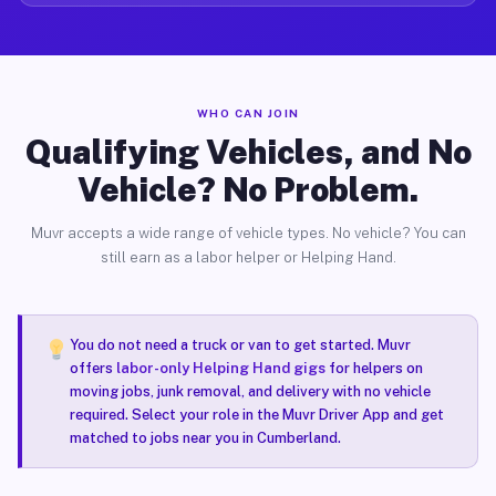
WHO CAN JOIN
Qualifying Vehicles, and No
Vehicle? No Problem.
Muvr accepts a wide range of vehicle types. No vehicle? You can
still earn as a labor helper or Helping Hand.
You do not need a truck or van to get started. Muvr
offers
labor-only Helping Hand gigs
for helpers on
moving jobs, junk removal, and delivery with no vehicle
required. Select your role in the Muvr Driver App and get
matched to jobs near you in Cumberland.