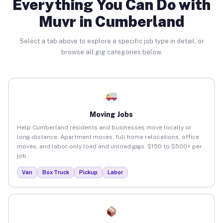
Everything You Can Do with
Muvr in Cumberland
Select a tab above to explore a specific job type in detail, or
browse all gig categories below.
Moving Jobs
Help Cumberland residents and businesses move locally or
long-distance. Apartment moves, full home relocations, office
moves, and labor-only load and unload gigs. $150 to $500+ per
job.
Van
Box Truck
Pickup
Labor