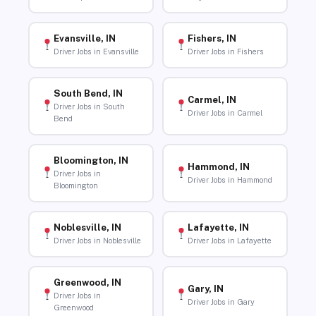
Evansville, IN
Fishers, IN
Driver Jobs in Evansville
Driver Jobs in Fishers
South Bend, IN
Carmel, IN
Driver Jobs in South
Driver Jobs in Carmel
Bend
Bloomington, IN
Hammond, IN
Driver Jobs in
Driver Jobs in Hammond
Bloomington
Noblesville, IN
Lafayette, IN
Driver Jobs in Noblesville
Driver Jobs in Lafayette
Greenwood, IN
Gary, IN
Driver Jobs in
Driver Jobs in Gary
Greenwood