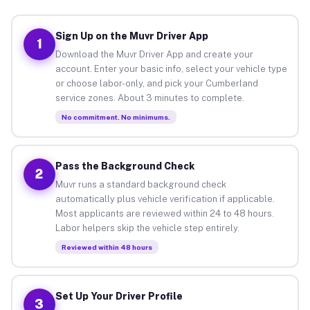
Sign Up on the Muvr Driver App
1
Download the Muvr Driver App and create your
account. Enter your basic info, select your vehicle type
or choose labor-only, and pick your Cumberland
service zones. About 3 minutes to complete.
No commitment. No minimums.
Pass the Background Check
2
Muvr runs a standard background check
automatically plus vehicle verification if applicable.
Most applicants are reviewed within 24 to 48 hours.
Labor helpers skip the vehicle step entirely.
Reviewed within 48 hours
Set Up Your Driver Profile
3