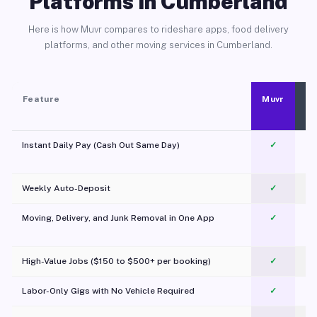
Platforms in Cumberland
Here is how Muvr compares to rideshare apps, food delivery
platforms, and other moving services in Cumberland.
Feature
Muvr
Instant Daily Pay (Cash Out Same Day)
✓
Weekly Auto-Deposit
✓
Moving, Delivery, and Junk Removal in One App
✓
c
High-Value Jobs ($150 to $500+ per booking)
✓
Labor-Only Gigs with No Vehicle Required
✓