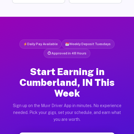
Daily Pay Available
Weekly Deposit Tuesdays
⏱ Approved in 48 Hours
Start Earning in
Cumberland, IN This
Week
Sign up on the Muvr Driver App in minutes. No experience
needed. Pick your gigs, set your schedule, and earn what
you are worth.