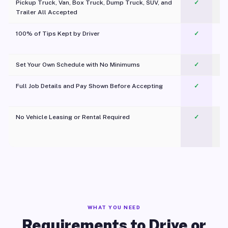
Pickup Truck, Van, Box Truck, Dump Truck, SUV, and
✓
Trailer All Accepted
100% of Tips Kept by Driver
✓
Pl
Set Your Own Schedule with No Minimums
✓
Full Job Details and Pay Shown Before Accepting
✓
O
No Vehicle Leasing or Rental Required
✓
WHAT YOU NEED
Requirements to Drive or