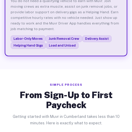
You do not need a qualifying vehicle to earn with Muvr. Join
moving crews as extra muscle, assist on junk removal jobs, or
provide labor support on delivery gigs as a Helping Hand. Earn
competitive hourly rates with no vehicle needed. Just show up
ready to work and the Muvr Driver App handles everything from
job matching to payment.
Labor-Only Moves
Junk Removal Crew
Delivery Assist
Helping Hand Gigs
Load and Unload
SIMPLE PROCESS
From Sign-Up to First
Paycheck
Getting started with Muvr in Cumberland takes less than 10
minutes. Here is exactly what to expect.