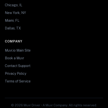
Chicago, IL
New York, NY
Miami, FL
Dallas, TX
COMPANY
Muvr.io Main Site
Book a Muvr
Contact Support
Privacy Policy
Terms of Service
© 2026 Muvr Driver • A Muvr Company. All rights reserved.