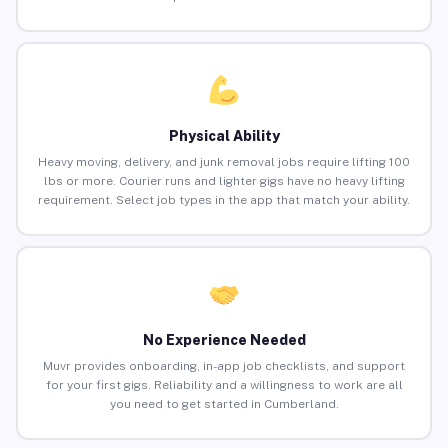
Physical Ability
Heavy moving, delivery, and junk removal jobs require lifting 100
lbs or more. Courier runs and lighter gigs have no heavy lifting
requirement. Select job types in the app that match your ability.
No Experience Needed
Muvr provides onboarding, in-app job checklists, and support
for your first gigs. Reliability and a willingness to work are all
you need to get started in Cumberland.