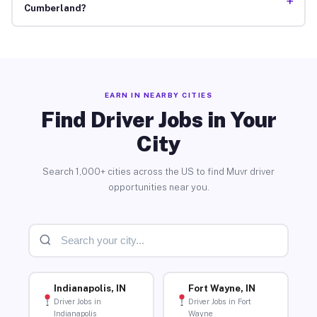
+
Cumberland?
EARN IN NEARBY CITIES
Find Driver Jobs in Your
City
Search 1,000+ cities across the US to find Muvr driver
opportunities near you.
Indianapolis, IN
Fort Wayne, IN
Driver Jobs in
Driver Jobs in Fort
Indianapolis
Wayne