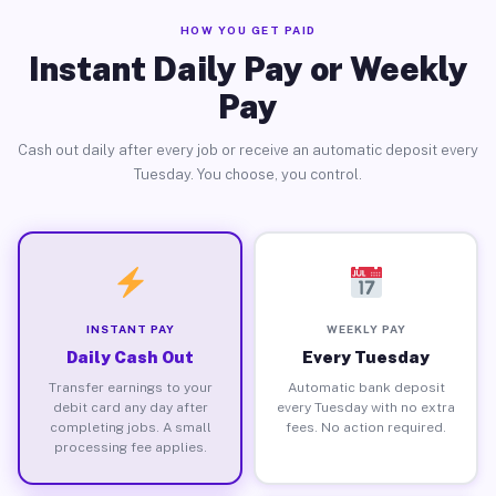
HOW YOU GET PAID
Instant Daily Pay or Weekly
Pay
Cash out daily after every job or receive an automatic deposit every
Tuesday. You choose, you control.
INSTANT PAY
WEEKLY PAY
Daily Cash Out
Every Tuesday
Transfer earnings to your
Automatic bank deposit
debit card any day after
every Tuesday with no extra
completing jobs. A small
fees. No action required.
processing fee applies.