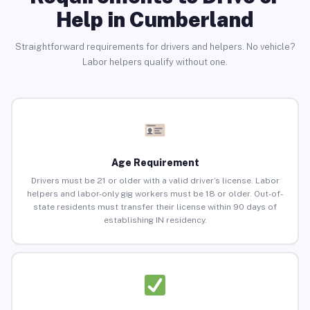
Help in Cumberland
Straightforward requirements for drivers and helpers. No vehicle?
Labor helpers qualify without one.
Age Requirement
Drivers must be 21 or older with a valid driver’s license. Labor
helpers and labor-only gig workers must be 18 or older. Out-of-
state residents must transfer their license within 90 days of
establishing IN residency.