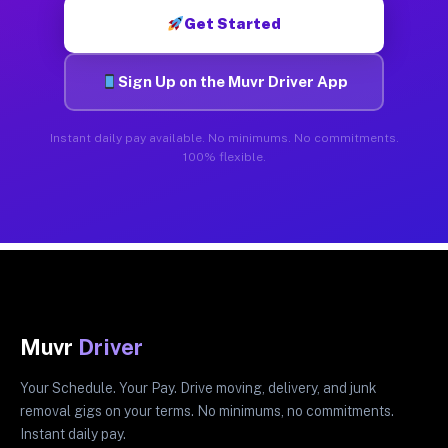
Get Started
Sign Up on the Muvr Driver App
Instant daily pay available. No minimums. No commitments.
100% flexible.
Muvr
Driver
Your Schedule. Your Pay. Drive moving, delivery, and junk
removal gigs on your terms. No minimums, no commitments.
Instant daily pay.