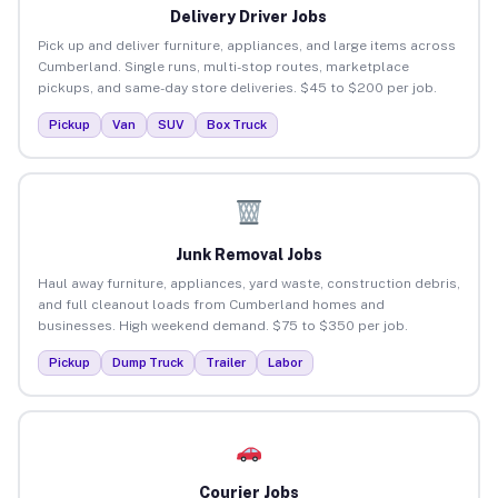
Delivery Driver Jobs
Pick up and deliver furniture, appliances, and large items across
Cumberland. Single runs, multi-stop routes, marketplace
pickups, and same-day store deliveries. $45 to $200 per job.
Pickup
Van
SUV
Box Truck
Junk Removal Jobs
Haul away furniture, appliances, yard waste, construction debris,
and full cleanout loads from Cumberland homes and
businesses. High weekend demand. $75 to $350 per job.
Pickup
Dump Truck
Trailer
Labor
Courier Jobs