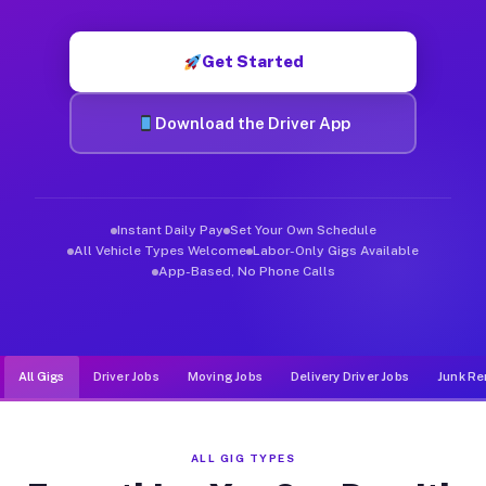
Muvr was built specifically for drivers who move, haul, and d
Get Started
Download the Driver App
Instant Daily Pay
Set Your Own Schedule
All Vehicle Types Welcome
Labor-Only Gigs Available
App-Based, No Phone Calls
All Gigs
Driver Jobs
Moving Jobs
Delivery Driver Jobs
Junk Re
ALL GIG TYPES