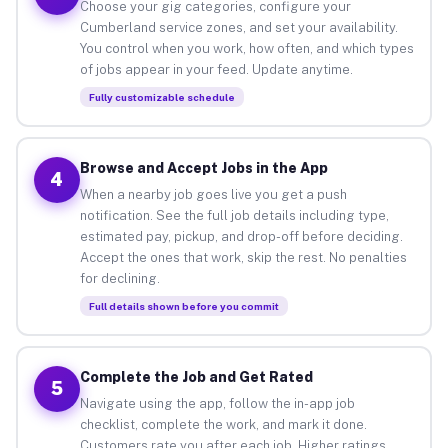
Choose your gig categories, configure your
Cumberland service zones, and set your availability.
You control when you work, how often, and which types
of jobs appear in your feed. Update anytime.
Fully customizable schedule
Browse and Accept Jobs in the App
4
When a nearby job goes live you get a push
notification. See the full job details including type,
estimated pay, pickup, and drop-off before deciding.
Accept the ones that work, skip the rest. No penalties
for declining.
Full details shown before you commit
Complete the Job and Get Rated
5
Navigate using the app, follow the in-app job
checklist, complete the work, and mark it done.
Customers rate you after each job. Higher ratings