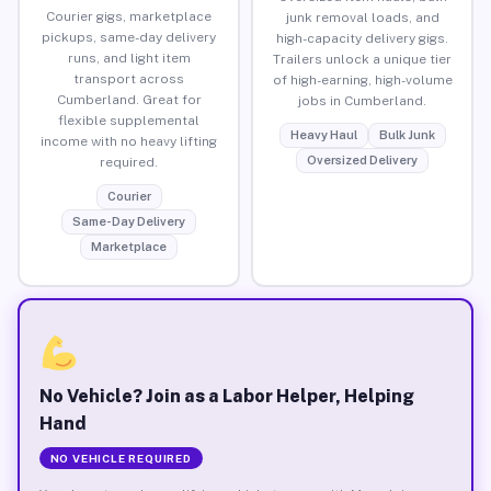
Courier gigs, marketplace
junk removal loads, and
pickups, same-day delivery
high-capacity delivery gigs.
runs, and light item
Trailers unlock a unique tier
transport across
of high-earning, high-volume
Cumberland. Great for
jobs in Cumberland.
flexible supplemental
Heavy Haul
Bulk Junk
income with no heavy lifting
Oversized Delivery
required.
Courier
Same-Day Delivery
Marketplace
No Vehicle? Join as a Labor Helper, Helping
Hand
NO VEHICLE REQUIRED