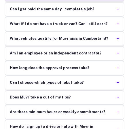
+
Can I get paid the same day I complete a job?
+
What if I do not have a truck or van? Can I still earn?
+
What vehicles qualify for Muvr gigs in Cumberland?
+
Am I an employee or an independent contractor?
+
How long does the approval process take?
+
Can I choose which types of jobs I take?
+
Does Muvr take a cut of my tips?
+
Are there minimum hours or weekly commitments?
How do I sign up to drive or help with Muvr in