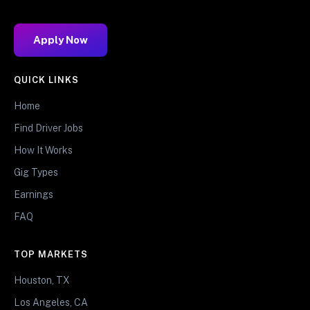
Apply Now
QUICK LINKS
Home
Find Driver Jobs
How It Works
Gig Types
Earnings
FAQ
TOP MARKETS
Houston, TX
Los Angeles, CA