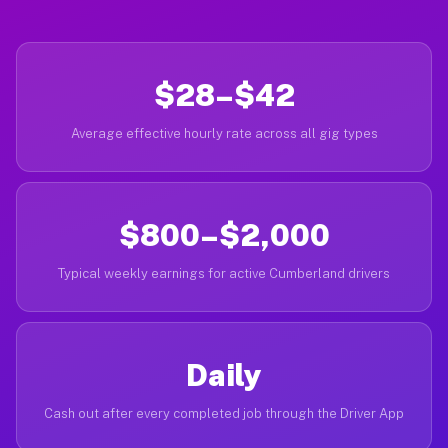
$28–$42
Average effective hourly rate across all gig types
$800–$2,000
Typical weekly earnings for active Cumberland drivers
Daily
Cash out after every completed job through the Driver App