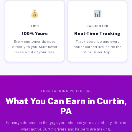
TIPS
DASHBOARD
100% Yours
Real-Time Tracking
Every customer tip goes
Track every job and every
directly to you. Muvr never
dollar earned live inside the
takes a cut of your tips.
Muvr Driver App.
YOUR EARNING POTENTIAL
What You Can Earn in Curtin,
PA
Earnings depend on the gigs you take and your availability. Here is
what active Curtin drivers and helpers are making.