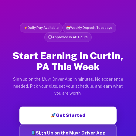
Daily Pay Available
Weekly Deposit Tuesdays
⏱ Approved in 48 Hours
Start Earning in Curtin,
PA This Week
Sign up on the Muvr Driver App in minutes. No experience
needed. Pick your gigs, set your schedule, and earn what
you are worth.
Get Started
Sign Up on the Muvr Driver App