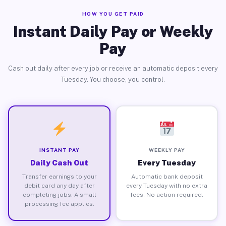
HOW YOU GET PAID
Instant Daily Pay or Weekly
Pay
Cash out daily after every job or receive an automatic deposit every
Tuesday. You choose, you control.
INSTANT PAY
WEEKLY PAY
Daily Cash Out
Every Tuesday
Transfer earnings to your
Automatic bank deposit
debit card any day after
every Tuesday with no extra
completing jobs. A small
fees. No action required.
processing fee applies.