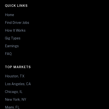
QUICK LINKS
Home
Find Driver Jobs
How It Works
Gig Types
Earnings
FAQ
TOP MARKETS
Houston, TX
Los Angeles, CA
Chicago, IL
New York, NY
Miami, FL