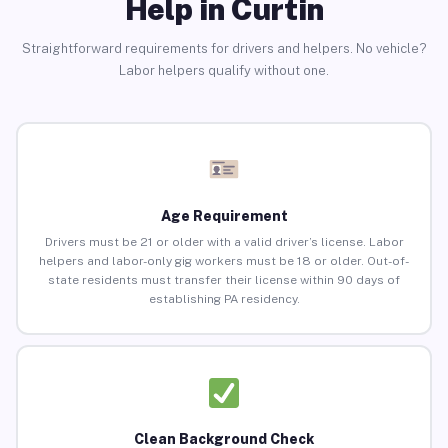
Help in Curtin
Straightforward requirements for drivers and helpers. No vehicle?
Labor helpers qualify without one.
Age Requirement
Drivers must be 21 or older with a valid driver’s license. Labor
helpers and labor-only gig workers must be 18 or older. Out-of-
state residents must transfer their license within 90 days of
establishing PA residency.
Clean Background Check