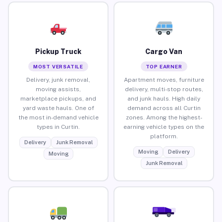
Pickup Truck
Cargo Van
MOST VERSATILE
TOP EARNER
Delivery, junk removal,
Apartment moves, furniture
moving assists,
delivery, multi-stop routes,
marketplace pickups, and
and junk hauls. High daily
yard waste hauls. One of
demand across all Curtin
the most in-demand vehicle
zones. Among the highest-
types in Curtin.
earning vehicle types on the
platform.
Delivery
Junk Removal
Moving
Delivery
Moving
Junk Removal