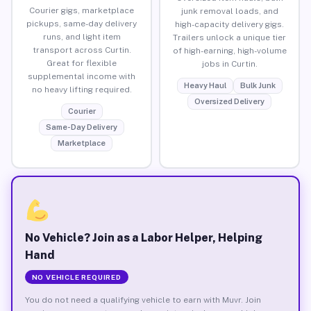
Courier gigs, marketplace
junk removal loads, and
pickups, same-day delivery
high-capacity delivery gigs.
runs, and light item
Trailers unlock a unique tier
transport across Curtin.
of high-earning, high-volume
Great for flexible
jobs in Curtin.
supplemental income with
Heavy Haul
Bulk Junk
no heavy lifting required.
Oversized Delivery
Courier
Same-Day Delivery
Marketplace
No Vehicle? Join as a Labor Helper, Helping
Hand
NO VEHICLE REQUIRED
You do not need a qualifying vehicle to earn with Muvr. Join