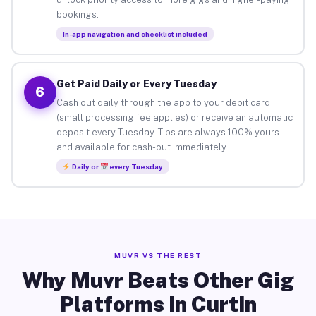
bookings.
In-app navigation and checklist included
Get Paid Daily or Every Tuesday
6
Cash out daily through the app to your debit card
(small processing fee applies) or receive an automatic
deposit every Tuesday. Tips are always 100% yours
and available for cash-out immediately.
Daily or
every Tuesday
MUVR VS THE REST
Why Muvr Beats Other Gig
Platforms in Curtin