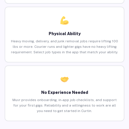
Physical Ability
Heavy moving, delivery, and junk removal jobs require lifting 100
lbs or more. Courier runs and lighter gigs have no heavy lifting
requirement. Select job types in the app that match your ability.
No Experience Needed
Muvr provides onboarding, in-app job checklists, and support
for your first gigs. Reliability and a willingness to work are all
you need to get started in Curtin.