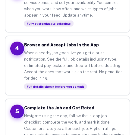
service zones, and set your availability. You control
when you work, how often, and which types of jobs
appear in your feed. Update anytime.
Fully customizable schedule
Browse and Accept Jobs in the App
4
When a nearby job goes live you get a push
notification. See the full job details including type,
estimated pay, pickup, and drop-off before deciding.
Accept the ones that work, skip the rest. No penalties
for declining.
Full details shown before you commit
Complete the Job and Get Rated
5
Navigate using the app, follow the in-app job
checklist, complete the work, and mark it done.
Customers rate you after each job. Higher ratings
unlock priority access to more gigs and higher-paying