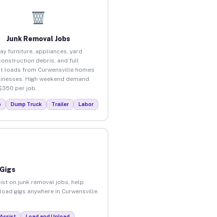
Junk Removal Jobs
ay furniture, appliances, yard
construction debris, and full
t loads from Curwensville homes
inesses. High weekend demand.
$350 per job.
p
Dump Truck
Trailer
Labor
 Gigs
ist on junk removal jobs, help
nload gigs anywhere in Curwensville.
Assist
Load and Unload