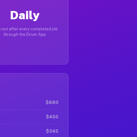
Daily
 out after every completed job
through the Driver App
$880
$450
$345