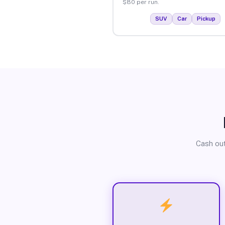
$80 per run.
SUV
Car
Pickup
Cash out