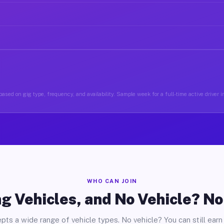
ased on gig type, frequency, and availability. Sample week for a full-time active driver 
WHO CAN JOIN
g Vehicles, and No Vehicle? N
pts a wide range of vehicle types. No vehicle? You can still earn 