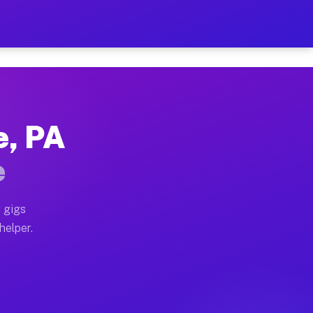
er Hour on Your Schedule
x truck, or SUV, you can start earning today with flex
e, PA
ions, full home moves, office moves, and emergency sam
e
nd begin accepting gigs within 48 hours of approval. A
 gigs
helper.
ators often earn more due to higher-value moving and h
ier and light delivery runs throughout the metro area.