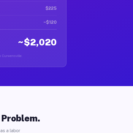
$225
~$120
~$2,020
in Curwensville.
o Problem.
as a labor