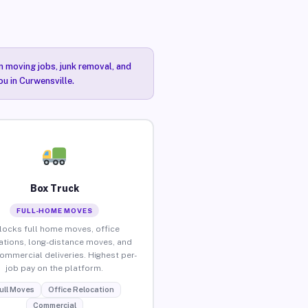
n moving jobs, junk removal, and
ou in Curwensville.
Box Truck
FULL-HOME MOVES
locks full home moves, office
ations, long-distance moves, and
commercial deliveries. Highest per-
job pay on the platform.
ull Moves
Office Relocation
Commercial