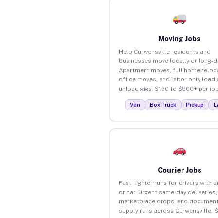
Moving Jobs
Help Curwensville residents and
businesses move locally or long-d
Apartment moves, full home reloca
office moves, and labor-only load
unload gigs. $150 to $500+ per job
Van
Box Truck
Pickup
L
Courier Jobs
Fast, lighter runs for drivers with 
or car. Urgent same-day deliveries,
marketplace drops, and document
supply runs across Curwensville. 