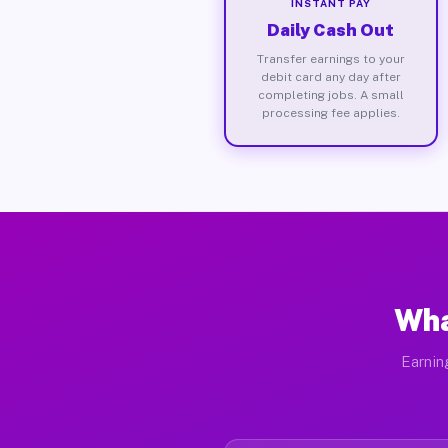
INSTANT PAY
Daily Cash Out
Transfer earnings to your
debit card any day after
completing jobs. A small
processing fee applies.
Wha
Earnin