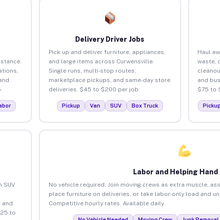
Delivery Driver Jobs
Pick up and deliver furniture, appliances,
Haul aw
istance.
and large items across Curwensville.
waste, 
tions,
Single runs, multi-stop routes,
cleanou
 and
marketplace pickups, and same-day store
and bus
.
deliveries. $45 to $200 per job.
$75 to 
abor
Pickup
Van
SUV
Box Truck
Picku
Labor and Helping Hand
an SUV
No vehicle required. Join moving crews as extra muscle, ass
place furniture on deliveries, or take labor-only load and u
 and
Competitive hourly rates. Available daily.
$25 to
No Vehicle Needed
Moving Crew
Junk Removal 