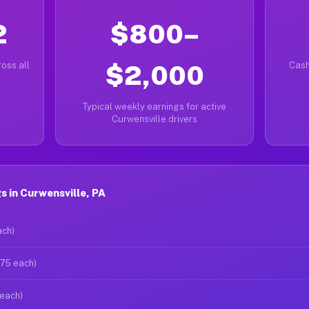
2
$800–
oss all
$2,000
Cash
Typical weekly earnings for active
Curwensville drivers
 in Curwensville, PA
ach)
$75 each)
 each)