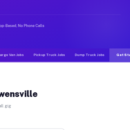
Unlike rideshare or food delivery apps, gigs on Muvr pa
pp-Based, No Phone Calls
argo Van Jobs
Pickup Truck Jobs
Dump Truck Jobs
Get St
wensville
ll gig