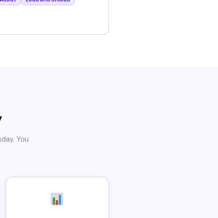
y
sday. You