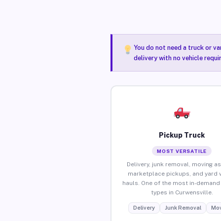
You do not need a truck or va
delivery with no vehicle requ
Pickup Truck
MOST VERSATILE
Delivery, junk removal, moving as
marketplace pickups, and yard 
hauls. One of the most in-demand 
types in Curwensville.
Delivery
Junk Removal
Mov