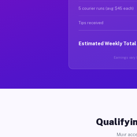
5 courier runs (avg $45 each)
Tips received
Estimated Weekly Total
Earnings vary b
Qualifyin
Muvr acce