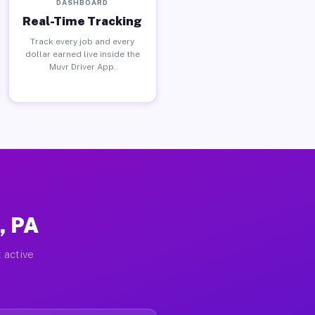
DASHBOARD
Real-Time Tracking
Track every job and every
dollar earned live inside the
Muvr Driver App.
, PA
 active