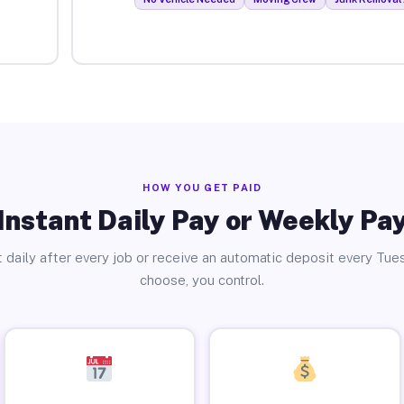
HOW YOU GET PAID
Instant Daily Pay or Weekly Pa
 daily after every job or receive an automatic deposit every Tue
choose, you control.