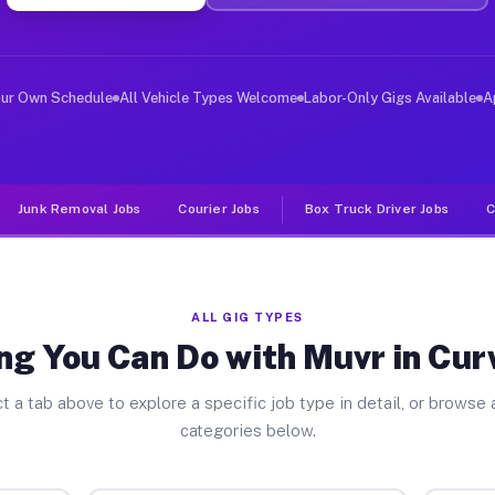
ver Jobs Curwensville PA
, and deliver large items in cities like Curwensville. 
our Own Schedule
All Vehicle Types Welcome
Labor-Only Gigs Available
A
Junk Removal Jobs
Courier Jobs
Box Truck Driver Jobs
C
ALL GIG TYPES
ng You Can Do with Muvr in Cur
t a tab above to explore a specific job type in detail, or browse a
categories below.