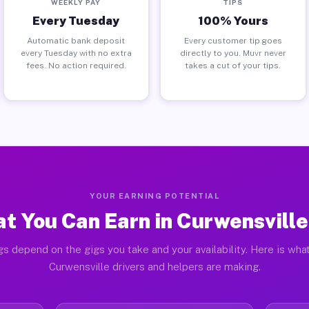
WEEKLY PAY
TIPS
Every Tuesday
100% Yours
Automatic bank deposit
Every customer tip goes
every Tuesday with no extra
directly to you. Muvr never
fees. No action required.
takes a cut of your tips.
YOUR EARNING POTENTIAL
t You Can Earn in Curwensville
gs depend on the gigs you take and your availability. Here is what
Curwensville drivers and helpers are making.