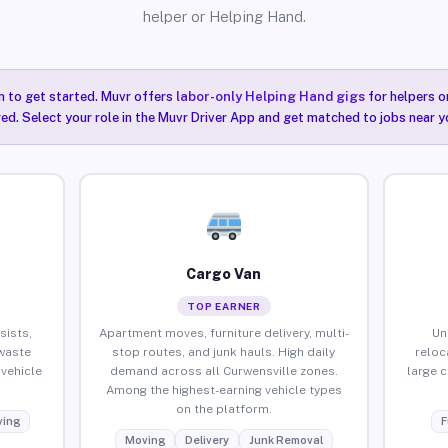
helper or Helping Hand.
n to get started. Muvr offers
labor-only Helping Hand gigs
for helpers o
ired. Select your role in the Muvr Driver App and get matched to jobs near y
Cargo Van
TOP EARNER
sists,
Apartment moves, furniture delivery, multi-
Un
waste
stop routes, and junk hauls. High daily
reloc
vehicle
demand across all Curwensville zones.
large 
Among the highest-earning vehicle types
on the platform.
ing
F
Moving
Delivery
Junk Removal