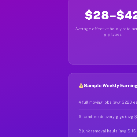
$28–$4
Average effective hourly rate acr
gig types
Sample Weekly Earnings
4 full moving jobs (avg $220 e
6 furniture delivery gigs (avg 
3 junk removal hauls (avg $115