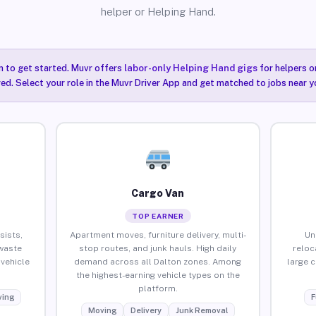
helper or Helping Hand.
n to get started. Muvr offers
labor-only Helping Hand gigs
for helpers o
red. Select your role in the Muvr Driver App and get matched to jobs near y
Cargo Van
TOP EARNER
sists,
Apartment moves, furniture delivery, multi-
Un
waste
stop routes, and junk hauls. High daily
reloc
vehicle
demand across all Dalton zones. Among
large 
the highest-earning vehicle types on the
platform.
ing
F
Moving
Delivery
Junk Removal