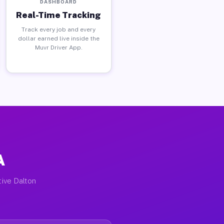
DASHBOARD
Real-Time Tracking
Track every job and every
dollar earned live inside the
Muvr Driver App.
A
tive Dalton