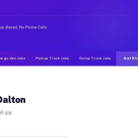
rideshare or food delivery apps, gigs on Muvr pay signi
pp-Based, No Phone Calls
argo Van Jobs
Pickup Truck Jobs
Dump Truck Jobs
Get St
Dalton
ll gig