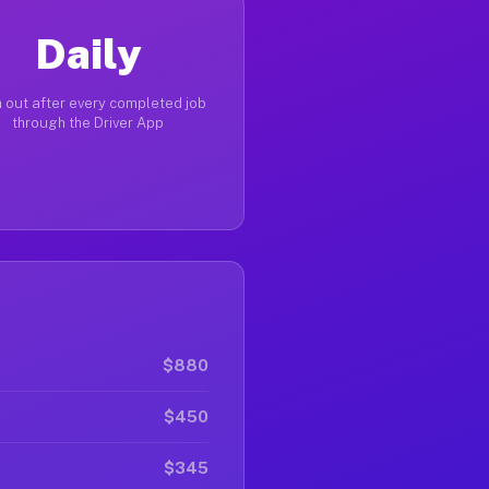
Daily
 out after every completed job
through the Driver App
$880
$450
$345