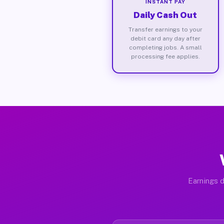
INSTANT PAY
Daily Cash Out
Transfer earnings to your
debit card any day after
completing jobs. A small
processing fee applies.
Earnings d