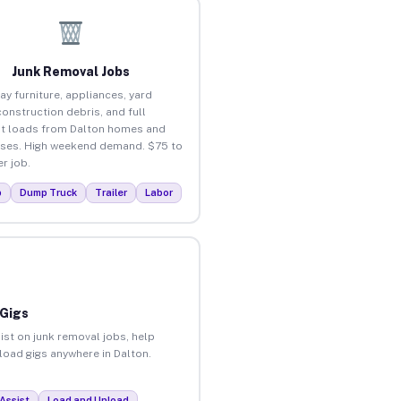
Junk Removal Jobs
ay furniture, appliances, yard
construction debris, and full
t loads from Dalton homes and
ses. High weekend demand. $75 to
r job.
p
Dump Truck
Trailer
Labor
 Gigs
ist on junk removal jobs, help
nload gigs anywhere in Dalton.
Assist
Load and Unload