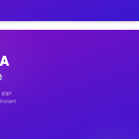
r on Your Schedule
x truck, or SUV, you can start earning today with flexi
GA
full home moves, office moves, and emergency same-day 
e
nd begin accepting gigs within 48 hours of approval. A
 gigs
 Instant
often earn more due to higher-value moving and haul-aw
d light delivery runs throughout the metro area. Picku