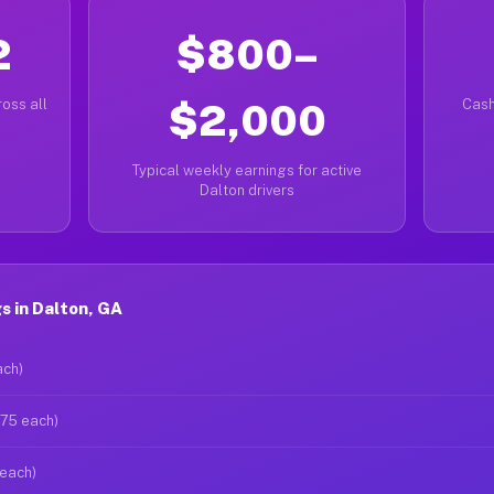
2
$800–
oss all
$2,000
Cash
Typical weekly earnings for active
Dalton drivers
s in Dalton, GA
ach)
$75 each)
 each)