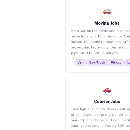
Moving Jobs
Help Dalton residents and busine
move locally or long-distance. Ap
moves, full home relocations, offi
moves, and labor-only load and un
gigs. $150 to $500+ per job.
Van
Box Truck
Pickup
L
Courier Jobs
Fast, lighter runs for drivers with 
or car. Urgent same-day deliveries,
marketplace drops, and document
supply runs across Dalton. $25 to