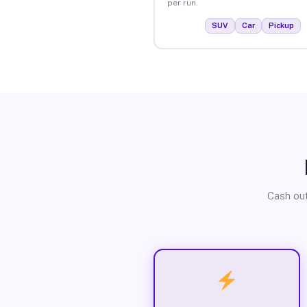
per run.
SUV
Car
Pickup
Cash out