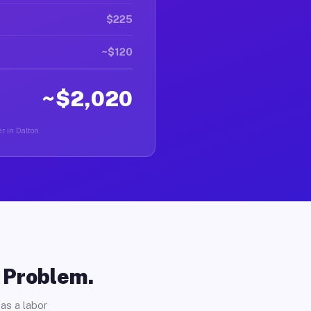
$225
~$120
~$2,020
r in Dalton.
o Problem.
as a labor