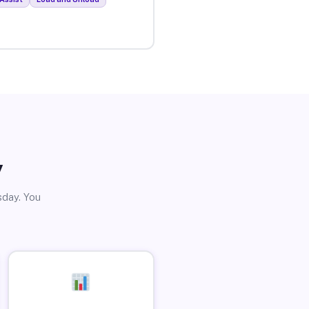
y
sday. You