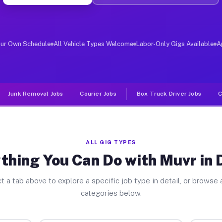
ver Jobs Dalton GA
 and deliver large items in cities like Dalton. Unlike 
our Own Schedule
All Vehicle Types Welcome
Labor-Only Gigs Available
A
Junk Removal Jobs
Courier Jobs
Box Truck Driver Jobs
C
ALL GIG TYPES
thing You Can Do with Muvr in 
t a tab above to explore a specific job type in detail, or browse a
categories below.