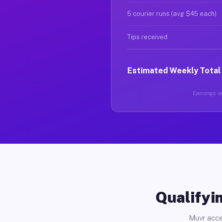
5 courier runs (avg $45 each)
Tips received
Estimated Weekly Total
Earnings va
Qualifyin
Muvr acce