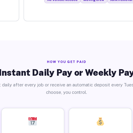
HOW YOU GET PAID
Instant Daily Pay or Weekly Pa
 daily after every job or receive an automatic deposit every Tue
choose, you control.