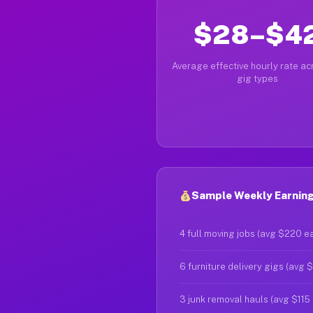
$28–$4
Average effective hourly rate acr
gig types
Sample Weekly Earning
4 full moving jobs (avg $220 e
6 furniture delivery gigs (avg 
3 junk removal hauls (avg $115