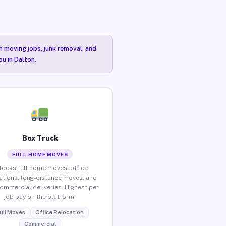
n moving jobs, junk removal, and
ou in Dalton.
Box Truck
FULL-HOME MOVES
locks full home moves, office
ations, long-distance moves, and
commercial deliveries. Highest per-
job pay on the platform.
ull Moves
Office Relocation
Commercial