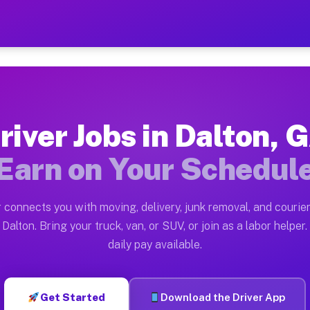
 — Earn $28 to $42 Per Hou
ston tn. Whether you own a pickup truck, cargo van, bo
vailable on Muvr
river Jobs in Dalton, 
in Dalton. Moving gigs include apartment relocations, 
Earn on Your Schedul
on the Muvr Platform
Driver App, create your profile, verify your vehicle, a
 connects you with moving, delivery, junk removal, and courier
s Dalton GA
Dalton. Bring your truck, van, or SUV, or join as a labor helper.
daily pay available.
r hour on average. Box truck and dump truck operators 
bs Dalton GA
Get Started
Download the Driver App
tform in Dalton. Sedans and SUVs can handle courier an