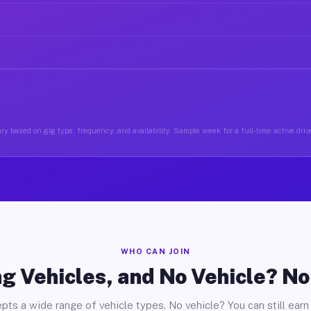
ry based on gig type, frequency, and availability. Sample week for a full-time active drive
WHO CAN JOIN
g Vehicles, and No Vehicle? N
pts a wide range of vehicle types. No vehicle? You can still earn 