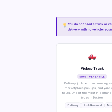
You do not need a truck or va
delivery with no vehicle requi
Pickup Truck
MOST VERSATILE
Delivery, junk removal, moving as
marketplace pickups, and yard 
hauls. One of the most in-demand 
types in Dalton.
Delivery
Junk Removal
Mov