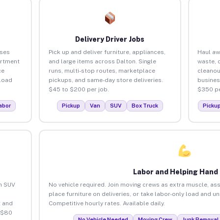
Delivery Driver Jobs
sses
Pick up and deliver furniture, appliances,
Haul aw
artment
and large items across Dalton. Single
waste, 
ce
runs, multi-stop routes, marketplace
cleanou
load
pickups, and same-day store deliveries.
busines
$45 to $200 per job.
$350 pe
abor
Pickup
Van
SUV
Box Truck
Picku
Labor and Helping Hand
an SUV
No vehicle required. Join moving crews as extra muscle, ass
place furniture on deliveries, or take labor-only load and u
 and
Competitive hourly rates. Available daily.
 $80
No Vehicle Needed
Moving Crew
Junk Removal 