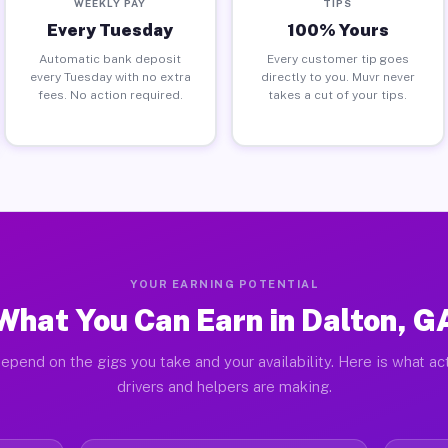
WEEKLY PAY
TIPS
Every Tuesday
100% Yours
Automatic bank deposit
Every customer tip goes
every Tuesday with no extra
directly to you. Muvr never
fees. No action required.
takes a cut of your tips.
YOUR EARNING POTENTIAL
What You Can Earn in Dalton, G
epend on the gigs you take and your availability. Here is what ac
drivers and helpers are making.