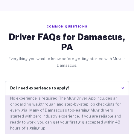
COMMON QUESTIONS
Driver FAQs for Damascus,
PA
Everything you want to know before getting started with Muvr in
Damascus.
+
Do I need experience to apply?
No experience is required. The Muvr Driver App includes an
onboarding walkthrough and step-by-step job checklists for
every gig. Many of Damascus’s top-earning Muvr drivers
started with zero industry experience. If you are reliable and
ready to work, you can get your first gig accepted within 48
hours of signing up.