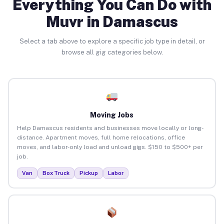
Everything You Can Do with
Muvr in Damascus
Select a tab above to explore a specific job type in detail, or
browse all gig categories below.
Moving Jobs
Help Damascus residents and businesses move locally or long-
distance. Apartment moves, full home relocations, office
moves, and labor-only load and unload gigs. $150 to $500+ per
job.
Van
Box Truck
Pickup
Labor