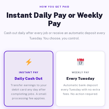
HOW YOU GET PAID
Instant Daily Pay or Weekly
Pay
Cash out daily after every job or receive an automatic deposit every
Tuesday. You choose, you control.
INSTANT PAY
WEEKLY PAY
Daily Cash Out
Every Tuesday
Transfer earnings to your
Automatic bank deposit
debit card any day after
every Tuesday with no extra
completing jobs. A small
fees. No action required.
processing fee applies.