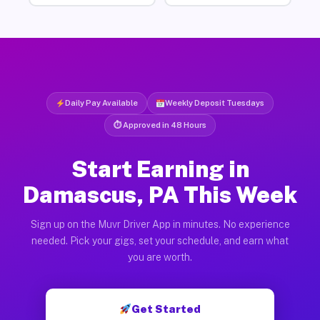
Daily Pay Available
Weekly Deposit Tuesdays
⏱ Approved in 48 Hours
Start Earning in
Damascus, PA This Week
Sign up on the Muvr Driver App in minutes. No experience
needed. Pick your gigs, set your schedule, and earn what
you are worth.
Get Started