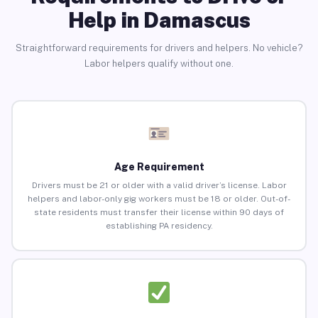
Help in Damascus
Straightforward requirements for drivers and helpers. No vehicle?
Labor helpers qualify without one.
Age Requirement
Drivers must be 21 or older with a valid driver’s license. Labor
helpers and labor-only gig workers must be 18 or older. Out-of-
state residents must transfer their license within 90 days of
establishing PA residency.