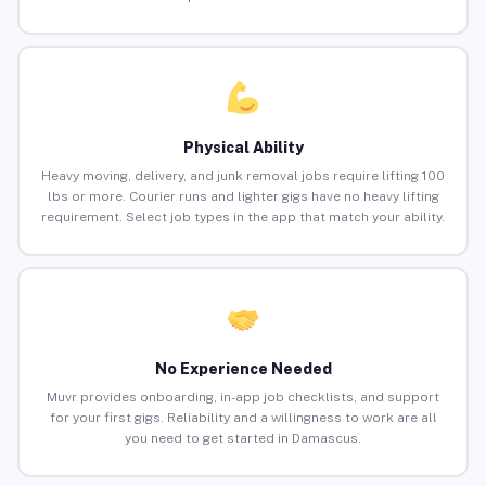
Physical Ability
Heavy moving, delivery, and junk removal jobs require lifting 100
lbs or more. Courier runs and lighter gigs have no heavy lifting
requirement. Select job types in the app that match your ability.
No Experience Needed
Muvr provides onboarding, in-app job checklists, and support
for your first gigs. Reliability and a willingness to work are all
you need to get started in Damascus.