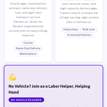
Courier gigs, marketplace
junk removal loads, and
pickups, same-day delivery
high-capacity delivery gigs.
runs, and light item
Trailers unlock a unique tier
transport across
of high-earning, high-volume
Damascus. Great for
jobs in Damascus.
flexible supplemental
Heavy Haul
Bulk Junk
income with no heavy lifting
Oversized Delivery
required.
Courier
Same-Day Delivery
Marketplace
No Vehicle? Join as a Labor Helper, Helping
Hand
NO VEHICLE REQUIRED