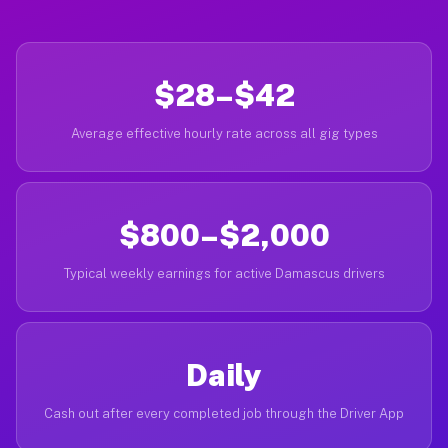
$28–$42
Average effective hourly rate across all gig types
$800–$2,000
Typical weekly earnings for active Damascus drivers
Daily
Cash out after every completed job through the Driver App