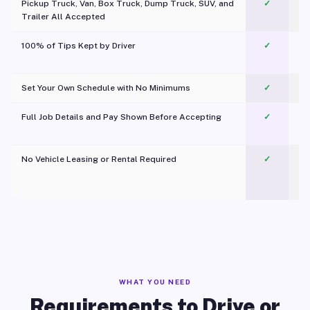
Pickup Truck, Van, Box Truck, Dump Truck, SUV, and
✓
Trailer All Accepted
100% of Tips Kept by Driver
✓
Pl
Set Your Own Schedule with No Minimums
✓
Full Job Details and Pay Shown Before Accepting
✓
O
No Vehicle Leasing or Rental Required
✓
WHAT YOU NEED
Requirements to Drive or