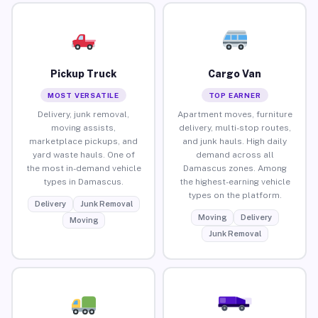
Pickup Truck
Cargo Van
MOST VERSATILE
TOP EARNER
Delivery, junk removal,
Apartment moves, furniture
moving assists,
delivery, multi-stop routes,
marketplace pickups, and
and junk hauls. High daily
yard waste hauls. One of
demand across all
the most in-demand vehicle
Damascus zones. Among
types in Damascus.
the highest-earning vehicle
types on the platform.
Delivery
Junk Removal
Moving
Delivery
Moving
Junk Removal