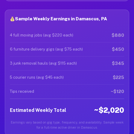
Sample Weekly Earnings in Damascus, PA
$880
4 full moving jobs (avg $220 each)
$450
6 furniture delivery gigs (avg $75 each)
$345
3 junk removal hauls (avg $115 each)
$225
5 courier runs (avg $45 each)
~$120
Tips received
~$2,020
Estimated Weekly Total
Earnings vary based on gig type, frequency, and availability. Sample week
for a full-time active driver in Damascus.