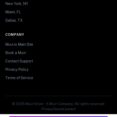
New York, NY
Miami, FL
Dallas, TX
COMPANY
Muvr.io Main Site
Book a Muvr
Contact Support
Privacy Policy
Terms of Service
© 2026 Muvr Driver • A Muvr Company. All rights reserved.
Privacy
Terms
Contact