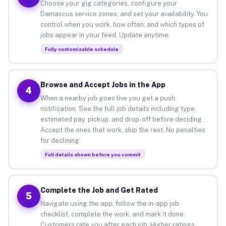
Choose your gig categories, configure your
Damascus service zones, and set your availability. You
control when you work, how often, and which types of
jobs appear in your feed. Update anytime.
Fully customizable schedule
Browse and Accept Jobs in the App
4
When a nearby job goes live you get a push
notification. See the full job details including type,
estimated pay, pickup, and drop-off before deciding.
Accept the ones that work, skip the rest. No penalties
for declining.
Full details shown before you commit
Complete the Job and Get Rated
5
Navigate using the app, follow the in-app job
checklist, complete the work, and mark it done.
Customers rate you after each job. Higher ratings