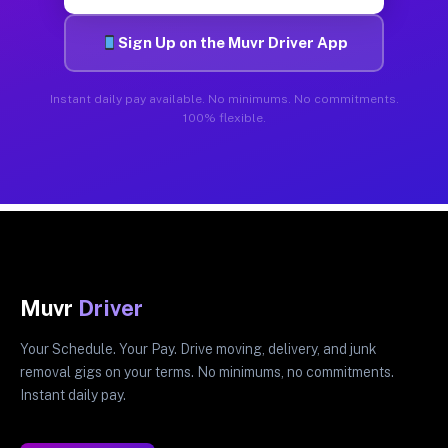
Sign Up on the Muvr Driver App
Instant daily pay available. No minimums. No commitments.
100% flexible.
Muvr
Driver
Your Schedule. Your Pay. Drive moving, delivery, and junk
removal gigs on your terms. No minimums, no commitments.
Instant daily pay.