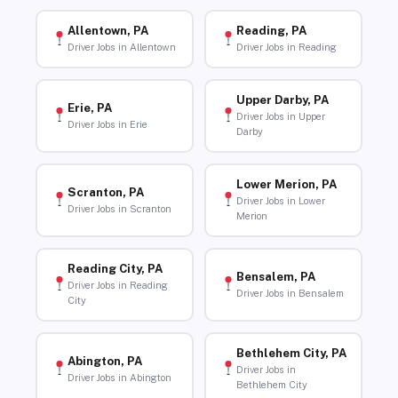
Allentown, PA
Reading, PA
Driver Jobs in Allentown
Driver Jobs in Reading
Upper Darby, PA
Erie, PA
Driver Jobs in Upper
Driver Jobs in Erie
Darby
Lower Merion, PA
Scranton, PA
Driver Jobs in Lower
Driver Jobs in Scranton
Merion
Reading City, PA
Bensalem, PA
Driver Jobs in Reading
Driver Jobs in Bensalem
City
Bethlehem City, PA
Abington, PA
Driver Jobs in
Driver Jobs in Abington
Bethlehem City