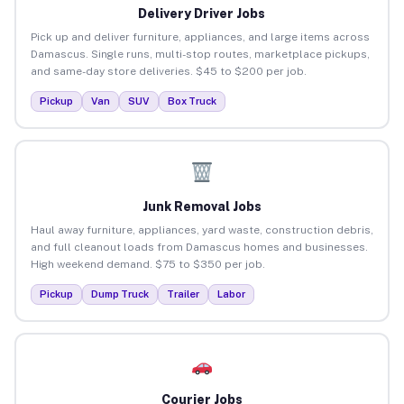
Delivery Driver Jobs
Pick up and deliver furniture, appliances, and large items across
Damascus. Single runs, multi-stop routes, marketplace pickups,
and same-day store deliveries. $45 to $200 per job.
Pickup
Van
SUV
Box Truck
Junk Removal Jobs
Haul away furniture, appliances, yard waste, construction debris,
and full cleanout loads from Damascus homes and businesses.
High weekend demand. $75 to $350 per job.
Pickup
Dump Truck
Trailer
Labor
Courier Jobs