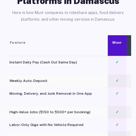
Platforms in Damascus
Here is how Muvr compares to rideshare apps, food delivery
platforms, and other moving services in Damascus.
Feature
Muvr
Instant Daily Pay (Cash Out Same Day)
✓
Weekly Auto-Deposit
✓
Moving, Delivery, and Junk Removal in One App
✓
c
High-Value Jobs ($150 to $500+ per booking)
✓
Labor-Only Gigs with No Vehicle Required
✓