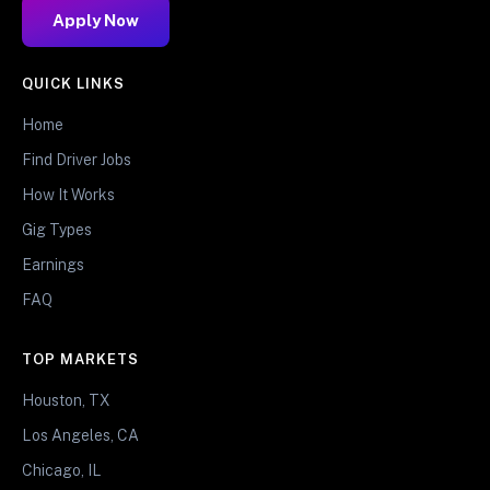
Apply Now
QUICK LINKS
Home
Find Driver Jobs
How It Works
Gig Types
Earnings
FAQ
TOP MARKETS
Houston, TX
Los Angeles, CA
Chicago, IL