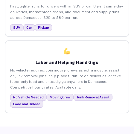
Fast, lighter runs for drivers with an SUV or car. Urgent same-day
deliveries, marketplace drops, and document and supply runs
across Damascus. $25 to $80 per run.
SUV
Car
Pickup
Labor and Helping Hand Gigs
No vehicle required. Join moving crews as extra muscle, assist
on junk removal jobs, help place furniture on deliveries, or take
labor-only load and unload gigs anywhere in Damascus.
Competitive hourly rates. Available daily.
No Vehicle Needed
Moving Crew
Junk Removal Assist
Load and Unload