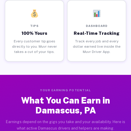
TIPS
DASHBOARD
100% Yours
Real-Time Tracking
Every customer tip goes
Track every job and every
directly to you. Muvr never
dollar earned live inside the
takes a cut of your tips.
Muvr Driver App.
YOUR EARNING POTENTIAL
What You Can Earn in
Damascus, PA
Earnings depend on the gigs you take and your availability. Here is
what active Damascus drivers and helpers are making.