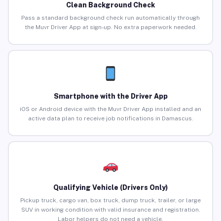
Clean Background Check
Pass a standard background check run automatically through
the Muvr Driver App at sign-up. No extra paperwork needed.
Smartphone with the Driver App
iOS or Android device with the Muvr Driver App installed and an
active data plan to receive job notifications in Damascus.
Qualifying Vehicle (Drivers Only)
Pickup truck, cargo van, box truck, dump truck, trailer, or large
SUV in working condition with valid insurance and registration.
Labor helpers do not need a vehicle.