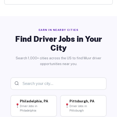
EARN IN NEARBY CITIES
Find Driver Jobs in Your
City
Search 1,000+ cities across the US to find Muvr driver
opportunities near you.
Philadelphia, PA
Pittsburgh, PA
Driver Jobs in
Driver Jobs in
Philadelphia
Pittsburgh