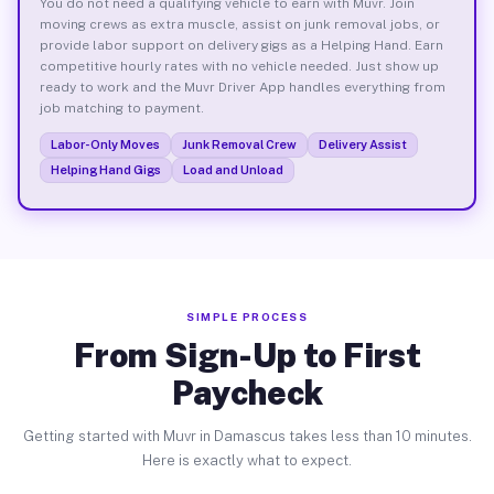
You do not need a qualifying vehicle to earn with Muvr. Join
moving crews as extra muscle, assist on junk removal jobs, or
provide labor support on delivery gigs as a Helping Hand. Earn
competitive hourly rates with no vehicle needed. Just show up
ready to work and the Muvr Driver App handles everything from
job matching to payment.
Labor-Only Moves
Junk Removal Crew
Delivery Assist
Helping Hand Gigs
Load and Unload
SIMPLE PROCESS
From Sign-Up to First
Paycheck
Getting started with Muvr in Damascus takes less than 10 minutes.
Here is exactly what to expect.