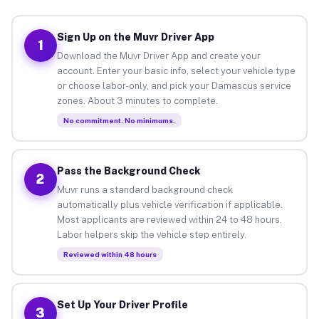
Sign Up on the Muvr Driver App
1
Download the Muvr Driver App and create your
account. Enter your basic info, select your vehicle type
or choose labor-only, and pick your Damascus service
zones. About 3 minutes to complete.
No commitment. No minimums.
Pass the Background Check
2
Muvr runs a standard background check
automatically plus vehicle verification if applicable.
Most applicants are reviewed within 24 to 48 hours.
Labor helpers skip the vehicle step entirely.
Reviewed within 48 hours
Set Up Your Driver Profile
3