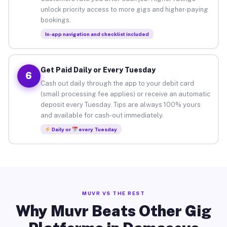
unlock priority access to more gigs and higher-paying
bookings.
In-app navigation and checklist included
Get Paid Daily or Every Tuesday
6
Cash out daily through the app to your debit card
(small processing fee applies) or receive an automatic
deposit every Tuesday. Tips are always 100% yours
and available for cash-out immediately.
Daily or
every Tuesday
MUVR VS THE REST
Why Muvr Beats Other Gig