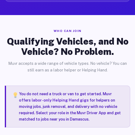
WHO CAN JOIN
Qualifying Vehicles, and No
Vehicle? No Problem.
Muvr accepts a wide range of vehicle types. No vehicle? You can
still earn as a labor helper or Helping Hand.
You do not need a truck or van to get started. Muvr
offers
labor-only Helping Hand gigs
for helpers on
moving jobs, junk removal, and delivery with no vehicle
required. Select your role in the Muvr Driver App and get
matched to jobs near you in Damascus.