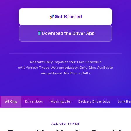
Muvr was built specifically for drivers who move, haul, and d
Get Started
Download the Driver App
Instant Daily Pay
Set Your Own Schedule
All Vehicle Types Welcome
Labor-Only Gigs Available
App-Based, No Phone Calls
All Gigs
Driver Jobs
Moving Jobs
Delivery Driver Jobs
Junk Re
ALL GIG TYPES