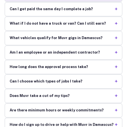
+
Can I get paid the same day I complete a job?
+
What if I do not have a truck or van? Can I still earn?
+
What vehicles qualify for Muvr gigs in Damascus?
+
Am I an employee or an independent contractor?
+
How long does the approval process take?
+
Can I choose which types of jobs I take?
+
Does Muvr take a cut of my tips?
+
Are there minimum hours or weekly commitments?
+
How do I sign up to drive or help with Muvr in Damascus?