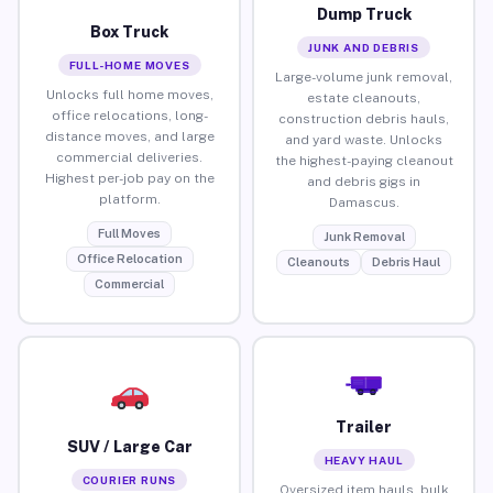
Dump Truck
Box Truck
JUNK AND DEBRIS
FULL-HOME MOVES
Large-volume junk removal,
Unlocks full home moves,
estate cleanouts,
office relocations, long-
construction debris hauls,
distance moves, and large
and yard waste. Unlocks
commercial deliveries.
the highest-paying cleanout
Highest per-job pay on the
and debris gigs in
platform.
Damascus.
Full Moves
Junk Removal
Office Relocation
Cleanouts
Debris Haul
Commercial
Trailer
SUV / Large Car
HEAVY HAUL
COURIER RUNS
Oversized item hauls, bulk