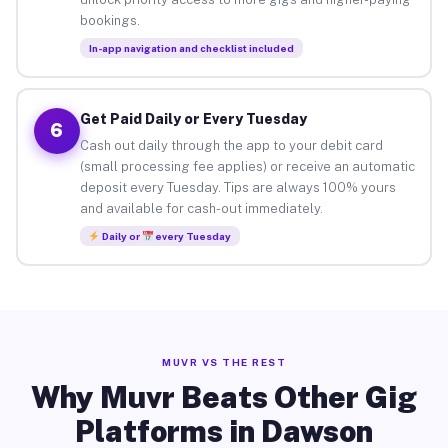
bookings.
In-app navigation and checklist included
Get Paid Daily or Every Tuesday
6
Cash out daily through the app to your debit card
(small processing fee applies) or receive an automatic
deposit every Tuesday. Tips are always 100% yours
and available for cash-out immediately.
Daily or
every Tuesday
MUVR VS THE REST
Why Muvr Beats Other Gig
Platforms in Dawson