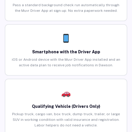
Pass a standard background check run automatically through
the Muvr Driver App at sign-up. No extra paperwork needed.
Smartphone with the Driver App
iOS or Android device with the Muvr Driver App installed and an
active data plan to receive job notifications in Dawson.
Qualifying Vehicle (Drivers Only)
Pickup truck, cargo van, box truck, dump truck, trailer, or large
SUV in working condition with valid insurance and registration.
Labor helpers do not need a vehicle.