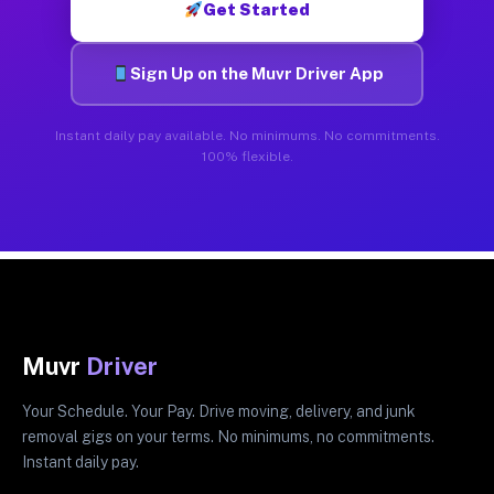
Get Started
Sign Up on the Muvr Driver App
Instant daily pay available. No minimums. No commitments.
100% flexible.
Muvr
Driver
Your Schedule. Your Pay. Drive moving, delivery, and junk
removal gigs on your terms. No minimums, no commitments.
Instant daily pay.