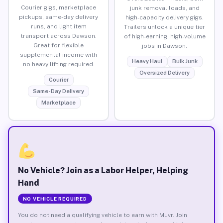
Courier gigs, marketplace
junk removal loads, and
pickups, same-day delivery
high-capacity delivery gigs.
runs, and light item
Trailers unlock a unique tier
transport across Dawson.
of high-earning, high-volume
Great for flexible
jobs in Dawson.
supplemental income with
Heavy Haul
Bulk Junk
no heavy lifting required.
Oversized Delivery
Courier
Same-Day Delivery
Marketplace
No Vehicle? Join as a Labor Helper, Helping
Hand
NO VEHICLE REQUIRED
You do not need a qualifying vehicle to earn with Muvr. Join