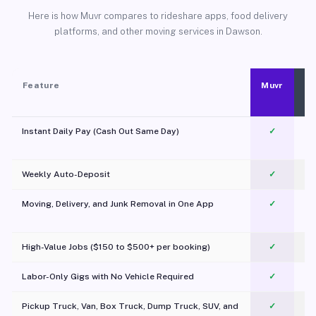
Here is how Muvr compares to rideshare apps, food delivery
platforms, and other moving services in Dawson.
Feature
Muvr
Instant Daily Pay (Cash Out Same Day)
✓
Weekly Auto-Deposit
✓
Moving, Delivery, and Junk Removal in One App
✓
c
High-Value Jobs ($150 to $500+ per booking)
✓
Labor-Only Gigs with No Vehicle Required
✓
Pickup Truck, Van, Box Truck, Dump Truck, SUV, and
✓