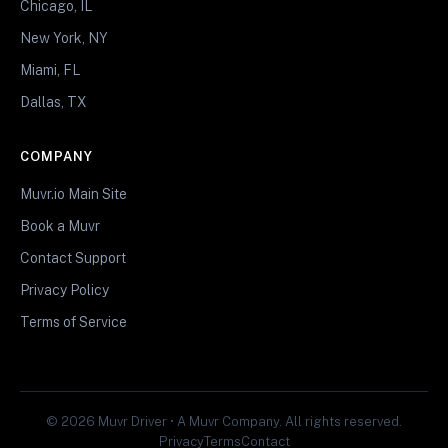
Chicago, IL
New York, NY
Miami, FL
Dallas, TX
COMPANY
Muvr.io Main Site
Book a Muvr
Contact Support
Privacy Policy
Terms of Service
© 2026 Muvr Driver • A Muvr Company. All rights reserved.
Privacy
Terms
Contact