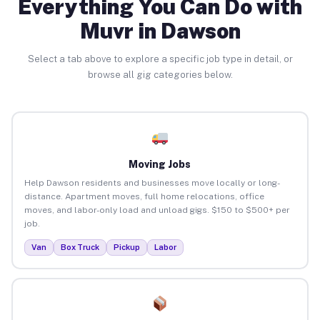
Everything You Can Do with
Muvr in Dawson
Select a tab above to explore a specific job type in detail, or
browse all gig categories below.
Moving Jobs
Help Dawson residents and businesses move locally or long-
distance. Apartment moves, full home relocations, office
moves, and labor-only load and unload gigs. $150 to $500+ per
job.
Van
Box Truck
Pickup
Labor