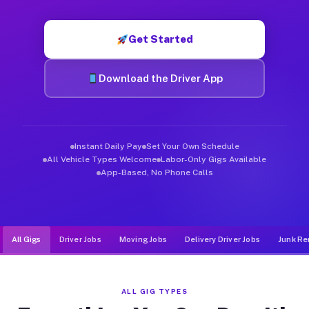
Muvr was built specifically for drivers who move, haul, and d
Get Started
Download the Driver App
Instant Daily Pay
Set Your Own Schedule
All Vehicle Types Welcome
Labor-Only Gigs Available
App-Based, No Phone Calls
All Gigs
Driver Jobs
Moving Jobs
Delivery Driver Jobs
Junk Re
ALL GIG TYPES