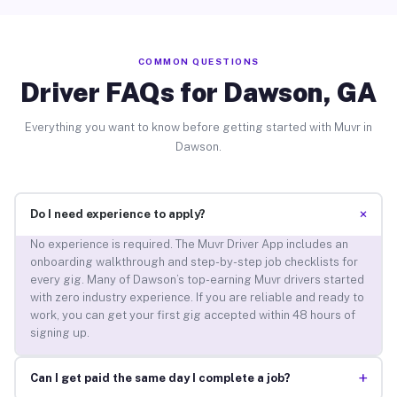
COMMON QUESTIONS
Driver FAQs for Dawson, GA
Everything you want to know before getting started with Muvr in
Dawson.
+
Do I need experience to apply?
No experience is required. The Muvr Driver App includes an
onboarding walkthrough and step-by-step job checklists for
every gig. Many of Dawson’s top-earning Muvr drivers started
with zero industry experience. If you are reliable and ready to
work, you can get your first gig accepted within 48 hours of
signing up.
+
Can I get paid the same day I complete a job?