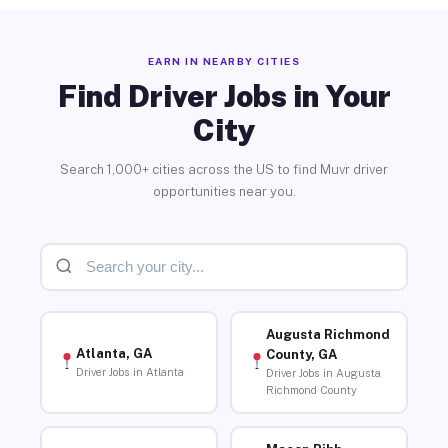
EARN IN NEARBY CITIES
Find Driver Jobs in Your
City
Search 1,000+ cities across the US to find Muvr driver
opportunities near you.
Augusta Richmond
Atlanta, GA
County, GA
Driver Jobs in Atlanta
Driver Jobs in Augusta
Richmond County