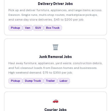
Delivery Driver Jobs
Pick up and deliver furniture, appliances, and large items across
Dawson. Single runs, multi-stop routes, marketplace pickups,
and same-day store deliveries. $45 to $200 per job.
Pickup
Van
SUV
Box Truck
Junk Removal Jobs
Haul away furniture, appliances, yard waste, construction debris,
and full cleanout loads from Dawson homes and businesses.
High weekend demand. $75 to $350 per job.
Pickup
Dump Truck
Trailer
Labor
Courier Jobs