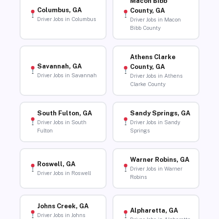
Macon Bibb
Columbus, GA
County, GA
Driver Jobs in Columbus
Driver Jobs in Macon
Bibb County
Athens Clarke
Savannah, GA
County, GA
Driver Jobs in Savannah
Driver Jobs in Athens
Clarke County
South Fulton, GA
Sandy Springs, GA
Driver Jobs in South
Driver Jobs in Sandy
Fulton
Springs
Warner Robins, GA
Roswell, GA
Driver Jobs in Warner
Driver Jobs in Roswell
Robins
Johns Creek, GA
Alpharetta, GA
Driver Jobs in Johns