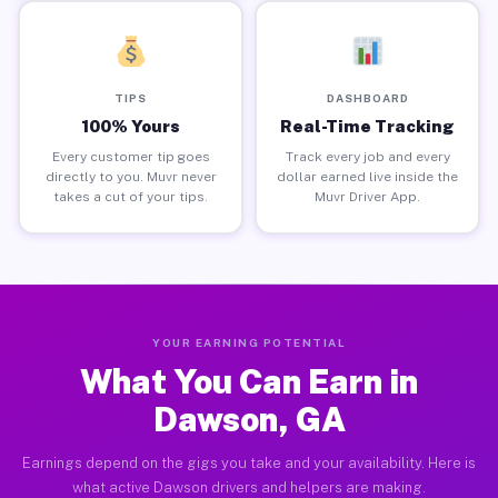
TIPS
DASHBOARD
100% Yours
Real-Time Tracking
Every customer tip goes
Track every job and every
directly to you. Muvr never
dollar earned live inside the
takes a cut of your tips.
Muvr Driver App.
YOUR EARNING POTENTIAL
What You Can Earn in
Dawson, GA
Earnings depend on the gigs you take and your availability. Here is
what active Dawson drivers and helpers are making.