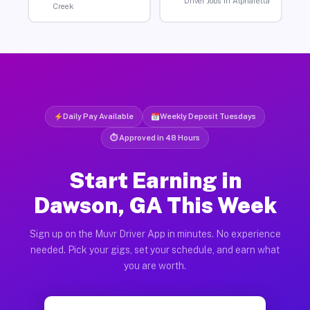
Driver Jobs in Alpharetta
Creek
Daily Pay Available
Weekly Deposit Tuesdays
⏱ Approved in 48 Hours
Start Earning in
Dawson, GA This Week
Sign up on the Muvr Driver App in minutes. No experience
needed. Pick your gigs, set your schedule, and earn what
you are worth.