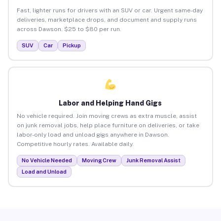
Fast, lighter runs for drivers with an SUV or car. Urgent same-day
deliveries, marketplace drops, and document and supply runs
across Dawson. $25 to $80 per run.
SUV
Car
Pickup
Labor and Helping Hand Gigs
No vehicle required. Join moving crews as extra muscle, assist
on junk removal jobs, help place furniture on deliveries, or take
labor-only load and unload gigs anywhere in Dawson.
Competitive hourly rates. Available daily.
No Vehicle Needed
Moving Crew
Junk Removal Assist
Load and Unload