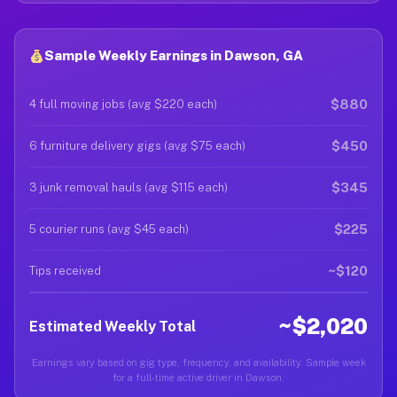
Sample Weekly Earnings in Dawson, GA
$880
4 full moving jobs (avg $220 each)
$450
6 furniture delivery gigs (avg $75 each)
$345
3 junk removal hauls (avg $115 each)
$225
5 courier runs (avg $45 each)
~$120
Tips received
~$2,020
Estimated Weekly Total
Earnings vary based on gig type, frequency, and availability. Sample week
for a full-time active driver in Dawson.