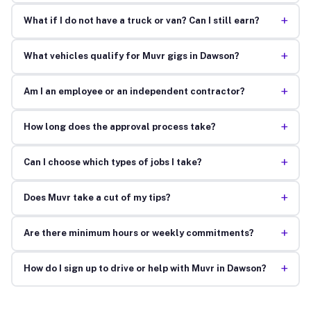
+
What if I do not have a truck or van? Can I still earn?
+
What vehicles qualify for Muvr gigs in Dawson?
+
Am I an employee or an independent contractor?
+
How long does the approval process take?
+
Can I choose which types of jobs I take?
+
Does Muvr take a cut of my tips?
+
Are there minimum hours or weekly commitments?
+
How do I sign up to drive or help with Muvr in Dawson?