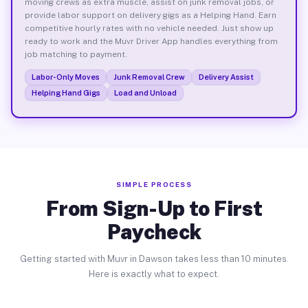
moving crews as extra muscle, assist on junk removal jobs, or
provide labor support on delivery gigs as a Helping Hand. Earn
competitive hourly rates with no vehicle needed. Just show up
ready to work and the Muvr Driver App handles everything from
job matching to payment.
Labor-Only Moves
Junk Removal Crew
Delivery Assist
Helping Hand Gigs
Load and Unload
SIMPLE PROCESS
From Sign-Up to First
Paycheck
Getting started with Muvr in Dawson takes less than 10 minutes.
Here is exactly what to expect.