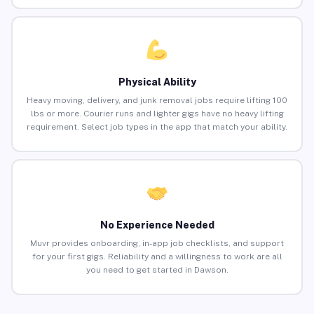
Physical Ability
Heavy moving, delivery, and junk removal jobs require lifting 100
lbs or more. Courier runs and lighter gigs have no heavy lifting
requirement. Select job types in the app that match your ability.
No Experience Needed
Muvr provides onboarding, in-app job checklists, and support
for your first gigs. Reliability and a willingness to work are all
you need to get started in Dawson.