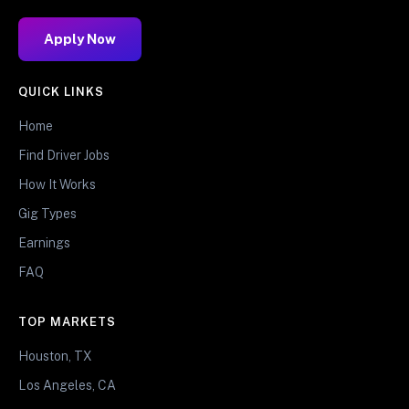
Apply Now
QUICK LINKS
Home
Find Driver Jobs
How It Works
Gig Types
Earnings
FAQ
TOP MARKETS
Houston, TX
Los Angeles, CA