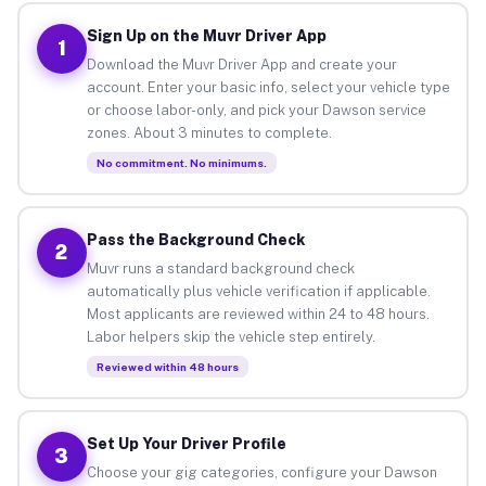
Sign Up on the Muvr Driver App
1
Download the Muvr Driver App and create your
account. Enter your basic info, select your vehicle type
or choose labor-only, and pick your Dawson service
zones. About 3 minutes to complete.
No commitment. No minimums.
Pass the Background Check
2
Muvr runs a standard background check
automatically plus vehicle verification if applicable.
Most applicants are reviewed within 24 to 48 hours.
Labor helpers skip the vehicle step entirely.
Reviewed within 48 hours
Set Up Your Driver Profile
3
Choose your gig categories, configure your Dawson