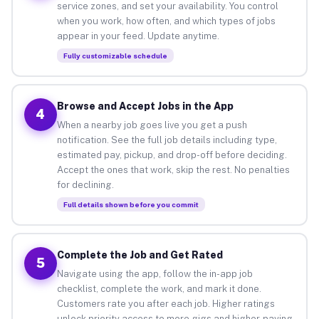
service zones, and set your availability. You control
when you work, how often, and which types of jobs
appear in your feed. Update anytime.
Fully customizable schedule
Browse and Accept Jobs in the App
4
When a nearby job goes live you get a push
notification. See the full job details including type,
estimated pay, pickup, and drop-off before deciding.
Accept the ones that work, skip the rest. No penalties
for declining.
Full details shown before you commit
Complete the Job and Get Rated
5
Navigate using the app, follow the in-app job
checklist, complete the work, and mark it done.
Customers rate you after each job. Higher ratings
unlock priority access to more gigs and higher-paying