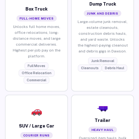
Dump Truck
Box Truck
JUNK AND DEBRIS
FULL-HOME MOVES
Large-volume junk removal,
Unlocks full home moves,
estate cleanouts,
office relocations, long-
construction debris hauls,
distance moves, and large
and yard waste. Unlocks
commercial deliveries.
the highest-paying cleanout
Highest per-job pay on the
and debris gigs in Dawson.
platform.
Junk Removal
Full Moves
Cleanouts
Debris Haul
Office Relocation
Commercial
Trailer
SUV / Large Car
HEAVY HAUL
COURIER RUNS
Oversized item hauls, bulk