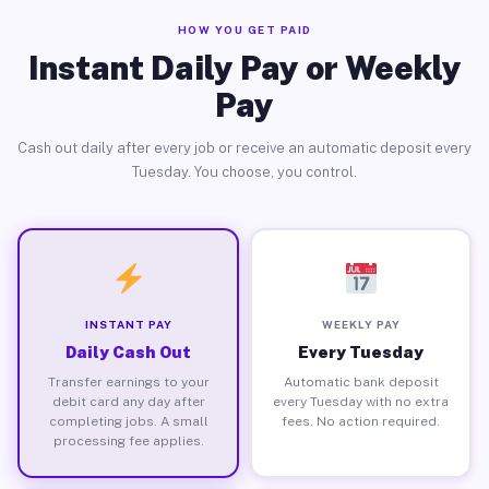
HOW YOU GET PAID
Instant Daily Pay or Weekly
Pay
Cash out daily after every job or receive an automatic deposit every
Tuesday. You choose, you control.
INSTANT PAY
WEEKLY PAY
Daily Cash Out
Every Tuesday
Transfer earnings to your
Automatic bank deposit
debit card any day after
every Tuesday with no extra
completing jobs. A small
fees. No action required.
processing fee applies.