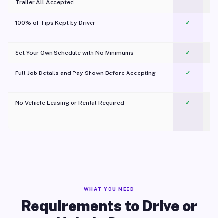
Trailer All Accepted
100% of Tips Kept by Driver
✓
Pl
Set Your Own Schedule with No Minimums
✓
Full Job Details and Pay Shown Before Accepting
✓
O
No Vehicle Leasing or Rental Required
✓
WHAT YOU NEED
Requirements to Drive or