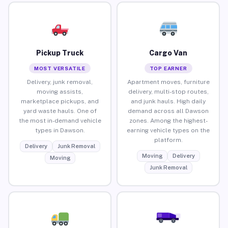
Pickup Truck
Cargo Van
MOST VERSATILE
TOP EARNER
Delivery, junk removal,
Apartment moves, furniture
moving assists,
delivery, multi-stop routes,
marketplace pickups, and
and junk hauls. High daily
yard waste hauls. One of
demand across all Dawson
the most in-demand vehicle
zones. Among the highest-
types in Dawson.
earning vehicle types on the
platform.
Delivery
Junk Removal
Moving
Delivery
Moving
Junk Removal