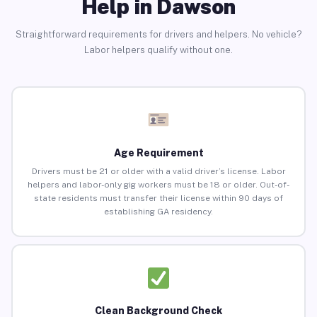
Help in Dawson
Straightforward requirements for drivers and helpers. No vehicle?
Labor helpers qualify without one.
Age Requirement
Drivers must be 21 or older with a valid driver’s license. Labor
helpers and labor-only gig workers must be 18 or older. Out-of-
state residents must transfer their license within 90 days of
establishing GA residency.
Clean Background Check