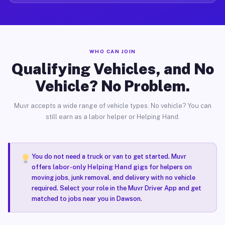
WHO CAN JOIN
Qualifying Vehicles, and No
Vehicle? No Problem.
Muvr accepts a wide range of vehicle types. No vehicle? You can
still earn as a labor helper or Helping Hand.
You do not need a truck or van to get started. Muvr
offers
labor-only Helping Hand gigs
for helpers on
moving jobs, junk removal, and delivery with no vehicle
required. Select your role in the Muvr Driver App and get
matched to jobs near you in Dawson.