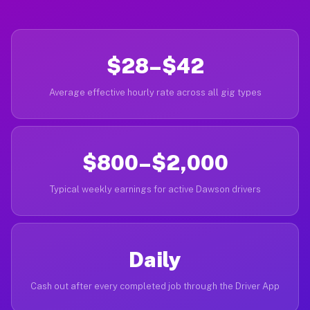
$28–$42
Average effective hourly rate across all gig types
$800–$2,000
Typical weekly earnings for active Dawson drivers
Daily
Cash out after every completed job through the Driver App