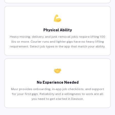
Physical Ability
Heavy moving, delivery, and junk removal jobs require lifting 100
lbs or more. Courier runs and lighter gigs have no heavy lifting
requirement. Select job types in the app that match your ability.
No Experience Needed
Muvr provides onboarding, in-app job checklists, and support
for your first gigs. Reliability and a willingness to work are all
you need to get started in Dawson.