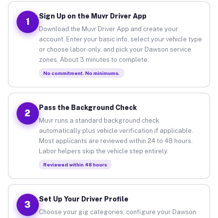
Sign Up on the Muvr Driver App
1
Download the Muvr Driver App and create your
account. Enter your basic info, select your vehicle type
or choose labor-only, and pick your Dawson service
zones. About 3 minutes to complete.
No commitment. No minimums.
Pass the Background Check
2
Muvr runs a standard background check
automatically plus vehicle verification if applicable.
Most applicants are reviewed within 24 to 48 hours.
Labor helpers skip the vehicle step entirely.
Reviewed within 48 hours
Set Up Your Driver Profile
3
Choose your gig categories, configure your Dawson