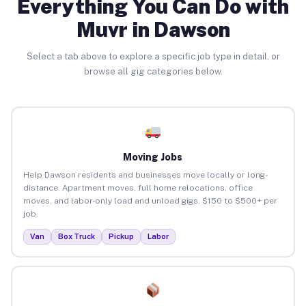
Everything You Can Do with
Muvr in Dawson
Select a tab above to explore a specific job type in detail, or
browse all gig categories below.
Moving Jobs
Help Dawson residents and businesses move locally or long-
distance. Apartment moves, full home relocations, office
moves, and labor-only load and unload gigs. $150 to $500+ per
job.
Van
Box Truck
Pickup
Labor