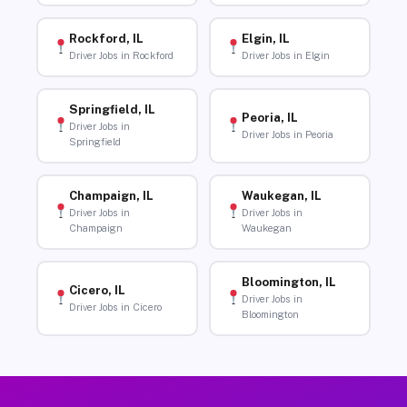
Rockford, IL
Elgin, IL
Driver Jobs in Rockford
Driver Jobs in Elgin
Springfield, IL
Peoria, IL
Driver Jobs in
Driver Jobs in Peoria
Springfield
Champaign, IL
Waukegan, IL
Driver Jobs in
Driver Jobs in
Champaign
Waukegan
Bloomington, IL
Cicero, IL
Driver Jobs in
Driver Jobs in Cicero
Bloomington