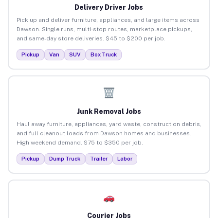
Delivery Driver Jobs
Pick up and deliver furniture, appliances, and large items across
Dawson. Single runs, multi-stop routes, marketplace pickups,
and same-day store deliveries. $45 to $200 per job.
Pickup
Van
SUV
Box Truck
Junk Removal Jobs
Haul away furniture, appliances, yard waste, construction debris,
and full cleanout loads from Dawson homes and businesses.
High weekend demand. $75 to $350 per job.
Pickup
Dump Truck
Trailer
Labor
Courier Jobs