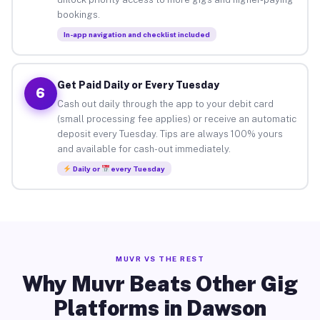
bookings.
In-app navigation and checklist included
Get Paid Daily or Every Tuesday
6
Cash out daily through the app to your debit card
(small processing fee applies) or receive an automatic
deposit every Tuesday. Tips are always 100% yours
and available for cash-out immediately.
Daily or
every Tuesday
MUVR VS THE REST
Why Muvr Beats Other Gig
Platforms in Dawson