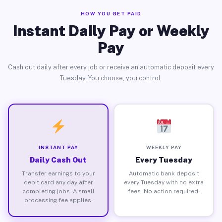
HOW YOU GET PAID
Instant Daily Pay or Weekly
Pay
Cash out daily after every job or receive an automatic deposit every
Tuesday. You choose, you control.
INSTANT PAY
WEEKLY PAY
Daily Cash Out
Every Tuesday
Transfer earnings to your
Automatic bank deposit
debit card any day after
every Tuesday with no extra
completing jobs. A small
fees. No action required.
processing fee applies.