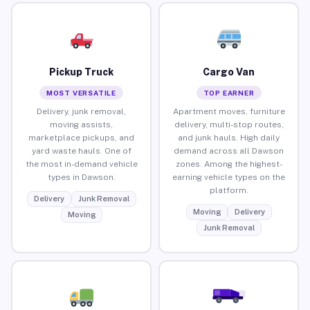
Pickup Truck
Cargo Van
MOST VERSATILE
TOP EARNER
Delivery, junk removal,
Apartment moves, furniture
moving assists,
delivery, multi-stop routes,
marketplace pickups, and
and junk hauls. High daily
yard waste hauls. One of
demand across all Dawson
the most in-demand vehicle
zones. Among the highest-
types in Dawson.
earning vehicle types on the
platform.
Delivery
Junk Removal
Moving
Delivery
Moving
Junk Removal