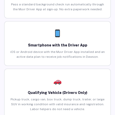
Pass a standard background check run automatically through
the Muvr Driver App at sign-up. No extra paperwork needed.
Smartphone with the Driver App
iOS or Android device with the Muvr Driver App installed and an
active data plan to receive job notifications in Dawson.
Qualifying Vehicle (Drivers Only)
Pickup truck, cargo van, box truck, dump truck, trailer, or large
SUV in working condition with valid insurance and registration.
Labor helpers do not need a vehicle.