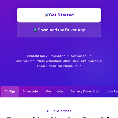
Muvr was built specifically for drivers who move, haul, and d
Get Started
Download the Driver App
Instant Daily Pay
Set Your Own Schedule
All Vehicle Types Welcome
Labor-Only Gigs Available
App-Based, No Phone Calls
All Gigs
Driver Jobs
Moving Jobs
Delivery Driver Jobs
Junk Re
ALL GIG TYPES