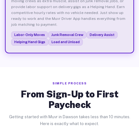
moving crews as extra muscle, assist on junk removal jobs, or
provide labor support on delivery gigs as a Helping Hand. Earn
competitive hourly rates with no vehicle needed. Just show up
ready to work and the Muvr Driver App handles everything from
job matching to payment.
Labor-Only Moves
Junk Removal Crew
Delivery Assist
Helping Hand Gigs
Load and Unload
SIMPLE PROCESS
From Sign-Up to First
Paycheck
Getting started with Muvr in Dawson takes less than 10 minutes.
Here is exactly what to expect.