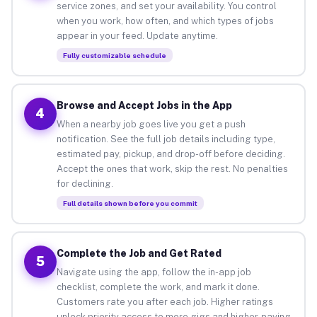
service zones, and set your availability. You control
when you work, how often, and which types of jobs
appear in your feed. Update anytime.
Fully customizable schedule
Browse and Accept Jobs in the App
4
When a nearby job goes live you get a push
notification. See the full job details including type,
estimated pay, pickup, and drop-off before deciding.
Accept the ones that work, skip the rest. No penalties
for declining.
Full details shown before you commit
Complete the Job and Get Rated
5
Navigate using the app, follow the in-app job
checklist, complete the work, and mark it done.
Customers rate you after each job. Higher ratings
unlock priority access to more gigs and higher-paying