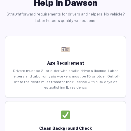
Help in Dawson
Straightforward requirements for drivers and helpers. No vehicle?
Labor helpers qualify without one.
Age Requirement
Drivers must be 21 or older with a valid driver’s license. Labor
helpers and labor-only gig workers must be 18 or older. Out-of-
state residents must transfer their license within 90 days of
establishing IL residency.
Clean Background Check