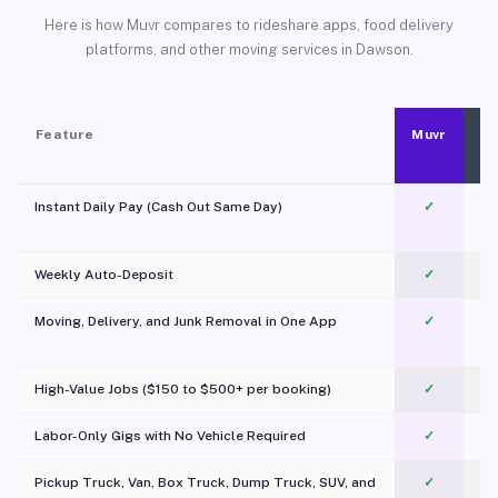
Here is how Muvr compares to rideshare apps, food delivery
platforms, and other moving services in Dawson.
Feature
Muvr
Instant Daily Pay (Cash Out Same Day)
✓
Weekly Auto-Deposit
✓
Moving, Delivery, and Junk Removal in One App
✓
c
High-Value Jobs ($150 to $500+ per booking)
✓
Labor-Only Gigs with No Vehicle Required
✓
Pickup Truck, Van, Box Truck, Dump Truck, SUV, and
✓