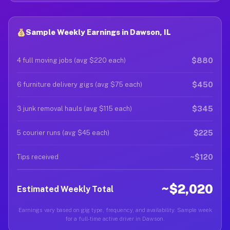
Sample Weekly Earnings in Dawson, IL
$880
4 full moving jobs (avg $220 each)
$450
6 furniture delivery gigs (avg $75 each)
$345
3 junk removal hauls (avg $115 each)
$225
5 courier runs (avg $45 each)
~$120
Tips received
~$2,020
Estimated Weekly Total
Earnings vary based on gig type, frequency, and availability. Sample week
for a full-time active driver in Dawson.