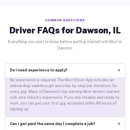
COMMON QUESTIONS
Driver FAQs for Dawson, IL
Everything you want to know before getting started with Muvr in
Dawson.
+
Do I need experience to apply?
No experience is required. The Muvr Driver App includes an
onboarding walkthrough and step-by-step job checklists for
every gig. Many of Dawson’s top-earning Muvr drivers started
with zero industry experience. If you are reliable and ready to
work, you can get your first gig accepted within 48 hours of
signing up.
+
Can I get paid the same day I complete a job?