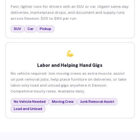
Fast, lighter runs for drivers with an SUV or car. Urgent same-day
deliveries, marketplace drops, and document and supply runs
across Dawson. $25 to $80 per run.
SUV
Car
Pickup
Labor and Helping Hand Gigs
No vehicle required. Join moving crews as extra muscle, assist
on junk removal jobs, help place furniture on deliveries, or take
labor-only load and unload gigs anywhere in Dawson.
Competitive hourly rates. Available daily.
No Vehicle Needed
Moving Crew
Junk Removal Assist
Load and Unload