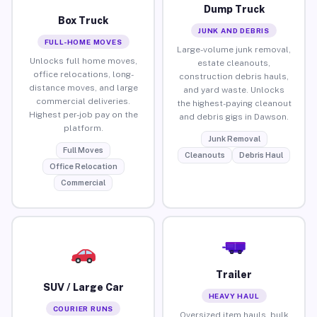
Dump Truck
Box Truck
JUNK AND DEBRIS
FULL-HOME MOVES
Large-volume junk removal,
Unlocks full home moves,
estate cleanouts,
office relocations, long-
construction debris hauls,
distance moves, and large
and yard waste. Unlocks
commercial deliveries.
the highest-paying cleanout
Highest per-job pay on the
and debris gigs in Dawson.
platform.
Junk Removal
Full Moves
Cleanouts
Debris Haul
Office Relocation
Commercial
Trailer
SUV / Large Car
HEAVY HAUL
COURIER RUNS
Oversized item hauls, bulk