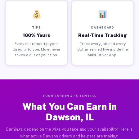
TIPS
DASHBOARD
100% Yours
Real-Time Tracking
Every customer tip goes
Track every job and every
directly to you. Muvr never
dollar earned live inside the
takes a cut of your tips.
Muvr Driver App.
YOUR EARNING POTENTIAL
What You Can Earn in
Dawson, IL
Earnings depend on the gigs you take and your availability. Here is
what active Dawson drivers and helpers are making.