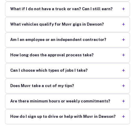
+
What if I do not have a truck or van? Can I still earn?
+
What vehicles qualify for Muvr gigs in Dawson?
+
Am I an employee or an independent contractor?
+
How long does the approval process take?
+
Can I choose which types of jobs I take?
+
Does Muvr take a cut of my tips?
+
Are there minimum hours or weekly commitments?
+
How do I sign up to drive or help with Muvr in Dawson?