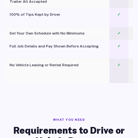
Trailer All Accepted
100% of Tips Kept by Driver
✓
Pl
Set Your Own Schedule with No Minimums
✓
Full Job Details and Pay Shown Before Accepting
✓
O
No Vehicle Leasing or Rental Required
✓
WHAT YOU NEED
Requirements to Drive or