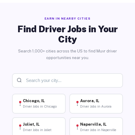
EARN IN NEARBY CITIES
Find Driver Jobs in Your
City
Search 1,000+ cities across the US to find Muvr driver
opportunities near you.
Chicago, IL
Aurora, IL
Driver Jobs in Chicago
Driver Jobs in Aurora
Joliet, IL
Naperville, IL
Driver Jobs in Joliet
Driver Jobs in Naperville