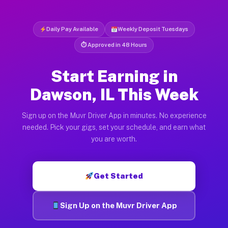
Daily Pay Available
Weekly Deposit Tuesdays
⏱ Approved in 48 Hours
Start Earning in
Dawson, IL This Week
Sign up on the Muvr Driver App in minutes. No experience
needed. Pick your gigs, set your schedule, and earn what
you are worth.
Get Started
Sign Up on the Muvr Driver App