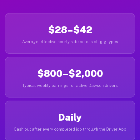
$28–$42
Average effective hourly rate across all gig types
$800–$2,000
Typical weekly earnings for active Dawson drivers
Daily
Cash out after every completed job through the Driver App