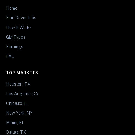
Home
Find Driver Jobs
How It Works
Gig Types
Earnings
FAQ
TOP MARKETS
Houston, TX
Los Angeles, CA
Chicago, IL
New York, NY
Miami, FL
Dallas, TX