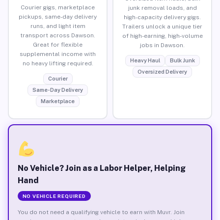
Courier gigs, marketplace
junk removal loads, and
pickups, same-day delivery
high-capacity delivery gigs.
runs, and light item
Trailers unlock a unique tier
transport across Dawson.
of high-earning, high-volume
Great for flexible
jobs in Dawson.
supplemental income with
Heavy Haul
Bulk Junk
no heavy lifting required.
Oversized Delivery
Courier
Same-Day Delivery
Marketplace
No Vehicle? Join as a Labor Helper, Helping
Hand
NO VEHICLE REQUIRED
You do not need a qualifying vehicle to earn with Muvr. Join