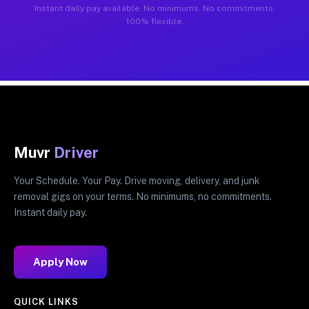
Instant daily pay available. No minimums. No commitments.
100% flexible.
Muvr
Driver
Your Schedule. Your Pay. Drive moving, delivery, and junk
removal gigs on your terms. No minimums, no commitments.
Instant daily pay.
Apply Now
QUICK LINKS