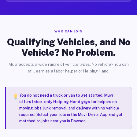
WHO CAN JOIN
Qualifying Vehicles, and No
Vehicle? No Problem.
Muvr accepts a wide range of vehicle types. No vehicle? You can
still earn as a labor helper or Helping Hand.
You do not need a truck or van to get started. Muvr
offers
labor-only Helping Hand gigs
for helpers on
moving jobs, junk removal, and delivery with no vehicle
required. Select your role in the Muvr Driver App and get
matched to jobs near you in Dawson.