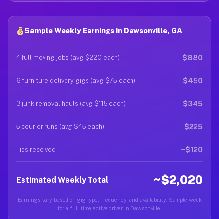
Sample Weekly Earnings in Dawsonville, GA
$880
4 full moving jobs (avg $220 each)
$450
6 furniture delivery gigs (avg $75 each)
$345
3 junk removal hauls (avg $115 each)
$225
5 courier runs (avg $45 each)
~$120
Tips received
~$2,020
Estimated Weekly Total
Earnings vary based on gig type, frequency, and availability. Sample week
for a full-time active driver in Dawsonville.