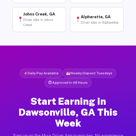
Johns Creek, GA
Alpharetta, GA
Driver Jobs in Johns
Driver Jobs in Alpharetta
Creek
Daily Pay Available
Weekly Deposit Tuesdays
⏱ Approved in 48 Hours
Start Earning in
Dawsonville, GA This
Week
Sign up on the Muvr Driver App in minutes. No experience