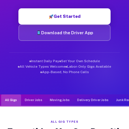
Muvr was built specifically for drivers who move, haul, and d
Get Started
Download the Driver App
Instant Daily Pay
Set Your Own Schedule
All Vehicle Types Welcome
Labor-Only Gigs Available
App-Based, No Phone Calls
All Gigs
Driver Jobs
Moving Jobs
Delivery Driver Jobs
Junk Re
ALL GIG TYPES