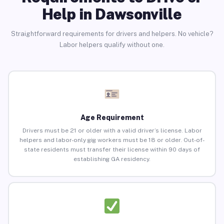
Help in Dawsonville
Straightforward requirements for drivers and helpers. No vehicle?
Labor helpers qualify without one.
Age Requirement
Drivers must be 21 or older with a valid driver’s license. Labor
helpers and labor-only gig workers must be 18 or older. Out-of-
state residents must transfer their license within 90 days of
establishing GA residency.