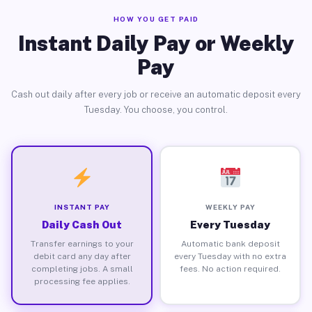
HOW YOU GET PAID
Instant Daily Pay or Weekly
Pay
Cash out daily after every job or receive an automatic deposit every
Tuesday. You choose, you control.
INSTANT PAY
WEEKLY PAY
Daily Cash Out
Every Tuesday
Transfer earnings to your
Automatic bank deposit
debit card any day after
every Tuesday with no extra
completing jobs. A small
fees. No action required.
processing fee applies.