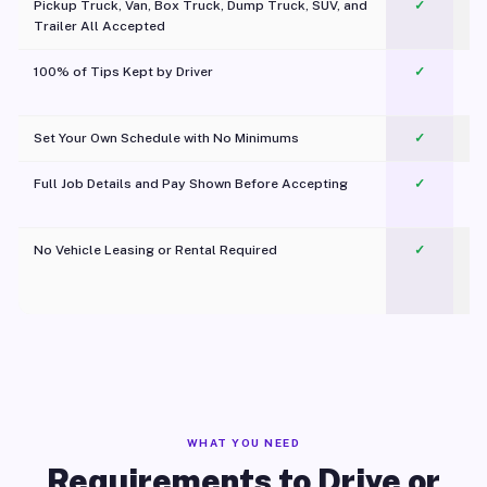
Pickup Truck, Van, Box Truck, Dump Truck, SUV, and
✓
Trailer All Accepted
100% of Tips Kept by Driver
✓
Pl
Set Your Own Schedule with No Minimums
✓
Full Job Details and Pay Shown Before Accepting
✓
O
No Vehicle Leasing or Rental Required
✓
WHAT YOU NEED
Requirements to Drive or