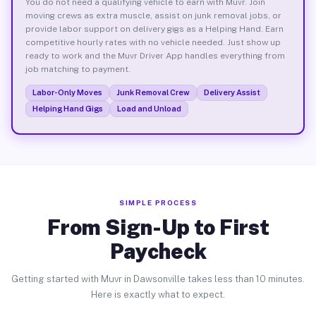
You do not need a qualifying vehicle to earn with Muvr. Join
moving crews as extra muscle, assist on junk removal jobs, or
provide labor support on delivery gigs as a Helping Hand. Earn
competitive hourly rates with no vehicle needed. Just show up
ready to work and the Muvr Driver App handles everything from
job matching to payment.
Labor-Only Moves
Junk Removal Crew
Delivery Assist
Helping Hand Gigs
Load and Unload
SIMPLE PROCESS
From Sign-Up to First
Paycheck
Getting started with Muvr in Dawsonville takes less than 10 minutes.
Here is exactly what to expect.