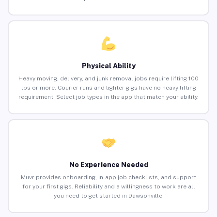
Physical Ability
Heavy moving, delivery, and junk removal jobs require lifting 100
lbs or more. Courier runs and lighter gigs have no heavy lifting
requirement. Select job types in the app that match your ability.
No Experience Needed
Muvr provides onboarding, in-app job checklists, and support
for your first gigs. Reliability and a willingness to work are all
you need to get started in Dawsonville.