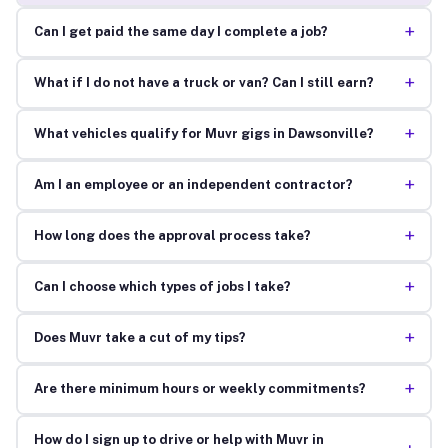
+
Can I get paid the same day I complete a job?
+
What if I do not have a truck or van? Can I still earn?
+
What vehicles qualify for Muvr gigs in Dawsonville?
+
Am I an employee or an independent contractor?
+
How long does the approval process take?
+
Can I choose which types of jobs I take?
+
Does Muvr take a cut of my tips?
+
Are there minimum hours or weekly commitments?
How do I sign up to drive or help with Muvr in