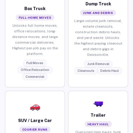
Dump Truck
Box Truck
JUNK AND DEBRIS
FULL-HOME MOVES
Large-volume junk removal,
Unlocks full home moves,
estate cleanouts,
office relocations, long-
construction debris hauls,
distance moves, and large
and yard waste. Unlocks
commercial deliveries.
the highest-paying cleanout
Highest per-job pay on the
and debris gigs in
platform.
Dawsonville.
Full Moves
Junk Removal
Office Relocation
Cleanouts
Debris Haul
Commercial
Trailer
SUV / Large Car
HEAVY HAUL
COURIER RUNS
Oversized item hauls, bulk