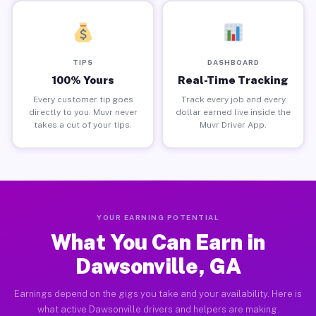
TIPS
DASHBOARD
100% Yours
Real-Time Tracking
Every customer tip goes
Track every job and every
directly to you. Muvr never
dollar earned live inside the
takes a cut of your tips.
Muvr Driver App.
YOUR EARNING POTENTIAL
What You Can Earn in
Dawsonville, GA
Earnings depend on the gigs you take and your availability. Here is
what active Dawsonville drivers and helpers are making.