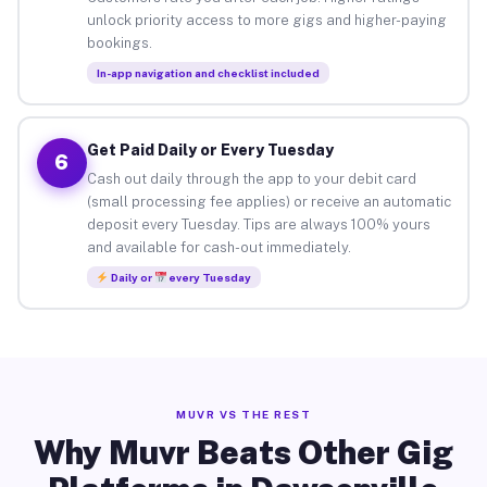
unlock priority access to more gigs and higher-paying
bookings.
In-app navigation and checklist included
Get Paid Daily or Every Tuesday
6
Cash out daily through the app to your debit card
(small processing fee applies) or receive an automatic
deposit every Tuesday. Tips are always 100% yours
and available for cash-out immediately.
Daily or
every Tuesday
MUVR VS THE REST
Why Muvr Beats Other Gig