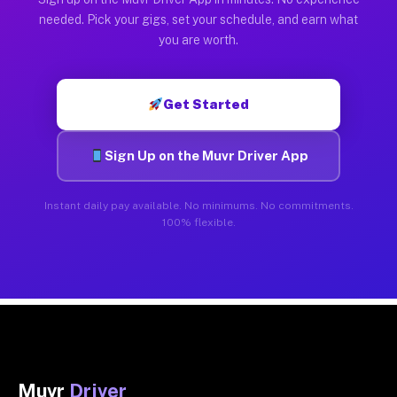
needed. Pick your gigs, set your schedule, and earn what
you are worth.
Get Started
Sign Up on the Muvr Driver App
Instant daily pay available. No minimums. No commitments.
100% flexible.
Muvr
Driver