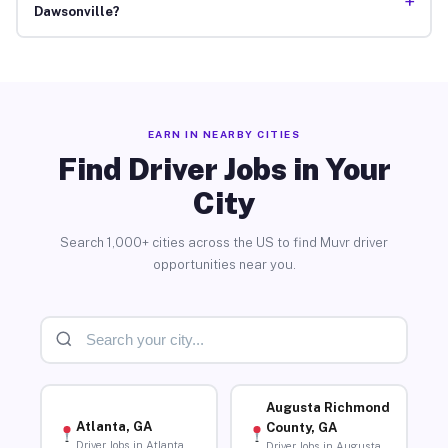
+
Dawsonville?
EARN IN NEARBY CITIES
Find Driver Jobs in Your
City
Search 1,000+ cities across the US to find Muvr driver
opportunities near you.
Augusta Richmond
Atlanta, GA
County, GA
Driver Jobs in Atlanta
Driver Jobs in Augusta