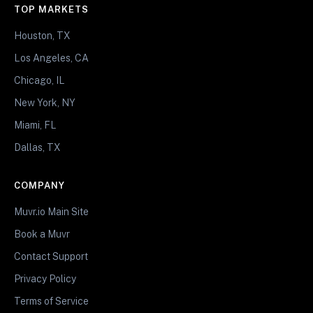
TOP MARKETS
Houston, TX
Los Angeles, CA
Chicago, IL
New York, NY
Miami, FL
Dallas, TX
COMPANY
Muvr.io Main Site
Book a Muvr
Contact Support
Privacy Policy
Terms of Service