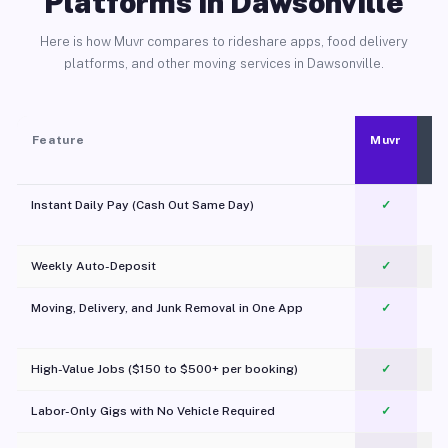
Platforms in Dawsonville
Here is how Muvr compares to rideshare apps, food delivery
platforms, and other moving services in Dawsonville.
Feature
Muvr
Instant Daily Pay (Cash Out Same Day)
✓
Weekly Auto-Deposit
✓
Moving, Delivery, and Junk Removal in One App
✓
c
High-Value Jobs ($150 to $500+ per booking)
✓
Labor-Only Gigs with No Vehicle Required
✓