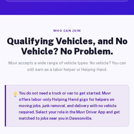
WHO CAN JOIN
Qualifying Vehicles, and No
Vehicle? No Problem.
Muvr accepts a wide range of vehicle types. No vehicle? You can
still earn as a labor helper or Helping Hand.
You do not need a truck or van to get started. Muvr
offers
labor-only Helping Hand gigs
for helpers on
moving jobs, junk removal, and delivery with no vehicle
required. Select your role in the Muvr Driver App and get
matched to jobs near you in Dawsonville.