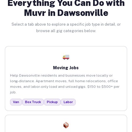
Everything You Can Do with
Muvr in Dawsonville
Select a tab above to explore a specific job type in detail, or
browse all gig categories below.
Moving Jobs
Help Dawsonville residents and businesses move locally or
long-distance. Apartment moves, full home relocations, office
moves, and labor-only load and unload gigs. $150 to $500+ per
job.
Van
Box Truck
Pickup
Labor