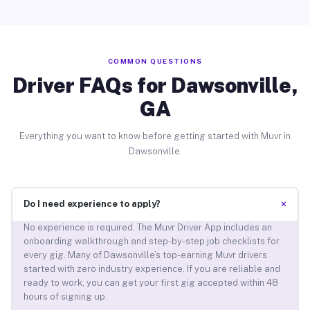
COMMON QUESTIONS
Driver FAQs for Dawsonville,
GA
Everything you want to know before getting started with Muvr in
Dawsonville.
+
Do I need experience to apply?
No experience is required. The Muvr Driver App includes an
onboarding walkthrough and step-by-step job checklists for
every gig. Many of Dawsonville’s top-earning Muvr drivers
started with zero industry experience. If you are reliable and
ready to work, you can get your first gig accepted within 48
hours of signing up.