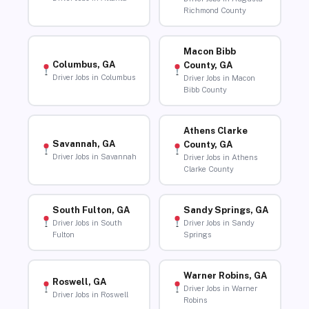
Richmond County
Macon Bibb
Columbus, GA
County, GA
Driver Jobs in Columbus
Driver Jobs in Macon
Bibb County
Athens Clarke
Savannah, GA
County, GA
Driver Jobs in Savannah
Driver Jobs in Athens
Clarke County
South Fulton, GA
Sandy Springs, GA
Driver Jobs in South
Driver Jobs in Sandy
Fulton
Springs
Warner Robins, GA
Roswell, GA
Driver Jobs in Warner
Driver Jobs in Roswell
Robins