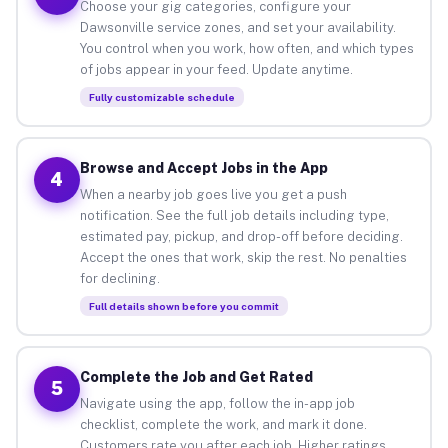
Choose your gig categories, configure your
Dawsonville service zones, and set your availability.
You control when you work, how often, and which types
of jobs appear in your feed. Update anytime.
Fully customizable schedule
Browse and Accept Jobs in the App
4
When a nearby job goes live you get a push
notification. See the full job details including type,
estimated pay, pickup, and drop-off before deciding.
Accept the ones that work, skip the rest. No penalties
for declining.
Full details shown before you commit
Complete the Job and Get Rated
5
Navigate using the app, follow the in-app job
checklist, complete the work, and mark it done.
Customers rate you after each job. Higher ratings