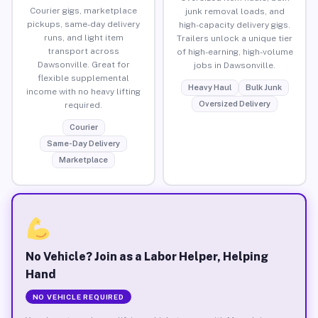
Courier gigs, marketplace
junk removal loads, and
pickups, same-day delivery
high-capacity delivery gigs.
runs, and light item
Trailers unlock a unique tier
transport across
of high-earning, high-volume
Dawsonville. Great for
jobs in Dawsonville.
flexible supplemental
Heavy Haul
Bulk Junk
income with no heavy lifting
Oversized Delivery
required.
Courier
Same-Day Delivery
Marketplace
No Vehicle? Join as a Labor Helper, Helping
Hand
NO VEHICLE REQUIRED