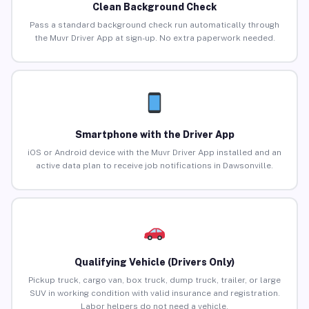
Clean Background Check
Pass a standard background check run automatically through
the Muvr Driver App at sign-up. No extra paperwork needed.
Smartphone with the Driver App
iOS or Android device with the Muvr Driver App installed and an
active data plan to receive job notifications in Dawsonville.
Qualifying Vehicle (Drivers Only)
Pickup truck, cargo van, box truck, dump truck, trailer, or large
SUV in working condition with valid insurance and registration.
Labor helpers do not need a vehicle.