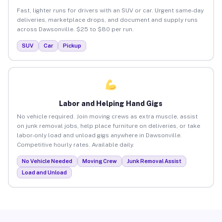
Fast, lighter runs for drivers with an SUV or car. Urgent same-day
deliveries, marketplace drops, and document and supply runs
across Dawsonville. $25 to $80 per run.
SUV
Car
Pickup
Labor and Helping Hand Gigs
No vehicle required. Join moving crews as extra muscle, assist
on junk removal jobs, help place furniture on deliveries, or take
labor-only load and unload gigs anywhere in Dawsonville.
Competitive hourly rates. Available daily.
No Vehicle Needed
Moving Crew
Junk Removal Assist
Load and Unload