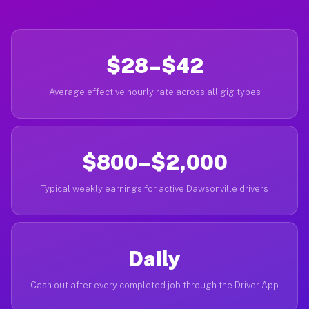
$28–$42
Average effective hourly rate across all gig types
$800–$2,000
Typical weekly earnings for active Dawsonville drivers
Daily
Cash out after every completed job through the Driver App