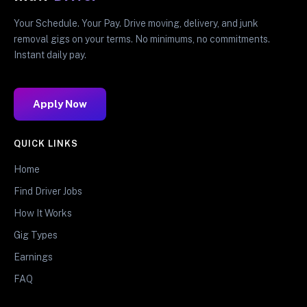
Your Schedule. Your Pay. Drive moving, delivery, and junk
removal gigs on your terms. No minimums, no commitments.
Instant daily pay.
Apply Now
QUICK LINKS
Home
Find Driver Jobs
How It Works
Gig Types
Earnings
FAQ