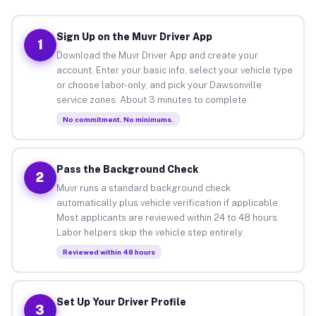
Sign Up on the Muvr Driver App
1
Download the Muvr Driver App and create your
account. Enter your basic info, select your vehicle type
or choose labor-only, and pick your Dawsonville
service zones. About 3 minutes to complete.
No commitment. No minimums.
Pass the Background Check
2
Muvr runs a standard background check
automatically plus vehicle verification if applicable.
Most applicants are reviewed within 24 to 48 hours.
Labor helpers skip the vehicle step entirely.
Reviewed within 48 hours
Set Up Your Driver Profile
3