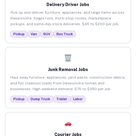
Delivery Driver Jobs
Pick up and deliver furniture, appliances, and large items across
Dawsonville. Single runs, multi-stop routes, marketplace
pickups, and same-day store deliveries. $45 to $200 per job.
Pickup
Van
SUV
Box Truck
Junk Removal Jobs
Haul away furniture, appliances, yard waste, construction debris,
and full cleanout loads from Dawsonville homes and
businesses. High weekend demand. $75 to $350 per job.
Pickup
Dump Truck
Trailer
Labor
Courier Jobs