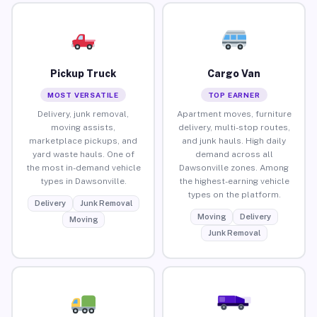
Pickup Truck
Cargo Van
MOST VERSATILE
TOP EARNER
Delivery, junk removal,
Apartment moves, furniture
moving assists,
delivery, multi-stop routes,
marketplace pickups, and
and junk hauls. High daily
yard waste hauls. One of
demand across all
the most in-demand vehicle
Dawsonville zones. Among
types in Dawsonville.
the highest-earning vehicle
types on the platform.
Delivery
Junk Removal
Moving
Delivery
Moving
Junk Removal