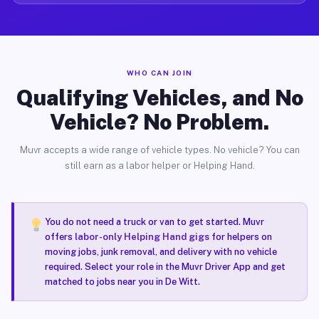
WHO CAN JOIN
Qualifying Vehicles, and No
Vehicle? No Problem.
Muvr accepts a wide range of vehicle types. No vehicle? You can
still earn as a labor helper or Helping Hand.
You do not need a truck or van to get started. Muvr
offers
labor-only Helping Hand gigs
for helpers on
moving jobs, junk removal, and delivery with no vehicle
required. Select your role in the Muvr Driver App and get
matched to jobs near you in De Witt.