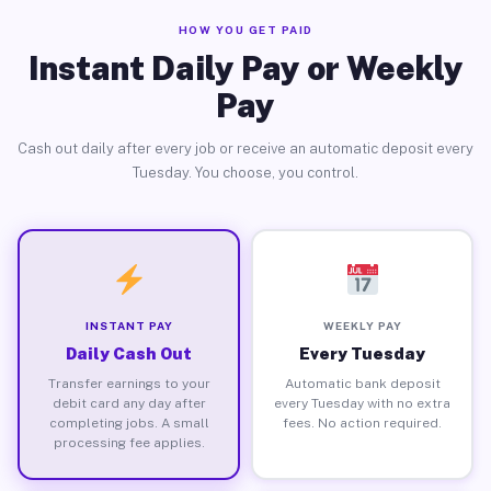
HOW YOU GET PAID
Instant Daily Pay or Weekly
Pay
Cash out daily after every job or receive an automatic deposit every
Tuesday. You choose, you control.
INSTANT PAY
WEEKLY PAY
Daily Cash Out
Every Tuesday
Transfer earnings to your
Automatic bank deposit
debit card any day after
every Tuesday with no extra
completing jobs. A small
fees. No action required.
processing fee applies.