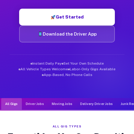
Muvr was built specifically for drivers who move, haul, and de
Get Started
Download the Driver App
Instant Daily Pay
Set Your Own Schedule
All Vehicle Types Welcome
Labor-Only Gigs Available
App-Based, No Phone Calls
All Gigs
Driver Jobs
Moving Jobs
Delivery Driver Jobs
Junk Re
ALL GIG TYPES