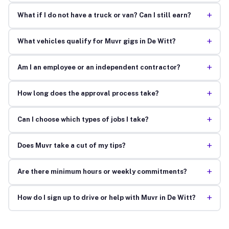
+
What if I do not have a truck or van? Can I still earn?
+
What vehicles qualify for Muvr gigs in De Witt?
+
Am I an employee or an independent contractor?
+
How long does the approval process take?
+
Can I choose which types of jobs I take?
+
Does Muvr take a cut of my tips?
+
Are there minimum hours or weekly commitments?
+
How do I sign up to drive or help with Muvr in De Witt?