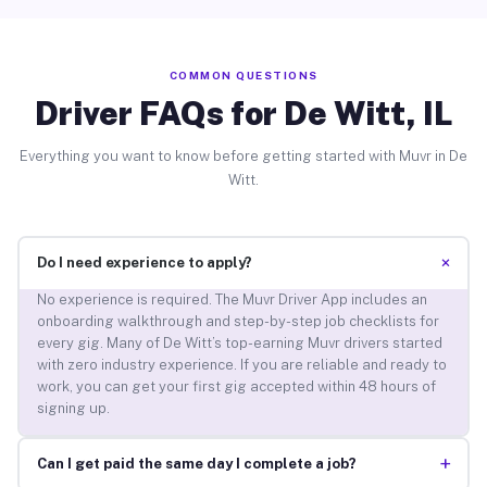
COMMON QUESTIONS
Driver FAQs for De Witt, IL
Everything you want to know before getting started with Muvr in De
Witt.
+
Do I need experience to apply?
No experience is required. The Muvr Driver App includes an
onboarding walkthrough and step-by-step job checklists for
every gig. Many of De Witt’s top-earning Muvr drivers started
with zero industry experience. If you are reliable and ready to
work, you can get your first gig accepted within 48 hours of
signing up.
+
Can I get paid the same day I complete a job?