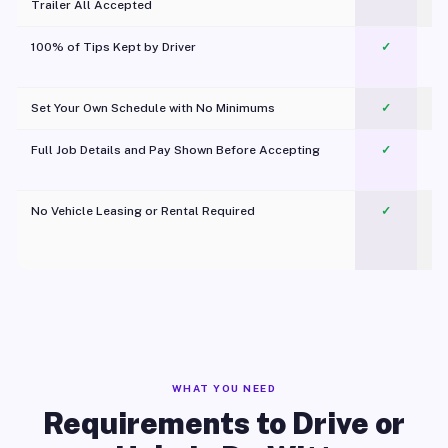
Trailer All Accepted
100% of Tips Kept by Driver
✓
Pl
Set Your Own Schedule with No Minimums
✓
Full Job Details and Pay Shown Before Accepting
✓
O
No Vehicle Leasing or Rental Required
✓
WHAT YOU NEED
Requirements to Drive or