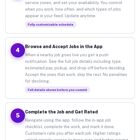
service zones, and set your availability. You control
when you work, how often, and which types of jobs
appear in your feed. Update anytime.
Fully customizable schedule
Browse and Accept Jobs in the App
4
When a nearby job goes live you get a push
notification. See the full job details including type,
estimated pay, pickup, and drop-off before deciding.
Accept the ones that work, skip the rest. No penalties
for declining.
Full details shown before you commit
Complete the Job and Get Rated
5
Navigate using the app, follow the in-app job
checklist, complete the work, and mark it done.
Customers rate you after each job. Higher ratings
unlock priority access to more gigs and higher-paying