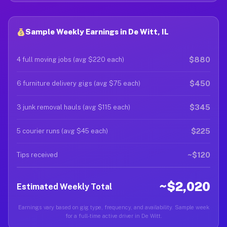
Sample Weekly Earnings in De Witt, IL
$880
4 full moving jobs (avg $220 each)
$450
6 furniture delivery gigs (avg $75 each)
$345
3 junk removal hauls (avg $115 each)
$225
5 courier runs (avg $45 each)
~$120
Tips received
~$2,020
Estimated Weekly Total
Earnings vary based on gig type, frequency, and availability. Sample week
for a full-time active driver in De Witt.