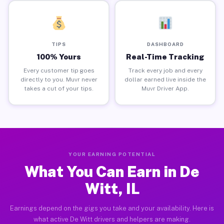
TIPS
DASHBOARD
100% Yours
Real-Time Tracking
Every customer tip goes
Track every job and every
directly to you. Muvr never
dollar earned live inside the
takes a cut of your tips.
Muvr Driver App.
YOUR EARNING POTENTIAL
What You Can Earn in De
Witt, IL
Earnings depend on the gigs you take and your availability. Here is
what active De Witt drivers and helpers are making.