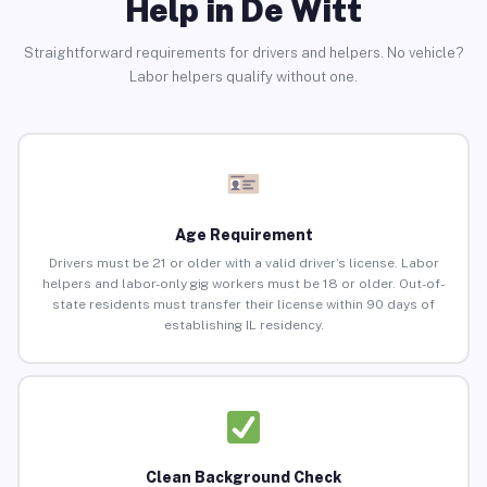
Help in De Witt
Straightforward requirements for drivers and helpers. No vehicle?
Labor helpers qualify without one.
Age Requirement
Drivers must be 21 or older with a valid driver’s license. Labor
helpers and labor-only gig workers must be 18 or older. Out-of-
state residents must transfer their license within 90 days of
establishing IL residency.
Clean Background Check