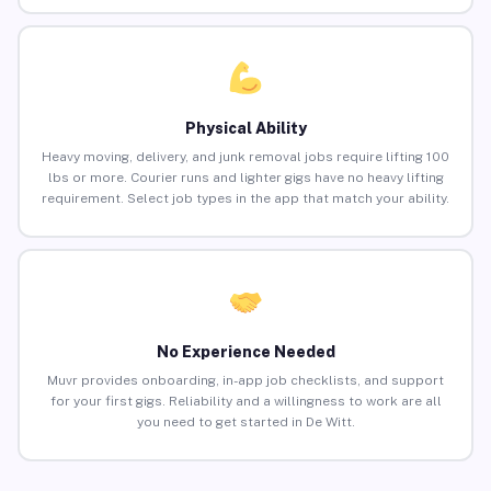
Physical Ability
Heavy moving, delivery, and junk removal jobs require lifting 100
lbs or more. Courier runs and lighter gigs have no heavy lifting
requirement. Select job types in the app that match your ability.
No Experience Needed
Muvr provides onboarding, in-app job checklists, and support
for your first gigs. Reliability and a willingness to work are all
you need to get started in De Witt.