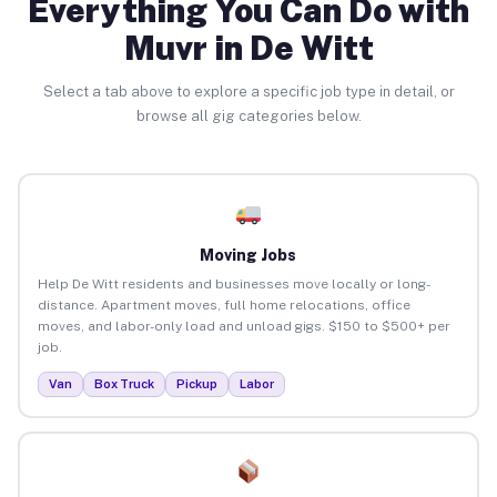
Everything You Can Do with
Muvr in De Witt
Select a tab above to explore a specific job type in detail, or
browse all gig categories below.
Moving Jobs
Help De Witt residents and businesses move locally or long-
distance. Apartment moves, full home relocations, office
moves, and labor-only load and unload gigs. $150 to $500+ per
job.
Van
Box Truck
Pickup
Labor