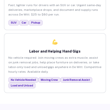
Fast, lighter runs for drivers with an SUV or car. Urgent same-day
deliveries, marketplace drops, and document and supply runs
across De Witt. $25 to $80 per run.
SUV
Car
Pickup
Labor and Helping Hand Gigs
No vehicle required. Join moving crews as extra muscle, assist
on junk removal jobs, help place furniture on deliveries, or take
labor-only load and unload gigs anywhere in De Witt. Competitive
hourly rates. Available daily.
No Vehicle Needed
Moving Crew
Junk Removal Assist
Load and Unload