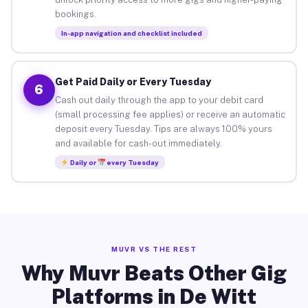
bookings.
In-app navigation and checklist included
Get Paid Daily or Every Tuesday
6
Cash out daily through the app to your debit card
(small processing fee applies) or receive an automatic
deposit every Tuesday. Tips are always 100% yours
and available for cash-out immediately.
Daily or
every Tuesday
MUVR VS THE REST
Why Muvr Beats Other Gig
Platforms in De Witt