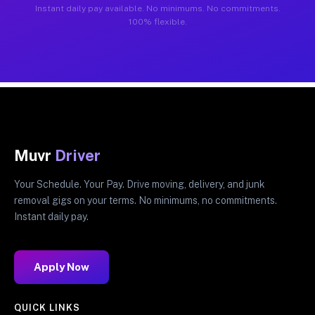
Instant daily pay available. No minimums. No commitments.
100% flexible.
Muvr
Driver
Your Schedule. Your Pay. Drive moving, delivery, and junk
removal gigs on your terms. No minimums, no commitments.
Instant daily pay.
Apply Now
QUICK LINKS