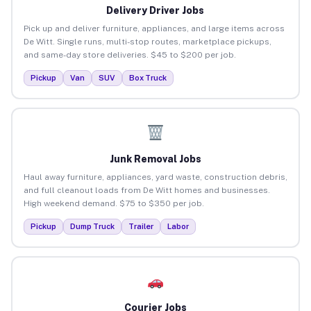
Delivery Driver Jobs
Pick up and deliver furniture, appliances, and large items across
De Witt. Single runs, multi-stop routes, marketplace pickups,
and same-day store deliveries. $45 to $200 per job.
Pickup
Van
SUV
Box Truck
Junk Removal Jobs
Haul away furniture, appliances, yard waste, construction debris,
and full cleanout loads from De Witt homes and businesses.
High weekend demand. $75 to $350 per job.
Pickup
Dump Truck
Trailer
Labor
Courier Jobs