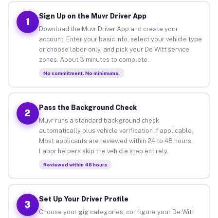
Sign Up on the Muvr Driver App
1
Download the Muvr Driver App and create your
account. Enter your basic info, select your vehicle type
or choose labor-only, and pick your De Witt service
zones. About 3 minutes to complete.
No commitment. No minimums.
Pass the Background Check
2
Muvr runs a standard background check
automatically plus vehicle verification if applicable.
Most applicants are reviewed within 24 to 48 hours.
Labor helpers skip the vehicle step entirely.
Reviewed within 48 hours
Set Up Your Driver Profile
3
Choose your gig categories, configure your De Witt