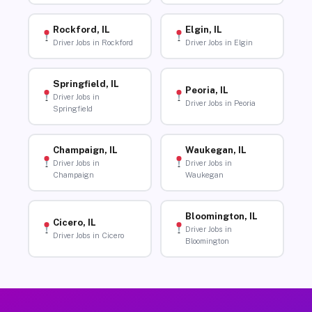
Rockford, IL
Elgin, IL
Driver Jobs in Rockford
Driver Jobs in Elgin
Springfield, IL
Peoria, IL
Driver Jobs in
Driver Jobs in Peoria
Springfield
Champaign, IL
Waukegan, IL
Driver Jobs in
Driver Jobs in
Champaign
Waukegan
Bloomington, IL
Cicero, IL
Driver Jobs in
Driver Jobs in Cicero
Bloomington