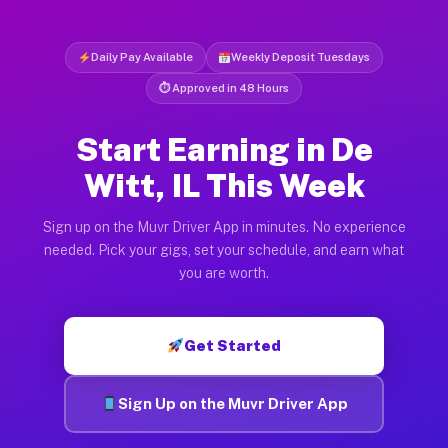
Daily Pay Available
Weekly Deposit Tuesdays
⏱ Approved in 48 Hours
Start Earning in De
Witt, IL This Week
Sign up on the Muvr Driver App in minutes. No experience
needed. Pick your gigs, set your schedule, and earn what
you are worth.
Get Started
Sign Up on the Muvr Driver App