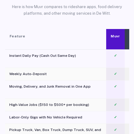
Here is how Muvr compares to rideshare apps, food delivery
platforms, and other moving services in De Witt.
Feature
Muvr
Instant Daily Pay (Cash Out Same Day)
✓
Weekly Auto-Deposit
✓
Moving, Delivery, and Junk Removal in One App
✓
c
High-Value Jobs ($150 to $500+ per booking)
✓
Labor-Only Gigs with No Vehicle Required
✓
Pickup Truck, Van, Box Truck, Dump Truck, SUV, and
✓