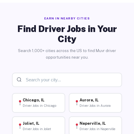
EARN IN NEARBY CITIES
Find Driver Jobs in Your
City
Search 1,000+ cities across the US to find Muvr driver
opportunities near you.
Chicago, IL
Aurora, IL
Driver Jobs in Chicago
Driver Jobs in Aurora
Joliet, IL
Naperville, IL
Driver Jobs in Joliet
Driver Jobs in Naperville