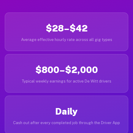
$28–$42
Average effective hourly rate across all gig types
$800–$2,000
Typical weekly earnings for active De Witt drivers
Daily
Cash out after every completed job through the Driver App