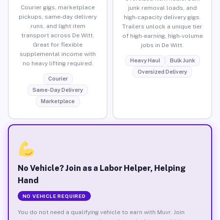
Courier gigs, marketplace
junk removal loads, and
pickups, same-day delivery
high-capacity delivery gigs.
runs, and light item
Trailers unlock a unique tier
transport across De Witt.
of high-earning, high-volume
Great for flexible
jobs in De Witt.
supplemental income with
Heavy Haul
Bulk Junk
no heavy lifting required.
Oversized Delivery
Courier
Same-Day Delivery
Marketplace
No Vehicle? Join as a Labor Helper, Helping
Hand
NO VEHICLE REQUIRED
You do not need a qualifying vehicle to earn with Muvr. Join