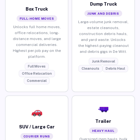
Dump Truck
Box Truck
JUNK AND DEBRIS
FULL-HOME MOVES
Large-volume junk removal,
Unlocks full home moves,
estate cleanouts,
office relocations, long-
construction debris hauls,
distance moves, and large
and yard waste. Unlocks
commercial deliveries.
the highest-paying cleanout
Highest per-job pay on the
and debris gigs in De Witt.
platform.
Junk Removal
Full Moves
Cleanouts
Debris Haul
Office Relocation
Commercial
Trailer
SUV / Large Car
HEAVY HAUL
COURIER RUNS
Oversized item hauls, bulk