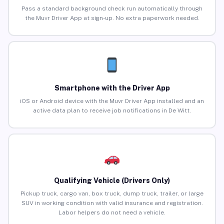
Pass a standard background check run automatically through
the Muvr Driver App at sign-up. No extra paperwork needed.
Smartphone with the Driver App
iOS or Android device with the Muvr Driver App installed and an
active data plan to receive job notifications in De Witt.
Qualifying Vehicle (Drivers Only)
Pickup truck, cargo van, box truck, dump truck, trailer, or large
SUV in working condition with valid insurance and registration.
Labor helpers do not need a vehicle.