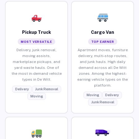
Pickup Truck
Cargo Van
MOST VERSATILE
TOP EARNER
Delivery, junk removal,
Apartment moves, furniture
moving assists,
delivery, multi-stop routes,
marketplace pickups, and
and junk hauls. High daily
yard waste hauls. One of
demand across all De Witt
the most in-demand vehicle
zones. Among the highest-
types in De Witt.
earning vehicle types on the
platform.
Delivery
Junk Removal
Moving
Delivery
Moving
Junk Removal