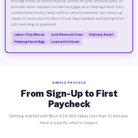
moving crews as extra muscle, assist on junk removal jobs, or
provide labor support on delivery gigs as a Helping Hand. Earn
competitive hourly rates with no vehicle needed. Just show up
ready to work and the Muvr Driver App handles everything from
job matching to payment.
Labor-Only Moves
Junk Removal Crew
Delivery Assist
Helping Hand Gigs
Load and Unload
SIMPLE PROCESS
From Sign-Up to First
Paycheck
Getting started with Muvr in De Witt takes less than 10 minutes.
Here is exactly what to expect.