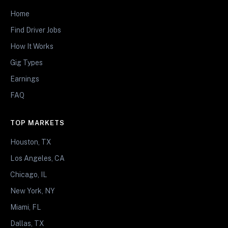
Home
Find Driver Jobs
How It Works
Gig Types
Earnings
FAQ
TOP MARKETS
Houston, TX
Los Angeles, CA
Chicago, IL
New York, NY
Miami, FL
Dallas, TX