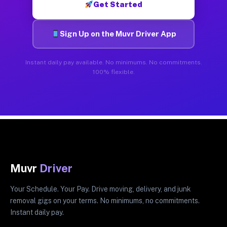
Get Started
Sign Up on the Muvr Driver App
Instant daily pay available. No minimums. No commitments.
100% flexible.
Muvr
Driver
Your Schedule. Your Pay. Drive moving, delivery, and junk
removal gigs on your terms. No minimums, no commitments.
Instant daily pay.