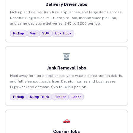
Delivery Driver Jobs
Pick up and deliver furniture, appliances, and large items across
Decatur. Single runs, multi-stop routes, marketplace pickups,
and same-day store deliveries. $45 to $200 per job.
Pickup
Van
SUV
Box Truck
Junk Removal Jobs
Haul away furniture, appliances, yard waste, construction debris,
and full cleanout loads from Decatur homes and businesses.
High weekend demand. $75 to $350 per job.
Pickup
Dump Truck
Trailer
Labor
Courier Jobs