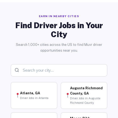
EARN IN NEARBY CITIES
Find Driver Jobs in Your
City
Search 1,000+ cities across the US to find Muvr driver
opportunities near you.
Augusta Richmond
Atlanta, GA
County, GA
Driver Jobs in Atlanta
Driver Jobs in Augusta
Richmond County