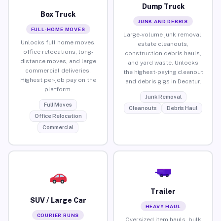
Dump Truck
Box Truck
JUNK AND DEBRIS
FULL-HOME MOVES
Large-volume junk removal,
Unlocks full home moves,
estate cleanouts,
office relocations, long-
construction debris hauls,
distance moves, and large
and yard waste. Unlocks
commercial deliveries.
the highest-paying cleanout
Highest per-job pay on the
and debris gigs in Decatur.
platform.
Junk Removal
Full Moves
Cleanouts
Debris Haul
Office Relocation
Commercial
Trailer
SUV / Large Car
HEAVY HAUL
COURIER RUNS
Oversized item hauls, bulk