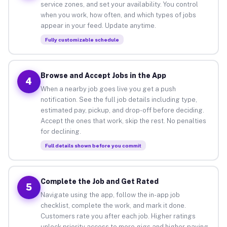
service zones, and set your availability. You control
when you work, how often, and which types of jobs
appear in your feed. Update anytime.
Fully customizable schedule
Browse and Accept Jobs in the App
4
When a nearby job goes live you get a push
notification. See the full job details including type,
estimated pay, pickup, and drop-off before deciding.
Accept the ones that work, skip the rest. No penalties
for declining.
Full details shown before you commit
Complete the Job and Get Rated
5
Navigate using the app, follow the in-app job
checklist, complete the work, and mark it done.
Customers rate you after each job. Higher ratings
unlock priority access to more gigs and higher-paying