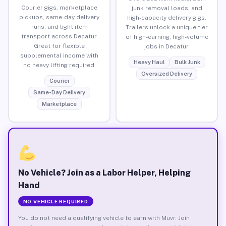
Courier gigs, marketplace
junk removal loads, and
pickups, same-day delivery
high-capacity delivery gigs.
runs, and light item
Trailers unlock a unique tier
transport across Decatur.
of high-earning, high-volume
Great for flexible
jobs in Decatur.
supplemental income with
Heavy Haul
Bulk Junk
no heavy lifting required.
Oversized Delivery
Courier
Same-Day Delivery
Marketplace
No Vehicle? Join as a Labor Helper, Helping
Hand
NO VEHICLE REQUIRED
You do not need a qualifying vehicle to earn with Muvr. Join