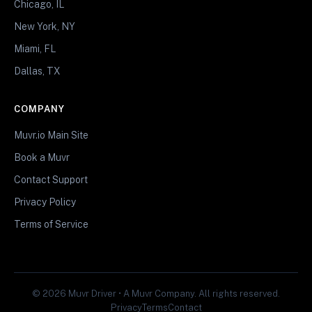
Chicago, IL
New York, NY
Miami, FL
Dallas, TX
COMPANY
Muvr.io Main Site
Book a Muvr
Contact Support
Privacy Policy
Terms of Service
© 2026 Muvr Driver • A Muvr Company. All rights reserved.
Privacy
Terms
Contact