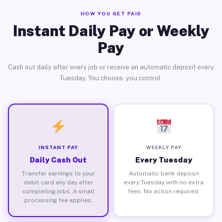
HOW YOU GET PAID
Instant Daily Pay or Weekly
Pay
Cash out daily after every job or receive an automatic deposit every
Tuesday. You choose, you control.
INSTANT PAY
WEEKLY PAY
Daily Cash Out
Every Tuesday
Transfer earnings to your
Automatic bank deposit
debit card any day after
every Tuesday with no extra
completing jobs. A small
fees. No action required.
processing fee applies.