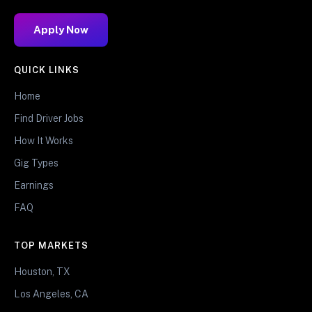
Apply Now
QUICK LINKS
Home
Find Driver Jobs
How It Works
Gig Types
Earnings
FAQ
TOP MARKETS
Houston, TX
Los Angeles, CA