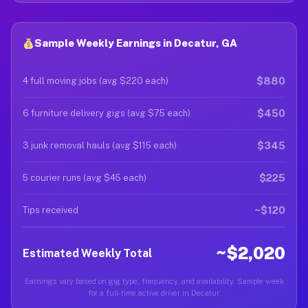
Sample Weekly Earnings in Decatur, GA
$880
4 full moving jobs (avg $220 each)
$450
6 furniture delivery gigs (avg $75 each)
$345
3 junk removal hauls (avg $115 each)
$225
5 courier runs (avg $45 each)
~$120
Tips received
~$2,020
Estimated Weekly Total
Earnings vary based on gig type, frequency, and availability. Sample week
for a full-time active driver in Decatur.