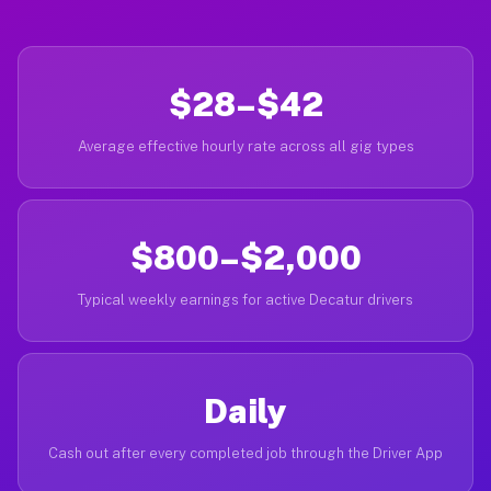
$28–$42
Average effective hourly rate across all gig types
$800–$2,000
Typical weekly earnings for active Decatur drivers
Daily
Cash out after every completed job through the Driver App