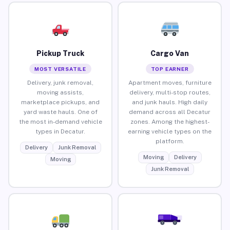
Pickup Truck
Cargo Van
MOST VERSATILE
TOP EARNER
Delivery, junk removal,
Apartment moves, furniture
moving assists,
delivery, multi-stop routes,
marketplace pickups, and
and junk hauls. High daily
yard waste hauls. One of
demand across all Decatur
the most in-demand vehicle
zones. Among the highest-
types in Decatur.
earning vehicle types on the
platform.
Delivery
Junk Removal
Moving
Delivery
Moving
Junk Removal