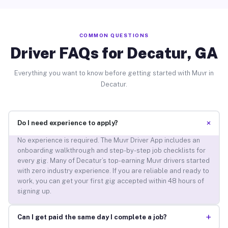
COMMON QUESTIONS
Driver FAQs for Decatur, GA
Everything you want to know before getting started with Muvr in
Decatur.
+
Do I need experience to apply?
No experience is required. The Muvr Driver App includes an
onboarding walkthrough and step-by-step job checklists for
every gig. Many of Decatur’s top-earning Muvr drivers started
with zero industry experience. If you are reliable and ready to
work, you can get your first gig accepted within 48 hours of
signing up.
+
Can I get paid the same day I complete a job?