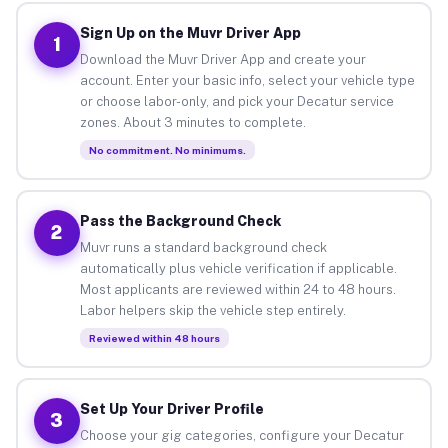
Sign Up on the Muvr Driver App
1
Download the Muvr Driver App and create your
account. Enter your basic info, select your vehicle type
or choose labor-only, and pick your Decatur service
zones. About 3 minutes to complete.
No commitment. No minimums.
Pass the Background Check
2
Muvr runs a standard background check
automatically plus vehicle verification if applicable.
Most applicants are reviewed within 24 to 48 hours.
Labor helpers skip the vehicle step entirely.
Reviewed within 48 hours
Set Up Your Driver Profile
3
Choose your gig categories, configure your Decatur