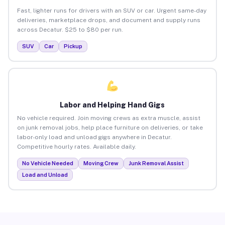
Fast, lighter runs for drivers with an SUV or car. Urgent same-day
deliveries, marketplace drops, and document and supply runs
across Decatur. $25 to $80 per run.
SUV
Car
Pickup
Labor and Helping Hand Gigs
No vehicle required. Join moving crews as extra muscle, assist
on junk removal jobs, help place furniture on deliveries, or take
labor-only load and unload gigs anywhere in Decatur.
Competitive hourly rates. Available daily.
No Vehicle Needed
Moving Crew
Junk Removal Assist
Load and Unload