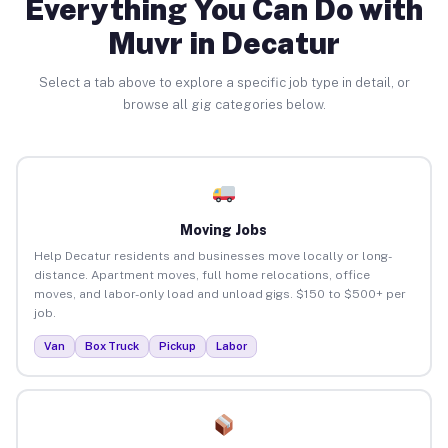
Everything You Can Do with
Muvr in Decatur
Select a tab above to explore a specific job type in detail, or
browse all gig categories below.
Moving Jobs
Help Decatur residents and businesses move locally or long-
distance. Apartment moves, full home relocations, office
moves, and labor-only load and unload gigs. $150 to $500+ per
job.
Van
Box Truck
Pickup
Labor