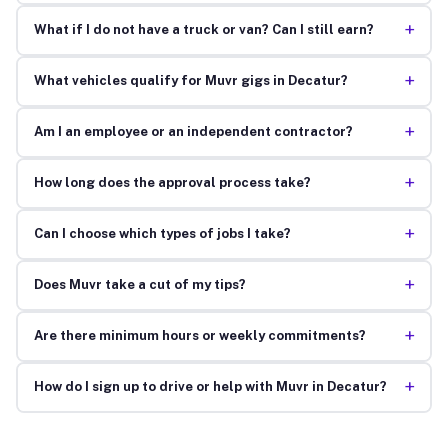
+
What if I do not have a truck or van? Can I still earn?
+
What vehicles qualify for Muvr gigs in Decatur?
+
Am I an employee or an independent contractor?
+
How long does the approval process take?
+
Can I choose which types of jobs I take?
+
Does Muvr take a cut of my tips?
+
Are there minimum hours or weekly commitments?
+
How do I sign up to drive or help with Muvr in Decatur?