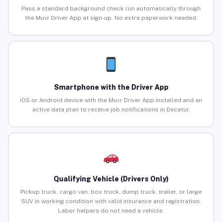
Pass a standard background check run automatically through
the Muvr Driver App at sign-up. No extra paperwork needed.
Smartphone with the Driver App
iOS or Android device with the Muvr Driver App installed and an
active data plan to receive job notifications in Decatur.
Qualifying Vehicle (Drivers Only)
Pickup truck, cargo van, box truck, dump truck, trailer, or large
SUV in working condition with valid insurance and registration.
Labor helpers do not need a vehicle.