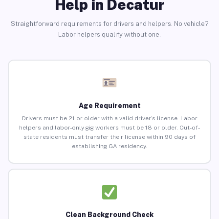
Help in Decatur
Straightforward requirements for drivers and helpers. No vehicle?
Labor helpers qualify without one.
Age Requirement
Drivers must be 21 or older with a valid driver’s license. Labor
helpers and labor-only gig workers must be 18 or older. Out-of-
state residents must transfer their license within 90 days of
establishing GA residency.
Clean Background Check