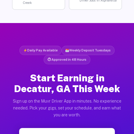
Driver Jobs in Alpharetta
Creek
Daily Pay Available
Weekly Deposit Tuesdays
⏱ Approved in 48 Hours
Start Earning in
Decatur, GA This Week
Sign up on the Muvr Driver App in minutes. No experience
needed. Pick your gigs, set your schedule, and earn what
you are worth.