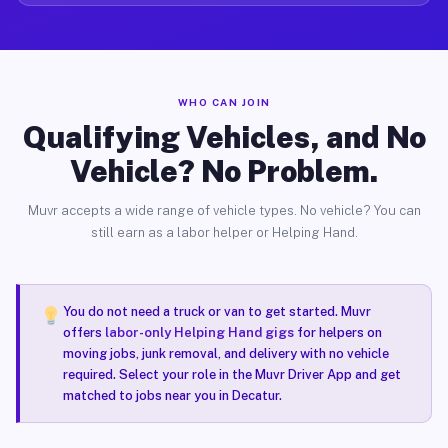
WHO CAN JOIN
Qualifying Vehicles, and No
Vehicle? No Problem.
Muvr accepts a wide range of vehicle types. No vehicle? You can
still earn as a labor helper or Helping Hand.
You do not need a truck or van to get started. Muvr
offers
labor-only Helping Hand gigs
for helpers on
moving jobs, junk removal, and delivery with no vehicle
required. Select your role in the Muvr Driver App and get
matched to jobs near you in Decatur.