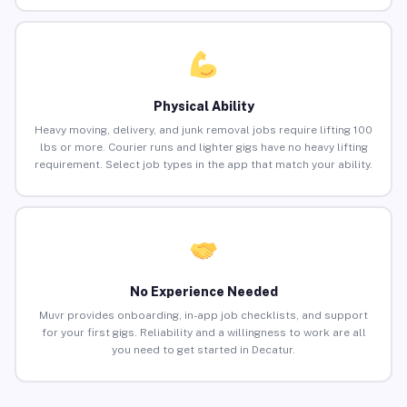
Physical Ability
Heavy moving, delivery, and junk removal jobs require lifting 100
lbs or more. Courier runs and lighter gigs have no heavy lifting
requirement. Select job types in the app that match your ability.
No Experience Needed
Muvr provides onboarding, in-app job checklists, and support
for your first gigs. Reliability and a willingness to work are all
you need to get started in Decatur.