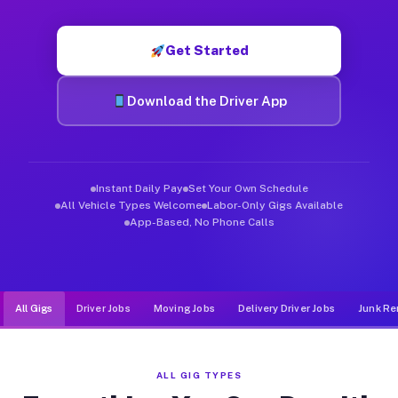
Muvr was built specifically for drivers who move, haul, and d
Get Started
Download the Driver App
Instant Daily Pay
Set Your Own Schedule
All Vehicle Types Welcome
Labor-Only Gigs Available
App-Based, No Phone Calls
All Gigs
Driver Jobs
Moving Jobs
Delivery Driver Jobs
Junk Re
ALL GIG TYPES