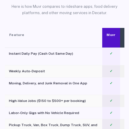
Here is how Muvr compares to rideshare apps, food delivery
platforms, and other moving services in Decatur.
Feature
Muvr
Instant Daily Pay (Cash Out Same Day)
✓
Weekly Auto-Deposit
✓
Moving, Delivery, and Junk Removal in One App
✓
c
High-Value Jobs ($150 to $500+ per booking)
✓
Labor-Only Gigs with No Vehicle Required
✓
Pickup Truck, Van, Box Truck, Dump Truck, SUV, and
✓