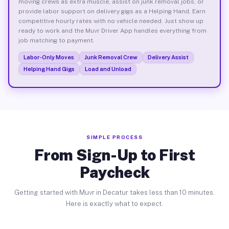
moving crews as extra muscle, assist on junk removal jobs, or
provide labor support on delivery gigs as a Helping Hand. Earn
competitive hourly rates with no vehicle needed. Just show up
ready to work and the Muvr Driver App handles everything from
job matching to payment.
Labor-Only Moves
Junk Removal Crew
Delivery Assist
Helping Hand Gigs
Load and Unload
SIMPLE PROCESS
From Sign-Up to First
Paycheck
Getting started with Muvr in Decatur takes less than 10 minutes.
Here is exactly what to expect.