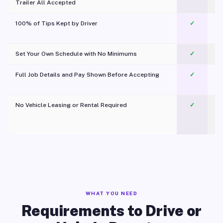
Trailer All Accepted
100% of Tips Kept by Driver
✓
Pl
Set Your Own Schedule with No Minimums
✓
Full Job Details and Pay Shown Before Accepting
✓
O
No Vehicle Leasing or Rental Required
✓
WHAT YOU NEED
Requirements to Drive or