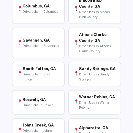
Macon Bibb
Columbus, GA
County, GA
Driver Jobs in Columbus
Driver Jobs in Macon
Bibb County
Athens Clarke
Savannah, GA
County, GA
Driver Jobs in Savannah
Driver Jobs in Athens
Clarke County
South Fulton, GA
Sandy Springs, GA
Driver Jobs in South
Driver Jobs in Sandy
Fulton
Springs
Warner Robins, GA
Roswell, GA
Driver Jobs in Warner
Driver Jobs in Roswell
Robins
Johns Creek, GA
Alpharetta, GA
Driver Jobs in Johns