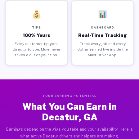
TIPS
DASHBOARD
100% Yours
Real-Time Tracking
Every customer tip goes
Track every job and every
directly to you. Muvr never
dollar earned live inside the
takes a cut of your tips.
Muvr Driver App.
YOUR EARNING POTENTIAL
What You Can Earn in
Decatur, GA
Earnings depend on the gigs you take and your availability. Here is
what active Decatur drivers and helpers are making.