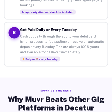
bookings.
In-app navigation and checklist included
Get Paid Daily or Every Tuesday
6
Cash out daily through the app to your debit card
(small processing fee applies) or receive an automatic
deposit every Tuesday. Tips are always 100% yours
and available for cash-out immediately.
Daily or
every Tuesday
MUVR VS THE REST
Why Muvr Beats Other Gig
Platforms in Decatur