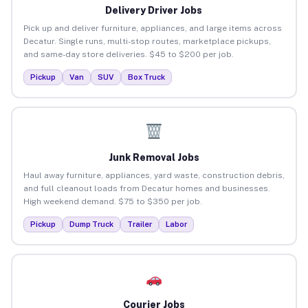
Delivery Driver Jobs
Pick up and deliver furniture, appliances, and large items across
Decatur. Single runs, multi-stop routes, marketplace pickups,
and same-day store deliveries. $45 to $200 per job.
Pickup
Van
SUV
Box Truck
Junk Removal Jobs
Haul away furniture, appliances, yard waste, construction debris,
and full cleanout loads from Decatur homes and businesses.
High weekend demand. $75 to $350 per job.
Pickup
Dump Truck
Trailer
Labor
Courier Jobs