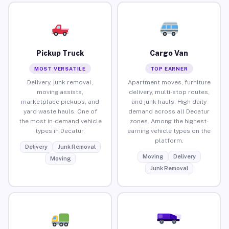
Pickup Truck
Cargo Van
MOST VERSATILE
TOP EARNER
Delivery, junk removal,
Apartment moves, furniture
moving assists,
delivery, multi-stop routes,
marketplace pickups, and
and junk hauls. High daily
yard waste hauls. One of
demand across all Decatur
the most in-demand vehicle
zones. Among the highest-
types in Decatur.
earning vehicle types on the
platform.
Delivery
Junk Removal
Moving
Delivery
Moving
Junk Removal