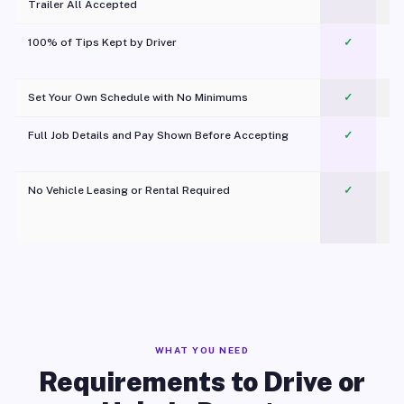
Trailer All Accepted
100% of Tips Kept by Driver
✓
Pl
Set Your Own Schedule with No Minimums
✓
Full Job Details and Pay Shown Before Accepting
✓
O
No Vehicle Leasing or Rental Required
✓
WHAT YOU NEED
Requirements to Drive or