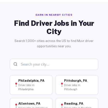
EARN IN NEARBY CITIES
Find Driver Jobs in Your
City
Search 1,000+ cities across the US to find Muvr driver
opportunities near you.
Philadelphia, PA
Pittsburgh, PA
Driver Jobs in
Driver Jobs in
Philadelphia
Pittsburgh
Allentown, PA
Reading, PA