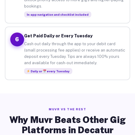
bookings.
In-app navigation and checklist included
Get Paid Daily or Every Tuesday
6
Cash out daily through the app to your debit card
(small processing fee applies) or receive an automatic
deposit every Tuesday. Tips are always 100% yours
and available for cash-out immediately.
Daily or
every Tuesday
MUVR VS THE REST
Why Muvr Beats Other Gig
Platforms in Decatur