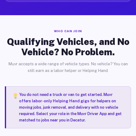
WHO CAN JOIN
Qualifying Vehicles, and No
Vehicle? No Problem.
Muvr accepts a wide range of vehicle types. No vehicle? You can
still earn as a labor helper or Helping Hand.
You do not need a truck or van to get started. Muvr
offers
labor-only Helping Hand gigs
for helpers on
moving jobs, junk removal, and delivery with no vehicle
required. Select your role in the Muvr Driver App and get
matched to jobs near you in Decatur.