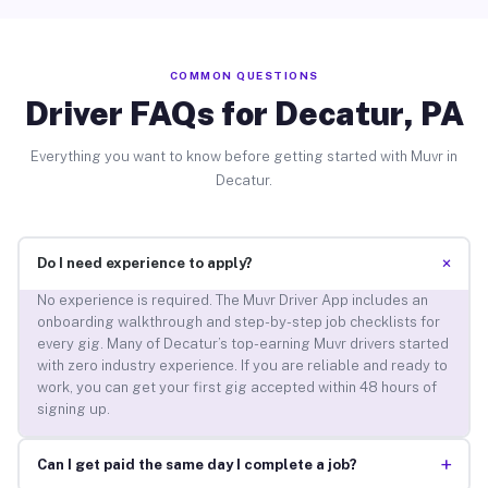
COMMON QUESTIONS
Driver FAQs for Decatur, PA
Everything you want to know before getting started with Muvr in
Decatur.
+
Do I need experience to apply?
No experience is required. The Muvr Driver App includes an
onboarding walkthrough and step-by-step job checklists for
every gig. Many of Decatur’s top-earning Muvr drivers started
with zero industry experience. If you are reliable and ready to
work, you can get your first gig accepted within 48 hours of
signing up.
+
Can I get paid the same day I complete a job?