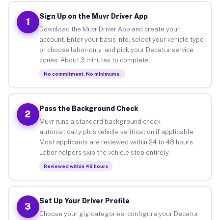
Sign Up on the Muvr Driver App
1
Download the Muvr Driver App and create your
account. Enter your basic info, select your vehicle type
or choose labor-only, and pick your Decatur service
zones. About 3 minutes to complete.
No commitment. No minimums.
Pass the Background Check
2
Muvr runs a standard background check
automatically plus vehicle verification if applicable.
Most applicants are reviewed within 24 to 48 hours.
Labor helpers skip the vehicle step entirely.
Reviewed within 48 hours
Set Up Your Driver Profile
3
Choose your gig categories, configure your Decatur