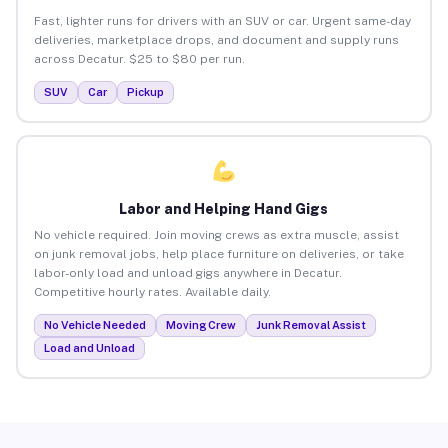
Fast, lighter runs for drivers with an SUV or car. Urgent same-day
deliveries, marketplace drops, and document and supply runs
across Decatur. $25 to $80 per run.
SUV
Car
Pickup
Labor and Helping Hand Gigs
No vehicle required. Join moving crews as extra muscle, assist
on junk removal jobs, help place furniture on deliveries, or take
labor-only load and unload gigs anywhere in Decatur.
Competitive hourly rates. Available daily.
No Vehicle Needed
Moving Crew
Junk Removal Assist
Load and Unload