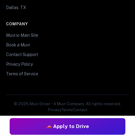
Dallas, TX
COMPANY
Muvr.io Main Site
Book a Muvr
Contact Support
Privacy Policy
Terms of Service
© 2026 Muvr Driver • A Muvr Company. All rights reserved.
Privacy
Terms
Contact
Apply to Drive