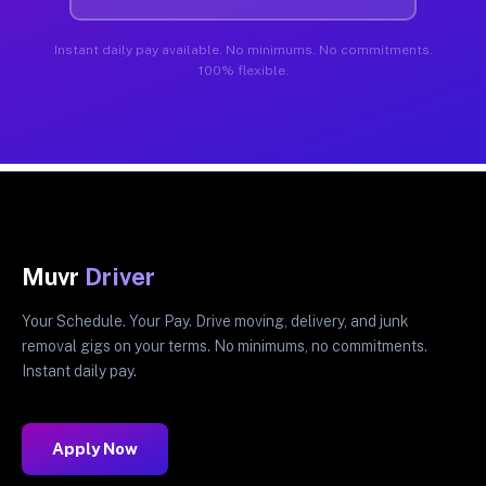
Instant daily pay available. No minimums. No commitments.
100% flexible.
Muvr
Driver
Your Schedule. Your Pay. Drive moving, delivery, and junk
removal gigs on your terms. No minimums, no commitments.
Instant daily pay.
Apply Now