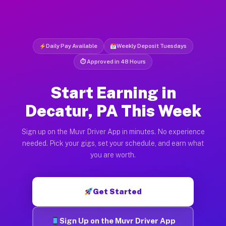
Daily Pay Available
Weekly Deposit Tuesdays
⏱ Approved in 48 Hours
Start Earning in
Decatur, PA This Week
Sign up on the Muvr Driver App in minutes. No experience
needed. Pick your gigs, set your schedule, and earn what
you are worth.
Get Started
Sign Up on the Muvr Driver App