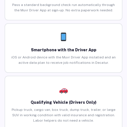
Pass a standard background check run automatically through
the Muvr Driver App at sign-up. No extra paperwork needed.
Smartphone with the Driver App
iOS or Android device with the Muvr Driver App installed and an
active data plan to receive job notifications in Decatur.
Qualifying Vehicle (Drivers Only)
Pickup truck, cargo van, box truck, dump truck, trailer, or large
SUV in working condition with valid insurance and registration.
Labor helpers do not need a vehicle.