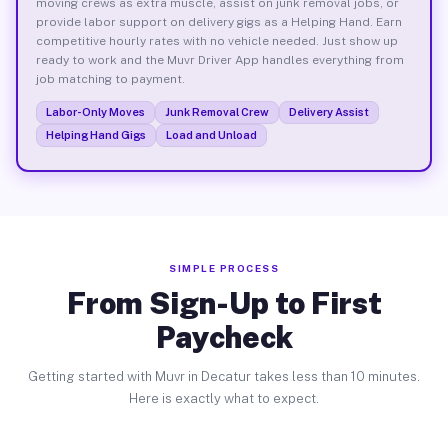
moving crews as extra muscle, assist on junk removal jobs, or
provide labor support on delivery gigs as a Helping Hand. Earn
competitive hourly rates with no vehicle needed. Just show up
ready to work and the Muvr Driver App handles everything from
job matching to payment.
Labor-Only Moves
Junk Removal Crew
Delivery Assist
Helping Hand Gigs
Load and Unload
SIMPLE PROCESS
From Sign-Up to First
Paycheck
Getting started with Muvr in Decatur takes less than 10 minutes.
Here is exactly what to expect.