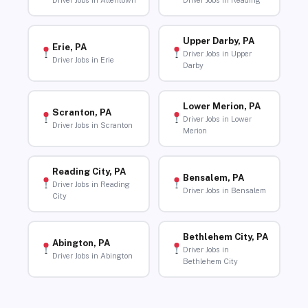
Driver Jobs in Allentown
Driver Jobs in Reading
Upper Darby, PA
Erie, PA
Driver Jobs in Upper
Driver Jobs in Erie
Darby
Lower Merion, PA
Scranton, PA
Driver Jobs in Lower
Driver Jobs in Scranton
Merion
Reading City, PA
Bensalem, PA
Driver Jobs in Reading
Driver Jobs in Bensalem
City
Bethlehem City, PA
Abington, PA
Driver Jobs in
Driver Jobs in Abington
Bethlehem City