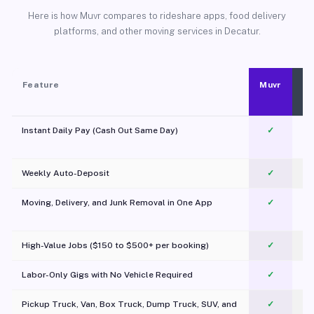
Here is how Muvr compares to rideshare apps, food delivery
platforms, and other moving services in Decatur.
Feature
Muvr
Instant Daily Pay (Cash Out Same Day)
✓
Weekly Auto-Deposit
✓
Moving, Delivery, and Junk Removal in One App
✓
c
High-Value Jobs ($150 to $500+ per booking)
✓
Labor-Only Gigs with No Vehicle Required
✓
Pickup Truck, Van, Box Truck, Dump Truck, SUV, and
✓