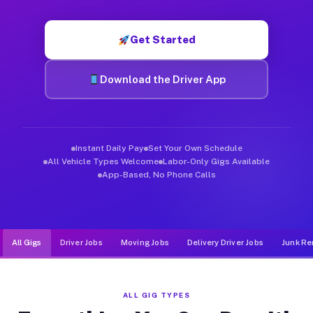
Muvr was built specifically for drivers who move, haul, and d
Get Started
Download the Driver App
Instant Daily Pay
Set Your Own Schedule
All Vehicle Types Welcome
Labor-Only Gigs Available
App-Based, No Phone Calls
All Gigs
Driver Jobs
Moving Jobs
Delivery Driver Jobs
Junk Re
ALL GIG TYPES