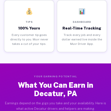
TIPS
DASHBOARD
100% Yours
Real-Time Tracking
Every customer tip goes
Track every job and every
directly to you. Muvr never
dollar earned live inside the
takes a cut of your tips.
Muvr Driver App.
YOUR EARNING POTENTIAL
What You Can Earn in
Decatur, PA
Earnings depend on the gigs you take and your availability. Here is
what active Decatur drivers and helpers are making.