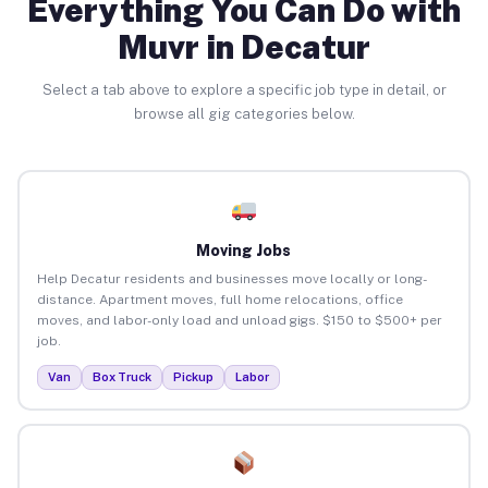
Everything You Can Do with
Muvr in Decatur
Select a tab above to explore a specific job type in detail, or
browse all gig categories below.
Moving Jobs
Help Decatur residents and businesses move locally or long-
distance. Apartment moves, full home relocations, office
moves, and labor-only load and unload gigs. $150 to $500+ per
job.
Van
Box Truck
Pickup
Labor