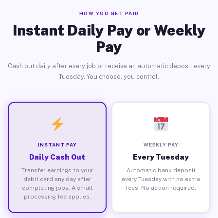
HOW YOU GET PAID
Instant Daily Pay or Weekly
Pay
Cash out daily after every job or receive an automatic deposit every
Tuesday. You choose, you control.
INSTANT PAY
WEEKLY PAY
Daily Cash Out
Every Tuesday
Transfer earnings to your
Automatic bank deposit
debit card any day after
every Tuesday with no extra
completing jobs. A small
fees. No action required.
processing fee applies.