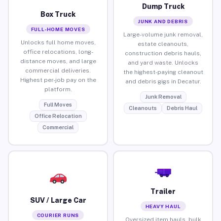
Dump Truck
Box Truck
JUNK AND DEBRIS
FULL-HOME MOVES
Large-volume junk removal,
Unlocks full home moves,
estate cleanouts,
office relocations, long-
construction debris hauls,
distance moves, and large
and yard waste. Unlocks
commercial deliveries.
the highest-paying cleanout
Highest per-job pay on the
and debris gigs in Decatur.
platform.
Junk Removal
Full Moves
Cleanouts
Debris Haul
Office Relocation
Commercial
Trailer
SUV / Large Car
HEAVY HAUL
COURIER RUNS
Oversized item hauls, bulk