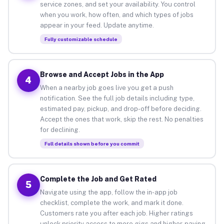
service zones, and set your availability. You control
when you work, how often, and which types of jobs
appear in your feed. Update anytime.
Fully customizable schedule
Browse and Accept Jobs in the App
4
When a nearby job goes live you get a push
notification. See the full job details including type,
estimated pay, pickup, and drop-off before deciding.
Accept the ones that work, skip the rest. No penalties
for declining.
Full details shown before you commit
Complete the Job and Get Rated
5
Navigate using the app, follow the in-app job
checklist, complete the work, and mark it done.
Customers rate you after each job. Higher ratings
unlock priority access to more gigs and higher-paying