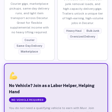
Courier gigs, marketplace
junk removal loads, and
pickups, same-day delivery
high-capacity delivery gigs.
runs, and light item
Trailers unlock a unique tier
transport across Decatur.
of high-earning, high-volume
Great for flexible
jobs in Decatur.
supplemental income with
Heavy Haul
Bulk Junk
no heavy lifting required.
Oversized Delivery
Courier
Same-Day Delivery
Marketplace
No Vehicle? Join as a Labor Helper, Helping
Hand
NO VEHICLE REQUIRED
You do not need a qualifying vehicle to earn with Muvr. Join