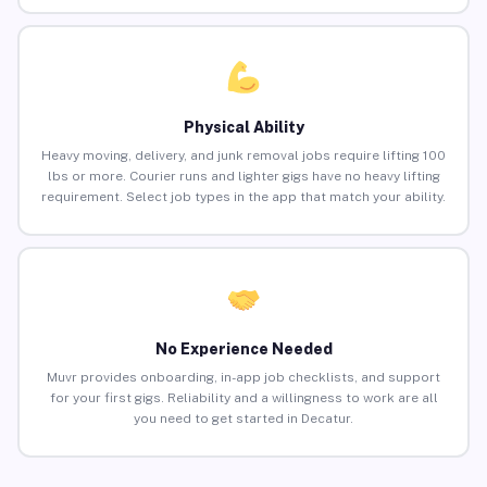
Physical Ability
Heavy moving, delivery, and junk removal jobs require lifting 100
lbs or more. Courier runs and lighter gigs have no heavy lifting
requirement. Select job types in the app that match your ability.
No Experience Needed
Muvr provides onboarding, in-app job checklists, and support
for your first gigs. Reliability and a willingness to work are all
you need to get started in Decatur.