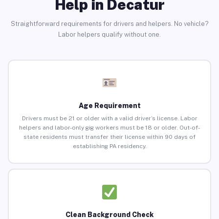
Help in Decatur
Straightforward requirements for drivers and helpers. No vehicle?
Labor helpers qualify without one.
Age Requirement
Drivers must be 21 or older with a valid driver’s license. Labor
helpers and labor-only gig workers must be 18 or older. Out-of-
state residents must transfer their license within 90 days of
establishing PA residency.
Clean Background Check