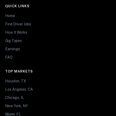
QUICK LINKS
Home
Find Driver Jobs
How It Works
Gig Types
Earnings
FAQ
TOP MARKETS
Houston, TX
Los Angeles, CA
Chicago, IL
New York, NY
Miami, FL