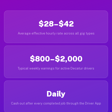
$28–$42
Average effective hourly rate across all gig types
$800–$2,000
Typical weekly earnings for active Decatur drivers
Daily
Cash out after every completed job through the Driver App