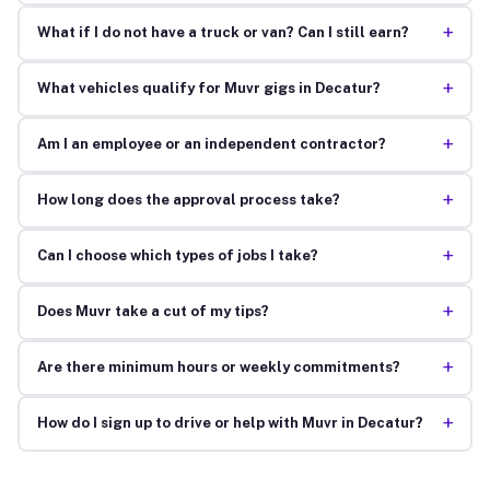
+
What if I do not have a truck or van? Can I still earn?
+
What vehicles qualify for Muvr gigs in Decatur?
+
Am I an employee or an independent contractor?
+
How long does the approval process take?
+
Can I choose which types of jobs I take?
+
Does Muvr take a cut of my tips?
+
Are there minimum hours or weekly commitments?
+
How do I sign up to drive or help with Muvr in Decatur?