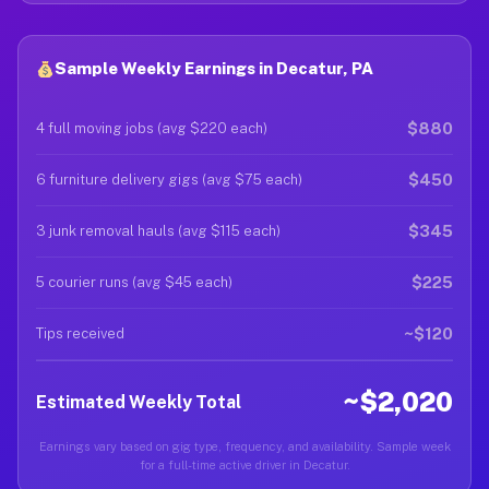
Sample Weekly Earnings in Decatur, PA
$880
4 full moving jobs (avg $220 each)
$450
6 furniture delivery gigs (avg $75 each)
$345
3 junk removal hauls (avg $115 each)
$225
5 courier runs (avg $45 each)
~$120
Tips received
~$2,020
Estimated Weekly Total
Earnings vary based on gig type, frequency, and availability. Sample week
for a full-time active driver in Decatur.