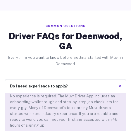
COMMON QUESTIONS
Driver FAQs for Deenwood,
GA
Everything you want to know before getting started with Muvr in
Deenwood.
+
Do I need experience to apply?
No experience is required. The Muvr Driver App includes an
onboarding walkthrough and step-by-step job checklists for
every gig. Many of Deenwood’s top-earning Muvr drivers
started with zero industry experience. If you are reliable and
ready to work, you can get your first gig accepted within 48
hours of signing up.