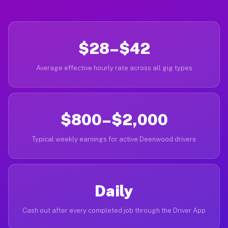
$28–$42
Average effective hourly rate across all gig types
$800–$2,000
Typical weekly earnings for active Deenwood drivers
Daily
Cash out after every completed job through the Driver App