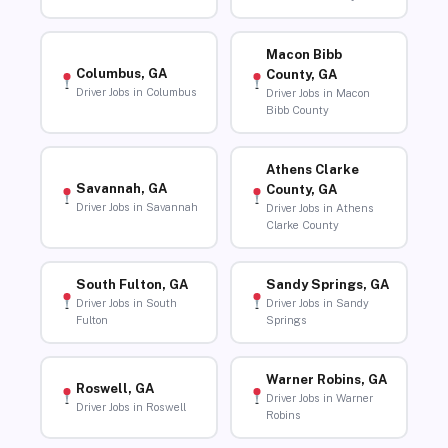
Macon Bibb
Columbus, GA
County, GA
Driver Jobs in Columbus
Driver Jobs in Macon
Bibb County
Athens Clarke
Savannah, GA
County, GA
Driver Jobs in Savannah
Driver Jobs in Athens
Clarke County
South Fulton, GA
Sandy Springs, GA
Driver Jobs in South
Driver Jobs in Sandy
Fulton
Springs
Warner Robins, GA
Roswell, GA
Driver Jobs in Warner
Driver Jobs in Roswell
Robins