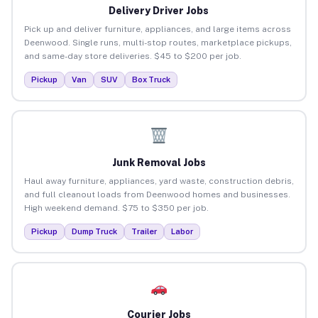
Delivery Driver Jobs
Pick up and deliver furniture, appliances, and large items across
Deenwood. Single runs, multi-stop routes, marketplace pickups,
and same-day store deliveries. $45 to $200 per job.
Pickup
Van
SUV
Box Truck
Junk Removal Jobs
Haul away furniture, appliances, yard waste, construction debris,
and full cleanout loads from Deenwood homes and businesses.
High weekend demand. $75 to $350 per job.
Pickup
Dump Truck
Trailer
Labor
Courier Jobs