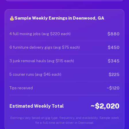
Sample Weekly Earnings in Deenwood, GA
$880
4 full moving jobs (avg $220 each)
$450
6 furniture delivery gigs (avg $75 each)
$345
3 junk removal hauls (avg $115 each)
$225
5 courier runs (avg $45 each)
~$120
Tips received
~$2,020
Estimated Weekly Total
Earnings vary based on gig type, frequency, and availability. Sample week
for a full-time active driver in Deenwood.