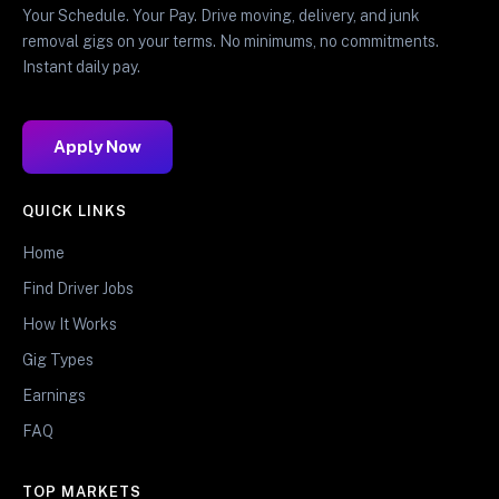
Your Schedule. Your Pay. Drive moving, delivery, and junk
removal gigs on your terms. No minimums, no commitments.
Instant daily pay.
Apply Now
QUICK LINKS
Home
Find Driver Jobs
How It Works
Gig Types
Earnings
FAQ
TOP MARKETS