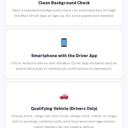
Clean Background Check
Pass a standard background check run automatically through
the Muvr Driver App at sign-up. No extra paperwork needed.
Smartphone with the Driver App
iOS or Android device with the Muvr Driver App installed and an
active data plan to receive job notifications in Deenwood.
Qualifying Vehicle (Drivers Only)
Pickup truck, cargo van, box truck, dump truck, trailer, or large
SUV in working condition with valid insurance and registration.
Labor helpers do not need a vehicle.