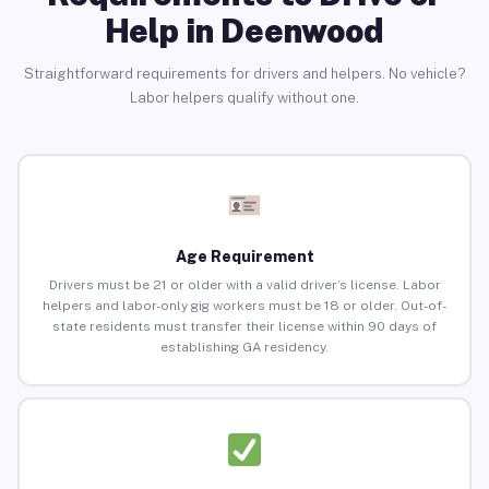
Help in Deenwood
Straightforward requirements for drivers and helpers. No vehicle?
Labor helpers qualify without one.
Age Requirement
Drivers must be 21 or older with a valid driver’s license. Labor
helpers and labor-only gig workers must be 18 or older. Out-of-
state residents must transfer their license within 90 days of
establishing GA residency.