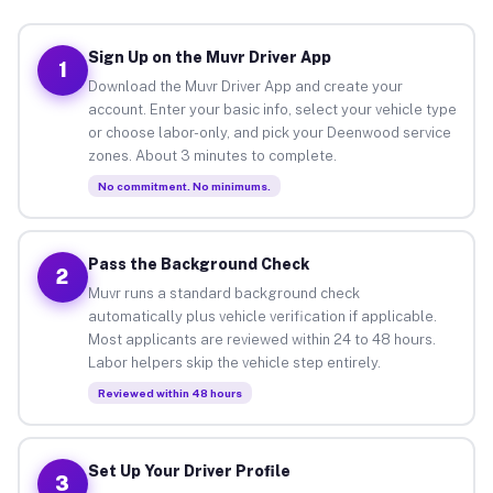
Sign Up on the Muvr Driver App
1
Download the Muvr Driver App and create your
account. Enter your basic info, select your vehicle type
or choose labor-only, and pick your Deenwood service
zones. About 3 minutes to complete.
No commitment. No minimums.
Pass the Background Check
2
Muvr runs a standard background check
automatically plus vehicle verification if applicable.
Most applicants are reviewed within 24 to 48 hours.
Labor helpers skip the vehicle step entirely.
Reviewed within 48 hours
Set Up Your Driver Profile
3