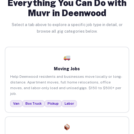
Everything You Can Do with
Muvr in Deenwood
Select a tab above to explore a specific job type in detail, or
browse all gig categories below.
Moving Jobs
Help Deenwood residents and businesses move locally or long-
distance. Apartment moves, full home relocations, office
moves, and labor-only load and unload gigs. $150 to $500+ per
job.
Van
Box Truck
Pickup
Labor