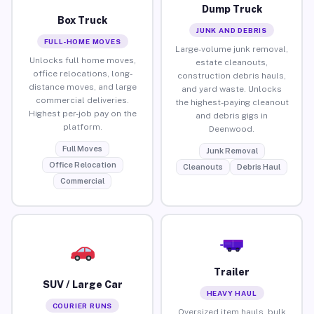
Dump Truck
Box Truck
JUNK AND DEBRIS
FULL-HOME MOVES
Large-volume junk removal,
Unlocks full home moves,
estate cleanouts,
office relocations, long-
construction debris hauls,
distance moves, and large
and yard waste. Unlocks
commercial deliveries.
the highest-paying cleanout
Highest per-job pay on the
and debris gigs in
platform.
Deenwood.
Full Moves
Junk Removal
Office Relocation
Cleanouts
Debris Haul
Commercial
Trailer
SUV / Large Car
HEAVY HAUL
COURIER RUNS
Oversized item hauls, bulk