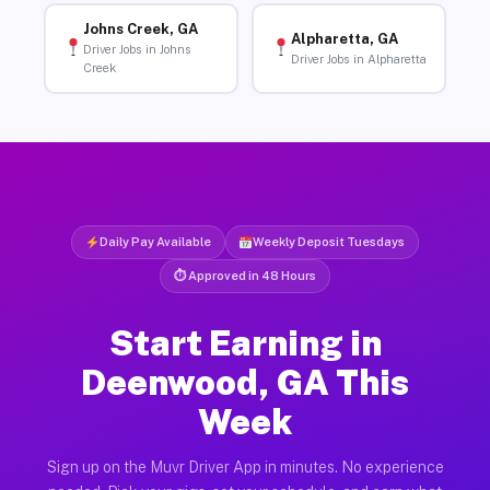
Johns Creek, GA
Alpharetta, GA
Driver Jobs in Johns
Driver Jobs in Alpharetta
Creek
Daily Pay Available
Weekly Deposit Tuesdays
⏱ Approved in 48 Hours
Start Earning in
Deenwood, GA This
Week
Sign up on the Muvr Driver App in minutes. No experience