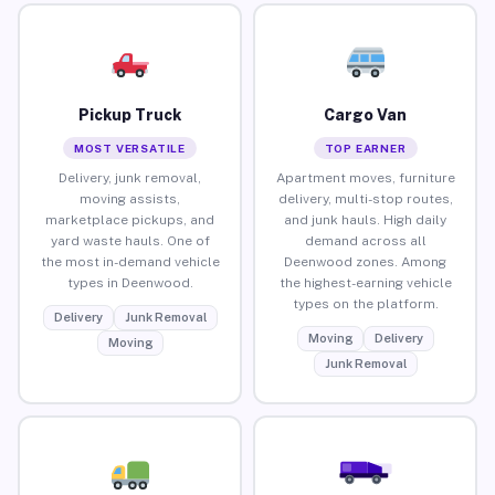
Pickup Truck
Cargo Van
MOST VERSATILE
TOP EARNER
Delivery, junk removal,
Apartment moves, furniture
moving assists,
delivery, multi-stop routes,
marketplace pickups, and
and junk hauls. High daily
yard waste hauls. One of
demand across all
the most in-demand vehicle
Deenwood zones. Among
types in Deenwood.
the highest-earning vehicle
types on the platform.
Delivery
Junk Removal
Moving
Delivery
Moving
Junk Removal