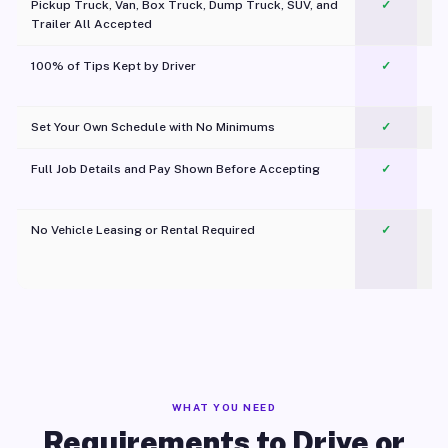
Pickup Truck, Van, Box Truck, Dump Truck, SUV, and
✓
Trailer All Accepted
100% of Tips Kept by Driver
✓
Pl
Set Your Own Schedule with No Minimums
✓
Full Job Details and Pay Shown Before Accepting
✓
O
No Vehicle Leasing or Rental Required
✓
WHAT YOU NEED
Requirements to Drive or