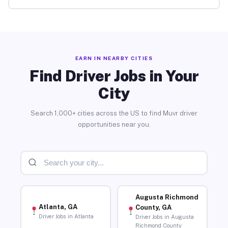
EARN IN NEARBY CITIES
Find Driver Jobs in Your
City
Search 1,000+ cities across the US to find Muvr driver
opportunities near you.
Augusta Richmond
Atlanta, GA
County, GA
Driver Jobs in Atlanta
Driver Jobs in Augusta
Richmond County