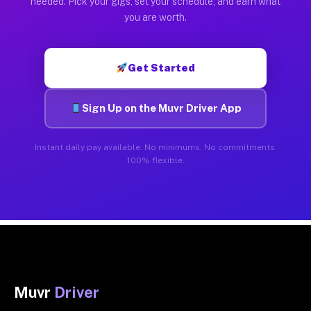
needed. Pick your gigs, set your schedule, and earn what
you are worth.
Get Started
Sign Up on the Muvr Driver App
Instant daily pay available. No minimums. No commitments.
100% flexible.
Muvr
Driver