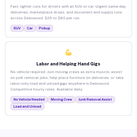
Fast, lighter runs for drivers with an SUV or car. Urgent same-day
deliveries, marketplace drops, and document and supply runs
across Deenwood. $25 to $80 per run.
SUV
Car
Pickup
Labor and Helping Hand Gigs
No vehicle required. Join moving crews as extra muscle, assist
on junk removal jobs, help place furniture on deliveries, or take
labor-only load and unload gigs anywhere in Deenwood.
Competitive hourly rates. Available daily.
No Vehicle Needed
Moving Crew
Junk Removal Assist
Load and Unload