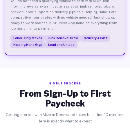
You do not need a qualifying vehicle to earn with Muvr. Join
moving crews as extra muscle, assist on junk removal jobs, or
provide labor support on delivery gigs as a Helping Hand. Earn
competitive hourly rates with no vehicle needed. Just show up
ready to work and the Muvr Driver App handles everything from
job matching to payment.
Labor-Only Moves
Junk Removal Crew
Delivery Assist
Helping Hand Gigs
Load and Unload
SIMPLE PROCESS
From Sign-Up to First
Paycheck
Getting started with Muvr in Deenwood takes less than 10 minutes.
Here is exactly what to expect.