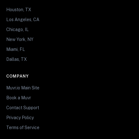
Houston, TX
Los Angeles, CA
Chicago, IL
New York, NY
Miami, FL
Dallas, TX
COMPANY
Muvr.io Main Site
Book a Muvr
Contact Support
Privacy Policy
Terms of Service