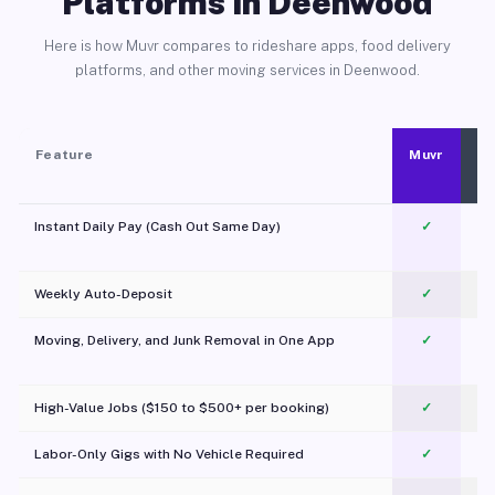
Platforms in Deenwood
Here is how Muvr compares to rideshare apps, food delivery
platforms, and other moving services in Deenwood.
Feature
Muvr
Instant Daily Pay (Cash Out Same Day)
✓
Weekly Auto-Deposit
✓
Moving, Delivery, and Junk Removal in One App
✓
c
High-Value Jobs ($150 to $500+ per booking)
✓
Labor-Only Gigs with No Vehicle Required
✓