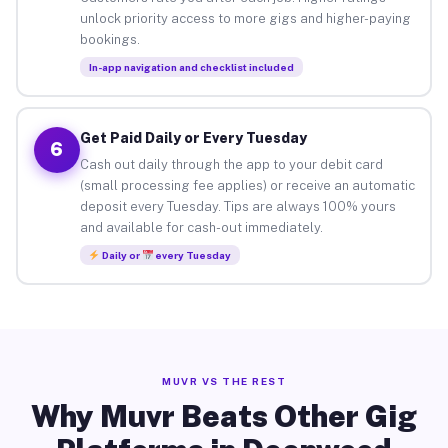
unlock priority access to more gigs and higher-paying
bookings.
In-app navigation and checklist included
Get Paid Daily or Every Tuesday
6
Cash out daily through the app to your debit card
(small processing fee applies) or receive an automatic
deposit every Tuesday. Tips are always 100% yours
and available for cash-out immediately.
Daily or
every Tuesday
MUVR VS THE REST
Why Muvr Beats Other Gig