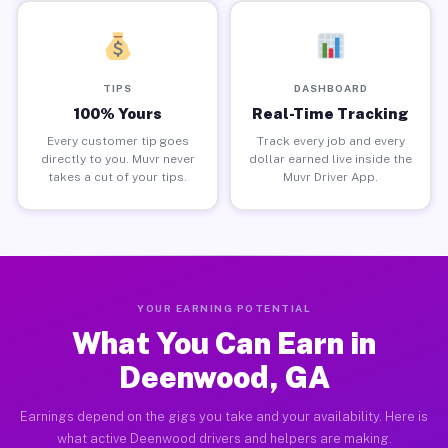
TIPS
DASHBOARD
100% Yours
Real-Time Tracking
Every customer tip goes
Track every job and every
directly to you. Muvr never
dollar earned live inside the
takes a cut of your tips.
Muvr Driver App.
YOUR EARNING POTENTIAL
What You Can Earn in
Deenwood, GA
Earnings depend on the gigs you take and your availability. Here is
what active Deenwood drivers and helpers are making.