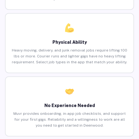
Physical Ability
Heavy moving, delivery, and junk removal jobs require lifting 100
lbs or more. Courier runs and lighter gigs have no heavy lifting
requirement. Select job types in the app that match your ability.
No Experience Needed
Muvr provides onboarding, in-app job checklists, and support
for your first gigs. Reliability and a willingness to work are all
you need to get started in Deenwood.