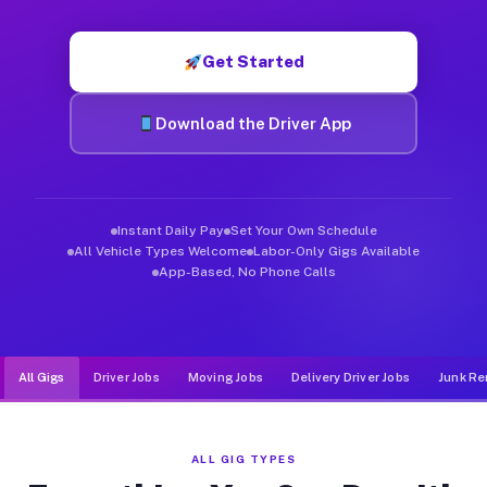
Muvr was built specifically for drivers who move, haul, and d
Get Started
Download the Driver App
Instant Daily Pay
Set Your Own Schedule
All Vehicle Types Welcome
Labor-Only Gigs Available
App-Based, No Phone Calls
All Gigs
Driver Jobs
Moving Jobs
Delivery Driver Jobs
Junk Re
ALL GIG TYPES