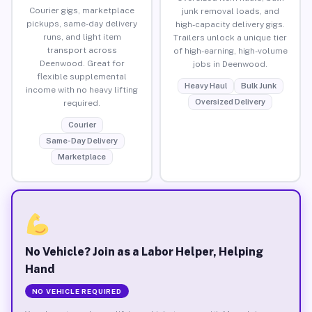
Courier gigs, marketplace
junk removal loads, and
pickups, same-day delivery
high-capacity delivery gigs.
runs, and light item
Trailers unlock a unique tier
transport across
of high-earning, high-volume
Deenwood. Great for
jobs in Deenwood.
flexible supplemental
Heavy Haul
Bulk Junk
income with no heavy lifting
Oversized Delivery
required.
Courier
Same-Day Delivery
Marketplace
No Vehicle? Join as a Labor Helper, Helping
Hand
NO VEHICLE REQUIRED