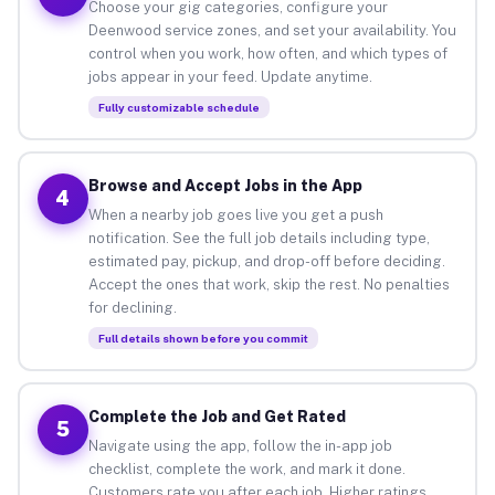
Choose your gig categories, configure your
Deenwood service zones, and set your availability. You
control when you work, how often, and which types of
jobs appear in your feed. Update anytime.
Fully customizable schedule
Browse and Accept Jobs in the App
4
When a nearby job goes live you get a push
notification. See the full job details including type,
estimated pay, pickup, and drop-off before deciding.
Accept the ones that work, skip the rest. No penalties
for declining.
Full details shown before you commit
Complete the Job and Get Rated
5
Navigate using the app, follow the in-app job
checklist, complete the work, and mark it done.
Customers rate you after each job. Higher ratings