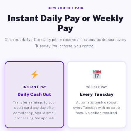
HOW YOU GET PAID
Instant Daily Pay or Weekly
Pay
Cash out daily after every job or receive an automatic deposit every
Tuesday. You choose, you control.
INSTANT PAY
WEEKLY PAY
Daily Cash Out
Every Tuesday
Transfer earnings to your
Automatic bank deposit
debit card any day after
every Tuesday with no extra
completing jobs. A small
fees. No action required.
processing fee applies.