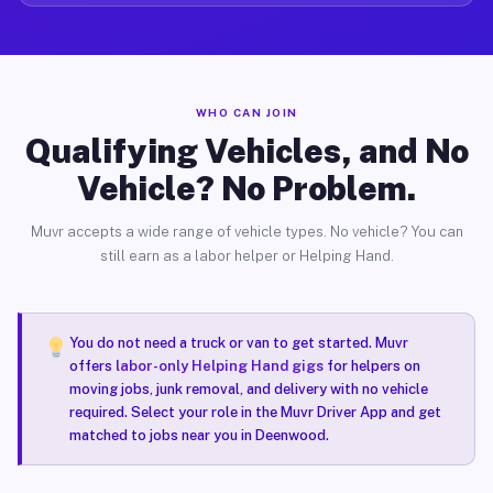
WHO CAN JOIN
Qualifying Vehicles, and No
Vehicle? No Problem.
Muvr accepts a wide range of vehicle types. No vehicle? You can
still earn as a labor helper or Helping Hand.
You do not need a truck or van to get started. Muvr
offers
labor-only Helping Hand gigs
for helpers on
moving jobs, junk removal, and delivery with no vehicle
required. Select your role in the Muvr Driver App and get
matched to jobs near you in Deenwood.