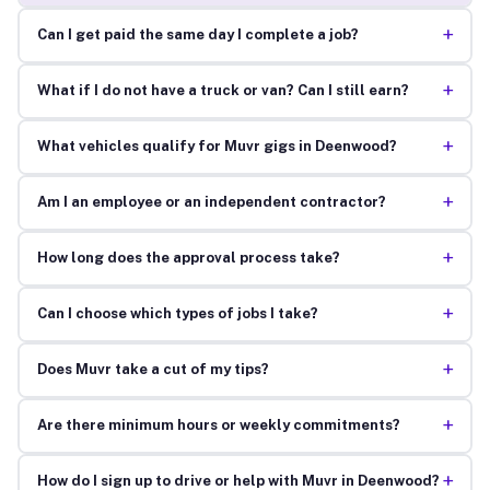
+
Can I get paid the same day I complete a job?
+
What if I do not have a truck or van? Can I still earn?
+
What vehicles qualify for Muvr gigs in Deenwood?
+
Am I an employee or an independent contractor?
+
How long does the approval process take?
+
Can I choose which types of jobs I take?
+
Does Muvr take a cut of my tips?
+
Are there minimum hours or weekly commitments?
+
How do I sign up to drive or help with Muvr in Deenwood?