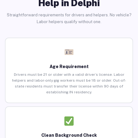
Help in Delphi
Straightforward requirements for drivers and helpers. No vehicle?
Labor helpers qualify without one.
Age Requirement
Drivers must be 21 or older with a valid driver’s license. Labor
helpers and labor-only gig workers must be 18 or older. Out-of-
state residents must transfer their license within 90 days of
establishing IN residency.
Clean Background Check