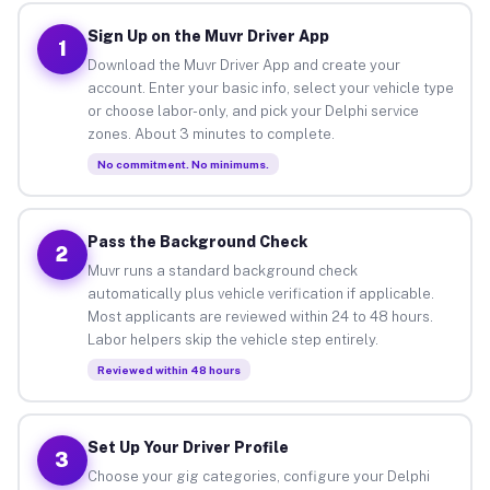
Sign Up on the Muvr Driver App
1
Download the Muvr Driver App and create your
account. Enter your basic info, select your vehicle type
or choose labor-only, and pick your Delphi service
zones. About 3 minutes to complete.
No commitment. No minimums.
Pass the Background Check
2
Muvr runs a standard background check
automatically plus vehicle verification if applicable.
Most applicants are reviewed within 24 to 48 hours.
Labor helpers skip the vehicle step entirely.
Reviewed within 48 hours
Set Up Your Driver Profile
3
Choose your gig categories, configure your Delphi