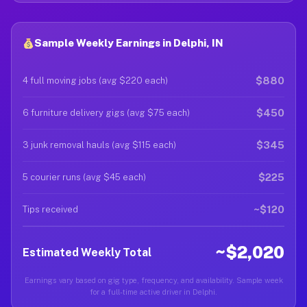
Sample Weekly Earnings in Delphi, IN
$880
4 full moving jobs (avg $220 each)
$450
6 furniture delivery gigs (avg $75 each)
$345
3 junk removal hauls (avg $115 each)
$225
5 courier runs (avg $45 each)
~$120
Tips received
~$2,020
Estimated Weekly Total
Earnings vary based on gig type, frequency, and availability. Sample week
for a full-time active driver in Delphi.