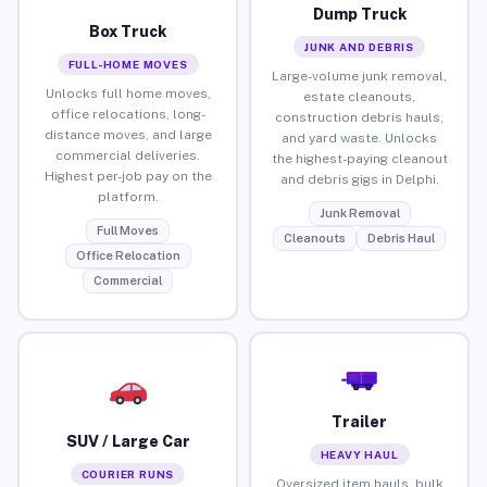
Dump Truck
Box Truck
JUNK AND DEBRIS
FULL-HOME MOVES
Large-volume junk removal,
Unlocks full home moves,
estate cleanouts,
office relocations, long-
construction debris hauls,
distance moves, and large
and yard waste. Unlocks
commercial deliveries.
the highest-paying cleanout
Highest per-job pay on the
and debris gigs in Delphi.
platform.
Junk Removal
Full Moves
Cleanouts
Debris Haul
Office Relocation
Commercial
Trailer
SUV / Large Car
HEAVY HAUL
COURIER RUNS
Oversized item hauls, bulk