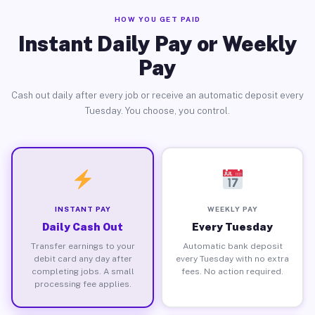
HOW YOU GET PAID
Instant Daily Pay or Weekly
Pay
Cash out daily after every job or receive an automatic deposit every
Tuesday. You choose, you control.
INSTANT PAY
WEEKLY PAY
Daily Cash Out
Every Tuesday
Transfer earnings to your
Automatic bank deposit
debit card any day after
every Tuesday with no extra
completing jobs. A small
fees. No action required.
processing fee applies.