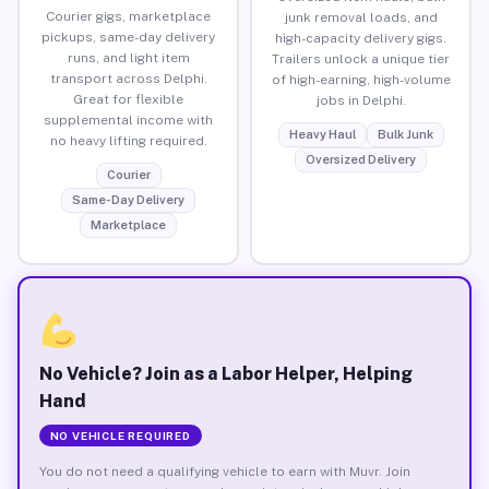
Courier gigs, marketplace
junk removal loads, and
pickups, same-day delivery
high-capacity delivery gigs.
runs, and light item
Trailers unlock a unique tier
transport across Delphi.
of high-earning, high-volume
Great for flexible
jobs in Delphi.
supplemental income with
Heavy Haul
Bulk Junk
no heavy lifting required.
Oversized Delivery
Courier
Same-Day Delivery
Marketplace
No Vehicle? Join as a Labor Helper, Helping
Hand
NO VEHICLE REQUIRED
You do not need a qualifying vehicle to earn with Muvr. Join