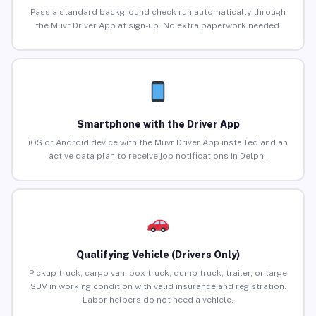
Pass a standard background check run automatically through
the Muvr Driver App at sign-up. No extra paperwork needed.
Smartphone with the Driver App
iOS or Android device with the Muvr Driver App installed and an
active data plan to receive job notifications in Delphi.
Qualifying Vehicle (Drivers Only)
Pickup truck, cargo van, box truck, dump truck, trailer, or large
SUV in working condition with valid insurance and registration.
Labor helpers do not need a vehicle.