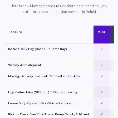
Here is how Muvr compares to rideshare apps, food delivery
platforms, and other moving services in Delphi.
Feature
Muvr
Instant Daily Pay (Cash Out Same Day)
✓
Weekly Auto-Deposit
✓
Moving, Delivery, and Junk Removal in One App
✓
c
High-Value Jobs ($150 to $500+ per booking)
✓
Labor-Only Gigs with No Vehicle Required
✓
Pickup Truck, Van, Box Truck, Dump Truck, SUV, and
✓