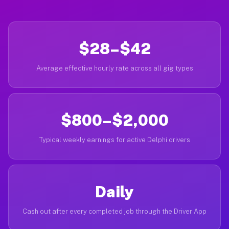
$28–$42
Average effective hourly rate across all gig types
$800–$2,000
Typical weekly earnings for active Delphi drivers
Daily
Cash out after every completed job through the Driver App