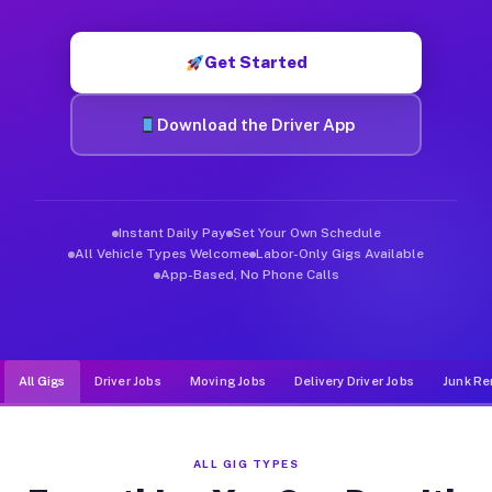
Muvr was built specifically for drivers who move, haul, and de
Get Started
Download the Driver App
Instant Daily Pay
Set Your Own Schedule
All Vehicle Types Welcome
Labor-Only Gigs Available
App-Based, No Phone Calls
All Gigs
Driver Jobs
Moving Jobs
Delivery Driver Jobs
Junk Re
ALL GIG TYPES