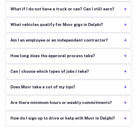
+
What if I do not have a truck or van? Can I still earn?
+
What vehicles qualify for Muvr gigs in Delphi?
+
Am I an employee or an independent contractor?
+
How long does the approval process take?
+
Can I choose which types of jobs I take?
+
Does Muvr take a cut of my tips?
+
Are there minimum hours or weekly commitments?
+
How do I sign up to drive or help with Muvr in Delphi?