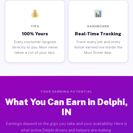
TIPS
DASHBOARD
100% Yours
Real-Time Tracking
Every customer tip goes
Track every job and every
directly to you. Muvr never
dollar earned live inside the
takes a cut of your tips.
Muvr Driver App.
YOUR EARNING POTENTIAL
What You Can Earn in Delphi,
IN
Earnings depend on the gigs you take and your availability. Here is
what active Delphi drivers and helpers are making.