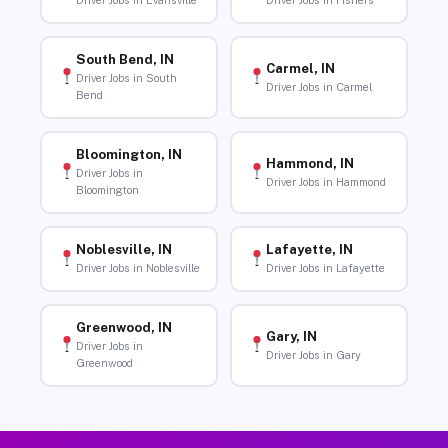
Driver Jobs in Evansville
Driver Jobs in Fishers
South Bend, IN
Carmel, IN
Driver Jobs in South
Driver Jobs in Carmel
Bend
Bloomington, IN
Hammond, IN
Driver Jobs in
Driver Jobs in Hammond
Bloomington
Noblesville, IN
Lafayette, IN
Driver Jobs in Noblesville
Driver Jobs in Lafayette
Greenwood, IN
Gary, IN
Driver Jobs in
Driver Jobs in Gary
Greenwood