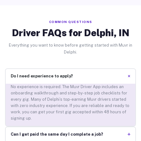
COMMON QUESTIONS
Driver FAQs for Delphi, IN
Everything you want to know before getting started with Muvr in
Delphi.
+
Do I need experience to apply?
No experience is required. The Muvr Driver App includes an
onboarding walkthrough and step-by-step job checklists for
every gig. Many of Delphi’s top-earning Muvr drivers started
with zero industry experience. If you are reliable and ready to
work, you can get your first gig accepted within 48 hours of
signing up.
+
Can I get paid the same day I complete a job?