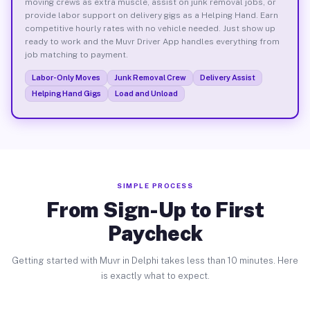
moving crews as extra muscle, assist on junk removal jobs, or
provide labor support on delivery gigs as a Helping Hand. Earn
competitive hourly rates with no vehicle needed. Just show up
ready to work and the Muvr Driver App handles everything from
job matching to payment.
Labor-Only Moves
Junk Removal Crew
Delivery Assist
Helping Hand Gigs
Load and Unload
SIMPLE PROCESS
From Sign-Up to First
Paycheck
Getting started with Muvr in Delphi takes less than 10 minutes. Here
is exactly what to expect.