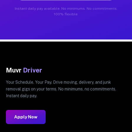
Instant daily pay available. No minimums. No commitments.
100% flexible.
Muvr
Driver
Your Schedule. Your Pay. Drive moving, delivery, and junk
removal gigs on your terms. No minimums, no commitments.
Instant daily pay.
Apply Now