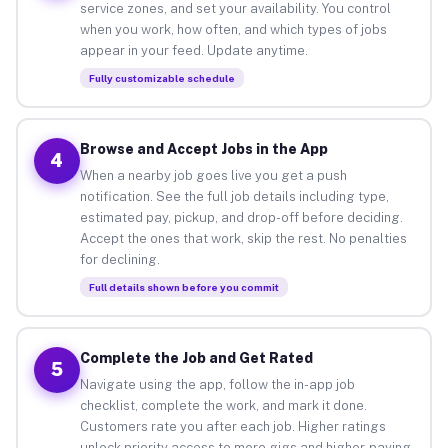
service zones, and set your availability. You control
when you work, how often, and which types of jobs
appear in your feed. Update anytime.
Fully customizable schedule
Browse and Accept Jobs in the App
4
When a nearby job goes live you get a push
notification. See the full job details including type,
estimated pay, pickup, and drop-off before deciding.
Accept the ones that work, skip the rest. No penalties
for declining.
Full details shown before you commit
Complete the Job and Get Rated
5
Navigate using the app, follow the in-app job
checklist, complete the work, and mark it done.
Customers rate you after each job. Higher ratings
unlock priority access to more gigs and higher-paying