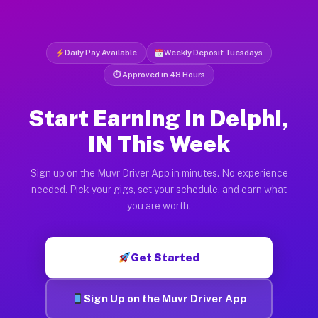
Daily Pay Available
Weekly Deposit Tuesdays
⏱ Approved in 48 Hours
Start Earning in Delphi,
IN This Week
Sign up on the Muvr Driver App in minutes. No experience
needed. Pick your gigs, set your schedule, and earn what
you are worth.
Get Started
Sign Up on the Muvr Driver App