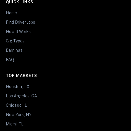
QUICK LINKS
Home
Find Driver Jobs
How It Works
Gig Types
Earnings
FAQ
TOP MARKETS
Houston, TX
Los Angeles, CA
Chicago, IL
New York, NY
Miami, FL