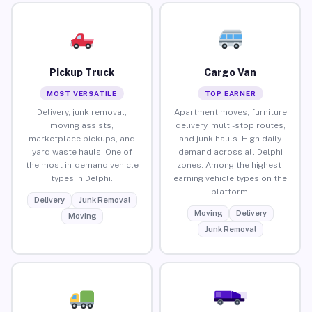
Pickup Truck
Cargo Van
MOST VERSATILE
TOP EARNER
Delivery, junk removal,
Apartment moves, furniture
moving assists,
delivery, multi-stop routes,
marketplace pickups, and
and junk hauls. High daily
yard waste hauls. One of
demand across all Delphi
the most in-demand vehicle
zones. Among the highest-
types in Delphi.
earning vehicle types on the
platform.
Delivery
Junk Removal
Moving
Delivery
Moving
Junk Removal