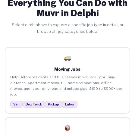
Everything You Can Do with
Muvr in Delphi
Select a tab above to explore a specific job type in detail, or
browse all gig categories below.
Moving Jobs
Help Delphi residents and businesses move locally or long-
distance. Apartment moves, full home relocations, office
moves, and labor-only load and unload gigs. $150 to $500+ per
job.
Van
Box Truck
Pickup
Labor