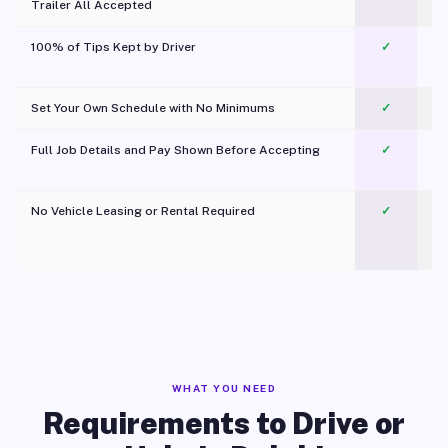
Trailer All Accepted
100% of Tips Kept by Driver
✓
Pl
Set Your Own Schedule with No Minimums
✓
Full Job Details and Pay Shown Before Accepting
✓
O
No Vehicle Leasing or Rental Required
✓
WHAT YOU NEED
Requirements to Drive or