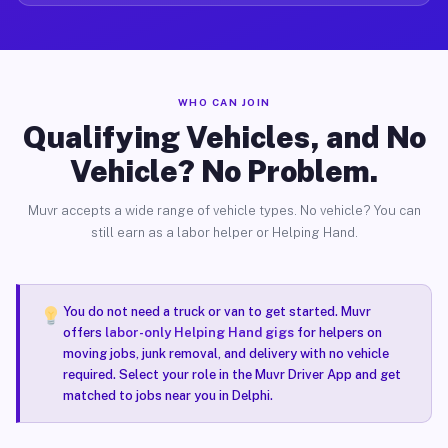
WHO CAN JOIN
Qualifying Vehicles, and No
Vehicle? No Problem.
Muvr accepts a wide range of vehicle types. No vehicle? You can
still earn as a labor helper or Helping Hand.
You do not need a truck or van to get started. Muvr
offers
labor-only Helping Hand gigs
for helpers on
moving jobs, junk removal, and delivery with no vehicle
required. Select your role in the Muvr Driver App and get
matched to jobs near you in Delphi.