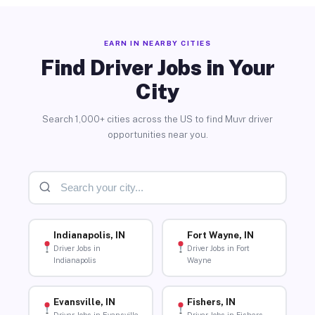
EARN IN NEARBY CITIES
Find Driver Jobs in Your
City
Search 1,000+ cities across the US to find Muvr driver
opportunities near you.
Indianapolis, IN
Fort Wayne, IN
Driver Jobs in
Driver Jobs in Fort
Indianapolis
Wayne
Evansville, IN
Fishers, IN