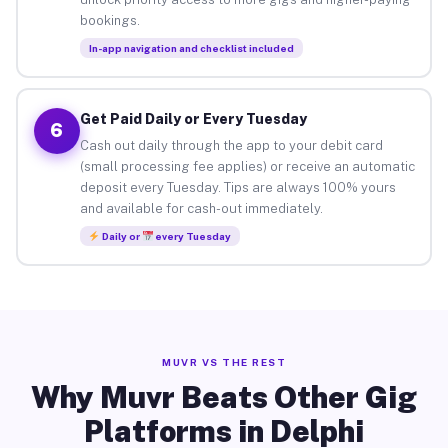
bookings.
In-app navigation and checklist included
Get Paid Daily or Every Tuesday
6
Cash out daily through the app to your debit card
(small processing fee applies) or receive an automatic
deposit every Tuesday. Tips are always 100% yours
and available for cash-out immediately.
Daily or
every Tuesday
MUVR VS THE REST
Why Muvr Beats Other Gig
Platforms in Delphi