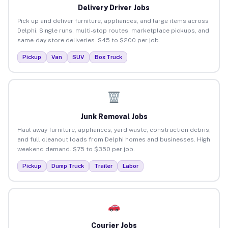
Delivery Driver Jobs
Pick up and deliver furniture, appliances, and large items across
Delphi. Single runs, multi-stop routes, marketplace pickups, and
same-day store deliveries. $45 to $200 per job.
Pickup
Van
SUV
Box Truck
Junk Removal Jobs
Haul away furniture, appliances, yard waste, construction debris,
and full cleanout loads from Delphi homes and businesses. High
weekend demand. $75 to $350 per job.
Pickup
Dump Truck
Trailer
Labor
Courier Jobs