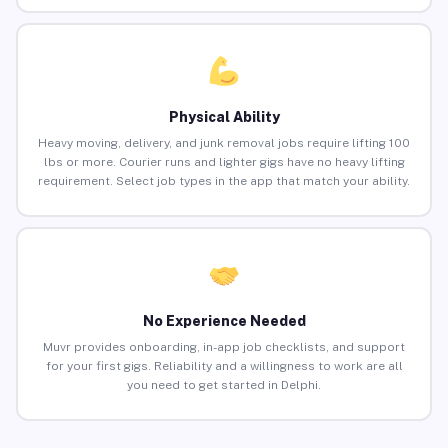
Physical Ability
Heavy moving, delivery, and junk removal jobs require lifting 100
lbs or more. Courier runs and lighter gigs have no heavy lifting
requirement. Select job types in the app that match your ability.
No Experience Needed
Muvr provides onboarding, in-app job checklists, and support
for your first gigs. Reliability and a willingness to work are all
you need to get started in Delphi.