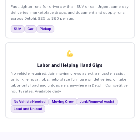
Fast, lighter runs for drivers with an SUV or car. Urgent same-day
deliveries, marketplace drops, and document and supply runs
across Delphi. $25 to $80 per run.
SUV
Car
Pickup
Labor and Helping Hand Gigs
No vehicle required. Join moving crews as extra muscle, assist
on junk removal jobs, help place furniture on deliveries, or take
labor-only load and unload gigs anywhere in Delphi. Competitive
hourly rates. Available daily.
No Vehicle Needed
Moving Crew
Junk Removal Assist
Load and Unload