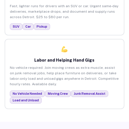
Fast, lighter runs for drivers with an SUV or car. Urgent same-day
deliveries, marketplace drops, and document and supply runs
across Detroit. $25 to $80 per run.
SUV
Car
Pickup
Labor and Helping Hand Gigs
No vehicle required. Join moving crews as extra muscle, assist
on junk removal jobs, help place furniture on deliveries, or take
labor-only load and unload gigs anywhere in Detroit. Competitive
hourly rates. Available daily.
No Vehicle Needed
Moving Crew
Junk Removal Assist
Load and Unload