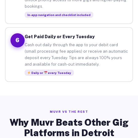
bookings.
In-app navigation and checklist included
Get Paid Daily or Every Tuesday
6
Cash out daily through the app to your debit card
(small processing fee applies) or receive an automatic
deposit every Tuesday. Tips are always 100% yours
and available for cash-out immediately.
Daily or
every Tuesday
MUVR VS THE REST
Why Muvr Beats Other Gig
Platforms in Detroit