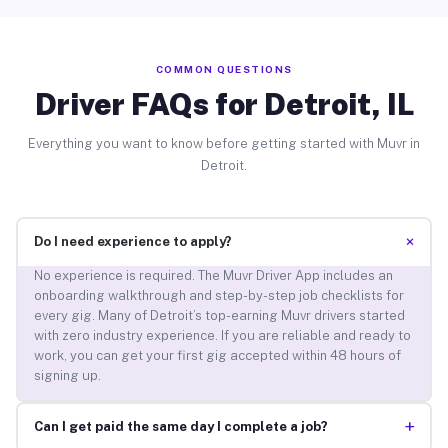
COMMON QUESTIONS
Driver FAQs for Detroit, IL
Everything you want to know before getting started with Muvr in
Detroit.
+
Do I need experience to apply?
No experience is required. The Muvr Driver App includes an
onboarding walkthrough and step-by-step job checklists for
every gig. Many of Detroit’s top-earning Muvr drivers started
with zero industry experience. If you are reliable and ready to
work, you can get your first gig accepted within 48 hours of
signing up.
+
Can I get paid the same day I complete a job?