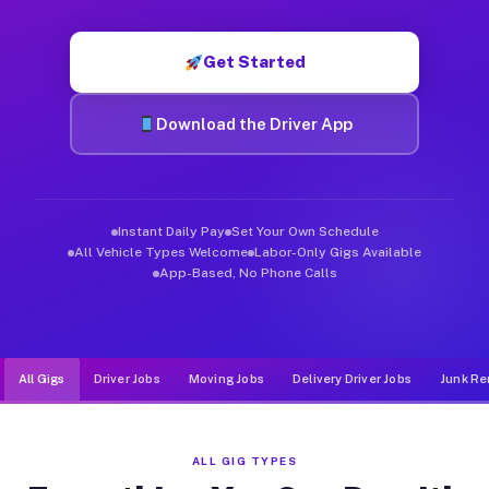
Muvr was built specifically for drivers who move, haul, and de
Get Started
Download the Driver App
Instant Daily Pay
Set Your Own Schedule
All Vehicle Types Welcome
Labor-Only Gigs Available
App-Based, No Phone Calls
All Gigs
Driver Jobs
Moving Jobs
Delivery Driver Jobs
Junk Re
ALL GIG TYPES