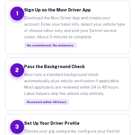
Sign Up on the Muvr Driver App
1
Download the Muvr Driver App and create your
account. Enter your basic info, select your vehicle type
or choose labor-only, and pick your Detroit service
zones. About 3 minutes to complete.
No commitment. No minimums.
Pass the Background Check
2
Muvr runs a standard background check
automatically plus vehicle verification if applicable.
Most applicants are reviewed within 24 to 48 hours.
Labor helpers skip the vehicle step entirely.
Reviewed within 48 hours
Set Up Your Driver Profile
3
Choose your gig categories, configure your Detroit