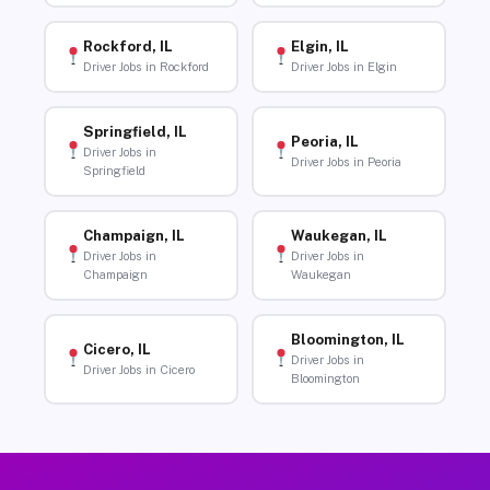
Rockford, IL
Elgin, IL
Driver Jobs in Rockford
Driver Jobs in Elgin
Springfield, IL
Peoria, IL
Driver Jobs in
Driver Jobs in Peoria
Springfield
Champaign, IL
Waukegan, IL
Driver Jobs in
Driver Jobs in
Champaign
Waukegan
Bloomington, IL
Cicero, IL
Driver Jobs in
Driver Jobs in Cicero
Bloomington