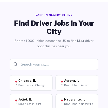
EARN IN NEARBY CITIES
Find Driver Jobs in Your
City
Search 1,000+ cities across the US to find Muvr driver
opportunities near you.
Chicago, IL
Aurora, IL
Driver Jobs in Chicago
Driver Jobs in Aurora
Joliet, IL
Naperville, IL
Driver Jobs in Joliet
Driver Jobs in Naperville