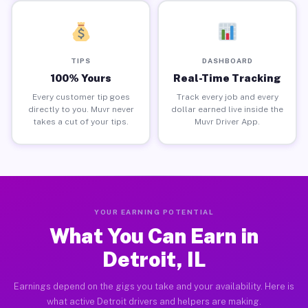
TIPS
DASHBOARD
100% Yours
Real-Time Tracking
Every customer tip goes
Track every job and every
directly to you. Muvr never
dollar earned live inside the
takes a cut of your tips.
Muvr Driver App.
YOUR EARNING POTENTIAL
What You Can Earn in
Detroit, IL
Earnings depend on the gigs you take and your availability. Here is
what active Detroit drivers and helpers are making.