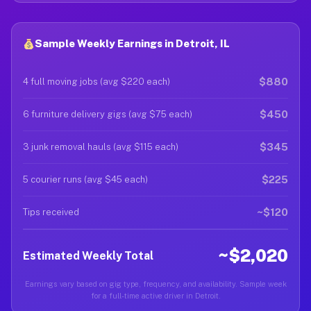
Sample Weekly Earnings in Detroit, IL
$880
4 full moving jobs (avg $220 each)
$450
6 furniture delivery gigs (avg $75 each)
$345
3 junk removal hauls (avg $115 each)
$225
5 courier runs (avg $45 each)
~$120
Tips received
~$2,020
Estimated Weekly Total
Earnings vary based on gig type, frequency, and availability. Sample week
for a full-time active driver in Detroit.