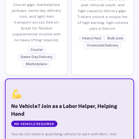
Courier gigs, marketplace
junk removal loads, and
pickups, same-day delivery
high-capacity delivery gigs.
runs, and light item
Trailers unlock a unique tier
transport across Detroit.
of high-earning, high-volume
Great for flexible
jobs in Detroit.
supplemental income with
Heavy Haul
Bulk Junk
no heavy lifting required.
Oversized Delivery
Courier
Same-Day Delivery
Marketplace
No Vehicle? Join as a Labor Helper, Helping
Hand
NO VEHICLE REQUIRED
You do not need a qualifying vehicle to earn with Muvr. Join