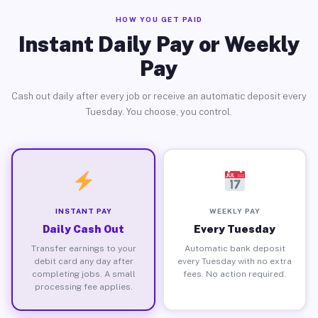
HOW YOU GET PAID
Instant Daily Pay or Weekly
Pay
Cash out daily after every job or receive an automatic deposit every
Tuesday. You choose, you control.
INSTANT PAY
WEEKLY PAY
Daily Cash Out
Every Tuesday
Transfer earnings to your
Automatic bank deposit
debit card any day after
every Tuesday with no extra
completing jobs. A small
fees. No action required.
processing fee applies.