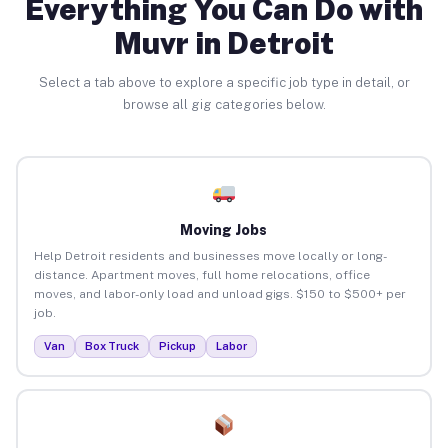
Everything You Can Do with
Muvr in Detroit
Select a tab above to explore a specific job type in detail, or
browse all gig categories below.
Moving Jobs
Help Detroit residents and businesses move locally or long-
distance. Apartment moves, full home relocations, office
moves, and labor-only load and unload gigs. $150 to $500+ per
job.
Van
Box Truck
Pickup
Labor