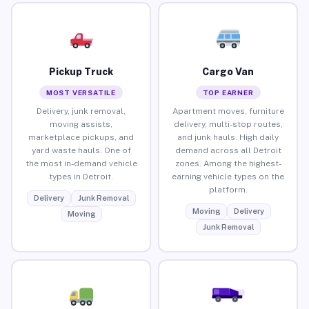
Pickup Truck
Cargo Van
MOST VERSATILE
TOP EARNER
Delivery, junk removal,
Apartment moves, furniture
moving assists,
delivery, multi-stop routes,
marketplace pickups, and
and junk hauls. High daily
yard waste hauls. One of
demand across all Detroit
the most in-demand vehicle
zones. Among the highest-
types in Detroit.
earning vehicle types on the
platform.
Delivery
Junk Removal
Moving
Delivery
Moving
Junk Removal