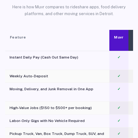
Here is how Muvr compares to rideshare apps, food delivery
platforms, and other moving services in Detroit.
Feature
Muvr
Instant Daily Pay (Cash Out Same Day)
✓
Weekly Auto-Deposit
✓
Moving, Delivery, and Junk Removal in One App
✓
c
High-Value Jobs ($150 to $500+ per booking)
✓
Labor-Only Gigs with No Vehicle Required
✓
Pickup Truck, Van, Box Truck, Dump Truck, SUV, and
✓