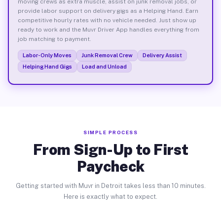
moving crews as extra muscle, assist on junk removal jobs, or
provide labor support on delivery gigs as a Helping Hand. Earn
competitive hourly rates with no vehicle needed. Just show up
ready to work and the Muvr Driver App handles everything from
job matching to payment.
Labor-Only Moves
Junk Removal Crew
Delivery Assist
Helping Hand Gigs
Load and Unload
SIMPLE PROCESS
From Sign-Up to First
Paycheck
Getting started with Muvr in Detroit takes less than 10 minutes.
Here is exactly what to expect.