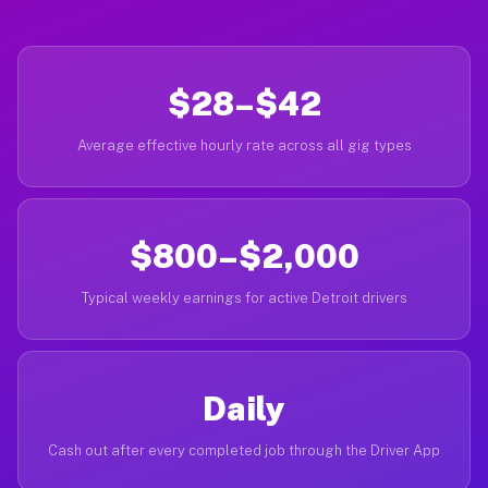
$28–$42
Average effective hourly rate across all gig types
$800–$2,000
Typical weekly earnings for active Detroit drivers
Daily
Cash out after every completed job through the Driver App