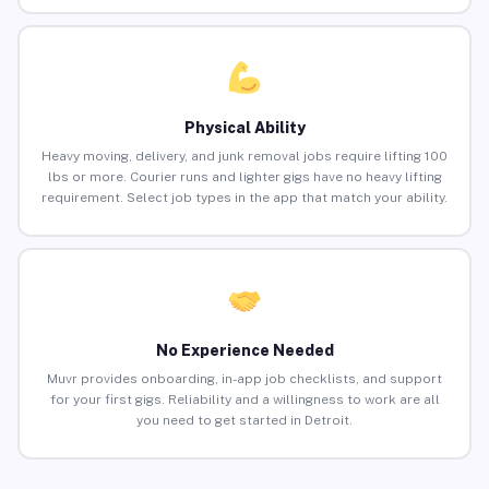
Physical Ability
Heavy moving, delivery, and junk removal jobs require lifting 100
lbs or more. Courier runs and lighter gigs have no heavy lifting
requirement. Select job types in the app that match your ability.
No Experience Needed
Muvr provides onboarding, in-app job checklists, and support
for your first gigs. Reliability and a willingness to work are all
you need to get started in Detroit.