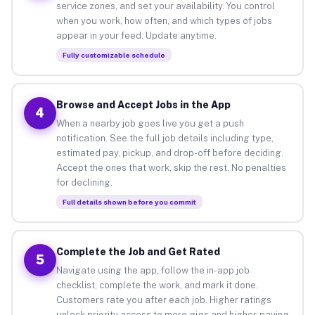
service zones, and set your availability. You control
when you work, how often, and which types of jobs
appear in your feed. Update anytime.
Fully customizable schedule
Browse and Accept Jobs in the App
4
When a nearby job goes live you get a push
notification. See the full job details including type,
estimated pay, pickup, and drop-off before deciding.
Accept the ones that work, skip the rest. No penalties
for declining.
Full details shown before you commit
Complete the Job and Get Rated
5
Navigate using the app, follow the in-app job
checklist, complete the work, and mark it done.
Customers rate you after each job. Higher ratings
unlock priority access to more gigs and higher-paying