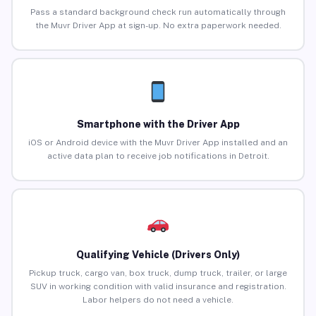
Pass a standard background check run automatically through
the Muvr Driver App at sign-up. No extra paperwork needed.
Smartphone with the Driver App
iOS or Android device with the Muvr Driver App installed and an
active data plan to receive job notifications in Detroit.
Qualifying Vehicle (Drivers Only)
Pickup truck, cargo van, box truck, dump truck, trailer, or large
SUV in working condition with valid insurance and registration.
Labor helpers do not need a vehicle.