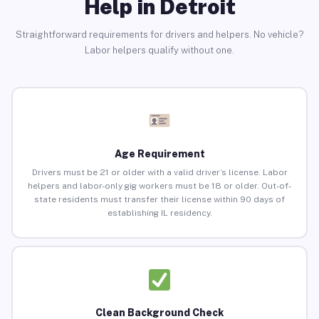
Help in Detroit
Straightforward requirements for drivers and helpers. No vehicle?
Labor helpers qualify without one.
Age Requirement
Drivers must be 21 or older with a valid driver’s license. Labor
helpers and labor-only gig workers must be 18 or older. Out-of-
state residents must transfer their license within 90 days of
establishing IL residency.
Clean Background Check