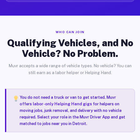
WHO CAN JOIN
Qualifying Vehicles, and No
Vehicle? No Problem.
Muvr accepts a wide range of vehicle types. No vehicle? You can
still earn as a labor helper or Helping Hand.
You do not need a truck or van to get started. Muvr
offers
labor-only Helping Hand gigs
for helpers on
moving jobs, junk removal, and delivery with no vehicle
required. Select your role in the Muvr Driver App and get
matched to jobs near you in Detroit.