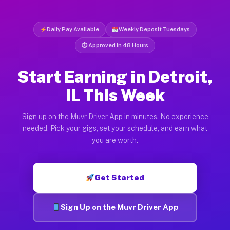
Daily Pay Available
Weekly Deposit Tuesdays
⏱ Approved in 48 Hours
Start Earning in Detroit,
IL This Week
Sign up on the Muvr Driver App in minutes. No experience
needed. Pick your gigs, set your schedule, and earn what
you are worth.
Get Started
Sign Up on the Muvr Driver App