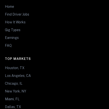
Home
Find Driver Jobs
How It Works
Gig Types
Earnings
FAQ
TOP MARKETS
Houston, TX
Los Angeles, CA
Chicago, IL
New York, NY
Miami, FL
Dallas, TX