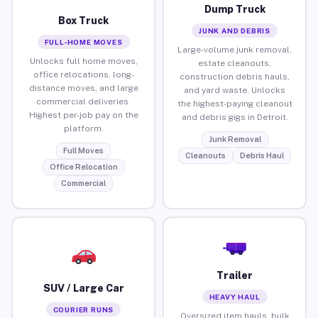
Dump Truck
Box Truck
JUNK AND DEBRIS
FULL-HOME MOVES
Large-volume junk removal,
Unlocks full home moves,
estate cleanouts,
office relocations, long-
construction debris hauls,
distance moves, and large
and yard waste. Unlocks
commercial deliveries.
the highest-paying cleanout
Highest per-job pay on the
and debris gigs in Detroit.
platform.
Junk Removal
Full Moves
Cleanouts
Debris Haul
Office Relocation
Commercial
Trailer
SUV / Large Car
HEAVY HAUL
COURIER RUNS
Oversized item hauls, bulk