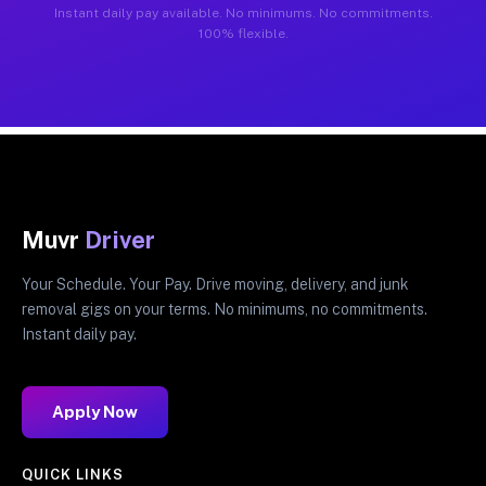
Instant daily pay available. No minimums. No commitments.
100% flexible.
Muvr
Driver
Your Schedule. Your Pay. Drive moving, delivery, and junk
removal gigs on your terms. No minimums, no commitments.
Instant daily pay.
Apply Now
QUICK LINKS