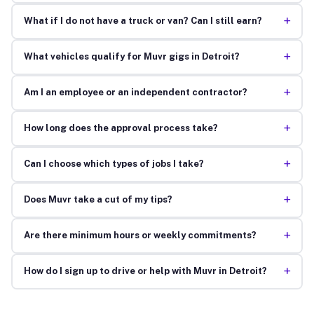
+
What if I do not have a truck or van? Can I still earn?
+
What vehicles qualify for Muvr gigs in Detroit?
+
Am I an employee or an independent contractor?
+
How long does the approval process take?
+
Can I choose which types of jobs I take?
+
Does Muvr take a cut of my tips?
+
Are there minimum hours or weekly commitments?
+
How do I sign up to drive or help with Muvr in Detroit?