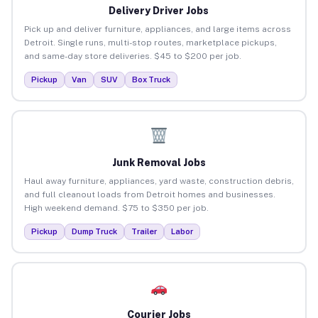
Delivery Driver Jobs
Pick up and deliver furniture, appliances, and large items across
Detroit. Single runs, multi-stop routes, marketplace pickups,
and same-day store deliveries. $45 to $200 per job.
Pickup
Van
SUV
Box Truck
Junk Removal Jobs
Haul away furniture, appliances, yard waste, construction debris,
and full cleanout loads from Detroit homes and businesses.
High weekend demand. $75 to $350 per job.
Pickup
Dump Truck
Trailer
Labor
Courier Jobs