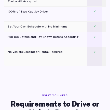
Trailer All Accepted
100% of Tips Kept by Driver
✓
Pl
Set Your Own Schedule with No Minimums
✓
Full Job Details and Pay Shown Before Accepting
✓
O
No Vehicle Leasing or Rental Required
✓
WHAT YOU NEED
Requirements to Drive or