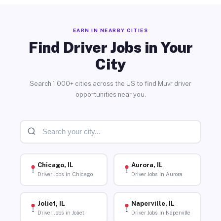
EARN IN NEARBY CITIES
Find Driver Jobs in Your
City
Search 1,000+ cities across the US to find Muvr driver
opportunities near you.
Chicago, IL
Aurora, IL
Driver Jobs in Chicago
Driver Jobs in Aurora
Joliet, IL
Naperville, IL
Driver Jobs in Joliet
Driver Jobs in Naperville