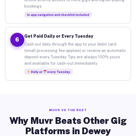
bookings.
In-app navigation and checklist included
Get Paid Daily or Every Tuesday
6
Cash out daily through the app to your debit card
(small processing fee applies) or receive an automatic
deposit every Tuesday. Tips are always 100% yours
and available for cash-out immediately.
Daily or
every Tuesday
MUVR VS THE REST
Why Muvr Beats Other Gig
Platforms in Dewey