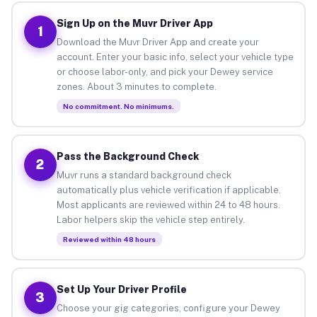
Sign Up on the Muvr Driver App
1
Download the Muvr Driver App and create your
account. Enter your basic info, select your vehicle type
or choose labor-only, and pick your Dewey service
zones. About 3 minutes to complete.
No commitment. No minimums.
Pass the Background Check
2
Muvr runs a standard background check
automatically plus vehicle verification if applicable.
Most applicants are reviewed within 24 to 48 hours.
Labor helpers skip the vehicle step entirely.
Reviewed within 48 hours
Set Up Your Driver Profile
3
Choose your gig categories, configure your Dewey