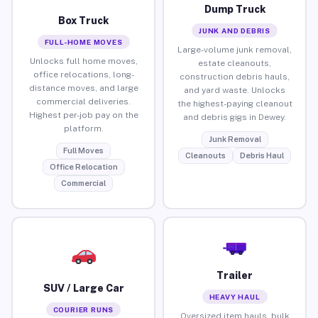
Dump Truck
Box Truck
JUNK AND DEBRIS
FULL-HOME MOVES
Large-volume junk removal,
Unlocks full home moves,
estate cleanouts,
office relocations, long-
construction debris hauls,
distance moves, and large
and yard waste. Unlocks
commercial deliveries.
the highest-paying cleanout
Highest per-job pay on the
and debris gigs in Dewey.
platform.
Junk Removal
Full Moves
Cleanouts
Debris Haul
Office Relocation
Commercial
Trailer
SUV / Large Car
HEAVY HAUL
COURIER RUNS
Oversized item hauls, bulk