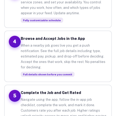
service zones, and set your availability. You control
when you work, how often, and which types of jobs
appear in your feed. Update anytime.
Fully customizable schedule
Browse and Accept Jobs in the App
4
When a nearby job goes live you get a push
notification. See the full job details including type,
estimated pay, pickup, and drop-off before deciding.
Accept the ones that work, skip the rest. No penalties
for declining.
Full details shown before you commit
Complete the Job and Get Rated
5
Navigate using the app, follow the in-app job
checklist, complete the work, and mark it done.
Customers rate you after each job. Higher ratings
unlock priority access to more gigs and higher-paying