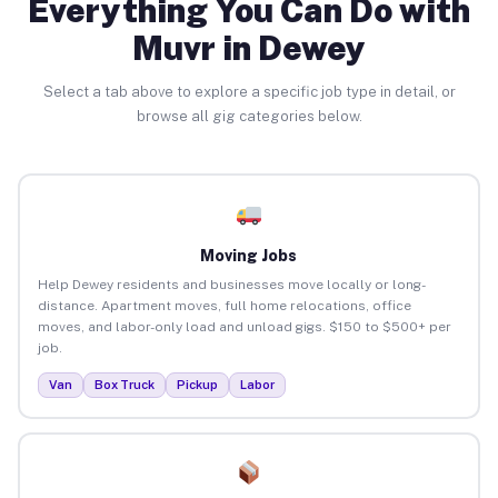
Everything You Can Do with
Muvr in Dewey
Select a tab above to explore a specific job type in detail, or
browse all gig categories below.
Moving Jobs
Help Dewey residents and businesses move locally or long-
distance. Apartment moves, full home relocations, office
moves, and labor-only load and unload gigs. $150 to $500+ per
job.
Van
Box Truck
Pickup
Labor