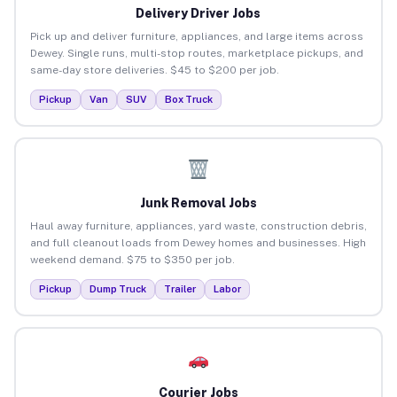
Delivery Driver Jobs
Pick up and deliver furniture, appliances, and large items across
Dewey. Single runs, multi-stop routes, marketplace pickups, and
same-day store deliveries. $45 to $200 per job.
Pickup
Van
SUV
Box Truck
Junk Removal Jobs
Haul away furniture, appliances, yard waste, construction debris,
and full cleanout loads from Dewey homes and businesses. High
weekend demand. $75 to $350 per job.
Pickup
Dump Truck
Trailer
Labor
Courier Jobs