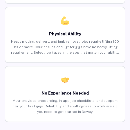
Physical Ability
Heavy moving, delivery, and junk removal jobs require lifting 100
lbs or more. Courier runs and lighter gigs have no heavy lifting
requirement. Select job types in the app that match your ability.
No Experience Needed
Muvr provides onboarding, in-app job checklists, and support
for your first gigs. Reliability and a willingness to work are all
you need to get started in Dewey.