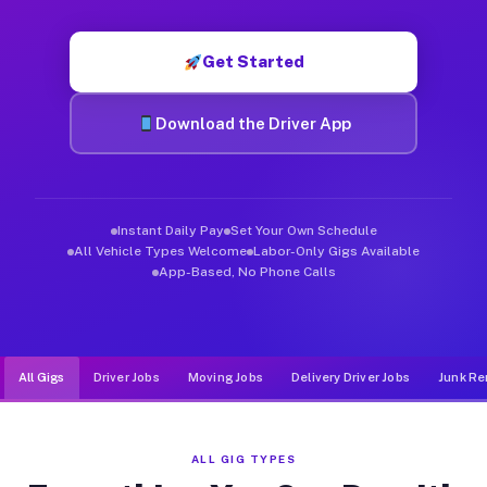
Muvr was built specifically for drivers who move, haul, and d
Get Started
Download the Driver App
Instant Daily Pay
Set Your Own Schedule
All Vehicle Types Welcome
Labor-Only Gigs Available
App-Based, No Phone Calls
All Gigs
Driver Jobs
Moving Jobs
Delivery Driver Jobs
Junk Re
ALL GIG TYPES