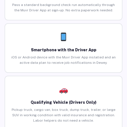
Pass a standard background check run automatically through
the Muvr Driver App at sign-up. No extra paperwork needed.
Smartphone with the Driver App
iOS or Android device with the Muvr Driver App installed and an
active data plan to receive job notifications in Dewey.
Qualifying Vehicle (Drivers Only)
Pickup truck, cargo van, box truck, dump truck, trailer, or large
SUV in working condition with valid insurance and registration.
Labor helpers do not need a vehicle.