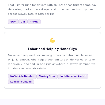
Fast, lighter runs for drivers with an SUV or car. Urgent same-day
deliveries, marketplace drops, and document and supply runs
across Dewey. $25 to $80 per run.
SUV
Car
Pickup
Labor and Helping Hand Gigs
No vehicle required. Join moving crews as extra muscle, assist
on junk removal jobs, help place furniture on deliveries, or take
labor-only load and unload gigs anywhere in Dewey. Competitive
hourly rates. Available daily.
No Vehicle Needed
Moving Crew
Junk Removal Assist
Load and Unload