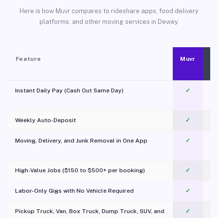
Here is how Muvr compares to rideshare apps, food delivery
platforms, and other moving services in Dewey.
Feature
Muvr
Instant Daily Pay (Cash Out Same Day)
✓
Weekly Auto-Deposit
✓
Moving, Delivery, and Junk Removal in One App
✓
c
High-Value Jobs ($150 to $500+ per booking)
✓
Labor-Only Gigs with No Vehicle Required
✓
Pickup Truck, Van, Box Truck, Dump Truck, SUV, and
✓