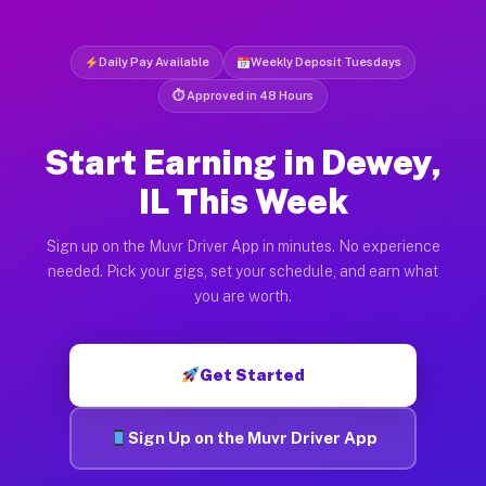
Daily Pay Available
Weekly Deposit Tuesdays
⏱ Approved in 48 Hours
Start Earning in Dewey,
IL This Week
Sign up on the Muvr Driver App in minutes. No experience
needed. Pick your gigs, set your schedule, and earn what
you are worth.
Get Started
Sign Up on the Muvr Driver App