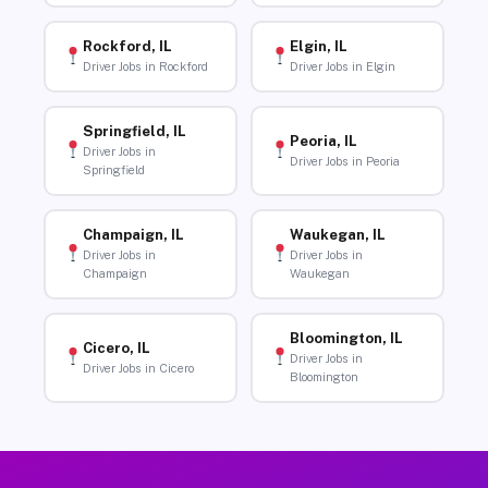
Rockford, IL
Elgin, IL
Driver Jobs in Rockford
Driver Jobs in Elgin
Springfield, IL
Peoria, IL
Driver Jobs in
Driver Jobs in Peoria
Springfield
Champaign, IL
Waukegan, IL
Driver Jobs in
Driver Jobs in
Champaign
Waukegan
Bloomington, IL
Cicero, IL
Driver Jobs in
Driver Jobs in Cicero
Bloomington