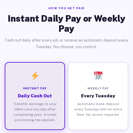
HOW YOU GET PAID
Instant Daily Pay or Weekly
Pay
Cash out daily after every job or receive an automatic deposit every
Tuesday. You choose, you control.
INSTANT PAY
WEEKLY PAY
Daily Cash Out
Every Tuesday
Transfer earnings to your
Automatic bank deposit
debit card any day after
every Tuesday with no extra
completing jobs. A small
fees. No action required.
processing fee applies.