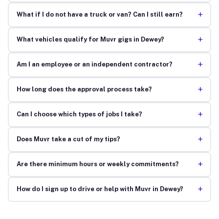
+
What if I do not have a truck or van? Can I still earn?
+
What vehicles qualify for Muvr gigs in Dewey?
+
Am I an employee or an independent contractor?
+
How long does the approval process take?
+
Can I choose which types of jobs I take?
+
Does Muvr take a cut of my tips?
+
Are there minimum hours or weekly commitments?
+
How do I sign up to drive or help with Muvr in Dewey?