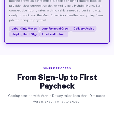
moving crews as extra muscle, assist on junk removal jobs, or
provide labor support on delivery gigs as a Helping Hand. Earn
competitive hourly rates with no vehicle needed. Just show up
ready to work and the Muvr Driver App handles everything from
job matching to payment.
Labor-Only Moves
Junk Removal Crew
Delivery Assist
Helping Hand Gigs
Load and Unload
SIMPLE PROCESS
From Sign-Up to First
Paycheck
Getting started with Muvr in Dewey takes less than 10 minutes.
Here is exactly what to expect.