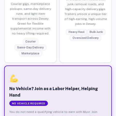
Courier gigs, marketplace
junk removal loads, and
pickups, same-day delivery
high-capacity delivery gigs.
runs, and light item
Trailers unlock a unique tier
transport across Dewey.
of high-earning, high-volume
Great for flexible
jobs in Dewey.
supplemental income with
Heavy Haul
Bulk Junk
no heavy lifting required.
Oversized Delivery
Courier
Same-Day Delivery
Marketplace
No Vehicle? Join as a Labor Helper, Helping
Hand
NO VEHICLE REQUIRED
You do not need a qualifying vehicle to earn with Muvr. Join