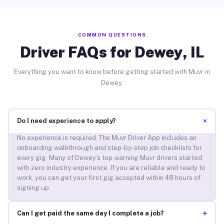
COMMON QUESTIONS
Driver FAQs for Dewey, IL
Everything you want to know before getting started with Muvr in
Dewey.
+
Do I need experience to apply?
No experience is required. The Muvr Driver App includes an
onboarding walkthrough and step-by-step job checklists for
every gig. Many of Dewey’s top-earning Muvr drivers started
with zero industry experience. If you are reliable and ready to
work, you can get your first gig accepted within 48 hours of
signing up.
+
Can I get paid the same day I complete a job?