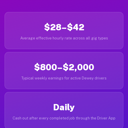
$28–$42
Average effective hourly rate across all gig types
$800–$2,000
Typical weekly earnings for active Dewey drivers
Daily
Cash out after every completed job through the Driver App