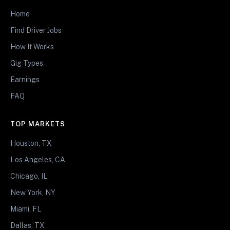
Home
Find Driver Jobs
How It Works
Gig Types
Earnings
FAQ
TOP MARKETS
Houston, TX
Los Angeles, CA
Chicago, IL
New York, NY
Miami, FL
Dallas, TX