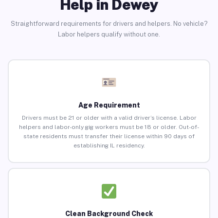
Help in Dewey
Straightforward requirements for drivers and helpers. No vehicle?
Labor helpers qualify without one.
Age Requirement
Drivers must be 21 or older with a valid driver’s license. Labor
helpers and labor-only gig workers must be 18 or older. Out-of-
state residents must transfer their license within 90 days of
establishing IL residency.
Clean Background Check