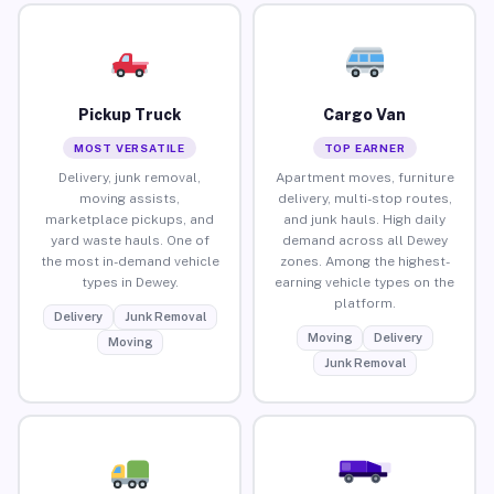
Pickup Truck
Cargo Van
MOST VERSATILE
TOP EARNER
Delivery, junk removal,
Apartment moves, furniture
moving assists,
delivery, multi-stop routes,
marketplace pickups, and
and junk hauls. High daily
yard waste hauls. One of
demand across all Dewey
the most in-demand vehicle
zones. Among the highest-
types in Dewey.
earning vehicle types on the
platform.
Delivery
Junk Removal
Moving
Delivery
Moving
Junk Removal