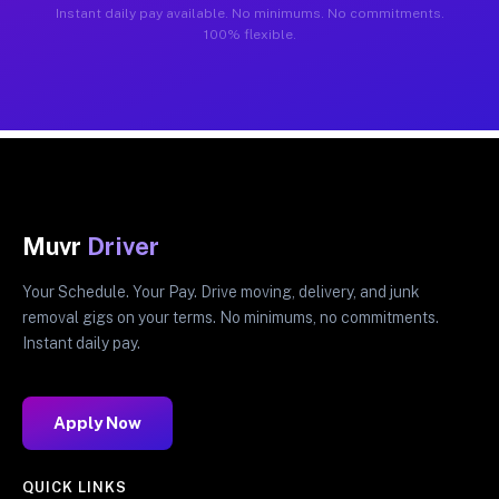
Instant daily pay available. No minimums. No commitments.
100% flexible.
Muvr
Driver
Your Schedule. Your Pay. Drive moving, delivery, and junk
removal gigs on your terms. No minimums, no commitments.
Instant daily pay.
Apply Now
QUICK LINKS