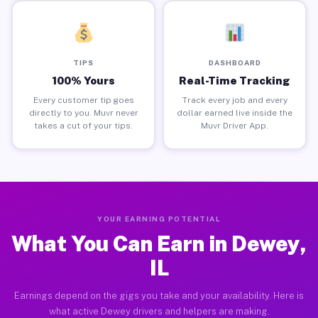
TIPS
DASHBOARD
100% Yours
Real-Time Tracking
Every customer tip goes
Track every job and every
directly to you. Muvr never
dollar earned live inside the
takes a cut of your tips.
Muvr Driver App.
YOUR EARNING POTENTIAL
What You Can Earn in Dewey,
IL
Earnings depend on the gigs you take and your availability. Here is
what active Dewey drivers and helpers are making.