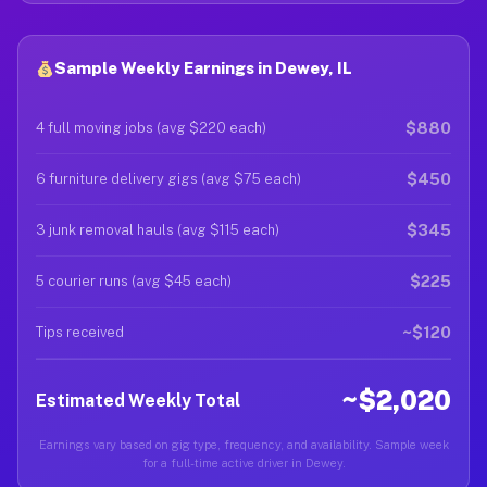
Sample Weekly Earnings in Dewey, IL
$880
4 full moving jobs (avg $220 each)
$450
6 furniture delivery gigs (avg $75 each)
$345
3 junk removal hauls (avg $115 each)
$225
5 courier runs (avg $45 each)
~$120
Tips received
~$2,020
Estimated Weekly Total
Earnings vary based on gig type, frequency, and availability. Sample week
for a full-time active driver in Dewey.