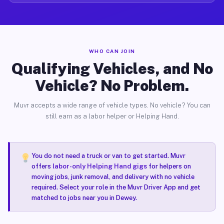
WHO CAN JOIN
Qualifying Vehicles, and No
Vehicle? No Problem.
Muvr accepts a wide range of vehicle types. No vehicle? You can
still earn as a labor helper or Helping Hand.
You do not need a truck or van to get started. Muvr
offers
labor-only Helping Hand gigs
for helpers on
moving jobs, junk removal, and delivery with no vehicle
required. Select your role in the Muvr Driver App and get
matched to jobs near you in Dewey.