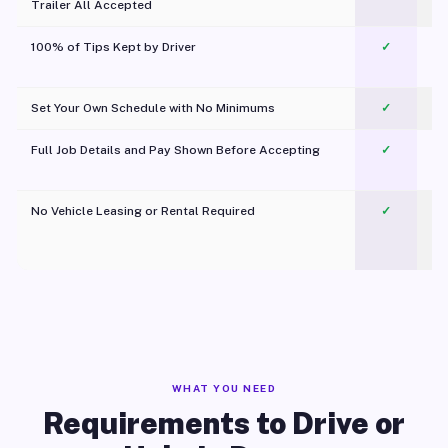
Trailer All Accepted
100% of Tips Kept by Driver
✓
Pl
Set Your Own Schedule with No Minimums
✓
Full Job Details and Pay Shown Before Accepting
✓
O
No Vehicle Leasing or Rental Required
✓
WHAT YOU NEED
Requirements to Drive or