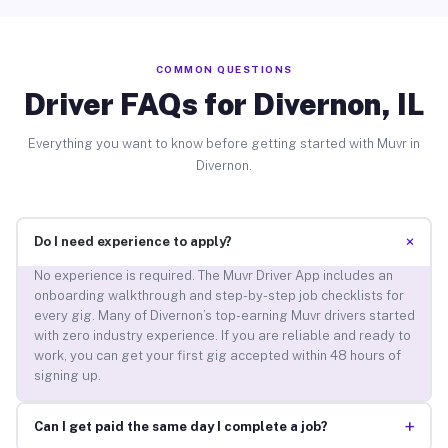
COMMON QUESTIONS
Driver FAQs for Divernon, IL
Everything you want to know before getting started with Muvr in
Divernon.
+
Do I need experience to apply?
No experience is required. The Muvr Driver App includes an
onboarding walkthrough and step-by-step job checklists for
every gig. Many of Divernon’s top-earning Muvr drivers started
with zero industry experience. If you are reliable and ready to
work, you can get your first gig accepted within 48 hours of
signing up.
+
Can I get paid the same day I complete a job?