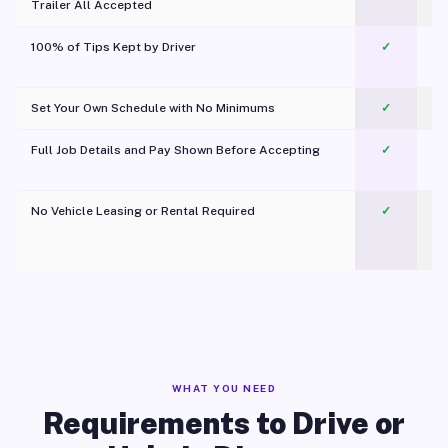
Trailer All Accepted
100% of Tips Kept by Driver
✓
Pl
Set Your Own Schedule with No Minimums
✓
Full Job Details and Pay Shown Before Accepting
✓
O
No Vehicle Leasing or Rental Required
✓
WHAT YOU NEED
Requirements to Drive or