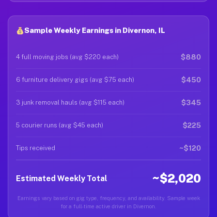
Sample Weekly Earnings in Divernon, IL
$880
4 full moving jobs (avg $220 each)
$450
6 furniture delivery gigs (avg $75 each)
$345
3 junk removal hauls (avg $115 each)
$225
5 courier runs (avg $45 each)
~$120
Tips received
~$2,020
Estimated Weekly Total
Earnings vary based on gig type, frequency, and availability. Sample week
for a full-time active driver in Divernon.