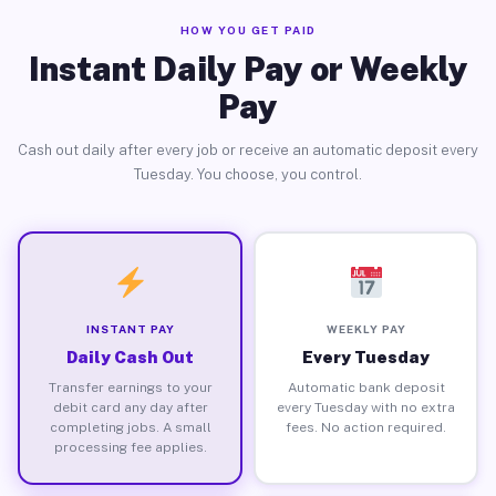
HOW YOU GET PAID
Instant Daily Pay or Weekly
Pay
Cash out daily after every job or receive an automatic deposit every
Tuesday. You choose, you control.
INSTANT PAY
WEEKLY PAY
Daily Cash Out
Every Tuesday
Transfer earnings to your
Automatic bank deposit
debit card any day after
every Tuesday with no extra
completing jobs. A small
fees. No action required.
processing fee applies.