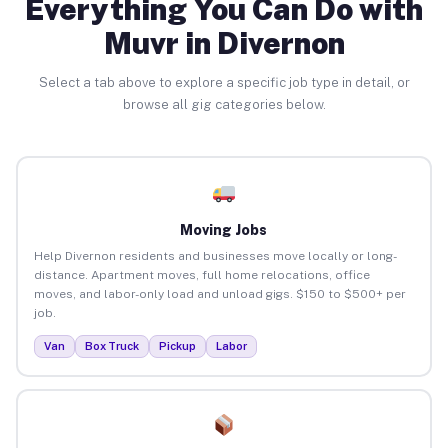
Everything You Can Do with
Muvr in Divernon
Select a tab above to explore a specific job type in detail, or
browse all gig categories below.
Moving Jobs
Help Divernon residents and businesses move locally or long-
distance. Apartment moves, full home relocations, office
moves, and labor-only load and unload gigs. $150 to $500+ per
job.
Van
Box Truck
Pickup
Labor