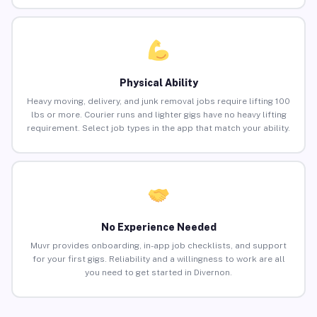
Physical Ability
Heavy moving, delivery, and junk removal jobs require lifting 100
lbs or more. Courier runs and lighter gigs have no heavy lifting
requirement. Select job types in the app that match your ability.
No Experience Needed
Muvr provides onboarding, in-app job checklists, and support
for your first gigs. Reliability and a willingness to work are all
you need to get started in Divernon.