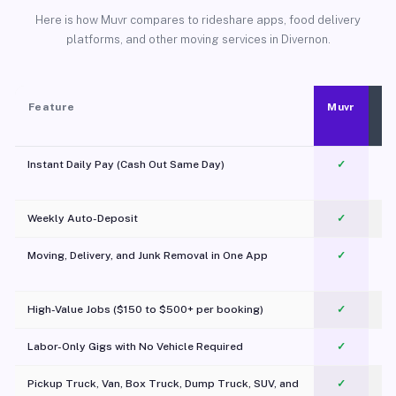
Here is how Muvr compares to rideshare apps, food delivery
platforms, and other moving services in Divernon.
Feature
Muvr
Instant Daily Pay (Cash Out Same Day)
✓
Weekly Auto-Deposit
✓
Moving, Delivery, and Junk Removal in One App
✓
c
High-Value Jobs ($150 to $500+ per booking)
✓
Labor-Only Gigs with No Vehicle Required
✓
Pickup Truck, Van, Box Truck, Dump Truck, SUV, and
✓