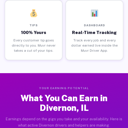
TIPS
DASHBOARD
100% Yours
Real-Time Tracking
Every customer tip goes
Track every job and every
directly to you. Muvr never
dollar earned live inside the
takes a cut of your tips.
Muvr Driver App.
YOUR EARNING POTENTIAL
What You Can Earn in
Divernon, IL
Earnings depend on the gigs you take and your availability. Here is
what active Divernon drivers and helpers are making.