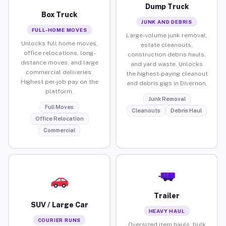
Dump Truck
Box Truck
JUNK AND DEBRIS
FULL-HOME MOVES
Large-volume junk removal,
Unlocks full home moves,
estate cleanouts,
office relocations, long-
construction debris hauls,
distance moves, and large
and yard waste. Unlocks
commercial deliveries.
the highest-paying cleanout
Highest per-job pay on the
and debris gigs in Divernon.
platform.
Junk Removal
Full Moves
Cleanouts
Debris Haul
Office Relocation
Commercial
Trailer
SUV / Large Car
HEAVY HAUL
COURIER RUNS
Oversized item hauls, bulk