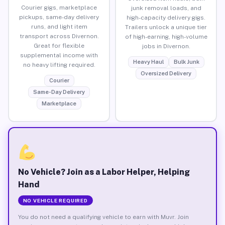
Courier gigs, marketplace
junk removal loads, and
pickups, same-day delivery
high-capacity delivery gigs.
runs, and light item
Trailers unlock a unique tier
transport across Divernon.
of high-earning, high-volume
Great for flexible
jobs in Divernon.
supplemental income with
Heavy Haul
Bulk Junk
no heavy lifting required.
Oversized Delivery
Courier
Same-Day Delivery
Marketplace
No Vehicle? Join as a Labor Helper, Helping
Hand
NO VEHICLE REQUIRED
You do not need a qualifying vehicle to earn with Muvr. Join