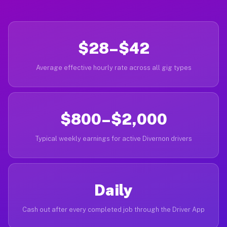
$28–$42
Average effective hourly rate across all gig types
$800–$2,000
Typical weekly earnings for active Divernon drivers
Daily
Cash out after every completed job through the Driver App