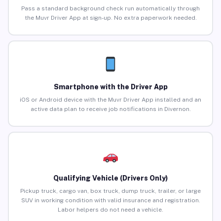
Pass a standard background check run automatically through
the Muvr Driver App at sign-up. No extra paperwork needed.
Smartphone with the Driver App
iOS or Android device with the Muvr Driver App installed and an
active data plan to receive job notifications in Divernon.
Qualifying Vehicle (Drivers Only)
Pickup truck, cargo van, box truck, dump truck, trailer, or large
SUV in working condition with valid insurance and registration.
Labor helpers do not need a vehicle.