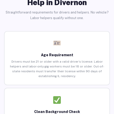
Help in Divernon
Straightforward requirements for drivers and helpers. No vehicle?
Labor helpers qualify without one.
Age Requirement
Drivers must be 21 or older with a valid driver’s license. Labor
helpers and labor-only gig workers must be 18 or older. Out-of-
state residents must transfer their license within 90 days of
establishing IL residency.
Clean Background Check