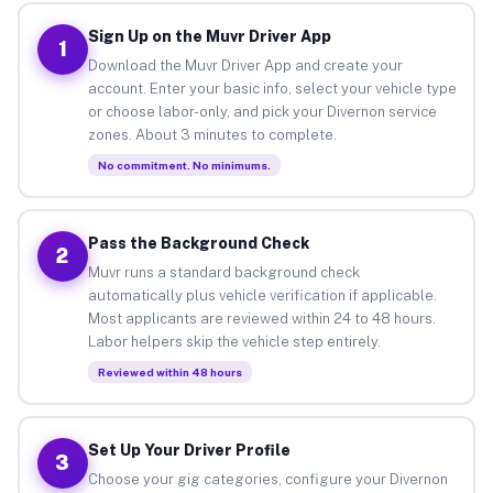
Sign Up on the Muvr Driver App
1
Download the Muvr Driver App and create your
account. Enter your basic info, select your vehicle type
or choose labor-only, and pick your Divernon service
zones. About 3 minutes to complete.
No commitment. No minimums.
Pass the Background Check
2
Muvr runs a standard background check
automatically plus vehicle verification if applicable.
Most applicants are reviewed within 24 to 48 hours.
Labor helpers skip the vehicle step entirely.
Reviewed within 48 hours
Set Up Your Driver Profile
3
Choose your gig categories, configure your Divernon