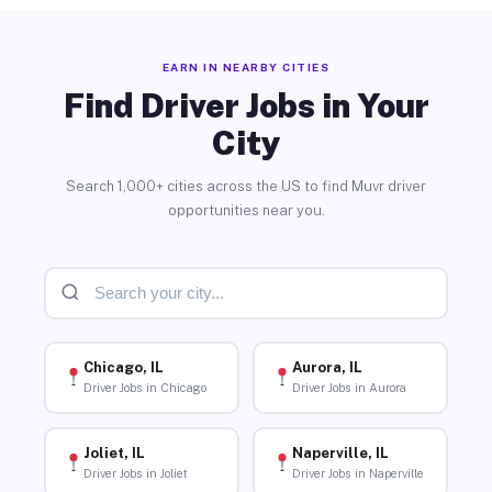
EARN IN NEARBY CITIES
Find Driver Jobs in Your
City
Search 1,000+ cities across the US to find Muvr driver
opportunities near you.
Chicago, IL
Aurora, IL
Driver Jobs in Chicago
Driver Jobs in Aurora
Joliet, IL
Naperville, IL
Driver Jobs in Joliet
Driver Jobs in Naperville