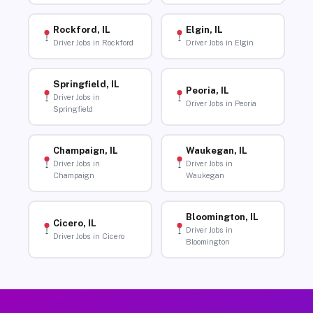
Rockford, IL
Elgin, IL
Driver Jobs in Rockford
Driver Jobs in Elgin
Springfield, IL
Peoria, IL
Driver Jobs in
Driver Jobs in Peoria
Springfield
Champaign, IL
Waukegan, IL
Driver Jobs in
Driver Jobs in
Champaign
Waukegan
Bloomington, IL
Cicero, IL
Driver Jobs in
Driver Jobs in Cicero
Bloomington