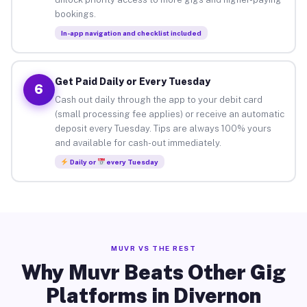
bookings.
In-app navigation and checklist included
Get Paid Daily or Every Tuesday
6
Cash out daily through the app to your debit card
(small processing fee applies) or receive an automatic
deposit every Tuesday. Tips are always 100% yours
and available for cash-out immediately.
Daily or
every Tuesday
MUVR VS THE REST
Why Muvr Beats Other Gig
Platforms in Divernon