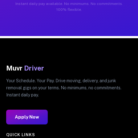
Instant daily pay available. No minimums. No commitments.
100% flexible.
Muvr
Driver
Your Schedule. Your Pay. Drive moving, delivery, and junk
removal gigs on your terms. No minimums, no commitments.
Instant daily pay.
Apply Now
QUICK LINKS