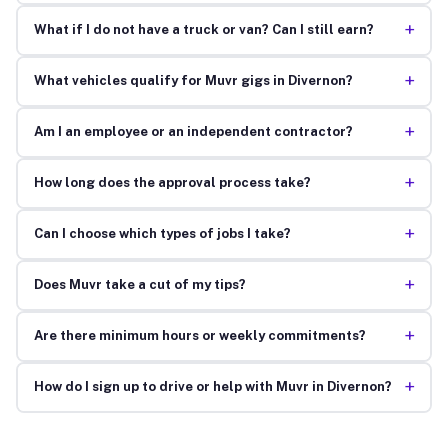
+
What if I do not have a truck or van? Can I still earn?
+
What vehicles qualify for Muvr gigs in Divernon?
+
Am I an employee or an independent contractor?
+
How long does the approval process take?
+
Can I choose which types of jobs I take?
+
Does Muvr take a cut of my tips?
+
Are there minimum hours or weekly commitments?
+
How do I sign up to drive or help with Muvr in Divernon?