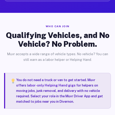
WHO CAN JOIN
Qualifying Vehicles, and No
Vehicle? No Problem.
Muvr accepts a wide range of vehicle types. No vehicle? You can
still earn as a labor helper or Helping Hand.
You do not need a truck or van to get started. Muvr
offers
labor-only Helping Hand gigs
for helpers on
moving jobs, junk removal, and delivery with no vehicle
required. Select your role in the Muvr Driver App and get
matched to jobs near you in Divernon.