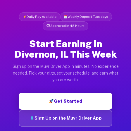
Daily Pay Available
Weekly Deposit Tuesdays
⏱ Approved in 48 Hours
Start Earning in
Divernon, IL This Week
Sign up on the Muvr Driver App in minutes. No experience
needed. Pick your gigs, set your schedule, and earn what
you are worth.
Get Started
Sign Up on the Muvr Driver App