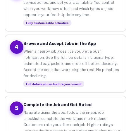
service zones, and set your availability. You control
when you work, how often, and which types of jobs
appear in your feed. Update anytime.
Fully customizable schedule
Browse and Accept Jobs in the App
4
When a nearby job goes live you get a push
notification. See the full job details including type,
estimated pay, pickup, and drop-off before deciding.
Accept the ones that work, skip the rest. No penalties
for declining.
Full details shown before you commit
Complete the Job and Get Rated
5
Navigate using the app, follow the in-app job
checklist, complete the work, and mark it done.
Customers rate you after each job. Higher ratings
unlock priority access to more gigs and higher-paying