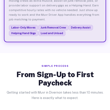
moving crews as extra muscle, assist on junk removal jobs, or
provide labor support on delivery gigs as a Helping Hand. Earn
competitive hourly rates with no vehicle needed. Just show up
ready to work and the Muvr Driver App handles everything from
job matching to payment.
Labor-Only Moves
Junk Removal Crew
Delivery Assist
Helping Hand Gigs
Load and Unload
SIMPLE PROCESS
From Sign-Up to First
Paycheck
Getting started with Muvr in Divernon takes less than 10 minutes.
Here is exactly what to expect.