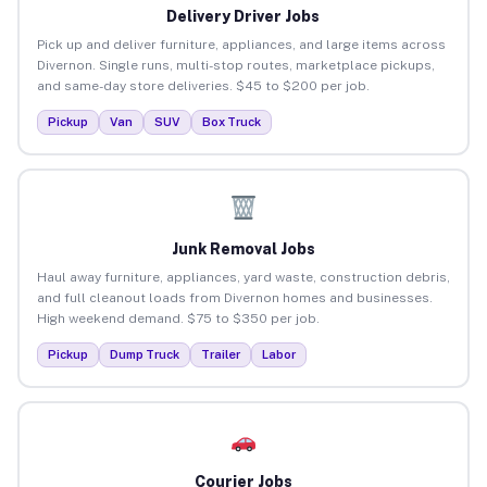
Delivery Driver Jobs
Pick up and deliver furniture, appliances, and large items across
Divernon. Single runs, multi-stop routes, marketplace pickups,
and same-day store deliveries. $45 to $200 per job.
Pickup
Van
SUV
Box Truck
Junk Removal Jobs
Haul away furniture, appliances, yard waste, construction debris,
and full cleanout loads from Divernon homes and businesses.
High weekend demand. $75 to $350 per job.
Pickup
Dump Truck
Trailer
Labor
Courier Jobs