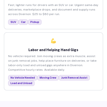
Fast, lighter runs for drivers with an SUV or car. Urgent same-day
deliveries, marketplace drops, and document and supply runs
across Divernon. $25 to $80 per run.
SUV
Car
Pickup
Labor and Helping Hand Gigs
No vehicle required. Join moving crews as extra muscle, assist
on junk removal jobs, help place furniture on deliveries, or take
labor-only load and unload gigs anywhere in Divernon.
Competitive hourly rates. Available daily.
No Vehicle Needed
Moving Crew
Junk Removal Assist
Load and Unload