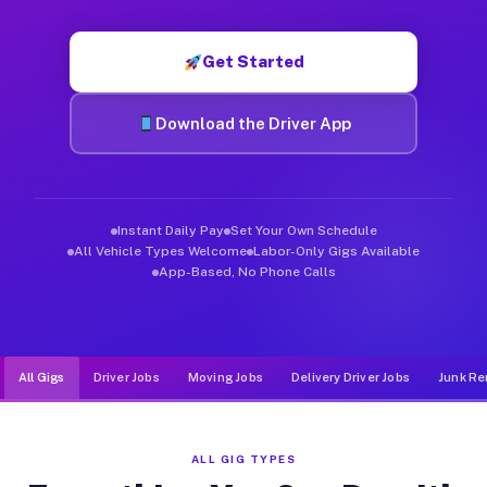
Muvr was built specifically for drivers who move, haul, and d
Get Started
Download the Driver App
Instant Daily Pay
Set Your Own Schedule
All Vehicle Types Welcome
Labor-Only Gigs Available
App-Based, No Phone Calls
All Gigs
Driver Jobs
Moving Jobs
Delivery Driver Jobs
Junk Re
ALL GIG TYPES