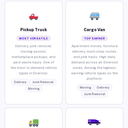
Pickup Truck
Cargo Van
MOST VERSATILE
TOP EARNER
Delivery, junk removal,
Apartment moves, furniture
moving assists,
delivery, multi-stop routes,
marketplace pickups, and
and junk hauls. High daily
yard waste hauls. One of
demand across all Divernon
the most in-demand vehicle
zones. Among the highest-
types in Divernon.
earning vehicle types on the
platform.
Delivery
Junk Removal
Moving
Delivery
Moving
Junk Removal