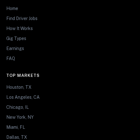
Home
Find Driver Jobs
How It Works
Gig Types
Earnings
FAQ
TOP MARKETS
Houston, TX
Los Angeles, CA
Chicago, IL
New York, NY
Miami, FL
Dallas, TX