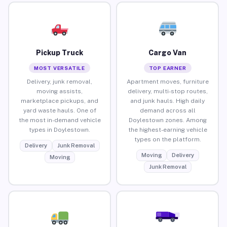
Pickup Truck
Cargo Van
MOST VERSATILE
TOP EARNER
Delivery, junk removal,
Apartment moves, furniture
moving assists,
delivery, multi-stop routes,
marketplace pickups, and
and junk hauls. High daily
yard waste hauls. One of
demand across all
the most in-demand vehicle
Doylestown zones. Among
types in Doylestown.
the highest-earning vehicle
types on the platform.
Delivery
Junk Removal
Moving
Delivery
Moving
Junk Removal