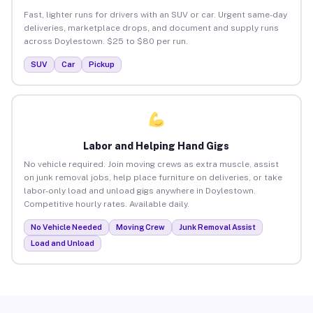
Fast, lighter runs for drivers with an SUV or car. Urgent same-day
deliveries, marketplace drops, and document and supply runs
across Doylestown. $25 to $80 per run.
SUV
Car
Pickup
Labor and Helping Hand Gigs
No vehicle required. Join moving crews as extra muscle, assist
on junk removal jobs, help place furniture on deliveries, or take
labor-only load and unload gigs anywhere in Doylestown.
Competitive hourly rates. Available daily.
No Vehicle Needed
Moving Crew
Junk Removal Assist
Load and Unload