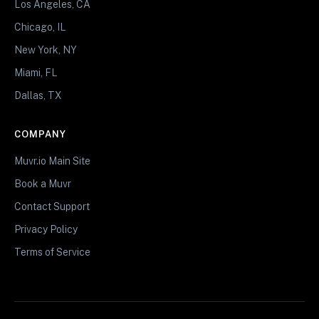
Los Angeles, CA
Chicago, IL
New York, NY
Miami, FL
Dallas, TX
COMPANY
Muvr.io Main Site
Book a Muvr
Contact Support
Privacy Policy
Terms of Service