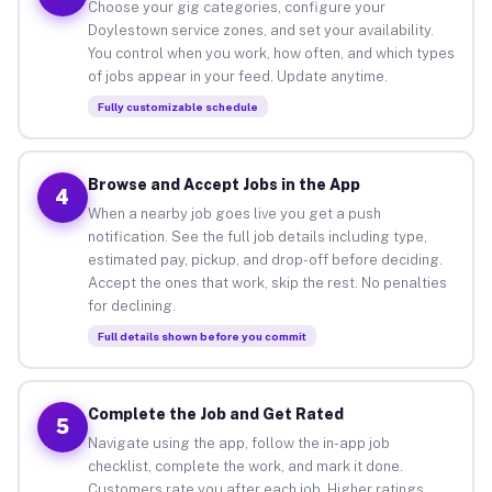
Choose your gig categories, configure your
Doylestown service zones, and set your availability.
You control when you work, how often, and which types
of jobs appear in your feed. Update anytime.
Fully customizable schedule
Browse and Accept Jobs in the App
4
When a nearby job goes live you get a push
notification. See the full job details including type,
estimated pay, pickup, and drop-off before deciding.
Accept the ones that work, skip the rest. No penalties
for declining.
Full details shown before you commit
Complete the Job and Get Rated
5
Navigate using the app, follow the in-app job
checklist, complete the work, and mark it done.
Customers rate you after each job. Higher ratings