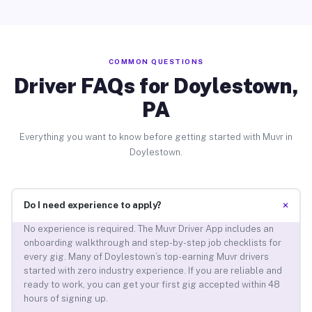
COMMON QUESTIONS
Driver FAQs for Doylestown,
PA
Everything you want to know before getting started with Muvr in
Doylestown.
+
Do I need experience to apply?
No experience is required. The Muvr Driver App includes an
onboarding walkthrough and step-by-step job checklists for
every gig. Many of Doylestown’s top-earning Muvr drivers
started with zero industry experience. If you are reliable and
ready to work, you can get your first gig accepted within 48
hours of signing up.