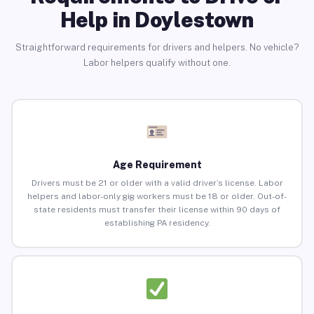
Help in Doylestown
Straightforward requirements for drivers and helpers. No vehicle?
Labor helpers qualify without one.
Age Requirement
Drivers must be 21 or older with a valid driver’s license. Labor
helpers and labor-only gig workers must be 18 or older. Out-of-
state residents must transfer their license within 90 days of
establishing PA residency.