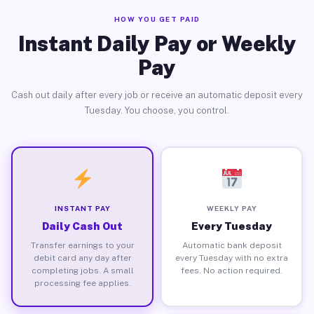
HOW YOU GET PAID
Instant Daily Pay or Weekly
Pay
Cash out daily after every job or receive an automatic deposit every
Tuesday. You choose, you control.
INSTANT PAY
WEEKLY PAY
Daily Cash Out
Every Tuesday
Transfer earnings to your
Automatic bank deposit
debit card any day after
every Tuesday with no extra
completing jobs. A small
fees. No action required.
processing fee applies.