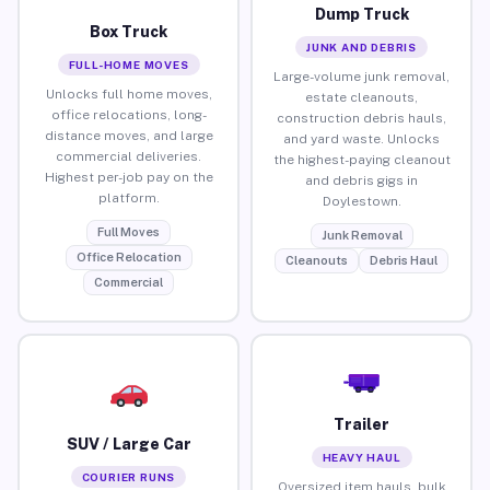
Dump Truck
Box Truck
JUNK AND DEBRIS
FULL-HOME MOVES
Large-volume junk removal,
Unlocks full home moves,
estate cleanouts,
office relocations, long-
construction debris hauls,
distance moves, and large
and yard waste. Unlocks
commercial deliveries.
the highest-paying cleanout
Highest per-job pay on the
and debris gigs in
platform.
Doylestown.
Full Moves
Junk Removal
Office Relocation
Cleanouts
Debris Haul
Commercial
Trailer
SUV / Large Car
HEAVY HAUL
COURIER RUNS
Oversized item hauls, bulk