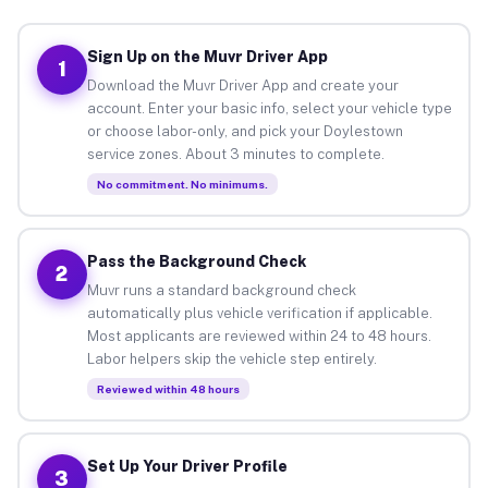
Sign Up on the Muvr Driver App
1
Download the Muvr Driver App and create your
account. Enter your basic info, select your vehicle type
or choose labor-only, and pick your Doylestown
service zones. About 3 minutes to complete.
No commitment. No minimums.
Pass the Background Check
2
Muvr runs a standard background check
automatically plus vehicle verification if applicable.
Most applicants are reviewed within 24 to 48 hours.
Labor helpers skip the vehicle step entirely.
Reviewed within 48 hours
Set Up Your Driver Profile
3