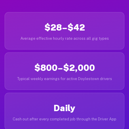
$28–$42
Average effective hourly rate across all gig types
$800–$2,000
Typical weekly earnings for active Doylestown drivers
Daily
Cash out after every completed job through the Driver App