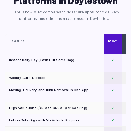
Platforms in Doylestown
Here is how Muvr compares to rideshare apps, food delivery
platforms, and other moving services in Doylestown.
Feature
Muvr
Instant Daily Pay (Cash Out Same Day)
✓
Weekly Auto-Deposit
✓
Moving, Delivery, and Junk Removal in One App
✓
c
High-Value Jobs ($150 to $500+ per booking)
✓
Labor-Only Gigs with No Vehicle Required
✓