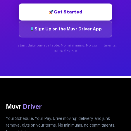
Get Started
Sign Up on the Muvr Driver App
Instant daily pay available. No minimums. No commitments.
100% flexible.
Muvr
Driver
Your Schedule. Your Pay. Drive moving, delivery, and junk
removal gigs on your terms. No minimums, no commitments.