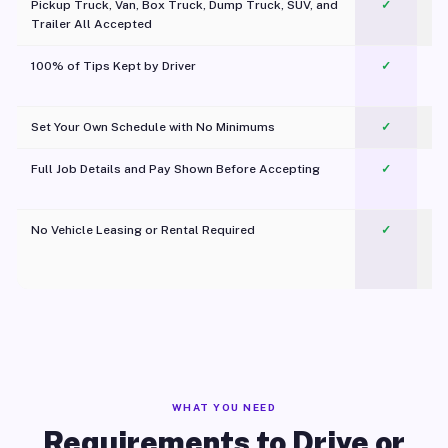
Pickup Truck, Van, Box Truck, Dump Truck, SUV, and
✓
Trailer All Accepted
100% of Tips Kept by Driver
✓
Pl
Set Your Own Schedule with No Minimums
✓
Full Job Details and Pay Shown Before Accepting
✓
O
No Vehicle Leasing or Rental Required
✓
WHAT YOU NEED
Requirements to Drive or