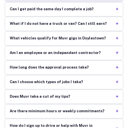
+
Can I get paid the same day I complete a job?
+
What if I do not have a truck or van? Can I still earn?
+
What vehicles qualify for Muvr gigs in Doylestown?
+
Am I an employee or an independent contractor?
+
How long does the approval process take?
+
Can I choose which types of jobs I take?
+
Does Muvr take a cut of my tips?
+
Are there minimum hours or weekly commitments?
How do I sign up to drive or help with Muvr in