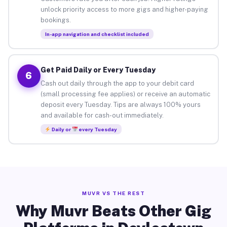
unlock priority access to more gigs and higher-paying
bookings.
In-app navigation and checklist included
Get Paid Daily or Every Tuesday
6
Cash out daily through the app to your debit card
(small processing fee applies) or receive an automatic
deposit every Tuesday. Tips are always 100% yours
and available for cash-out immediately.
Daily or
every Tuesday
MUVR VS THE REST
Why Muvr Beats Other Gig