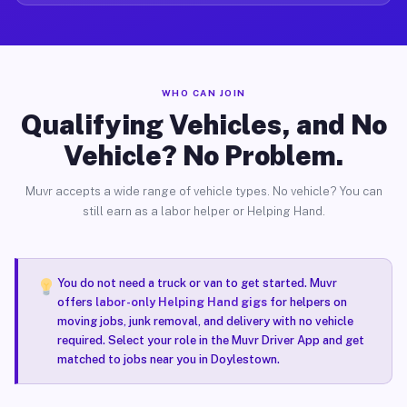
WHO CAN JOIN
Qualifying Vehicles, and No
Vehicle? No Problem.
Muvr accepts a wide range of vehicle types. No vehicle? You can
still earn as a labor helper or Helping Hand.
You do not need a truck or van to get started. Muvr
offers
labor-only Helping Hand gigs
for helpers on
moving jobs, junk removal, and delivery with no vehicle
required. Select your role in the Muvr Driver App and get
matched to jobs near you in Doylestown.