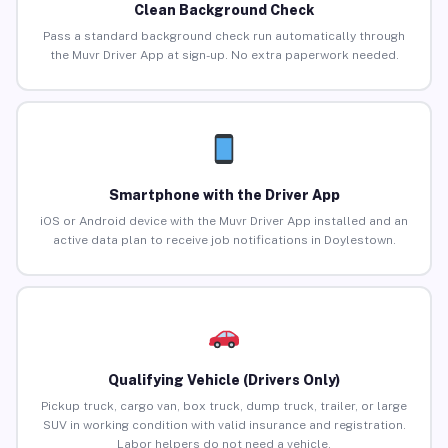
Clean Background Check
Pass a standard background check run automatically through
the Muvr Driver App at sign-up. No extra paperwork needed.
Smartphone with the Driver App
iOS or Android device with the Muvr Driver App installed and an
active data plan to receive job notifications in Doylestown.
Qualifying Vehicle (Drivers Only)
Pickup truck, cargo van, box truck, dump truck, trailer, or large
SUV in working condition with valid insurance and registration.
Labor helpers do not need a vehicle.