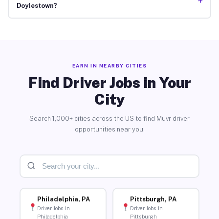
+
Doylestown?
EARN IN NEARBY CITIES
Find Driver Jobs in Your
City
Search 1,000+ cities across the US to find Muvr driver
opportunities near you.
Philadelphia, PA
Pittsburgh, PA
Driver Jobs in
Driver Jobs in
Philadelphia
Pittsburgh