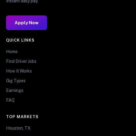
Instant daily pay.
Apply Now
QUICK LINKS
Home
Find Driver Jobs
How It Works
Gig Types
Earnings
FAQ
TOP MARKETS
Houston, TX