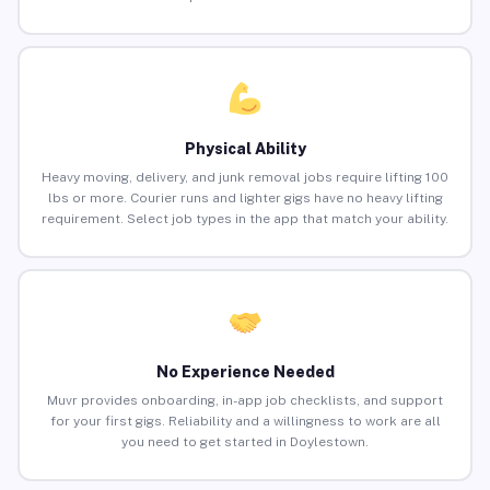
Physical Ability
Heavy moving, delivery, and junk removal jobs require lifting 100
lbs or more. Courier runs and lighter gigs have no heavy lifting
requirement. Select job types in the app that match your ability.
No Experience Needed
Muvr provides onboarding, in-app job checklists, and support
for your first gigs. Reliability and a willingness to work are all
you need to get started in Doylestown.