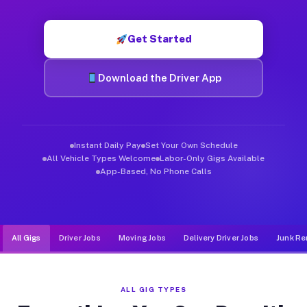
Muvr was built specifically for drivers who move, haul, and d
Get Started
Download the Driver App
Instant Daily Pay
Set Your Own Schedule
All Vehicle Types Welcome
Labor-Only Gigs Available
App-Based, No Phone Calls
All Gigs
Driver Jobs
Moving Jobs
Delivery Driver Jobs
Junk Re
ALL GIG TYPES