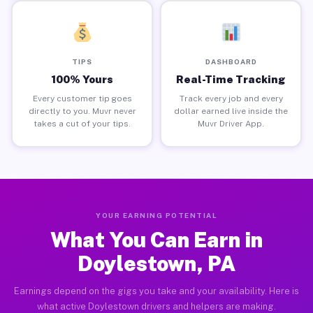
TIPS
DASHBOARD
100% Yours
Real-Time Tracking
Every customer tip goes
Track every job and every
directly to you. Muvr never
dollar earned live inside the
takes a cut of your tips.
Muvr Driver App.
YOUR EARNING POTENTIAL
What You Can Earn in
Doylestown, PA
Earnings depend on the gigs you take and your availability. Here is
what active Doylestown drivers and helpers are making.