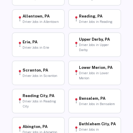
Allentown, PA
Reading, PA
Driver Jobs in Allentown
Driver Jobs in Reading
Upper Darby, PA
Erie, PA
Driver Jobs in Upper
Driver Jobs in Erie
Darby
Lower Merion, PA
Scranton, PA
Driver Jobs in Lower
Driver Jobs in Scranton
Merion
Reading City, PA
Bensalem, PA
Driver Jobs in Reading
Driver Jobs in Bensalem
City
Bethlehem City, PA
Abington, PA
Driver Jobs in
Driver Jobs in Abington