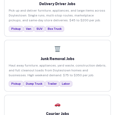
Delivery Driver Jobs
Pick up and deliver furniture, appliances, and large items across
Doylestown. Single runs, multi-stop routes, marketplace
pickups, and same-day store deliveries. $45 to $200 per job.
Pickup
Van
SUV
Box Truck
Junk Removal Jobs
Haul away furniture, appliances, yard waste, construction debris,
and full cleanout loads from Doylestown homes and
businesses. High weekend demand. $75 to $350 per job.
Pickup
Dump Truck
Trailer
Labor
Courier Jobs