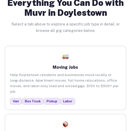
Everything You Can Do with
Muvr in Doylestown
Select a tab above to explore a specific job type in detail, or
browse all gig categories below.
Moving Jobs
Help Doylestown residents and businesses move locally or
long-distance. Apartment moves, full home relocations, office
moves, and labor-only load and unload gigs. $150 to $500+ per
job.
Van
Box Truck
Pickup
Labor