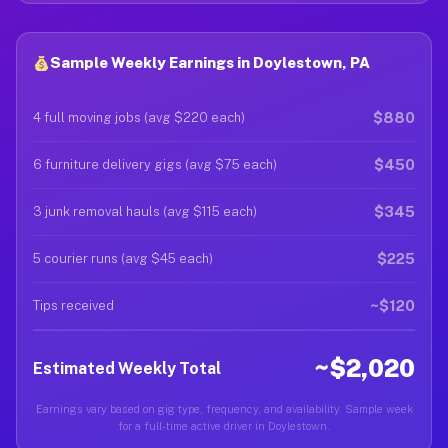
Sample Weekly Earnings in Doylestown, PA
$880
4 full moving jobs (avg $220 each)
$450
6 furniture delivery gigs (avg $75 each)
$345
3 junk removal hauls (avg $115 each)
$225
5 courier runs (avg $45 each)
~$120
Tips received
~$2,020
Estimated Weekly Total
Earnings vary based on gig type, frequency, and availability. Sample week
for a full-time active driver in Doylestown.