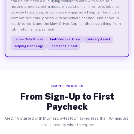
You do not need a qualifying vehicle to earn with Muvr. Join
moving crews as extra muscle, assist on junk removal jobs, or
provide labor support on delivery gigs as a Helping Hand. Earn
competitive hourly rates with no vehicle needed. Just show up
ready to work and the Muvr Driver App handles everything from
job matching to payment.
Labor-Only Moves
Junk Removal Crew
Delivery Assist
Helping Hand Gigs
Load and Unload
SIMPLE PROCESS
From Sign-Up to First
Paycheck
Getting started with Muvr in Doylestown takes less than 10 minutes.
Here is exactly what to expect.