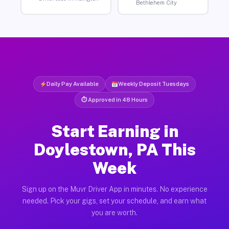
Bethlehem City
Daily Pay Available
Weekly Deposit Tuesdays
⏱ Approved in 48 Hours
Start Earning in
Doylestown, PA This
Week
Sign up on the Muvr Driver App in minutes. No experience
needed. Pick your gigs, set your schedule, and earn what
you are worth.