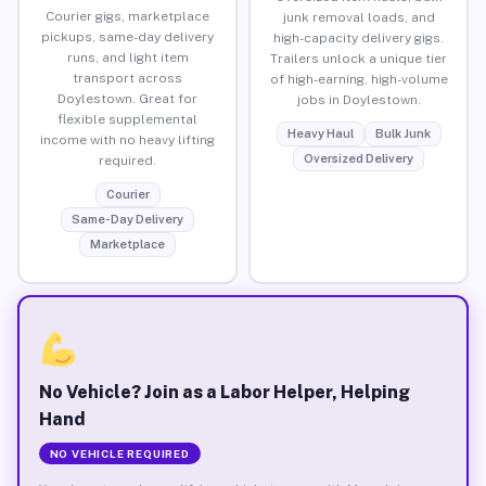
Courier gigs, marketplace
junk removal loads, and
pickups, same-day delivery
high-capacity delivery gigs.
runs, and light item
Trailers unlock a unique tier
transport across
of high-earning, high-volume
Doylestown. Great for
jobs in Doylestown.
flexible supplemental
Heavy Haul
Bulk Junk
income with no heavy lifting
Oversized Delivery
required.
Courier
Same-Day Delivery
Marketplace
No Vehicle? Join as a Labor Helper, Helping
Hand
NO VEHICLE REQUIRED