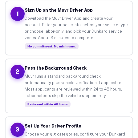
Sign Up on the Muvr Driver App
1
Download the Muvr Driver App and create your
account. Enter your basic info, select your vehicle type
or choose labor-only, and pick your Dunkard service
zones. About 3 minutes to complete.
No commitment. No minimums.
Pass the Background Check
2
Muvr runs a standard background check
automatically plus vehicle verification if applicable.
Most applicants are reviewed within 24 to 48 hours.
Labor helpers skip the vehicle step entirely.
Reviewed within 48 hours
Set Up Your Driver Profile
3
Choose your gig categories, configure your Dunkard