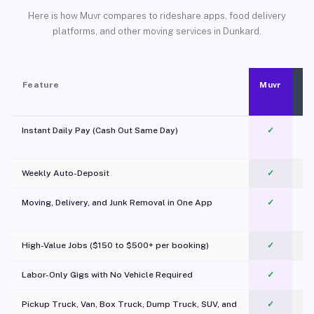
Here is how Muvr compares to rideshare apps, food delivery
platforms, and other moving services in Dunkard.
Feature
Muvr
Instant Daily Pay (Cash Out Same Day)
✓
Weekly Auto-Deposit
✓
Moving, Delivery, and Junk Removal in One App
✓
c
High-Value Jobs ($150 to $500+ per booking)
✓
Labor-Only Gigs with No Vehicle Required
✓
Pickup Truck, Van, Box Truck, Dump Truck, SUV, and
✓