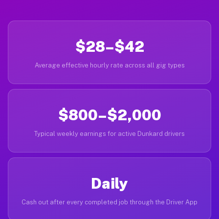
$28–$42
Average effective hourly rate across all gig types
$800–$2,000
Typical weekly earnings for active Dunkard drivers
Daily
Cash out after every completed job through the Driver App