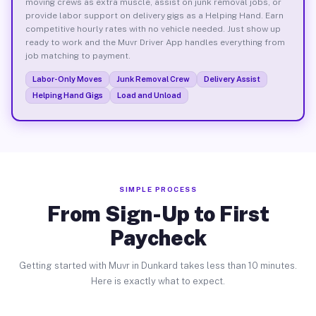
moving crews as extra muscle, assist on junk removal jobs, or
provide labor support on delivery gigs as a Helping Hand. Earn
competitive hourly rates with no vehicle needed. Just show up
ready to work and the Muvr Driver App handles everything from
job matching to payment.
Labor-Only Moves
Junk Removal Crew
Delivery Assist
Helping Hand Gigs
Load and Unload
SIMPLE PROCESS
From Sign-Up to First
Paycheck
Getting started with Muvr in Dunkard takes less than 10 minutes.
Here is exactly what to expect.