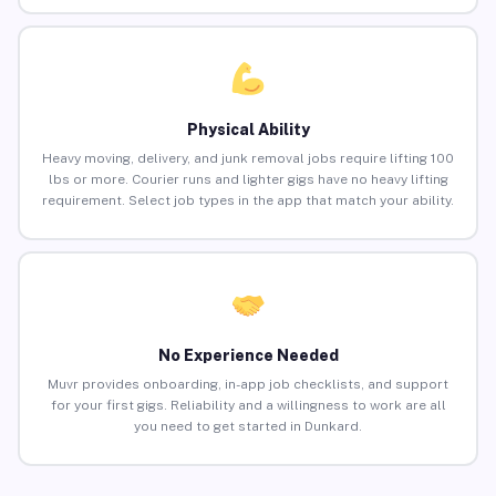
Physical Ability
Heavy moving, delivery, and junk removal jobs require lifting 100
lbs or more. Courier runs and lighter gigs have no heavy lifting
requirement. Select job types in the app that match your ability.
No Experience Needed
Muvr provides onboarding, in-app job checklists, and support
for your first gigs. Reliability and a willingness to work are all
you need to get started in Dunkard.