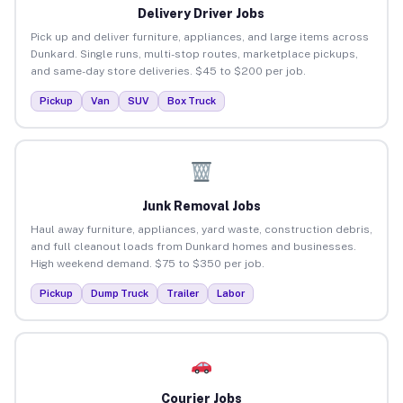
Delivery Driver Jobs
Pick up and deliver furniture, appliances, and large items across
Dunkard. Single runs, multi-stop routes, marketplace pickups,
and same-day store deliveries. $45 to $200 per job.
Pickup
Van
SUV
Box Truck
Junk Removal Jobs
Haul away furniture, appliances, yard waste, construction debris,
and full cleanout loads from Dunkard homes and businesses.
High weekend demand. $75 to $350 per job.
Pickup
Dump Truck
Trailer
Labor
Courier Jobs