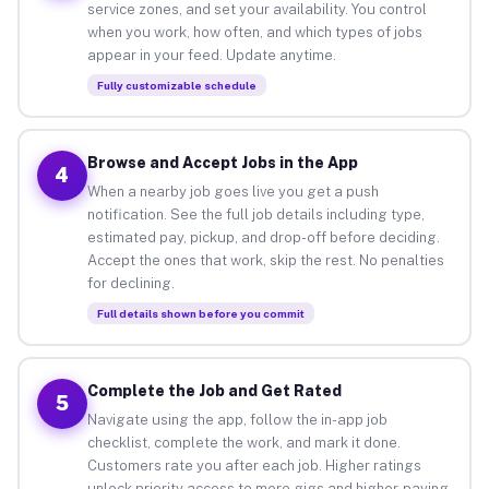
service zones, and set your availability. You control
when you work, how often, and which types of jobs
appear in your feed. Update anytime.
Fully customizable schedule
Browse and Accept Jobs in the App
4
When a nearby job goes live you get a push
notification. See the full job details including type,
estimated pay, pickup, and drop-off before deciding.
Accept the ones that work, skip the rest. No penalties
for declining.
Full details shown before you commit
Complete the Job and Get Rated
5
Navigate using the app, follow the in-app job
checklist, complete the work, and mark it done.
Customers rate you after each job. Higher ratings
unlock priority access to more gigs and higher-paying