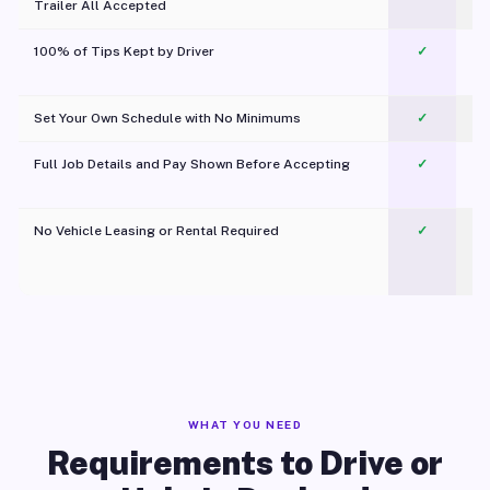
Trailer All Accepted
100% of Tips Kept by Driver
✓
Pl
Set Your Own Schedule with No Minimums
✓
Full Job Details and Pay Shown Before Accepting
✓
O
No Vehicle Leasing or Rental Required
✓
WHAT YOU NEED
Requirements to Drive or