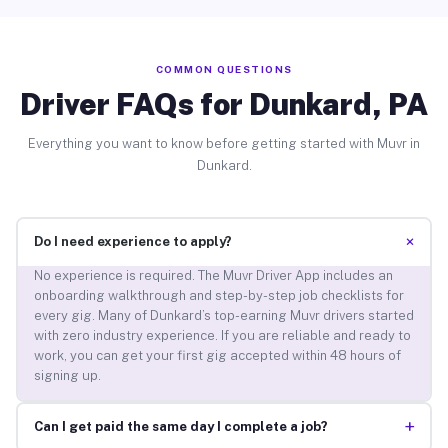
COMMON QUESTIONS
Driver FAQs for Dunkard, PA
Everything you want to know before getting started with Muvr in
Dunkard.
+
Do I need experience to apply?
No experience is required. The Muvr Driver App includes an
onboarding walkthrough and step-by-step job checklists for
every gig. Many of Dunkard’s top-earning Muvr drivers started
with zero industry experience. If you are reliable and ready to
work, you can get your first gig accepted within 48 hours of
signing up.
+
Can I get paid the same day I complete a job?