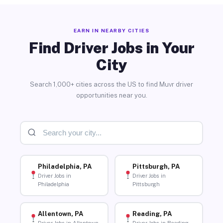
EARN IN NEARBY CITIES
Find Driver Jobs in Your
City
Search 1,000+ cities across the US to find Muvr driver
opportunities near you.
Philadelphia, PA
Pittsburgh, PA
Driver Jobs in
Driver Jobs in
Philadelphia
Pittsburgh
Allentown, PA
Reading, PA