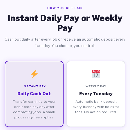
HOW YOU GET PAID
Instant Daily Pay or Weekly
Pay
Cash out daily after every job or receive an automatic deposit every
Tuesday. You choose, you control.
INSTANT PAY
WEEKLY PAY
Daily Cash Out
Every Tuesday
Transfer earnings to your
Automatic bank deposit
debit card any day after
every Tuesday with no extra
completing jobs. A small
fees. No action required.
processing fee applies.