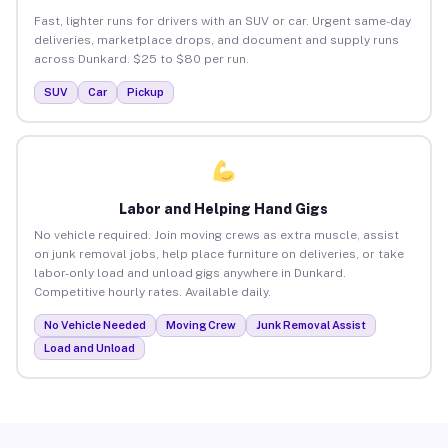
Fast, lighter runs for drivers with an SUV or car. Urgent same-day
deliveries, marketplace drops, and document and supply runs
across Dunkard. $25 to $80 per run.
SUV
Car
Pickup
Labor and Helping Hand Gigs
No vehicle required. Join moving crews as extra muscle, assist
on junk removal jobs, help place furniture on deliveries, or take
labor-only load and unload gigs anywhere in Dunkard.
Competitive hourly rates. Available daily.
No Vehicle Needed
Moving Crew
Junk Removal Assist
Load and Unload