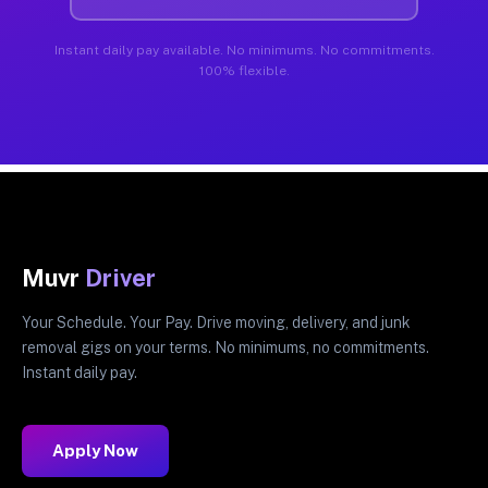
Instant daily pay available. No minimums. No commitments.
100% flexible.
Muvr
Driver
Your Schedule. Your Pay. Drive moving, delivery, and junk
removal gigs on your terms. No minimums, no commitments.
Instant daily pay.
Apply Now