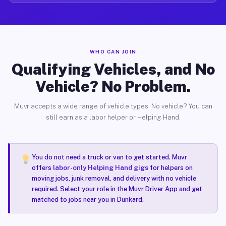
WHO CAN JOIN
Qualifying Vehicles, and No
Vehicle? No Problem.
Muvr accepts a wide range of vehicle types. No vehicle? You can
still earn as a labor helper or Helping Hand.
You do not need a truck or van to get started. Muvr
offers
labor-only Helping Hand gigs
for helpers on
moving jobs, junk removal, and delivery with no vehicle
required. Select your role in the Muvr Driver App and get
matched to jobs near you in Dunkard.