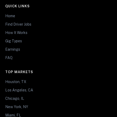
QUICK LINKS
Home
Find Driver Jobs
How It Works
Gig Types
Earnings
FAQ
TOP MARKETS
Houston, TX
Los Angeles, CA
Chicago, IL
New York, NY
Miami, FL