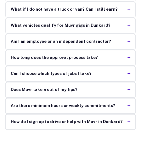
+
What if I do not have a truck or van? Can I still earn?
+
What vehicles qualify for Muvr gigs in Dunkard?
+
Am I an employee or an independent contractor?
+
How long does the approval process take?
+
Can I choose which types of jobs I take?
+
Does Muvr take a cut of my tips?
+
Are there minimum hours or weekly commitments?
+
How do I sign up to drive or help with Muvr in Dunkard?