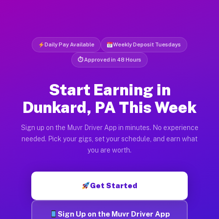
Daily Pay Available
Weekly Deposit Tuesdays
⏱ Approved in 48 Hours
Start Earning in
Dunkard, PA This Week
Sign up on the Muvr Driver App in minutes. No experience
needed. Pick your gigs, set your schedule, and earn what
you are worth.
Get Started
Sign Up on the Muvr Driver App