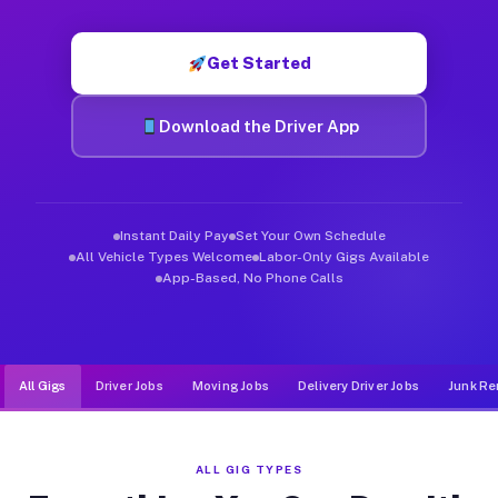
Muvr was built specifically for drivers who move, haul, and d
Get Started
Download the Driver App
Instant Daily Pay
Set Your Own Schedule
All Vehicle Types Welcome
Labor-Only Gigs Available
App-Based, No Phone Calls
All Gigs
Driver Jobs
Moving Jobs
Delivery Driver Jobs
Junk Re
ALL GIG TYPES