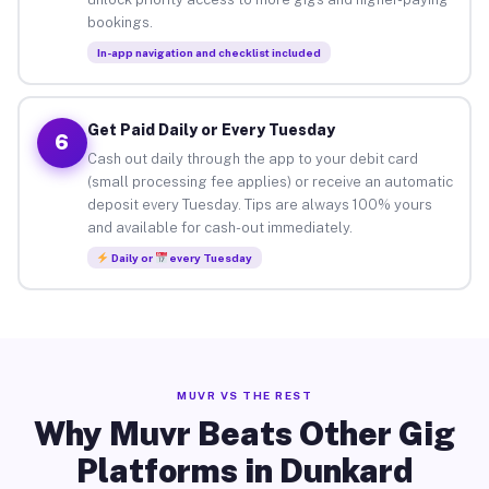
bookings.
In-app navigation and checklist included
Get Paid Daily or Every Tuesday
6
Cash out daily through the app to your debit card
(small processing fee applies) or receive an automatic
deposit every Tuesday. Tips are always 100% yours
and available for cash-out immediately.
Daily or
every Tuesday
MUVR VS THE REST
Why Muvr Beats Other Gig
Platforms in Dunkard