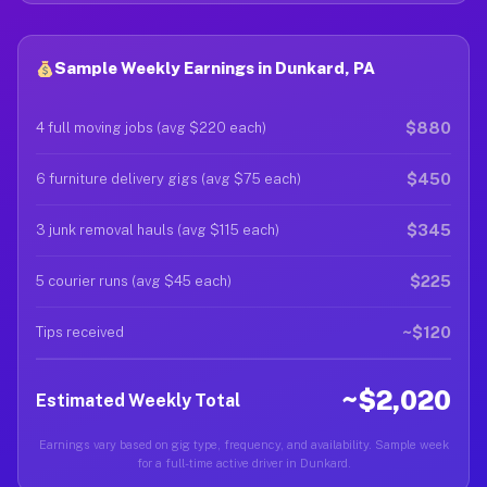
Sample Weekly Earnings in Dunkard, PA
$880
4 full moving jobs (avg $220 each)
$450
6 furniture delivery gigs (avg $75 each)
$345
3 junk removal hauls (avg $115 each)
$225
5 courier runs (avg $45 each)
~$120
Tips received
~$2,020
Estimated Weekly Total
Earnings vary based on gig type, frequency, and availability. Sample week
for a full-time active driver in Dunkard.