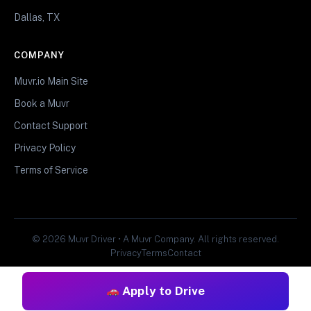
Dallas, TX
COMPANY
Muvr.io Main Site
Book a Muvr
Contact Support
Privacy Policy
Terms of Service
© 2026 Muvr Driver • A Muvr Company. All rights reserved.
Privacy
Terms
Contact
Apply to Drive