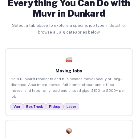
Everything You Can Do with
Muvr in Dunkard
Select a tab above to explore a specific job type in detail, or
browse all gig categories below.
Moving Jobs
Help Dunkard residents and businesses move locally or long-
distance. Apartment moves, full home relocations, office
moves, and labor-only load and unload gigs. $150 to $500+ per
job.
Van
Box Truck
Pickup
Labor