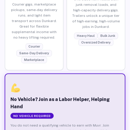
Courier gigs, marketplace
junk removal loads, and
pickups, same-day delivery
high-capacity delivery gigs.
runs, and light item
Trailers unlock a unique tier
transport across Dunkard.
of high-earning, high-volume
Great for flexible
jobs in Dunkard.
supplemental income with
Heavy Haul
Bulk Junk
no heavy lifting required.
Oversized Delivery
Courier
Same-Day Delivery
Marketplace
No Vehicle? Join as a Labor Helper, Helping
Hand
NO VEHICLE REQUIRED
You do not need a qualifying vehicle to earn with Muvr. Join