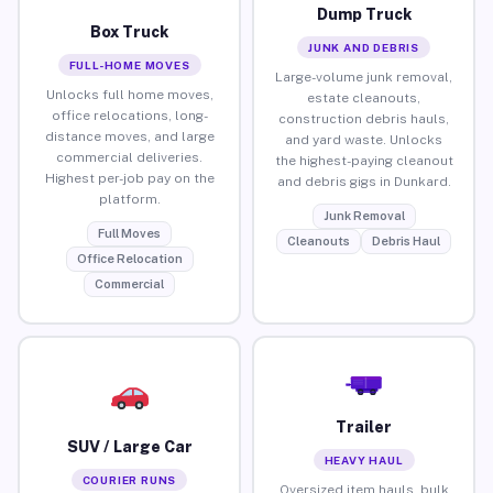
Dump Truck
Box Truck
JUNK AND DEBRIS
FULL-HOME MOVES
Large-volume junk removal,
Unlocks full home moves,
estate cleanouts,
office relocations, long-
construction debris hauls,
distance moves, and large
and yard waste. Unlocks
commercial deliveries.
the highest-paying cleanout
Highest per-job pay on the
and debris gigs in Dunkard.
platform.
Junk Removal
Full Moves
Cleanouts
Debris Haul
Office Relocation
Commercial
Trailer
SUV / Large Car
HEAVY HAUL
COURIER RUNS
Oversized item hauls, bulk