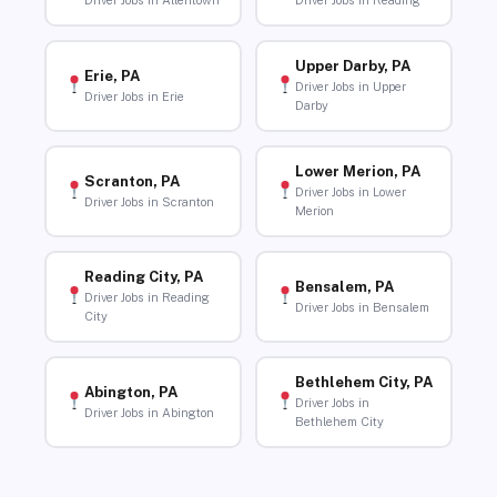
Driver Jobs in Allentown
Driver Jobs in Reading
Upper Darby, PA
Erie, PA
Driver Jobs in Upper
Driver Jobs in Erie
Darby
Lower Merion, PA
Scranton, PA
Driver Jobs in Lower
Driver Jobs in Scranton
Merion
Reading City, PA
Bensalem, PA
Driver Jobs in Reading
Driver Jobs in Bensalem
City
Bethlehem City, PA
Abington, PA
Driver Jobs in
Driver Jobs in Abington
Bethlehem City