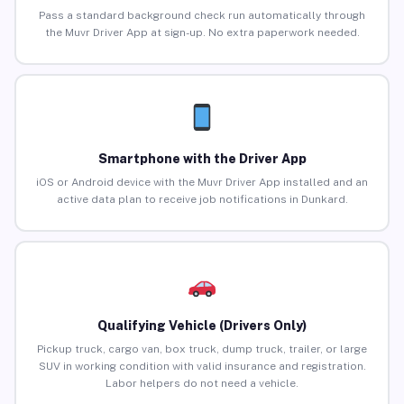
Pass a standard background check run automatically through
the Muvr Driver App at sign-up. No extra paperwork needed.
Smartphone with the Driver App
iOS or Android device with the Muvr Driver App installed and an
active data plan to receive job notifications in Dunkard.
Qualifying Vehicle (Drivers Only)
Pickup truck, cargo van, box truck, dump truck, trailer, or large
SUV in working condition with valid insurance and registration.
Labor helpers do not need a vehicle.