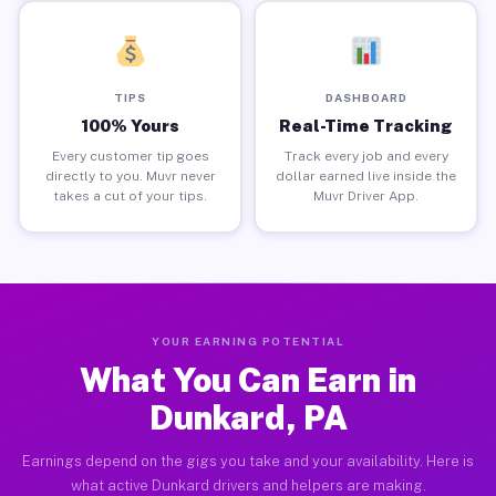
TIPS
DASHBOARD
100% Yours
Real-Time Tracking
Every customer tip goes
Track every job and every
directly to you. Muvr never
dollar earned live inside the
takes a cut of your tips.
Muvr Driver App.
YOUR EARNING POTENTIAL
What You Can Earn in
Dunkard, PA
Earnings depend on the gigs you take and your availability. Here is
what active Dunkard drivers and helpers are making.