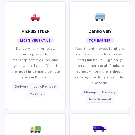
Pickup Truck
Cargo Van
MOST VERSATILE
TOP EARNER
Delivery, junk removal,
Apartment moves, furniture
moving assists,
delivery, multi-stop routes,
marketplace pickups, and
and junk hauls. High daily
yard waste hauls. One of
demand across all Dunkard
the most in-demand vehicle
zones. Among the highest-
types in Dunkard.
earning vehicle types on the
platform.
Delivery
Junk Removal
Moving
Delivery
Moving
Junk Removal