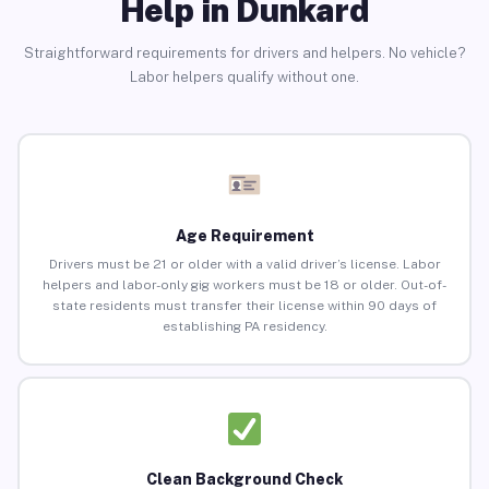
Help in Dunkard
Straightforward requirements for drivers and helpers. No vehicle?
Labor helpers qualify without one.
Age Requirement
Drivers must be 21 or older with a valid driver’s license. Labor
helpers and labor-only gig workers must be 18 or older. Out-of-
state residents must transfer their license within 90 days of
establishing PA residency.
Clean Background Check