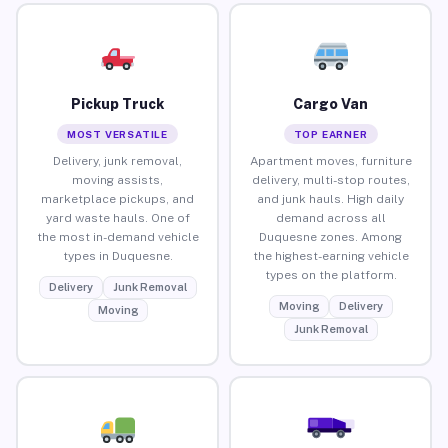
Pickup Truck
Cargo Van
MOST VERSATILE
TOP EARNER
Delivery, junk removal,
Apartment moves, furniture
moving assists,
delivery, multi-stop routes,
marketplace pickups, and
and junk hauls. High daily
yard waste hauls. One of
demand across all
the most in-demand vehicle
Duquesne zones. Among
types in Duquesne.
the highest-earning vehicle
types on the platform.
Delivery
Junk Removal
Moving
Delivery
Moving
Junk Removal