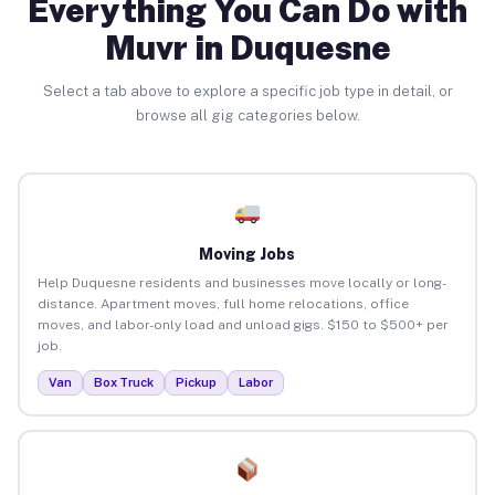
Everything You Can Do with
Muvr in Duquesne
Select a tab above to explore a specific job type in detail, or
browse all gig categories below.
Moving Jobs
Help Duquesne residents and businesses move locally or long-
distance. Apartment moves, full home relocations, office
moves, and labor-only load and unload gigs. $150 to $500+ per
job.
Van
Box Truck
Pickup
Labor