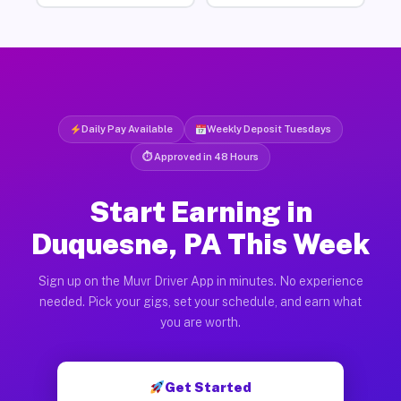
Daily Pay Available
Weekly Deposit Tuesdays
⏱ Approved in 48 Hours
Start Earning in
Duquesne, PA This Week
Sign up on the Muvr Driver App in minutes. No experience
needed. Pick your gigs, set your schedule, and earn what
you are worth.
Get Started