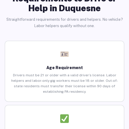
Help in Duquesne
Straightforward requirements for drivers and helpers. No vehicle?
Labor helpers qualify without one.
Age Requirement
Drivers must be 21 or older with a valid driver’s license. Labor
helpers and labor-only gig workers must be 18 or older. Out-of-
state residents must transfer their license within 90 days of
establishing PA residency.