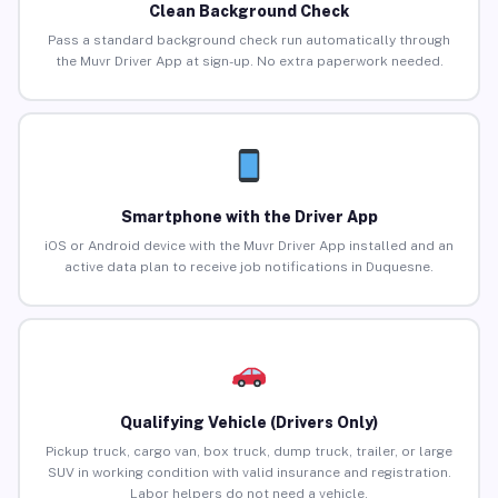
Clean Background Check
Pass a standard background check run automatically through
the Muvr Driver App at sign-up. No extra paperwork needed.
Smartphone with the Driver App
iOS or Android device with the Muvr Driver App installed and an
active data plan to receive job notifications in Duquesne.
Qualifying Vehicle (Drivers Only)
Pickup truck, cargo van, box truck, dump truck, trailer, or large
SUV in working condition with valid insurance and registration.
Labor helpers do not need a vehicle.