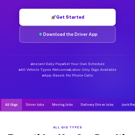
Muvr was built specifically for drivers who move, haul, and d
Get Started
Download the Driver App
Instant Daily Pay
Set Your Own Schedule
All Vehicle Types Welcome
Labor-Only Gigs Available
App-Based, No Phone Calls
All Gigs
Driver Jobs
Moving Jobs
Delivery Driver Jobs
Junk Re
ALL GIG TYPES