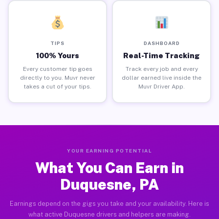
TIPS
DASHBOARD
100% Yours
Real-Time Tracking
Every customer tip goes
Track every job and every
directly to you. Muvr never
dollar earned live inside the
takes a cut of your tips.
Muvr Driver App.
YOUR EARNING POTENTIAL
What You Can Earn in
Duquesne, PA
Earnings depend on the gigs you take and your availability. Here is
what active Duquesne drivers and helpers are making.