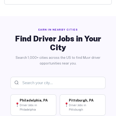
EARN IN NEARBY CITIES
Find Driver Jobs in Your
City
Search 1,000+ cities across the US to find Muvr driver
opportunities near you.
Philadelphia, PA
Pittsburgh, PA
Driver Jobs in
Driver Jobs in
Philadelphia
Pittsburgh