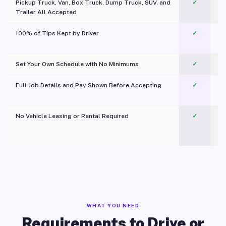
Pickup Truck, Van, Box Truck, Dump Truck, SUV, and
✓
Trailer All Accepted
100% of Tips Kept by Driver
✓
Pl
Set Your Own Schedule with No Minimums
✓
Full Job Details and Pay Shown Before Accepting
✓
O
No Vehicle Leasing or Rental Required
✓
WHAT YOU NEED
Requirements to Drive or