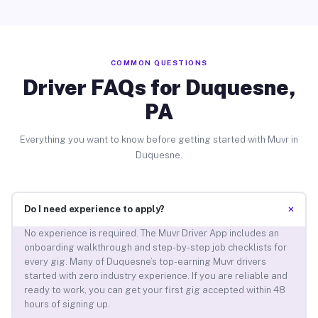
COMMON QUESTIONS
Driver FAQs for Duquesne,
PA
Everything you want to know before getting started with Muvr in
Duquesne.
+
Do I need experience to apply?
No experience is required. The Muvr Driver App includes an
onboarding walkthrough and step-by-step job checklists for
every gig. Many of Duquesne’s top-earning Muvr drivers
started with zero industry experience. If you are reliable and
ready to work, you can get your first gig accepted within 48
hours of signing up.