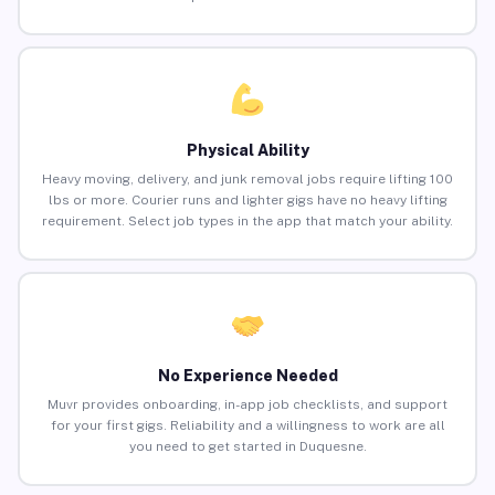
Physical Ability
Heavy moving, delivery, and junk removal jobs require lifting 100
lbs or more. Courier runs and lighter gigs have no heavy lifting
requirement. Select job types in the app that match your ability.
No Experience Needed
Muvr provides onboarding, in-app job checklists, and support
for your first gigs. Reliability and a willingness to work are all
you need to get started in Duquesne.