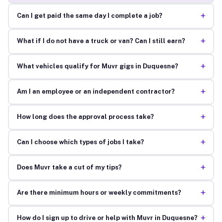
+
Can I get paid the same day I complete a job?
+
What if I do not have a truck or van? Can I still earn?
+
What vehicles qualify for Muvr gigs in Duquesne?
+
Am I an employee or an independent contractor?
+
How long does the approval process take?
+
Can I choose which types of jobs I take?
+
Does Muvr take a cut of my tips?
+
Are there minimum hours or weekly commitments?
+
How do I sign up to drive or help with Muvr in Duquesne?