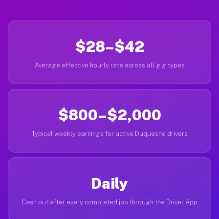
$28–$42
Average effective hourly rate across all gig types
$800–$2,000
Typical weekly earnings for active Duquesne drivers
Daily
Cash out after every completed job through the Driver App