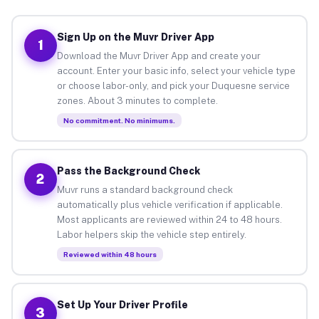
Sign Up on the Muvr Driver App
1
Download the Muvr Driver App and create your
account. Enter your basic info, select your vehicle type
or choose labor-only, and pick your Duquesne service
zones. About 3 minutes to complete.
No commitment. No minimums.
Pass the Background Check
2
Muvr runs a standard background check
automatically plus vehicle verification if applicable.
Most applicants are reviewed within 24 to 48 hours.
Labor helpers skip the vehicle step entirely.
Reviewed within 48 hours
Set Up Your Driver Profile
3