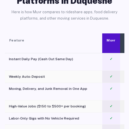
Platforms in Duquesne
Here is how Muvr compares to rideshare apps, food delivery
platforms, and other moving services in Duquesne.
Feature
Muvr
Instant Daily Pay (Cash Out Same Day)
✓
Weekly Auto-Deposit
✓
Moving, Delivery, and Junk Removal in One App
✓
c
High-Value Jobs ($150 to $500+ per booking)
✓
Labor-Only Gigs with No Vehicle Required
✓