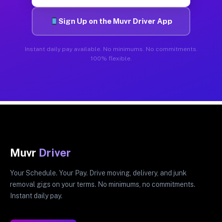
Sign Up on the Muvr Driver App
Instant daily pay available. No minimums. No commitments.
100% flexible.
Muvr
Driver
Your Schedule. Your Pay. Drive moving, delivery, and junk
removal gigs on your terms. No minimums, no commitments.
Instant daily pay.