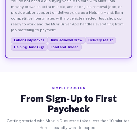
You do not need a qualifying vehicle to earn with Muvr. Join
moving crews as extra muscle, assist on junk removal jobs, or
provide labor support on delivery gigs as a Helping Hand. Earn
competitive hourly rates with no vehicle needed. Just show up
ready to work and the Muvr Driver App handles everything from
job matching to payment.
Labor-Only Moves
Junk Removal Crew
Delivery Assist
Helping Hand Gigs
Load and Unload
SIMPLE PROCESS
From Sign-Up to First
Paycheck
Getting started with Muvr in Duquesne takes less than 10 minutes.
Here is exactly what to expect.