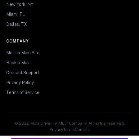
New York, NY
Miami, FL
Dallas, TX
COMPANY
Muvr.io Main Site
Book a Muvr
Contact Support
Privacy Policy
Terms of Service
© 2026 Muvr Driver • A Muvr Company. All rights reserved.
Privacy
Terms
Contact