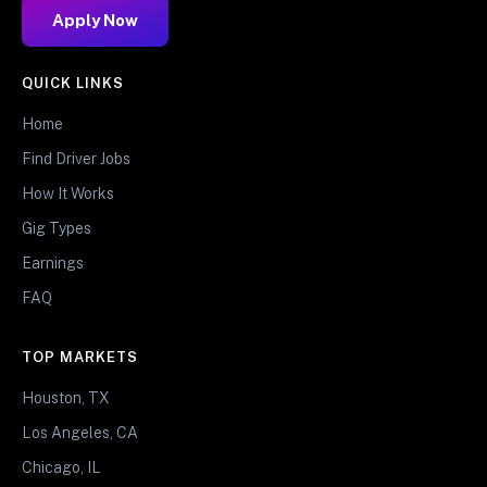
Apply Now
QUICK LINKS
Home
Find Driver Jobs
How It Works
Gig Types
Earnings
FAQ
TOP MARKETS
Houston, TX
Los Angeles, CA
Chicago, IL