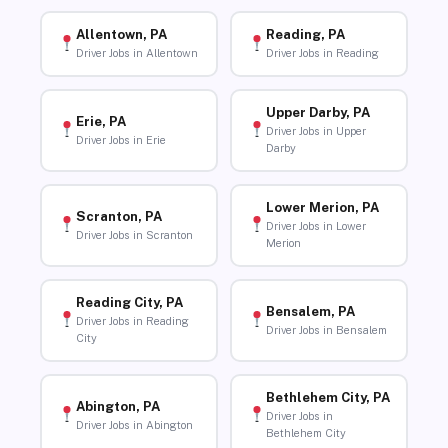
Allentown, PA
Reading, PA
Driver Jobs in Allentown
Driver Jobs in Reading
Upper Darby, PA
Erie, PA
Driver Jobs in Upper
Driver Jobs in Erie
Darby
Lower Merion, PA
Scranton, PA
Driver Jobs in Lower
Driver Jobs in Scranton
Merion
Reading City, PA
Bensalem, PA
Driver Jobs in Reading
Driver Jobs in Bensalem
City
Bethlehem City, PA
Abington, PA
Driver Jobs in
Driver Jobs in Abington
Bethlehem City