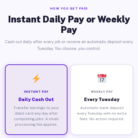
HOW YOU GET PAID
Instant Daily Pay or Weekly
Pay
Cash out daily after every job or receive an automatic deposit every
Tuesday. You choose, you control.
INSTANT PAY
WEEKLY PAY
Daily Cash Out
Every Tuesday
Transfer earnings to your
Automatic bank deposit
debit card any day after
every Tuesday with no extra
completing jobs. A small
fees. No action required.
processing fee applies.