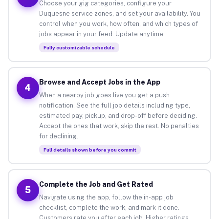
Choose your gig categories, configure your
Duquesne service zones, and set your availability. You
control when you work, how often, and which types of
jobs appear in your feed. Update anytime.
Fully customizable schedule
Browse and Accept Jobs in the App
4
When a nearby job goes live you get a push
notification. See the full job details including type,
estimated pay, pickup, and drop-off before deciding.
Accept the ones that work, skip the rest. No penalties
for declining.
Full details shown before you commit
Complete the Job and Get Rated
5
Navigate using the app, follow the in-app job
checklist, complete the work, and mark it done.
Customers rate you after each job. Higher ratings