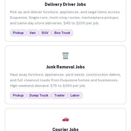
Delivery Driver Jobs
Pick up and deliver furniture, appliances, and large items across
Duquesne. Single runs, multi-stop routes, marketplace pickups,
and same-day store deliveries. $45 to $200 per job.
Pickup
Van
SUV
Box Truck
Junk Removal Jobs
Haul away furniture, appliances, yard waste, construction debris,
and full cleanout loads from Duquesne homes and businesses.
High weekend demand. $75 to $350 per job.
Pickup
Dump Truck
Trailer
Labor
Courier Jobs