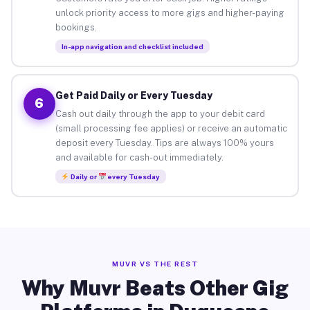
unlock priority access to more gigs and higher-paying
bookings.
In-app navigation and checklist included
Get Paid Daily or Every Tuesday
6
Cash out daily through the app to your debit card
(small processing fee applies) or receive an automatic
deposit every Tuesday. Tips are always 100% yours
and available for cash-out immediately.
Daily or
every Tuesday
MUVR VS THE REST
Why Muvr Beats Other Gig