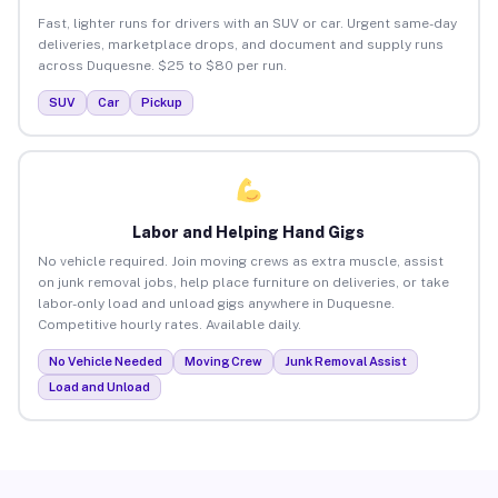
Fast, lighter runs for drivers with an SUV or car. Urgent same-day
deliveries, marketplace drops, and document and supply runs
across Duquesne. $25 to $80 per run.
SUV
Car
Pickup
Labor and Helping Hand Gigs
No vehicle required. Join moving crews as extra muscle, assist
on junk removal jobs, help place furniture on deliveries, or take
labor-only load and unload gigs anywhere in Duquesne.
Competitive hourly rates. Available daily.
No Vehicle Needed
Moving Crew
Junk Removal Assist
Load and Unload