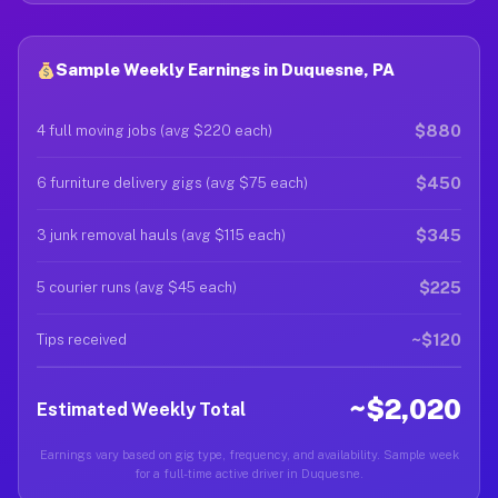
Sample Weekly Earnings in Duquesne, PA
$880
4 full moving jobs (avg $220 each)
$450
6 furniture delivery gigs (avg $75 each)
$345
3 junk removal hauls (avg $115 each)
$225
5 courier runs (avg $45 each)
~$120
Tips received
~$2,020
Estimated Weekly Total
Earnings vary based on gig type, frequency, and availability. Sample week
for a full-time active driver in Duquesne.