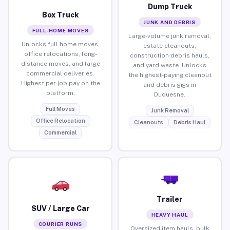
Dump Truck
Box Truck
JUNK AND DEBRIS
FULL-HOME MOVES
Large-volume junk removal,
Unlocks full home moves,
estate cleanouts,
office relocations, long-
construction debris hauls,
distance moves, and large
and yard waste. Unlocks
commercial deliveries.
the highest-paying cleanout
Highest per-job pay on the
and debris gigs in
platform.
Duquesne.
Full Moves
Junk Removal
Office Relocation
Cleanouts
Debris Haul
Commercial
Trailer
SUV / Large Car
HEAVY HAUL
COURIER RUNS
Oversized item hauls, bulk