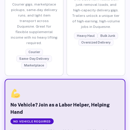
Courier gigs, marketplace
junk removal loads, and
pickups, same-day delivery
high-capacity delivery gigs.
runs, and light item
Trailers unlock a unique tier
transport across
of high-earning, high-volume
Duquesne. Great for
jobs in Duquesne.
flexible supplemental
Heavy Haul
Bulk Junk
income with no heavy lifting
Oversized Delivery
required.
Courier
Same-Day Delivery
Marketplace
No Vehicle? Join as a Labor Helper, Helping
Hand
NO VEHICLE REQUIRED