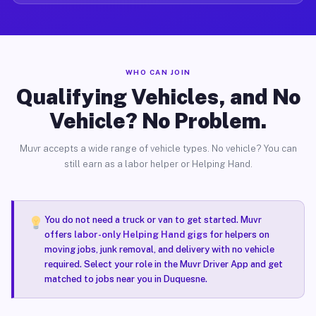
WHO CAN JOIN
Qualifying Vehicles, and No
Vehicle? No Problem.
Muvr accepts a wide range of vehicle types. No vehicle? You can
still earn as a labor helper or Helping Hand.
You do not need a truck or van to get started. Muvr
offers
labor-only Helping Hand gigs
for helpers on
moving jobs, junk removal, and delivery with no vehicle
required. Select your role in the Muvr Driver App and get
matched to jobs near you in Duquesne.