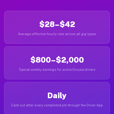
$28–$42
Average effective hourly rate across all gig types
$800–$2,000
Typical weekly earnings for active Duryea drivers
Daily
Cash out after every completed job through the Driver App