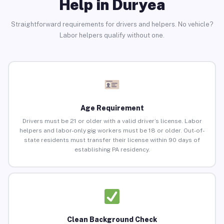
Help in Duryea
Straightforward requirements for drivers and helpers. No vehicle?
Labor helpers qualify without one.
Age Requirement
Drivers must be 21 or older with a valid driver’s license. Labor
helpers and labor-only gig workers must be 18 or older. Out-of-
state residents must transfer their license within 90 days of
establishing PA residency.
Clean Background Check