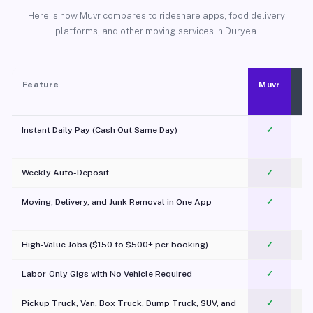
Here is how Muvr compares to rideshare apps, food delivery
platforms, and other moving services in Duryea.
Feature
Muvr
Instant Daily Pay (Cash Out Same Day)
✓
Weekly Auto-Deposit
✓
Moving, Delivery, and Junk Removal in One App
✓
c
High-Value Jobs ($150 to $500+ per booking)
✓
Labor-Only Gigs with No Vehicle Required
✓
Pickup Truck, Van, Box Truck, Dump Truck, SUV, and
✓