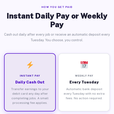
HOW YOU GET PAID
Instant Daily Pay or Weekly
Pay
Cash out daily after every job or receive an automatic deposit every
Tuesday. You choose, you control.
INSTANT PAY
WEEKLY PAY
Daily Cash Out
Every Tuesday
Transfer earnings to your
Automatic bank deposit
debit card any day after
every Tuesday with no extra
completing jobs. A small
fees. No action required.
processing fee applies.