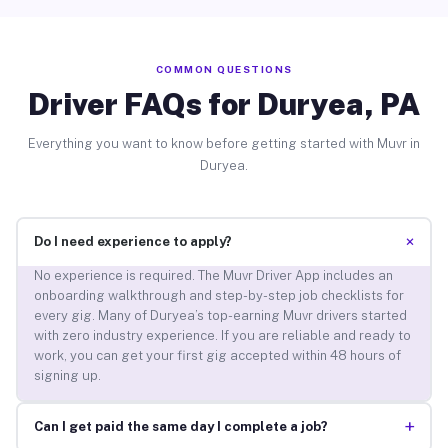
COMMON QUESTIONS
Driver FAQs for Duryea, PA
Everything you want to know before getting started with Muvr in
Duryea.
+
Do I need experience to apply?
No experience is required. The Muvr Driver App includes an
onboarding walkthrough and step-by-step job checklists for
every gig. Many of Duryea’s top-earning Muvr drivers started
with zero industry experience. If you are reliable and ready to
work, you can get your first gig accepted within 48 hours of
signing up.
+
Can I get paid the same day I complete a job?