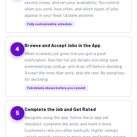
service zones, and set your availability. You control
when you work, how often, and which types of jobs
appear in your feed. Update anytime.
Fully customizable schedule
Browse and Accept Jobs in the App
4
When a nearby job goes live you get a push
notification. See the full job details including type,
estimated pay, pickup, and drop-off before deciding.
Accept the ones that work, skip the rest. No penalties
for declining.
Full details shown before you commit
Complete the Job and Get Rated
5
Navigate using the app, follow the in-app job
checklist, complete the work, and mark it done.
Customers rate you after each job. Higher ratings
unlock priority access to more gigs and higher-paying