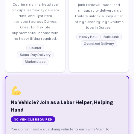
Courier gigs, marketplace
junk removal loads, and
pickups, same-day delivery
high-capacity delivery gigs.
runs, and light item
Trailers unlock a unique tier
transport across Duryea.
of high-earning, high-volume
Great for flexible
jobs in Duryea.
supplemental income with
Heavy Haul
Bulk Junk
no heavy lifting required.
Oversized Delivery
Courier
Same-Day Delivery
Marketplace
No Vehicle? Join as a Labor Helper, Helping
Hand
NO VEHICLE REQUIRED
You do not need a qualifying vehicle to earn with Muvr. Join