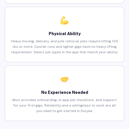
Physical Ability
Heavy moving, delivery, and junk removal jobs require lifting 100
lbs or more. Courier runs and lighter gigs have no heavy lifting
requirement. Select job types in the app that match your ability.
No Experience Needed
Muvr provides onboarding, in-app job checklists, and support
for your first gigs. Reliability and a willingness to work are all
you need to get started in Duryea.