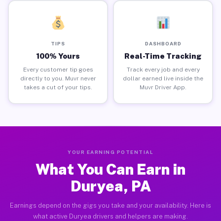
TIPS
DASHBOARD
100% Yours
Real-Time Tracking
Every customer tip goes
Track every job and every
directly to you. Muvr never
dollar earned live inside the
takes a cut of your tips.
Muvr Driver App.
YOUR EARNING POTENTIAL
What You Can Earn in
Duryea, PA
Earnings depend on the gigs you take and your availability. Here is
what active Duryea drivers and helpers are making.