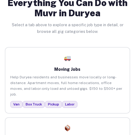
Everything You Can Do with
Muvr in Duryea
Select a tab above to explore a specific job type in detail, or
browse all gig categories below.
Moving Jobs
Help Duryea residents and businesses move locally or long-
distance. Apartment moves, full home relocations, office
moves, and labor-only load and unload gigs. $150 to $500+ per
job.
Van
Box Truck
Pickup
Labor