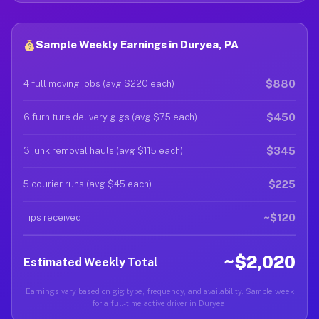
Sample Weekly Earnings in Duryea, PA
$880
4 full moving jobs (avg $220 each)
$450
6 furniture delivery gigs (avg $75 each)
$345
3 junk removal hauls (avg $115 each)
$225
5 courier runs (avg $45 each)
~$120
Tips received
~$2,020
Estimated Weekly Total
Earnings vary based on gig type, frequency, and availability. Sample week
for a full-time active driver in Duryea.