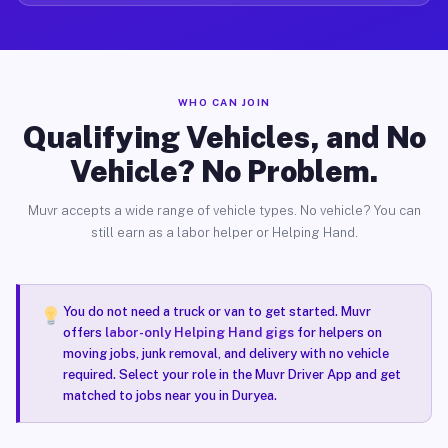
WHO CAN JOIN
Qualifying Vehicles, and No
Vehicle? No Problem.
Muvr accepts a wide range of vehicle types. No vehicle? You can
still earn as a labor helper or Helping Hand.
You do not need a truck or van to get started. Muvr
offers
labor-only Helping Hand gigs
for helpers on
moving jobs, junk removal, and delivery with no vehicle
required. Select your role in the Muvr Driver App and get
matched to jobs near you in Duryea.