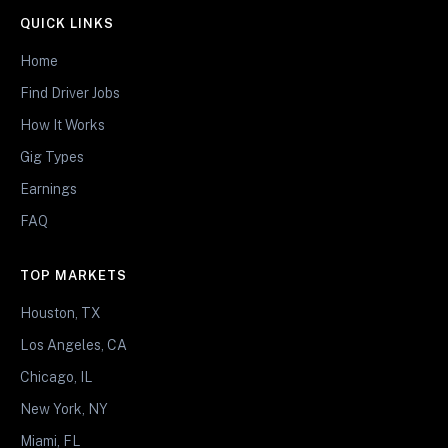
QUICK LINKS
Home
Find Driver Jobs
How It Works
Gig Types
Earnings
FAQ
TOP MARKETS
Houston, TX
Los Angeles, CA
Chicago, IL
New York, NY
Miami, FL