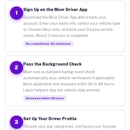
Sign Up on the Muvr Driver App
1
Download the Muvr Driver App and create your
account. Enter your basic info, select your vehicle type
or choose labor-only, and pick your Duryea service
zones. About 3 minutes to complete.
No commitment. No minimums.
Pass the Background Check
2
Muvr runs a standard background check
automatically plus vehicle verification if applicable.
Most applicants are reviewed within 24 to 48 hours.
Labor helpers skip the vehicle step entirely.
Reviewed within 48 hours
Set Up Your Driver Profile
3
Choose your gig categories, configure your Duryea