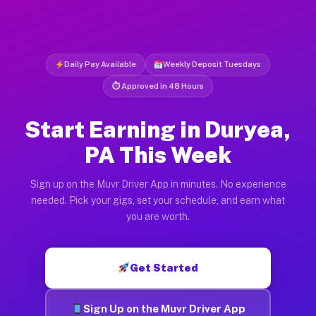
Daily Pay Available
Weekly Deposit Tuesdays
⏱ Approved in 48 Hours
Start Earning in Duryea,
PA This Week
Sign up on the Muvr Driver App in minutes. No experience
needed. Pick your gigs, set your schedule, and earn what
you are worth.
Get Started
Sign Up on the Muvr Driver App