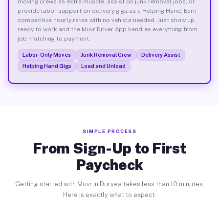
moving crews as extra muscle, assist on junk removal jobs, or
provide labor support on delivery gigs as a Helping Hand. Earn
competitive hourly rates with no vehicle needed. Just show up
ready to work and the Muvr Driver App handles everything from
job matching to payment.
Labor-Only Moves
Junk Removal Crew
Delivery Assist
Helping Hand Gigs
Load and Unload
SIMPLE PROCESS
From Sign-Up to First
Paycheck
Getting started with Muvr in Duryea takes less than 10 minutes.
Here is exactly what to expect.