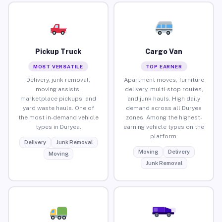
Pickup Truck
Cargo Van
MOST VERSATILE
TOP EARNER
Delivery, junk removal,
Apartment moves, furniture
moving assists,
delivery, multi-stop routes,
marketplace pickups, and
and junk hauls. High daily
yard waste hauls. One of
demand across all Duryea
the most in-demand vehicle
zones. Among the highest-
types in Duryea.
earning vehicle types on the
platform.
Delivery
Junk Removal
Moving
Delivery
Moving
Junk Removal