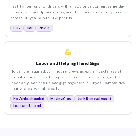
Fast, lighter runs for drivers with an SUV or car. Urgent same-day
deliveries, marketplace drops, and document and supply runs
across Duryea. $25 to $80 per run.
SUV
Car
Pickup
Labor and Helping Hand Gigs
No vehicle required. Join moving crews as extra muscle, assist
on junk removal jobs, help place furniture on deliveries, or take
labor-only load and unload gigs anywhere in Duryea. Competitive
hourly rates. Available daily.
No Vehicle Needed
Moving Crew
Junk Removal Assist
Load and Unload