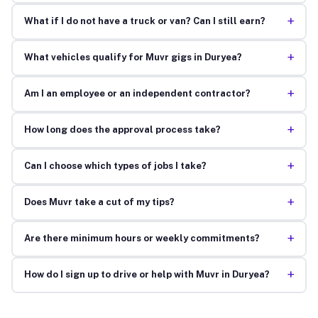
+
What if I do not have a truck or van? Can I still earn?
+
What vehicles qualify for Muvr gigs in Duryea?
+
Am I an employee or an independent contractor?
+
How long does the approval process take?
+
Can I choose which types of jobs I take?
+
Does Muvr take a cut of my tips?
+
Are there minimum hours or weekly commitments?
+
How do I sign up to drive or help with Muvr in Duryea?