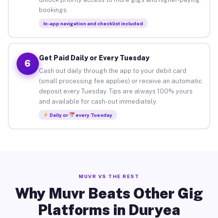
bookings.
In-app navigation and checklist included
Get Paid Daily or Every Tuesday
6
Cash out daily through the app to your debit card
(small processing fee applies) or receive an automatic
deposit every Tuesday. Tips are always 100% yours
and available for cash-out immediately.
Daily or
every Tuesday
MUVR VS THE REST
Why Muvr Beats Other Gig
Platforms in Duryea