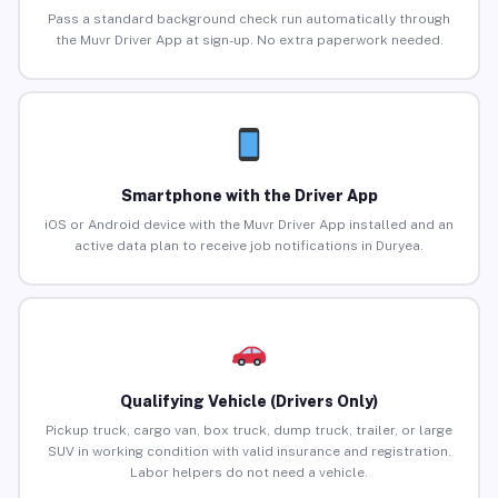
Pass a standard background check run automatically through
the Muvr Driver App at sign-up. No extra paperwork needed.
Smartphone with the Driver App
iOS or Android device with the Muvr Driver App installed and an
active data plan to receive job notifications in Duryea.
Qualifying Vehicle (Drivers Only)
Pickup truck, cargo van, box truck, dump truck, trailer, or large
SUV in working condition with valid insurance and registration.
Labor helpers do not need a vehicle.