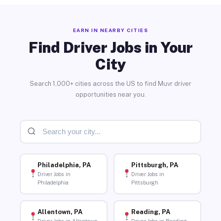
EARN IN NEARBY CITIES
Find Driver Jobs in Your
City
Search 1,000+ cities across the US to find Muvr driver
opportunities near you.
Philadelphia, PA
Pittsburgh, PA
Driver Jobs in
Driver Jobs in
Philadelphia
Pittsburgh
Allentown, PA
Reading, PA