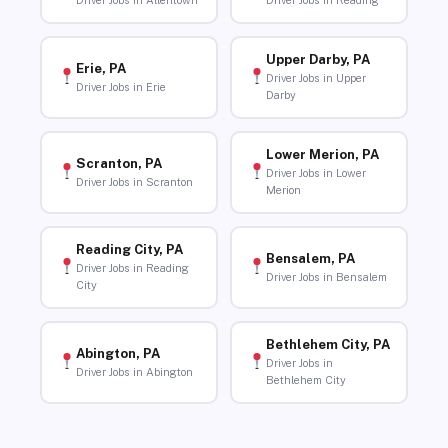
Driver Jobs in Allentown
Driver Jobs in Reading
Upper Darby, PA
Erie, PA
Driver Jobs in Upper
Driver Jobs in Erie
Darby
Lower Merion, PA
Scranton, PA
Driver Jobs in Lower
Driver Jobs in Scranton
Merion
Reading City, PA
Bensalem, PA
Driver Jobs in Reading
Driver Jobs in Bensalem
City
Bethlehem City, PA
Abington, PA
Driver Jobs in
Driver Jobs in Abington
Bethlehem City