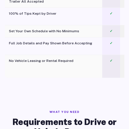
Trailer All Accepted
100% of Tips Kept by Driver
✓
Pl
Set Your Own Schedule with No Minimums
✓
Full Job Details and Pay Shown Before Accepting
✓
O
No Vehicle Leasing or Rental Required
✓
WHAT YOU NEED
Requirements to Drive or