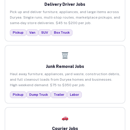
Delivery Driver Jobs
Pick up and deliver furniture, appliances, and large items across
Duryea. Single runs, multi-stop routes, marketplace pickups, and
same-day store deliveries. $45 to $200 per job.
Pickup
Van
SUV
Box Truck
Junk Removal Jobs
Haul away furniture, appliances, yard waste, construction debris,
and full cleanout loads from Duryea homes and businesses.
High weekend demand. $75 to $350 per job.
Pickup
Dump Truck
Trailer
Labor
Courier Jobs