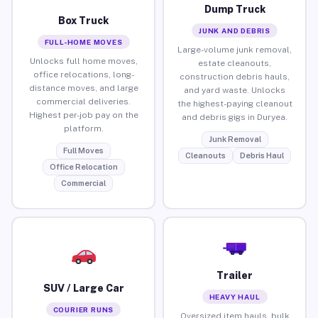
Dump Truck
Box Truck
JUNK AND DEBRIS
FULL-HOME MOVES
Large-volume junk removal,
Unlocks full home moves,
estate cleanouts,
office relocations, long-
construction debris hauls,
distance moves, and large
and yard waste. Unlocks
commercial deliveries.
the highest-paying cleanout
Highest per-job pay on the
and debris gigs in Duryea.
platform.
Junk Removal
Full Moves
Cleanouts
Debris Haul
Office Relocation
Commercial
Trailer
SUV / Large Car
HEAVY HAUL
COURIER RUNS
Oversized item hauls, bulk