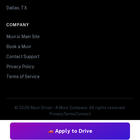
Dallas, TX
COMPANY
Muvr.io Main Site
Book a Muvr
Contact Support
Privacy Policy
Terms of Service
© 2026 Muvr Driver • A Muvr Company. All rights reserved.
Privacy
Terms
Contact
Apply to Drive