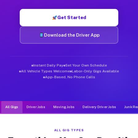
Muvr was built specifically for drivers who move, haul, and d
Get Started
Download the Driver App
Instant Daily Pay
Set Your Own Schedule
All Vehicle Types Welcome
Labor-Only Gigs Available
App-Based, No Phone Calls
All Gigs
Driver Jobs
Moving Jobs
Delivery Driver Jobs
Junk Re
ALL GIG TYPES