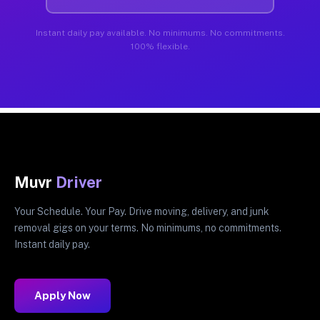
Instant daily pay available. No minimums. No commitments.
100% flexible.
Muvr
Driver
Your Schedule. Your Pay. Drive moving, delivery, and junk
removal gigs on your terms. No minimums, no commitments.
Instant daily pay.
Apply Now