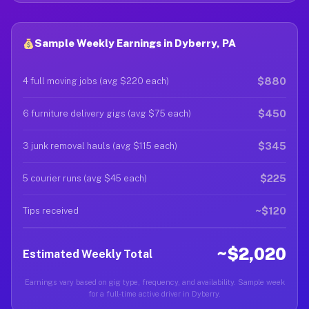
Sample Weekly Earnings in Dyberry, PA
$880
4 full moving jobs (avg $220 each)
$450
6 furniture delivery gigs (avg $75 each)
$345
3 junk removal hauls (avg $115 each)
$225
5 courier runs (avg $45 each)
~$120
Tips received
~$2,020
Estimated Weekly Total
Earnings vary based on gig type, frequency, and availability. Sample week
for a full-time active driver in Dyberry.