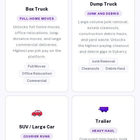
Dump Truck
Box Truck
JUNK AND DEBRIS
FULL-HOME MOVES
Large-volume junk removal,
Unlocks full home moves,
estate cleanouts,
office relocations, long-
construction debris hauls,
distance moves, and large
and yard waste. Unlocks
commercial deliveries.
the highest-paying cleanout
Highest per-job pay on the
and debris gigs in Dyberry.
platform.
Junk Removal
Full Moves
Cleanouts
Debris Haul
Office Relocation
Commercial
Trailer
SUV / Large Car
HEAVY HAUL
COURIER RUNS
Oversized item hauls, bulk