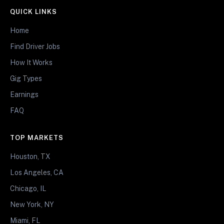
QUICK LINKS
Home
Find Driver Jobs
How It Works
Gig Types
Earnings
FAQ
TOP MARKETS
Houston, TX
Los Angeles, CA
Chicago, IL
New York, NY
Miami, FL