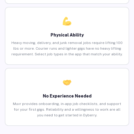
Physical Ability
Heavy moving, delivery, and junk removal jobs require lifting 100
lbs or more. Courier runs and lighter gigs have no heavy lifting
requirement. Select job types in the app that match your ability.
No Experience Needed
Muvr provides onboarding, in-app job checklists, and support
for your first gigs. Reliability and a willingness to work are all
you need to get started in Dyberry.