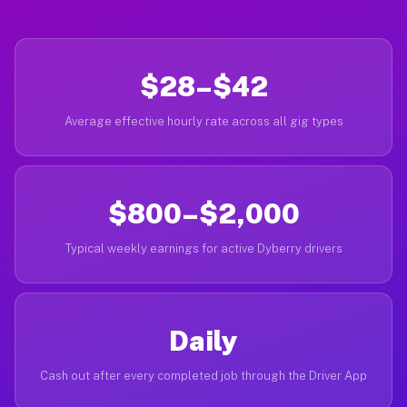
$28–$42
Average effective hourly rate across all gig types
$800–$2,000
Typical weekly earnings for active Dyberry drivers
Daily
Cash out after every completed job through the Driver App