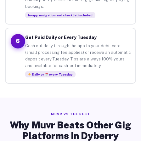
bookings.
In-app navigation and checklist included
Get Paid Daily or Every Tuesday
6
Cash out daily through the app to your debit card
(small processing fee applies) or receive an automatic
deposit every Tuesday. Tips are always 100% yours
and available for cash-out immediately.
Daily or
every Tuesday
MUVR VS THE REST
Why Muvr Beats Other Gig
Platforms in Dyberry