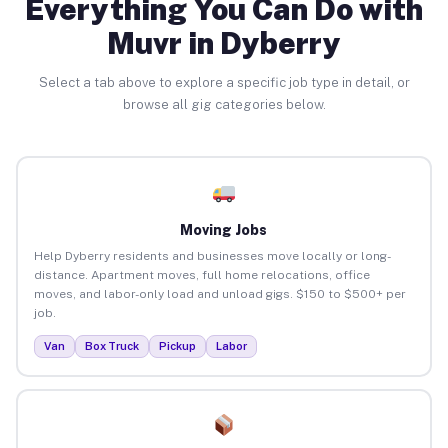
Everything You Can Do with
Muvr in Dyberry
Select a tab above to explore a specific job type in detail, or
browse all gig categories below.
Moving Jobs
Help Dyberry residents and businesses move locally or long-
distance. Apartment moves, full home relocations, office
moves, and labor-only load and unload gigs. $150 to $500+ per
job.
Van
Box Truck
Pickup
Labor