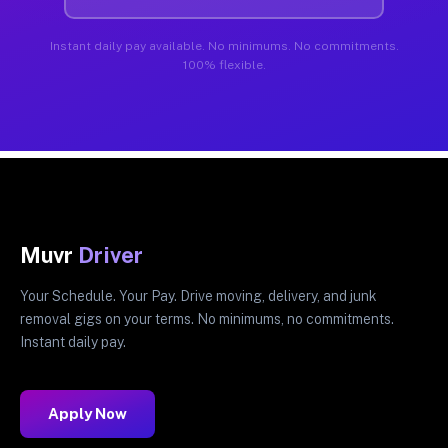
Instant daily pay available. No minimums. No commitments.
100% flexible.
Muvr
Driver
Your Schedule. Your Pay. Drive moving, delivery, and junk
removal gigs on your terms. No minimums, no commitments.
Instant daily pay.
Apply Now