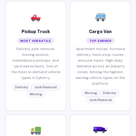
Pickup Truck
Cargo Van
MOST VERSATILE
TOP EARNER
Delivery, junk removal,
Apartment moves, furniture
moving assists,
delivery, multi-stop routes,
marketplace pickups, and
and junk hauls. High daily
yard waste hauls. One of
demand across all Dyberry
the most in-demand vehicle
zones. Among the highest-
types in Dyberry.
earning vehicle types on the
platform.
Delivery
Junk Removal
Moving
Delivery
Moving
Junk Removal