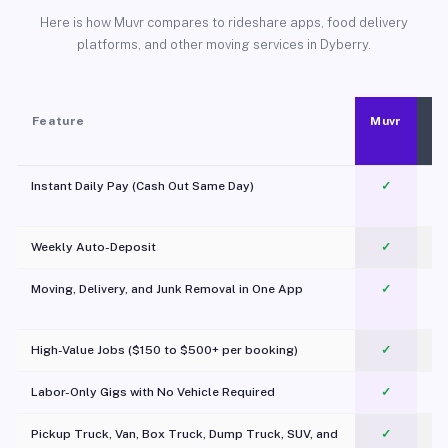
Here is how Muvr compares to rideshare apps, food delivery
platforms, and other moving services in Dyberry.
Feature
Muvr
Instant Daily Pay (Cash Out Same Day)
✓
Weekly Auto-Deposit
✓
Moving, Delivery, and Junk Removal in One App
✓
c
High-Value Jobs ($150 to $500+ per booking)
✓
Labor-Only Gigs with No Vehicle Required
✓
Pickup Truck, Van, Box Truck, Dump Truck, SUV, and
✓