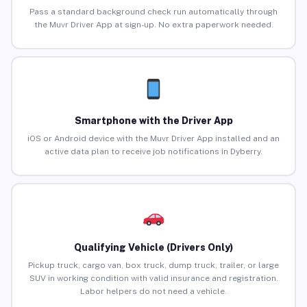
Pass a standard background check run automatically through
the Muvr Driver App at sign-up. No extra paperwork needed.
Smartphone with the Driver App
iOS or Android device with the Muvr Driver App installed and an
active data plan to receive job notifications in Dyberry.
Qualifying Vehicle (Drivers Only)
Pickup truck, cargo van, box truck, dump truck, trailer, or large
SUV in working condition with valid insurance and registration.
Labor helpers do not need a vehicle.