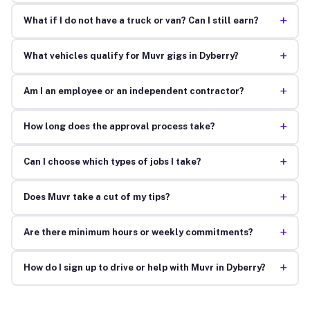
+
What if I do not have a truck or van? Can I still earn?
+
What vehicles qualify for Muvr gigs in Dyberry?
+
Am I an employee or an independent contractor?
+
How long does the approval process take?
+
Can I choose which types of jobs I take?
+
Does Muvr take a cut of my tips?
+
Are there minimum hours or weekly commitments?
+
How do I sign up to drive or help with Muvr in Dyberry?