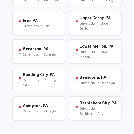
Driver Jobs in Allentown
Driver Jobs in Reading
Upper Darby, PA
Erie, PA
Driver Jobs in Upper
Driver Jobs in Erie
Darby
Lower Merion, PA
Scranton, PA
Driver Jobs in Lower
Driver Jobs in Scranton
Merion
Reading City, PA
Bensalem, PA
Driver Jobs in Reading
Driver Jobs in Bensalem
City
Bethlehem City, PA
Abington, PA
Driver Jobs in
Driver Jobs in Abington
Bethlehem City