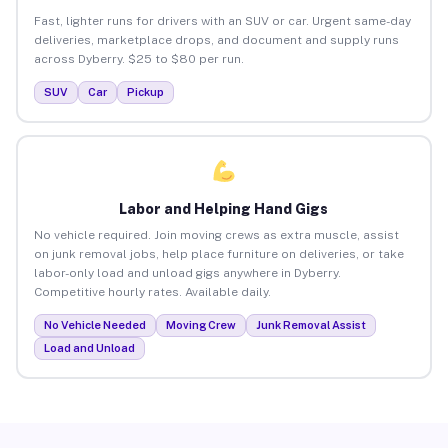
Fast, lighter runs for drivers with an SUV or car. Urgent same-day
deliveries, marketplace drops, and document and supply runs
across Dyberry. $25 to $80 per run.
SUV
Car
Pickup
Labor and Helping Hand Gigs
No vehicle required. Join moving crews as extra muscle, assist
on junk removal jobs, help place furniture on deliveries, or take
labor-only load and unload gigs anywhere in Dyberry.
Competitive hourly rates. Available daily.
No Vehicle Needed
Moving Crew
Junk Removal Assist
Load and Unload