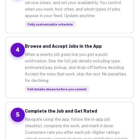
service zones, and set your availability. You control
when you work, how often, and which types of jobs
appear in your feed. Update anytime.
Fully customizable schedule
Browse and Accept Jobs in the App
4
When a nearby job goes live you get a push
notification. See the full job details including type,
estimated pay, pickup, and drop-off before deciding.
Accept the ones that work, skip the rest. No penalties
for declining.
Full details shown before you commit
Complete the Job and Get Rated
5
Navigate using the app, follow the in-app job
checklist, complete the work, and mark it done.
Customers rate you after each job. Higher ratings
unlock priority access to more gigs and higher-paying