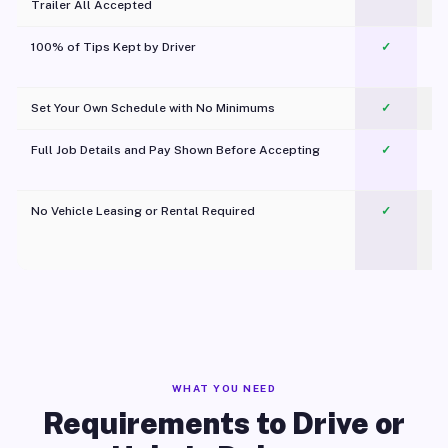
Trailer All Accepted
100% of Tips Kept by Driver
✓
Pl
Set Your Own Schedule with No Minimums
✓
Full Job Details and Pay Shown Before Accepting
✓
O
No Vehicle Leasing or Rental Required
✓
WHAT YOU NEED
Requirements to Drive or