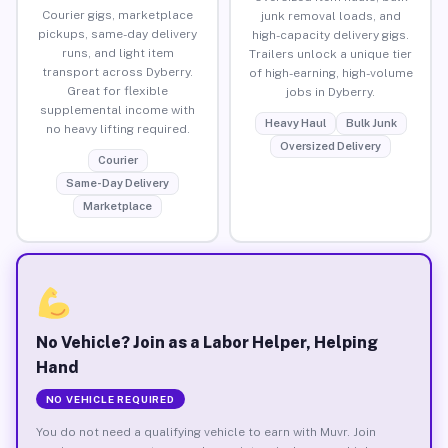
Courier gigs, marketplace
junk removal loads, and
pickups, same-day delivery
high-capacity delivery gigs.
runs, and light item
Trailers unlock a unique tier
transport across Dyberry.
of high-earning, high-volume
Great for flexible
jobs in Dyberry.
supplemental income with
Heavy Haul
Bulk Junk
no heavy lifting required.
Oversized Delivery
Courier
Same-Day Delivery
Marketplace
No Vehicle? Join as a Labor Helper, Helping
Hand
NO VEHICLE REQUIRED
You do not need a qualifying vehicle to earn with Muvr. Join