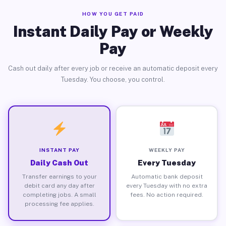
HOW YOU GET PAID
Instant Daily Pay or Weekly
Pay
Cash out daily after every job or receive an automatic deposit every
Tuesday. You choose, you control.
INSTANT PAY
WEEKLY PAY
Daily Cash Out
Every Tuesday
Transfer earnings to your
Automatic bank deposit
debit card any day after
every Tuesday with no extra
completing jobs. A small
fees. No action required.
processing fee applies.