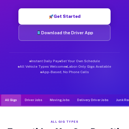
Muvr was built specifically for drivers who move, haul, and d
Get Started
Download the Driver App
Instant Daily Pay
Set Your Own Schedule
All Vehicle Types Welcome
Labor-Only Gigs Available
App-Based, No Phone Calls
All Gigs
Driver Jobs
Moving Jobs
Delivery Driver Jobs
Junk Re
ALL GIG TYPES