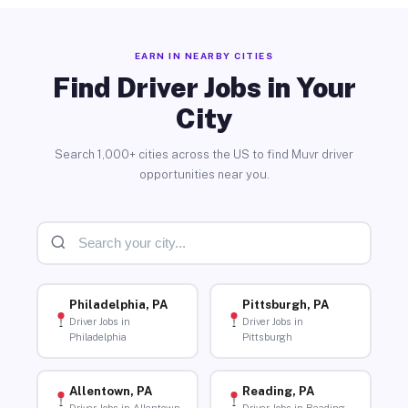
EARN IN NEARBY CITIES
Find Driver Jobs in Your
City
Search 1,000+ cities across the US to find Muvr driver
opportunities near you.
Philadelphia, PA
Pittsburgh, PA
Driver Jobs in
Driver Jobs in
Philadelphia
Pittsburgh
Allentown, PA
Reading, PA