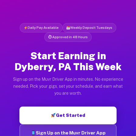
Daily Pay Available
Weekly Deposit Tuesdays
⏱ Approved in 48 Hours
Start Earning in
Dyberry, PA This Week
Sign up on the Muvr Driver App in minutes. No experience
needed. Pick your gigs, set your schedule, and earn what
you are worth.
Get Started
Sign Up on the Muvr Driver App