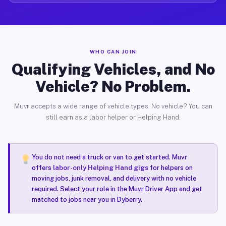
WHO CAN JOIN
Qualifying Vehicles, and No
Vehicle? No Problem.
Muvr accepts a wide range of vehicle types. No vehicle? You can
still earn as a labor helper or Helping Hand.
You do not need a truck or van to get started. Muvr
offers
labor-only Helping Hand gigs
for helpers on
moving jobs, junk removal, and delivery with no vehicle
required. Select your role in the Muvr Driver App and get
matched to jobs near you in Dyberry.