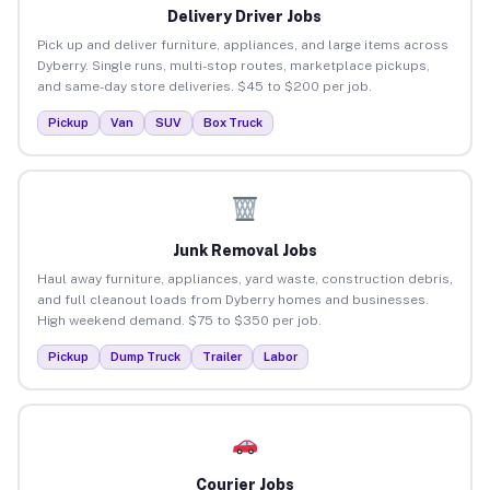
Delivery Driver Jobs
Pick up and deliver furniture, appliances, and large items across
Dyberry. Single runs, multi-stop routes, marketplace pickups,
and same-day store deliveries. $45 to $200 per job.
Pickup
Van
SUV
Box Truck
Junk Removal Jobs
Haul away furniture, appliances, yard waste, construction debris,
and full cleanout loads from Dyberry homes and businesses.
High weekend demand. $75 to $350 per job.
Pickup
Dump Truck
Trailer
Labor
Courier Jobs