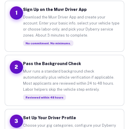
Sign Up on the Muvr Driver App
1
Download the Muvr Driver App and create your
account. Enter your basic info, select your vehicle type
or choose labor-only, and pick your Dyberry service
zones. About 3 minutes to complete.
No commitment. No minimums.
Pass the Background Check
2
Muvr runs a standard background check
automatically plus vehicle verification if applicable.
Most applicants are reviewed within 24 to 48 hours.
Labor helpers skip the vehicle step entirely.
Reviewed within 48 hours
Set Up Your Driver Profile
3
Choose your gig categories, configure your Dyberry