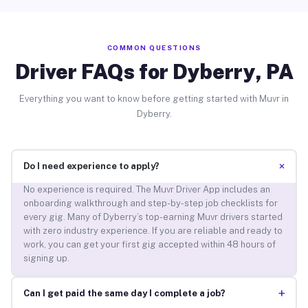
COMMON QUESTIONS
Driver FAQs for Dyberry, PA
Everything you want to know before getting started with Muvr in
Dyberry.
+
Do I need experience to apply?
No experience is required. The Muvr Driver App includes an
onboarding walkthrough and step-by-step job checklists for
every gig. Many of Dyberry’s top-earning Muvr drivers started
with zero industry experience. If you are reliable and ready to
work, you can get your first gig accepted within 48 hours of
signing up.
+
Can I get paid the same day I complete a job?