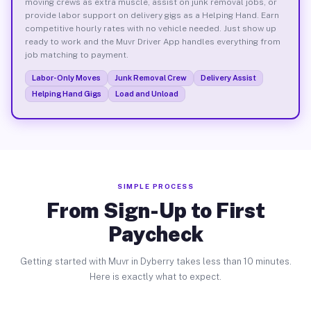
moving crews as extra muscle, assist on junk removal jobs, or
provide labor support on delivery gigs as a Helping Hand. Earn
competitive hourly rates with no vehicle needed. Just show up
ready to work and the Muvr Driver App handles everything from
job matching to payment.
Labor-Only Moves
Junk Removal Crew
Delivery Assist
Helping Hand Gigs
Load and Unload
SIMPLE PROCESS
From Sign-Up to First
Paycheck
Getting started with Muvr in Dyberry takes less than 10 minutes.
Here is exactly what to expect.