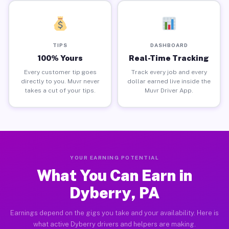
TIPS
DASHBOARD
100% Yours
Real-Time Tracking
Every customer tip goes
Track every job and every
directly to you. Muvr never
dollar earned live inside the
takes a cut of your tips.
Muvr Driver App.
YOUR EARNING POTENTIAL
What You Can Earn in
Dyberry, PA
Earnings depend on the gigs you take and your availability. Here is
what active Dyberry drivers and helpers are making.