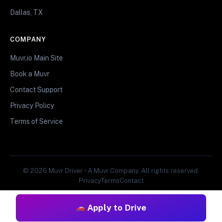
Dallas, TX
COMPANY
Muvr.io Main Site
Book a Muvr
Contact Support
Privacy Policy
Terms of Service
© 2026 Muvr Driver • A Muvr Company. All rights reserved.
Privacy
Terms
Contact
Apply to Drive