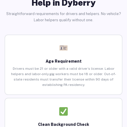
Help in Dyberry
Straightforward requirements for drivers and helpers. No vehicle?
Labor helpers qualify without one.
Age Requirement
Drivers must be 21 or older with a valid driver’s license. Labor
helpers and labor-only gig workers must be 18 or older. Out-of-
state residents must transfer their license within 90 days of
establishing PA residency.
Clean Background Check