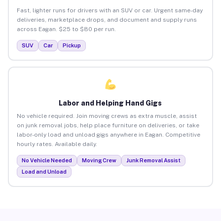
Fast, lighter runs for drivers with an SUV or car. Urgent same-day
deliveries, marketplace drops, and document and supply runs
across Eagan. $25 to $80 per run.
SUV
Car
Pickup
Labor and Helping Hand Gigs
No vehicle required. Join moving crews as extra muscle, assist
on junk removal jobs, help place furniture on deliveries, or take
labor-only load and unload gigs anywhere in Eagan. Competitive
hourly rates. Available daily.
No Vehicle Needed
Moving Crew
Junk Removal Assist
Load and Unload