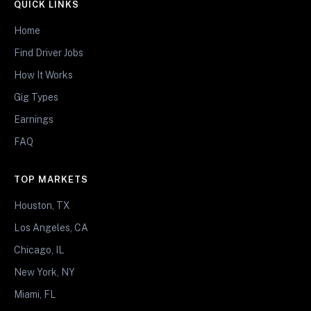
QUICK LINKS
Home
Find Driver Jobs
How It Works
Gig Types
Earnings
FAQ
TOP MARKETS
Houston, TX
Los Angeles, CA
Chicago, IL
New York, NY
Miami, FL