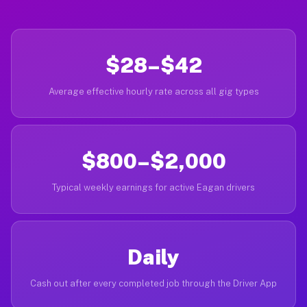
$28–$42
Average effective hourly rate across all gig types
$800–$2,000
Typical weekly earnings for active Eagan drivers
Daily
Cash out after every completed job through the Driver App