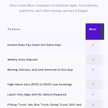
Here is how Muvr compares to rideshare apps, food delivery
platforms, and other moving services in Eagan.
Feature
Muvr
Instant Daily Pay (Cash Out Same Day)
✓
Weekly Auto-Deposit
✓
Moving, Delivery, and Junk Removal in One App
✓
c
High-Value Jobs ($150 to $500+ per booking)
✓
Labor-Only Gigs with No Vehicle Required
✓
Pickup Truck, Van, Box Truck, Dump Truck, SUV, and
✓