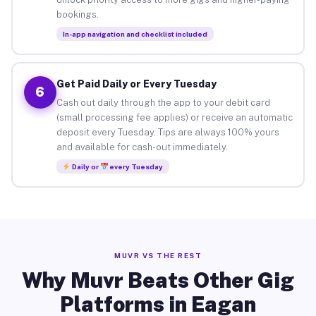
bookings.
In-app navigation and checklist included
Get Paid Daily or Every Tuesday
6
Cash out daily through the app to your debit card
(small processing fee applies) or receive an automatic
deposit every Tuesday. Tips are always 100% yours
and available for cash-out immediately.
Daily or
every Tuesday
MUVR VS THE REST
Why Muvr Beats Other Gig
Platforms in Eagan