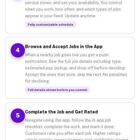
service zones, and set your availability. You control
when you work, how often, and which types of jobs
appear in your feed. Update anytime.
Fully customizable schedule
Browse and Accept Jobs in the App
4
When a nearby job goes live you get a push
notification. See the full job details including type,
estimated pay, pickup, and drop-off before deciding.
Accept the ones that work, skip the rest. No penalties
for declining.
Full details shown before you commit
Complete the Job and Get Rated
5
Navigate using the app, follow the in-app job
checklist, complete the work, and mark it done.
Customers rate you after each job. Higher ratings
unlock priority access to more gigs and higher-paying