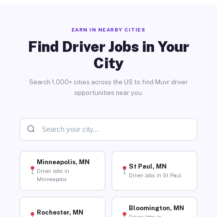
EARN IN NEARBY CITIES
Find Driver Jobs in Your
City
Search 1,000+ cities across the US to find Muvr driver
opportunities near you.
Minneapolis, MN
St Paul, MN
Driver Jobs in
Driver Jobs in St Paul
Minneapolis
Bloomington, MN
Rochester, MN