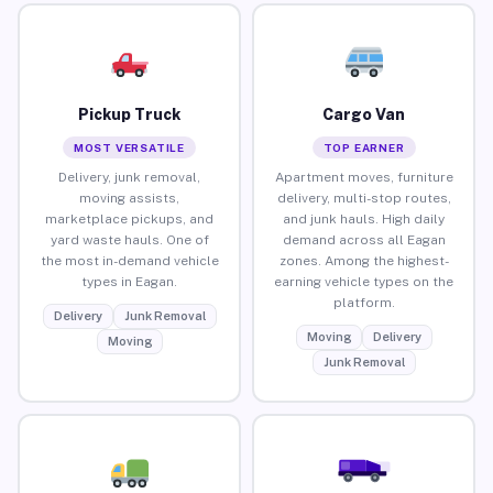
Pickup Truck
Cargo Van
MOST VERSATILE
TOP EARNER
Delivery, junk removal,
Apartment moves, furniture
moving assists,
delivery, multi-stop routes,
marketplace pickups, and
and junk hauls. High daily
yard waste hauls. One of
demand across all Eagan
the most in-demand vehicle
zones. Among the highest-
types in Eagan.
earning vehicle types on the
platform.
Delivery
Junk Removal
Moving
Delivery
Moving
Junk Removal