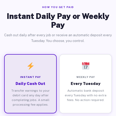
HOW YOU GET PAID
Instant Daily Pay or Weekly
Pay
Cash out daily after every job or receive an automatic deposit every
Tuesday. You choose, you control.
INSTANT PAY
WEEKLY PAY
Daily Cash Out
Every Tuesday
Transfer earnings to your
Automatic bank deposit
debit card any day after
every Tuesday with no extra
completing jobs. A small
fees. No action required.
processing fee applies.