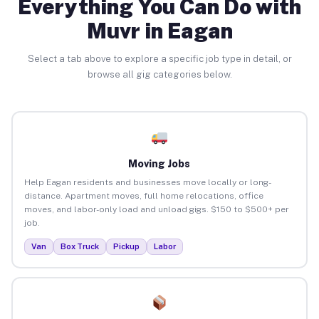
Everything You Can Do with
Muvr in Eagan
Select a tab above to explore a specific job type in detail, or
browse all gig categories below.
Moving Jobs
Help Eagan residents and businesses move locally or long-
distance. Apartment moves, full home relocations, office
moves, and labor-only load and unload gigs. $150 to $500+ per
job.
Van
Box Truck
Pickup
Labor