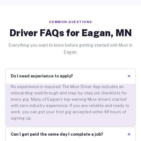
COMMON QUESTIONS
Driver FAQs for Eagan, MN
Everything you want to know before getting started with Muvr in
Eagan.
+
Do I need experience to apply?
No experience is required. The Muvr Driver App includes an
onboarding walkthrough and step-by-step job checklists for
every gig. Many of Eagan’s top-earning Muvr drivers started
with zero industry experience. If you are reliable and ready to
work, you can get your first gig accepted within 48 hours of
signing up.
+
Can I get paid the same day I complete a job?