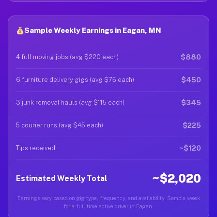
Sample Weekly Earnings in Eagan, MN
$880
4 full moving jobs (avg $220 each)
$450
6 furniture delivery gigs (avg $75 each)
$345
3 junk removal hauls (avg $115 each)
$225
5 courier runs (avg $45 each)
~$120
Tips received
~$2,020
Estimated Weekly Total
Earnings vary based on gig type, frequency, and availability. Sample week
for a full-time active driver in Eagan.