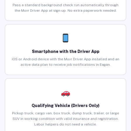
Pass a standard background check run automatically through
the Muvr Driver App at sign-up. No extra paperwork needed.
Smartphone with the Driver App
iOS or Android device with the Muvr Driver App installed and an
active data plan to receive job notifications in Eagan.
Qualifying Vehicle (Drivers Only)
Pickup truck, cargo van, box truck, dump truck, trailer, or large
SUV in working condition with valid insurance and registration.
Labor helpers do not need a vehicle.