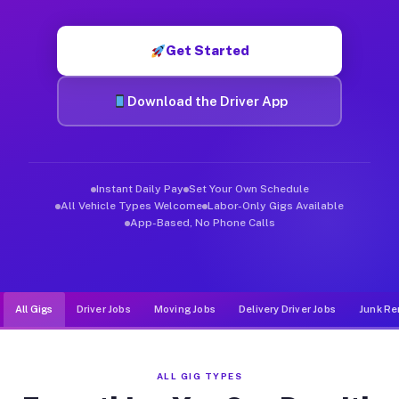
Muvr was built specifically for drivers who move, haul, and d
Get Started
Download the Driver App
Instant Daily Pay
Set Your Own Schedule
All Vehicle Types Welcome
Labor-Only Gigs Available
App-Based, No Phone Calls
All Gigs
Driver Jobs
Moving Jobs
Delivery Driver Jobs
Junk Re
ALL GIG TYPES