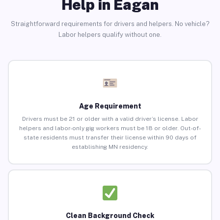
Help in Eagan
Straightforward requirements for drivers and helpers. No vehicle?
Labor helpers qualify without one.
Age Requirement
Drivers must be 21 or older with a valid driver’s license. Labor
helpers and labor-only gig workers must be 18 or older. Out-of-
state residents must transfer their license within 90 days of
establishing MN residency.
Clean Background Check