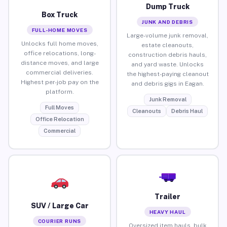
Dump Truck
Box Truck
JUNK AND DEBRIS
FULL-HOME MOVES
Large-volume junk removal,
Unlocks full home moves,
estate cleanouts,
office relocations, long-
construction debris hauls,
distance moves, and large
and yard waste. Unlocks
commercial deliveries.
the highest-paying cleanout
Highest per-job pay on the
and debris gigs in Eagan.
platform.
Junk Removal
Full Moves
Cleanouts
Debris Haul
Office Relocation
Commercial
Trailer
SUV / Large Car
HEAVY HAUL
COURIER RUNS
Oversized item hauls, bulk