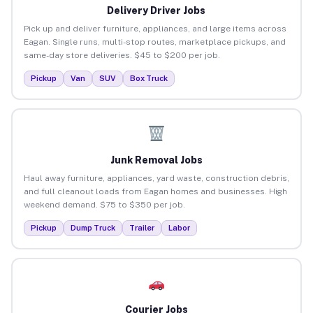
Delivery Driver Jobs
Pick up and deliver furniture, appliances, and large items across
Eagan. Single runs, multi-stop routes, marketplace pickups, and
same-day store deliveries. $45 to $200 per job.
Pickup
Van
SUV
Box Truck
Junk Removal Jobs
Haul away furniture, appliances, yard waste, construction debris,
and full cleanout loads from Eagan homes and businesses. High
weekend demand. $75 to $350 per job.
Pickup
Dump Truck
Trailer
Labor
Courier Jobs