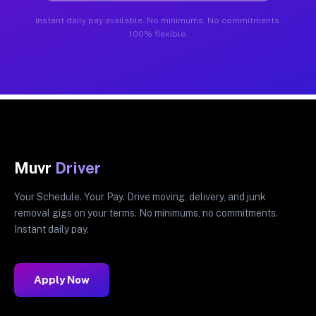
Instant daily pay available. No minimums. No commitments.
100% flexible.
Muvr
Driver
Your Schedule. Your Pay. Drive moving, delivery, and junk
removal gigs on your terms. No minimums, no commitments.
Instant daily pay.
Apply Now