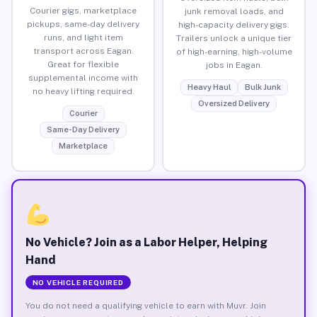
Courier gigs, marketplace
junk removal loads, and
pickups, same-day delivery
high-capacity delivery gigs.
runs, and light item
Trailers unlock a unique tier
transport across Eagan.
of high-earning, high-volume
Great for flexible
jobs in Eagan.
supplemental income with
Heavy Haul
Bulk Junk
no heavy lifting required.
Oversized Delivery
Courier
Same-Day Delivery
Marketplace
No Vehicle? Join as a Labor Helper, Helping
Hand
NO VEHICLE REQUIRED
You do not need a qualifying vehicle to earn with Muvr. Join