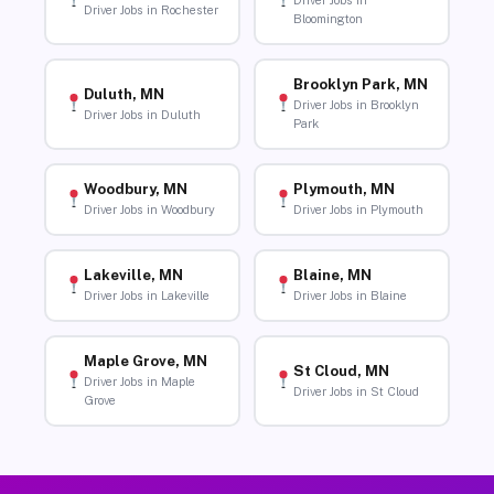
Driver Jobs in
Driver Jobs in Rochester
Bloomington
Brooklyn Park, MN
Duluth, MN
Driver Jobs in Brooklyn
Driver Jobs in Duluth
Park
Woodbury, MN
Plymouth, MN
Driver Jobs in Woodbury
Driver Jobs in Plymouth
Lakeville, MN
Blaine, MN
Driver Jobs in Lakeville
Driver Jobs in Blaine
Maple Grove, MN
St Cloud, MN
Driver Jobs in Maple
Driver Jobs in St Cloud
Grove