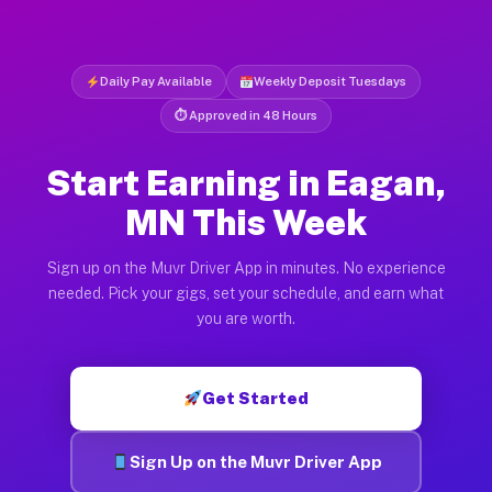
Daily Pay Available
Weekly Deposit Tuesdays
⏱ Approved in 48 Hours
Start Earning in Eagan,
MN This Week
Sign up on the Muvr Driver App in minutes. No experience
needed. Pick your gigs, set your schedule, and earn what
you are worth.
Get Started
Sign Up on the Muvr Driver App