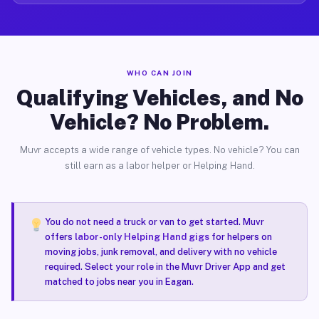
WHO CAN JOIN
Qualifying Vehicles, and No
Vehicle? No Problem.
Muvr accepts a wide range of vehicle types. No vehicle? You can
still earn as a labor helper or Helping Hand.
You do not need a truck or van to get started. Muvr
offers
labor-only Helping Hand gigs
for helpers on
moving jobs, junk removal, and delivery with no vehicle
required. Select your role in the Muvr Driver App and get
matched to jobs near you in Eagan.