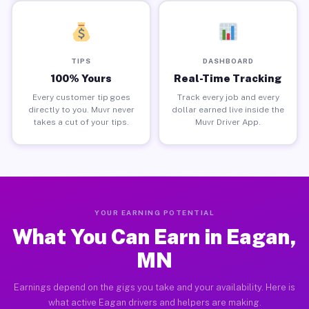
TIPS
DASHBOARD
100% Yours
Real-Time Tracking
Every customer tip goes
Track every job and every
directly to you. Muvr never
dollar earned live inside the
takes a cut of your tips.
Muvr Driver App.
YOUR EARNING POTENTIAL
What You Can Earn in Eagan,
MN
Earnings depend on the gigs you take and your availability. Here is
what active Eagan drivers and helpers are making.