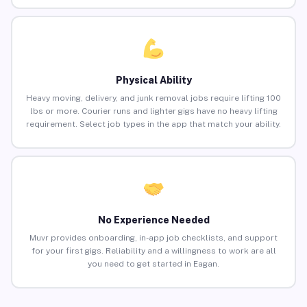
Physical Ability
Heavy moving, delivery, and junk removal jobs require lifting 100
lbs or more. Courier runs and lighter gigs have no heavy lifting
requirement. Select job types in the app that match your ability.
No Experience Needed
Muvr provides onboarding, in-app job checklists, and support
for your first gigs. Reliability and a willingness to work are all
you need to get started in Eagan.