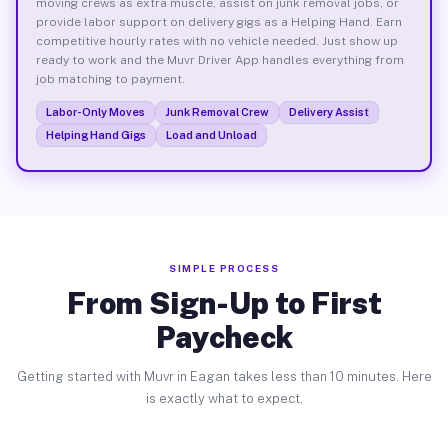
moving crews as extra muscle, assist on junk removal jobs, or
provide labor support on delivery gigs as a Helping Hand. Earn
competitive hourly rates with no vehicle needed. Just show up
ready to work and the Muvr Driver App handles everything from
job matching to payment.
Labor-Only Moves
Junk Removal Crew
Delivery Assist
Helping Hand Gigs
Load and Unload
SIMPLE PROCESS
From Sign-Up to First
Paycheck
Getting started with Muvr in Eagan takes less than 10 minutes. Here
is exactly what to expect.