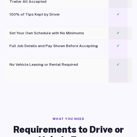
Trailer All Accepted
100% of Tips Kept by Driver
✓
Pl
Set Your Own Schedule with No Minimums
✓
Full Job Details and Pay Shown Before Accepting
✓
O
No Vehicle Leasing or Rental Required
✓
WHAT YOU NEED
Requirements to Drive or