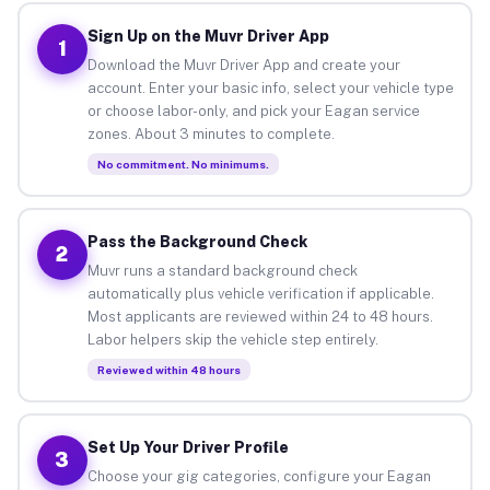
Sign Up on the Muvr Driver App
1
Download the Muvr Driver App and create your
account. Enter your basic info, select your vehicle type
or choose labor-only, and pick your Eagan service
zones. About 3 minutes to complete.
No commitment. No minimums.
Pass the Background Check
2
Muvr runs a standard background check
automatically plus vehicle verification if applicable.
Most applicants are reviewed within 24 to 48 hours.
Labor helpers skip the vehicle step entirely.
Reviewed within 48 hours
Set Up Your Driver Profile
3
Choose your gig categories, configure your Eagan