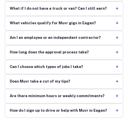
+
What if I do not have a truck or van? Can I still earn?
+
What vehicles qualify for Muvr gigs in Eagan?
+
Am I an employee or an independent contractor?
+
How long does the approval process take?
+
Can I choose which types of jobs I take?
+
Does Muvr take a cut of my tips?
+
Are there minimum hours or weekly commitments?
+
How do I sign up to drive or help with Muvr in Eagan?