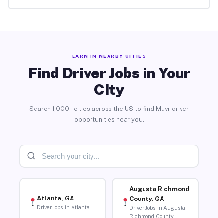
EARN IN NEARBY CITIES
Find Driver Jobs in Your
City
Search 1,000+ cities across the US to find Muvr driver
opportunities near you.
Augusta Richmond
Atlanta, GA
County, GA
Driver Jobs in Atlanta
Driver Jobs in Augusta
Richmond County