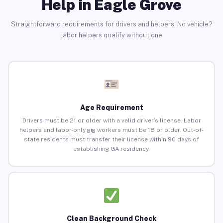
Help in Eagle Grove
Straightforward requirements for drivers and helpers. No vehicle?
Labor helpers qualify without one.
Age Requirement
Drivers must be 21 or older with a valid driver’s license. Labor
helpers and labor-only gig workers must be 18 or older. Out-of-
state residents must transfer their license within 90 days of
establishing GA residency.
Clean Background Check