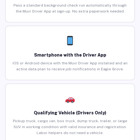
Pass a standard background check run automatically through
the Muvr Driver App at sign-up. No extra paperwork needed.
Smartphone with the Driver App
iOS or Android device with the Muvr Driver App installed and an
active data plan to receive job notifications in Eagle Grove.
Qualifying Vehicle (Drivers Only)
Pickup truck, cargo van, box truck, dump truck, trailer, or large
SUV in working condition with valid insurance and registration.
Labor helpers do not need a vehicle.