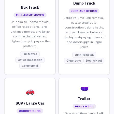
Dump Truck
Box Truck
JUNK AND DEBRIS
FULL-HOME MOVES
Large-volume junk removal,
Unlocks full home moves,
estate cleanouts,
office relocations, long-
construction debris hauls,
distance moves, and large
and yard waste. Unlocks
commercial deliveries.
the highest-paying cleanout
Highest per-job pay on the
and debris gigs in Eagle
platform.
Grove.
Full Moves
Junk Removal
Office Relocation
Cleanouts
Debris Haul
Commercial
Trailer
SUV / Large Car
HEAVY HAUL
COURIER RUNS
Oversized item hauls, bulk