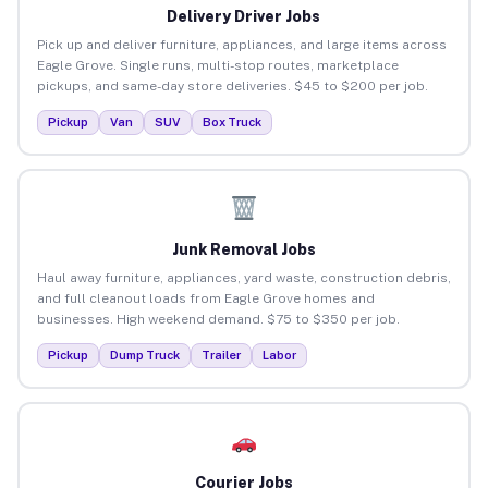
Delivery Driver Jobs
Pick up and deliver furniture, appliances, and large items across
Eagle Grove. Single runs, multi-stop routes, marketplace
pickups, and same-day store deliveries. $45 to $200 per job.
Pickup
Van
SUV
Box Truck
Junk Removal Jobs
Haul away furniture, appliances, yard waste, construction debris,
and full cleanout loads from Eagle Grove homes and
businesses. High weekend demand. $75 to $350 per job.
Pickup
Dump Truck
Trailer
Labor
Courier Jobs