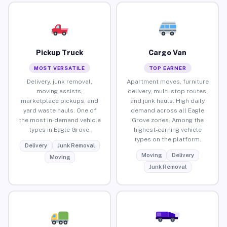
Pickup Truck
Cargo Van
MOST VERSATILE
TOP EARNER
Delivery, junk removal,
Apartment moves, furniture
moving assists,
delivery, multi-stop routes,
marketplace pickups, and
and junk hauls. High daily
yard waste hauls. One of
demand across all Eagle
the most in-demand vehicle
Grove zones. Among the
types in Eagle Grove.
highest-earning vehicle
types on the platform.
Delivery
Junk Removal
Moving
Delivery
Moving
Junk Removal