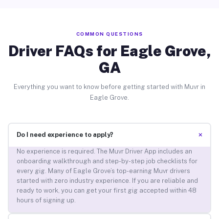
COMMON QUESTIONS
Driver FAQs for Eagle Grove,
GA
Everything you want to know before getting started with Muvr in
Eagle Grove.
+
Do I need experience to apply?
No experience is required. The Muvr Driver App includes an
onboarding walkthrough and step-by-step job checklists for
every gig. Many of Eagle Grove’s top-earning Muvr drivers
started with zero industry experience. If you are reliable and
ready to work, you can get your first gig accepted within 48
hours of signing up.