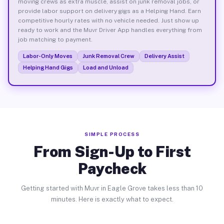
moving crews as extra muscle, assist on junk removal jobs, or
provide labor support on delivery gigs as a Helping Hand. Earn
competitive hourly rates with no vehicle needed. Just show up
ready to work and the Muvr Driver App handles everything from
job matching to payment.
Labor-Only Moves
Junk Removal Crew
Delivery Assist
Helping Hand Gigs
Load and Unload
SIMPLE PROCESS
From Sign-Up to First
Paycheck
Getting started with Muvr in Eagle Grove takes less than 10
minutes. Here is exactly what to expect.