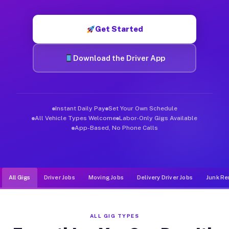
Muvr was built specifically for drivers who move, haul, and d
Get Started
Download the Driver App
Instant Daily Pay
Set Your Own Schedule
All Vehicle Types Welcome
Labor-Only Gigs Available
App-Based, No Phone Calls
All Gigs
Driver Jobs
Moving Jobs
Delivery Driver Jobs
Junk Re
ALL GIG TYPES