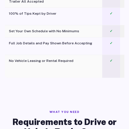
Trailer All Accepted
100% of Tips Kept by Driver
✓
Pl
Set Your Own Schedule with No Minimums
✓
Full Job Details and Pay Shown Before Accepting
✓
O
No Vehicle Leasing or Rental Required
✓
WHAT YOU NEED
Requirements to Drive or