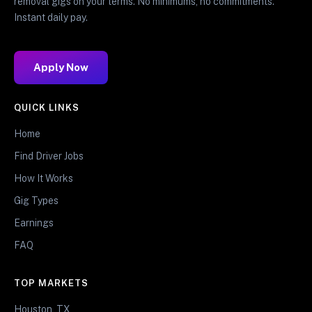
removal gigs on your terms. No minimums, no commitments.
Instant daily pay.
Apply Now
QUICK LINKS
Home
Find Driver Jobs
How It Works
Gig Types
Earnings
FAQ
TOP MARKETS
Houston, TX