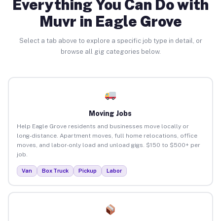
Everything You Can Do with
Muvr in Eagle Grove
Select a tab above to explore a specific job type in detail, or
browse all gig categories below.
Moving Jobs
Help Eagle Grove residents and businesses move locally or
long-distance. Apartment moves, full home relocations, office
moves, and labor-only load and unload gigs. $150 to $500+ per
job.
Van
Box Truck
Pickup
Labor