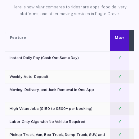
Here is how Muvr compares to rideshare apps, food delivery
platforms, and other moving services in Eagle Grove.
Feature
Muvr
Instant Daily Pay (Cash Out Same Day)
✓
Weekly Auto-Deposit
✓
Moving, Delivery, and Junk Removal in One App
✓
c
High-Value Jobs ($150 to $500+ per booking)
✓
Labor-Only Gigs with No Vehicle Required
✓
Pickup Truck, Van, Box Truck, Dump Truck, SUV, and
✓