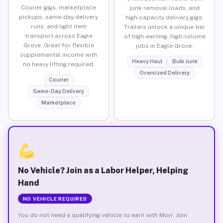
Courier gigs, marketplace
junk removal loads, and
pickups, same-day delivery
high-capacity delivery gigs.
runs, and light item
Trailers unlock a unique tier
transport across Eagle
of high-earning, high-volume
Grove. Great for flexible
jobs in Eagle Grove.
supplemental income with
Heavy Haul
Bulk Junk
no heavy lifting required.
Oversized Delivery
Courier
Same-Day Delivery
Marketplace
No Vehicle? Join as a Labor Helper, Helping
Hand
NO VEHICLE REQUIRED
You do not need a qualifying vehicle to earn with Muvr. Join