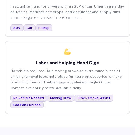
Fast, lighter runs for drivers with an SUV or car. Urgent same-day
deliveries, marketplace drops, and document and supply runs
across Eagle Grove. $25 to $80 per run.
SUV
Car
Pickup
Labor and Helping Hand Gigs
No vehicle required. Join moving crews as extra muscle, assist
on junk removal jobs, help place furniture on deliveries, or take
labor-only load and unload gigs anywhere in Eagle Grove.
Competitive hourly rates. Available daily.
No Vehicle Needed
Moving Crew
Junk Removal Assist
Load and Unload