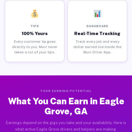
TIPS
DASHBOARD
100% Yours
Real-Time Tracking
Every customer tip goes
Track every job and every
directly to you. Muvr never
dollar earned live inside the
takes a cut of your tips.
Muvr Driver App.
YOUR EARNING POTENTIAL
What You Can Earn in Eagle
Grove, GA
Earnings depend on the gigs you take and your availability. Here is
what active Eagle Grove drivers and helpers are making.