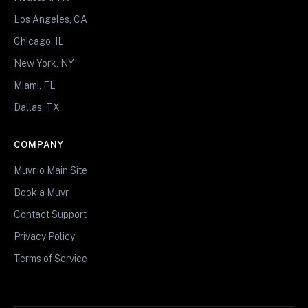
Los Angeles, CA
Chicago, IL
New York, NY
Miami, FL
Dallas, TX
COMPANY
Muvr.io Main Site
Book a Muvr
Contact Support
Privacy Policy
Terms of Service