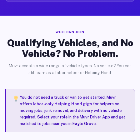
WHO CAN JOIN
Qualifying Vehicles, and No
Vehicle? No Problem.
Muvr accepts a wide range of vehicle types. No vehicle? You can
still earn as a labor helper or Helping Hand.
You do not need a truck or van to get started. Muvr
offers
labor-only Helping Hand gigs
for helpers on
moving jobs, junk removal, and delivery with no vehicle
required. Select your role in the Muvr Driver App and get
matched to jobs near you in Eagle Grove.