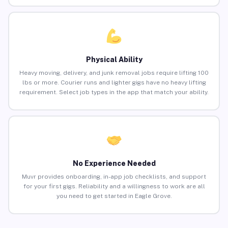
Physical Ability
Heavy moving, delivery, and junk removal jobs require lifting 100
lbs or more. Courier runs and lighter gigs have no heavy lifting
requirement. Select job types in the app that match your ability.
No Experience Needed
Muvr provides onboarding, in-app job checklists, and support
for your first gigs. Reliability and a willingness to work are all
you need to get started in Eagle Grove.