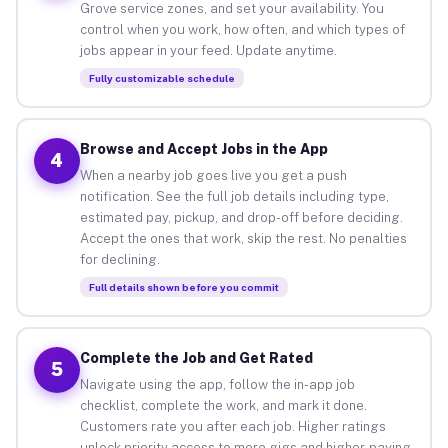
Grove service zones, and set your availability. You
control when you work, how often, and which types of
jobs appear in your feed. Update anytime.
Fully customizable schedule
Browse and Accept Jobs in the App
4
When a nearby job goes live you get a push
notification. See the full job details including type,
estimated pay, pickup, and drop-off before deciding.
Accept the ones that work, skip the rest. No penalties
for declining.
Full details shown before you commit
Complete the Job and Get Rated
5
Navigate using the app, follow the in-app job
checklist, complete the work, and mark it done.
Customers rate you after each job. Higher ratings
unlock priority access to more gigs and higher-paying