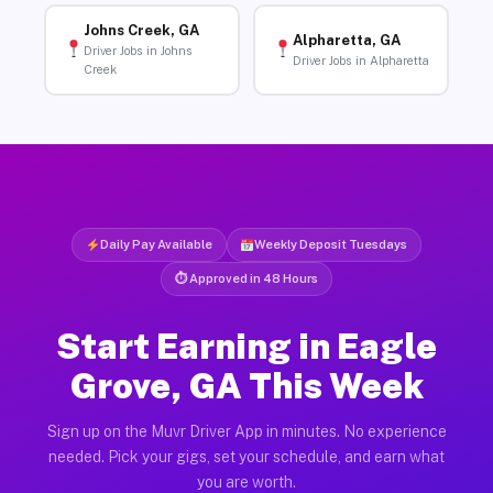
Johns Creek, GA
Alpharetta, GA
Driver Jobs in Johns
Driver Jobs in Alpharetta
Creek
Daily Pay Available
Weekly Deposit Tuesdays
⏱ Approved in 48 Hours
Start Earning in Eagle
Grove, GA This Week
Sign up on the Muvr Driver App in minutes. No experience
needed. Pick your gigs, set your schedule, and earn what
you are worth.