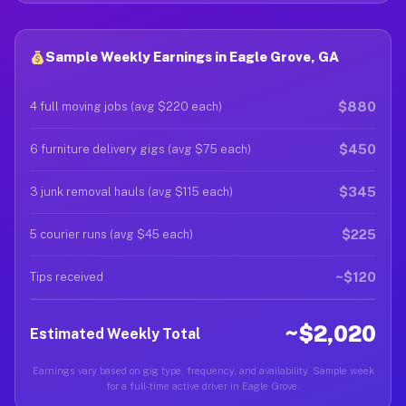
Sample Weekly Earnings in Eagle Grove, GA
$880
4 full moving jobs (avg $220 each)
$450
6 furniture delivery gigs (avg $75 each)
$345
3 junk removal hauls (avg $115 each)
$225
5 courier runs (avg $45 each)
~$120
Tips received
~$2,020
Estimated Weekly Total
Earnings vary based on gig type, frequency, and availability. Sample week
for a full-time active driver in Eagle Grove.