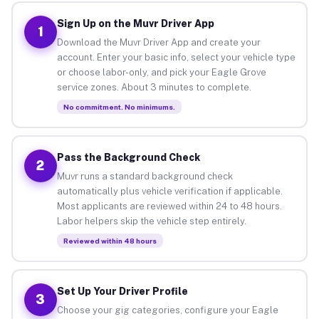
Sign Up on the Muvr Driver App
1
Download the Muvr Driver App and create your
account. Enter your basic info, select your vehicle type
or choose labor-only, and pick your Eagle Grove
service zones. About 3 minutes to complete.
No commitment. No minimums.
Pass the Background Check
2
Muvr runs a standard background check
automatically plus vehicle verification if applicable.
Most applicants are reviewed within 24 to 48 hours.
Labor helpers skip the vehicle step entirely.
Reviewed within 48 hours
Set Up Your Driver Profile
3
Choose your gig categories, configure your Eagle