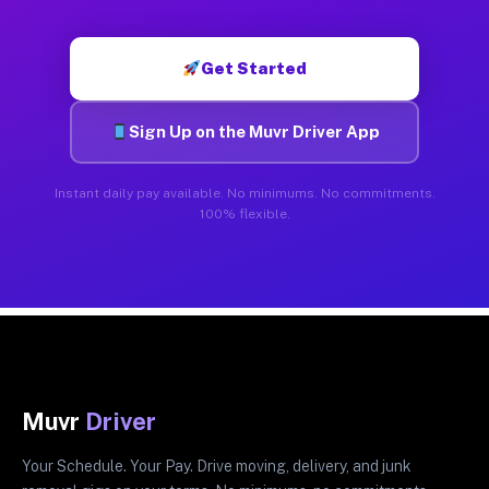
Get Started
Sign Up on the Muvr Driver App
Instant daily pay available. No minimums. No commitments.
100% flexible.
Muvr
Driver
Your Schedule. Your Pay. Drive moving, delivery, and junk