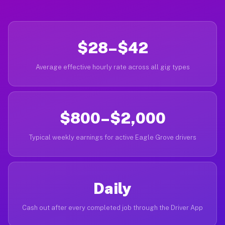
$28–$42
Average effective hourly rate across all gig types
$800–$2,000
Typical weekly earnings for active Eagle Grove drivers
Daily
Cash out after every completed job through the Driver App