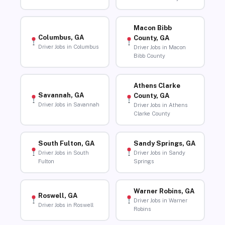
Macon Bibb
Columbus, GA
County, GA
Driver Jobs in Columbus
Driver Jobs in Macon
Bibb County
Athens Clarke
Savannah, GA
County, GA
Driver Jobs in Savannah
Driver Jobs in Athens
Clarke County
South Fulton, GA
Sandy Springs, GA
Driver Jobs in South
Driver Jobs in Sandy
Fulton
Springs
Warner Robins, GA
Roswell, GA
Driver Jobs in Warner
Driver Jobs in Roswell
Robins