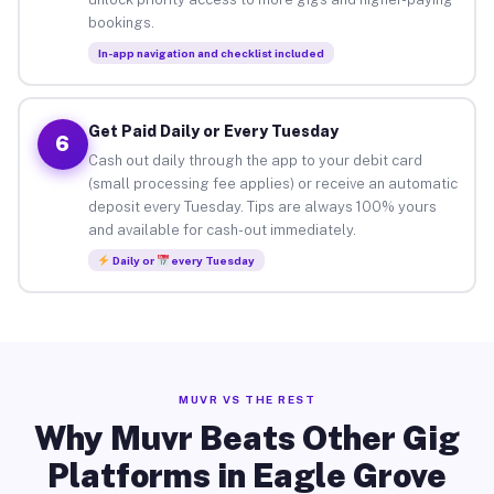
bookings.
In-app navigation and checklist included
Get Paid Daily or Every Tuesday
6
Cash out daily through the app to your debit card
(small processing fee applies) or receive an automatic
deposit every Tuesday. Tips are always 100% yours
and available for cash-out immediately.
Daily or
every Tuesday
MUVR VS THE REST
Why Muvr Beats Other Gig
Platforms in Eagle Grove