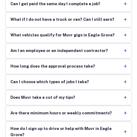
+
Can I get paid the same day I complete a job?
+
What if I do not have a truck or van? Can I still earn?
+
What vehicles qualify for Muvr gigs in Eagle Grove?
+
Am I an employee or an independent contractor?
+
How long does the approval process take?
+
Can I choose which types of jobs I take?
+
Does Muvr take a cut of my tips?
+
Are there minimum hours or weekly commitments?
How do I sign up to drive or help with Muvr in Eagle
+
Grove?