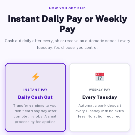
HOW YOU GET PAID
Instant Daily Pay or Weekly
Pay
Cash out daily after every job or receive an automatic deposit every
Tuesday. You choose, you control.
INSTANT PAY
WEEKLY PAY
Daily Cash Out
Every Tuesday
Transfer earnings to your
Automatic bank deposit
debit card any day after
every Tuesday with no extra
completing jobs. A small
fees. No action required.
processing fee applies.