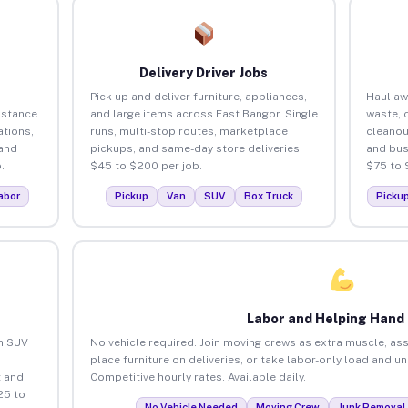
Delivery Driver Jobs
Pick up and deliver furniture, appliances,
Haul aw
istance.
and large items across East Bangor. Single
waste, 
tions,
runs, multi-stop routes, marketplace
cleanou
 and
pickups, and same-day store deliveries.
and bus
.
$45 to $200 per job.
$75 to 
abor
Pickup
Van
SUV
Box Truck
Picku
Labor and Helping Hand
an SUV
No vehicle required. Join moving crews as extra muscle, ass
place furniture on deliveries, or take labor-only load and u
 and
Competitive hourly rates. Available daily.
25 to
No Vehicle Needed
Moving Crew
Junk Removal 