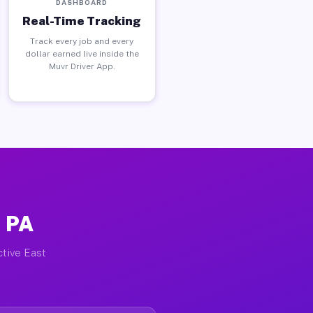
DASHBOARD
Real-Time Tracking
Track every job and every
dollar earned live inside the
Muvr Driver App.
, PA
ctive East