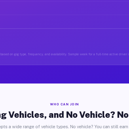
based on gig type, frequency, and availability. Sample week for a full-time active driver 
WHO CAN JOIN
g Vehicles, and No Vehicle? N
pts a wide range of vehicle types. No vehicle? You can still earn 