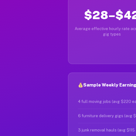
$28–$4
Average effective hourly rate acr
gig types
Sample Weekly Earnings
4 full moving jobs (avg $220 e
6 furniture delivery gigs (avg 
3 junk removal hauls (avg $115