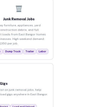
Junk Removal Jobs
ay furniture, appliances, yard
construction debris, and full
t loads from East Bangor homes
inesses. High weekend demand.
$350 per job.
p
Dump Truck
Trailer
Labor
 Gigs
ist on junk removal jobs, help
nload gigs anywhere in East Bangor.
Assist
Load and Unload