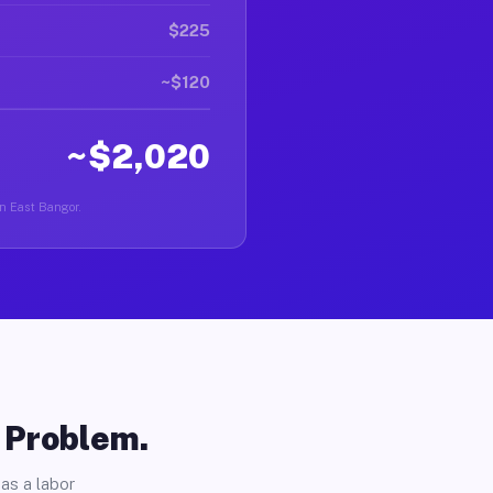
$225
~$120
~$2,020
in East Bangor.
o Problem.
as a labor