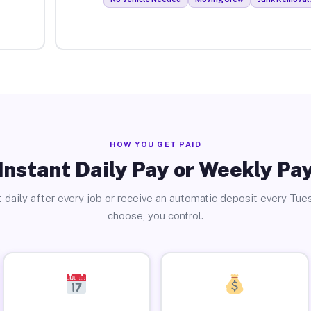
HOW YOU GET PAID
Instant Daily Pay or Weekly Pa
 daily after every job or receive an automatic deposit every Tue
choose, you control.