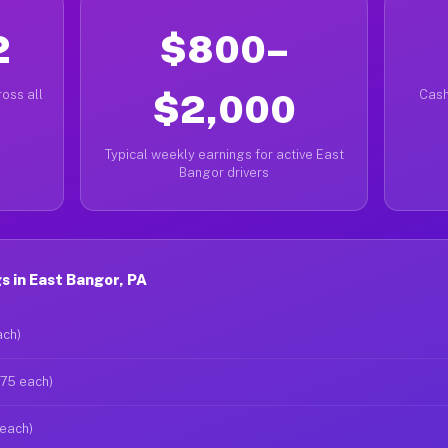
2
$800–
oss all
$2,000
Cash
Typical weekly earnings for active East
Bangor drivers
 in East Bangor, PA
ach)
$75 each)
 each)