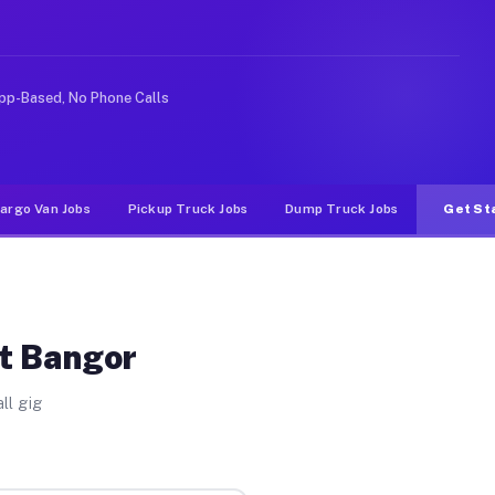
nlike rideshare or food delivery apps, gigs on Muvr pay
pp-Based, No Phone Calls
argo Van Jobs
Pickup Truck Jobs
Dump Truck Jobs
Get St
st Bangor
ll gig