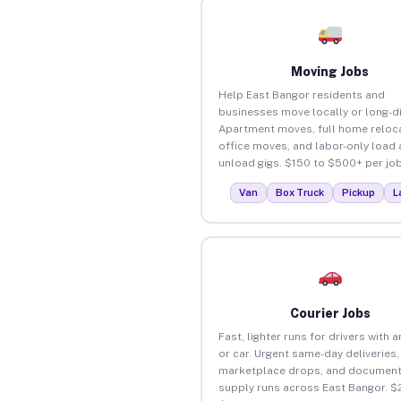
Moving Jobs
Help East Bangor residents and
businesses move locally or long-d
Apartment moves, full home reloca
office moves, and labor-only load
unload gigs. $150 to $500+ per job
Van
Box Truck
Pickup
L
Courier Jobs
Fast, lighter runs for drivers with 
or car. Urgent same-day deliveries,
marketplace drops, and document
supply runs across East Bangor. $