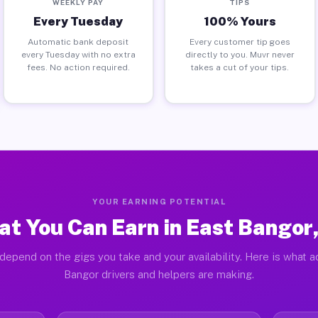
WEEKLY PAY
TIPS
Every Tuesday
100% Yours
Automatic bank deposit
Every customer tip goes
every Tuesday with no extra
directly to you. Muvr never
fees. No action required.
takes a cut of your tips.
YOUR EARNING POTENTIAL
t You Can Earn in East Bangor
depend on the gigs you take and your availability. Here is what a
Bangor drivers and helpers are making.