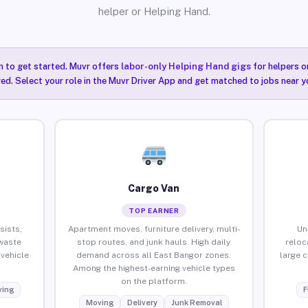
helper or Helping Hand.
n to get started. Muvr offers
labor-only Helping Hand gigs
for helpers o
ired. Select your role in the Muvr Driver App and get matched to jobs near y
Cargo Van
TOP EARNER
sists,
Apartment moves, furniture delivery, multi-
Un
waste
stop routes, and junk hauls. High daily
reloc
vehicle
demand across all East Bangor zones.
large 
Among the highest-earning vehicle types
on the platform.
ing
F
Moving
Delivery
Junk Removal