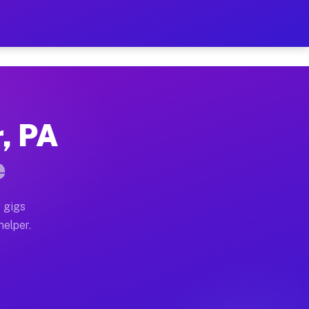
r Hour on Your Schedule
x truck, or SUV, you can start earning today with flex
r, PA
ons, full home moves, office moves, and emergency same
e
nd begin accepting gigs within 48 hours of approval. A
 gigs
helper.
tors often earn more due to higher-value moving and ha
er and light delivery runs throughout the metro area.