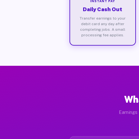
INSTANT PAY
Daily Cash Out
Transfer earnings to your
debit card any day after
completing jobs. A small
processing fee applies.
Wha
Earnings 