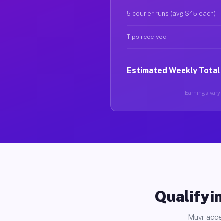
5 courier runs (avg $45 each)
Tips received
Estimated Weekly Total
Earnings vary 
Qualifyin
Muvr acce