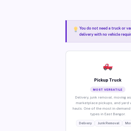
You do not need a truck or va
delivery with no vehicle requ
Pickup Truck
MOST VERSATILE
Delivery, junk removal, moving as
marketplace pickups, and yard 
hauls. One of the most in-demand 
types in East Bangor.
Delivery
Junk Removal
Mov