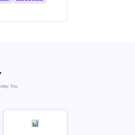
y
sday. You