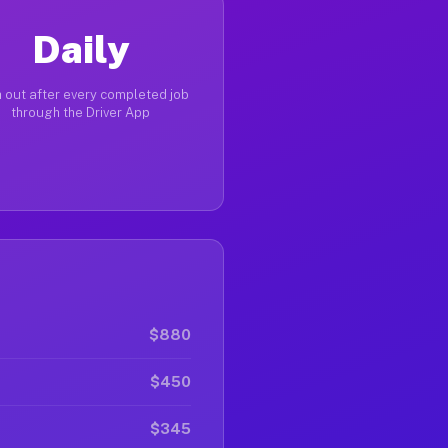
Daily
 out after every completed job
through the Driver App
$880
$450
$345