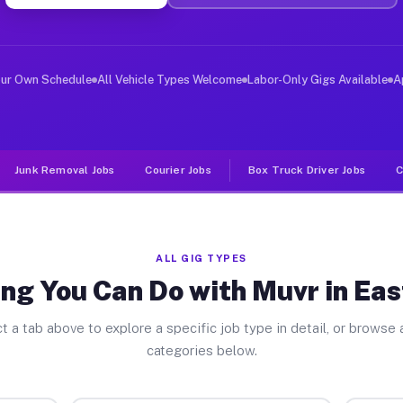
ver Jobs East Bangor PA
, and deliver large items in cities like East Bangor. U
our Own Schedule
All Vehicle Types Welcome
Labor-Only Gigs Available
A
Junk Removal Jobs
Courier Jobs
Box Truck Driver Jobs
C
ALL GIG TYPES
ng You Can Do with Muvr in Ea
t a tab above to explore a specific job type in detail, or browse a
categories below.