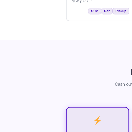
$80 per run.
SUV
Car
Pickup
Cash out