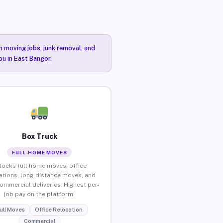
n moving jobs, junk removal, and
ou in East Bangor.
Box Truck
FULL-HOME MOVES
locks full home moves, office
ations, long-distance moves, and
commercial deliveries. Highest per-
job pay on the platform.
ull Moves
Office Relocation
Commercial