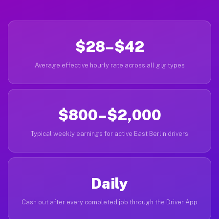
$28–$42
Average effective hourly rate across all gig types
$800–$2,000
Typical weekly earnings for active East Berlin drivers
Daily
Cash out after every completed job through the Driver App