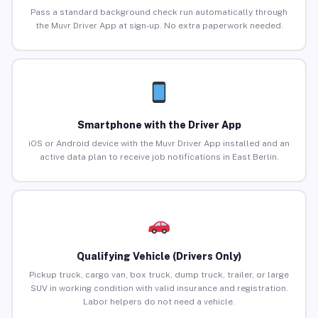
Pass a standard background check run automatically through
the Muvr Driver App at sign-up. No extra paperwork needed.
Smartphone with the Driver App
iOS or Android device with the Muvr Driver App installed and an
active data plan to receive job notifications in East Berlin.
Qualifying Vehicle (Drivers Only)
Pickup truck, cargo van, box truck, dump truck, trailer, or large
SUV in working condition with valid insurance and registration.
Labor helpers do not need a vehicle.