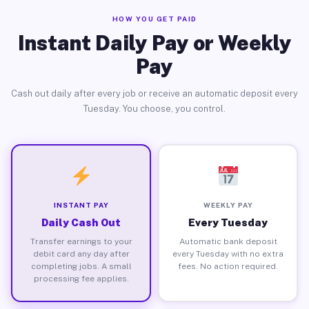
HOW YOU GET PAID
Instant Daily Pay or Weekly
Pay
Cash out daily after every job or receive an automatic deposit every
Tuesday. You choose, you control.
INSTANT PAY
WEEKLY PAY
Daily Cash Out
Every Tuesday
Transfer earnings to your
Automatic bank deposit
debit card any day after
every Tuesday with no extra
completing jobs. A small
fees. No action required.
processing fee applies.