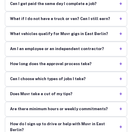
+
Can I get paid the same day I complete a job?
+
What if I do not have a truck or van? Can I still earn?
+
What vehicles qualify for Muvr gigs in East Berlin?
+
Am I an employee or an independent contractor?
+
How long does the approval process take?
+
Can I choose which types of jobs I take?
+
Does Muvr take a cut of my tips?
+
Are there minimum hours or weekly commitments?
How do I sign up to drive or help with Muvr in East
+
Berlin?