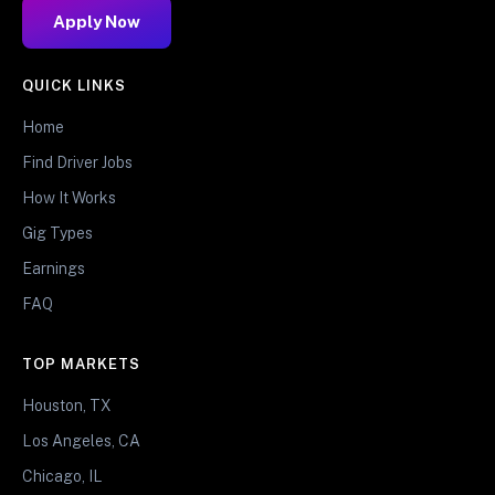
Apply Now
QUICK LINKS
Home
Find Driver Jobs
How It Works
Gig Types
Earnings
FAQ
TOP MARKETS
Houston, TX
Los Angeles, CA
Chicago, IL