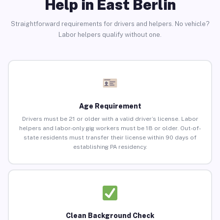
Help in East Berlin
Straightforward requirements for drivers and helpers. No vehicle?
Labor helpers qualify without one.
Age Requirement
Drivers must be 21 or older with a valid driver’s license. Labor
helpers and labor-only gig workers must be 18 or older. Out-of-
state residents must transfer their license within 90 days of
establishing PA residency.
Clean Background Check