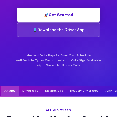
Muvr was built specifically for drivers who move, haul, and de
Get Started
Download the Driver App
Instant Daily Pay
Set Your Own Schedule
All Vehicle Types Welcome
Labor-Only Gigs Available
App-Based, No Phone Calls
All Gigs
Driver Jobs
Moving Jobs
Delivery Driver Jobs
Junk Re
ALL GIG TYPES