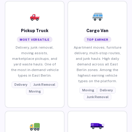
Pickup Truck
Cargo Van
MOST VERSATILE
TOP EARNER
Delivery, junk removal,
Apartment moves, furniture
moving assists,
delivery, multi-stop routes,
marketplace pickups, and
and junk hauls. High daily
yard waste hauls. One of
demand across all East
the most in-demand vehicle
Berlin zones. Among the
types in East Berlin.
highest-earning vehicle
types on the platform.
Delivery
Junk Removal
Moving
Delivery
Moving
Junk Removal