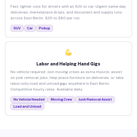
Fast, lighter runs for drivers with an SUV or car. Urgent same-day
deliveries, marketplace drops, and document and supply runs
across East Berlin. $25 to $80 per run.
SUV
Car
Pickup
Labor and Helping Hand Gigs
No vehicle required. Join moving crews as extra muscle, assist
on junk removal jobs, help place furniture on deliveries, or take
labor-only load and unload gigs anywhere in East Berlin.
Competitive hourly rates. Available daily.
No Vehicle Needed
Moving Crew
Junk Removal Assist
Load and Unload