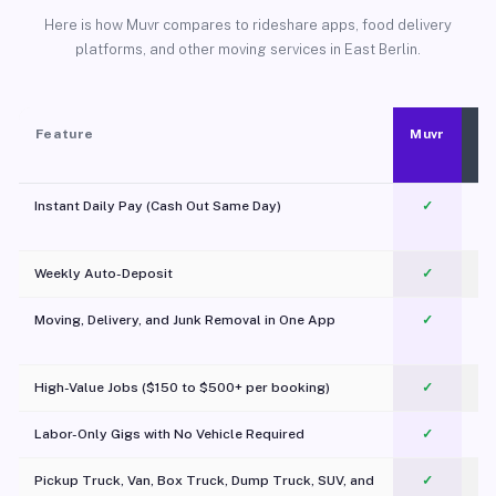
Here is how Muvr compares to rideshare apps, food delivery
platforms, and other moving services in East Berlin.
Feature
Muvr
Instant Daily Pay (Cash Out Same Day)
✓
Weekly Auto-Deposit
✓
Moving, Delivery, and Junk Removal in One App
✓
c
High-Value Jobs ($150 to $500+ per booking)
✓
Labor-Only Gigs with No Vehicle Required
✓
Pickup Truck, Van, Box Truck, Dump Truck, SUV, and
✓