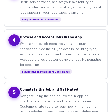
Berlin service zones, and set your availability. You
control when you work, how often, and which types of
jobs appear in your feed. Update anytime.
Fully customizable schedule
Browse and Accept Jobs in the App
4
When a nearby job goes live you get a push
notification. See the full job details including type,
estimated pay, pickup, and drop-off before deciding.
Accept the ones that work, skip the rest. No penalties
for declining.
Full details shown before you commit
Complete the Job and Get Rated
5
Navigate using the app, follow the in-app job
checklist, complete the work, and mark it done.
Customers rate you after each job. Higher ratings
unlock priority access to more gigs and higher-paying