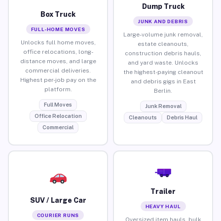
Dump Truck
Box Truck
JUNK AND DEBRIS
FULL-HOME MOVES
Large-volume junk removal,
Unlocks full home moves,
estate cleanouts,
office relocations, long-
construction debris hauls,
distance moves, and large
and yard waste. Unlocks
commercial deliveries.
the highest-paying cleanout
Highest per-job pay on the
and debris gigs in East
platform.
Berlin.
Full Moves
Junk Removal
Office Relocation
Cleanouts
Debris Haul
Commercial
Trailer
SUV / Large Car
HEAVY HAUL
COURIER RUNS
Oversized item hauls, bulk