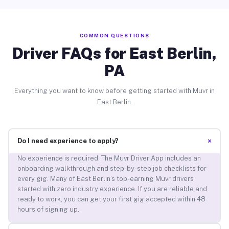
COMMON QUESTIONS
Driver FAQs for East Berlin,
PA
Everything you want to know before getting started with Muvr in
East Berlin.
+
Do I need experience to apply?
No experience is required. The Muvr Driver App includes an
onboarding walkthrough and step-by-step job checklists for
every gig. Many of East Berlin’s top-earning Muvr drivers
started with zero industry experience. If you are reliable and
ready to work, you can get your first gig accepted within 48
hours of signing up.