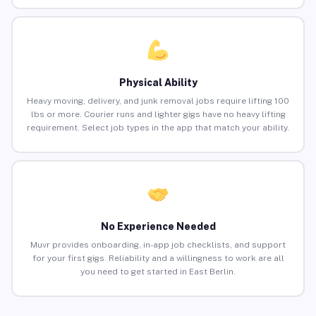
Physical Ability
Heavy moving, delivery, and junk removal jobs require lifting 100
lbs or more. Courier runs and lighter gigs have no heavy lifting
requirement. Select job types in the app that match your ability.
No Experience Needed
Muvr provides onboarding, in-app job checklists, and support
for your first gigs. Reliability and a willingness to work are all
you need to get started in East Berlin.