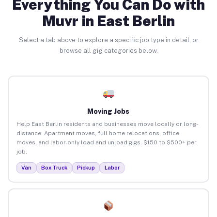
Everything You Can Do with
Muvr in East Berlin
Select a tab above to explore a specific job type in detail, or
browse all gig categories below.
Moving Jobs
Help East Berlin residents and businesses move locally or long-
distance. Apartment moves, full home relocations, office
moves, and labor-only load and unload gigs. $150 to $500+ per
job.
Van
Box Truck
Pickup
Labor