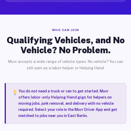
WHO CAN JOIN
Qualifying Vehicles, and No
Vehicle? No Problem.
Muvr accepts a wide range of vehicle types. No vehicle? You can
still earn as a labor helper or Helping Hand.
You do not need a truck or van to get started. Muvr
offers
labor-only Helping Hand gigs
for helpers on
moving jobs, junk removal, and delivery with no vehicle
required. Select your role in the Muvr Driver App and get
matched to jobs near you in East Berlin.