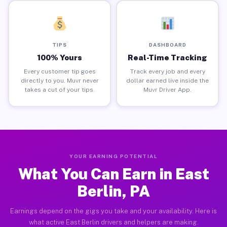
TIPS
DASHBOARD
100% Yours
Real-Time Tracking
Every customer tip goes
Track every job and every
directly to you. Muvr never
dollar earned live inside the
takes a cut of your tips.
Muvr Driver App.
YOUR EARNING POTENTIAL
What You Can Earn in East
Berlin, PA
Earnings depend on the gigs you take and your availability. Here is
what active East Berlin drivers and helpers are making.