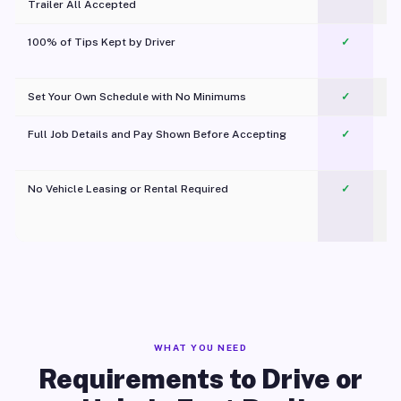
Trailer All Accepted
100% of Tips Kept by Driver
✓
Pl
Set Your Own Schedule with No Minimums
✓
Full Job Details and Pay Shown Before Accepting
✓
O
No Vehicle Leasing or Rental Required
✓
WHAT YOU NEED
Requirements to Drive or