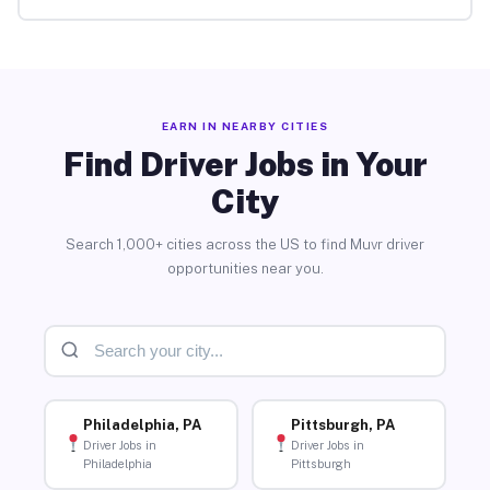
EARN IN NEARBY CITIES
Find Driver Jobs in Your
City
Search 1,000+ cities across the US to find Muvr driver
opportunities near you.
Philadelphia, PA
Pittsburgh, PA
Driver Jobs in
Driver Jobs in
Philadelphia
Pittsburgh