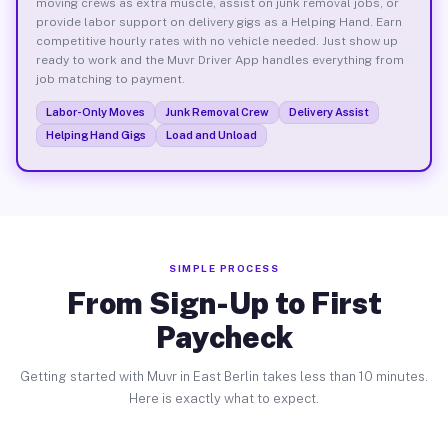
moving crews as extra muscle, assist on junk removal jobs, or
provide labor support on delivery gigs as a Helping Hand. Earn
competitive hourly rates with no vehicle needed. Just show up
ready to work and the Muvr Driver App handles everything from
job matching to payment.
Labor-Only Moves
Junk Removal Crew
Delivery Assist
Helping Hand Gigs
Load and Unload
SIMPLE PROCESS
From Sign-Up to First
Paycheck
Getting started with Muvr in East Berlin takes less than 10 minutes.
Here is exactly what to expect.