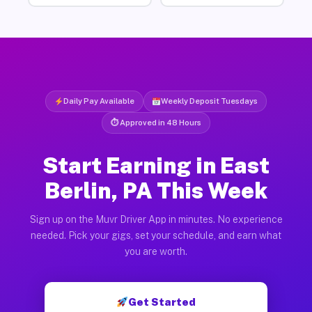
Daily Pay Available
Weekly Deposit Tuesdays
⏱ Approved in 48 Hours
Start Earning in East
Berlin, PA This Week
Sign up on the Muvr Driver App in minutes. No experience
needed. Pick your gigs, set your schedule, and earn what
you are worth.
Get Started