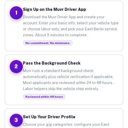
Sign Up on the Muvr Driver App
1
Download the Muvr Driver App and create your
account. Enter your basic info, select your vehicle type
or choose labor-only, and pick your East Berlin service
zones. About 3 minutes to complete.
No commitment. No minimums.
Pass the Background Check
2
Muvr runs a standard background check
automatically plus vehicle verification if applicable.
Most applicants are reviewed within 24 to 48 hours.
Labor helpers skip the vehicle step entirely.
Reviewed within 48 hours
Set Up Your Driver Profile
3
Choose your gig categories, configure your East