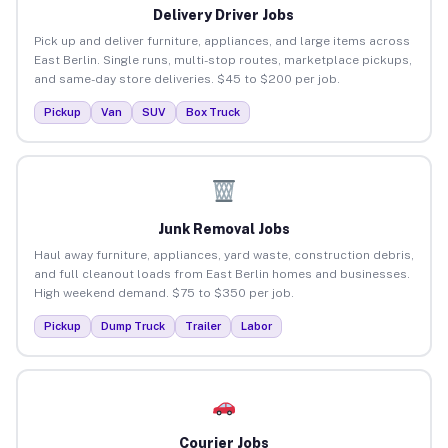
Delivery Driver Jobs
Pick up and deliver furniture, appliances, and large items across
East Berlin. Single runs, multi-stop routes, marketplace pickups,
and same-day store deliveries. $45 to $200 per job.
Pickup
Van
SUV
Box Truck
Junk Removal Jobs
Haul away furniture, appliances, yard waste, construction debris,
and full cleanout loads from East Berlin homes and businesses.
High weekend demand. $75 to $350 per job.
Pickup
Dump Truck
Trailer
Labor
Courier Jobs