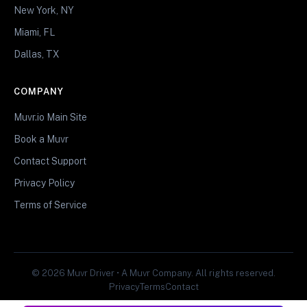
New York, NY
Miami, FL
Dallas, TX
COMPANY
Muvr.io Main Site
Book a Muvr
Contact Support
Privacy Policy
Terms of Service
© 2026 Muvr Driver • A Muvr Company. All rights reserved.
Privacy
Terms
Contact