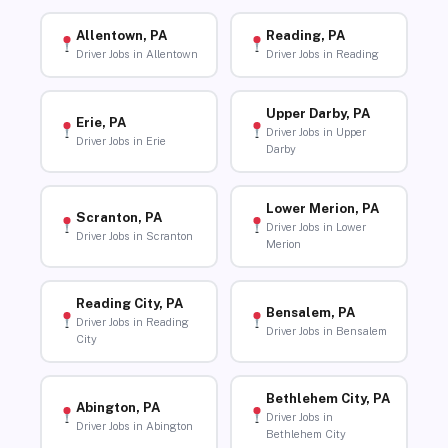
Allentown, PA
Reading, PA
Driver Jobs in Allentown
Driver Jobs in Reading
Upper Darby, PA
Erie, PA
Driver Jobs in Upper
Driver Jobs in Erie
Darby
Lower Merion, PA
Scranton, PA
Driver Jobs in Lower
Driver Jobs in Scranton
Merion
Reading City, PA
Bensalem, PA
Driver Jobs in Reading
Driver Jobs in Bensalem
City
Bethlehem City, PA
Abington, PA
Driver Jobs in
Driver Jobs in Abington
Bethlehem City