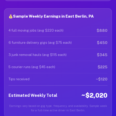
Sample Weekly Earnings in East Berlin, PA
$880
4 full moving jobs (avg $220 each)
$450
6 furniture delivery gigs (avg $75 each)
$345
3 junk removal hauls (avg $115 each)
$225
5 courier runs (avg $45 each)
~$120
Tips received
~$2,020
Estimated Weekly Total
Earnings vary based on gig type, frequency, and availability. Sample week
for a full-time active driver in East Berlin.