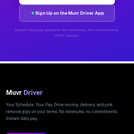
Sign Up on the Muvr Driver App
Instant daily pay available. No minimums. No commitments.
100% flexible.
Muvr
Driver
Your Schedule. Your Pay. Drive moving, delivery, and junk
removal gigs on your terms. No minimums, no commitments.
Instant daily pay.