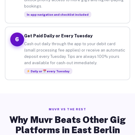
bookings.
In-app navigation and checklist included
Get Paid Daily or Every Tuesday
6
Cash out daily through the app to your debit card
(small processing fee applies) or receive an automatic
deposit every Tuesday. Tips are always 100% yours
and available for cash-out immediately.
Daily or
every Tuesday
MUVR VS THE REST
Why Muvr Beats Other Gig
Platforms in East Berlin