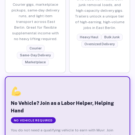
Courier gigs, marketplace
junk removal loads, and
pickups, same-day delivery
high-capacity delivery gigs.
runs, and light item
Trailers unlock a unique tier
transport across East
of high-earning, high-volume
Berlin. Great for flexible
jobs in East Berlin.
supplemental income with
Heavy Haul
Bulk Junk
no heavy lifting required.
Oversized Delivery
Courier
Same-Day Delivery
Marketplace
No Vehicle? Join as a Labor Helper, Helping
Hand
NO VEHICLE REQUIRED
You do not need a qualifying vehicle to earn with Muvr. Join