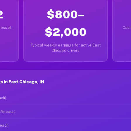
2
$800–
oss all
$2,000
Cash
Typical weekly earnings for active East
Chicago drivers
 in East Chicago, IN
ach)
$75 each)
 each)