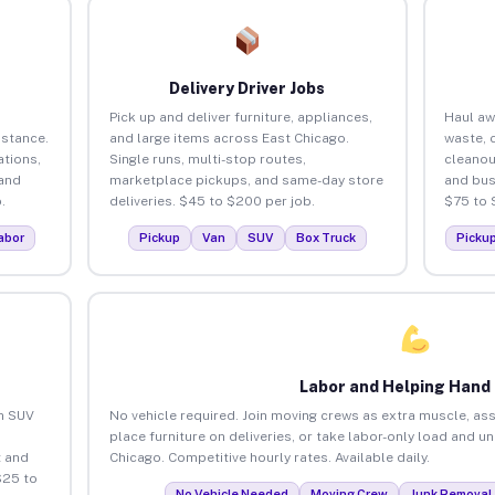
Delivery Driver Jobs
Pick up and deliver furniture, appliances,
Haul aw
istance.
and large items across East Chicago.
waste, 
tions,
Single runs, multi-stop routes,
cleanou
 and
marketplace pickups, and same-day store
and bus
.
deliveries. $45 to $200 per job.
$75 to 
abor
Pickup
Van
SUV
Box Truck
Picku
Labor and Helping Hand
an SUV
No vehicle required. Join moving crews as extra muscle, ass
place furniture on deliveries, or take labor-only load and u
 and
Chicago. Competitive hourly rates. Available daily.
$25 to
No Vehicle Needed
Moving Crew
Junk Removal 