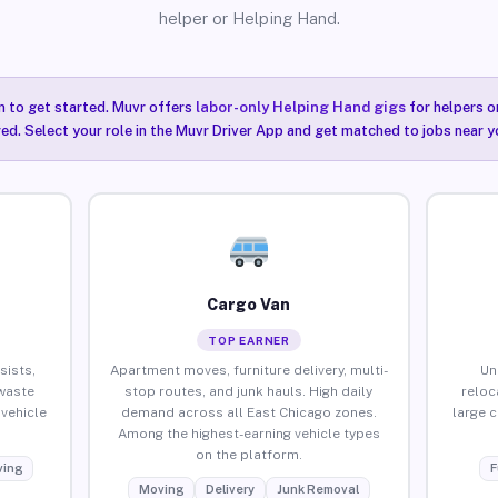
helper or Helping Hand.
n to get started. Muvr offers
labor-only Helping Hand gigs
for helpers o
ired. Select your role in the Muvr Driver App and get matched to jobs near y
Cargo Van
TOP EARNER
sists,
Apartment moves, furniture delivery, multi-
Un
waste
stop routes, and junk hauls. High daily
reloc
vehicle
demand across all East Chicago zones.
large 
Among the highest-earning vehicle types
on the platform.
ing
F
Moving
Delivery
Junk Removal