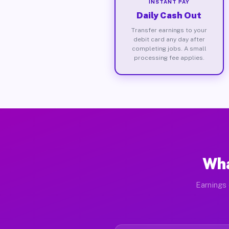
INSTANT PAY
Daily Cash Out
Transfer earnings to your
debit card any day after
completing jobs. A small
processing fee applies.
Wha
Earnings 