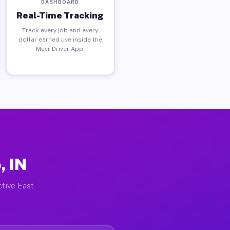
DASHBOARD
Real-Time Tracking
Track every job and every
dollar earned live inside the
Muvr Driver App.
, IN
ctive East