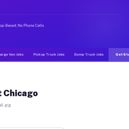
Unlike rideshare or food delivery apps, gigs on Muvr pa
pp-Based, No Phone Calls
argo Van Jobs
Pickup Truck Jobs
Dump Truck Jobs
Get St
t Chicago
ll gig