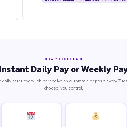
HOW YOU GET PAID
Instant Daily Pay or Weekly Pa
 daily after every job or receive an automatic deposit every Tue
choose, you control.