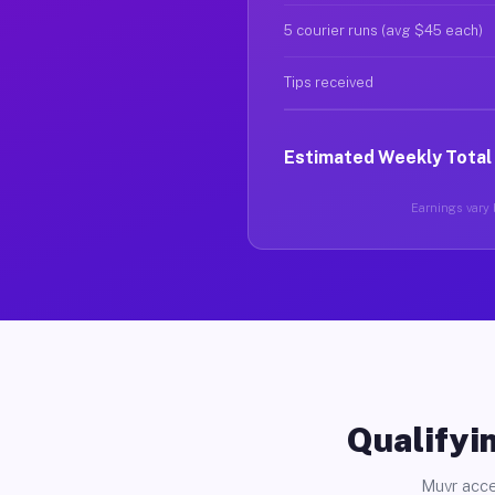
5 courier runs (avg $45 each)
Tips received
Estimated Weekly Total
Earnings vary b
Qualifyin
Muvr acce