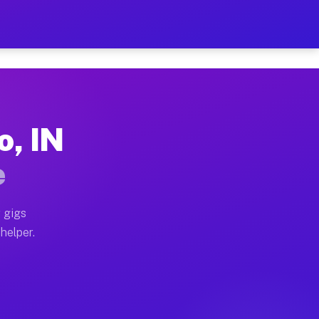
er Hour on Your Schedule
x truck, or SUV, you can start earning today with flex
o, IN
ions, full home moves, office moves, and emergency sam
e
nd begin accepting gigs within 48 hours of approval. A
 gigs
helper.
ators often earn more due to higher-value moving and h
ier and light delivery runs throughout the metro area