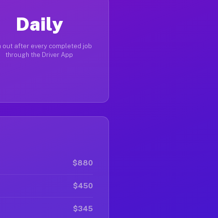
Daily
 out after every completed job
through the Driver App
$880
$450
$345