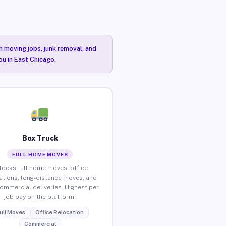
n moving jobs, junk removal, and
ou in East Chicago.
Box Truck
FULL-HOME MOVES
locks full home moves, office
ations, long-distance moves, and
commercial deliveries. Highest per-
job pay on the platform.
ull Moves
Office Relocation
Commercial