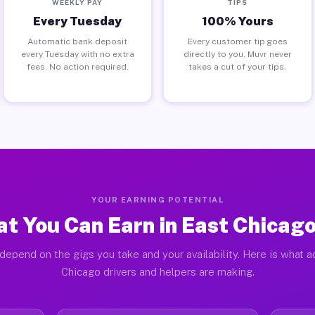
WEEKLY PAY
TIPS
Every Tuesday
100% Yours
Automatic bank deposit
Every customer tip goes
every Tuesday with no extra
directly to you. Muvr never
fees. No action required.
takes a cut of your tips.
YOUR EARNING POTENTIAL
t You Can Earn in East Chicago
depend on the gigs you take and your availability. Here is what a
Chicago drivers and helpers are making.