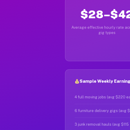
$28–$4
Average effective hourly rate acr
gig types
Sample Weekly Earnings
4 full moving jobs (avg $220 e
6 furniture delivery gigs (avg 
3 junk removal hauls (avg $115