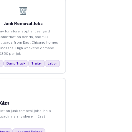
Junk Removal Jobs
ay furniture, appliances, yard
construction debris, and full
t loads from East Chicago homes
inesses. High weekend demand.
$350 per job.
p
Dump Truck
Trailer
Labor
 Gigs
ist on junk removal jobs, help
nload gigs anywhere in East
Assist
Load and Unload