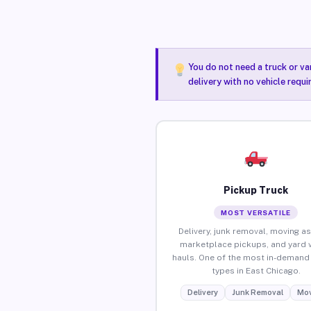
You do not need a truck or va
delivery with no vehicle requ
Pickup Truck
MOST VERSATILE
Delivery, junk removal, moving as
marketplace pickups, and yard 
hauls. One of the most in-demand 
types in East Chicago.
Delivery
Junk Removal
Mov