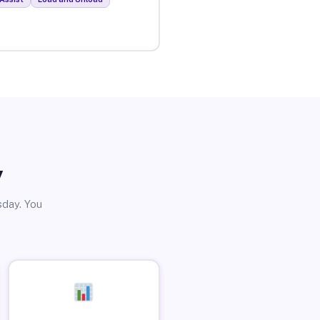
y
sday. You