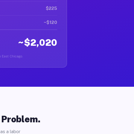
$225
~$120
~$2,020
in East Chicago.
o Problem.
as a labor