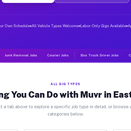
er Jobs East Chicago IN
, and deliver large items in cities like East Chicago. 
our Own Schedule
All Vehicle Types Welcome
Labor-Only Gigs Available
A
Junk Removal Jobs
Courier Jobs
Box Truck Driver Jobs
C
ALL GIG TYPES
ng You Can Do with Muvr in Eas
t a tab above to explore a specific job type in detail, or browse a
categories below.