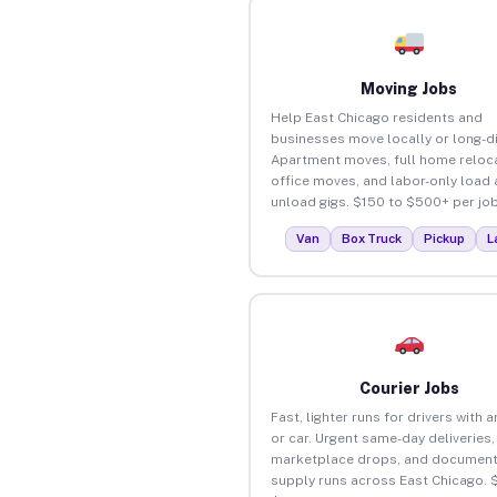
Moving Jobs
Help East Chicago residents and
businesses move locally or long-d
Apartment moves, full home reloca
office moves, and labor-only load
unload gigs. $150 to $500+ per job
Van
Box Truck
Pickup
L
Courier Jobs
Fast, lighter runs for drivers with 
or car. Urgent same-day deliveries,
marketplace drops, and document
supply runs across East Chicago. 