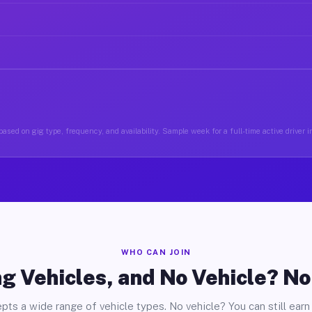
ased on gig type, frequency, and availability. Sample week for a full-time active driver 
WHO CAN JOIN
g Vehicles, and No Vehicle? N
pts a wide range of vehicle types. No vehicle? You can still earn 