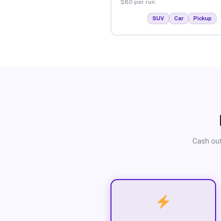
$80 per run.
SUV
Car
Pickup
Cash out