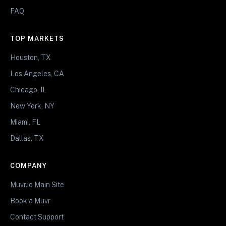
FAQ
TOP MARKETS
Houston, TX
Los Angeles, CA
Chicago, IL
New York, NY
Miami, FL
Dallas, TX
COMPANY
Muvr.io Main Site
Book a Muvr
Contact Support