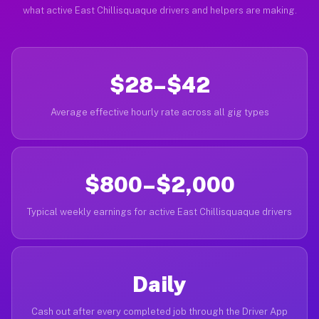
what active East Chillisquaque drivers and helpers are making.
$28–$42
Average effective hourly rate across all gig types
$800–$2,000
Typical weekly earnings for active East Chillisquaque drivers
Daily
Cash out after every completed job through the Driver App