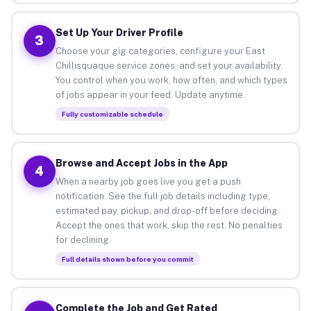
Set Up Your Driver Profile
3
Choose your gig categories, configure your East
Chillisquaque service zones, and set your availability.
You control when you work, how often, and which types
of jobs appear in your feed. Update anytime.
Fully customizable schedule
Browse and Accept Jobs in the App
4
When a nearby job goes live you get a push
notification. See the full job details including type,
estimated pay, pickup, and drop-off before deciding.
Accept the ones that work, skip the rest. No penalties
for declining.
Full details shown before you commit
Complete the Job and Get Rated