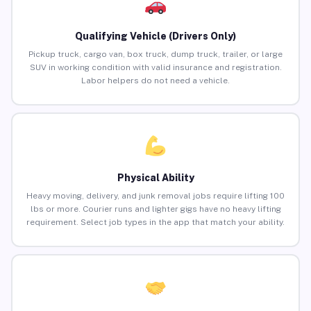
Qualifying Vehicle (Drivers Only)
Pickup truck, cargo van, box truck, dump truck, trailer, or large
SUV in working condition with valid insurance and registration.
Labor helpers do not need a vehicle.
Physical Ability
Heavy moving, delivery, and junk removal jobs require lifting 100
lbs or more. Courier runs and lighter gigs have no heavy lifting
requirement. Select job types in the app that match your ability.