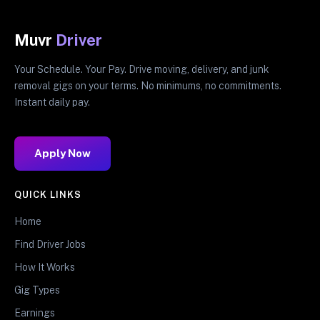
Muvr
Driver
Your Schedule. Your Pay. Drive moving, delivery, and junk
removal gigs on your terms. No minimums, no commitments.
Instant daily pay.
Apply Now
QUICK LINKS
Home
Find Driver Jobs
How It Works
Gig Types
Earnings