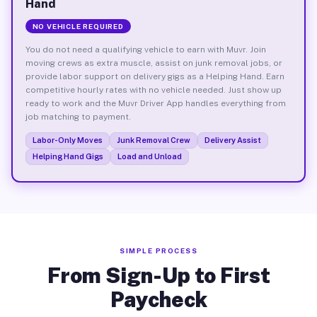
Hand
NO VEHICLE REQUIRED
You do not need a qualifying vehicle to earn with Muvr. Join
moving crews as extra muscle, assist on junk removal jobs, or
provide labor support on delivery gigs as a Helping Hand. Earn
competitive hourly rates with no vehicle needed. Just show up
ready to work and the Muvr Driver App handles everything from
job matching to payment.
Labor-Only Moves
Junk Removal Crew
Delivery Assist
Helping Hand Gigs
Load and Unload
SIMPLE PROCESS
From Sign-Up to First
Paycheck