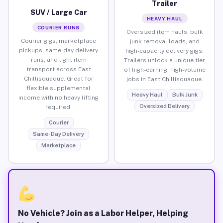
Trailer
SUV / Large Car
HEAVY HAUL
COURIER RUNS
Oversized item hauls, bulk
Courier gigs, marketplace
junk removal loads, and
pickups, same-day delivery
high-capacity delivery gigs.
runs, and light item
Trailers unlock a unique tier
transport across East
of high-earning, high-volume
Chillisquaque. Great for
jobs in East Chillisquaque.
flexible supplemental
Heavy Haul
Bulk Junk
income with no heavy lifting
Oversized Delivery
required.
Courier
Same-Day Delivery
Marketplace
No Vehicle? Join as a Labor Helper, Helping