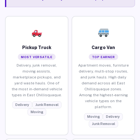
Pickup Truck
Cargo Van
MOST VERSATILE
TOP EARNER
Delivery, junk removal,
Apartment moves, furniture
moving assists,
delivery, multi-stop routes,
marketplace pickups, and
and junk hauls. High daily
yard waste hauls. One of
demand across all East
the most in-demand vehicle
Chillisquaque zones.
types in East Chillisquaque.
Among the highest-earning
vehicle types on the
Delivery
Junk Removal
platform.
Moving
Moving
Delivery
Junk Removal