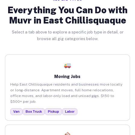
Everything You Can Do with
Muvr in East Chillisquaque
Select a tab above to explore a specific job type in detail, or
browse all gig categories below.
Moving Jobs
Help East Chillisquaque residents and businesses move locally
or long-distance. Apartment moves, full home relocations,
office moves, and labor-only load and unload gigs. $150 to
$500+ per job.
Van
Box Truck
Pickup
Labor