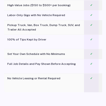
High-Value Jobs ($150 to $500+ per booking)
✓
Labor-Only Gigs with No Vehicle Required
✓
Pickup Truck, Van, Box Truck, Dump Truck, SUV, and
✓
Trailer All Accepted
100% of Tips Kept by Driver
✓
Pl
Set Your Own Schedule with No Minimums
✓
Full Job Details and Pay Shown Before Accepting
✓
O
No Vehicle Leasing or Rental Required
✓