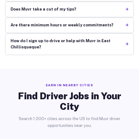
+
Does Muvr take a cut of my tips?
+
Are there minimum hours or weekly commitments?
How do I sign up to drive or help with Muvr in East
+
Chillisquaque?
EARN IN NEARBY CITIES
Find Driver Jobs in Your
City
Search 1,000+ cities across the US to find Muvr driver
opportunities near you.