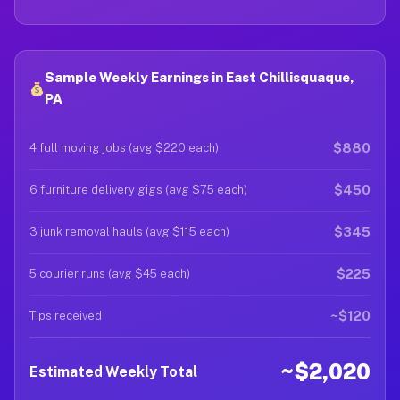
Sample Weekly Earnings in East Chillisquaque,
PA
$880
4 full moving jobs (avg $220 each)
$450
6 furniture delivery gigs (avg $75 each)
$345
3 junk removal hauls (avg $115 each)
$225
5 courier runs (avg $45 each)
~$120
Tips received
~$2,020
Estimated Weekly Total