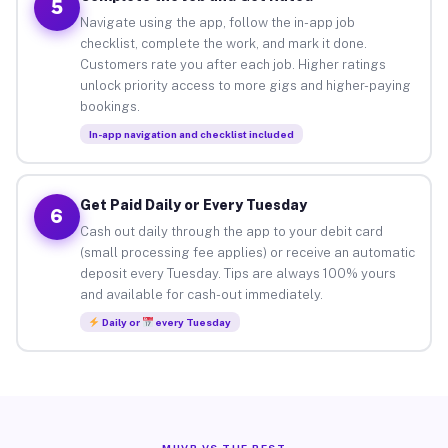
5
Navigate using the app, follow the in-app job
checklist, complete the work, and mark it done.
Customers rate you after each job. Higher ratings
unlock priority access to more gigs and higher-paying
bookings.
In-app navigation and checklist included
Get Paid Daily or Every Tuesday
6
Cash out daily through the app to your debit card
(small processing fee applies) or receive an automatic
deposit every Tuesday. Tips are always 100% yours
and available for cash-out immediately.
Daily or
every Tuesday