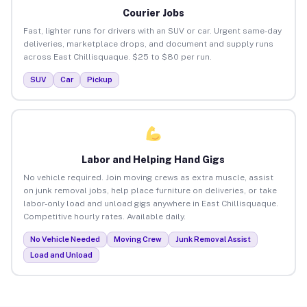
Courier Jobs
Fast, lighter runs for drivers with an SUV or car. Urgent same-day
deliveries, marketplace drops, and document and supply runs
across East Chillisquaque. $25 to $80 per run.
SUV
Car
Pickup
Labor and Helping Hand Gigs
No vehicle required. Join moving crews as extra muscle, assist
on junk removal jobs, help place furniture on deliveries, or take
labor-only load and unload gigs anywhere in East Chillisquaque.
Competitive hourly rates. Available daily.
No Vehicle Needed
Moving Crew
Junk Removal Assist
Load and Unload