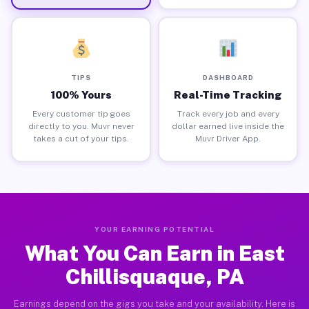
TIPS
DASHBOARD
100% Yours
Real-Time Tracking
Every customer tip goes
Track every job and every
directly to you. Muvr never
dollar earned live inside the
takes a cut of your tips.
Muvr Driver App.
YOUR EARNING POTENTIAL
What You Can Earn in East
Chillisquaque, PA
Earnings depend on the gigs you take and your availability. Here is