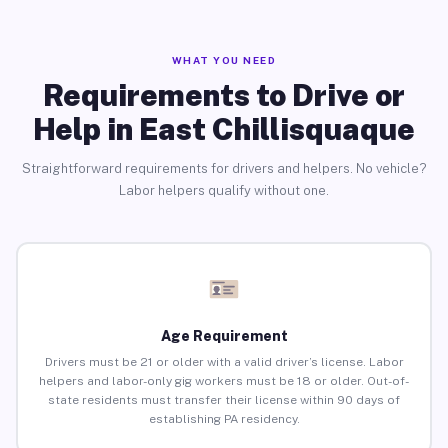
WHAT YOU NEED
Requirements to Drive or
Help in East Chillisquaque
Straightforward requirements for drivers and helpers. No vehicle?
Labor helpers qualify without one.
Age Requirement
Drivers must be 21 or older with a valid driver’s license. Labor
helpers and labor-only gig workers must be 18 or older. Out-of-
state residents must transfer their license within 90 days of
establishing PA residency.