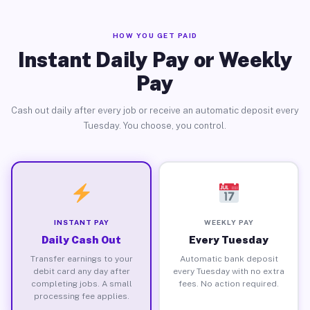
HOW YOU GET PAID
Instant Daily Pay or Weekly
Pay
Cash out daily after every job or receive an automatic deposit every
Tuesday. You choose, you control.
INSTANT PAY
WEEKLY PAY
Daily Cash Out
Every Tuesday
Transfer earnings to your
Automatic bank deposit
debit card any day after
every Tuesday with no extra
completing jobs. A small
fees. No action required.
processing fee applies.