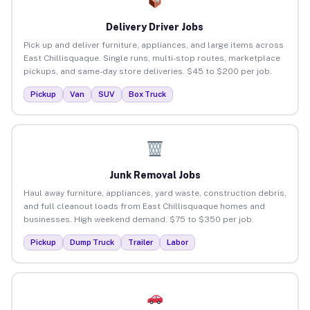
Delivery Driver Jobs
Pick up and deliver furniture, appliances, and large items across
East Chillisquaque. Single runs, multi-stop routes, marketplace
pickups, and same-day store deliveries. $45 to $200 per job.
Pickup
Van
SUV
Box Truck
Junk Removal Jobs
Haul away furniture, appliances, yard waste, construction debris,
and full cleanout loads from East Chillisquaque homes and
businesses. High weekend demand. $75 to $350 per job.
Pickup
Dump Truck
Trailer
Labor