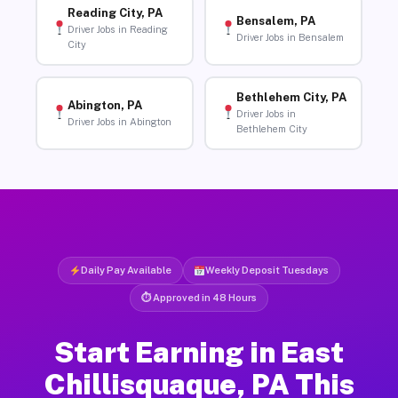
Reading City, PA
Bensalem, PA
Driver Jobs in Reading
Driver Jobs in Bensalem
City
Bethlehem City, PA
Abington, PA
Driver Jobs in
Driver Jobs in Abington
Bethlehem City
Daily Pay Available
Weekly Deposit Tuesdays
⏱ Approved in 48 Hours
Start Earning in East
Chillisquaque, PA This