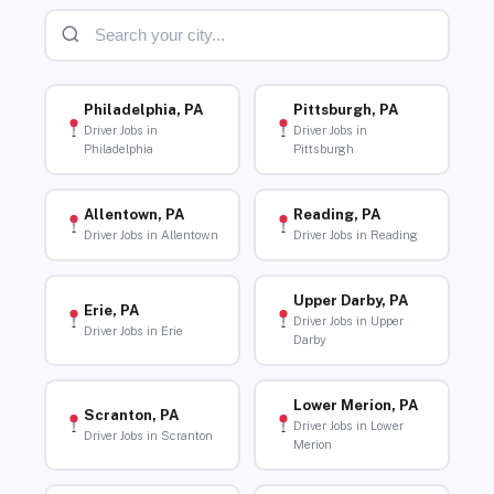
Philadelphia, PA
Pittsburgh, PA
Driver Jobs in
Driver Jobs in
Philadelphia
Pittsburgh
Allentown, PA
Reading, PA
Driver Jobs in Allentown
Driver Jobs in Reading
Upper Darby, PA
Erie, PA
Driver Jobs in Upper
Driver Jobs in Erie
Darby
Lower Merion, PA
Scranton, PA
Driver Jobs in Lower
Driver Jobs in Scranton
Merion