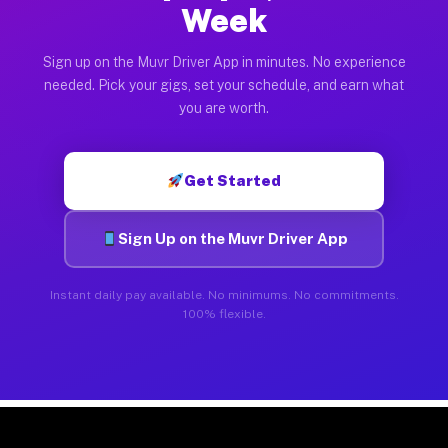
Week
Sign up on the Muvr Driver App in minutes. No experience
needed. Pick your gigs, set your schedule, and earn what
you are worth.
Get Started
Sign Up on the Muvr Driver App
Instant daily pay available. No minimums. No commitments.
100% flexible.