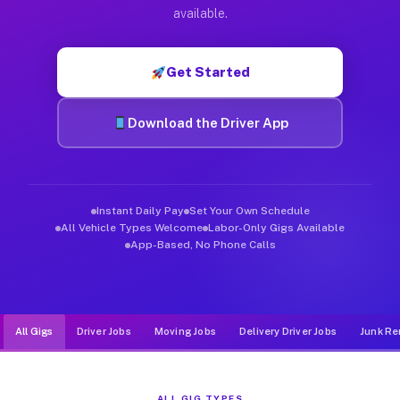
Muvr was built specifically for drivers who move, haul, and d
available.
Get Started
Download the Driver App
Instant Daily Pay
Set Your Own Schedule
All Vehicle Types Welcome
Labor-Only Gigs Available
App-Based, No Phone Calls
All Gigs
Driver Jobs
Moving Jobs
Delivery Driver Jobs
Junk Re
ALL GIG TYPES