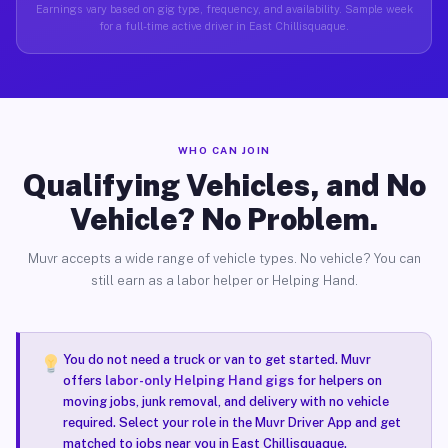
Earnings vary based on gig type, frequency, and availability. Sample week
for a full-time active driver in East Chillisquaque.
WHO CAN JOIN
Qualifying Vehicles, and No
Vehicle? No Problem.
Muvr accepts a wide range of vehicle types. No vehicle? You can
still earn as a labor helper or Helping Hand.
You do not need a truck or van to get started. Muvr
offers
labor-only Helping Hand gigs
for helpers on
moving jobs, junk removal, and delivery with no vehicle
required. Select your role in the Muvr Driver App and get
matched to jobs near you in East Chillisquaque.