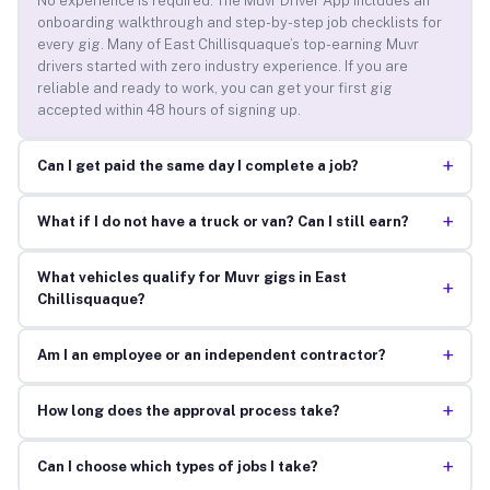
No experience is required. The Muvr Driver App includes an
onboarding walkthrough and step-by-step job checklists for
every gig. Many of East Chillisquaque’s top-earning Muvr
drivers started with zero industry experience. If you are
reliable and ready to work, you can get your first gig
accepted within 48 hours of signing up.
+
Can I get paid the same day I complete a job?
+
What if I do not have a truck or van? Can I still earn?
What vehicles qualify for Muvr gigs in East
+
Chillisquaque?
+
Am I an employee or an independent contractor?
+
How long does the approval process take?
+
Can I choose which types of jobs I take?