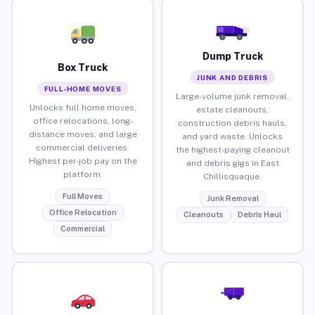
Dump Truck
Box Truck
JUNK AND DEBRIS
FULL-HOME MOVES
Large-volume junk removal,
Unlocks full home moves,
estate cleanouts,
office relocations, long-
construction debris hauls,
distance moves, and large
and yard waste. Unlocks
commercial deliveries.
the highest-paying cleanout
Highest per-job pay on the
and debris gigs in East
platform.
Chillisquaque.
Full Moves
Junk Removal
Office Relocation
Cleanouts
Debris Haul
Commercial