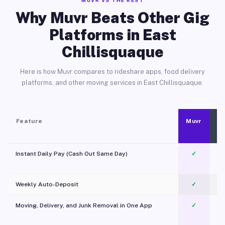
MUVR VS THE REST
Why Muvr Beats Other Gig
Platforms in East
Chillisquaque
Here is how Muvr compares to rideshare apps, food delivery
platforms, and other moving services in East Chillisquaque.
Feature
Muvr
Instant Daily Pay (Cash Out Same Day)
✓
Weekly Auto-Deposit
✓
Moving, Delivery, and Junk Removal in One App
✓
c