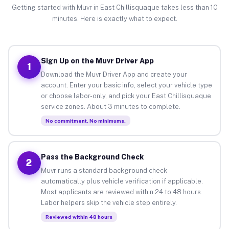
Getting started with Muvr in East Chillisquaque takes less than 10
minutes. Here is exactly what to expect.
Sign Up on the Muvr Driver App
1
Download the Muvr Driver App and create your
account. Enter your basic info, select your vehicle type
or choose labor-only, and pick your East Chillisquaque
service zones. About 3 minutes to complete.
No commitment. No minimums.
Pass the Background Check
2
Muvr runs a standard background check
automatically plus vehicle verification if applicable.
Most applicants are reviewed within 24 to 48 hours.
Labor helpers skip the vehicle step entirely.
Reviewed within 48 hours