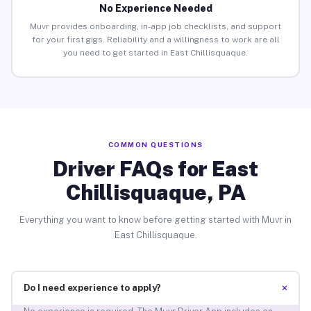
No Experience Needed
Muvr provides onboarding, in-app job checklists, and support
for your first gigs. Reliability and a willingness to work are all
you need to get started in East Chillisquaque.
COMMON QUESTIONS
Driver FAQs for East
Chillisquaque, PA
Everything you want to know before getting started with Muvr in
East Chillisquaque.
+
Do I need experience to apply?