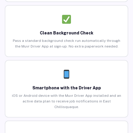
Clean Background Check
Pass a standard background check run automatically through
the Muvr Driver App at sign-up. No extra paperwork needed.
Smartphone with the Driver App
iOS or Android device with the Muvr Driver App installed and an
active data plan to receive job notifications in East
Chillisquaque.