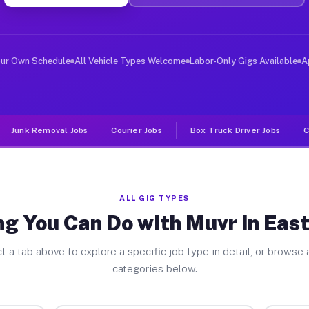
ver Jobs East Drumore PA
, and deliver large items in cities like East Drumore. 
our Own Schedule
All Vehicle Types Welcome
Labor-Only Gigs Available
A
Junk Removal Jobs
Courier Jobs
Box Truck Driver Jobs
C
ALL GIG TYPES
ng You Can Do with Muvr in Eas
t a tab above to explore a specific job type in detail, or browse a
categories below.