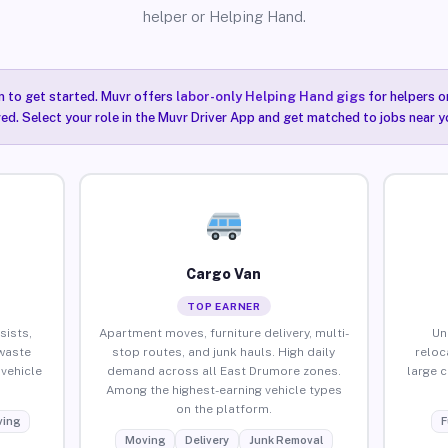
helper or Helping Hand.
n to get started. Muvr offers
labor-only Helping Hand gigs
for helpers o
ired. Select your role in the Muvr Driver App and get matched to jobs near 
Cargo Van
TOP EARNER
sists,
Apartment moves, furniture delivery, multi-
Un
waste
stop routes, and junk hauls. High daily
reloc
vehicle
demand across all East Drumore zones.
large 
Among the highest-earning vehicle types
on the platform.
ing
F
Moving
Delivery
Junk Removal