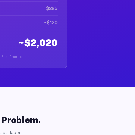
$225
~$120
~$2,020
in East Drumore.
o Problem.
as a labor