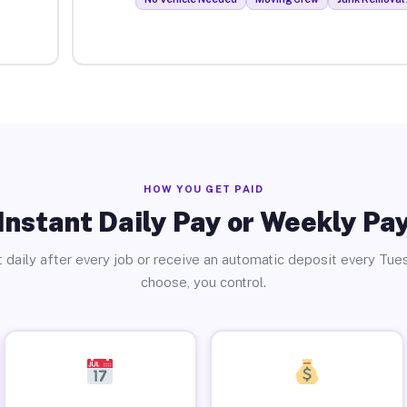
HOW YOU GET PAID
Instant Daily Pay or Weekly Pa
 daily after every job or receive an automatic deposit every Tue
choose, you control.