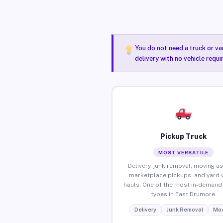
You do not need a truck or va
delivery with no vehicle requ
Pickup Truck
MOST VERSATILE
Delivery, junk removal, moving as
marketplace pickups, and yard 
hauls. One of the most in-demand 
types in East Drumore.
Delivery
Junk Removal
Mov