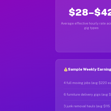
$28–$4
Average effective hourly rate acr
gig types
Sample Weekly Earning
4 full moving jobs (avg $220 e
6 furniture delivery gigs (avg 
3 junk removal hauls (avg $115