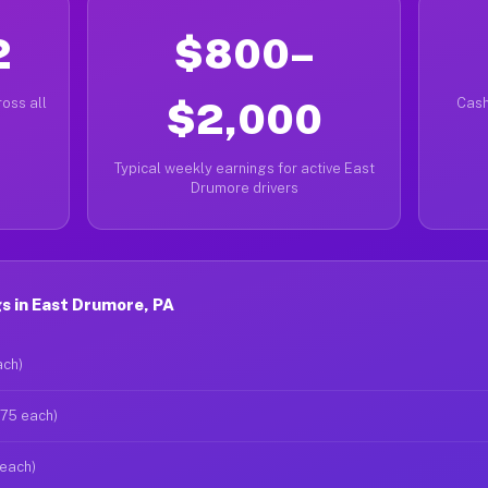
2
$800–
oss all
$2,000
Cash
Typical weekly earnings for active East
Drumore drivers
s in East Drumore, PA
ach)
$75 each)
 each)