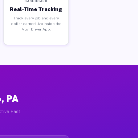
DASHBOARD
Real-Time Tracking
Track every job and every
dollar earned live inside the
Muvr Driver App.
, PA
ctive East