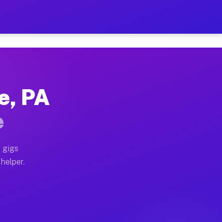
Per Hour on Your Schedule
x truck, or SUV, you can start earning today with flex
e, PA
ions, full home moves, office moves, and emergency sa
e
nd begin accepting gigs within 48 hours of approval. A
 gigs
 helper.
ators often earn more due to higher-value moving and 
ier and light delivery runs throughout the metro area