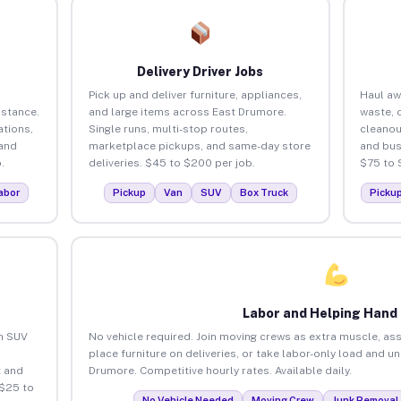
Delivery Driver Jobs
Pick up and deliver furniture, appliances,
Haul aw
istance.
and large items across East Drumore.
waste, 
tions,
Single runs, multi-stop routes,
cleanou
 and
marketplace pickups, and same-day store
and bus
.
deliveries. $45 to $200 per job.
$75 to 
abor
Pickup
Van
SUV
Box Truck
Picku
Labor and Helping Hand
an SUV
No vehicle required. Join moving crews as extra muscle, ass
place furniture on deliveries, or take labor-only load and u
 and
Drumore. Competitive hourly rates. Available daily.
 $25 to
No Vehicle Needed
Moving Crew
Junk Removal 