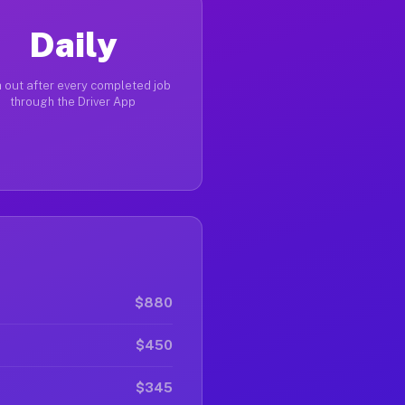
Daily
 out after every completed job
through the Driver App
$880
$450
$345