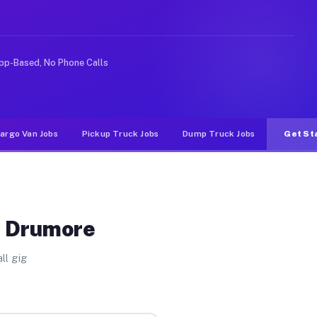
Unlike rideshare or food delivery apps, gigs on Muvr pa
pp-Based, No Phone Calls
argo Van Jobs
Pickup Truck Jobs
Dump Truck Jobs
Get St
t Drumore
ll gig