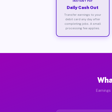
INSTANT PAY
Daily Cash Out
Transfer earnings to your
debit card any day after
completing jobs. A small
processing fee applies.
Wha
Earnings 