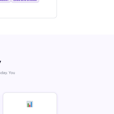
y
sday. You