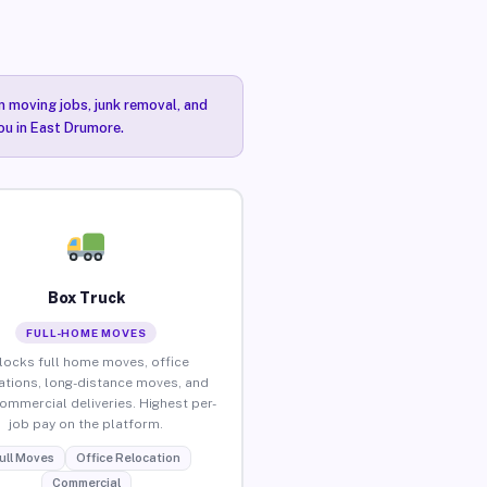
n moving jobs, junk removal, and
you in East Drumore.
Box Truck
FULL-HOME MOVES
locks full home moves, office
ations, long-distance moves, and
commercial deliveries. Highest per-
job pay on the platform.
ull Moves
Office Relocation
Commercial