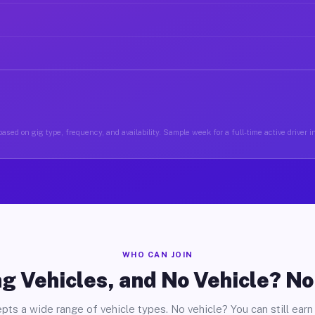
ased on gig type, frequency, and availability. Sample week for a full-time active driver 
WHO CAN JOIN
g Vehicles, and No Vehicle? N
pts a wide range of vehicle types. No vehicle? You can still earn 