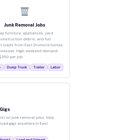
Junk Removal Jobs
ay furniture, appliances, yard
construction debris, and full
t loads from East Drumore homes
inesses. High weekend demand.
$350 per job.
p
Dump Truck
Trailer
Labor
 Gigs
ist on junk removal jobs, help
nload gigs anywhere in East
Assist
Load and Unload