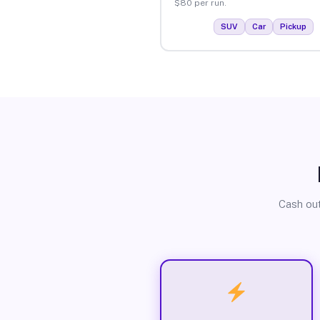
$80 per run.
SUV
Car
Pickup
Cash out