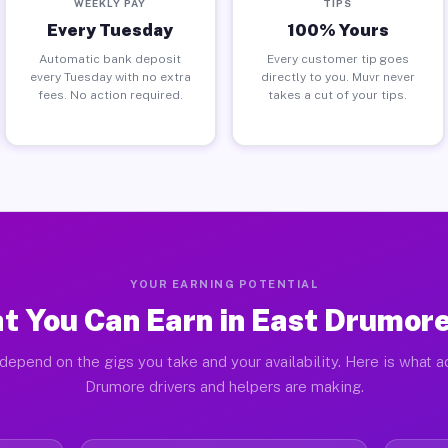
WEEKLY PAY
TIPS
Every Tuesday
100% Yours
Automatic bank deposit
Every customer tip goes
every Tuesday with no extra
directly to you. Muvr never
fees. No action required.
takes a cut of your tips.
YOUR EARNING POTENTIAL
t You Can Earn in East Drumore
depend on the gigs you take and your availability. Here is what a
Drumore drivers and helpers are making.