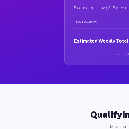
5 courier runs (avg $45 each)
Tips received
Estimated Weekly Total
Earnings vary b
Qualifyin
Muvr acce