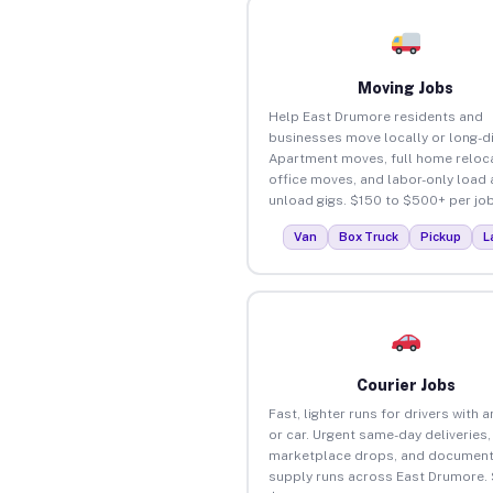
Moving Jobs
Help East Drumore residents and
businesses move locally or long-d
Apartment moves, full home reloca
office moves, and labor-only load
unload gigs. $150 to $500+ per job
Van
Box Truck
Pickup
L
Courier Jobs
Fast, lighter runs for drivers with 
or car. Urgent same-day deliveries,
marketplace drops, and document
supply runs across East Drumore.