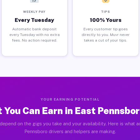
WEEKLY PAY
TIPS
Every Tuesday
100% Yours
Automatic bank deposit
Every customer tip goes
every Tuesday with no extra
directly to you. Muvr never
fees. No action required.
takes a cut of your tips.
YOUR EARNING POTENTIAL
 You Can Earn in East Pennsbor
depend on the gigs you take and your availability. Here is what a
Pennsboro drivers and helpers are making.