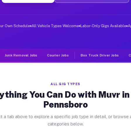
ver Jobs East Pennsboro PA
, and deliver large items in cities like East Pennsboro
our Own Schedule
All Vehicle Types Welcome
Labor-Only Gigs Available
A
Junk Removal Jobs
Courier Jobs
Box Truck Driver Jobs
C
ALL GIG TYPES
ything You Can Do with Muvr in
Pennsboro
t a tab above to explore a specific job type in detail, or browse a
categories below.