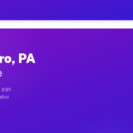
2 Per Hour on Your Schedul
x truck, or SUV, you can start earning today with flex
ro, PA
ations, full home moves, office moves, and emergency 
e
nd begin accepting gigs within 48 hours of approval. A
 gigs
labor
erators often earn more due to higher-value moving an
urier and light delivery runs throughout the metro ar