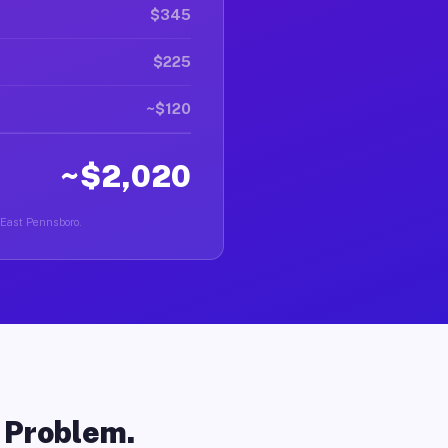
$345
$225
~$120
~$2,020
n East Pennsboro.
o Problem.