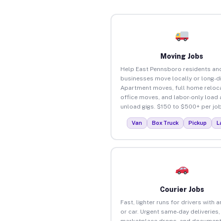
Moving Jobs
Help East Pennsboro residents an
businesses move locally or long-d
Apartment moves, full home reloca
office moves, and labor-only load
unload gigs. $150 to $500+ per job
Van
Box Truck
Pickup
L
Courier Jobs
Fast, lighter runs for drivers with 
or car. Urgent same-day deliveries,
marketplace drops, and document