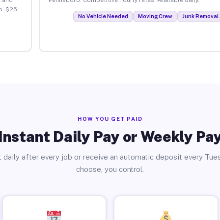
o. $25
No Vehicle Needed
Moving Crew
Junk Removal 
HOW YOU GET PAID
Instant Daily Pay or Weekly Pa
 daily after every job or receive an automatic deposit every Tue
choose, you control.