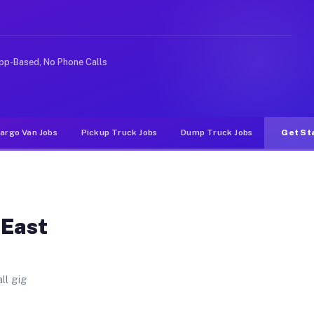
. Unlike rideshare or food delivery apps, gigs on Muvr 
pp-Based, No Phone Calls
argo Van Jobs
Pickup Truck Jobs
Dump Truck Jobs
Get St
 East
ll gig