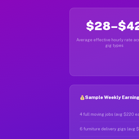
$28–$4
Average effective hourly rate acr
gig types
Sample Weekly Earning
4 full moving jobs (avg $220 e
6 furniture delivery gigs (avg 