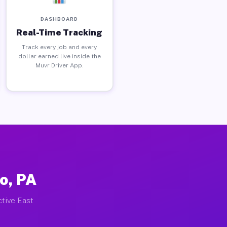
DASHBOARD
Real-Time Tracking
Track every job and every
dollar earned live inside the
Muvr Driver App.
o, PA
ctive East