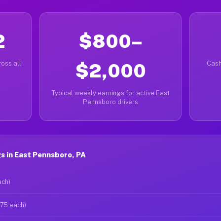
2
$800–
oss all
$2,000
Cash
Typical weekly earnings for active East
Pennsboro drivers
s in East Pennsboro, PA
ach)
$75 each)