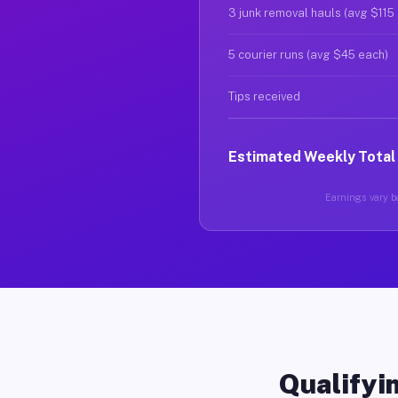
3 junk removal hauls (avg $115
5 courier runs (avg $45 each)
Tips received
Estimated Weekly Total
Earnings vary ba
Qualifyin