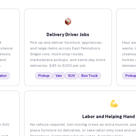
Delivery Driver Jobs
d
Pick up and deliver furniture, appliances,
Haul aw
istance.
and large items across East Pennsboro.
waste, 
tions,
Single runs, multi-stop routes,
cleanou
 and
marketplace pickups, and same-day store
homes a
.
deliveries. $45 to $200 per job.
demand.
abor
Pickup
Van
SUV
Box Truck
Picku
Labor and Helping Hand
an SUV
No vehicle required. Join moving crews as extra muscle, ass
place furniture on deliveries, or take labor-only load and u
 and
Pennsboro. Competitive hourly rates. Available daily.