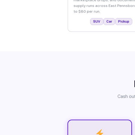
supply runs across East Pennsbor
to $80 per run.
SUV
Car
Pickup
Cash out