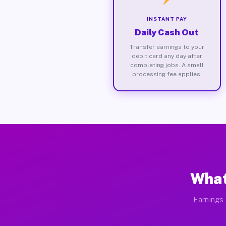
INSTANT PAY
Daily Cash Out
Transfer earnings to your
debit card any day after
completing jobs. A small
processing fee applies.
What
Earnings 