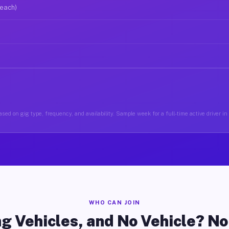
 each)
sed on gig type, frequency, and availability. Sample week for a full-time active driver i
WHO CAN JOIN
g Vehicles, and No Vehicle? N