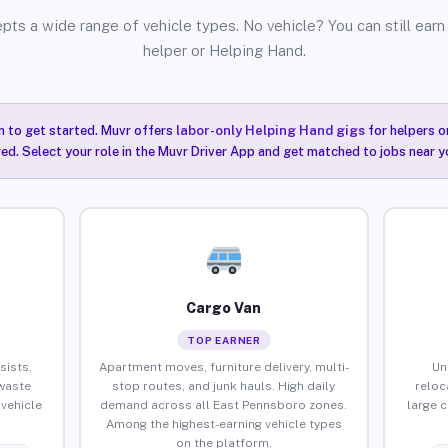
pts a wide range of vehicle types. No vehicle? You can still earn 
helper or Helping Hand.
n to get started. Muvr offers
labor-only Helping Hand gigs
for helpers o
ired. Select your role in the Muvr Driver App and get matched to jobs near 
Cargo Van
TOP EARNER
sists,
Apartment moves, furniture delivery, multi-
Un
waste
stop routes, and junk hauls. High daily
reloc
vehicle
demand across all East Pennsboro zones.
large 
Among the highest-earning vehicle types
on the platform.