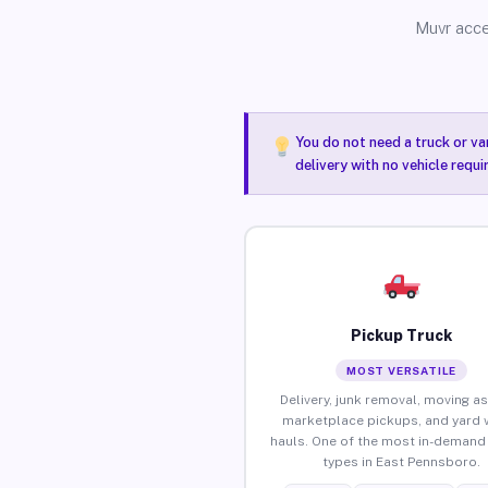
Muvr acce
You do not need a truck or va
delivery with no vehicle requ
Pickup Truck
MOST VERSATILE
Delivery, junk removal, moving as
marketplace pickups, and yard 
hauls. One of the most in-demand 
types in East Pennsboro.