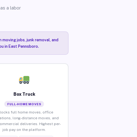
as a labor
n moving jobs, junk removal, and
you in East Pennsboro.
Box Truck
FULL-HOME MOVES
locks full home moves, office
ations, long-distance moves, and
commercial deliveries. Highest per-
job pay on the platform.