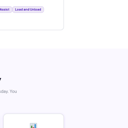
Assist
Load and Unload
y
sday. You