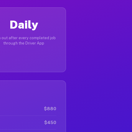
Daily
 out after every completed job
through the Driver App
$880
$450