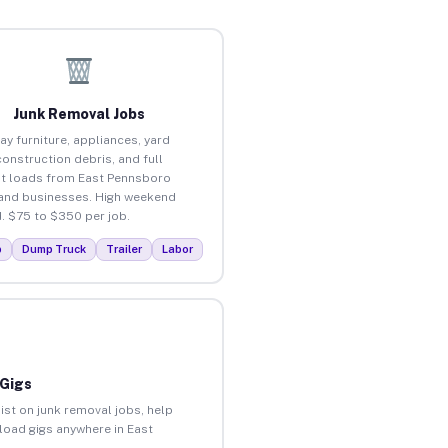
Junk Removal Jobs
ay furniture, appliances, yard
construction debris, and full
t loads from East Pennsboro
nd businesses. High weekend
 $75 to $350 per job.
p
Dump Truck
Trailer
Labor
 Gigs
ist on junk removal jobs, help
nload gigs anywhere in East