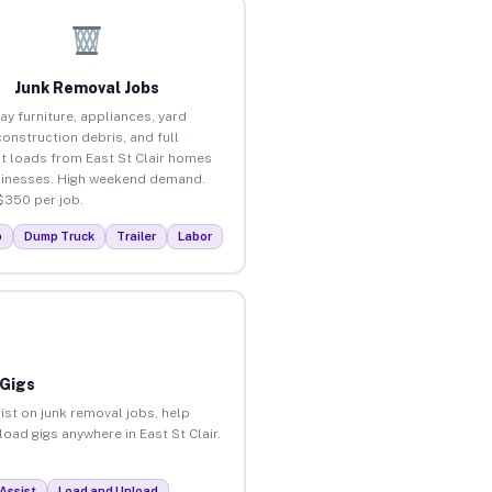
Junk Removal Jobs
ay furniture, appliances, yard
construction debris, and full
t loads from East St Clair homes
inesses. High weekend demand.
$350 per job.
p
Dump Truck
Trailer
Labor
 Gigs
ist on junk removal jobs, help
load gigs anywhere in East St Clair.
Assist
Load and Unload