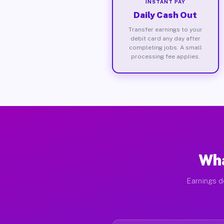
INSTANT PAY
Daily Cash Out
Transfer earnings to your
debit card any day after
completing jobs. A small
processing fee applies.
Wha
Earnings d