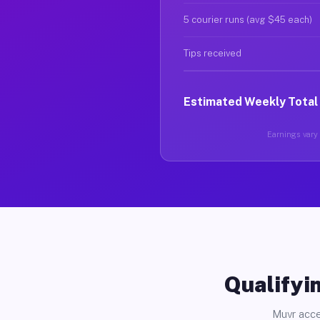
5 courier runs (avg $45 each)
Tips received
Estimated Weekly Total
Earnings vary b
Qualifyin
Muvr acce