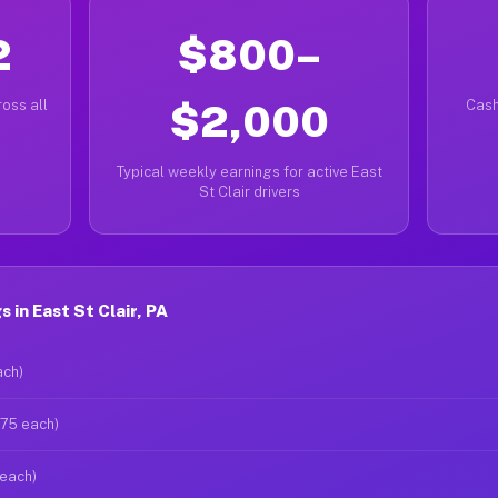
2
$800–
oss all
$2,000
Cash
Typical weekly earnings for active East
St Clair drivers
in East St Clair, PA
ach)
$75 each)
 each)