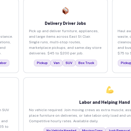
Delivery Driver Jobs
Pick up and deliver furniture, appliances,
Haul aw
istance.
and large items across East St Clair.
waste, 
tions,
Single runs, multi-stop routes,
cleanou
 and
marketplace pickups, and same-day store
and bus
.
deliveries. $45 to $200 per job.
$75 to 
abor
Pickup
Van
SUV
Box Truck
Picku
Labor and Helping Hand
an SUV
No vehicle required. Join moving crews as extra muscle, ass
place furniture on deliveries, or take labor-only load and un
 and
Competitive hourly rates. Available daily.
25 to
No Vehicle Needed
Moving Crew
Junk Removal 