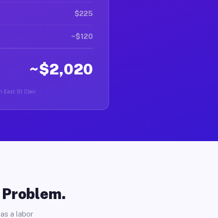
$225
~$120
~$2,020
n East St Clair.
o Problem.
as a labor