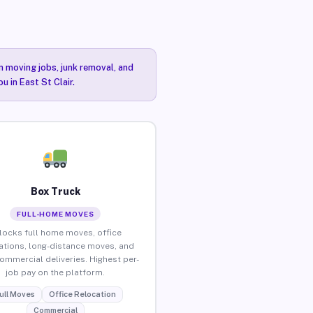
n moving jobs, junk removal, and
u in East St Clair.
Box Truck
FULL-HOME MOVES
locks full home moves, office
ations, long-distance moves, and
commercial deliveries. Highest per-
job pay on the platform.
ull Moves
Office Relocation
Commercial