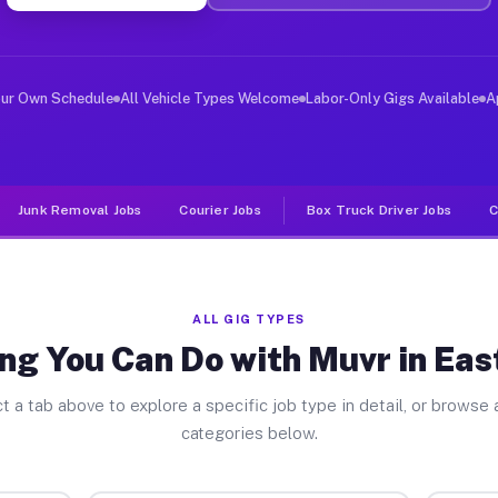
er Jobs East St Clair PA
 and deliver large items in cities like East St Clair. 
our Own Schedule
All Vehicle Types Welcome
Labor-Only Gigs Available
A
Junk Removal Jobs
Courier Jobs
Box Truck Driver Jobs
C
ALL GIG TYPES
ng You Can Do with Muvr in East
t a tab above to explore a specific job type in detail, or browse a
categories below.