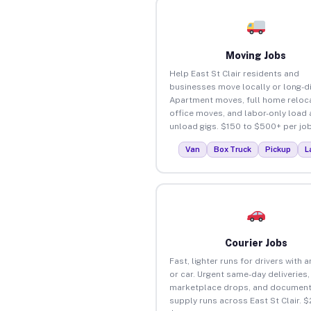
Moving Jobs
Help East St Clair residents and
businesses move locally or long-d
Apartment moves, full home reloca
office moves, and labor-only load
unload gigs. $150 to $500+ per job
Van
Box Truck
Pickup
L
Courier Jobs
Fast, lighter runs for drivers with 
or car. Urgent same-day deliveries,
marketplace drops, and document
supply runs across East St Clair. $