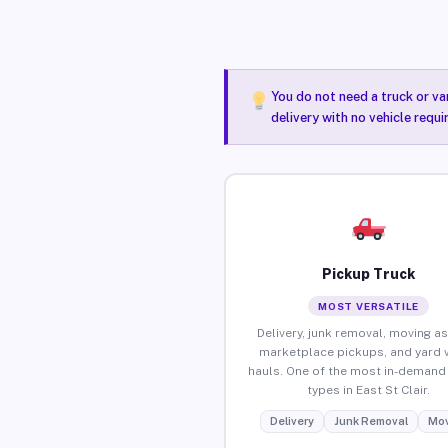
You do not need a truck or va
delivery with no vehicle requi
Pickup Truck
MOST VERSATILE
Delivery, junk removal, moving as
marketplace pickups, and yard 
hauls. One of the most in-demand 
types in East St Clair.
Delivery
Junk Removal
Mov