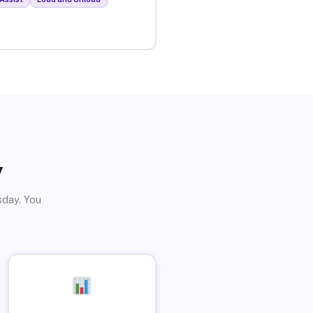
y
sday. You