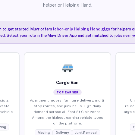
helper or Helping Hand.
n to get started. Muvr offers
labor-only Helping Hand gigs
for helpers o
red. Select your role in the Muvr Driver App and get matched to jobs near yo
Cargo Van
TOP EARNER
sists,
Apartment moves, furniture delivery, multi-
Un
waste
stop routes, and junk hauls. High daily
reloc
vehicle
demand across all East St Clair zones.
large 
Among the highest-earning vehicle types
on the platform.
ing
F
Moving
Delivery
Junk Removal