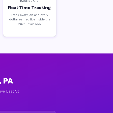
DASHBOARD
Real-Time Tracking
Track every job and every
dollar earned live inside the
Muvr Driver App.
, PA
ive East St