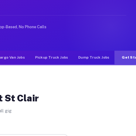
Unlike rideshare or food delivery apps, gigs on Muvr pa
pp-Based, No Phone Calls
argo Van Jobs
Pickup Truck Jobs
Dump Truck Jobs
Get St
 St Clair
ll gig