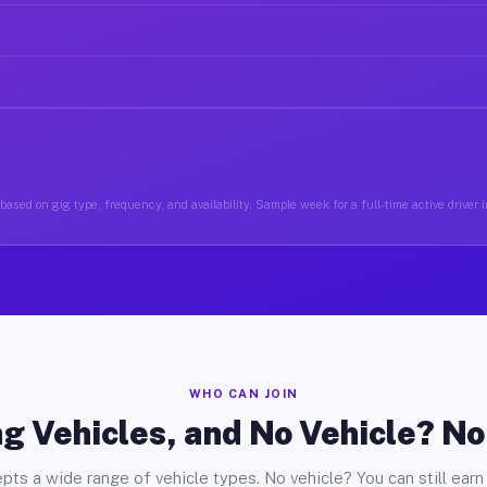
ased on gig type, frequency, and availability. Sample week for a full-time active driver i
WHO CAN JOIN
g Vehicles, and No Vehicle? N
pts a wide range of vehicle types. No vehicle? You can still earn 