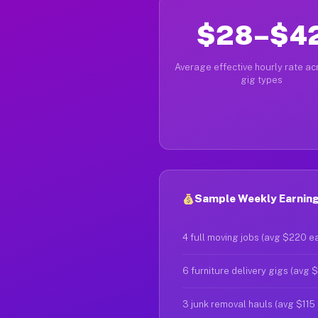
$28–$4
Average effective hourly rate acr
gig types
Sample Weekly Earnings 
4 full moving jobs (avg $220 e
6 furniture delivery gigs (avg 
3 junk removal hauls (avg $115