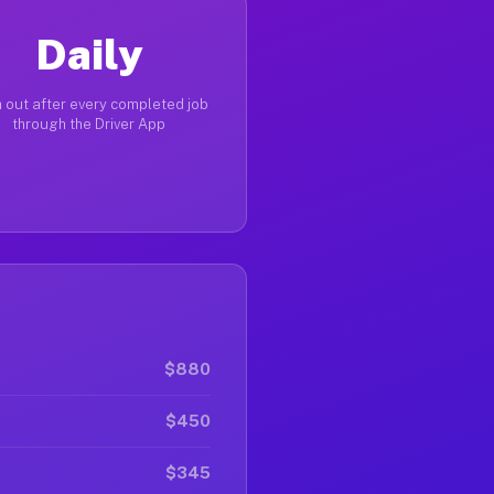
Daily
 out after every completed job
through the Driver App
$880
$450
$345