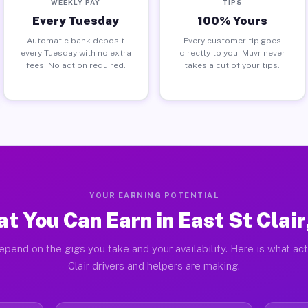
WEEKLY PAY
TIPS
Every Tuesday
100% Yours
Automatic bank deposit
Every customer tip goes
every Tuesday with no extra
directly to you. Muvr never
fees. No action required.
takes a cut of your tips.
YOUR EARNING POTENTIAL
t You Can Earn in East St Clair
epend on the gigs you take and your availability. Here is what act
Clair drivers and helpers are making.