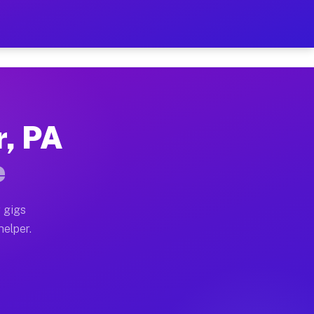
er Hour on Your Schedule
 truck, or SUV, you can start earning today with flexi
r, PA
ions, full home moves, office moves, and emergency sam
e
nd begin accepting gigs within 48 hours of approval. A
 gigs
helper.
rators often earn more due to higher-value moving and 
rier and light delivery runs throughout the metro area