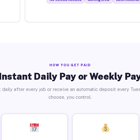
HOW YOU GET PAID
Instant Daily Pay or Weekly Pa
 daily after every job or receive an automatic deposit every Tue
choose, you control.