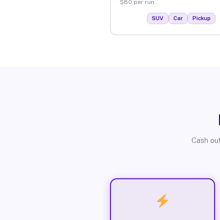
$80 per run.
SUV
Car
Pickup
Cash out