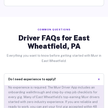
COMMON QUESTIONS
Driver FAQs for East
Wheatfield, PA
Everything you want to know before getting started with Muvr in
East Wheatfield.
+
Do I need experience to apply?
No experience is required. The Muvr Driver App includes an
onboarding walkthrough and step-by-step job checklists for
every gig. Many of East Wheatfield’s top-earning Muvr drivers
started with zero industry experience. If you are reliable and
ready to work, you can get your first gig accepted within 48