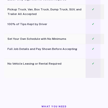
Pickup Truck, Van, Box Truck, Dump Truck, SUV, and
✓
Trailer All Accepted
100% of Tips Kept by Driver
✓
Pl
Set Your Own Schedule with No Minimums
✓
Full Job Details and Pay Shown Before Accepting
✓
O
No Vehicle Leasing or Rental Required
✓
WHAT YOU NEED