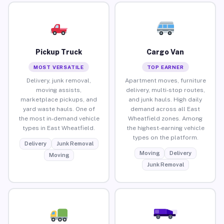
Pickup Truck
Cargo Van
MOST VERSATILE
TOP EARNER
Delivery, junk removal,
Apartment moves, furniture
moving assists,
delivery, multi-stop routes,
marketplace pickups, and
and junk hauls. High daily
yard waste hauls. One of
demand across all East
the most in-demand vehicle
Wheatfield zones. Among
types in East Wheatfield.
the highest-earning vehicle
types on the platform.
Delivery
Junk Removal
Moving
Delivery
Moving
Junk Removal