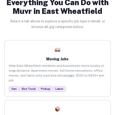
Everything You Can Do with
Muvr in East Wheatfield
Select a tab above to explore a specific job type in detail, or
browse all gig categories below.
Moving Jobs
Help East Wheatfield residents and businesses move locally or
long-distance. Apartment moves, full home relocations, office
moves, and labor-only load and unload gigs. $150 to $500+ per
job.
Van
Box Truck
Pickup
Labor