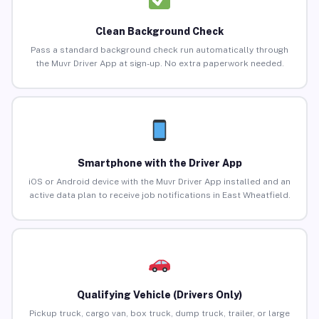
Clean Background Check
Pass a standard background check run automatically through
the Muvr Driver App at sign-up. No extra paperwork needed.
Smartphone with the Driver App
iOS or Android device with the Muvr Driver App installed and an
active data plan to receive job notifications in East Wheatfield.
Qualifying Vehicle (Drivers Only)
Pickup truck, cargo van, box truck, dump truck, trailer, or large