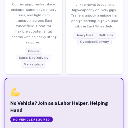
Courier gigs, marketplace
junk removal loads, and
pickups, same-day delivery
high-capacity delivery gigs.
runs, and light item
Trailers unlock a unique tier
transport across East
of high-earning, high-volume
Wheatfield. Great for
jobs in East Wheatfield.
flexible supplemental
Heavy Haul
Bulk Junk
income with no heavy lifting
Oversized Delivery
required.
Courier
Same-Day Delivery
Marketplace
No Vehicle? Join as a Labor Helper, Helping
Hand
NO VEHICLE REQUIRED