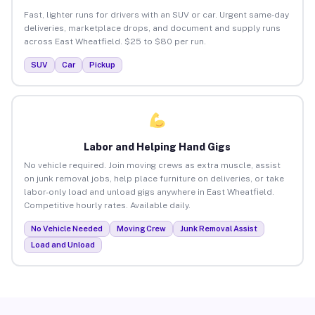
Fast, lighter runs for drivers with an SUV or car. Urgent same-day
deliveries, marketplace drops, and document and supply runs
across East Wheatfield. $25 to $80 per run.
SUV
Car
Pickup
Labor and Helping Hand Gigs
No vehicle required. Join moving crews as extra muscle, assist
on junk removal jobs, help place furniture on deliveries, or take
labor-only load and unload gigs anywhere in East Wheatfield.
Competitive hourly rates. Available daily.
No Vehicle Needed
Moving Crew
Junk Removal Assist
Load and Unload