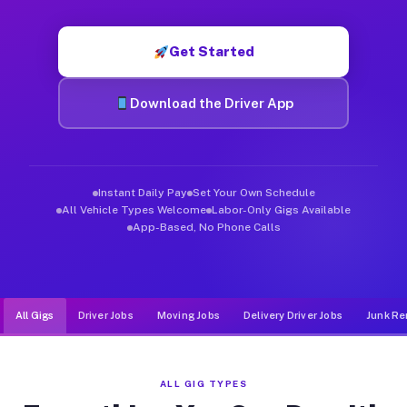
Muvr was built specifically for drivers who move, haul, and d
Get Started
Download the Driver App
Instant Daily Pay
Set Your Own Schedule
All Vehicle Types Welcome
Labor-Only Gigs Available
App-Based, No Phone Calls
All Gigs
Driver Jobs
Moving Jobs
Delivery Driver Jobs
Junk Re
ALL GIG TYPES