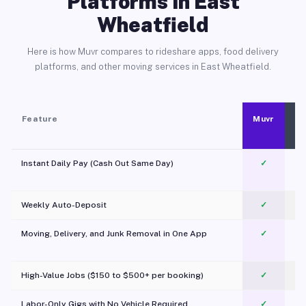
Platforms in East
Wheatfield
Here is how Muvr compares to rideshare apps, food delivery
platforms, and other moving services in East Wheatfield.
Feature
Muvr
Instant Daily Pay (Cash Out Same Day)
✓
Weekly Auto-Deposit
✓
Moving, Delivery, and Junk Removal in One App
✓
c
High-Value Jobs ($150 to $500+ per booking)
✓
Labor-Only Gigs with No Vehicle Required
✓