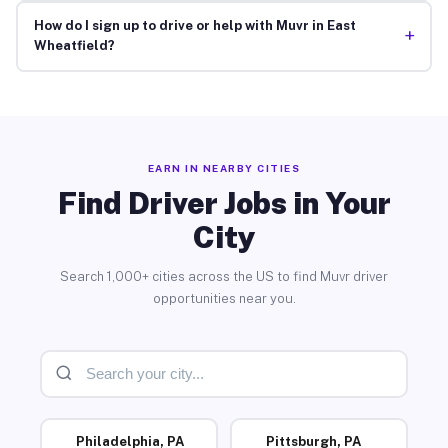
How do I sign up to drive or help with Muvr in East
+
Wheatfield?
EARN IN NEARBY CITIES
Find Driver Jobs in Your
City
Search 1,000+ cities across the US to find Muvr driver
opportunities near you.
Philadelphia, PA
Pittsburgh, PA