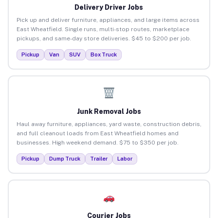
Delivery Driver Jobs
Pick up and deliver furniture, appliances, and large items across
East Wheatfield. Single runs, multi-stop routes, marketplace
pickups, and same-day store deliveries. $45 to $200 per job.
Pickup
Van
SUV
Box Truck
Junk Removal Jobs
Haul away furniture, appliances, yard waste, construction debris,
and full cleanout loads from East Wheatfield homes and
businesses. High weekend demand. $75 to $350 per job.
Pickup
Dump Truck
Trailer
Labor
Courier Jobs