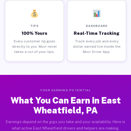
TIPS
DASHBOARD
100% Yours
Real-Time Tracking
Every customer tip goes
Track every job and every
directly to you. Muvr never
dollar earned live inside the
takes a cut of your tips.
Muvr Driver App.
YOUR EARNING POTENTIAL
What You Can Earn in East
Wheatfield, PA
Earnings depend on the gigs you take and your availability. Here is
what active East Wheatfield drivers and helpers are making.