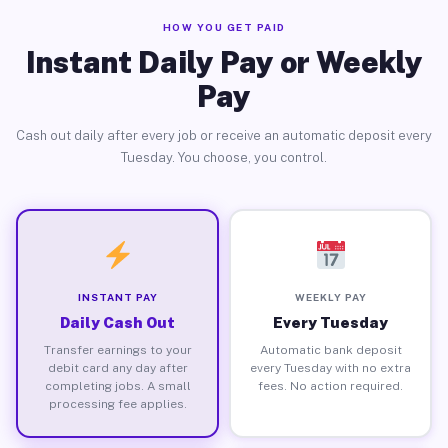
HOW YOU GET PAID
Instant Daily Pay or Weekly
Pay
Cash out daily after every job or receive an automatic deposit every
Tuesday. You choose, you control.
INSTANT PAY
WEEKLY PAY
Daily Cash Out
Every Tuesday
Transfer earnings to your
Automatic bank deposit
debit card any day after
every Tuesday with no extra
completing jobs. A small
fees. No action required.
processing fee applies.