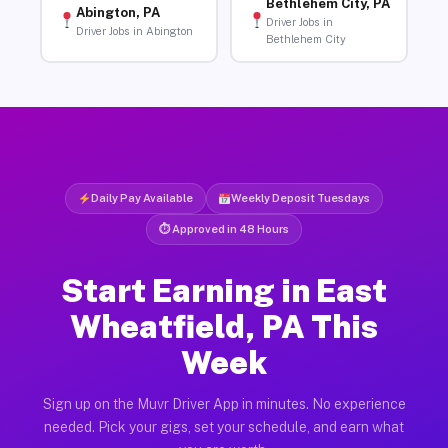
Bethlehem City, PA
Abington, PA
Driver Jobs in
Driver Jobs in Abington
Bethlehem City
Daily Pay Available
Weekly Deposit Tuesdays
⏱ Approved in 48 Hours
Start Earning in East
Wheatfield, PA This
Week
Sign up on the Muvr Driver App in minutes. No experience
needed. Pick your gigs, set your schedule, and earn what