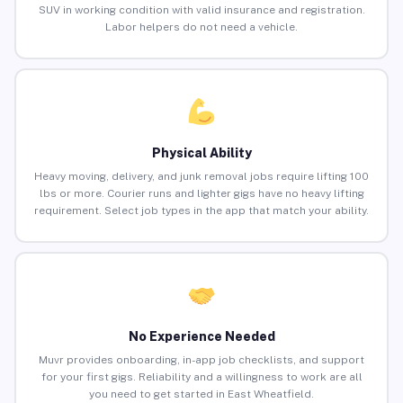
SUV in working condition with valid insurance and registration.
Labor helpers do not need a vehicle.
Physical Ability
Heavy moving, delivery, and junk removal jobs require lifting 100
lbs or more. Courier runs and lighter gigs have no heavy lifting
requirement. Select job types in the app that match your ability.
No Experience Needed
Muvr provides onboarding, in-app job checklists, and support
for your first gigs. Reliability and a willingness to work are all
you need to get started in East Wheatfield.