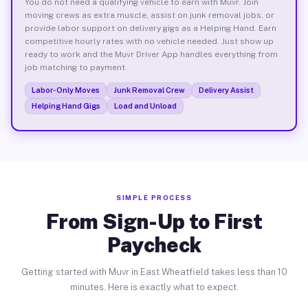
You do not need a qualifying vehicle to earn with Muvr. Join
moving crews as extra muscle, assist on junk removal jobs, or
provide labor support on delivery gigs as a Helping Hand. Earn
competitive hourly rates with no vehicle needed. Just show up
ready to work and the Muvr Driver App handles everything from
job matching to payment.
Labor-Only Moves
Junk Removal Crew
Delivery Assist
Helping Hand Gigs
Load and Unload
SIMPLE PROCESS
From Sign-Up to First
Paycheck
Getting started with Muvr in East Wheatfield takes less than 10
minutes. Here is exactly what to expect.