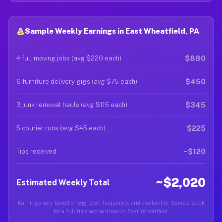
Sample Weekly Earnings in East Wheatfield, PA
$880
4 full moving jobs (avg $220 each)
$450
6 furniture delivery gigs (avg $75 each)
$345
3 junk removal hauls (avg $115 each)
$225
5 courier runs (avg $45 each)
~$120
Tips received
~$2,020
Estimated Weekly Total
Earnings vary based on gig type, frequency, and availability. Sample week
for a full-time active driver in East Wheatfield.