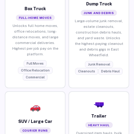
Dump Truck
Box Truck
JUNK AND DEBRIS
FULL-HOME MOVES
Large-volume junk removal,
Unlocks full home moves,
estate cleanouts,
office relocations, long-
construction debris hauls,
distance moves, and large
and yard waste. Unlocks
commercial deliveries.
the highest-paying cleanout
Highest per-job pay on the
and debris gigs in East
platform.
Wheatfield.
Full Moves
Junk Removal
Office Relocation
Cleanouts
Debris Haul
Commercial
Trailer
SUV / Large Car
HEAVY HAUL
COURIER RUNS
Oversized item hauls, bulk