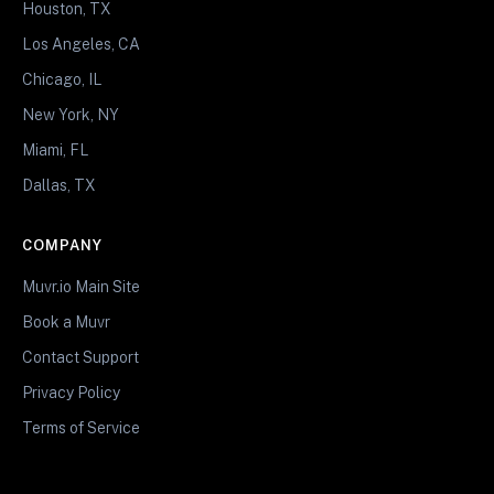
Houston, TX
Los Angeles, CA
Chicago, IL
New York, NY
Miami, FL
Dallas, TX
COMPANY
Muvr.io Main Site
Book a Muvr
Contact Support
Privacy Policy
Terms of Service