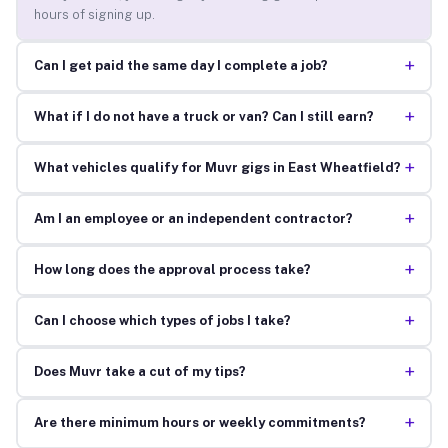
hours of signing up.
+
Can I get paid the same day I complete a job?
+
What if I do not have a truck or van? Can I still earn?
+
What vehicles qualify for Muvr gigs in East Wheatfield?
+
Am I an employee or an independent contractor?
+
How long does the approval process take?
+
Can I choose which types of jobs I take?
+
Does Muvr take a cut of my tips?
+
Are there minimum hours or weekly commitments?