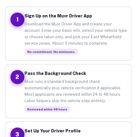
Sign Up on the Muvr Driver App
1
Download the Muvr Driver App and create your
account. Enter your basic info, select your vehicle type
or choose labor-only, and pick your East Wheatfield
service zones. About 3 minutes to complete.
No commitment. No minimums.
Pass the Background Check
2
Muvr runs a standard background check
automatically plus vehicle verification if applicable.
Most applicants are reviewed within 24 to 48 hours.
Labor helpers skip the vehicle step entirely.
Reviewed within 48 hours
Set Up Your Driver Profile
3