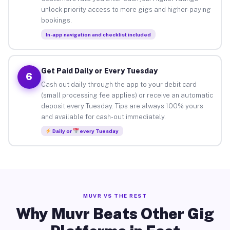
unlock priority access to more gigs and higher-paying
bookings.
In-app navigation and checklist included
Get Paid Daily or Every Tuesday
6
Cash out daily through the app to your debit card
(small processing fee applies) or receive an automatic
deposit every Tuesday. Tips are always 100% yours
and available for cash-out immediately.
Daily or
every Tuesday
MUVR VS THE REST
Why Muvr Beats Other Gig