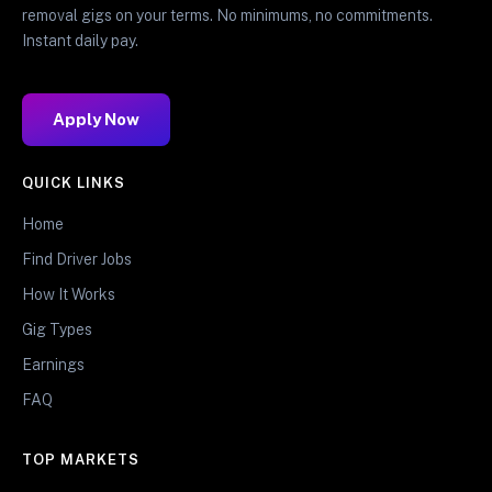
removal gigs on your terms. No minimums, no commitments.
Instant daily pay.
Apply Now
QUICK LINKS
Home
Find Driver Jobs
How It Works
Gig Types
Earnings
FAQ
TOP MARKETS