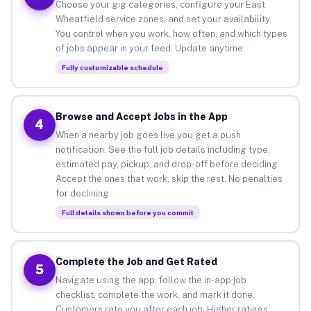
Choose your gig categories, configure your East
Wheatfield service zones, and set your availability.
You control when you work, how often, and which types
of jobs appear in your feed. Update anytime.
Fully customizable schedule
Browse and Accept Jobs in the App
4
When a nearby job goes live you get a push
notification. See the full job details including type,
estimated pay, pickup, and drop-off before deciding.
Accept the ones that work, skip the rest. No penalties
for declining.
Full details shown before you commit
Complete the Job and Get Rated
5
Navigate using the app, follow the in-app job
checklist, complete the work, and mark it done.
Customers rate you after each job. Higher ratings