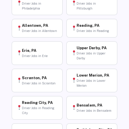
Driver Jobs in
Driver Jobs in
Philadelphia
Pittsburgh
Allentown, PA
Reading, PA
Driver Jobs in Allentown
Driver Jobs in Reading
Upper Darby, PA
Erie, PA
Driver Jobs in Upper
Driver Jobs in Erie
Darby
Lower Merion, PA
Scranton, PA
Driver Jobs in Lower
Driver Jobs in Scranton
Merion
Reading City, PA
Bensalem, PA
Driver Jobs in Reading
Driver Jobs in Bensalem
City