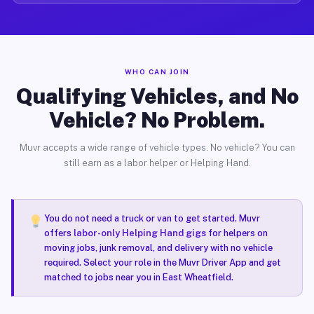
WHO CAN JOIN
Qualifying Vehicles, and No
Vehicle? No Problem.
Muvr accepts a wide range of vehicle types. No vehicle? You can
still earn as a labor helper or Helping Hand.
You do not need a truck or van to get started. Muvr
offers
labor-only Helping Hand gigs
for helpers on
moving jobs, junk removal, and delivery with no vehicle
required. Select your role in the Muvr Driver App and get
matched to jobs near you in East Wheatfield.