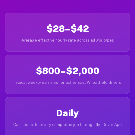
$28–$42
Average effective hourly rate across all gig types
$800–$2,000
Typical weekly earnings for active East Wheatfield drivers
Daily
Cash out after every completed job through the Driver App