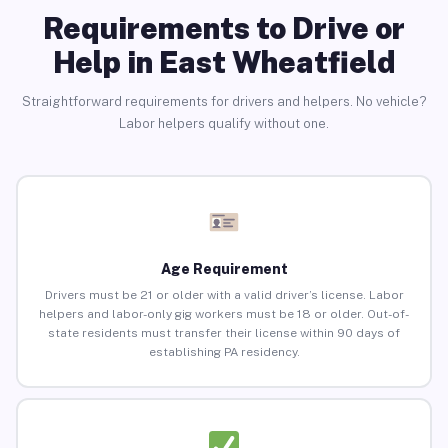
Requirements to Drive or
Help in East Wheatfield
Straightforward requirements for drivers and helpers. No vehicle?
Labor helpers qualify without one.
Age Requirement
Drivers must be 21 or older with a valid driver’s license. Labor
helpers and labor-only gig workers must be 18 or older. Out-of-
state residents must transfer their license within 90 days of
establishing PA residency.