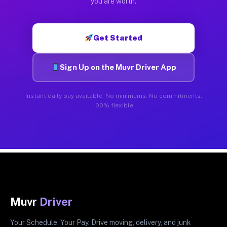
you are worth.
Get Started
Sign Up on the Muvr Driver App
Instant daily pay available. No minimums. No commitments.
100% flexible.
Muvr
Driver
Your Schedule. Your Pay. Drive moving, delivery, and junk