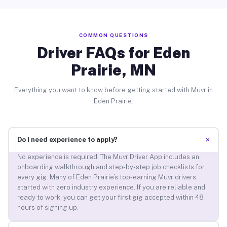
COMMON QUESTIONS
Driver FAQs for Eden
Prairie, MN
Everything you want to know before getting started with Muvr in
Eden Prairie.
+
Do I need experience to apply?
No experience is required. The Muvr Driver App includes an
onboarding walkthrough and step-by-step job checklists for
every gig. Many of Eden Prairie’s top-earning Muvr drivers
started with zero industry experience. If you are reliable and
ready to work, you can get your first gig accepted within 48
hours of signing up.