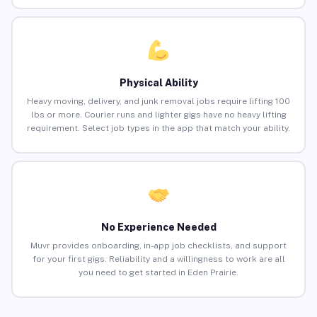
Physical Ability
Heavy moving, delivery, and junk removal jobs require lifting 100
lbs or more. Courier runs and lighter gigs have no heavy lifting
requirement. Select job types in the app that match your ability.
No Experience Needed
Muvr provides onboarding, in-app job checklists, and support
for your first gigs. Reliability and a willingness to work are all
you need to get started in Eden Prairie.