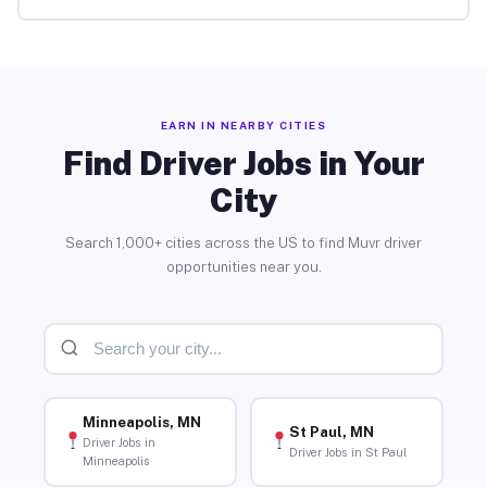
EARN IN NEARBY CITIES
Find Driver Jobs in Your
City
Search 1,000+ cities across the US to find Muvr driver
opportunities near you.
Minneapolis, MN
St Paul, MN
Driver Jobs in
Driver Jobs in St Paul
Minneapolis