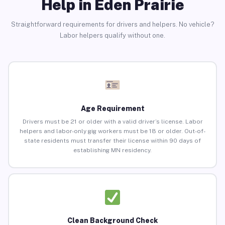
Help in Eden Prairie
Straightforward requirements for drivers and helpers. No vehicle?
Labor helpers qualify without one.
Age Requirement
Drivers must be 21 or older with a valid driver’s license. Labor
helpers and labor-only gig workers must be 18 or older. Out-of-
state residents must transfer their license within 90 days of
establishing MN residency.
Clean Background Check