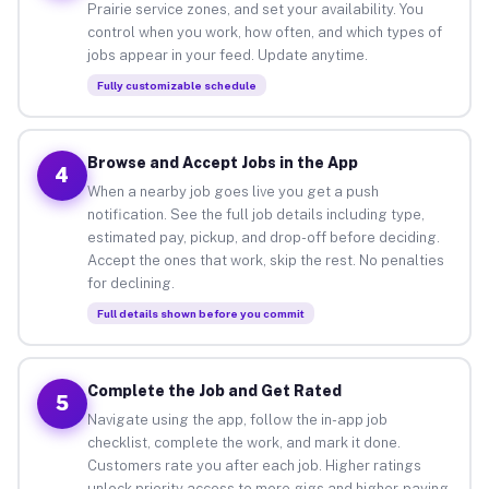
Prairie service zones, and set your availability. You
control when you work, how often, and which types of
jobs appear in your feed. Update anytime.
Fully customizable schedule
Browse and Accept Jobs in the App
4
When a nearby job goes live you get a push
notification. See the full job details including type,
estimated pay, pickup, and drop-off before deciding.
Accept the ones that work, skip the rest. No penalties
for declining.
Full details shown before you commit
Complete the Job and Get Rated
5
Navigate using the app, follow the in-app job
checklist, complete the work, and mark it done.
Customers rate you after each job. Higher ratings
unlock priority access to more gigs and higher-paying