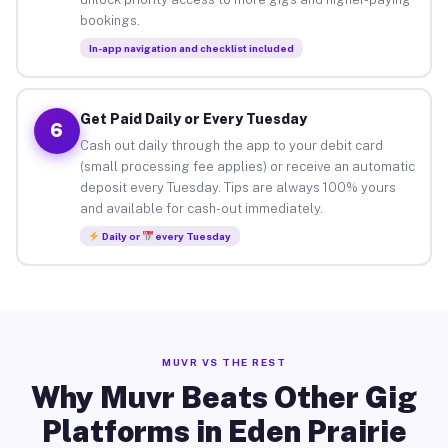
bookings.
In-app navigation and checklist included
Get Paid Daily or Every Tuesday
6
Cash out daily through the app to your debit card
(small processing fee applies) or receive an automatic
deposit every Tuesday. Tips are always 100% yours
and available for cash-out immediately.
Daily or
every Tuesday
MUVR VS THE REST
Why Muvr Beats Other Gig
Platforms in Eden Prairie