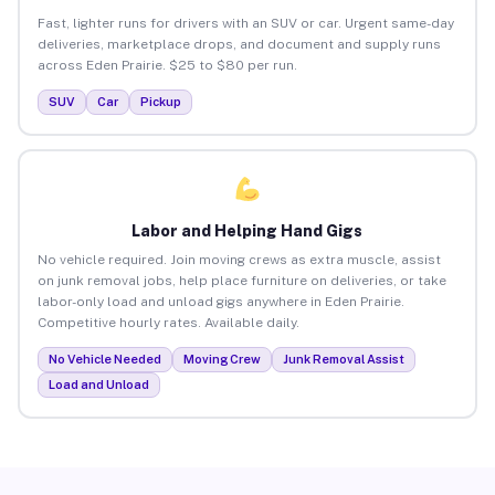
Fast, lighter runs for drivers with an SUV or car. Urgent same-day
deliveries, marketplace drops, and document and supply runs
across Eden Prairie. $25 to $80 per run.
SUV
Car
Pickup
Labor and Helping Hand Gigs
No vehicle required. Join moving crews as extra muscle, assist
on junk removal jobs, help place furniture on deliveries, or take
labor-only load and unload gigs anywhere in Eden Prairie.
Competitive hourly rates. Available daily.
No Vehicle Needed
Moving Crew
Junk Removal Assist
Load and Unload