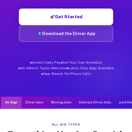
Muvr was built specifically for drivers who move, haul, and de
Get Started
Download the Driver App
Instant Daily Pay
Set Your Own Schedule
All Vehicle Types Welcome
Labor-Only Gigs Available
App-Based, No Phone Calls
All Gigs
Driver Jobs
Moving Jobs
Delivery Driver Jobs
Junk Re
ALL GIG TYPES