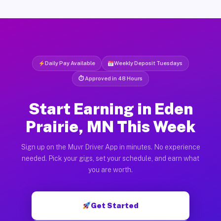
Daily Pay Available
Weekly Deposit Tuesdays
⏱ Approved in 48 Hours
Start Earning in Eden
Prairie, MN This Week
Sign up on the Muvr Driver App in minutes. No experience
needed. Pick your gigs, set your schedule, and earn what
you are worth.
Get Started