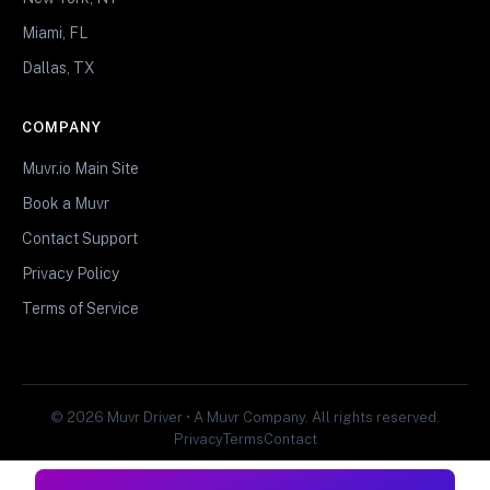
Miami, FL
Dallas, TX
COMPANY
Muvr.io Main Site
Book a Muvr
Contact Support
Privacy Policy
Terms of Service
© 2026 Muvr Driver • A Muvr Company. All rights reserved.
Privacy
Terms
Contact