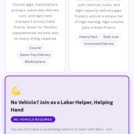
Courier gigs, marketplace
junk removal loads, and
pickups, same-day delivery
high-capacity delivery gigs.
runs, and light item
Trailers unlock a unique tier
transport across Eden
of high-earning, high-volume
Prairie. Great for flexible
jobs in Eden Prairie.
supplemental income with
Heavy Haul
Bulk Junk
no heavy lifting required.
Oversized Delivery
Courier
Same-Day Delivery
Marketplace
No Vehicle? Join as a Labor Helper, Helping
Hand
NO VEHICLE REQUIRED
You do not need a qualifying vehicle to earn with Muvr. Join