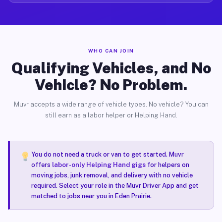
WHO CAN JOIN
Qualifying Vehicles, and No
Vehicle? No Problem.
Muvr accepts a wide range of vehicle types. No vehicle? You can
still earn as a labor helper or Helping Hand.
You do not need a truck or van to get started. Muvr
offers
labor-only Helping Hand gigs
for helpers on
moving jobs, junk removal, and delivery with no vehicle
required. Select your role in the Muvr Driver App and get
matched to jobs near you in Eden Prairie.