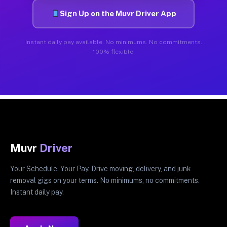
Sign Up on the Muvr Driver App
Instant daily pay available. No minimums. No commitments.
100% flexible.
Muvr
Driver
Your Schedule. Your Pay. Drive moving, delivery, and junk
removal gigs on your terms. No minimums, no commitments.
Instant daily pay.