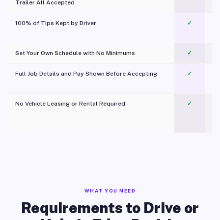
Trailer All Accepted
100% of Tips Kept by Driver
✓
Pl
Set Your Own Schedule with No Minimums
✓
Full Job Details and Pay Shown Before Accepting
✓
O
No Vehicle Leasing or Rental Required
✓
WHAT YOU NEED
Requirements to Drive or