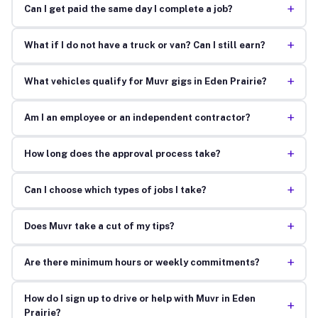
+
Can I get paid the same day I complete a job?
+
What if I do not have a truck or van? Can I still earn?
+
What vehicles qualify for Muvr gigs in Eden Prairie?
+
Am I an employee or an independent contractor?
+
How long does the approval process take?
+
Can I choose which types of jobs I take?
+
Does Muvr take a cut of my tips?
+
Are there minimum hours or weekly commitments?
How do I sign up to drive or help with Muvr in Eden
+
Prairie?