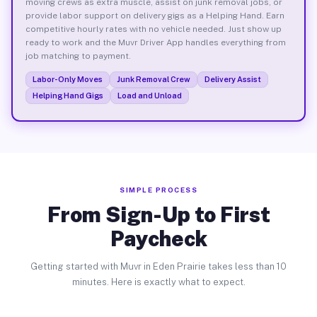
moving crews as extra muscle, assist on junk removal jobs, or
provide labor support on delivery gigs as a Helping Hand. Earn
competitive hourly rates with no vehicle needed. Just show up
ready to work and the Muvr Driver App handles everything from
job matching to payment.
Labor-Only Moves
Junk Removal Crew
Delivery Assist
Helping Hand Gigs
Load and Unload
SIMPLE PROCESS
From Sign-Up to First
Paycheck
Getting started with Muvr in Eden Prairie takes less than 10
minutes. Here is exactly what to expect.