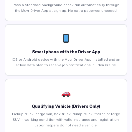
Pass a standard background check run automatically through
the Muvr Driver App at sign-up. No extra paperwork needed.
Smartphone with the Driver App
iOS or Android device with the Muvr Driver App installed and an
active data plan to receive job notifications in Eden Prairie.
Qualifying Vehicle (Drivers Only)
Pickup truck, cargo van, box truck, dump truck, trailer, or large
SUV in working condition with valid insurance and registration.
Labor helpers do not need a vehicle.