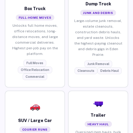
Dump Truck
Box Truck
JUNK AND DEBRIS
FULL-HOME MOVES
Large-volume junk removal,
Unlocks full home moves,
estate cleanouts,
office relocations, long-
construction debris hauls,
distance moves, and large
and yard waste. Unlocks
commercial deliveries.
the highest-paying cleanout
Highest per-job pay on the
and debris gigs in Eden
platform.
Prairie.
Full Moves
Junk Removal
Office Relocation
Cleanouts
Debris Haul
Commercial
Trailer
SUV / Large Car
HEAVY HAUL
COURIER RUNS
Oversized item hauls, bulk