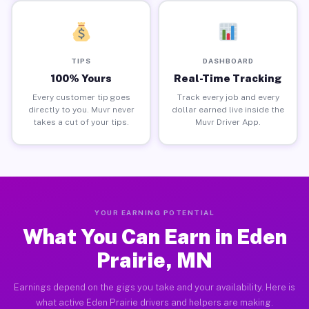
TIPS
DASHBOARD
100% Yours
Real-Time Tracking
Every customer tip goes
Track every job and every
directly to you. Muvr never
dollar earned live inside the
takes a cut of your tips.
Muvr Driver App.
YOUR EARNING POTENTIAL
What You Can Earn in Eden
Prairie, MN
Earnings depend on the gigs you take and your availability. Here is
what active Eden Prairie drivers and helpers are making.