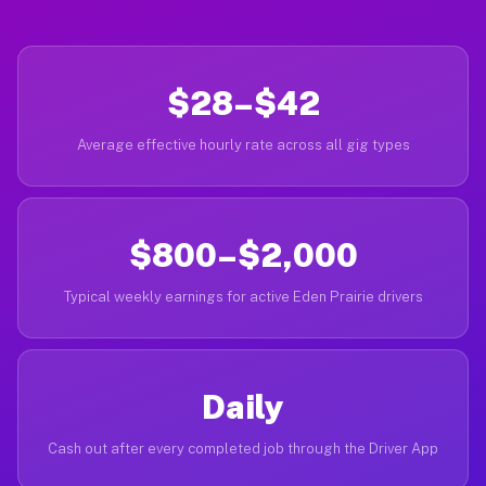
$28–$42
Average effective hourly rate across all gig types
$800–$2,000
Typical weekly earnings for active Eden Prairie drivers
Daily
Cash out after every completed job through the Driver App