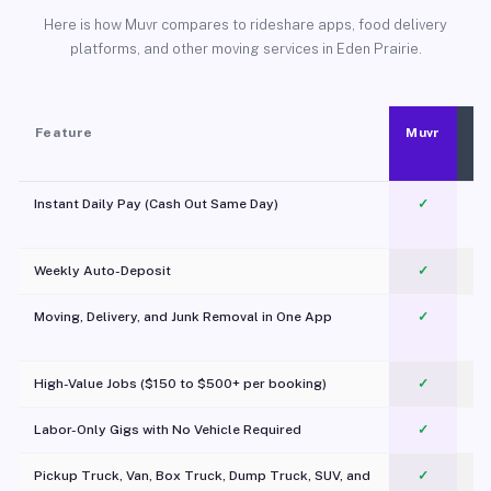
Here is how Muvr compares to rideshare apps, food delivery
platforms, and other moving services in Eden Prairie.
Feature
Muvr
Instant Daily Pay (Cash Out Same Day)
✓
Weekly Auto-Deposit
✓
Moving, Delivery, and Junk Removal in One App
✓
c
High-Value Jobs ($150 to $500+ per booking)
✓
Labor-Only Gigs with No Vehicle Required
✓
Pickup Truck, Van, Box Truck, Dump Truck, SUV, and
✓