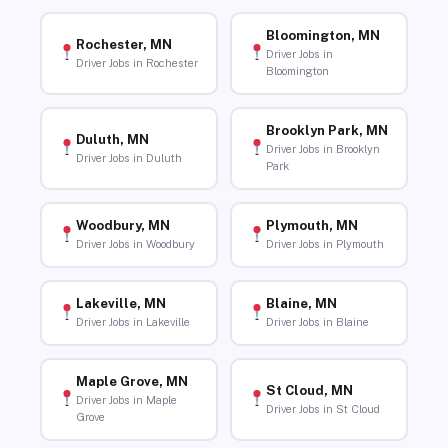
Bloomington, MN
Rochester, MN
Driver Jobs in
Driver Jobs in Rochester
Bloomington
Brooklyn Park, MN
Duluth, MN
Driver Jobs in Brooklyn
Driver Jobs in Duluth
Park
Woodbury, MN
Plymouth, MN
Driver Jobs in Woodbury
Driver Jobs in Plymouth
Lakeville, MN
Blaine, MN
Driver Jobs in Lakeville
Driver Jobs in Blaine
Maple Grove, MN
St Cloud, MN
Driver Jobs in Maple
Driver Jobs in St Cloud
Grove