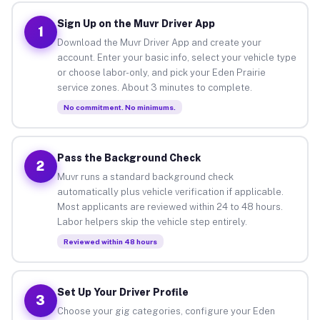
Sign Up on the Muvr Driver App
1
Download the Muvr Driver App and create your
account. Enter your basic info, select your vehicle type
or choose labor-only, and pick your Eden Prairie
service zones. About 3 minutes to complete.
No commitment. No minimums.
Pass the Background Check
2
Muvr runs a standard background check
automatically plus vehicle verification if applicable.
Most applicants are reviewed within 24 to 48 hours.
Labor helpers skip the vehicle step entirely.
Reviewed within 48 hours
Set Up Your Driver Profile
3
Choose your gig categories, configure your Eden