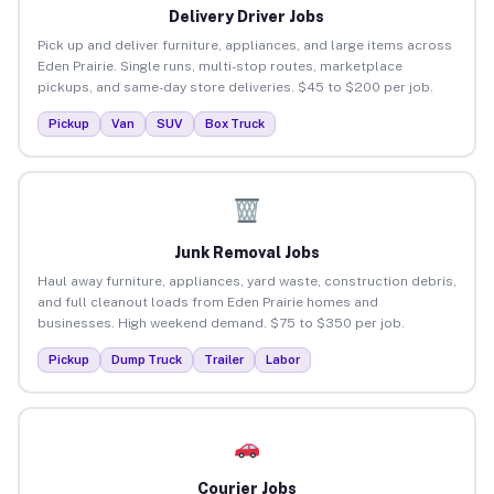
Delivery Driver Jobs
Pick up and deliver furniture, appliances, and large items across
Eden Prairie. Single runs, multi-stop routes, marketplace
pickups, and same-day store deliveries. $45 to $200 per job.
Pickup
Van
SUV
Box Truck
Junk Removal Jobs
Haul away furniture, appliances, yard waste, construction debris,
and full cleanout loads from Eden Prairie homes and
businesses. High weekend demand. $75 to $350 per job.
Pickup
Dump Truck
Trailer
Labor
Courier Jobs