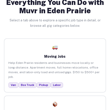
Everything You Can Do with
Muvr in Eden Prairie
Select a tab above to explore a specific job type in detail, or
browse all gig categories below.
Moving Jobs
Help Eden Prairie residents and businesses move locally or
long-distance. Apartment moves, full home relocations, office
moves, and labor-only load and unload gigs. $150 to $500+ per
job.
Van
Box Truck
Pickup
Labor