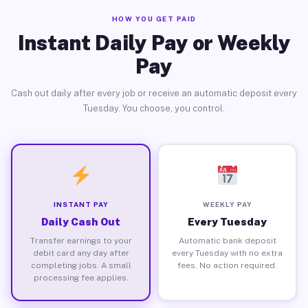
HOW YOU GET PAID
Instant Daily Pay or Weekly
Pay
Cash out daily after every job or receive an automatic deposit every
Tuesday. You choose, you control.
INSTANT PAY
WEEKLY PAY
Daily Cash Out
Every Tuesday
Transfer earnings to your
Automatic bank deposit
debit card any day after
every Tuesday with no extra
completing jobs. A small
fees. No action required.
processing fee applies.