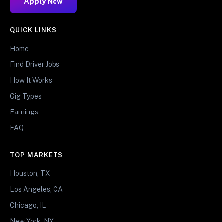
Apply Now
QUICK LINKS
Home
Find Driver Jobs
How It Works
Gig Types
Earnings
FAQ
TOP MARKETS
Houston, TX
Los Angeles, CA
Chicago, IL
New York, NY