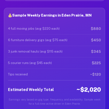
Sample Weekly Earnings in Eden Prairie, MN
$880
4 full moving jobs (avg $220 each)
$450
6 furniture delivery gigs (avg $75 each)
$345
3 junk removal hauls (avg $115 each)
$225
5 courier runs (avg $45 each)
~$120
Tips received
~$2,020
Estimated Weekly Total
Earnings vary based on gig type, frequency, and availability. Sample week
for a full-time active driver in Eden Prairie.