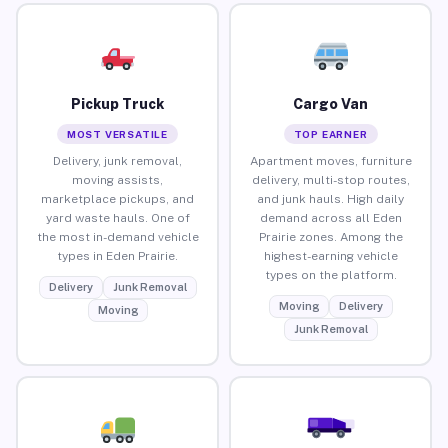
Pickup Truck
Cargo Van
MOST VERSATILE
TOP EARNER
Delivery, junk removal,
Apartment moves, furniture
moving assists,
delivery, multi-stop routes,
marketplace pickups, and
and junk hauls. High daily
yard waste hauls. One of
demand across all Eden
the most in-demand vehicle
Prairie zones. Among the
types in Eden Prairie.
highest-earning vehicle
types on the platform.
Delivery
Junk Removal
Moving
Delivery
Moving
Junk Removal