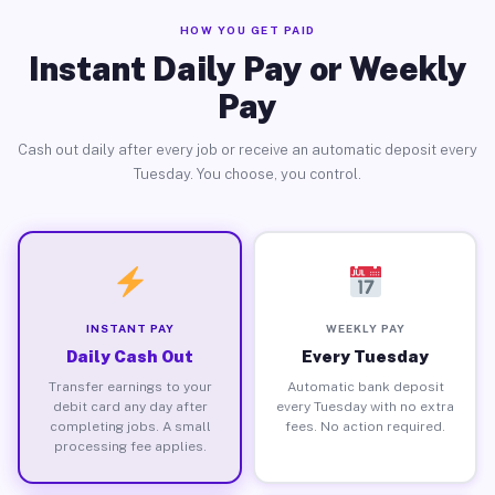
HOW YOU GET PAID
Instant Daily Pay or Weekly
Pay
Cash out daily after every job or receive an automatic deposit every
Tuesday. You choose, you control.
INSTANT PAY
WEEKLY PAY
Daily Cash Out
Every Tuesday
Transfer earnings to your
Automatic bank deposit
debit card any day after
every Tuesday with no extra
completing jobs. A small
fees. No action required.
processing fee applies.