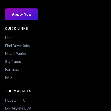
Apply Now
QUICK LINKS
Home
Find Driver Jobs
How It Works
Gig Types
Earnings
FAQ
TOP MARKETS
Houston, TX
Los Angeles, CA