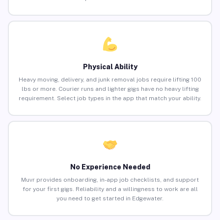
Physical Ability
Heavy moving, delivery, and junk removal jobs require lifting 100
lbs or more. Courier runs and lighter gigs have no heavy lifting
requirement. Select job types in the app that match your ability.
No Experience Needed
Muvr provides onboarding, in-app job checklists, and support
for your first gigs. Reliability and a willingness to work are all
you need to get started in Edgewater.