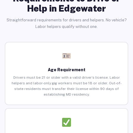
Help in Edgewater
Straightforward requirements for drivers and helpers. No vehicle?
Labor helpers qualify without one.
Age Requirement
Drivers must be 21 or older with a valid driver’s license. Labor
helpers and labor-only gig workers must be 18 or older. Out-of-
state residents must transfer their license within 90 days of
establishing MD residency.