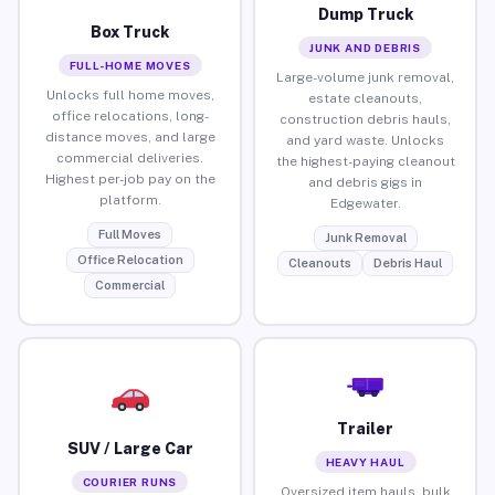
Dump Truck
Box Truck
JUNK AND DEBRIS
FULL-HOME MOVES
Large-volume junk removal,
Unlocks full home moves,
estate cleanouts,
office relocations, long-
construction debris hauls,
distance moves, and large
and yard waste. Unlocks
commercial deliveries.
the highest-paying cleanout
Highest per-job pay on the
and debris gigs in
platform.
Edgewater.
Full Moves
Junk Removal
Office Relocation
Cleanouts
Debris Haul
Commercial
Trailer
SUV / Large Car
HEAVY HAUL
COURIER RUNS
Oversized item hauls, bulk