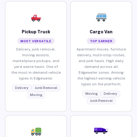
Pickup Truck
Cargo Van
MOST VERSATILE
TOP EARNER
Delivery, junk removal,
Apartment moves, furniture
moving assists,
delivery, multi-stop routes,
marketplace pickups, and
and junk hauls. High daily
yard waste hauls. One of
demand across all
the most in-demand vehicle
Edgewater zones. Among
types in Edgewater.
the highest-earning vehicle
types on the platform.
Delivery
Junk Removal
Moving
Delivery
Moving
Junk Removal