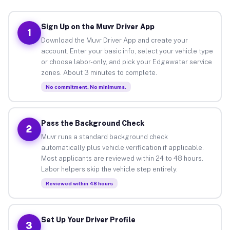
Sign Up on the Muvr Driver App
1
Download the Muvr Driver App and create your
account. Enter your basic info, select your vehicle type
or choose labor-only, and pick your Edgewater service
zones. About 3 minutes to complete.
No commitment. No minimums.
Pass the Background Check
2
Muvr runs a standard background check
automatically plus vehicle verification if applicable.
Most applicants are reviewed within 24 to 48 hours.
Labor helpers skip the vehicle step entirely.
Reviewed within 48 hours
Set Up Your Driver Profile
3