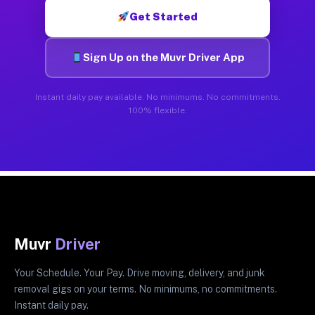
Get Started
Sign Up on the Muvr Driver App
Instant daily pay available. No minimums. No commitments.
100% flexible.
Muvr
Driver
Your Schedule. Your Pay. Drive moving, delivery, and junk
removal gigs on your terms. No minimums, no commitments.
Instant daily pay.