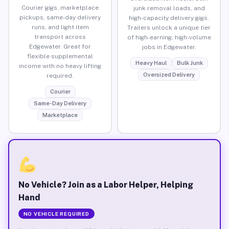
Courier gigs, marketplace
junk removal loads, and
pickups, same-day delivery
high-capacity delivery gigs.
runs, and light item
Trailers unlock a unique tier
transport across
of high-earning, high-volume
Edgewater. Great for
jobs in Edgewater.
flexible supplemental
Heavy Haul
Bulk Junk
income with no heavy lifting
Oversized Delivery
required.
Courier
Same-Day Delivery
Marketplace
No Vehicle? Join as a Labor Helper, Helping
Hand
NO VEHICLE REQUIRED