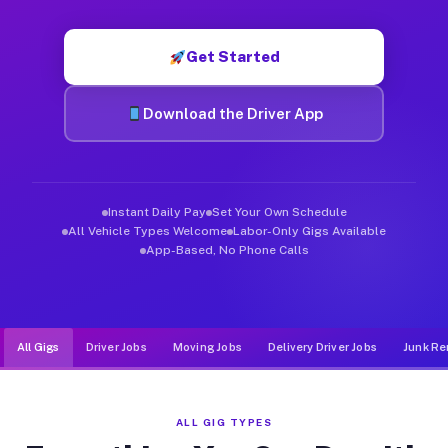
Muvr was built specifically for drivers who move, haul, and d
Get Started
Download the Driver App
Instant Daily Pay
Set Your Own Schedule
All Vehicle Types Welcome
Labor-Only Gigs Available
App-Based, No Phone Calls
All Gigs
Driver Jobs
Moving Jobs
Delivery Driver Jobs
Junk Re
ALL GIG TYPES