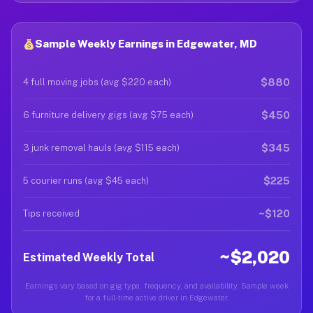
Sample Weekly Earnings in Edgewater, MD
$880
4 full moving jobs (avg $220 each)
$450
6 furniture delivery gigs (avg $75 each)
$345
3 junk removal hauls (avg $115 each)
$225
5 courier runs (avg $45 each)
~$120
Tips received
~$2,020
Estimated Weekly Total
Earnings vary based on gig type, frequency, and availability. Sample week
for a full-time active driver in Edgewater.