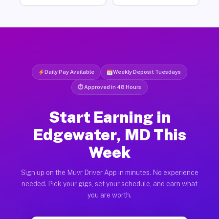
Daily Pay Available
Weekly Deposit Tuesdays
⏱ Approved in 48 Hours
Start Earning in
Edgewater, MD This
Week
Sign up on the Muvr Driver App in minutes. No experience
needed. Pick your gigs, set your schedule, and earn what
you are worth.