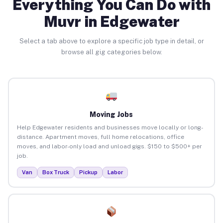
Everything You Can Do with
Muvr in Edgewater
Select a tab above to explore a specific job type in detail, or
browse all gig categories below.
Moving Jobs
Help Edgewater residents and businesses move locally or long-
distance. Apartment moves, full home relocations, office
moves, and labor-only load and unload gigs. $150 to $500+ per
job.
Van
Box Truck
Pickup
Labor