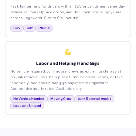
Fast, lighter runs for drivers with an SUV or car. Urgent same-day
deliveries, marketplace drops, and document and supply runs
across Edgewater. $25 to $80 per run.
SUV
Car
Pickup
Labor and Helping Hand Gigs
No vehicle required. Join moving crews as extra muscle, assist
on junk removal jobs, help place furniture on deliveries, or take
labor-only load and unload gigs anywhere in Edgewater.
Competitive hourly rates. Available daily.
No Vehicle Needed
Moving Crew
Junk Removal Assist
Load and Unload