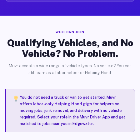
WHO CAN JOIN
Qualifying Vehicles, and No
Vehicle? No Problem.
Muvr accepts a wide range of vehicle types. No vehicle? You can
still earn as a labor helper or Helping Hand.
You do not need a truck or van to get started. Muvr
offers
labor-only Helping Hand gigs
for helpers on
moving jobs, junk removal, and delivery with no vehicle
required. Select your role in the Muvr Driver App and get
matched to jobs near you in Edgewater.