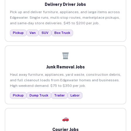
Delivery Driver Jobs
Pick up and deliver furniture, appliances, and large items across
Edgewater. Single runs, multi-stop routes, marketplace pickups,
and same-day store deliveries. $45 to $200 per job.
Pickup
Van
SUV
Box Truck
Junk Removal Jobs
Haul away furniture, appliances, yard waste, construction debris,
and full cleanout loads from Edgewater homes and businesses.
High weekend demand. $75 to $350 per job.
Pickup
Dump Truck
Trailer
Labor
Courier Jobs