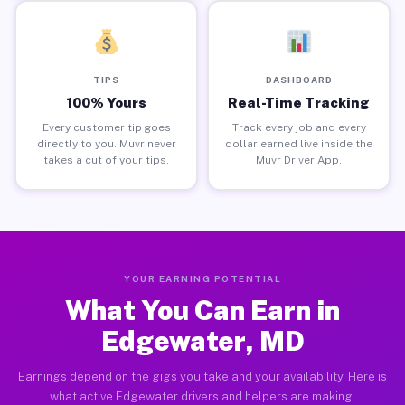
TIPS
DASHBOARD
100% Yours
Real-Time Tracking
Every customer tip goes
Track every job and every
directly to you. Muvr never
dollar earned live inside the
takes a cut of your tips.
Muvr Driver App.
YOUR EARNING POTENTIAL
What You Can Earn in
Edgewater, MD
Earnings depend on the gigs you take and your availability. Here is
what active Edgewater drivers and helpers are making.