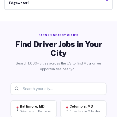
+
Edgewater?
EARN IN NEARBY CITIES
Find Driver Jobs in Your
City
Search 1,000+ cities across the US to find Muvr driver
opportunities near you.
Baltimore, MD
Columbia, MD
Driver Jobs in Baltimore
Driver Jobs in Columbia