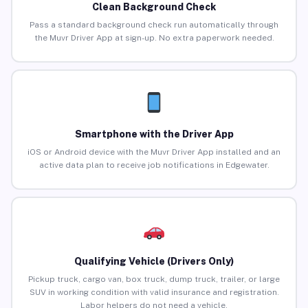
Clean Background Check
Pass a standard background check run automatically through
the Muvr Driver App at sign-up. No extra paperwork needed.
Smartphone with the Driver App
iOS or Android device with the Muvr Driver App installed and an
active data plan to receive job notifications in Edgewater.
Qualifying Vehicle (Drivers Only)
Pickup truck, cargo van, box truck, dump truck, trailer, or large
SUV in working condition with valid insurance and registration.
Labor helpers do not need a vehicle.