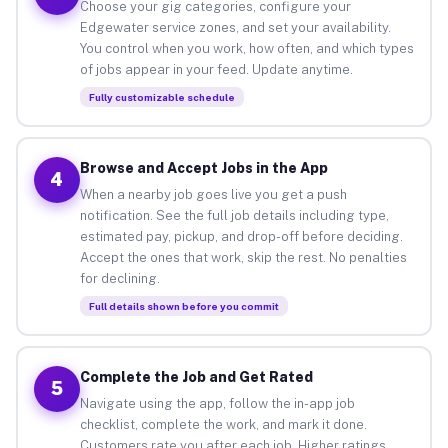
Choose your gig categories, configure your
Edgewater service zones, and set your availability.
You control when you work, how often, and which types
of jobs appear in your feed. Update anytime.
Fully customizable schedule
Browse and Accept Jobs in the App
4
When a nearby job goes live you get a push
notification. See the full job details including type,
estimated pay, pickup, and drop-off before deciding.
Accept the ones that work, skip the rest. No penalties
for declining.
Full details shown before you commit
Complete the Job and Get Rated
5
Navigate using the app, follow the in-app job
checklist, complete the work, and mark it done.
Customers rate you after each job. Higher ratings