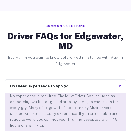
COMMON QUESTIONS
Driver FAQs for Edgewater,
MD
Everything you want to know before getting started with Muvr in
Edgewater.
+
Do I need experience to apply?
No experience is required. The Muvr Driver App includes an
onboarding walkthrough and step-by-step job checklists for
every gig. Many of Edgewater’s top-earning Muvr drivers
started with zero industry experience. If you are reliable and
ready to work, you can get your first gig accepted within 48
hours of signing up.