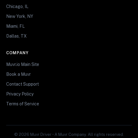
Chicago, IL
New York, NY
Miami, FL
Dallas, TX
COMPANY
Muvr.io Main Site
Book a Muvr
Contact Support
Privacy Policy
Terms of Service
© 2026 Muvr Driver • A Muvr Company. All rights reserved.