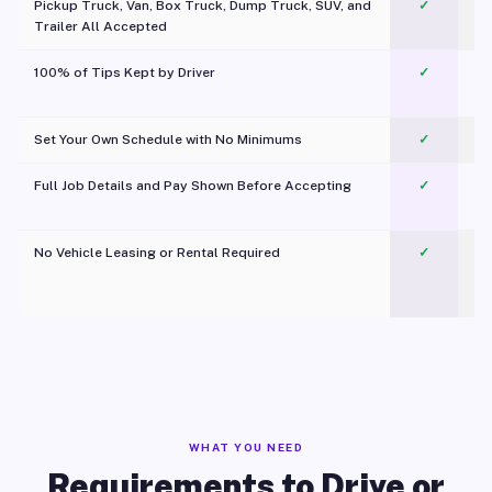
Pickup Truck, Van, Box Truck, Dump Truck, SUV, and
✓
Trailer All Accepted
100% of Tips Kept by Driver
✓
Pl
Set Your Own Schedule with No Minimums
✓
Full Job Details and Pay Shown Before Accepting
✓
O
No Vehicle Leasing or Rental Required
✓
WHAT YOU NEED
Requirements to Drive or