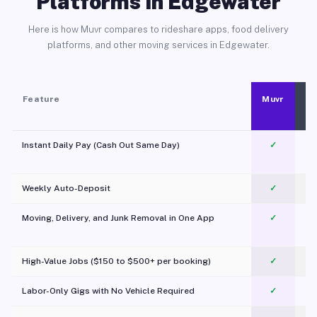
Platforms in Edgewater
Here is how Muvr compares to rideshare apps, food delivery
platforms, and other moving services in Edgewater.
Feature
Muvr
Instant Daily Pay (Cash Out Same Day)
✓
Weekly Auto-Deposit
✓
Moving, Delivery, and Junk Removal in One App
✓
c
High-Value Jobs ($150 to $500+ per booking)
✓
Labor-Only Gigs with No Vehicle Required
✓