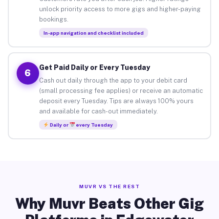
unlock priority access to more gigs and higher-paying
bookings.
In-app navigation and checklist included
Get Paid Daily or Every Tuesday
6
Cash out daily through the app to your debit card
(small processing fee applies) or receive an automatic
deposit every Tuesday. Tips are always 100% yours
and available for cash-out immediately.
Daily or
every Tuesday
MUVR VS THE REST
Why Muvr Beats Other Gig