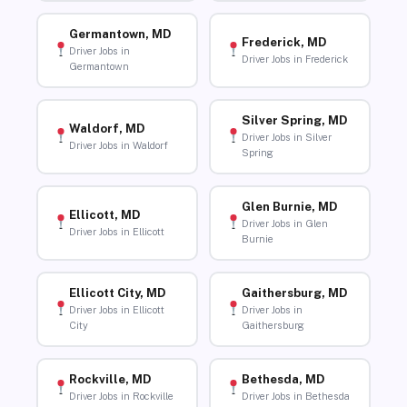
Germantown, MD
Frederick, MD
Driver Jobs in
Driver Jobs in Frederick
Germantown
Silver Spring, MD
Waldorf, MD
Driver Jobs in Silver
Driver Jobs in Waldorf
Spring
Glen Burnie, MD
Ellicott, MD
Driver Jobs in Glen
Driver Jobs in Ellicott
Burnie
Ellicott City, MD
Gaithersburg, MD
Driver Jobs in Ellicott
Driver Jobs in
City
Gaithersburg
Rockville, MD
Bethesda, MD
Driver Jobs in Rockville
Driver Jobs in Bethesda