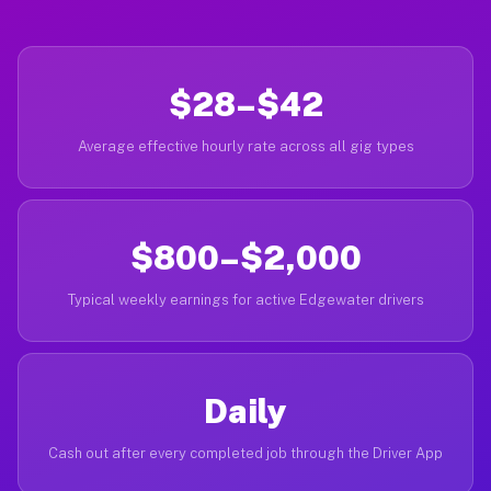
$28–$42
Average effective hourly rate across all gig types
$800–$2,000
Typical weekly earnings for active Edgewater drivers
Daily
Cash out after every completed job through the Driver App