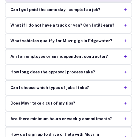
+
Can I get paid the same day I complete a job?
+
What if I do not have a truck or van? Can I still earn?
+
What vehicles qualify for Muvr gigs in Edgewater?
+
Am I an employee or an independent contractor?
+
How long does the approval process take?
+
Can I choose which types of jobs I take?
+
Does Muvr take a cut of my tips?
+
Are there minimum hours or weekly commitments?
How do I sign up to drive or help with Muvr in