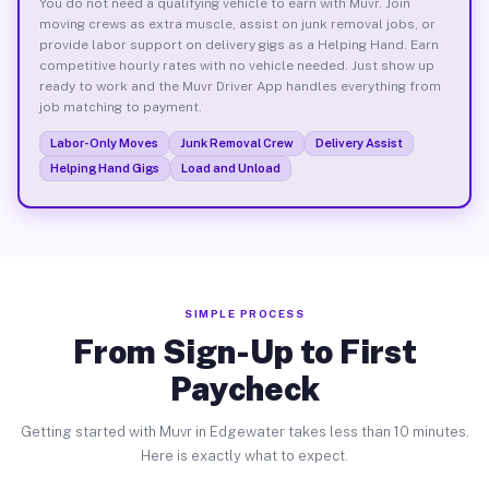
You do not need a qualifying vehicle to earn with Muvr. Join
moving crews as extra muscle, assist on junk removal jobs, or
provide labor support on delivery gigs as a Helping Hand. Earn
competitive hourly rates with no vehicle needed. Just show up
ready to work and the Muvr Driver App handles everything from
job matching to payment.
Labor-Only Moves
Junk Removal Crew
Delivery Assist
Helping Hand Gigs
Load and Unload
SIMPLE PROCESS
From Sign-Up to First
Paycheck
Getting started with Muvr in Edgewater takes less than 10 minutes.
Here is exactly what to expect.