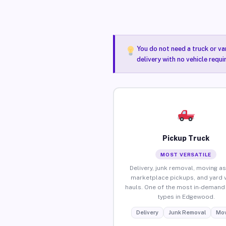
You do not need a truck or va
delivery with no vehicle requ
Pickup Truck
MOST VERSATILE
Delivery, junk removal, moving as
marketplace pickups, and yard 
hauls. One of the most in-demand 
types in Edgewood.
Delivery
Junk Removal
Mov