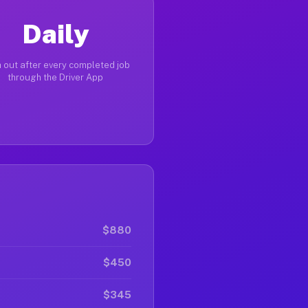
Daily
 out after every completed job
through the Driver App
$880
$450
$345