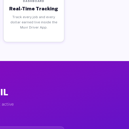
DASHBOARD
Real-Time Tracking
Track every job and every
dollar earned live inside the
Muvr Driver App.
IL
 active