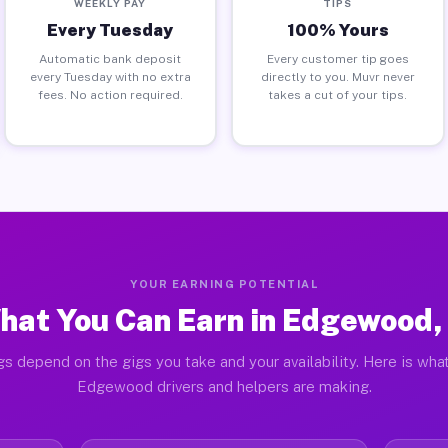
WEEKLY PAY
TIPS
Every Tuesday
100% Yours
Automatic bank deposit
Every customer tip goes
every Tuesday with no extra
directly to you. Muvr never
fees. No action required.
takes a cut of your tips.
YOUR EARNING POTENTIAL
hat You Can Earn in Edgewood, 
gs depend on the gigs you take and your availability. Here is what
Edgewood drivers and helpers are making.