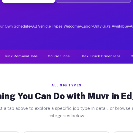
ver Jobs Edgewood IL
, and deliver large items in cities like Edgewood. Unli
our Own Schedule
All Vehicle Types Welcome
Labor-Only Gigs Available
A
Junk Removal Jobs
Courier Jobs
Box Truck Driver Jobs
C
ALL GIG TYPES
ing You Can Do with Muvr in 
t a tab above to explore a specific job type in detail, or browse a
categories below.