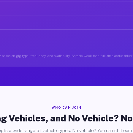
 based on gig type, frequency, and availability. Sample week for a full-time active drive
WHO CAN JOIN
g Vehicles, and No Vehicle? N
pts a wide range of vehicle types. No vehicle? You can still earn 