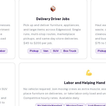
Delivery Driver Jobs
inesses
Pick up and deliver furniture, appliances,
Haul aw
artment
and large items across Edgewood. Single
waste, 
ce
runs, multi-stop routes, marketplace
cleano
load
pickups, and same-day store deliveries.
and bus
$45 to $200 per job.
$75 to 
abor
Pickup
Van
SUV
Box Truck
Picku
Labor and Helping Hand
an SUV
No vehicle required. Join moving crews as extra muscle, ass
place furniture on deliveries, or take labor-only load and 
 and
Competitive hourly rates. Available daily.
5 to
No Vehicle Needed
Moving Crew
Junk Removal 