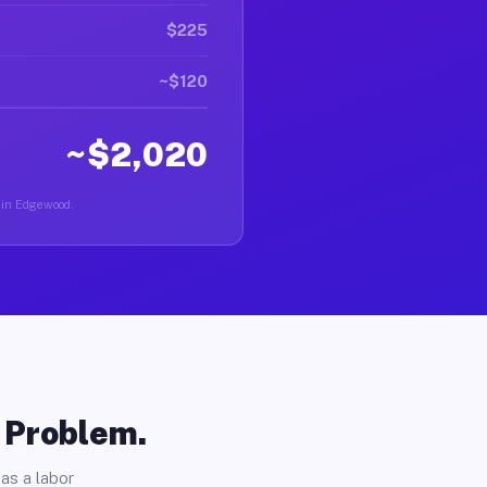
$225
~$120
~$2,020
r in Edgewood.
o Problem.
as a labor