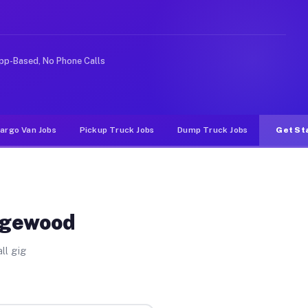
ke rideshare or food delivery apps, gigs on Muvr pay s
pp-Based, No Phone Calls
argo Van Jobs
Pickup Truck Jobs
Dump Truck Jobs
Get St
Edgewood
ll gig