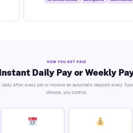
HOW YOU GET PAID
Instant Daily Pay or Weekly Pa
 daily after every job or receive an automatic deposit every Tue
choose, you control.