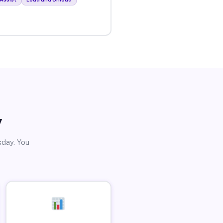
y
sday. You