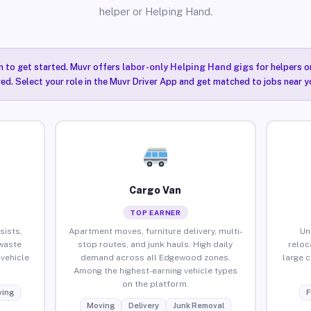
helper or Helping Hand.
n to get started. Muvr offers
labor-only Helping Hand gigs
for helpers o
ired. Select your role in the Muvr Driver App and get matched to jobs near 
Cargo Van
TOP EARNER
sists,
Apartment moves, furniture delivery, multi-
Un
waste
stop routes, and junk hauls. High daily
reloc
vehicle
demand across all Edgewood zones.
large 
Among the highest-earning vehicle types
on the platform.
ing
F
Moving
Delivery
Junk Removal