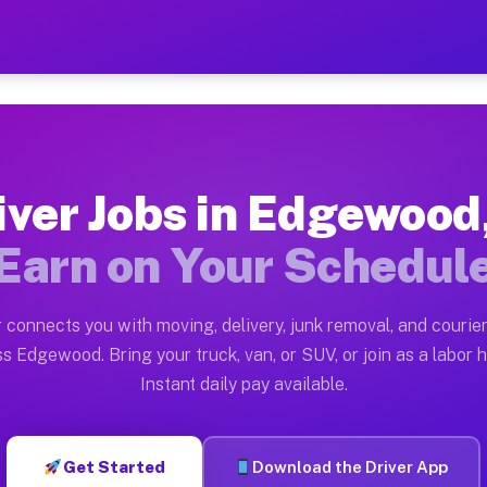
IL — Earn $28 to $42 Per 
ston tn. Whether you own a pickup truck, cargo van, bo
 Available on Muvr
iver Jobs in Edgewood,
in Edgewood. Moving gigs include apartment relocation
Earn on Your Schedul
k on the Muvr Platform
Driver App, create your profile, verify your vehicle, a
 connects you with moving, delivery, junk removal, and courier
bs Edgewood IL
s Edgewood. Bring your truck, van, or SUV, or join as a labor h
Instant daily pay available.
per hour on average. Box truck and dump truck operator
obs Edgewood IL
Get Started
Download the Driver App
tform in Edgewood. Sedans and SUVs can handle courier