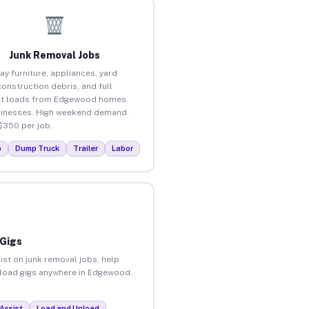
Junk Removal Jobs
ay furniture, appliances, yard
construction debris, and full
ut loads from Edgewood homes
inesses. High weekend demand.
$350 per job.
p
Dump Truck
Trailer
Labor
 Gigs
ist on junk removal jobs, help
unload gigs anywhere in Edgewood.
Assist
Load and Unload