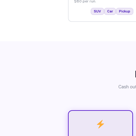
$80 per run.
SUV
Car
Pickup
Cash out