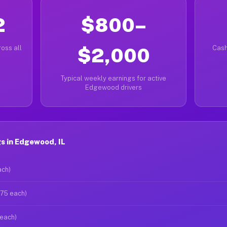
2
$800–
oss all
$2,000
Cash
Typical weekly earnings for active
Edgewood drivers
s in Edgewood, IL
ach)
$75 each)
 each)