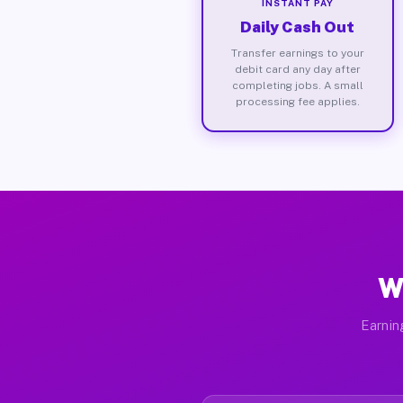
INSTANT PAY
Daily Cash Out
Transfer earnings to your
debit card any day after
completing jobs. A small
processing fee applies.
W
Earnin