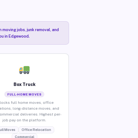
n moving jobs, junk removal, and
you in Edgewood.
Box Truck
FULL-HOME MOVES
locks full home moves, office
ations, long-distance moves, and
commercial deliveries. Highest per-
job pay on the platform.
ull Moves
Office Relocation
Commercial