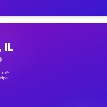
Hour on Your Schedule
x truck, or SUV, you can start earning today with flex
 IL
s, full home moves, office moves, and emergency same-d
e
nd begin accepting gigs within 48 hours of approval. A
 gigs
elper.
s often earn more due to higher-value moving and haul
 and light delivery runs throughout the metro area. Pi