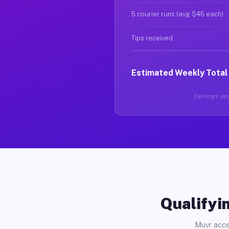
5 courier runs (avg $45 each)
Tips received
Estimated Weekly Total
Earnings vary
Qualifyin
Muvr acce