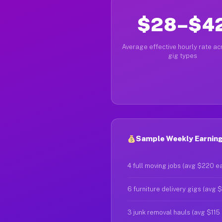
$28–$4
Average effective hourly rate acr
gig types
Sample Weekly Earning
4 full moving jobs (avg $220 e
6 furniture delivery gigs (avg 
3 junk removal hauls (avg $115