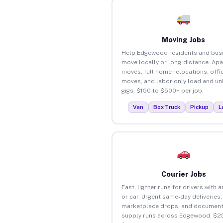
Moving Jobs
Help Edgewood residents and bus
move locally or long-distance. Ap
moves, full home relocations, offi
moves, and labor-only load and un
gigs. $150 to $500+ per job.
Van
Box Truck
Pickup
L
Courier Jobs
Fast, lighter runs for drivers with 
or car. Urgent same-day deliveries,
marketplace drops, and document
supply runs across Edgewood. $2