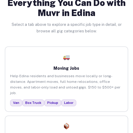
Everything You Can Do with
Muvr in Edina
Select a tab above to explore a specific job type in detail, or
browse all gig categories below.
Moving Jobs
Help Edina residents and businesses move locally or long-
distance. Apartment moves, full home relocations, office
moves, and labor-only load and unload gigs. $150 to $500+ per
job.
Van
Box Truck
Pickup
Labor