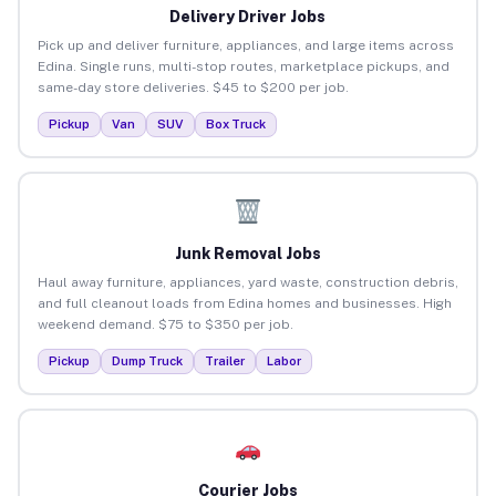
Delivery Driver Jobs
Pick up and deliver furniture, appliances, and large items across
Edina. Single runs, multi-stop routes, marketplace pickups, and
same-day store deliveries. $45 to $200 per job.
Pickup
Van
SUV
Box Truck
Junk Removal Jobs
Haul away furniture, appliances, yard waste, construction debris,
and full cleanout loads from Edina homes and businesses. High
weekend demand. $75 to $350 per job.
Pickup
Dump Truck
Trailer
Labor
Courier Jobs