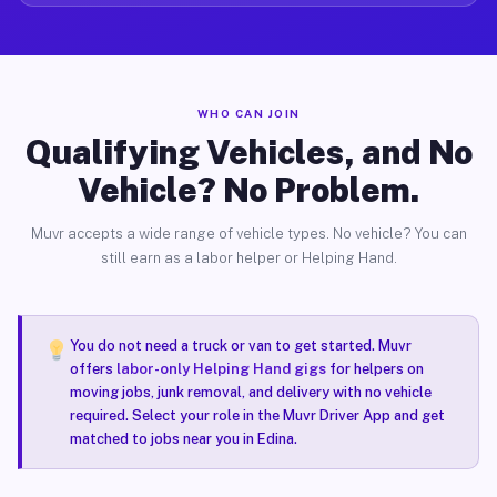
WHO CAN JOIN
Qualifying Vehicles, and No
Vehicle? No Problem.
Muvr accepts a wide range of vehicle types. No vehicle? You can
still earn as a labor helper or Helping Hand.
You do not need a truck or van to get started. Muvr
offers
labor-only Helping Hand gigs
for helpers on
moving jobs, junk removal, and delivery with no vehicle
required. Select your role in the Muvr Driver App and get
matched to jobs near you in Edina.