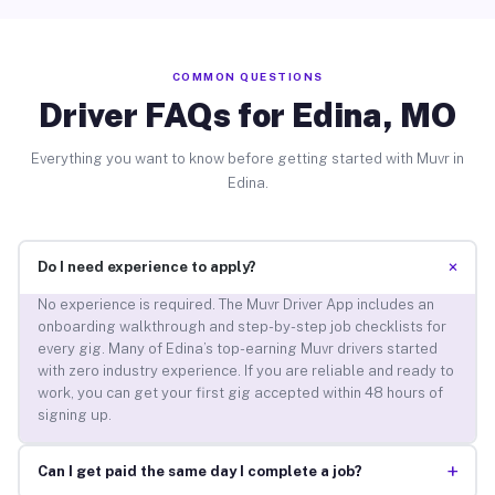
COMMON QUESTIONS
Driver FAQs for Edina, MO
Everything you want to know before getting started with Muvr in
Edina.
+
Do I need experience to apply?
No experience is required. The Muvr Driver App includes an
onboarding walkthrough and step-by-step job checklists for
every gig. Many of Edina’s top-earning Muvr drivers started
with zero industry experience. If you are reliable and ready to
work, you can get your first gig accepted within 48 hours of
signing up.
+
Can I get paid the same day I complete a job?