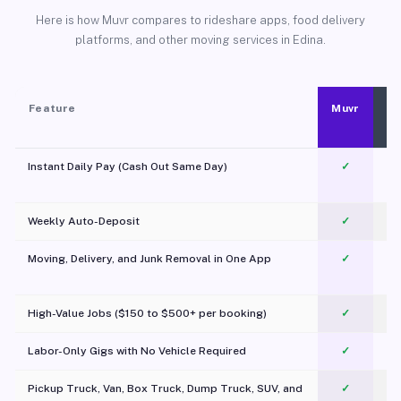
Here is how Muvr compares to rideshare apps, food delivery
platforms, and other moving services in Edina.
Feature
Muvr
Instant Daily Pay (Cash Out Same Day)
✓
Weekly Auto-Deposit
✓
Moving, Delivery, and Junk Removal in One App
✓
c
High-Value Jobs ($150 to $500+ per booking)
✓
Labor-Only Gigs with No Vehicle Required
✓
Pickup Truck, Van, Box Truck, Dump Truck, SUV, and
✓