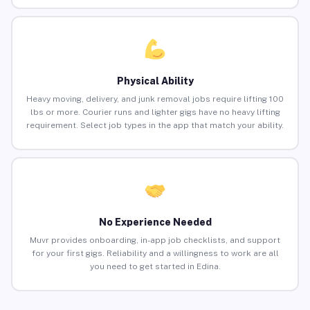
Physical Ability
Heavy moving, delivery, and junk removal jobs require lifting 100
lbs or more. Courier runs and lighter gigs have no heavy lifting
requirement. Select job types in the app that match your ability.
No Experience Needed
Muvr provides onboarding, in-app job checklists, and support
for your first gigs. Reliability and a willingness to work are all
you need to get started in Edina.