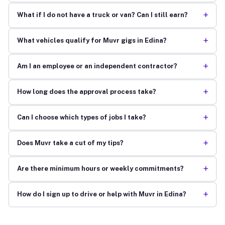
+
What if I do not have a truck or van? Can I still earn?
+
What vehicles qualify for Muvr gigs in Edina?
+
Am I an employee or an independent contractor?
+
How long does the approval process take?
+
Can I choose which types of jobs I take?
+
Does Muvr take a cut of my tips?
+
Are there minimum hours or weekly commitments?
+
How do I sign up to drive or help with Muvr in Edina?