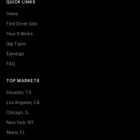
QUICK LINKS
Home
Find Driver Jobs
How It Works
Gig Types
Earnings
FAQ
TOP MARKETS
Houston, TX
Los Angeles, CA
Chicago, IL
New York, NY
Miami, FL