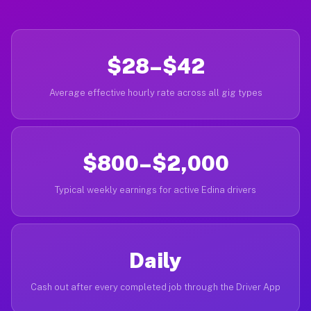
$28–$42
Average effective hourly rate across all gig types
$800–$2,000
Typical weekly earnings for active Edina drivers
Daily
Cash out after every completed job through the Driver App