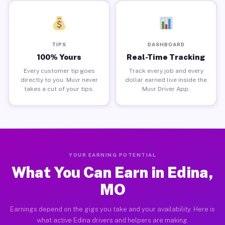
TIPS
DASHBOARD
100% Yours
Real-Time Tracking
Every customer tip goes
Track every job and every
directly to you. Muvr never
dollar earned live inside the
takes a cut of your tips.
Muvr Driver App.
YOUR EARNING POTENTIAL
What You Can Earn in Edina,
MO
Earnings depend on the gigs you take and your availability. Here is
what active Edina drivers and helpers are making.