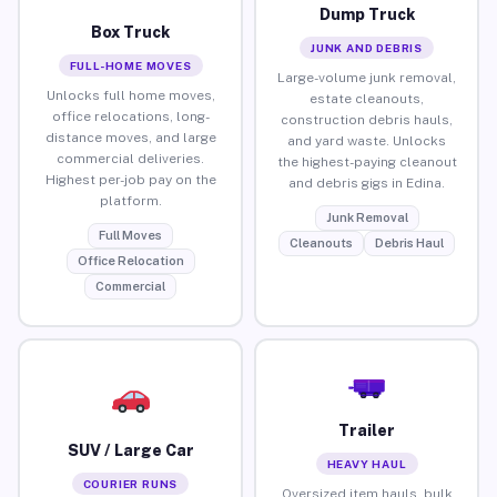
Dump Truck
Box Truck
JUNK AND DEBRIS
FULL-HOME MOVES
Large-volume junk removal,
Unlocks full home moves,
estate cleanouts,
office relocations, long-
construction debris hauls,
distance moves, and large
and yard waste. Unlocks
commercial deliveries.
the highest-paying cleanout
Highest per-job pay on the
and debris gigs in Edina.
platform.
Junk Removal
Full Moves
Cleanouts
Debris Haul
Office Relocation
Commercial
Trailer
SUV / Large Car
HEAVY HAUL
COURIER RUNS
Oversized item hauls, bulk