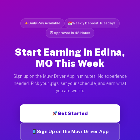
Daily Pay Available
Weekly Deposit Tuesdays
⏱ Approved in 48 Hours
Start Earning in Edina,
MO This Week
Sign up on the Muvr Driver App in minutes. No experience
needed. Pick your gigs, set your schedule, and earn what
you are worth.
Get Started
Sign Up on the Muvr Driver App