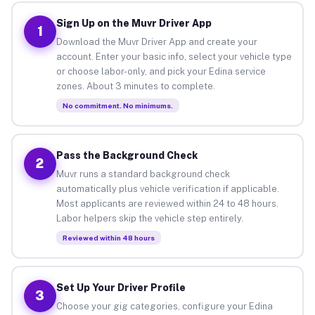
Sign Up on the Muvr Driver App
1
Download the Muvr Driver App and create your
account. Enter your basic info, select your vehicle type
or choose labor-only, and pick your Edina service
zones. About 3 minutes to complete.
No commitment. No minimums.
Pass the Background Check
2
Muvr runs a standard background check
automatically plus vehicle verification if applicable.
Most applicants are reviewed within 24 to 48 hours.
Labor helpers skip the vehicle step entirely.
Reviewed within 48 hours
Set Up Your Driver Profile
3
Choose your gig categories, configure your Edina