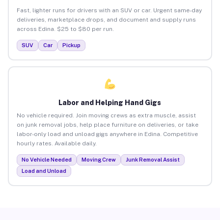
Fast, lighter runs for drivers with an SUV or car. Urgent same-day
deliveries, marketplace drops, and document and supply runs
across Edina. $25 to $80 per run.
SUV
Car
Pickup
Labor and Helping Hand Gigs
No vehicle required. Join moving crews as extra muscle, assist
on junk removal jobs, help place furniture on deliveries, or take
labor-only load and unload gigs anywhere in Edina. Competitive
hourly rates. Available daily.
No Vehicle Needed
Moving Crew
Junk Removal Assist
Load and Unload