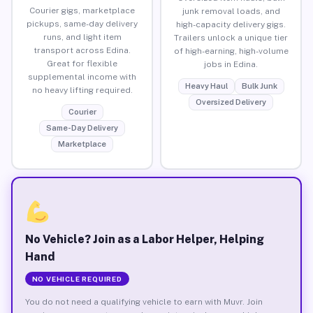
Courier gigs, marketplace
junk removal loads, and
pickups, same-day delivery
high-capacity delivery gigs.
runs, and light item
Trailers unlock a unique tier
transport across Edina.
of high-earning, high-volume
Great for flexible
jobs in Edina.
supplemental income with
Heavy Haul
Bulk Junk
no heavy lifting required.
Oversized Delivery
Courier
Same-Day Delivery
Marketplace
No Vehicle? Join as a Labor Helper, Helping
Hand
NO VEHICLE REQUIRED
You do not need a qualifying vehicle to earn with Muvr. Join