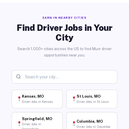
EARN IN NEARBY CITIES
Find Driver Jobs in Your
City
Search 1,000+ cities across the US to find Muvr driver
opportunities near you.
Kansas, MO
St Louis, MO
Driver Jobs in Kansas
Driver Jobs in St Louis
Springfield, MO
Columbia, MO
Driver Jobs in
Driver Jobs in Columbia