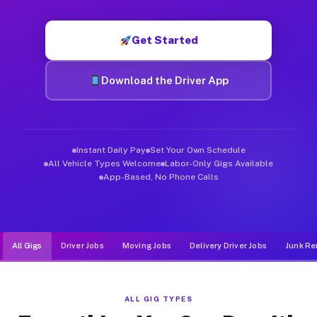
Muvr was built specifically for drivers who move, haul, and d
Get Started
Download the Driver App
Instant Daily Pay
Set Your Own Schedule
All Vehicle Types Welcome
Labor-Only Gigs Available
App-Based, No Phone Calls
All Gigs
Driver Jobs
Moving Jobs
Delivery Driver Jobs
Junk Re
ALL GIG TYPES