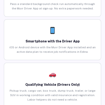
Pass a standard background check run automatically through
the Muvr Driver App at sign-up. No extra paperwork needed.
Smartphone with the Driver App
iOS or Android device with the Muvr Driver App installed and an
active data plan to receive job notifications in Edina.
Qualifying Vehicle (Drivers Only)
Pickup truck, cargo van, box truck, dump truck, trailer, or large
SUV in working condition with valid insurance and registration.
Labor helpers do not need a vehicle.