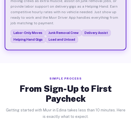
moving crews as extra muscle, assist on junk removal jobs, or
provide labor support on delivery gigs as a Helping Hand. Earn
competitive hourly rates with no vehicle needed. Just show up
ready to work and the Muvr Driver App handles everything from
job matching to payment.
Labor-Only Moves
Junk Removal Crew
Delivery Assist
Helping Hand Gigs
Load and Unload
SIMPLE PROCESS
From Sign-Up to First
Paycheck
Getting started with Muvr in Edina takes less than 10 minutes. Here
is exactly what to expect.