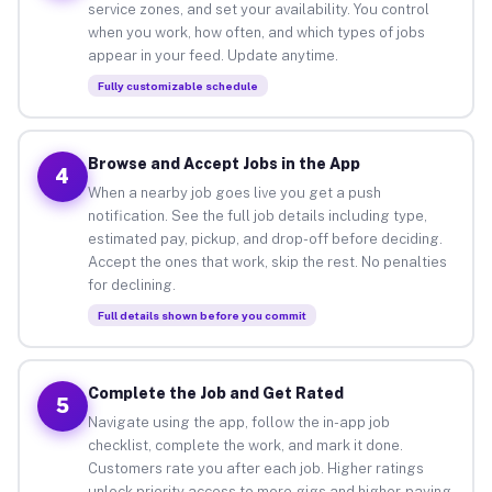
service zones, and set your availability. You control
when you work, how often, and which types of jobs
appear in your feed. Update anytime.
Fully customizable schedule
Browse and Accept Jobs in the App
4
When a nearby job goes live you get a push
notification. See the full job details including type,
estimated pay, pickup, and drop-off before deciding.
Accept the ones that work, skip the rest. No penalties
for declining.
Full details shown before you commit
Complete the Job and Get Rated
5
Navigate using the app, follow the in-app job
checklist, complete the work, and mark it done.
Customers rate you after each job. Higher ratings
unlock priority access to more gigs and higher-paying