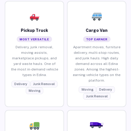
Pickup Truck
Cargo Van
MOST VERSATILE
TOP EARNER
Delivery, junk removal,
Apartment moves, furniture
moving assists,
delivery, multi-stop routes,
marketplace pickups, and
and junk hauls. High daily
yard waste hauls. One of
demand across all Edina
the most in-demand vehicle
zones. Among the highest-
types in Edina.
earning vehicle types on the
platform.
Delivery
Junk Removal
Moving
Delivery
Moving
Junk Removal