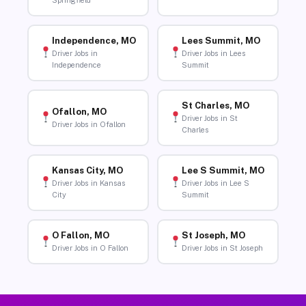
Springfield
Independence, MO
Lees Summit, MO
Driver Jobs in
Driver Jobs in Lees
Independence
Summit
St Charles, MO
Ofallon, MO
Driver Jobs in St
Driver Jobs in Ofallon
Charles
Kansas City, MO
Lee S Summit, MO
Driver Jobs in Kansas
Driver Jobs in Lee S
City
Summit
O Fallon, MO
St Joseph, MO
Driver Jobs in O Fallon
Driver Jobs in St Joseph