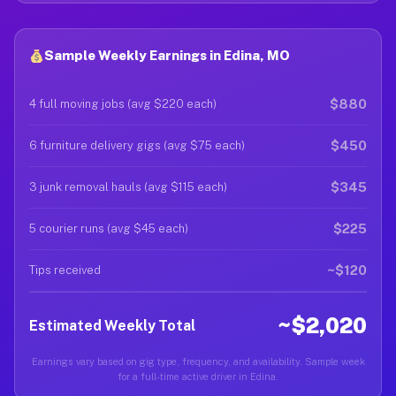
Sample Weekly Earnings in Edina, MO
$880
4 full moving jobs (avg $220 each)
$450
6 furniture delivery gigs (avg $75 each)
$345
3 junk removal hauls (avg $115 each)
$225
5 courier runs (avg $45 each)
~$120
Tips received
~$2,020
Estimated Weekly Total
Earnings vary based on gig type, frequency, and availability. Sample week
for a full-time active driver in Edina.