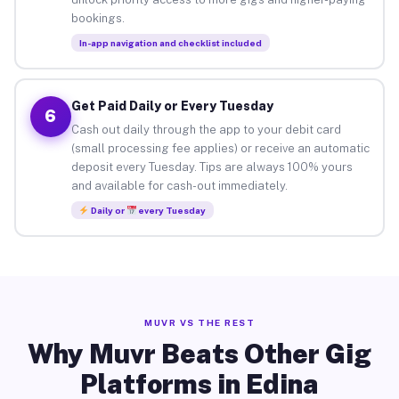
bookings.
In-app navigation and checklist included
Get Paid Daily or Every Tuesday
6
Cash out daily through the app to your debit card
(small processing fee applies) or receive an automatic
deposit every Tuesday. Tips are always 100% yours
and available for cash-out immediately.
Daily or
every Tuesday
MUVR VS THE REST
Why Muvr Beats Other Gig
Platforms in Edina