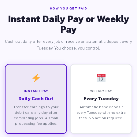
HOW YOU GET PAID
Instant Daily Pay or Weekly
Pay
Cash out daily after every job or receive an automatic deposit every
Tuesday. You choose, you control.
INSTANT PAY
WEEKLY PAY
Daily Cash Out
Every Tuesday
Transfer earnings to your
Automatic bank deposit
debit card any day after
every Tuesday with no extra
completing jobs. A small
fees. No action required.
processing fee applies.