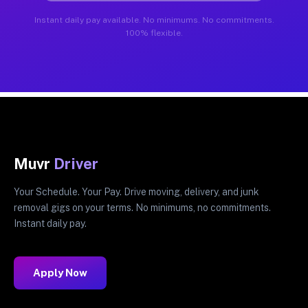
Instant daily pay available. No minimums. No commitments.
100% flexible.
Muvr
Driver
Your Schedule. Your Pay. Drive moving, delivery, and junk
removal gigs on your terms. No minimums, no commitments.
Instant daily pay.
Apply Now