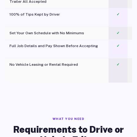
Trailer All Accepted
100% of Tips Kept by Driver
✓
Pl
Set Your Own Schedule with No Minimums
✓
Full Job Details and Pay Shown Before Accepting
✓
O
No Vehicle Leasing or Rental Required
✓
WHAT YOU NEED
Requirements to Drive or