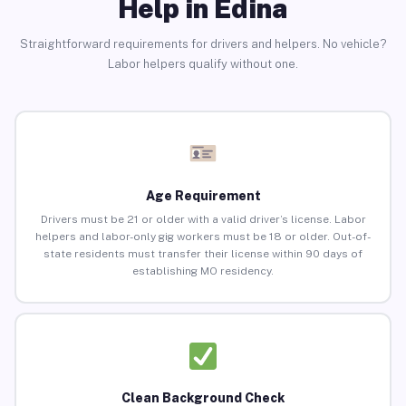
Help in Edina
Straightforward requirements for drivers and helpers. No vehicle?
Labor helpers qualify without one.
Age Requirement
Drivers must be 21 or older with a valid driver’s license. Labor
helpers and labor-only gig workers must be 18 or older. Out-of-
state residents must transfer their license within 90 days of
establishing MO residency.
Clean Background Check