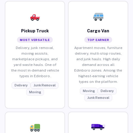
Pickup Truck
Cargo Van
MOST VERSATILE
TOP EARNER
Delivery, junk removal,
Apartment moves, furniture
moving assists,
delivery, multi-stop routes,
marketplace pickups, and
and junk hauls. High daily
yard waste hauls. One of
demand across all
the most in-demand vehicle
Edinboro zones. Among the
types in Edinboro.
highest-earning vehicle
types on the platform.
Delivery
Junk Removal
Moving
Delivery
Moving
Junk Removal