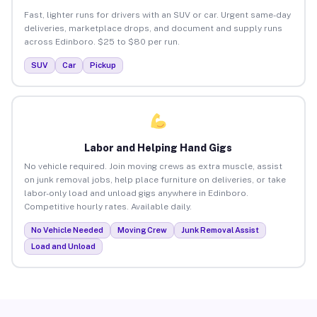
Fast, lighter runs for drivers with an SUV or car. Urgent same-day
deliveries, marketplace drops, and document and supply runs
across Edinboro. $25 to $80 per run.
SUV
Car
Pickup
Labor and Helping Hand Gigs
No vehicle required. Join moving crews as extra muscle, assist
on junk removal jobs, help place furniture on deliveries, or take
labor-only load and unload gigs anywhere in Edinboro.
Competitive hourly rates. Available daily.
No Vehicle Needed
Moving Crew
Junk Removal Assist
Load and Unload