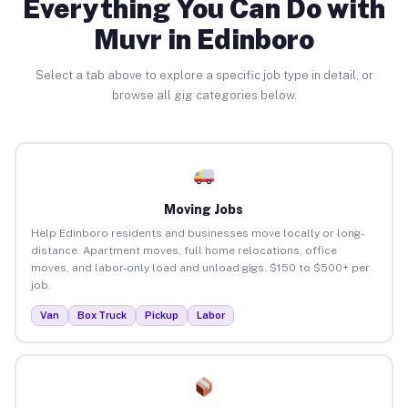
Everything You Can Do with
Muvr in Edinboro
Select a tab above to explore a specific job type in detail, or
browse all gig categories below.
Moving Jobs
Help Edinboro residents and businesses move locally or long-
distance. Apartment moves, full home relocations, office
moves, and labor-only load and unload gigs. $150 to $500+ per
job.
Van
Box Truck
Pickup
Labor