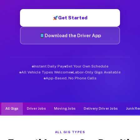
Muvr was built specifically for drivers who move, haul, and d
Get Started
Download the Driver App
Instant Daily Pay
Set Your Own Schedule
All Vehicle Types Welcome
Labor-Only Gigs Available
App-Based, No Phone Calls
All Gigs
Driver Jobs
Moving Jobs
Delivery Driver Jobs
Junk Re
ALL GIG TYPES