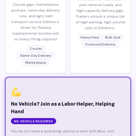
Courier gigs, marketplace
junk removal loads, and
pickups, same-day delivery
high-capacity delivery gigs.
runs, and light item
Trailers unlock a unique tier
transport across Edinboro.
of high-earning, high-volume
Great for flexible
jobs in Edinboro.
supplemental income with
Heavy Haul
Bulk Junk
no heavy lifting required.
Oversized Delivery
Courier
Same-Day Delivery
Marketplace
No Vehicle? Join as a Labor Helper, Helping
Hand
NO VEHICLE REQUIRED
You do not need a qualifying vehicle to earn with Muvr. Join