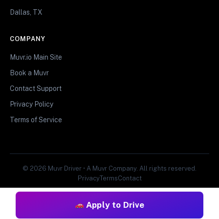
Dallas, TX
COMPANY
Muvr.io Main Site
Book a Muvr
Contact Support
Privacy Policy
Terms of Service
© 2026 Muvr Driver • A Muvr Company. All rights reserved.
Privacy
Terms
Contact
Apply to Drive