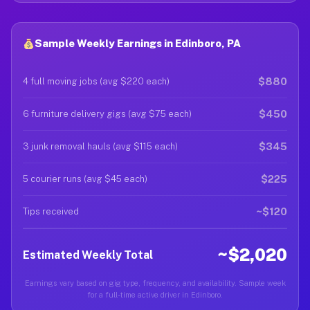
Sample Weekly Earnings in Edinboro, PA
$880
4 full moving jobs (avg $220 each)
$450
6 furniture delivery gigs (avg $75 each)
$345
3 junk removal hauls (avg $115 each)
$225
5 courier runs (avg $45 each)
~$120
Tips received
~$2,020
Estimated Weekly Total
Earnings vary based on gig type, frequency, and availability. Sample week
for a full-time active driver in Edinboro.