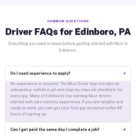
COMMON QUESTIONS
Driver FAQs for Edinboro, PA
Everything you want to know before getting started with Muvr in
Edinboro.
+
Do I need experience to apply?
No experience is required. The Muvr Driver App includes an
onboarding walkthrough and step-by-step job checklists for
every gig. Many of Edinboro’s top-earning Muvr drivers
started with zero industry experience. If you are reliable and
ready to work, you can get your first gig accepted within 48
hours of signing up.
+
Can I get paid the same day I complete a job?