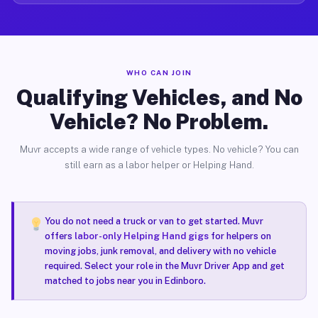
WHO CAN JOIN
Qualifying Vehicles, and No
Vehicle? No Problem.
Muvr accepts a wide range of vehicle types. No vehicle? You can
still earn as a labor helper or Helping Hand.
You do not need a truck or van to get started. Muvr
offers
labor-only Helping Hand gigs
for helpers on
moving jobs, junk removal, and delivery with no vehicle
required. Select your role in the Muvr Driver App and get
matched to jobs near you in Edinboro.