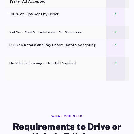
Trailer All Accepted
100% of Tips Kept by Driver
✓
Pl
Set Your Own Schedule with No Minimums
✓
Full Job Details and Pay Shown Before Accepting
✓
O
No Vehicle Leasing or Rental Required
✓
WHAT YOU NEED
Requirements to Drive or