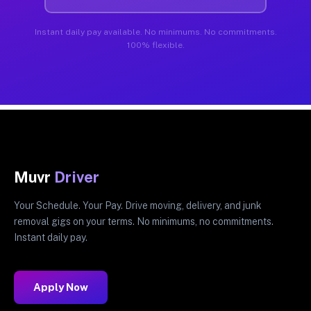
Instant daily pay available. No minimums. No commitments.
100% flexible.
Muvr
Driver
Your Schedule. Your Pay. Drive moving, delivery, and junk
removal gigs on your terms. No minimums, no commitments.
Instant daily pay.
Apply Now