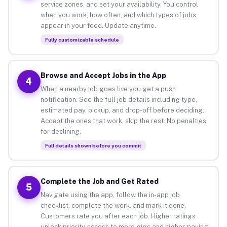
service zones, and set your availability. You control
when you work, how often, and which types of jobs
appear in your feed. Update anytime.
Fully customizable schedule
Browse and Accept Jobs in the App
4
When a nearby job goes live you get a push
notification. See the full job details including type,
estimated pay, pickup, and drop-off before deciding.
Accept the ones that work, skip the rest. No penalties
for declining.
Full details shown before you commit
Complete the Job and Get Rated
5
Navigate using the app, follow the in-app job
checklist, complete the work, and mark it done.
Customers rate you after each job. Higher ratings
unlock priority access to more gigs and higher-paying