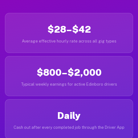
$28–$42
Average effective hourly rate across all gig types
$800–$2,000
Typical weekly earnings for active Edinboro drivers
Daily
Cash out after every completed job through the Driver App