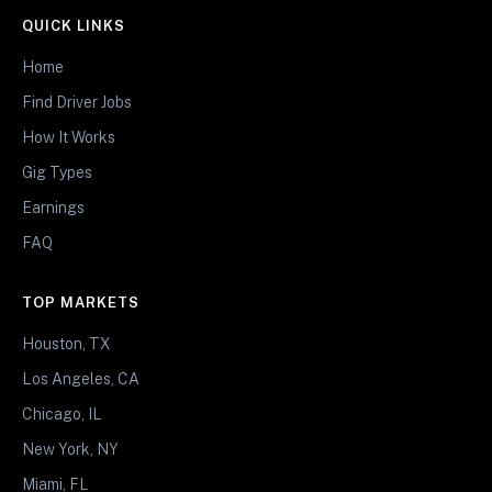
QUICK LINKS
Home
Find Driver Jobs
How It Works
Gig Types
Earnings
FAQ
TOP MARKETS
Houston, TX
Los Angeles, CA
Chicago, IL
New York, NY
Miami, FL