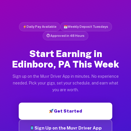
Daily Pay Available
Weekly Deposit Tuesdays
⏱ Approved in 48 Hours
Start Earning in
Edinboro, PA This Week
Sign up on the Muvr Driver App in minutes. No experience
needed. Pick your gigs, set your schedule, and earn what
you are worth.
Get Started
Sign Up on the Muvr Driver App