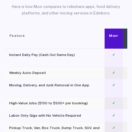
Here is how Muvr compares to rideshare apps, food delivery
platforms, and other moving services in Edinboro.
Feature
Muvr
Instant Daily Pay (Cash Out Same Day)
✓
Weekly Auto-Deposit
✓
Moving, Delivery, and Junk Removal in One App
✓
c
High-Value Jobs ($150 to $500+ per booking)
✓
Labor-Only Gigs with No Vehicle Required
✓
Pickup Truck, Van, Box Truck, Dump Truck, SUV, and
✓