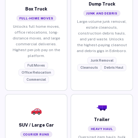
Dump Truck
Box Truck
JUNK AND DEBRIS
FULL-HOME MOVES
Large-volume junk removal,
Unlocks full home moves,
estate cleanouts,
office relocations, long-
construction debris hauls,
distance moves, and large
and yard waste. Unlocks
commercial deliveries.
the highest-paying cleanout
Highest per-job pay on the
and debris gigs in Edinboro.
platform.
Junk Removal
Full Moves
Cleanouts
Debris Haul
Office Relocation
Commercial
Trailer
SUV / Large Car
HEAVY HAUL
COURIER RUNS
Oversized item hauls, bulk