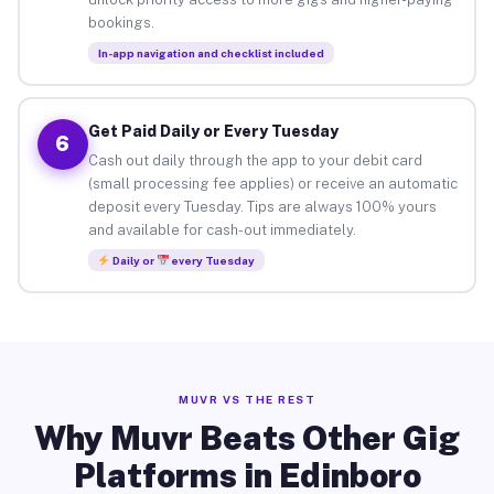
bookings.
In-app navigation and checklist included
Get Paid Daily or Every Tuesday
6
Cash out daily through the app to your debit card
(small processing fee applies) or receive an automatic
deposit every Tuesday. Tips are always 100% yours
and available for cash-out immediately.
Daily or
every Tuesday
MUVR VS THE REST
Why Muvr Beats Other Gig
Platforms in Edinboro