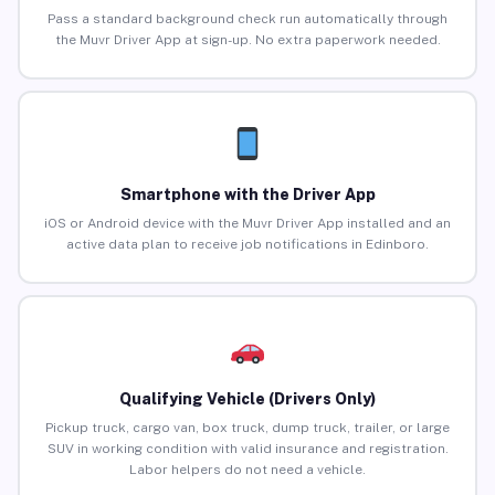
Pass a standard background check run automatically through
the Muvr Driver App at sign-up. No extra paperwork needed.
Smartphone with the Driver App
iOS or Android device with the Muvr Driver App installed and an
active data plan to receive job notifications in Edinboro.
Qualifying Vehicle (Drivers Only)
Pickup truck, cargo van, box truck, dump truck, trailer, or large
SUV in working condition with valid insurance and registration.
Labor helpers do not need a vehicle.