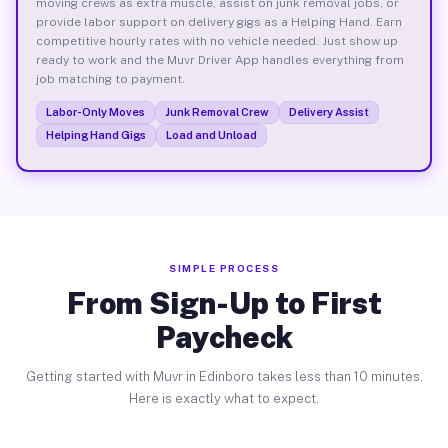
moving crews as extra muscle, assist on junk removal jobs, or
provide labor support on delivery gigs as a Helping Hand. Earn
competitive hourly rates with no vehicle needed. Just show up
ready to work and the Muvr Driver App handles everything from
job matching to payment.
Labor-Only Moves
Junk Removal Crew
Delivery Assist
Helping Hand Gigs
Load and Unload
SIMPLE PROCESS
From Sign-Up to First
Paycheck
Getting started with Muvr in Edinboro takes less than 10 minutes.
Here is exactly what to expect.