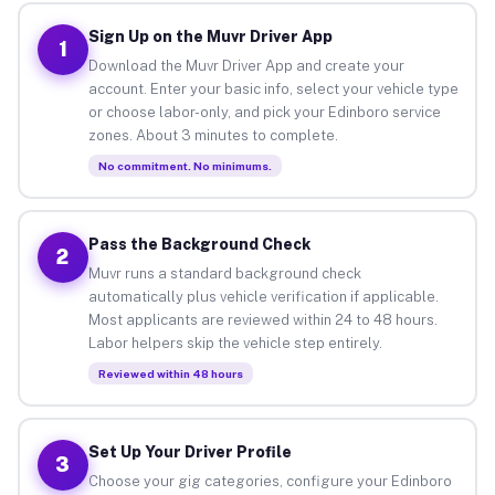
Sign Up on the Muvr Driver App
1
Download the Muvr Driver App and create your
account. Enter your basic info, select your vehicle type
or choose labor-only, and pick your Edinboro service
zones. About 3 minutes to complete.
No commitment. No minimums.
Pass the Background Check
2
Muvr runs a standard background check
automatically plus vehicle verification if applicable.
Most applicants are reviewed within 24 to 48 hours.
Labor helpers skip the vehicle step entirely.
Reviewed within 48 hours
Set Up Your Driver Profile
3
Choose your gig categories, configure your Edinboro