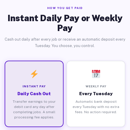
HOW YOU GET PAID
Instant Daily Pay or Weekly
Pay
Cash out daily after every job or receive an automatic deposit every
Tuesday. You choose, you control.
INSTANT PAY
WEEKLY PAY
Daily Cash Out
Every Tuesday
Transfer earnings to your
Automatic bank deposit
debit card any day after
every Tuesday with no extra
completing jobs. A small
fees. No action required.
processing fee applies.