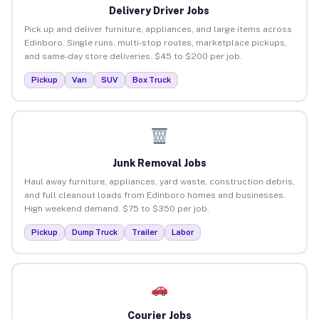
Delivery Driver Jobs
Pick up and deliver furniture, appliances, and large items across
Edinboro. Single runs, multi-stop routes, marketplace pickups,
and same-day store deliveries. $45 to $200 per job.
Pickup
Van
SUV
Box Truck
Junk Removal Jobs
Haul away furniture, appliances, yard waste, construction debris,
and full cleanout loads from Edinboro homes and businesses.
High weekend demand. $75 to $350 per job.
Pickup
Dump Truck
Trailer
Labor
Courier Jobs