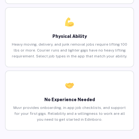
Physical Ability
Heavy moving, delivery, and junk removal jobs require lifting 100
lbs or more. Courier runs and lighter gigs have no heavy lifting
requirement. Select job types in the app that match your ability.
No Experience Needed
Muvr provides onboarding, in-app job checklists, and support
for your first gigs. Reliability and a willingness to work are all
you need to get started in Edinboro.