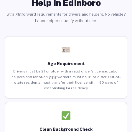
Help in Edinboro
Straightforward requirements for drivers and helpers. No vehicle?
Labor helpers qualify without one.
Age Requirement
Drivers must be 21 or older with a valid driver’s license. Labor
helpers and labor-only gig workers must be 18 or older. Out-of-
state residents must transfer their license within 90 days of
establishing PA residency.
Clean Background Check