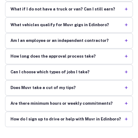
+
What if I do not have a truck or van? Can I still earn?
+
What vehicles qualify for Muvr gigs in Edinboro?
+
Am I an employee or an independent contractor?
+
How long does the approval process take?
+
Can I choose which types of jobs I take?
+
Does Muvr take a cut of my tips?
+
Are there minimum hours or weekly commitments?
+
How do I sign up to drive or help with Muvr in Edinboro?