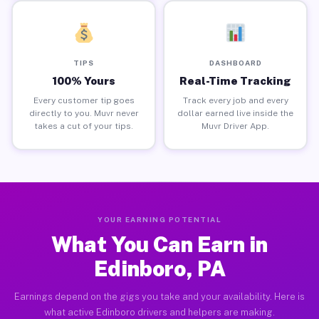
TIPS
DASHBOARD
100% Yours
Real-Time Tracking
Every customer tip goes
Track every job and every
directly to you. Muvr never
dollar earned live inside the
takes a cut of your tips.
Muvr Driver App.
YOUR EARNING POTENTIAL
What You Can Earn in
Edinboro, PA
Earnings depend on the gigs you take and your availability. Here is
what active Edinboro drivers and helpers are making.