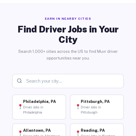
EARN IN NEARBY CITIES
Find Driver Jobs in Your
City
Search 1,000+ cities across the US to find Muvr driver
opportunities near you.
Philadelphia, PA
Pittsburgh, PA
Driver Jobs in
Driver Jobs in
Philadelphia
Pittsburgh
Allentown, PA
Reading, PA