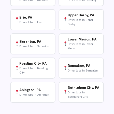
Driver Jobs in Allentown
Driver Jobs in Reading
Upper Darby, PA
Erie, PA
Driver Jobs in Upper
Driver Jobs in Erie
Darby
Lower Merion, PA
Scranton, PA
Driver Jobs in Lower
Driver Jobs in Scranton
Merion
Reading City, PA
Bensalem, PA
Driver Jobs in Reading
Driver Jobs in Bensalem
City
Bethlehem City, PA
Abington, PA
Driver Jobs in
Driver Jobs in Abington
Bethlehem City