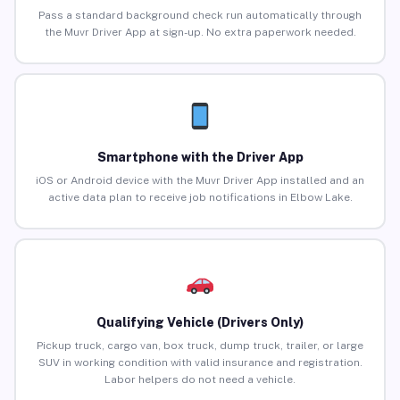
Pass a standard background check run automatically through
the Muvr Driver App at sign-up. No extra paperwork needed.
Smartphone with the Driver App
iOS or Android device with the Muvr Driver App installed and an
active data plan to receive job notifications in Elbow Lake.
Qualifying Vehicle (Drivers Only)
Pickup truck, cargo van, box truck, dump truck, trailer, or large
SUV in working condition with valid insurance and registration.
Labor helpers do not need a vehicle.