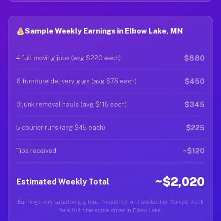
Sample Weekly Earnings in Elbow Lake, MN
$880
4 full moving jobs (avg $220 each)
$450
6 furniture delivery gigs (avg $75 each)
$345
3 junk removal hauls (avg $115 each)
$225
5 courier runs (avg $45 each)
~$120
Tips received
~$2,020
Estimated Weekly Total
Earnings vary based on gig type, frequency, and availability. Sample week
for a full-time active driver in Elbow Lake.