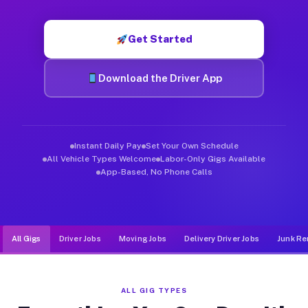
Muvr was built specifically for drivers who move, haul, and d
Get Started
Download the Driver App
Instant Daily Pay
Set Your Own Schedule
All Vehicle Types Welcome
Labor-Only Gigs Available
App-Based, No Phone Calls
All Gigs
Driver Jobs
Moving Jobs
Delivery Driver Jobs
Junk Re
ALL GIG TYPES