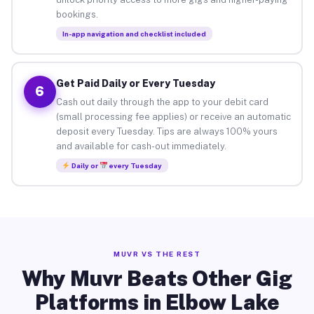
bookings.
In-app navigation and checklist included
Get Paid Daily or Every Tuesday
6
Cash out daily through the app to your debit card
(small processing fee applies) or receive an automatic
deposit every Tuesday. Tips are always 100% yours
and available for cash-out immediately.
Daily or
every Tuesday
MUVR VS THE REST
Why Muvr Beats Other Gig
Platforms in Elbow Lake