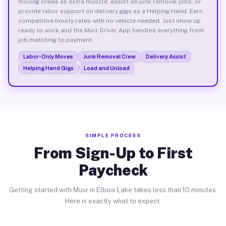
moving crews as extra muscle, assist on junk removal jobs, or
provide labor support on delivery gigs as a Helping Hand. Earn
competitive hourly rates with no vehicle needed. Just show up
ready to work and the Muvr Driver App handles everything from
job matching to payment.
Labor-Only Moves
Junk Removal Crew
Delivery Assist
Helping Hand Gigs
Load and Unload
SIMPLE PROCESS
From Sign-Up to First
Paycheck
Getting started with Muvr in Elbow Lake takes less than 10 minutes.
Here is exactly what to expect.