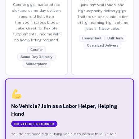
Courier gigs, marketplace
junk removal loads, and
pickups, same-day delivery
high-capacity delivery gigs.
runs, and light item
Trailers unlock a unique tier
transport across Elbow
of high-earning, high-volume
Lake. Great for flexible
jobs in Elbow Lake.
supplemental income with
Heavy Haul
Bulk Junk
no heavy lifting required.
Oversized Delivery
Courier
Same-Day Delivery
Marketplace
No Vehicle? Join as a Labor Helper, Helping
Hand
NO VEHICLE REQUIRED
You do not need a qualifying vehicle to earn with Muvr. Join