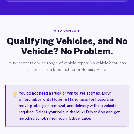
WHO CAN JOIN
Qualifying Vehicles, and No
Vehicle? No Problem.
Muvr accepts a wide range of vehicle types. No vehicle? You can
still earn as a labor helper or Helping Hand.
You do not need a truck or van to get started. Muvr
offers
labor-only Helping Hand gigs
for helpers on
moving jobs, junk removal, and delivery with no vehicle
required. Select your role in the Muvr Driver App and get
matched to jobs near you in Elbow Lake.