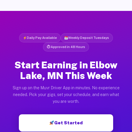
Daily Pay Available
Weekly Deposit Tuesdays
⏱ Approved in 48 Hours
Start Earning in Elbow
Lake, MN This Week
Sign up on the Muvr Driver App in minutes. No experience
needed. Pick your gigs, set your schedule, and earn what
you are worth.
Get Started