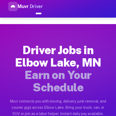
Muvr
Driver
Top Driver Jobs Elbow Lake M
Muvr is the top-rated gig platform for driver jobs houston tn
Types of Driver Jobs Elbow Lake MN Availa
Muvr offers four main categories of work for drivers in Elbo
Driver Jobs in
How Driver Jobs Elbow Lake MN Work on th
Elbow Lake, MN
Getting started takes five minutes. Download the Muvr Driver 
Earn on Your
Earnings Potential for Driver Jobs Elbow 
Drivers on Muvr in Elbow Lake earn between $28 and $42 per h
Schedule
Qualifying Vehicles for Driver Jobs Elbow
Almost any vehicle qualifies for work on the Muvr platform i
Muvr connects you with moving, delivery, junk removal, and
courier gigs across Elbow Lake. Bring your truck, van, or
Why Drivers Choose Muvr for Driver Jobs 
SUV, or join as a labor helper. Instant daily pay available.