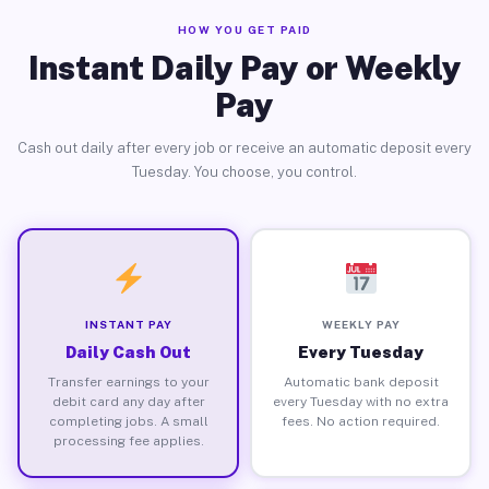
HOW YOU GET PAID
Instant Daily Pay or Weekly
Pay
Cash out daily after every job or receive an automatic deposit every
Tuesday. You choose, you control.
INSTANT PAY
WEEKLY PAY
Daily Cash Out
Every Tuesday
Transfer earnings to your
Automatic bank deposit
debit card any day after
every Tuesday with no extra
completing jobs. A small
fees. No action required.
processing fee applies.