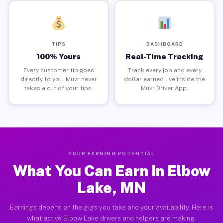
TIPS
DASHBOARD
100% Yours
Real-Time Tracking
Every customer tip goes
Track every job and every
directly to you. Muvr never
dollar earned live inside the
takes a cut of your tips.
Muvr Driver App.
YOUR EARNING POTENTIAL
What You Can Earn in Elbow
Lake, MN
Earnings depend on the gigs you take and your availability. Here is
what active Elbow Lake drivers and helpers are making.