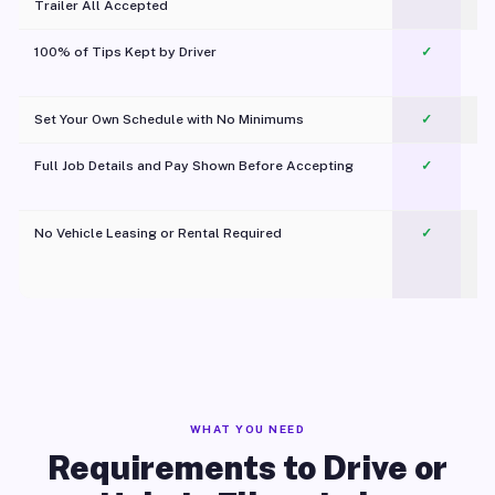
Trailer All Accepted
100% of Tips Kept by Driver
✓
Pl
Set Your Own Schedule with No Minimums
✓
Full Job Details and Pay Shown Before Accepting
✓
O
No Vehicle Leasing or Rental Required
✓
WHAT YOU NEED
Requirements to Drive or