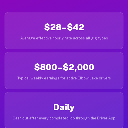
$28–$42
Average effective hourly rate across all gig types
$800–$2,000
Typical weekly earnings for active Elbow Lake drivers
Daily
Cash out after every completed job through the Driver App