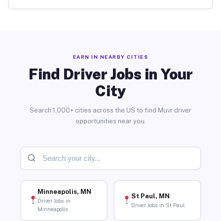
EARN IN NEARBY CITIES
Find Driver Jobs in Your
City
Search 1,000+ cities across the US to find Muvr driver
opportunities near you.
Minneapolis, MN
St Paul, MN
Driver Jobs in
Driver Jobs in St Paul
Minneapolis