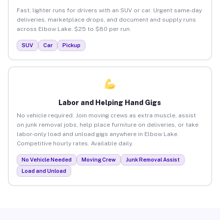
Fast, lighter runs for drivers with an SUV or car. Urgent same-day
deliveries, marketplace drops, and document and supply runs
across Elbow Lake. $25 to $80 per run.
SUV
Car
Pickup
Labor and Helping Hand Gigs
No vehicle required. Join moving crews as extra muscle, assist
on junk removal jobs, help place furniture on deliveries, or take
labor-only load and unload gigs anywhere in Elbow Lake.
Competitive hourly rates. Available daily.
No Vehicle Needed
Moving Crew
Junk Removal Assist
Load and Unload