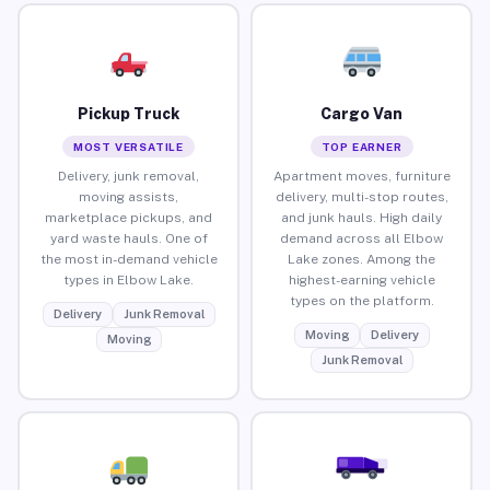
Pickup Truck
Cargo Van
MOST VERSATILE
TOP EARNER
Delivery, junk removal,
Apartment moves, furniture
moving assists,
delivery, multi-stop routes,
marketplace pickups, and
and junk hauls. High daily
yard waste hauls. One of
demand across all Elbow
the most in-demand vehicle
Lake zones. Among the
types in Elbow Lake.
highest-earning vehicle
types on the platform.
Delivery
Junk Removal
Moving
Delivery
Moving
Junk Removal