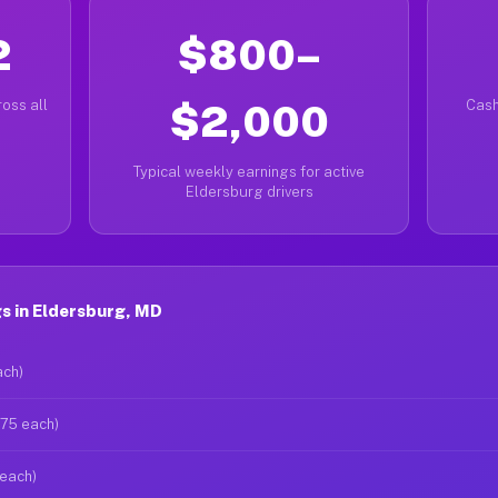
2
$800–
oss all
$2,000
Cash
Typical weekly earnings for active
Eldersburg drivers
s in Eldersburg, MD
ach)
$75 each)
 each)