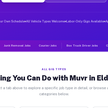
ver Jobs Eldersburg MD
, and deliver large items in cities like Eldersburg. Un
our Own Schedule
All Vehicle Types Welcome
Labor-Only Gigs Available
A
Junk Removal Jobs
Courier Jobs
Box Truck Driver Jobs
C
ALL GIG TYPES
ing You Can Do with Muvr in El
t a tab above to explore a specific job type in detail, or browse a
categories below.