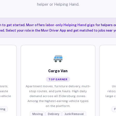
helper or Helping Hand.
n to get started. Muvr offers
labor-only Helping Hand gigs
for helpers o
ired. Select your role in the Muvr Driver App and get matched to jobs near y
Cargo Van
TOP EARNER
sists,
Apartment moves, furniture delivery, multi-
Un
waste
stop routes, and junk hauls. High daily
reloc
vehicle
demand across all Eldersburg zones.
large 
Among the highest-earning vehicle types
on the platform.
ing
F
Moving
Delivery
Junk Removal