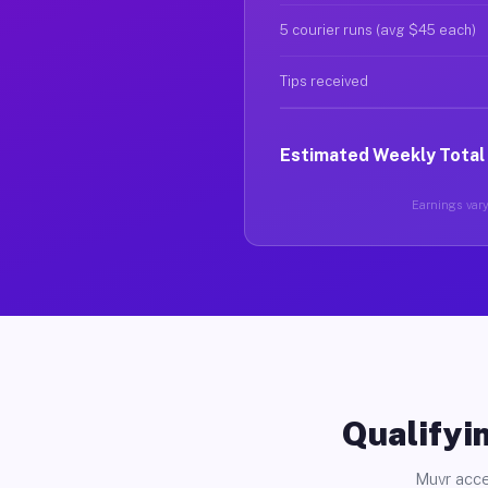
5 courier runs (avg $45 each)
Tips received
Estimated Weekly Total
Earnings vary 
Qualifyin
Muvr acce