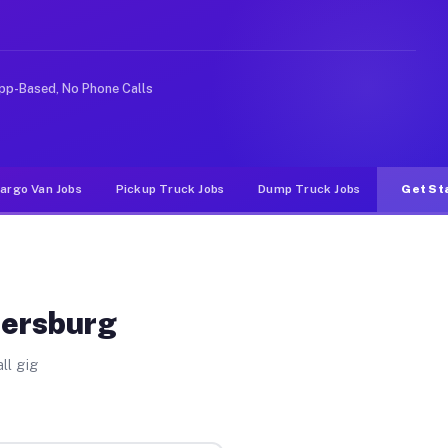
like rideshare or food delivery apps, gigs on Muvr pay 
pp-Based, No Phone Calls
argo Van Jobs
Pickup Truck Jobs
Dump Truck Jobs
Get St
dersburg
ll gig