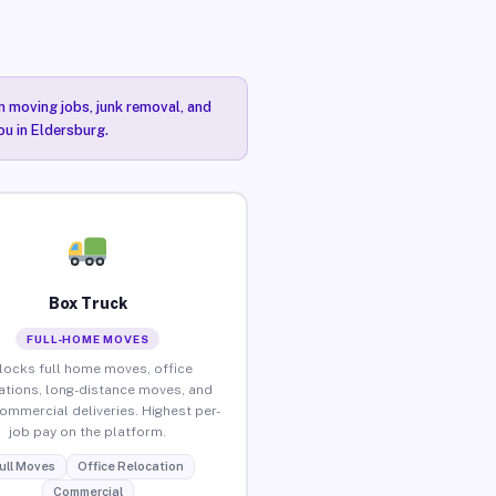
n moving jobs, junk removal, and
ou in Eldersburg.
Box Truck
FULL-HOME MOVES
locks full home moves, office
ations, long-distance moves, and
commercial deliveries. Highest per-
job pay on the platform.
ull Moves
Office Relocation
Commercial