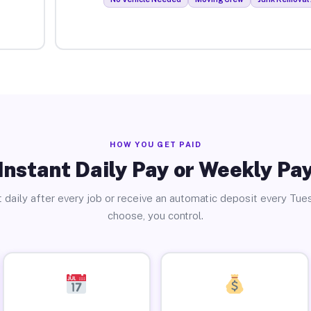
HOW YOU GET PAID
Instant Daily Pay or Weekly Pa
 daily after every job or receive an automatic deposit every Tue
choose, you control.