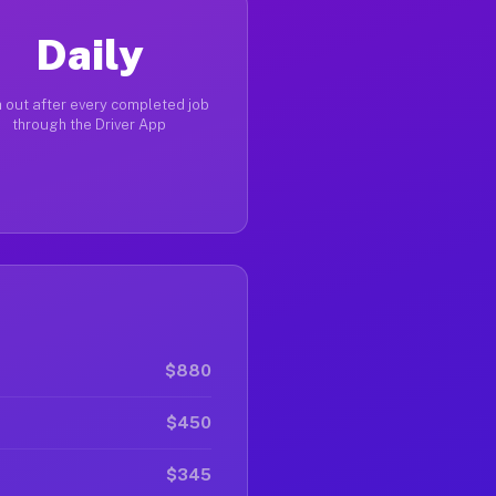
Daily
 out after every completed job
through the Driver App
$880
$450
$345