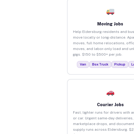
Moving Jobs
Help Eldersburg residents and bu
move locally or long-distance. Ap
moves, full home relocations, offi
moves, and labor-only load and un
gigs. $150 to $500+ per job.
Van
Box Truck
Pickup
L
Courier Jobs
Fast, lighter runs for drivers with 
or car. Urgent same-day deliveries,
marketplace drops, and document
supply runs across Eldersburg. $2