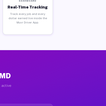
DASHBOARD
Real-Time Tracking
Track every job and every
dollar earned live inside the
Muvr Driver App.
 MD
 active