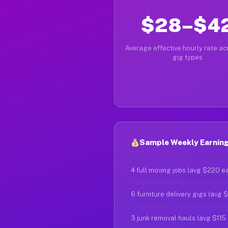
$28–$4
Average effective hourly rate acr
gig types
Sample Weekly Earning
4 full moving jobs (avg $220 e
6 furniture delivery gigs (avg 
3 junk removal hauls (avg $115