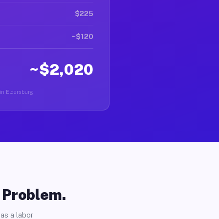
$225
~$120
~$2,020
 in Eldersburg.
o Problem.
as a labor