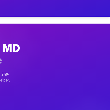
r Hour on Your Schedule
x truck, or SUV, you can start earning today with flex
, MD
ns, full home moves, office moves, and emergency same-
e
nd begin accepting gigs within 48 hours of approval. A
 gigs
elper.
ors often earn more due to higher-value moving and hau
r and light delivery runs throughout the metro area. 