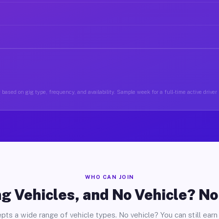
based on gig type, frequency, and availability. Sample week for a full-time active driver
WHO CAN JOIN
g Vehicles, and No Vehicle? N
pts a wide range of vehicle types. No vehicle? You can still earn 