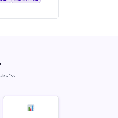
y
sday. You