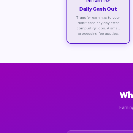
INSTANT PAY
Daily Cash Out
Transfer earnings to your
debit card any day after
completing jobs. A small
processing fee applies.
Wh
Earnin