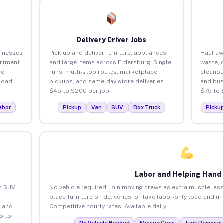
Delivery Driver Jobs
sinesses
Pick up and deliver furniture, appliances,
Haul aw
artment
and large items across Eldersburg. Single
waste, 
ce
runs, multi-stop routes, marketplace
cleanou
load
pickups, and same-day store deliveries.
and bus
$45 to $200 per job.
$75 to 
abor
Pickup
Van
SUV
Box Truck
Picku
Labor and Helping Hand
an SUV
No vehicle required. Join moving crews as extra muscle, ass
place furniture on deliveries, or take labor-only load and u
 and
Competitive hourly rates. Available daily.
5 to
No Vehicle Needed
Moving Crew
Junk Removal 