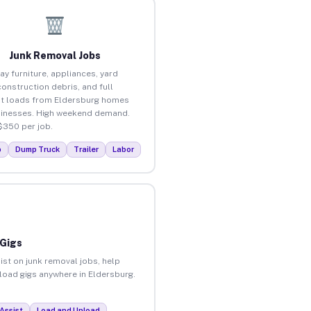
Junk Removal Jobs
ay furniture, appliances, yard
construction debris, and full
t loads from Eldersburg homes
inesses. High weekend demand.
$350 per job.
p
Dump Truck
Trailer
Labor
 Gigs
ist on junk removal jobs, help
nload gigs anywhere in Eldersburg.
Assist
Load and Unload