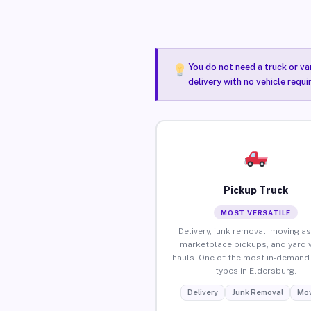
You do not need a truck or va
delivery with no vehicle requ
Pickup Truck
MOST VERSATILE
Delivery, junk removal, moving as
marketplace pickups, and yard 
hauls. One of the most in-demand 
types in Eldersburg.
Delivery
Junk Removal
Mov