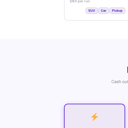
$80 per run.
SUV
Car
Pickup
Cash out