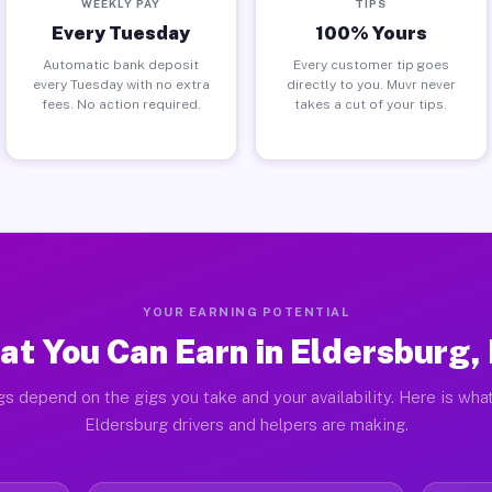
WEEKLY PAY
TIPS
Every Tuesday
100% Yours
Automatic bank deposit
Every customer tip goes
every Tuesday with no extra
directly to you. Muvr never
fees. No action required.
takes a cut of your tips.
YOUR EARNING POTENTIAL
at You Can Earn in Eldersburg,
gs depend on the gigs you take and your availability. Here is what
Eldersburg drivers and helpers are making.