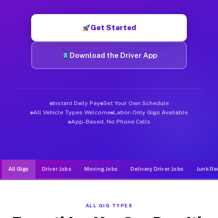
Muvr was built specifically for drivers who move, haul, and de
Get Started
Download the Driver App
Instant Daily Pay
Set Your Own Schedule
All Vehicle Types Welcome
Labor-Only Gigs Available
App-Based, No Phone Calls
All Gigs
Driver Jobs
Moving Jobs
Delivery Driver Jobs
Junk Re
ALL GIG TYPES