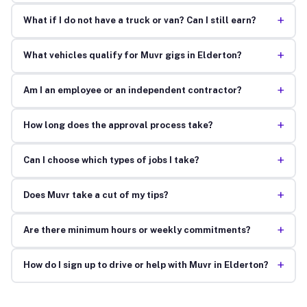
+
What if I do not have a truck or van? Can I still earn?
+
What vehicles qualify for Muvr gigs in Elderton?
+
Am I an employee or an independent contractor?
+
How long does the approval process take?
+
Can I choose which types of jobs I take?
+
Does Muvr take a cut of my tips?
+
Are there minimum hours or weekly commitments?
+
How do I sign up to drive or help with Muvr in Elderton?