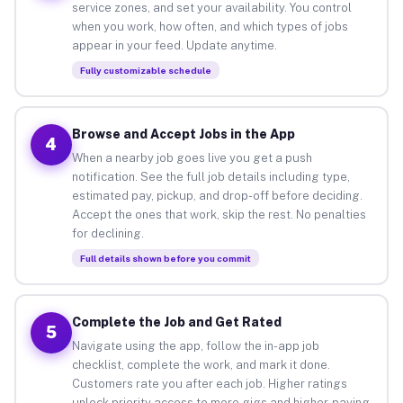
service zones, and set your availability. You control
when you work, how often, and which types of jobs
appear in your feed. Update anytime.
Fully customizable schedule
Browse and Accept Jobs in the App
4
When a nearby job goes live you get a push
notification. See the full job details including type,
estimated pay, pickup, and drop-off before deciding.
Accept the ones that work, skip the rest. No penalties
for declining.
Full details shown before you commit
Complete the Job and Get Rated
5
Navigate using the app, follow the in-app job
checklist, complete the work, and mark it done.
Customers rate you after each job. Higher ratings
unlock priority access to more gigs and higher-paying