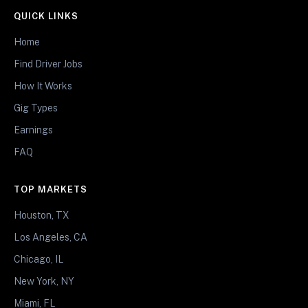
QUICK LINKS
Home
Find Driver Jobs
How It Works
Gig Types
Earnings
FAQ
TOP MARKETS
Houston, TX
Los Angeles, CA
Chicago, IL
New York, NY
Miami, FL