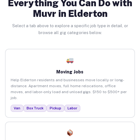
Everything You Can Do with
Muvr in Elderton
Select a tab above to explore a specific job type in detail, or
browse all gig categories below.
Moving Jobs
Help Elderton residents and businesses move locally or long-
distance. Apartment moves, full home relocations, office
moves, and labor-only load and unload gigs. $150 to $500+ per
job.
Van
Box Truck
Pickup
Labor