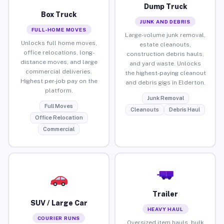
Dump Truck
Box Truck
JUNK AND DEBRIS
FULL-HOME MOVES
Large-volume junk removal,
Unlocks full home moves,
estate cleanouts,
office relocations, long-
construction debris hauls,
distance moves, and large
and yard waste. Unlocks
commercial deliveries.
the highest-paying cleanout
Highest per-job pay on the
and debris gigs in Elderton.
platform.
Junk Removal
Full Moves
Cleanouts
Debris Haul
Office Relocation
Commercial
Trailer
SUV / Large Car
HEAVY HAUL
COURIER RUNS
Oversized item hauls, bulk