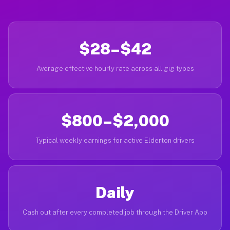
$28–$42
Average effective hourly rate across all gig types
$800–$2,000
Typical weekly earnings for active Elderton drivers
Daily
Cash out after every completed job through the Driver App