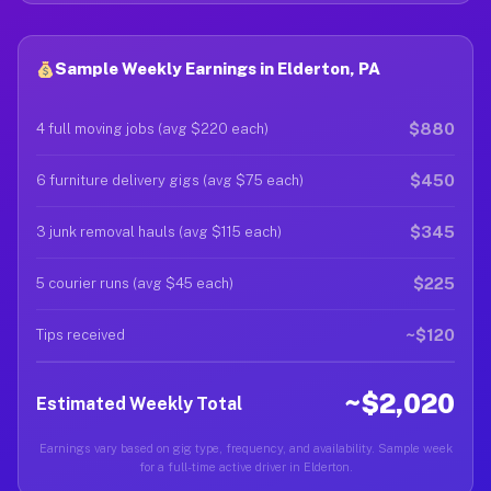
Sample Weekly Earnings in Elderton, PA
$880
4 full moving jobs (avg $220 each)
$450
6 furniture delivery gigs (avg $75 each)
$345
3 junk removal hauls (avg $115 each)
$225
5 courier runs (avg $45 each)
~$120
Tips received
~$2,020
Estimated Weekly Total
Earnings vary based on gig type, frequency, and availability. Sample week
for a full-time active driver in Elderton.