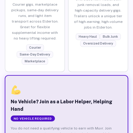
Courier gigs, marketplace
junk removal loads, and
pickups, same-day delivery
high-capacity delivery gigs.
runs, and light item
Trailers unlock a unique tier
transport across Elderton.
of high-earning, high-volume
Great for flexible
jobs in Elderton.
supplemental income with
Heavy Haul
Bulk Junk
no heavy lifting required.
Oversized Delivery
Courier
Same-Day Delivery
Marketplace
No Vehicle? Join as a Labor Helper, Helping
Hand
NO VEHICLE REQUIRED
You do not need a qualifying vehicle to earn with Muvr. Join