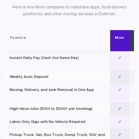
Here is how Muvr compares to rideshare apps, food delivery
platforms, and other moving services in Elderton.
Feature
Muvr
Instant Daily Pay (Cash Out Same Day)
✓
Weekly Auto-Deposit
✓
Moving, Delivery, and Junk Removal in One App
✓
c
High-Value Jobs ($150 to $500+ per booking)
✓
Labor-Only Gigs with No Vehicle Required
✓
Pickup Truck, Van, Box Truck, Dump Truck, SUV, and
✓