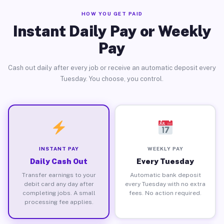
HOW YOU GET PAID
Instant Daily Pay or Weekly
Pay
Cash out daily after every job or receive an automatic deposit every
Tuesday. You choose, you control.
INSTANT PAY
WEEKLY PAY
Daily Cash Out
Every Tuesday
Transfer earnings to your
Automatic bank deposit
debit card any day after
every Tuesday with no extra
completing jobs. A small
fees. No action required.
processing fee applies.