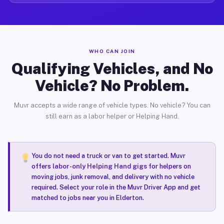
WHO CAN JOIN
Qualifying Vehicles, and No
Vehicle? No Problem.
Muvr accepts a wide range of vehicle types. No vehicle? You can
still earn as a labor helper or Helping Hand.
You do not need a truck or van to get started. Muvr
offers
labor-only Helping Hand gigs
for helpers on
moving jobs, junk removal, and delivery with no vehicle
required. Select your role in the Muvr Driver App and get
matched to jobs near you in Elderton.