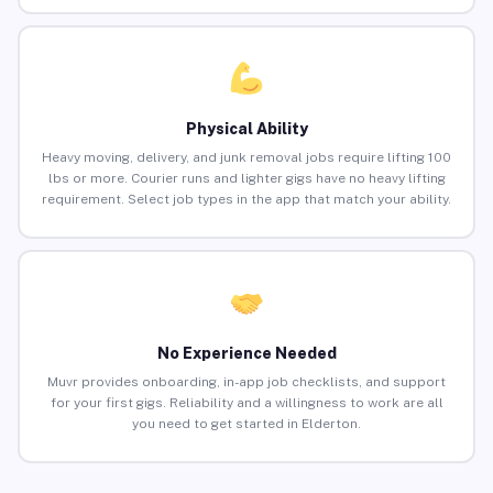
Physical Ability
Heavy moving, delivery, and junk removal jobs require lifting 100
lbs or more. Courier runs and lighter gigs have no heavy lifting
requirement. Select job types in the app that match your ability.
No Experience Needed
Muvr provides onboarding, in-app job checklists, and support
for your first gigs. Reliability and a willingness to work are all
you need to get started in Elderton.