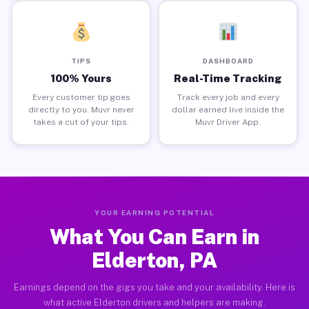
TIPS
DASHBOARD
100% Yours
Real-Time Tracking
Every customer tip goes
Track every job and every
directly to you. Muvr never
dollar earned live inside the
takes a cut of your tips.
Muvr Driver App.
YOUR EARNING POTENTIAL
What You Can Earn in
Elderton, PA
Earnings depend on the gigs you take and your availability. Here is
what active Elderton drivers and helpers are making.