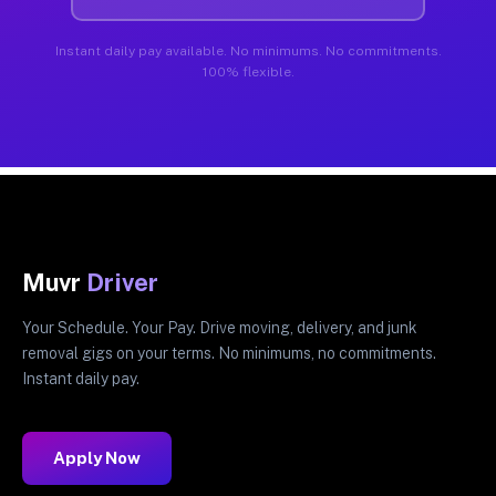
Instant daily pay available. No minimums. No commitments.
100% flexible.
Muvr
Driver
Your Schedule. Your Pay. Drive moving, delivery, and junk
removal gigs on your terms. No minimums, no commitments.
Instant daily pay.
Apply Now