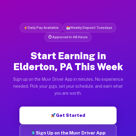
Daily Pay Available
Weekly Deposit Tuesdays
⏱ Approved in 48 Hours
Start Earning in
Elderton, PA This Week
Sign up on the Muvr Driver App in minutes. No experience
needed. Pick your gigs, set your schedule, and earn what
you are worth.
Get Started
Sign Up on the Muvr Driver App