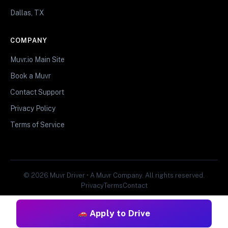
Dallas, TX
COMPANY
Muvr.io Main Site
Book a Muvr
Contact Support
Privacy Policy
Terms of Service
© 2026 Muvr Driver • A Muvr Company. All rights reserved.
Privacy
Terms
Contact
Apply to Drive