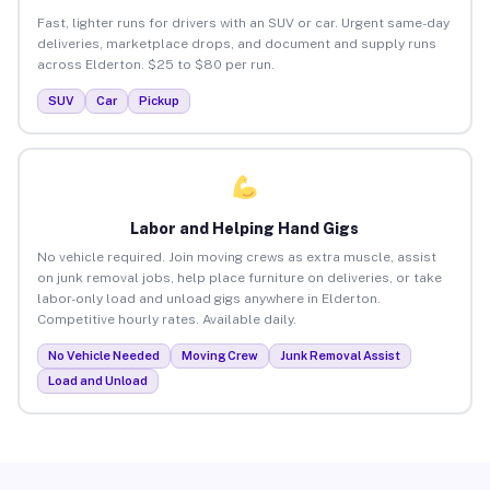
Fast, lighter runs for drivers with an SUV or car. Urgent same-day
deliveries, marketplace drops, and document and supply runs
across Elderton. $25 to $80 per run.
SUV
Car
Pickup
Labor and Helping Hand Gigs
No vehicle required. Join moving crews as extra muscle, assist
on junk removal jobs, help place furniture on deliveries, or take
labor-only load and unload gigs anywhere in Elderton.
Competitive hourly rates. Available daily.
No Vehicle Needed
Moving Crew
Junk Removal Assist
Load and Unload