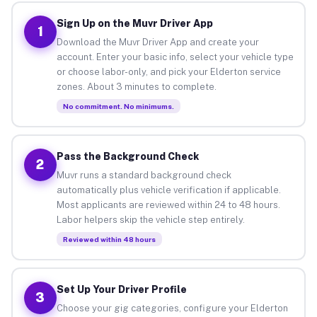
Sign Up on the Muvr Driver App
1
Download the Muvr Driver App and create your
account. Enter your basic info, select your vehicle type
or choose labor-only, and pick your Elderton service
zones. About 3 minutes to complete.
No commitment. No minimums.
Pass the Background Check
2
Muvr runs a standard background check
automatically plus vehicle verification if applicable.
Most applicants are reviewed within 24 to 48 hours.
Labor helpers skip the vehicle step entirely.
Reviewed within 48 hours
Set Up Your Driver Profile
3
Choose your gig categories, configure your Elderton