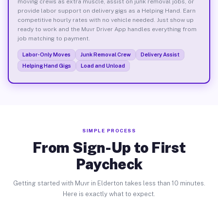
moving crews as extra muscle, assist on junk removal jobs, or
provide labor support on delivery gigs as a Helping Hand. Earn
competitive hourly rates with no vehicle needed. Just show up
ready to work and the Muvr Driver App handles everything from
job matching to payment.
Labor-Only Moves
Junk Removal Crew
Delivery Assist
Helping Hand Gigs
Load and Unload
SIMPLE PROCESS
From Sign-Up to First
Paycheck
Getting started with Muvr in Elderton takes less than 10 minutes.
Here is exactly what to expect.