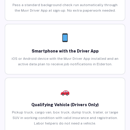
Pass a standard background check run automatically through
the Muvr Driver App at sign-up. No extra paperwork needed.
Smartphone with the Driver App
iOS or Android device with the Muvr Driver App installed and an
active data plan to receive job notifications in Elderton.
Qualifying Vehicle (Drivers Only)
Pickup truck, cargo van, box truck, dump truck, trailer, or large
SUV in working condition with valid insurance and registration.
Labor helpers do not need a vehicle.