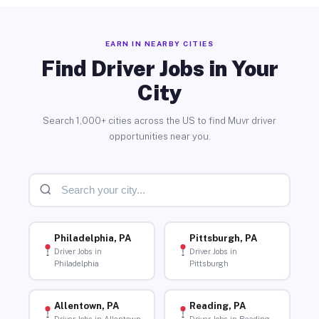
EARN IN NEARBY CITIES
Find Driver Jobs in Your
City
Search 1,000+ cities across the US to find Muvr driver
opportunities near you.
Philadelphia, PA
Pittsburgh, PA
Driver Jobs in
Driver Jobs in
Philadelphia
Pittsburgh
Allentown, PA
Reading, PA