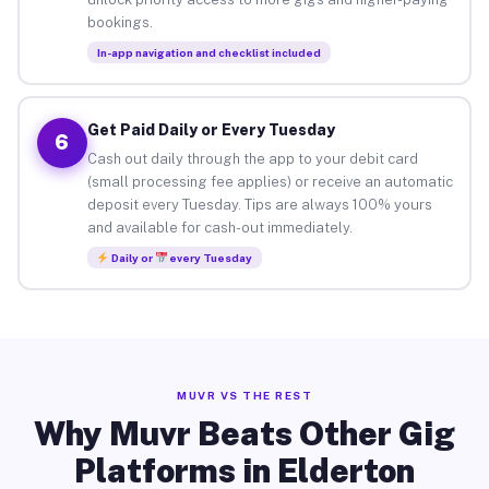
bookings.
In-app navigation and checklist included
Get Paid Daily or Every Tuesday
6
Cash out daily through the app to your debit card
(small processing fee applies) or receive an automatic
deposit every Tuesday. Tips are always 100% yours
and available for cash-out immediately.
Daily or
every Tuesday
MUVR VS THE REST
Why Muvr Beats Other Gig
Platforms in Elderton