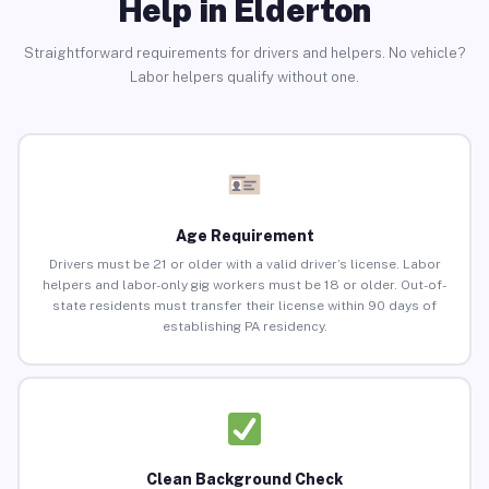
Help in Elderton
Straightforward requirements for drivers and helpers. No vehicle?
Labor helpers qualify without one.
Age Requirement
Drivers must be 21 or older with a valid driver’s license. Labor
helpers and labor-only gig workers must be 18 or older. Out-of-
state residents must transfer their license within 90 days of
establishing PA residency.
Clean Background Check