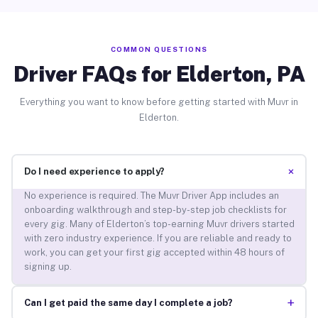
COMMON QUESTIONS
Driver FAQs for Elderton, PA
Everything you want to know before getting started with Muvr in
Elderton.
+
Do I need experience to apply?
No experience is required. The Muvr Driver App includes an
onboarding walkthrough and step-by-step job checklists for
every gig. Many of Elderton’s top-earning Muvr drivers started
with zero industry experience. If you are reliable and ready to
work, you can get your first gig accepted within 48 hours of
signing up.
+
Can I get paid the same day I complete a job?