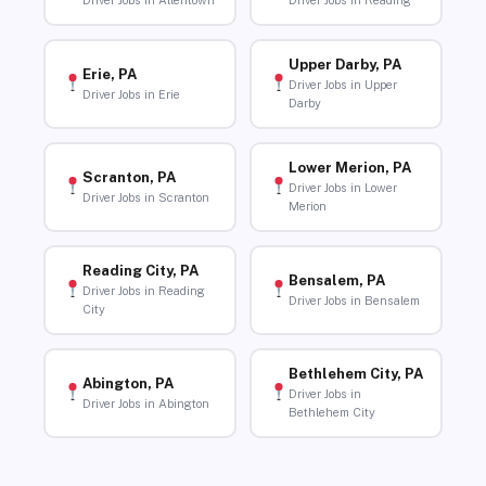
Driver Jobs in Allentown
Driver Jobs in Reading
Upper Darby, PA
Erie, PA
Driver Jobs in Upper
Driver Jobs in Erie
Darby
Lower Merion, PA
Scranton, PA
Driver Jobs in Lower
Driver Jobs in Scranton
Merion
Reading City, PA
Bensalem, PA
Driver Jobs in Reading
Driver Jobs in Bensalem
City
Bethlehem City, PA
Abington, PA
Driver Jobs in
Driver Jobs in Abington
Bethlehem City