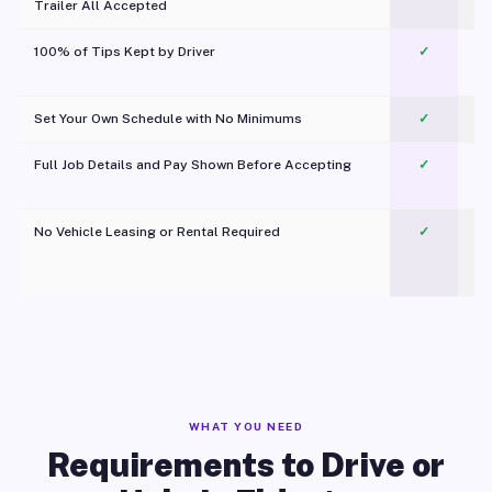
Trailer All Accepted
100% of Tips Kept by Driver
✓
Pl
Set Your Own Schedule with No Minimums
✓
Full Job Details and Pay Shown Before Accepting
✓
O
No Vehicle Leasing or Rental Required
✓
WHAT YOU NEED
Requirements to Drive or