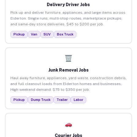
Delivery Driver Jobs
Pick up and deliver furniture, appliances, and large items across
Elderton. Single runs, multi-stop routes, marketplace pickups,
and same-day store deliveries. $45 to $200 per job.
Pickup
Van
SUV
Box Truck
Junk Removal Jobs
Haul away furniture, appliances, yard waste, construction debris,
and full cleanout loads from Elderton homes and businesses.
High weekend demand. $75 to $350 per job.
Pickup
Dump Truck
Trailer
Labor
Courier Jobs