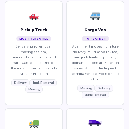
Pickup Truck
Cargo Van
MOST VERSATILE
TOP EARNER
Delivery, junk removal,
Apartment moves, furniture
moving assists,
delivery, multi-stop routes,
marketplace pickups, and
and junk hauls. High daily
yard waste hauls. One of
demand across all Elderton
the most in-demand vehicle
zones. Among the highest-
types in Elderton.
earning vehicle types on the
platform.
Delivery
Junk Removal
Moving
Delivery
Moving
Junk Removal