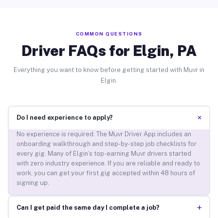
COMMON QUESTIONS
Driver FAQs for Elgin, PA
Everything you want to know before getting started with Muvr in
Elgin.
+
Do I need experience to apply?
No experience is required. The Muvr Driver App includes an
onboarding walkthrough and step-by-step job checklists for
every gig. Many of Elgin’s top-earning Muvr drivers started
with zero industry experience. If you are reliable and ready to
work, you can get your first gig accepted within 48 hours of
signing up.
+
Can I get paid the same day I complete a job?