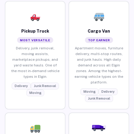
Pickup Truck
Cargo Van
MOST VERSATILE
TOP EARNER
Delivery, junk removal,
Apartment moves, furniture
moving assists,
delivery, multi-stop routes,
marketplace pickups, and
and junk hauls. High daily
yard waste hauls. One of
demand across all Elgin
the most in-demand vehicle
zones. Among the highest-
types in Elgin.
earning vehicle types on the
platform.
Delivery
Junk Removal
Moving
Delivery
Moving
Junk Removal