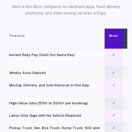
Here is how Muvr compares to rideshare apps, food delivery
platforms, and other moving services in Elgin.
Feature
Muvr
Instant Daily Pay (Cash Out Same Day)
✓
Weekly Auto-Deposit
✓
Moving, Delivery, and Junk Removal in One App
✓
c
High-Value Jobs ($150 to $500+ per booking)
✓
Labor-Only Gigs with No Vehicle Required
✓
Pickup Truck, Van, Box Truck, Dump Truck, SUV, and
✓