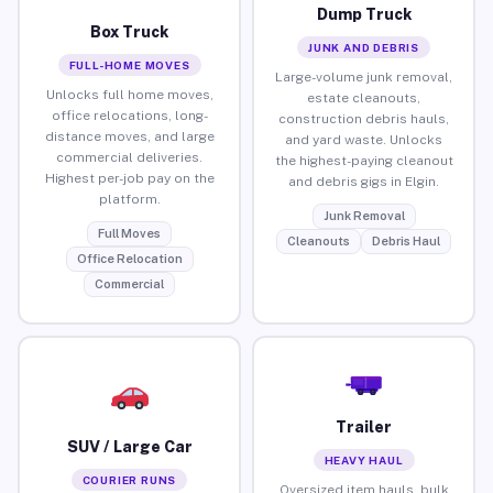
Dump Truck
Box Truck
JUNK AND DEBRIS
FULL-HOME MOVES
Large-volume junk removal,
Unlocks full home moves,
estate cleanouts,
office relocations, long-
construction debris hauls,
distance moves, and large
and yard waste. Unlocks
commercial deliveries.
the highest-paying cleanout
Highest per-job pay on the
and debris gigs in Elgin.
platform.
Junk Removal
Full Moves
Cleanouts
Debris Haul
Office Relocation
Commercial
Trailer
SUV / Large Car
HEAVY HAUL
COURIER RUNS
Oversized item hauls, bulk