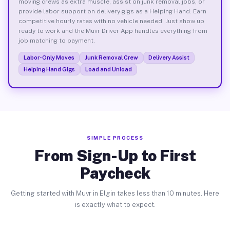
moving crews as extra muscle, assist on junk removal jobs, or
provide labor support on delivery gigs as a Helping Hand. Earn
competitive hourly rates with no vehicle needed. Just show up
ready to work and the Muvr Driver App handles everything from
job matching to payment.
Labor-Only Moves
Junk Removal Crew
Delivery Assist
Helping Hand Gigs
Load and Unload
SIMPLE PROCESS
From Sign-Up to First
Paycheck
Getting started with Muvr in Elgin takes less than 10 minutes. Here
is exactly what to expect.