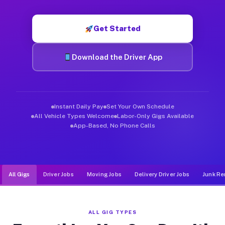
Muvr was built specifically for drivers who move, haul, and de
Get Started
Download the Driver App
Instant Daily Pay
Set Your Own Schedule
All Vehicle Types Welcome
Labor-Only Gigs Available
App-Based, No Phone Calls
All Gigs
Driver Jobs
Moving Jobs
Delivery Driver Jobs
Junk Re
ALL GIG TYPES