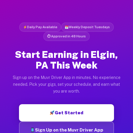
Daily Pay Available
Weekly Deposit Tuesdays
⏱ Approved in 48 Hours
Start Earning in Elgin,
PA This Week
Sign up on the Muvr Driver App in minutes. No experience
needed. Pick your gigs, set your schedule, and earn what
you are worth.
Get Started
Sign Up on the Muvr Driver App