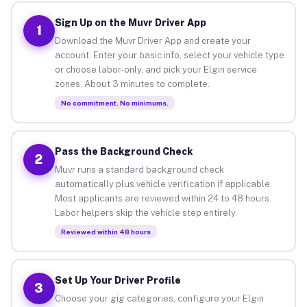
Sign Up on the Muvr Driver App
1
Download the Muvr Driver App and create your
account. Enter your basic info, select your vehicle type
or choose labor-only, and pick your Elgin service
zones. About 3 minutes to complete.
No commitment. No minimums.
Pass the Background Check
2
Muvr runs a standard background check
automatically plus vehicle verification if applicable.
Most applicants are reviewed within 24 to 48 hours.
Labor helpers skip the vehicle step entirely.
Reviewed within 48 hours
Set Up Your Driver Profile
3
Choose your gig categories, configure your Elgin