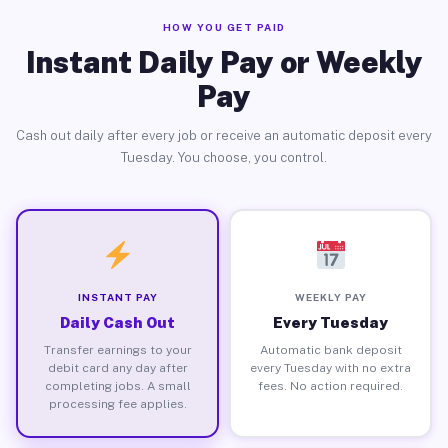
HOW YOU GET PAID
Instant Daily Pay or Weekly
Pay
Cash out daily after every job or receive an automatic deposit every
Tuesday. You choose, you control.
INSTANT PAY
WEEKLY PAY
Daily Cash Out
Every Tuesday
Transfer earnings to your
Automatic bank deposit
debit card any day after
every Tuesday with no extra
completing jobs. A small
fees. No action required.
processing fee applies.