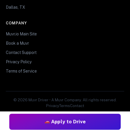
Dallas, TX
COMPANY
Muvr.io Main Site
Book a Muvr
Contact Support
Privacy Policy
Terms of Service
© 2026 Muvr Driver • A Muvr Company. All rights reserved.
Privacy
Terms
Contact
Apply to Drive