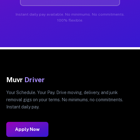
Instant daily pay available. No minimums. No commitments.
100% flexible.
Muvr
Driver
Your Schedule. Your Pay. Drive moving, delivery, and junk
removal gigs on your terms. No minimums, no commitments.
Instant daily pay.
Apply Now