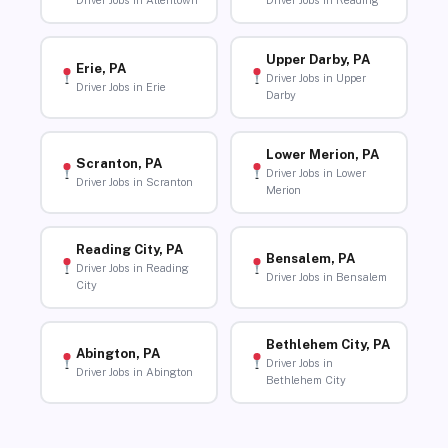
Driver Jobs in Allentown
Driver Jobs in Reading
Upper Darby, PA
Erie, PA
Driver Jobs in Upper
Driver Jobs in Erie
Darby
Lower Merion, PA
Scranton, PA
Driver Jobs in Lower
Driver Jobs in Scranton
Merion
Reading City, PA
Bensalem, PA
Driver Jobs in Reading
Driver Jobs in Bensalem
City
Bethlehem City, PA
Abington, PA
Driver Jobs in
Driver Jobs in Abington
Bethlehem City