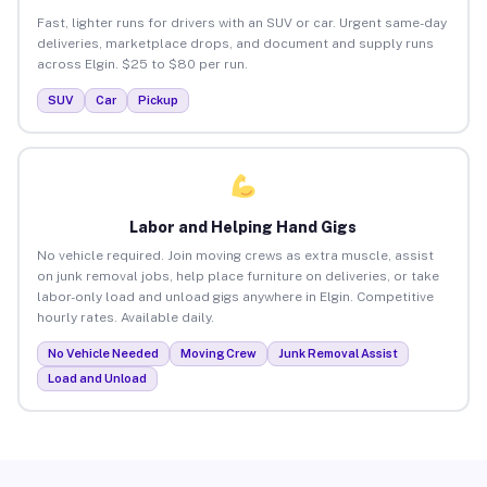
Fast, lighter runs for drivers with an SUV or car. Urgent same-day
deliveries, marketplace drops, and document and supply runs
across Elgin. $25 to $80 per run.
SUV
Car
Pickup
Labor and Helping Hand Gigs
No vehicle required. Join moving crews as extra muscle, assist
on junk removal jobs, help place furniture on deliveries, or take
labor-only load and unload gigs anywhere in Elgin. Competitive
hourly rates. Available daily.
No Vehicle Needed
Moving Crew
Junk Removal Assist
Load and Unload