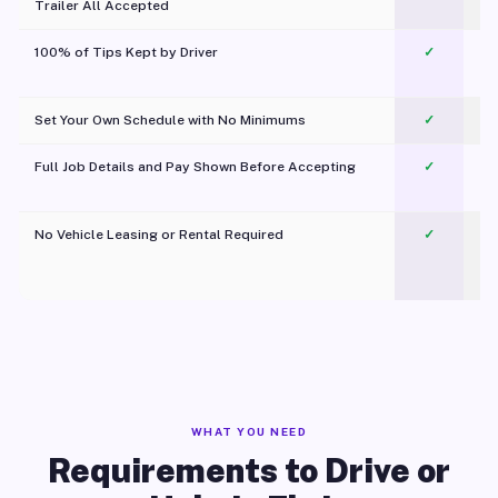
Trailer All Accepted
100% of Tips Kept by Driver
✓
Pl
Set Your Own Schedule with No Minimums
✓
Full Job Details and Pay Shown Before Accepting
✓
O
No Vehicle Leasing or Rental Required
✓
WHAT YOU NEED
Requirements to Drive or