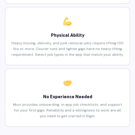
Physical Ability
Heavy moving, delivery, and junk removal jobs require lifting 100
lbs or more. Courier runs and lighter gigs have no heavy lifting
requirement. Select job types in the app that match your ability.
No Experience Needed
Muvr provides onboarding, in-app job checklists, and support
for your first gigs. Reliability and a willingness to work are all
you need to get started in Elgin.