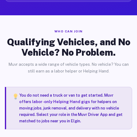
WHO CAN JOIN
Qualifying Vehicles, and No
Vehicle? No Problem.
Muvr accepts a wide range of vehicle types. No vehicle? You can
still earn as a labor helper or Helping Hand.
You do not need a truck or van to get started. Muvr
offers
labor-only Helping Hand gigs
for helpers on
moving jobs, junk removal, and delivery with no vehicle
required. Select your role in the Muvr Driver App and get
matched to jobs near you in Elgin.