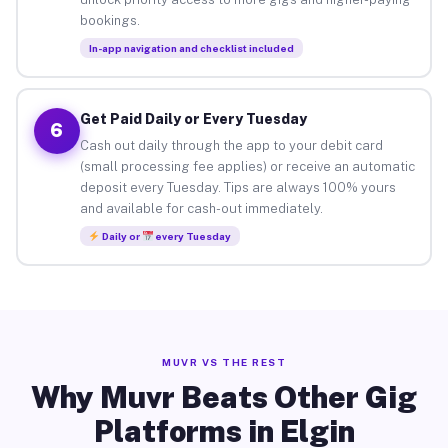
bookings.
In-app navigation and checklist included
Get Paid Daily or Every Tuesday
6
Cash out daily through the app to your debit card
(small processing fee applies) or receive an automatic
deposit every Tuesday. Tips are always 100% yours
and available for cash-out immediately.
Daily or
every Tuesday
MUVR VS THE REST
Why Muvr Beats Other Gig
Platforms in Elgin