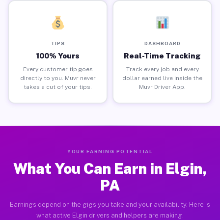
TIPS
DASHBOARD
100% Yours
Real-Time Tracking
Every customer tip goes
Track every job and every
directly to you. Muvr never
dollar earned live inside the
takes a cut of your tips.
Muvr Driver App.
YOUR EARNING POTENTIAL
What You Can Earn in Elgin,
PA
Earnings depend on the gigs you take and your availability. Here is
what active Elgin drivers and helpers are making.