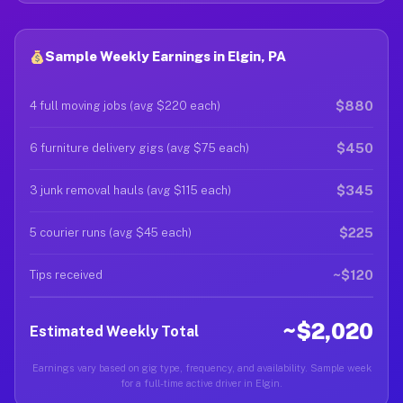
Sample Weekly Earnings in Elgin, PA
$880
4 full moving jobs (avg $220 each)
$450
6 furniture delivery gigs (avg $75 each)
$345
3 junk removal hauls (avg $115 each)
$225
5 courier runs (avg $45 each)
~$120
Tips received
~$2,020
Estimated Weekly Total
Earnings vary based on gig type, frequency, and availability. Sample week
for a full-time active driver in Elgin.