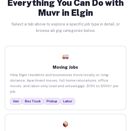
Everything You Can Do with
Muvr in Elgin
Select a tab above to explore a specific job type in detail, or
browse all gig categories below.
Moving Jobs
Help Elgin residents and businesses move locally or long-
distance. Apartment moves, full home relocations, office
moves, and labor-only load and unload gigs. $150 to $500+ per
job.
Van
Box Truck
Pickup
Labor