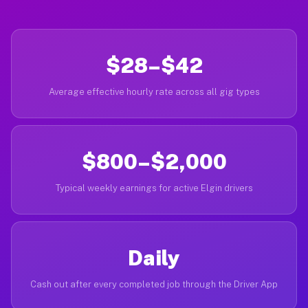
$28–$42
Average effective hourly rate across all gig types
$800–$2,000
Typical weekly earnings for active Elgin drivers
Daily
Cash out after every completed job through the Driver App