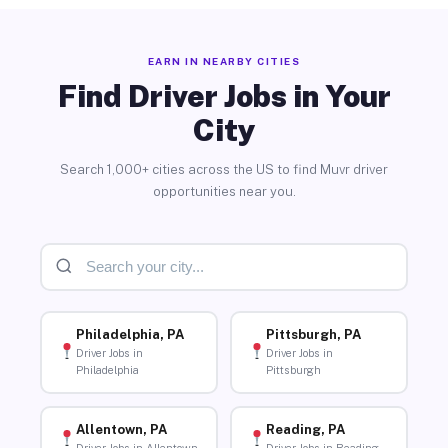
EARN IN NEARBY CITIES
Find Driver Jobs in Your
City
Search 1,000+ cities across the US to find Muvr driver
opportunities near you.
Philadelphia, PA
Pittsburgh, PA
Driver Jobs in
Driver Jobs in
Philadelphia
Pittsburgh
Allentown, PA
Reading, PA