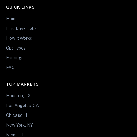
QUICK LINKS
Home
Find Driver Jobs
How It Works
Gig Types
Earnings
FAQ
TOP MARKETS
Houston, TX
Los Angeles, CA
Chicago, IL
New York, NY
Miami, FL