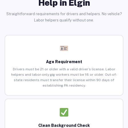
Help in Elgin
Straightforward requirements for drivers and helpers. No vehicle?
Labor helpers qualify without one.
Age Requirement
Drivers must be 21 or older with a valid driver’s license. Labor
helpers and labor-only gig workers must be 18 or older. Out-of-
state residents must transfer their license within 90 days of
establishing PA residency.
Clean Background Check