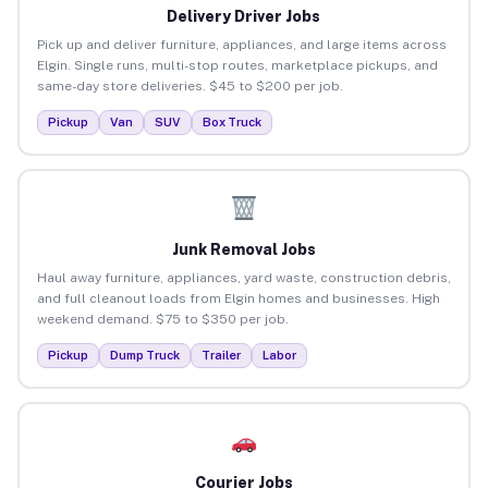
Delivery Driver Jobs
Pick up and deliver furniture, appliances, and large items across
Elgin. Single runs, multi-stop routes, marketplace pickups, and
same-day store deliveries. $45 to $200 per job.
Pickup
Van
SUV
Box Truck
Junk Removal Jobs
Haul away furniture, appliances, yard waste, construction debris,
and full cleanout loads from Elgin homes and businesses. High
weekend demand. $75 to $350 per job.
Pickup
Dump Truck
Trailer
Labor
Courier Jobs