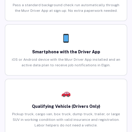
Pass a standard background check run automatically through
the Muvr Driver App at sign-up. No extra paperwork needed.
Smartphone with the Driver App
iOS or Android device with the Muvr Driver App installed and an
active data plan to receive job notifications in Elgin.
Qualifying Vehicle (Drivers Only)
Pickup truck, cargo van, box truck, dump truck, trailer, or large
SUV in working condition with valid insurance and registration.
Labor helpers do not need a vehicle.