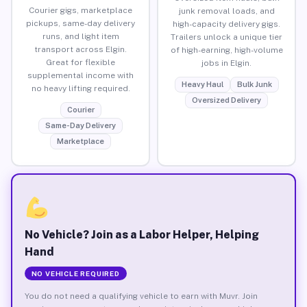
Courier gigs, marketplace
junk removal loads, and
pickups, same-day delivery
high-capacity delivery gigs.
runs, and light item
Trailers unlock a unique tier
transport across Elgin.
of high-earning, high-volume
Great for flexible
jobs in Elgin.
supplemental income with
Heavy Haul
Bulk Junk
no heavy lifting required.
Oversized Delivery
Courier
Same-Day Delivery
Marketplace
No Vehicle? Join as a Labor Helper, Helping
Hand
NO VEHICLE REQUIRED
You do not need a qualifying vehicle to earn with Muvr. Join