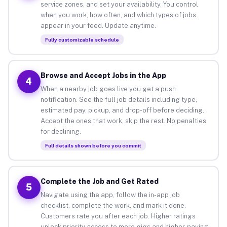
service zones, and set your availability. You control
when you work, how often, and which types of jobs
appear in your feed. Update anytime.
Fully customizable schedule
Browse and Accept Jobs in the App
4
When a nearby job goes live you get a push
notification. See the full job details including type,
estimated pay, pickup, and drop-off before deciding.
Accept the ones that work, skip the rest. No penalties
for declining.
Full details shown before you commit
Complete the Job and Get Rated
5
Navigate using the app, follow the in-app job
checklist, complete the work, and mark it done.
Customers rate you after each job. Higher ratings
unlock priority access to more gigs and higher-paying