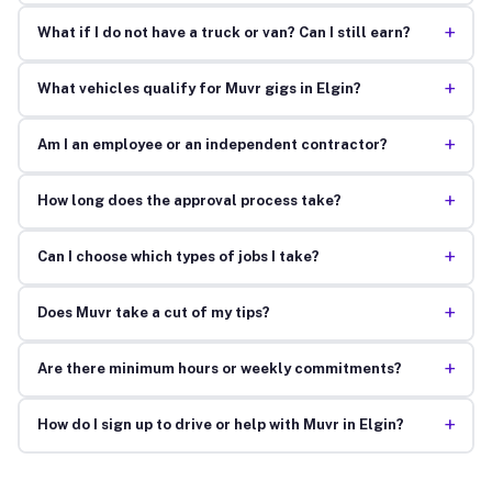
+
What if I do not have a truck or van? Can I still earn?
+
What vehicles qualify for Muvr gigs in Elgin?
+
Am I an employee or an independent contractor?
+
How long does the approval process take?
+
Can I choose which types of jobs I take?
+
Does Muvr take a cut of my tips?
+
Are there minimum hours or weekly commitments?
+
How do I sign up to drive or help with Muvr in Elgin?