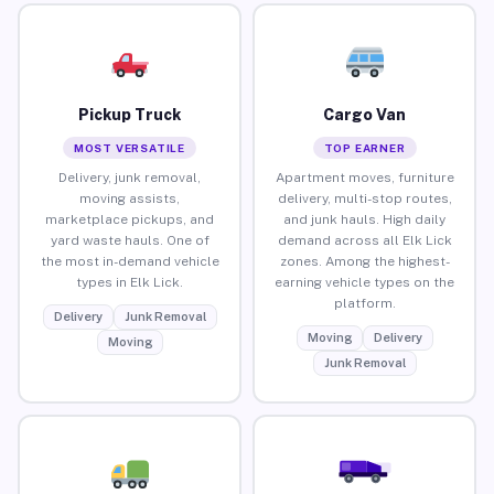
Pickup Truck
Cargo Van
MOST VERSATILE
TOP EARNER
Delivery, junk removal,
Apartment moves, furniture
moving assists,
delivery, multi-stop routes,
marketplace pickups, and
and junk hauls. High daily
yard waste hauls. One of
demand across all Elk Lick
the most in-demand vehicle
zones. Among the highest-
types in Elk Lick.
earning vehicle types on the
platform.
Delivery
Junk Removal
Moving
Delivery
Moving
Junk Removal