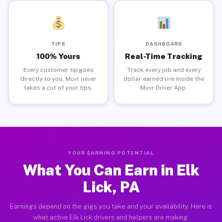
TIPS
DASHBOARD
100% Yours
Real-Time Tracking
Every customer tip goes
Track every job and every
directly to you. Muvr never
dollar earned live inside the
takes a cut of your tips.
Muvr Driver App.
YOUR EARNING POTENTIAL
What You Can Earn in Elk
Lick, PA
Earnings depend on the gigs you take and your availability. Here is
what active Elk Lick drivers and helpers are making.