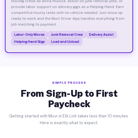
moving crews as extra muscle, assist on junk removal jobs, or
provide labor support on delivery gigs as a Helping Hand. Earn
competitive hourly rates with no vehicle needed. Just show up
ready to work and the Muvr Driver App handles everything from
job matching to payment.
Labor-Only Moves
Junk Removal Crew
Delivery Assist
Helping Hand Gigs
Load and Unload
SIMPLE PROCESS
From Sign-Up to First
Paycheck
Getting started with Muvr in Elk Lick takes less than 10 minutes.
Here is exactly what to expect.