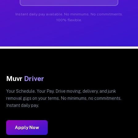
Instant daily pay available. No minimums. No commitments.
100% flexible.
Muvr
Driver
Your Schedule. Your Pay. Drive moving, delivery, and junk
removal gigs on your terms. No minimums, no commitments.
Instant daily pay.
Apply Now