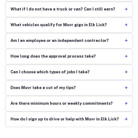
+
What if I do not have a truck or van? Can I still earn?
+
What vehicles qualify for Muvr gigs in Elk Lick?
+
Am I an employee or an independent contractor?
+
How long does the approval process take?
+
Can I choose which types of jobs I take?
+
Does Muvr take a cut of my tips?
+
Are there minimum hours or weekly commitments?
+
How do I sign up to drive or help with Muvr in Elk Lick?