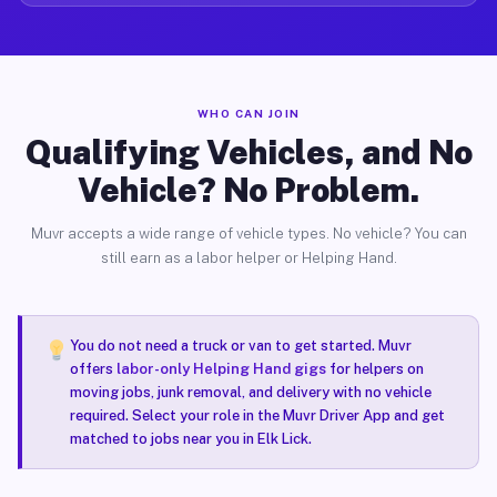
WHO CAN JOIN
Qualifying Vehicles, and No
Vehicle? No Problem.
Muvr accepts a wide range of vehicle types. No vehicle? You can
still earn as a labor helper or Helping Hand.
You do not need a truck or van to get started. Muvr
offers
labor-only Helping Hand gigs
for helpers on
moving jobs, junk removal, and delivery with no vehicle
required. Select your role in the Muvr Driver App and get
matched to jobs near you in Elk Lick.