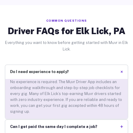
COMMON QUESTIONS
Driver FAQs for Elk Lick, PA
Everything you want to know before getting started with Muvr in Elk
Lick.
+
Do I need experience to apply?
No experience is required. The Muvr Driver App includes an
onboarding walkthrough and step-by-step job checklists for
every gig. Many of Elk Lick’s top-earning Muvr drivers started
with zero industry experience. If you are reliable and ready to
work, you can get your first gig accepted within 48 hours of
signing up.
+
Can I get paid the same day I complete a job?