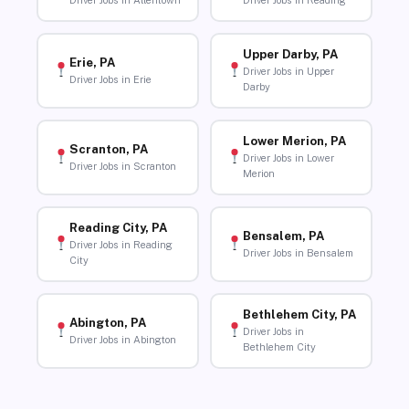
Driver Jobs in Allentown
Driver Jobs in Reading
Upper Darby, PA
Erie, PA
Driver Jobs in Upper
Driver Jobs in Erie
Darby
Lower Merion, PA
Scranton, PA
Driver Jobs in Lower
Driver Jobs in Scranton
Merion
Reading City, PA
Bensalem, PA
Driver Jobs in Reading
Driver Jobs in Bensalem
City
Bethlehem City, PA
Abington, PA
Driver Jobs in
Driver Jobs in Abington
Bethlehem City