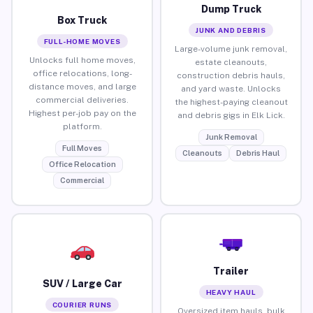
Dump Truck
Box Truck
JUNK AND DEBRIS
FULL-HOME MOVES
Large-volume junk removal,
Unlocks full home moves,
estate cleanouts,
office relocations, long-
construction debris hauls,
distance moves, and large
and yard waste. Unlocks
commercial deliveries.
the highest-paying cleanout
Highest per-job pay on the
and debris gigs in Elk Lick.
platform.
Junk Removal
Full Moves
Cleanouts
Debris Haul
Office Relocation
Commercial
Trailer
SUV / Large Car
HEAVY HAUL
COURIER RUNS
Oversized item hauls, bulk