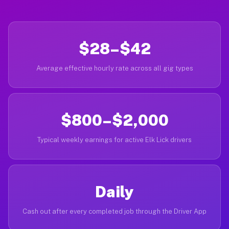
$28–$42
Average effective hourly rate across all gig types
$800–$2,000
Typical weekly earnings for active Elk Lick drivers
Daily
Cash out after every completed job through the Driver App