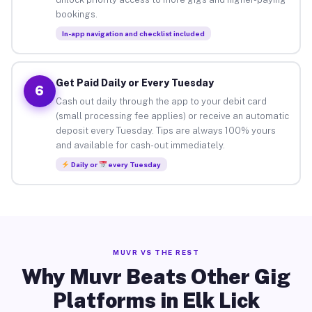
bookings.
In-app navigation and checklist included
Get Paid Daily or Every Tuesday
6
Cash out daily through the app to your debit card
(small processing fee applies) or receive an automatic
deposit every Tuesday. Tips are always 100% yours
and available for cash-out immediately.
Daily or
every Tuesday
MUVR VS THE REST
Why Muvr Beats Other Gig
Platforms in Elk Lick