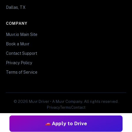
Dallas, TX
COMPANY
Muvr.io Main Site
Book a Muvr
Contact Support
Privacy Policy
Terms of Service
© 2026 Muvr Driver • A Muvr Company. All rights reserved.
Privacy
Terms
Contact
Apply to Drive