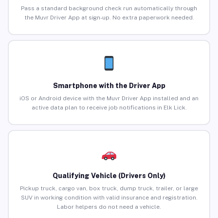
Pass a standard background check run automatically through
the Muvr Driver App at sign-up. No extra paperwork needed.
Smartphone with the Driver App
iOS or Android device with the Muvr Driver App installed and an
active data plan to receive job notifications in Elk Lick.
Qualifying Vehicle (Drivers Only)
Pickup truck, cargo van, box truck, dump truck, trailer, or large
SUV in working condition with valid insurance and registration.
Labor helpers do not need a vehicle.