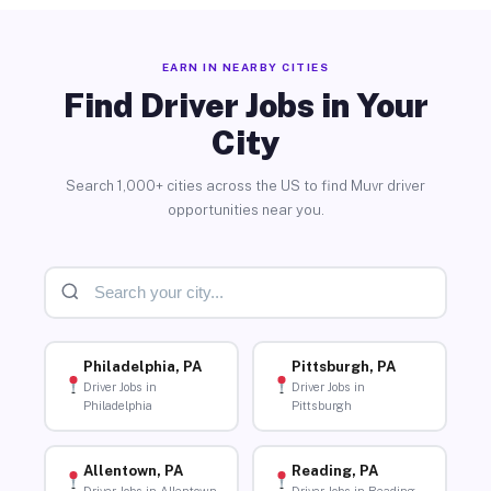
EARN IN NEARBY CITIES
Find Driver Jobs in Your
City
Search 1,000+ cities across the US to find Muvr driver
opportunities near you.
Philadelphia, PA
Pittsburgh, PA
Driver Jobs in
Driver Jobs in
Philadelphia
Pittsburgh
Allentown, PA
Reading, PA