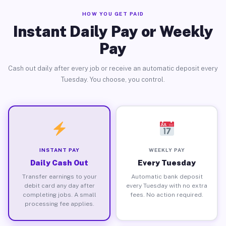
HOW YOU GET PAID
Instant Daily Pay or Weekly
Pay
Cash out daily after every job or receive an automatic deposit every
Tuesday. You choose, you control.
INSTANT PAY
WEEKLY PAY
Daily Cash Out
Every Tuesday
Transfer earnings to your
Automatic bank deposit
debit card any day after
every Tuesday with no extra
completing jobs. A small
fees. No action required.
processing fee applies.