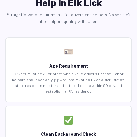
Help in Elk Lick
Straightforward requirements for drivers and helpers. No vehicle?
Labor helpers qualify without one.
Age Requirement
Drivers must be 21 or older with a valid driver’s license. Labor
helpers and labor-only gig workers must be 18 or older. Out-of-
state residents must transfer their license within 90 days of
establishing PA residency.
Clean Background Check