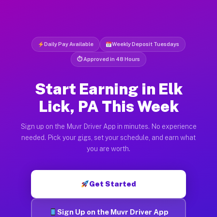
Daily Pay Available
Weekly Deposit Tuesdays
⏱ Approved in 48 Hours
Start Earning in Elk
Lick, PA This Week
Sign up on the Muvr Driver App in minutes. No experience
needed. Pick your gigs, set your schedule, and earn what
you are worth.
Get Started
Sign Up on the Muvr Driver App