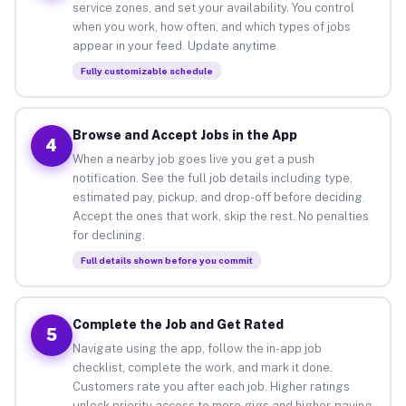
service zones, and set your availability. You control
when you work, how often, and which types of jobs
appear in your feed. Update anytime.
Fully customizable schedule
Browse and Accept Jobs in the App
4
When a nearby job goes live you get a push
notification. See the full job details including type,
estimated pay, pickup, and drop-off before deciding.
Accept the ones that work, skip the rest. No penalties
for declining.
Full details shown before you commit
Complete the Job and Get Rated
5
Navigate using the app, follow the in-app job
checklist, complete the work, and mark it done.
Customers rate you after each job. Higher ratings
unlock priority access to more gigs and higher-paying