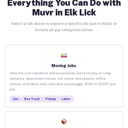
Everything You Can Do with
Muvr in Elk Lick
Select a tab above to explore a specific job type in detail, or
browse all gig categories below.
Moving Jobs
Help Elk Lick residents and businesses move locally or long-
distance. Apartment moves, full home relocations, office
moves, and labor-only load and unload gigs. $150 to $500+ per
job.
Van
Box Truck
Pickup
Labor