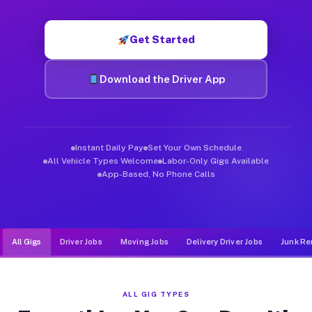
Muvr was built specifically for drivers who move, haul, and de
Get Started
Download the Driver App
Instant Daily Pay
Set Your Own Schedule
All Vehicle Types Welcome
Labor-Only Gigs Available
App-Based, No Phone Calls
All Gigs
Driver Jobs
Moving Jobs
Delivery Driver Jobs
Junk Re
ALL GIG TYPES