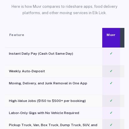
Here is how Muvr compares to rideshare apps, food delivery
platforms, and other moving services in Elk Lick.
Feature
Muvr
Instant Daily Pay (Cash Out Same Day)
✓
Weekly Auto-Deposit
✓
Moving, Delivery, and Junk Removal in One App
✓
c
High-Value Jobs ($150 to $500+ per booking)
✓
Labor-Only Gigs with No Vehicle Required
✓
Pickup Truck, Van, Box Truck, Dump Truck, SUV, and
✓