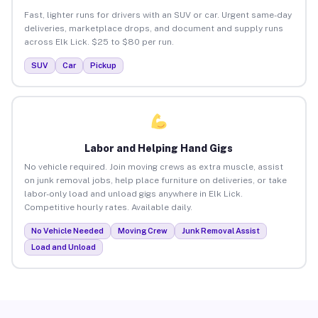
Fast, lighter runs for drivers with an SUV or car. Urgent same-day
deliveries, marketplace drops, and document and supply runs
across Elk Lick. $25 to $80 per run.
SUV
Car
Pickup
Labor and Helping Hand Gigs
No vehicle required. Join moving crews as extra muscle, assist
on junk removal jobs, help place furniture on deliveries, or take
labor-only load and unload gigs anywhere in Elk Lick.
Competitive hourly rates. Available daily.
No Vehicle Needed
Moving Crew
Junk Removal Assist
Load and Unload