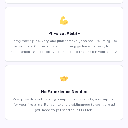
Physical Ability
Heavy moving, delivery, and junk removal jobs require lifting 100
lbs or more. Courier runs and lighter gigs have no heavy lifting
requirement. Select job types in the app that match your ability.
No Experience Needed
Muvr provides onboarding, in-app job checklists, and support
for your first gigs. Reliability and a willingness to work are all
you need to get started in Elk Lick.