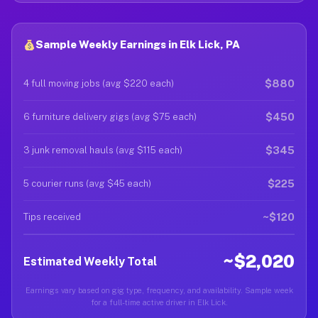
Sample Weekly Earnings in Elk Lick, PA
$880
4 full moving jobs (avg $220 each)
$450
6 furniture delivery gigs (avg $75 each)
$345
3 junk removal hauls (avg $115 each)
$225
5 courier runs (avg $45 each)
~$120
Tips received
~$2,020
Estimated Weekly Total
Earnings vary based on gig type, frequency, and availability. Sample week
for a full-time active driver in Elk Lick.