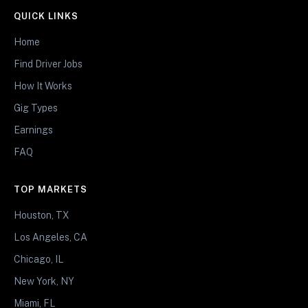
QUICK LINKS
Home
Find Driver Jobs
How It Works
Gig Types
Earnings
FAQ
TOP MARKETS
Houston, TX
Los Angeles, CA
Chicago, IL
New York, NY
Miami, FL