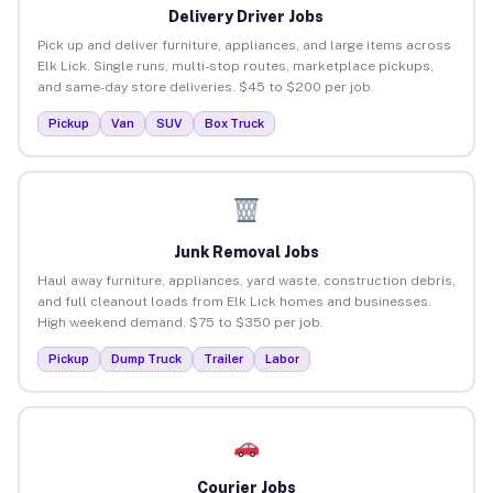
Delivery Driver Jobs
Pick up and deliver furniture, appliances, and large items across
Elk Lick. Single runs, multi-stop routes, marketplace pickups,
and same-day store deliveries. $45 to $200 per job.
Pickup
Van
SUV
Box Truck
Junk Removal Jobs
Haul away furniture, appliances, yard waste, construction debris,
and full cleanout loads from Elk Lick homes and businesses.
High weekend demand. $75 to $350 per job.
Pickup
Dump Truck
Trailer
Labor
Courier Jobs