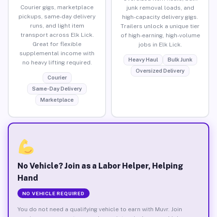
Courier gigs, marketplace
junk removal loads, and
pickups, same-day delivery
high-capacity delivery gigs.
runs, and light item
Trailers unlock a unique tier
transport across Elk Lick.
of high-earning, high-volume
Great for flexible
jobs in Elk Lick.
supplemental income with
Heavy Haul
Bulk Junk
no heavy lifting required.
Oversized Delivery
Courier
Same-Day Delivery
Marketplace
No Vehicle? Join as a Labor Helper, Helping
Hand
NO VEHICLE REQUIRED
You do not need a qualifying vehicle to earn with Muvr. Join