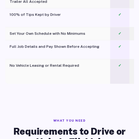
Trailer All Accepted
100% of Tips Kept by Driver
✓
Pl
Set Your Own Schedule with No Minimums
✓
Full Job Details and Pay Shown Before Accepting
✓
O
No Vehicle Leasing or Rental Required
✓
WHAT YOU NEED
Requirements to Drive or