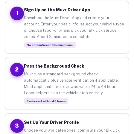
Sign Up on the Muvr Driver App
1
Download the Muvr Driver App and create your
account. Enter your basic info, select your vehicle type
or choose labor-only, and pick your Elk Lick service
zones. About 3 minutes to complete.
No commitment. No minimums.
Pass the Background Check
2
Muvr runs a standard background check
automatically plus vehicle verification if applicable.
Most applicants are reviewed within 24 to 48 hours.
Labor helpers skip the vehicle step entirely.
Reviewed within 48 hours
Set Up Your Driver Profile
3
Choose your gig categories, configure your Elk Lick