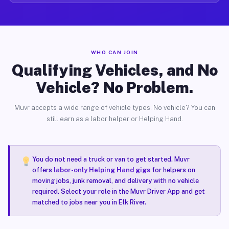
WHO CAN JOIN
Qualifying Vehicles, and No
Vehicle? No Problem.
Muvr accepts a wide range of vehicle types. No vehicle? You can
still earn as a labor helper or Helping Hand.
You do not need a truck or van to get started. Muvr
offers
labor-only Helping Hand gigs
for helpers on
moving jobs, junk removal, and delivery with no vehicle
required. Select your role in the Muvr Driver App and get
matched to jobs near you in Elk River.