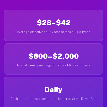
$28–$42
Average effective hourly rate across all gig types
$800–$2,000
Typical weekly earnings for active Elk River drivers
Daily
Cash out after every completed job through the Driver App