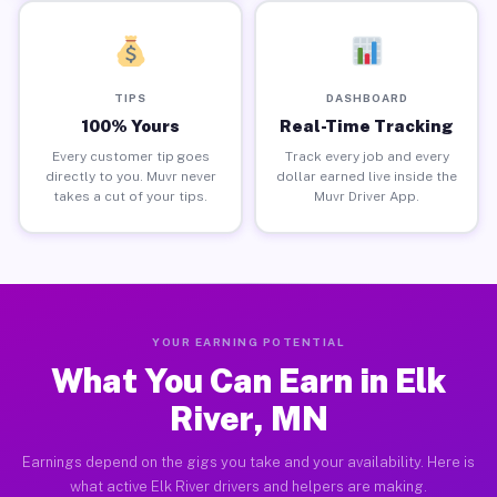
TIPS
DASHBOARD
100% Yours
Real-Time Tracking
Every customer tip goes
Track every job and every
directly to you. Muvr never
dollar earned live inside the
takes a cut of your tips.
Muvr Driver App.
YOUR EARNING POTENTIAL
What You Can Earn in Elk
River, MN
Earnings depend on the gigs you take and your availability. Here is
what active Elk River drivers and helpers are making.