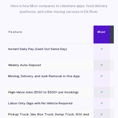
Here is how Muvr compares to rideshare apps, food delivery
platforms, and other moving services in Elk River.
Feature
Muvr
Instant Daily Pay (Cash Out Same Day)
✓
Weekly Auto-Deposit
✓
Moving, Delivery, and Junk Removal in One App
✓
c
High-Value Jobs ($150 to $500+ per booking)
✓
Labor-Only Gigs with No Vehicle Required
✓
Pickup Truck, Van, Box Truck, Dump Truck, SUV, and
✓