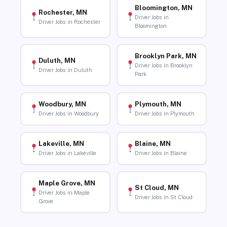
Bloomington, MN
Rochester, MN
Driver Jobs in
Driver Jobs in Rochester
Bloomington
Brooklyn Park, MN
Duluth, MN
Driver Jobs in Brooklyn
Driver Jobs in Duluth
Park
Woodbury, MN
Plymouth, MN
Driver Jobs in Woodbury
Driver Jobs in Plymouth
Lakeville, MN
Blaine, MN
Driver Jobs in Lakeville
Driver Jobs in Blaine
Maple Grove, MN
St Cloud, MN
Driver Jobs in Maple
Driver Jobs in St Cloud
Grove