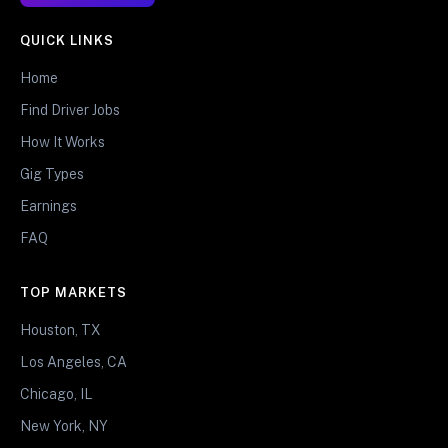
QUICK LINKS
Home
Find Driver Jobs
How It Works
Gig Types
Earnings
FAQ
TOP MARKETS
Houston, TX
Los Angeles, CA
Chicago, IL
New York, NY