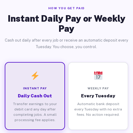
HOW YOU GET PAID
Instant Daily Pay or Weekly
Pay
Cash out daily after every job or receive an automatic deposit every
Tuesday. You choose, you control.
INSTANT PAY
WEEKLY PAY
Daily Cash Out
Every Tuesday
Transfer earnings to your
Automatic bank deposit
debit card any day after
every Tuesday with no extra
completing jobs. A small
fees. No action required.
processing fee applies.