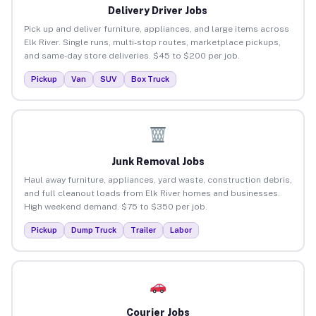
Delivery Driver Jobs
Pick up and deliver furniture, appliances, and large items across
Elk River. Single runs, multi-stop routes, marketplace pickups,
and same-day store deliveries. $45 to $200 per job.
Pickup
Van
SUV
Box Truck
Junk Removal Jobs
Haul away furniture, appliances, yard waste, construction debris,
and full cleanout loads from Elk River homes and businesses.
High weekend demand. $75 to $350 per job.
Pickup
Dump Truck
Trailer
Labor
Courier Jobs