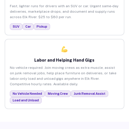
Fast, lighter runs for drivers with an SUV or car. Urgent same-day
deliveries, marketplace drops, and document and supply runs
across Elk River. $25 to $80 per run.
SUV
Car
Pickup
Labor and Helping Hand Gigs
No vehicle required. Join moving crews as extra muscle, assist
on junk removal jobs, help place furniture on deliveries, or take
labor-only load and unload gigs anywhere in Elk River.
Competitive hourly rates. Available daily.
No Vehicle Needed
Moving Crew
Junk Removal Assist
Load and Unload