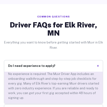
COMMON QUESTIONS
Driver FAQs for Elk River,
MN
Everything you want to know before getting started with Muvr in Elk
River.
+
Do I need experience to apply?
No experience is required. The Muvr Driver App includes an
onboarding walkthrough and step-by-step job checklists for
every gig. Many of Elk River’s top-earning Muvr drivers started
with zero industry experience. If you are reliable and ready to
work, you can get your first gig accepted within 48 hours of
signing up.