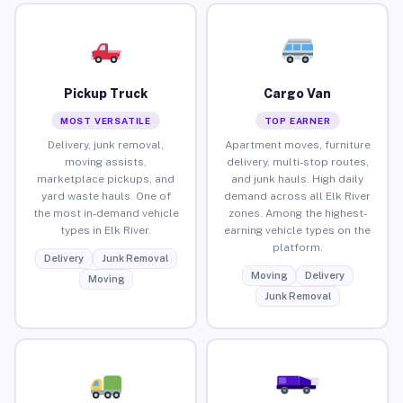
Pickup Truck
Cargo Van
MOST VERSATILE
TOP EARNER
Delivery, junk removal,
Apartment moves, furniture
moving assists,
delivery, multi-stop routes,
marketplace pickups, and
and junk hauls. High daily
yard waste hauls. One of
demand across all Elk River
the most in-demand vehicle
zones. Among the highest-
types in Elk River.
earning vehicle types on the
platform.
Delivery
Junk Removal
Moving
Delivery
Moving
Junk Removal