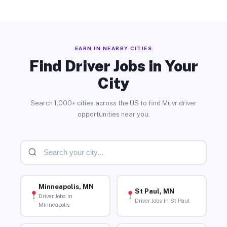
EARN IN NEARBY CITIES
Find Driver Jobs in Your
City
Search 1,000+ cities across the US to find Muvr driver
opportunities near you.
Minneapolis, MN
St Paul, MN
Driver Jobs in
Driver Jobs in St Paul
Minneapolis