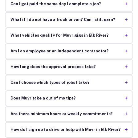
+
Can I get paid the same day I complete a job?
+
What if I do not have a truck or van? Can I still earn?
+
What vehicles qualify for Muvr gigs in Elk River?
+
Am I an employee or an independent contractor?
+
How long does the approval process take?
+
Can I choose which types of jobs I take?
+
Does Muvr take a cut of my tips?
+
Are there minimum hours or weekly commitments?
+
How do I sign up to drive or help with Muvr in Elk River?