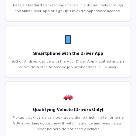
Pass a standard background check run automatically through
the Muvr Driver App at sign-up. No extra paperwork needed.
Smartphone with the Driver App
iOS or Android device with the Muvr Driver App installed and an
active data plan to receive job notifications in Elk River.
Qualifying Vehicle (Drivers Only)
Pickup truck, cargo van, box truck, dump truck, trailer, or large
SUV in working condition with valid insurance and registration.
Labor helpers do not need a vehicle.