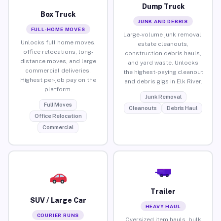
Dump Truck
Box Truck
JUNK AND DEBRIS
FULL-HOME MOVES
Large-volume junk removal,
Unlocks full home moves,
estate cleanouts,
office relocations, long-
construction debris hauls,
distance moves, and large
and yard waste. Unlocks
commercial deliveries.
the highest-paying cleanout
Highest per-job pay on the
and debris gigs in Elk River.
platform.
Junk Removal
Full Moves
Cleanouts
Debris Haul
Office Relocation
Commercial
Trailer
SUV / Large Car
HEAVY HAUL
COURIER RUNS
Oversized item hauls, bulk