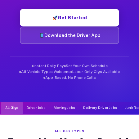
Muvr was built specifically for drivers who move, haul, and de
Get Started
Download the Driver App
Instant Daily Pay
Set Your Own Schedule
All Vehicle Types Welcome
Labor-Only Gigs Available
App-Based, No Phone Calls
All Gigs
Driver Jobs
Moving Jobs
Delivery Driver Jobs
Junk Re
ALL GIG TYPES