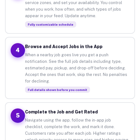
service zones, and set your availability. You control
when you work, how often, and which types of jobs
appear in your feed. Update anytime.
Fully customizable schedule
Browse and Accept Jobs in the App
4
When a nearby job goes live you get a push
notification. See the full job details including type,
estimated pay, pickup, and drop-off before deciding.
Accept the ones that work, skip the rest. No penalties
for declining.
Full details shown before you commit
Complete the Job and Get Rated
5
Navigate using the app, follow the in-app job
checklist, complete the work, and mark it done.
Customers rate you after each job. Higher ratings
unlock priority access to more gigs and higher-paying