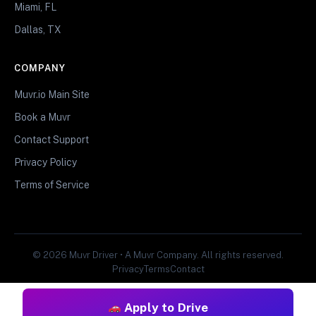
Miami, FL
Dallas, TX
COMPANY
Muvr.io Main Site
Book a Muvr
Contact Support
Privacy Policy
Terms of Service
© 2026 Muvr Driver • A Muvr Company. All rights reserved.
Privacy
Terms
Contact
Apply to Drive