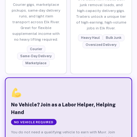
Courier gigs, marketplace
junk removal loads, and
pickups, same-day delivery
high-capacity delivery gigs.
runs, and light item
Trailers unlock a unique tier
transport across Elk River.
of high-earning, high-volume
Great for flexible
jobs in Elk River.
supplemental income with
Heavy Haul
Bulk Junk
no heavy lifting required.
Oversized Delivery
Courier
Same-Day Delivery
Marketplace
No Vehicle? Join as a Labor Helper, Helping
Hand
NO VEHICLE REQUIRED
You do not need a qualifying vehicle to earn with Muvr. Join