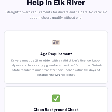
Help in Elk River
Straightforward requirements for drivers and helpers. No vehicle?
Labor helpers qualify without one.
Age Requirement
Drivers must be 21 or older with a valid driver’s license. Labor
helpers and labor-only gig workers must be 18 or older. Out-of-
state residents must transfer their license within 90 days of
establishing MN residency.
Clean Background Check