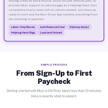
moving crews as extra muscle, assist on junk removal jobs, or
provide labor support on delivery gigs as a Helping Hand. Earn
competitive hourly rates with no vehicle needed. Just show up
ready to work and the Muvr Driver App handles everything from
job matching to payment.
Labor-Only Moves
Junk Removal Crew
Delivery Assist
Helping Hand Gigs
Load and Unload
SIMPLE PROCESS
From Sign-Up to First
Paycheck
Getting started with Muvr in Elk River takes less than 10 minutes.
Here is exactly what to expect.