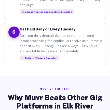
bookings.
In-app navigation and checklist included
Get Paid Daily or Every Tuesday
6
Cash out daily through the app to your debit card
(small processing fee applies) or receive an automatic
deposit every Tuesday. Tips are always 100% yours
and available for cash-out immediately.
Daily or
every Tuesday
MUVR VS THE REST
Why Muvr Beats Other Gig
Platforms in Elk River