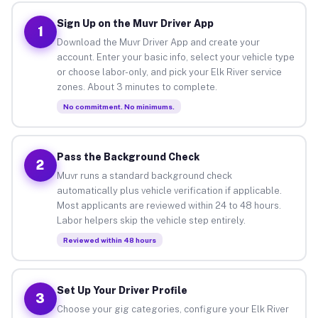
Sign Up on the Muvr Driver App
1
Download the Muvr Driver App and create your
account. Enter your basic info, select your vehicle type
or choose labor-only, and pick your Elk River service
zones. About 3 minutes to complete.
No commitment. No minimums.
Pass the Background Check
2
Muvr runs a standard background check
automatically plus vehicle verification if applicable.
Most applicants are reviewed within 24 to 48 hours.
Labor helpers skip the vehicle step entirely.
Reviewed within 48 hours
Set Up Your Driver Profile
3
Choose your gig categories, configure your Elk River