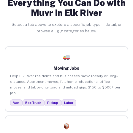
Everything You Can Do with
Muvr in Elk River
Select a tab above to explore a specific job type in detail, or
browse all gig categories below.
Moving Jobs
Help Elk River residents and businesses move locally or long-
distance. Apartment moves, full home relocations, office
moves, and labor-only load and unload gigs. $150 to $500+ per
job.
Van
Box Truck
Pickup
Labor