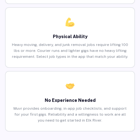
Physical Ability
Heavy moving, delivery, and junk removal jobs require lifting 100
lbs or more. Courier runs and lighter gigs have no heavy lifting
requirement. Select job types in the app that match your ability.
No Experience Needed
Muvr provides onboarding, in-app job checklists, and support
for your first gigs. Reliability and a willingness to work are all
you need to get started in Elk River.