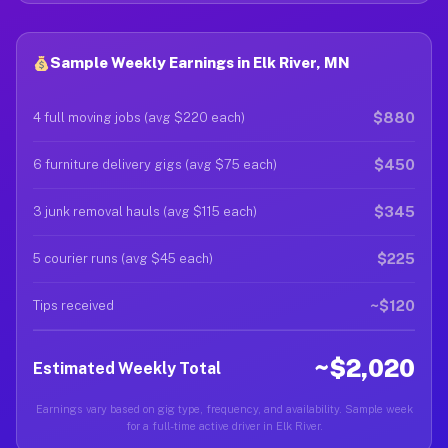
Sample Weekly Earnings in Elk River, MN
$880
4 full moving jobs (avg $220 each)
$450
6 furniture delivery gigs (avg $75 each)
$345
3 junk removal hauls (avg $115 each)
$225
5 courier runs (avg $45 each)
~$120
Tips received
~$2,020
Estimated Weekly Total
Earnings vary based on gig type, frequency, and availability. Sample week
for a full-time active driver in Elk River.