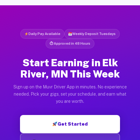
Daily Pay Available
Weekly Deposit Tuesdays
⏱ Approved in 48 Hours
Start Earning in Elk
River, MN This Week
Sign up on the Muvr Driver App in minutes. No experience
needed. Pick your gigs, set your schedule, and earn what
you are worth.
Get Started