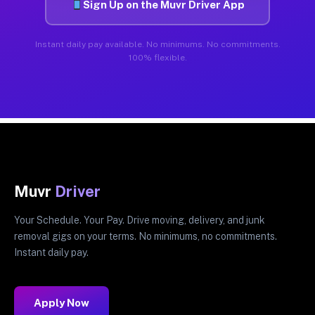
Sign Up on the Muvr Driver App
Instant daily pay available. No minimums. No commitments.
100% flexible.
Muvr
Driver
Your Schedule. Your Pay. Drive moving, delivery, and junk
removal gigs on your terms. No minimums, no commitments.
Instant daily pay.
Apply Now