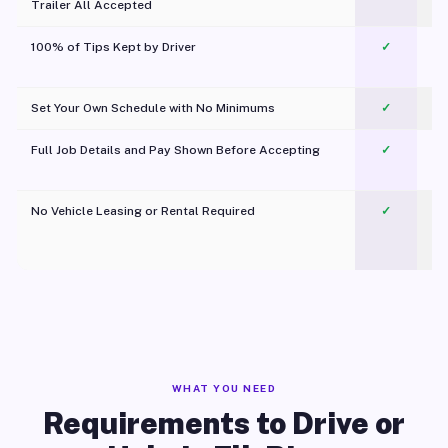
Trailer All Accepted
100% of Tips Kept by Driver
✓
Pl
Set Your Own Schedule with No Minimums
✓
Full Job Details and Pay Shown Before Accepting
✓
O
No Vehicle Leasing or Rental Required
✓
WHAT YOU NEED
Requirements to Drive or