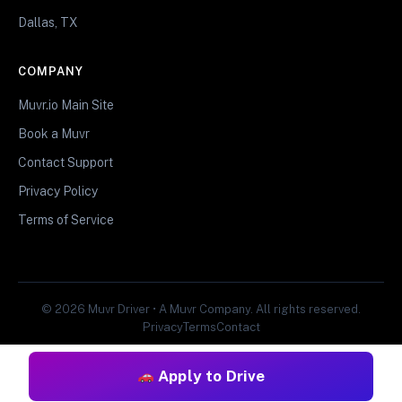
Dallas, TX
COMPANY
Muvr.io Main Site
Book a Muvr
Contact Support
Privacy Policy
Terms of Service
© 2026 Muvr Driver • A Muvr Company. All rights reserved.
Privacy
Terms
Contact
Apply to Drive