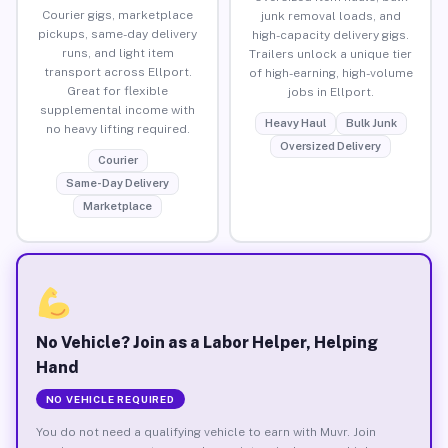
Courier gigs, marketplace
junk removal loads, and
pickups, same-day delivery
high-capacity delivery gigs.
runs, and light item
Trailers unlock a unique tier
transport across Ellport.
of high-earning, high-volume
Great for flexible
jobs in Ellport.
supplemental income with
Heavy Haul
Bulk Junk
no heavy lifting required.
Oversized Delivery
Courier
Same-Day Delivery
Marketplace
No Vehicle? Join as a Labor Helper, Helping
Hand
NO VEHICLE REQUIRED
You do not need a qualifying vehicle to earn with Muvr. Join