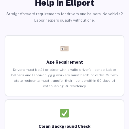
Help in Ellport
Straightforward requirements for drivers and helpers. No vehicle?
Labor helpers qualify without one.
Age Requirement
Drivers must be 21 or older with a valid driver’s license. Labor
helpers and labor-only gig workers must be 18 or older. Out-of-
state residents must transfer their license within 90 days of
establishing PA residency.
Clean Background Check