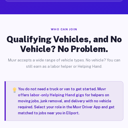
WHO CAN JOIN
Qualifying Vehicles, and No
Vehicle? No Problem.
Muvr accepts a wide range of vehicle types. No vehicle? You can
still earn as a labor helper or Helping Hand.
You do not need a truck or van to get started. Muvr
offers
labor-only Helping Hand gigs
for helpers on
moving jobs, junk removal, and delivery with no vehicle
required. Select your role in the Muvr Driver App and get
matched to jobs near you in Ellport.