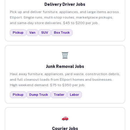
Delivery Driver Jobs
Pick up and deliver furniture, appliances, and large items across
Ellport. Single runs, multi-stop routes, marketplace pickups,
and same-day store deliveries. $45 to $200 per job.
Pickup
Van
SUV
Box Truck
Junk Removal Jobs
Haul away furniture, appliances, yard waste, construction debris,
and full cleanout loads from Ellport homes and businesses.
High weekend demand. $75 to $350 per job.
Pickup
Dump Truck
Trailer
Labor
Courier Jobs