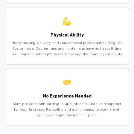
Physical Ability
Heavy moving, delivery, and junk removal jobs require lifting 100
lbs or more. Courier runs and lighter gigs have no heavy lifting
requirement. Select job types in the app that match your ability.
No Experience Needed
Muvr provides onboarding, in-app job checklists, and support
for your first gigs. Reliability and a willingness to work are all
you need to get started in Ellport.