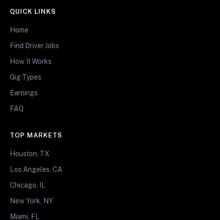
QUICK LINKS
Home
Find Driver Jobs
How It Works
Gig Types
Earnings
FAQ
TOP MARKETS
Houston, TX
Los Angeles, CA
Chicago, IL
New York, NY
Miami, FL