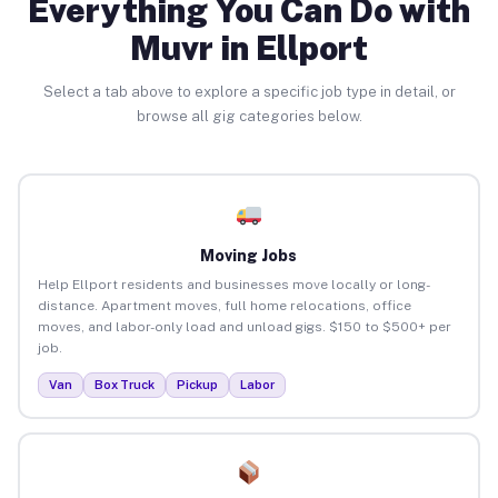
Everything You Can Do with
Muvr in Ellport
Select a tab above to explore a specific job type in detail, or
browse all gig categories below.
Moving Jobs
Help Ellport residents and businesses move locally or long-
distance. Apartment moves, full home relocations, office
moves, and labor-only load and unload gigs. $150 to $500+ per
job.
Van
Box Truck
Pickup
Labor