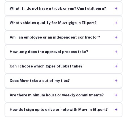
+
What if I do not have a truck or van? Can I still earn?
+
What vehicles qualify for Muvr gigs in Ellport?
+
Am I an employee or an independent contractor?
+
How long does the approval process take?
+
Can I choose which types of jobs I take?
+
Does Muvr take a cut of my tips?
+
Are there minimum hours or weekly commitments?
+
How do I sign up to drive or help with Muvr in Ellport?