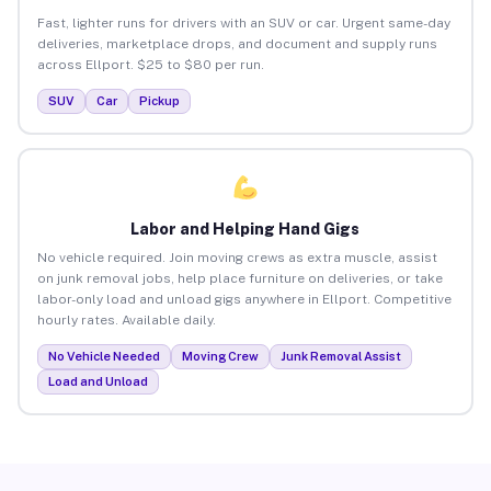
Fast, lighter runs for drivers with an SUV or car. Urgent same-day
deliveries, marketplace drops, and document and supply runs
across Ellport. $25 to $80 per run.
SUV
Car
Pickup
Labor and Helping Hand Gigs
No vehicle required. Join moving crews as extra muscle, assist
on junk removal jobs, help place furniture on deliveries, or take
labor-only load and unload gigs anywhere in Ellport. Competitive
hourly rates. Available daily.
No Vehicle Needed
Moving Crew
Junk Removal Assist
Load and Unload