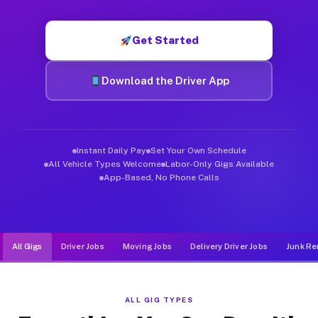
Muvr was built specifically for drivers who move, haul, and de
Get Started
Download the Driver App
Instant Daily Pay
Set Your Own Schedule
All Vehicle Types Welcome
Labor-Only Gigs Available
App-Based, No Phone Calls
All Gigs
Driver Jobs
Moving Jobs
Delivery Driver Jobs
Junk Re
ALL GIG TYPES