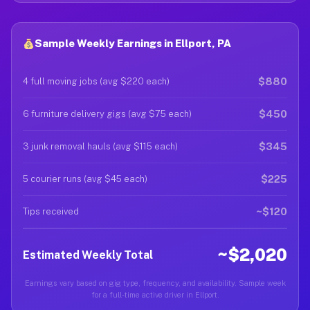
Sample Weekly Earnings in Ellport, PA
$880
4 full moving jobs (avg $220 each)
$450
6 furniture delivery gigs (avg $75 each)
$345
3 junk removal hauls (avg $115 each)
$225
5 courier runs (avg $45 each)
~$120
Tips received
~$2,020
Estimated Weekly Total
Earnings vary based on gig type, frequency, and availability. Sample week
for a full-time active driver in Ellport.