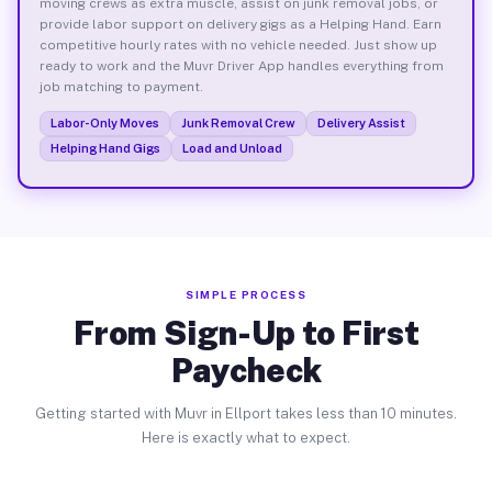
moving crews as extra muscle, assist on junk removal jobs, or
provide labor support on delivery gigs as a Helping Hand. Earn
competitive hourly rates with no vehicle needed. Just show up
ready to work and the Muvr Driver App handles everything from
job matching to payment.
Labor-Only Moves
Junk Removal Crew
Delivery Assist
Helping Hand Gigs
Load and Unload
SIMPLE PROCESS
From Sign-Up to First
Paycheck
Getting started with Muvr in Ellport takes less than 10 minutes.
Here is exactly what to expect.