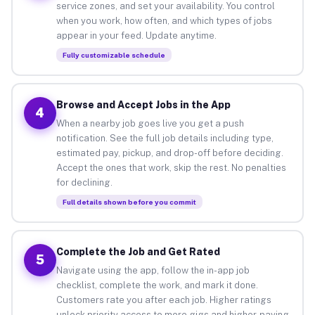
service zones, and set your availability. You control
when you work, how often, and which types of jobs
appear in your feed. Update anytime.
Fully customizable schedule
Browse and Accept Jobs in the App
4
When a nearby job goes live you get a push
notification. See the full job details including type,
estimated pay, pickup, and drop-off before deciding.
Accept the ones that work, skip the rest. No penalties
for declining.
Full details shown before you commit
Complete the Job and Get Rated
5
Navigate using the app, follow the in-app job
checklist, complete the work, and mark it done.
Customers rate you after each job. Higher ratings
unlock priority access to more gigs and higher-paying