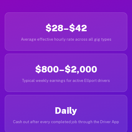
$28–$42
Average effective hourly rate across all gig types
$800–$2,000
Typical weekly earnings for active Ellport drivers
Daily
Cash out after every completed job through the Driver App