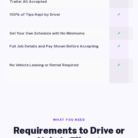
Trailer All Accepted
100% of Tips Kept by Driver
✓
Pl
Set Your Own Schedule with No Minimums
✓
Full Job Details and Pay Shown Before Accepting
✓
O
No Vehicle Leasing or Rental Required
✓
WHAT YOU NEED
Requirements to Drive or