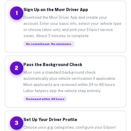
Sign Up on the Muvr Driver App
1
Download the Muvr Driver App and create your
account. Enter your basic info, select your vehicle type
or choose labor-only, and pick your Ellport service
zones. About 3 minutes to complete.
No commitment. No minimums.
Pass the Background Check
2
Muvr runs a standard background check
automatically plus vehicle verification if applicable.
Most applicants are reviewed within 24 to 48 hours.
Labor helpers skip the vehicle step entirely.
Reviewed within 48 hours
Set Up Your Driver Profile
3
Choose your gig categories, configure your Ellport