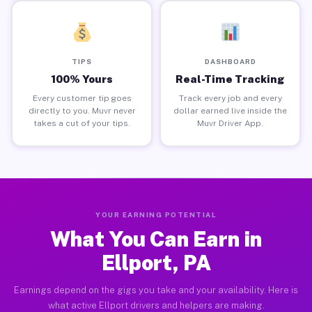
TIPS
DASHBOARD
100% Yours
Real-Time Tracking
Every customer tip goes
Track every job and every
directly to you. Muvr never
dollar earned live inside the
takes a cut of your tips.
Muvr Driver App.
YOUR EARNING POTENTIAL
What You Can Earn in
Ellport, PA
Earnings depend on the gigs you take and your availability. Here is
what active Ellport drivers and helpers are making.