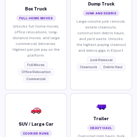
Dump Truck
Box Truck
JUNK AND DEBRIS
FULL-HOME MOVES
Large-volume junk removal,
Unlocks full home moves,
estate cleanouts,
office relocations, long-
construction debris hauls,
distance moves, and large
and yard waste. Unlocks
commercial deliveries.
the highest-paying cleanout
Highest per-job pay on the
and debris gigs in Ellport.
platform.
Junk Removal
Full Moves
Cleanouts
Debris Haul
Office Relocation
Commercial
Trailer
SUV / Large Car
HEAVY HAUL
COURIER RUNS
Oversized item hauls, bulk