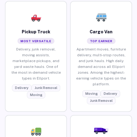
Pickup Truck
Cargo Van
MOST VERSATILE
TOP EARNER
Delivery, junk removal,
Apartment moves, furniture
moving assists,
delivery, multi-stop routes,
marketplace pickups, and
and junk hauls. High daily
yard waste hauls. One of
demand across all Ellport
the most in-demand vehicle
zones. Among the highest-
types in Ellport.
earning vehicle types on the
platform.
Delivery
Junk Removal
Moving
Delivery
Moving
Junk Removal