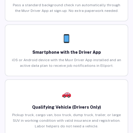
Pass a standard background check run automatically through
the Muvr Driver App at sign-up. No extra paperwork needed.
Smartphone with the Driver App
iOS or Android device with the Muvr Driver App installed and an
active data plan to receive job notifications in Ellport.
Qualifying Vehicle (Drivers Only)
Pickup truck, cargo van, box truck, dump truck, trailer, or large
SUV in working condition with valid insurance and registration.
Labor helpers do not need a vehicle.