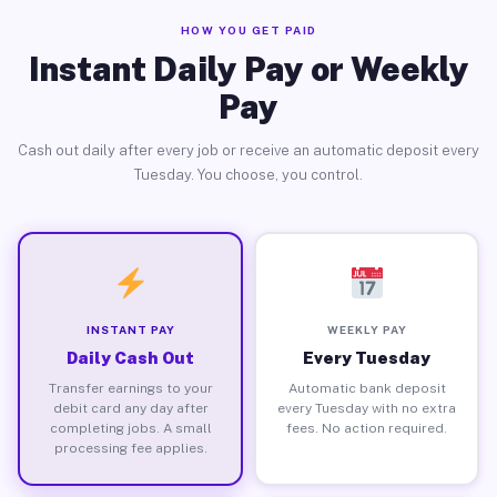
HOW YOU GET PAID
Instant Daily Pay or Weekly
Pay
Cash out daily after every job or receive an automatic deposit every
Tuesday. You choose, you control.
INSTANT PAY
WEEKLY PAY
Daily Cash Out
Every Tuesday
Transfer earnings to your
Automatic bank deposit
debit card any day after
every Tuesday with no extra
completing jobs. A small
fees. No action required.
processing fee applies.