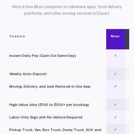
Here is how Muvr compares to rideshare apps, food delivery
platforms, and other moving services in Ellport.
Feature
Muvr
Instant Daily Pay (Cash Out Same Day)
✓
Weekly Auto-Deposit
✓
Moving, Delivery, and Junk Removal in One App
✓
c
High-Value Jobs ($150 to $500+ per booking)
✓
Labor-Only Gigs with No Vehicle Required
✓
Pickup Truck, Van, Box Truck, Dump Truck, SUV, and
✓