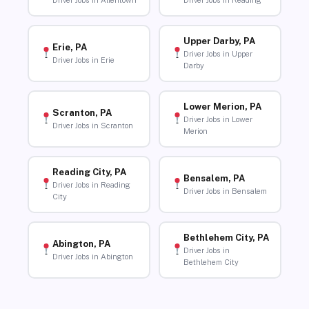
Driver Jobs in Allentown
Driver Jobs in Reading
Upper Darby, PA
Erie, PA
Driver Jobs in Upper
Driver Jobs in Erie
Darby
Lower Merion, PA
Scranton, PA
Driver Jobs in Lower
Driver Jobs in Scranton
Merion
Reading City, PA
Bensalem, PA
Driver Jobs in Reading
Driver Jobs in Bensalem
City
Bethlehem City, PA
Abington, PA
Driver Jobs in
Driver Jobs in Abington
Bethlehem City