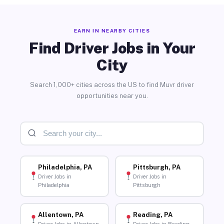
EARN IN NEARBY CITIES
Find Driver Jobs in Your
City
Search 1,000+ cities across the US to find Muvr driver
opportunities near you.
Philadelphia, PA
Pittsburgh, PA
Driver Jobs in
Driver Jobs in
Philadelphia
Pittsburgh
Allentown, PA
Reading, PA