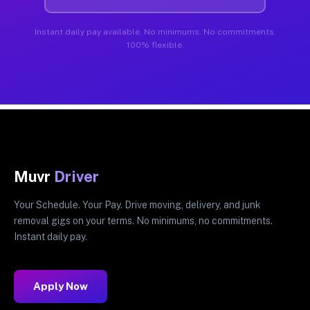
Instant daily pay available. No minimums. No commitments.
100% flexible.
Muvr
Driver
Your Schedule. Your Pay. Drive moving, delivery, and junk
removal gigs on your terms. No minimums, no commitments.
Instant daily pay.
Apply Now