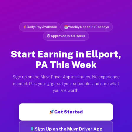
Daily Pay Available
Weekly Deposit Tuesdays
⏱ Approved in 48 Hours
Start Earning in Ellport,
PA This Week
Sign up on the Muvr Driver App in minutes. No experience
needed. Pick your gigs, set your schedule, and earn what
you are worth.
Get Started
Sign Up on the Muvr Driver App