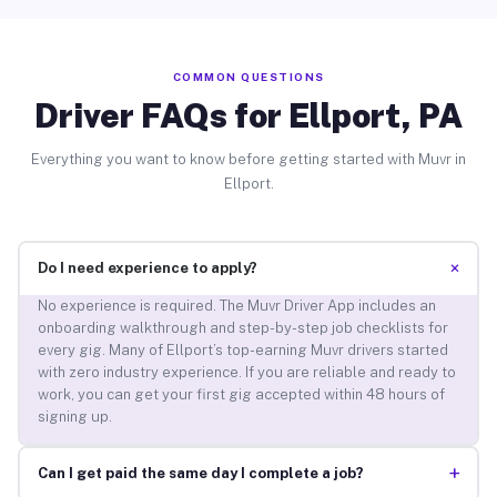
COMMON QUESTIONS
Driver FAQs for Ellport, PA
Everything you want to know before getting started with Muvr in
Ellport.
+
Do I need experience to apply?
No experience is required. The Muvr Driver App includes an
onboarding walkthrough and step-by-step job checklists for
every gig. Many of Ellport’s top-earning Muvr drivers started
with zero industry experience. If you are reliable and ready to
work, you can get your first gig accepted within 48 hours of
signing up.
+
Can I get paid the same day I complete a job?