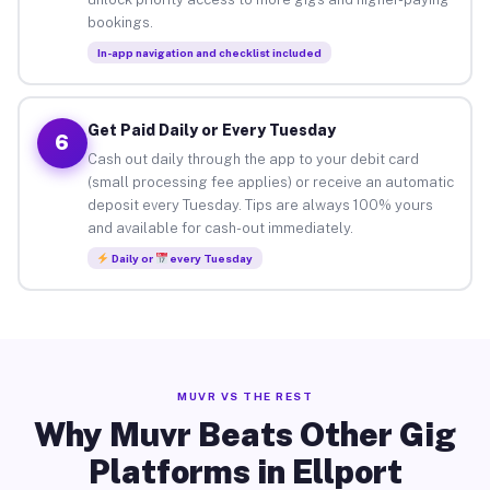
bookings.
In-app navigation and checklist included
Get Paid Daily or Every Tuesday
6
Cash out daily through the app to your debit card
(small processing fee applies) or receive an automatic
deposit every Tuesday. Tips are always 100% yours
and available for cash-out immediately.
Daily or
every Tuesday
MUVR VS THE REST
Why Muvr Beats Other Gig
Platforms in Ellport